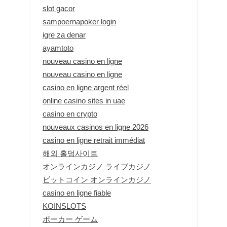
slot gacor
sampoernapoker login
igre za denar
ayamtoto
nouveau casino en ligne
nouveau casino en ligne
casino en ligne argent réel
online casino sites in uae
casino en crypto
nouveaux casinos en ligne 2026
casino en ligne retrait immédiat
해외 홀덤사이트
オンラインカジノ ライブカジノ
ビットコイン オンラインカジノ
casino en ligne fiable
KOINSLOTS
ポーカー ゲーム