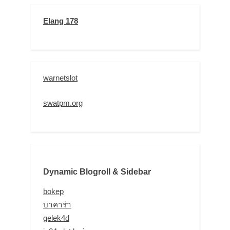
Elang 178
warnetslot
swatpm.org
Dynamic Blogroll & Sidebar
bokep
บาคาร่า
gelek4d