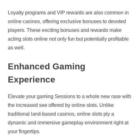
Loyalty programs and VIP rewards are also common in
online casinos, offering exclusive bonuses to devoted
players. These exciting bonuses and rewards make
acting slots online not only fun but potentially profitable
as well.
Enhanced Gaming
Experience
Elevate your gaming Sessions to a whole new rase with
the increased see offered by online slots. Unlike
traditional land-based casinos, online slots ply a
dynamic and immersive gameplay environment right at
your fingertips.