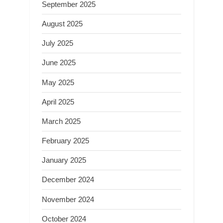
September 2025
August 2025
July 2025
June 2025
May 2025
April 2025
March 2025
February 2025
January 2025
December 2024
November 2024
October 2024