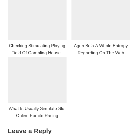
Checking Stimulating Playing
Agen Bola A Whole Entropy
Field Of Gambling Houses
Regarding On The Web
Your Detailed Guideline
Sports Performin Lovers
What Is Usually Simulate Slot
Online Fomite Racing
Together With Exactly How
Leave a Reply
Execute My Married Person
And I Have Began?