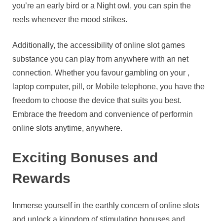
you’re an early bird or a Night owl, you can spin the
reels whenever the mood strikes.
Additionally, the accessibility of online slot games
substance you can play from anywhere with an net
connection. Whether you favour gambling on your ,
laptop computer, pill, or Mobile telephone, you have the
freedom to choose the device that suits you best.
Embrace the freedom and convenience of performin
online slots anytime, anywhere.
Exciting Bonuses and
Rewards
Immerse yourself in the earthly concern of online slots
and unlock a kingdom of stimulating bonuses and