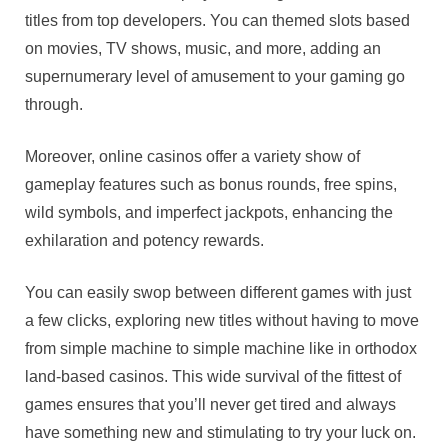
titles from top developers. You can themed slots based
on movies, TV shows, music, and more, adding an
supernumerary level of amusement to your gaming go
through.
Moreover, online casinos offer a variety show of
gameplay features such as bonus rounds, free spins,
wild symbols, and imperfect jackpots, enhancing the
exhilaration and potency rewards.
You can easily swop between different games with just
a few clicks, exploring new titles without having to move
from simple machine to simple machine like in orthodox
land-based casinos. This wide survival of the fittest of
games ensures that you’ll never get tired and always
have something new and stimulating to try your luck on.