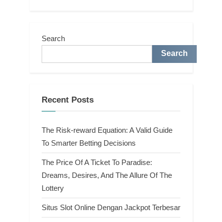
Search
Search
Recent Posts
The Risk-reward Equation: A Valid Guide
To Smarter Betting Decisions
The Price Of A Ticket To Paradise:
Dreams, Desires, And The Allure Of The
Lottery
Situs Slot Online Dengan Jackpot Terbesar