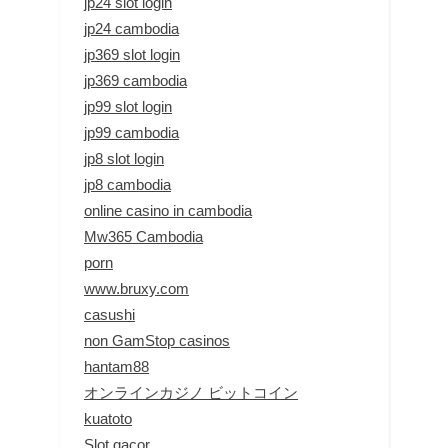
jp24 slot login
jp24 cambodia
jp369 slot login
jp369 cambodia
jp99 slot login
jp99 cambodia
jp8 slot login
jp8 cambodia
online casino in cambodia
Mw365 Cambodia
porn
www.bruxy.com
casushi
non GamStop casinos
hantam88
オンラインカジノ ビットコイン
kuatoto
Slot gacor