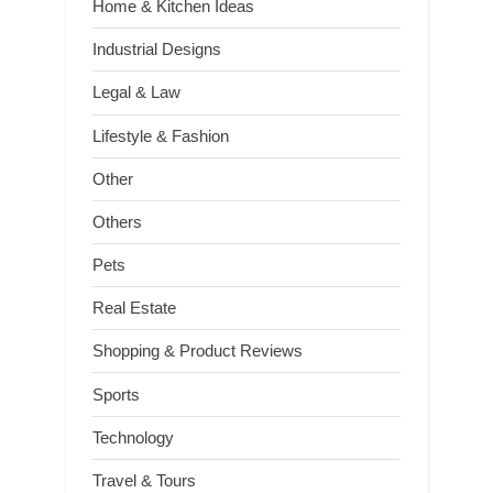
Home & Kitchen Ideas
Industrial Designs
Legal & Law
Lifestyle & Fashion
Other
Others
Pets
Real Estate
Shopping & Product Reviews
Sports
Technology
Travel & Tours