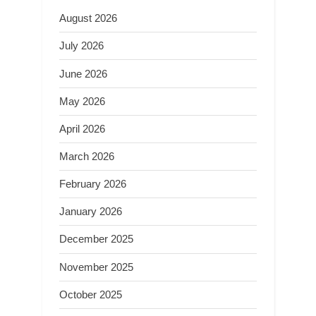
August 2026
July 2026
June 2026
May 2026
April 2026
March 2026
February 2026
January 2026
December 2025
November 2025
October 2025