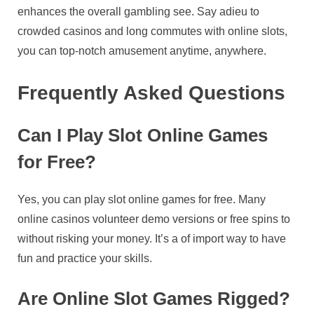
enhances the overall gambling see. Say adieu to
crowded casinos and long commutes with online slots,
you can top-notch amusement anytime, anywhere.
Frequently Asked Questions
Can I Play Slot Online Games
for Free?
Yes, you can play slot online games for free. Many
online casinos volunteer demo versions or free spins to
without risking your money. It’s a of import way to have
fun and practice your skills.
Are Online Slot Games Rigged?