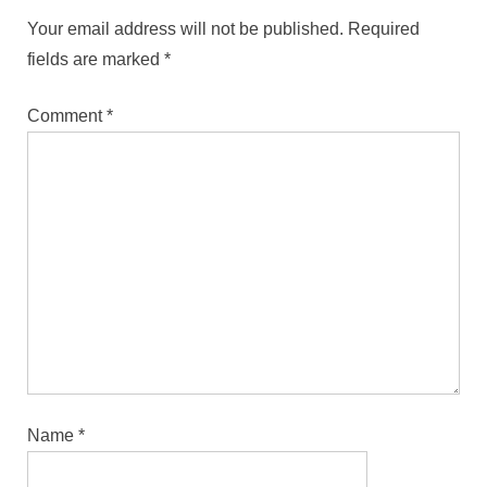
Your email address will not be published.
Required
fields are marked
*
Comment
*
Name
*