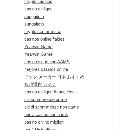
crypto casinos
casino en ligne
sungaitoto
sungaitoto
crypto scommesse
casinos online fiables
Yearwin Game
Yearwin Game
casino sicuri non AAMS
mejores casinos online
ブック メーカー 日本 おすすめ
仮想通貨 カジノ
casino en ligne france légal
siti scommesse online
siti di scommesse non aams
nuovi casino non aams
casino online migliori
pos4d link alternatif