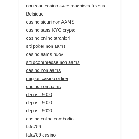
nouveau casino avec machines à sous
Belgique
casino sicuri non AAMS
casino sans KYC crypto
casino online stranieri
siti poker non aams
casino aams nuovi
siti scommesse non aams
casino non aams
migliori casino online
casino non aams
deposit 5000
deposit 5000
deposit 5000
casino online cambodia
fafa789
fafa789 casino