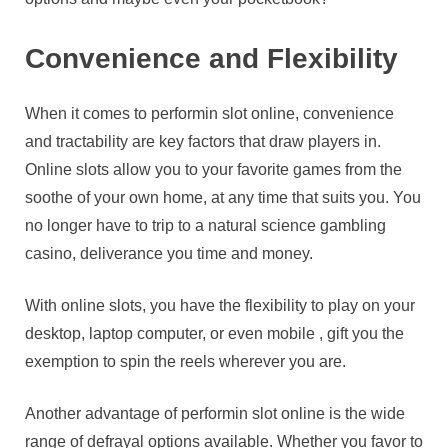
Convenience and Flexibility
When it comes to performin slot online, convenience
and tractability are key factors that draw players in.
Online slots allow you to your favorite games from the
soothe of your own home, at any time that suits you. You
no longer have to trip to a natural science gambling
casino, deliverance you time and money.
With online slots, you have the flexibility to play on your
desktop, laptop computer, or even mobile , gift you the
exemption to spin the reels wherever you are.
Another advantage of performin slot online is the wide
range of defrayal options available. Whether you favor to