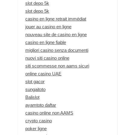
slot depo 5k
slot depo 5k
casino en ligne retrait immédiat
jouer au casino en ligne
nouveau site de casino en ligne
casino en ligne fiable
migliori casino senza documenti
nuovi siti casino online
siti scommesse non aams sicuri
online casino UAE
slot gacor
sungaitoto
Balislot
ayamtoto daftar
casino online non AAMS
crypto casino
poker ligne