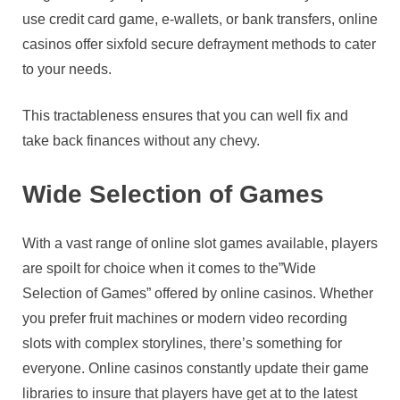
use credit card game, e-wallets, or bank transfers, online
casinos offer sixfold secure defrayment methods to cater
to your needs.
This tractableness ensures that you can well fix and
take back finances without any chevy.
Wide Selection of Games
With a vast range of online slot games available, players
are spoilt for choice when it comes to the”Wide
Selection of Games” offered by online casinos. Whether
you prefer fruit machines or modern video recording
slots with complex storylines, there’s something for
everyone. Online casinos constantly update their game
libraries to insure that players have get at to the latest