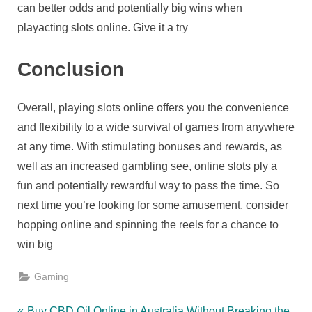
can better odds and potentially big wins when
playacting slots online. Give it a try
Conclusion
Overall, playing slots online offers you the convenience
and flexibility to a wide survival of games from anywhere
at any time. With stimulating bonuses and rewards, as
well as an increased gambling see, online slots ply a
fun and potentially rewardful way to pass the time. So
next time you’re looking for some amusement, consider
hopping online and spinning the reels for a chance to
win big
Gaming
P
Buy CBD Oil Online in Australia Without Breaking the