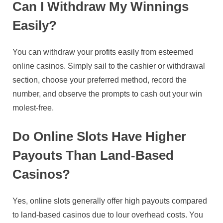
Can I Withdraw My Winnings
Easily?
You can withdraw your profits easily from esteemed
online casinos. Simply sail to the cashier or withdrawal
section, choose your preferred method, record the
number, and observe the prompts to cash out your win
molest-free.
Do Online Slots Have Higher
Payouts Than Land-Based
Casinos?
Yes, online slots generally offer high payouts compared
to land-based casinos due to lour overhead costs. You