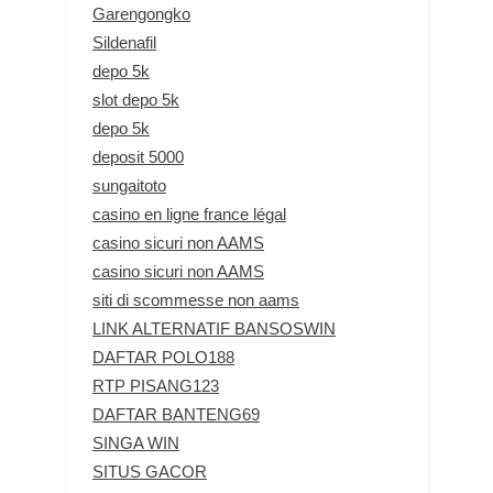
Garengongko
Sildenafil
depo 5k
slot depo 5k
depo 5k
deposit 5000
sungaitoto
casino en ligne france légal
casino sicuri non AAMS
casino sicuri non AAMS
siti di scommesse non aams
LINK ALTERNATIF BANSOSWIN
DAFTAR POLO188
RTP PISANG123
DAFTAR BANTENG69
SINGA WIN
SITUS GACOR