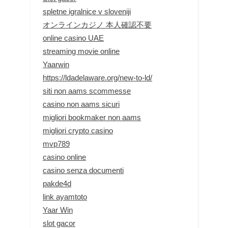
spletne igralnice v sloveniji
オンラインカジノ 本人確認不要
online casino UAE
streaming movie online
Yaarwin
https://ldadelaware.org/new-to-ld/
siti non aams scommesse
casino non aams sicuri
migliori bookmaker non aams
migliori crypto casino
mvp789
casino online
casino senza documenti
pakde4d
link ayamtoto
Yaar Win
slot gacor