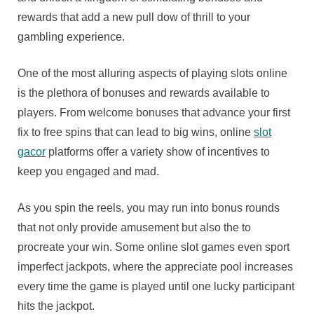
rewards that add a new pull dow of thrill to your
gambling experience.
One of the most alluring aspects of playing slots online
is the plethora of bonuses and rewards available to
players. From welcome bonuses that advance your first
fix to free spins that can lead to big wins, online
slot
gacor
platforms offer a variety show of incentives to
keep you engaged and mad.
As you spin the reels, you may run into bonus rounds
that not only provide amusement but also the to
procreate your win. Some online slot games even sport
imperfect jackpots, where the appreciate pool increases
every time the game is played until one lucky participant
hits the jackpot.