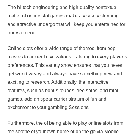
The hi-tech engineering and high-quality nontextual
matter of online slot games make a visually stunning
and attractive undergo that will keep you entertained for
hours on end.
Online slots offer a wide range of themes, from pop
movies to ancient civilizations, catering to every player’s
preferences. This variety show ensures that you never
get world-weary and always have something new and
exciting to research. Additionally, the interactive
features, such as bonus rounds, free spins, and mini-
games, add an spear carrier stratum of fun and
excitement to your gambling Sessions.
Furthermore, the of being able to play online slots from
the soothe of your own home or on the go via Mobile