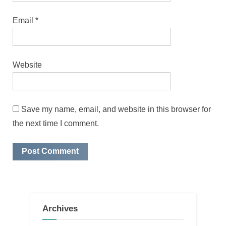
Email
*
Website
Save my name, email, and website in this browser for
the next time I comment.
Archives