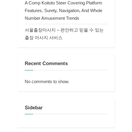
A Comp Koitoto Steer Covering Platform
Features, Surety, Navigation, And Whole
Number Amusement Trends
서울출장마사지 – 편안하고 믿을 수 있는
출장 마사지 서비스
Recent Comments
No comments to show.
Sidebar