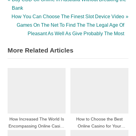
Post
r
Bank
navigation
N
e
How You Can Choose The Finest Slot Device Video
e
v
Games On The Net To Find The The Legal Age Of
x
i
Pleasant As Well As Give Probably The Most
t
o
More Related Articles
P
u
o
s
s
P
t
o
:
s
t
:
How Increased The World Is
How to Choose the Best
Encompassing Online Casino
Online Casino for Your
Games
Gaming Style