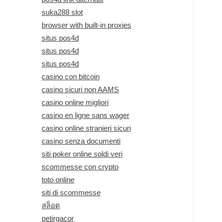
suka288 slot
browser with built-in proxies
situs pos4d
situs pos4d
situs pos4d
casino con bitcoin
casino sicuri non AAMS
casino online migliori
casino en ligne sans wager
casino online stranieri sicuri
casino senza documenti
siti poker online soldi veri
scommesse con crypto
toto online
siti di scommesse
สล็อต
petirgacor