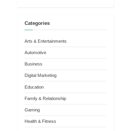
Categories
Arts & Entertainments
Automotive
Business
Digital Marketing
Education
Family & Relationship
Gaming
Health & Fitness