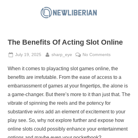
Skip
to
N
content
e
w
The Benefits Of Acting Slot Online
L
i
Posted
By
on
July 19, 2025
sharp_eye
No Comments
b
on
The
e
When it comes to playacting slot games online, the
Benefits
Of
r
benefits are irrefutable. From the ease of access to a
Acting
i
embarrassment of games at your fingertips, the alone is
Slot
a
a game-changer. But there’s more to it than just that. The
Online
n
vibrate of spinning the reels and the potency for
substantive wins add an element of excitement to your
play see. So, why not explore further and expose how
online slots could possibly enhance your entertainment
options and maybe even your pocketbook?