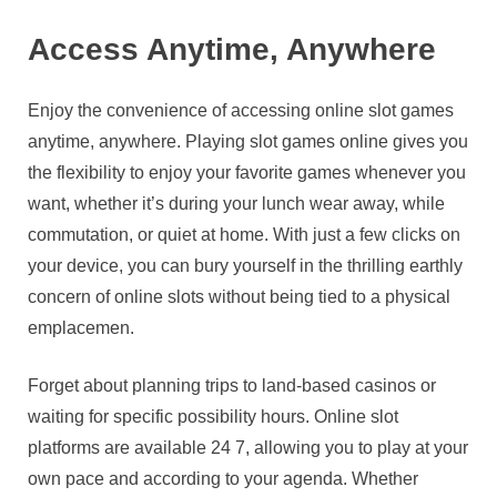
Access Anytime, Anywhere
Enjoy the convenience of accessing online slot games
anytime, anywhere. Playing slot games online gives you
the flexibility to enjoy your favorite games whenever you
want, whether it’s during your lunch wear away, while
commutation, or quiet at home. With just a few clicks on
your device, you can bury yourself in the thrilling earthly
concern of online slots without being tied to a physical
emplacemen.
Forget about planning trips to land-based casinos or
waiting for specific possibility hours. Online slot
platforms are available 24 7, allowing you to play at your
own pace and according to your agenda. Whether