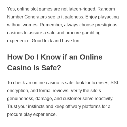
Yes, online slot games are not lateen-rigged. Random
Number Generators see to it paleness. Enjoy playacting
without worries. Remember, always choose prestigious
casinos to assure a safe and procure gambling
experience. Good luck and have fun
How Do I Know if an Online
Casino Is Safe?
To check an online casino is safe, look for licenses, SSL
encryption, and formal reviews. Verify the site’s
genuineness, damage, and customer serve reactivity.
Trust your instincts and keep off wary platforms for a
procure play experience.