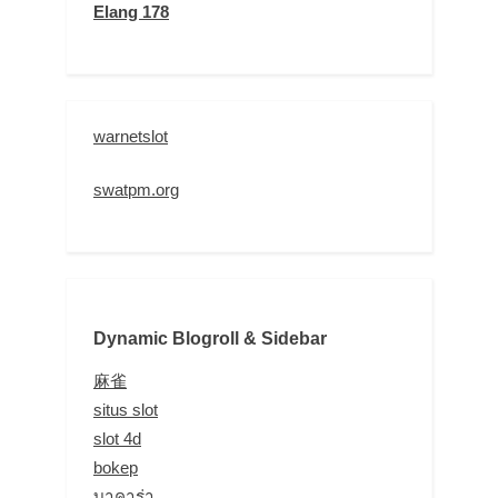
Elang 178
warnetslot
swatpm.org
Dynamic Blogroll & Sidebar
麻雀
situs slot
slot 4d
bokep
บาคาร่า