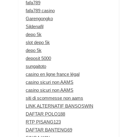
fafa789
fafa789 casino
Garengongko
Sildenafil
depo 5k
slot depo 5k
depo 5k
deposit 5000
sungaitoto
casino en ligne france légal
casino sicuri non AAMS
casino sicuri non AAMS
siti di scommesse non aams
LINK ALTERNATIF BANSOSWIN
DAFTAR POLO188
RTP PISANG123
DAFTAR BANTENG69