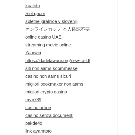
kuatoto
Slot gacor
spletne igralnice v sloveniji
オンラインカジノ 本人確認不要
online casino UAE
streaming movie online
Yaarwin
https://ldadelaware.org/new-to-ld/
siti non aams scommesse
casino non aams sicuri
migliori bookmaker non aams
migliori crypto casino
mvp789
casino online
casino senza documenti
pakde4d
link ayamtoto