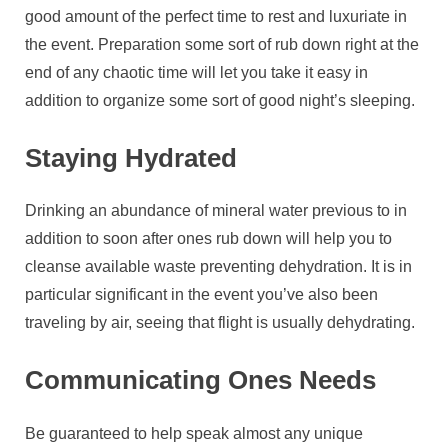
good amount of the perfect time to rest and luxuriate in
the event. Preparation some sort of rub down right at the
end of any chaotic time will let you take it easy in
addition to organize some sort of good night’s sleeping.
Staying Hydrated
Drinking an abundance of mineral water previous to in
addition to soon after ones rub down will help you to
cleanse available waste preventing dehydration. It is in
particular significant in the event you’ve also been
traveling by air, seeing that flight is usually dehydrating.
Communicating Ones Needs
Be guaranteed to help speak almost any unique