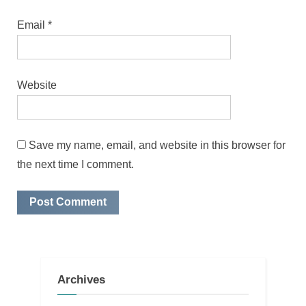
Email
*
Website
Save my name, email, and website in this browser for
the next time I comment.
Archives