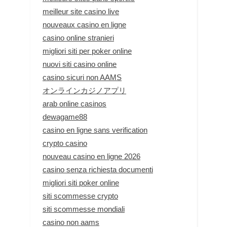
meilleur site casino live
nouveaux casino en ligne
casino online stranieri
migliori siti per poker online
nuovi siti casino online
casino sicuri non AAMS
オンラインカジノアプリ
arab online casinos
dewagame88
casino en ligne sans verification
crypto casino
nouveau casino en ligne 2026
casino senza richiesta documenti
migliori siti poker online
siti scommesse crypto
siti scommesse mondiali
casino non aams