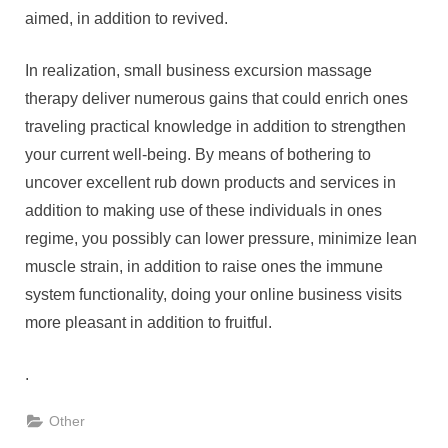
aimed, in addition to revived.
In realization, small business excursion massage
therapy deliver numerous gains that could enrich ones
traveling practical knowledge in addition to strengthen
your current well-being. By means of bothering to
uncover excellent rub down products and services in
addition to making use of these individuals in ones
regime, you possibly can lower pressure, minimize lean
muscle strain, in addition to raise ones the immune
system functionality, doing your online business visits
more pleasant in addition to fruitful.
.
Other