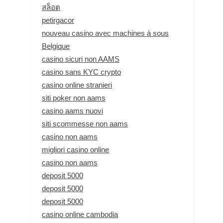
สล็อต
petirgacor
nouveau casino avec machines à sous
Belgique
casino sicuri non AAMS
casino sans KYC crypto
casino online stranieri
siti poker non aams
casino aams nuovi
siti scommesse non aams
casino non aams
migliori casino online
casino non aams
deposit 5000
deposit 5000
deposit 5000
casino online cambodia