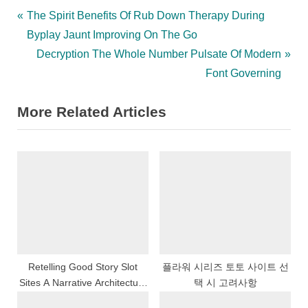
Post
P
The Spirit Benefits Of Rub Down Therapy During
r
Byplay Jaunt Improving On The Go
navigation
e
N
Decryption The Whole Number Pulsate Of Modern
v
e
Font Governing
i
x
More Related Articles
o
t
u
P
s
o
P
s
o
t
s
:
t
:
Retelling Good Story Slot
플라워 시리즈 토토 사이트 선
Sites A Narrative Architecture
택 시 고려사항
Depth Psychology