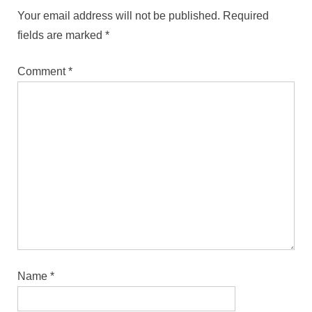
Your email address will not be published.
Required
fields are marked
*
Comment
*
Name
*