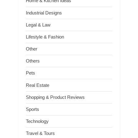
Home & Kitchen Ideas
Industrial Designs
Legal & Law
Lifestyle & Fashion
Other
Others
Pets
Real Estate
Shopping & Product Reviews
Sports
Technology
Travel & Tours