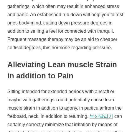
gatherings, which often may result in enhanced stress
and panic. An established rub down will help you to rest
ones body-mind, cutting down pressure degrees in
addition to selling a feel for connected with tranquil.
Frequent massage therapy may be an aid to cheaper
cortisol degrees, this hormone regarding pressure.
Alleviating Lean muscle Strain
in addition to Pain
Sitting intended for extended periods with aircraft or
maybe with gatherings could potentially cause lean
muscle strain in addition to agony, in particular from the
fretboard, neck, in addition to returning.
부산달리기
can
certainly correctly minimize that irritation by means of