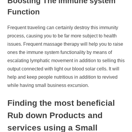
Boosting The immune system
Function
Frequent traveling can certainly destroy this immunity
process, causing you to be far more subject to health
issues. Frequent massage therapy will help you to raise
ones the immune system functionality by means of
escalating lymphatic movement in addition to selling this
output connected with light our blood solar cells. It will
help and keep people nutritious in addition to revived
while having small business excursion.
Finding the most beneficial
Rub down Products and
services using a Small