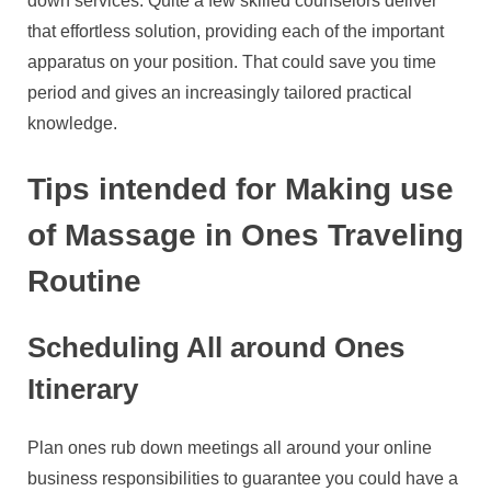
down services. Quite a few skilled counselors deliver
that effortless solution, providing each of the important
apparatus on your position. That could save you time
period and gives an increasingly tailored practical
knowledge.
Tips intended for Making use
of Massage in Ones Traveling
Routine
Scheduling All around Ones
Itinerary
Plan ones rub down meetings all around your online
business responsibilities to guarantee you could have a