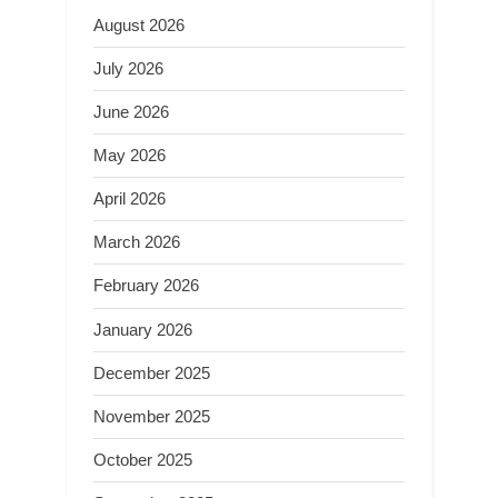
August 2026
July 2026
June 2026
May 2026
April 2026
March 2026
February 2026
January 2026
December 2025
November 2025
October 2025