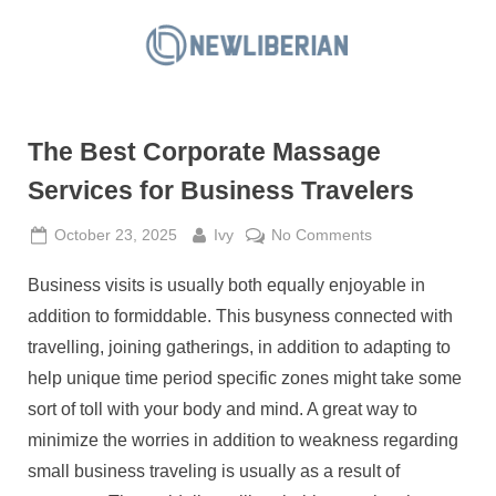
Skip
to
N
content
e
w
The Best Corporate Massage
L
i
Services for Business Travelers
b
Posted
By
on
October 23, 2025
Ivy
No Comments
e
on
The
r
Business visits is usually both equally enjoyable in
Best
i
Corporate
addition to formiddable. This busyness connected with
a
Massage
travelling, joining gatherings, in addition to adapting to
Services
n
help unique time period specific zones might take some
for
sort of toll with your body and mind. A great way to
Business
Travelers
minimize the worries in addition to weakness regarding
small business traveling is usually as a result of