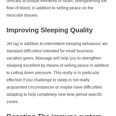
directed at unique elements of strain, strengthening the
flow of blood, in addition to selling peace on the
muscular tissues.
Improving Sleeping Quality
Jet lag in addition to intermittent sleeping behaviour are
standard difficulties intended for small business
vacation goers. Massage will help you to strengthen
sleeping excellent by means of selling peace in addition
to cutting down pressure. This really is in particular
effective if you challenge to sleep in not really
acquainted circumstances or maybe have difficulties
adapting to help completely new time period specific
zones.