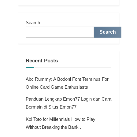
Search
Search
Recent Posts
Abc Rummy: A Bodoni Font Terminus For
Online Card Game Enthusiasts
Panduan Lengkap Emon77 Login dan Cara
Bermain di Situs Emon77
Koi Toto for Millennials How to Play
Without Breaking the Bank ,