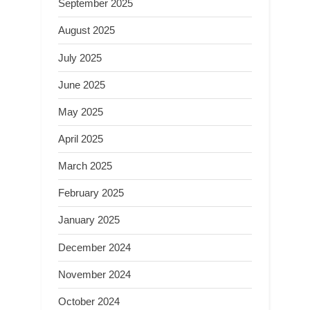
September 2025
August 2025
July 2025
June 2025
May 2025
April 2025
March 2025
February 2025
January 2025
December 2024
November 2024
October 2024