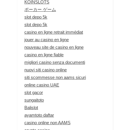
KOINSLOTS
ポーカー ゲーム
slot depo 5k
slot depo 5k
casino en ligne retrait immédiat
jouer au casino en ligne
nouveau site de casino en ligne
casino en ligne fiable
migliori casino senza documenti
nuovi siti casino online
siti scommesse non aams sicuri
online casino UAE
slot gacor
sungaitoto
Balislot
ayamtoto daftar
casino online non AAMS