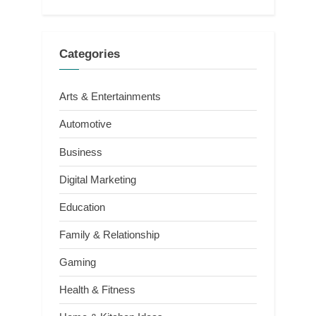
Categories
Arts & Entertainments
Automotive
Business
Digital Marketing
Education
Family & Relationship
Gaming
Health & Fitness