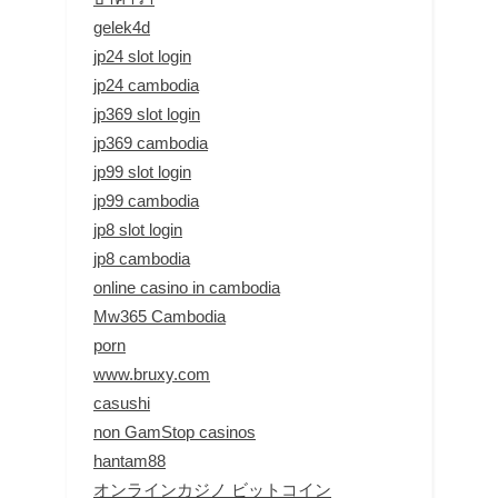
gelek4d
jp24 slot login
jp24 cambodia
jp369 slot login
jp369 cambodia
jp99 slot login
jp99 cambodia
jp8 slot login
jp8 cambodia
online casino in cambodia
Mw365 Cambodia
porn
www.bruxy.com
casushi
non GamStop casinos
hantam88
オンラインカジノ ビットコイン