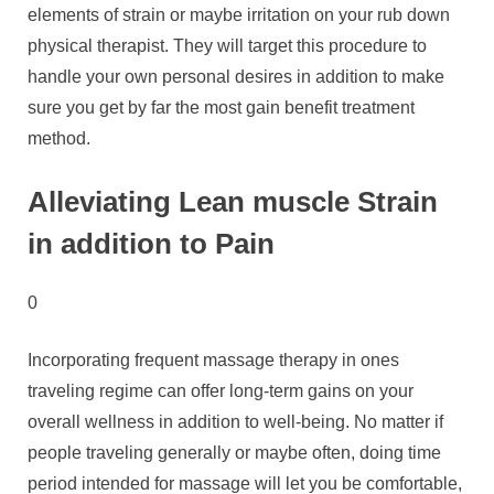
elements of strain or maybe irritation on your rub down
physical therapist. They will target this procedure to
handle your own personal desires in addition to make
sure you get by far the most gain benefit treatment
method.
Alleviating Lean muscle Strain
in addition to Pain
0
Incorporating frequent massage therapy in ones
traveling regime can offer long-term gains on your
overall wellness in addition to well-being. No matter if
people traveling generally or maybe often, doing time
period intended for massage will let you be comfortable,