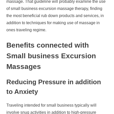
massage. That guideline will probably examine the use
of small business excursion massage therapy, finding
the most beneficial rub down products and services, in
addition to techniques for making use of massage in
ones traveling regime.
Benefits connected with
Small business Excursion
Massages
Reducing Pressure in addition
to Anxiety
Traveling intended for small business typically will
involve snug activities in addition to high-pressure