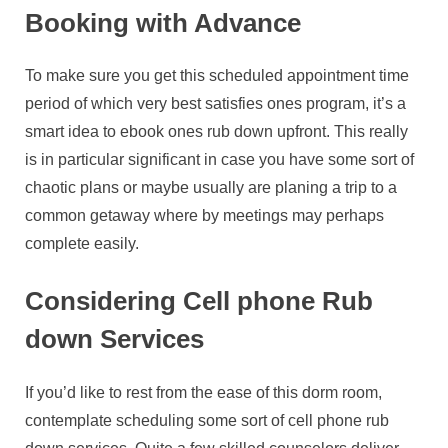
Booking with Advance
To make sure you get this scheduled appointment time
period of which very best satisfies ones program, it’s a
smart idea to ebook ones rub down upfront. This really
is in particular significant in case you have some sort of
chaotic plans or maybe usually are planing a trip to a
common getaway where by meetings may perhaps
complete easily.
Considering Cell phone Rub
down Services
If you’d like to rest from the ease of this dorm room,
contemplate scheduling some sort of cell phone rub