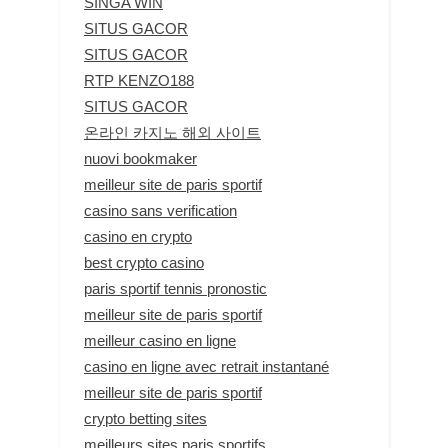
SINGA WIN
SITUS GACOR
SITUS GACOR
RTP KENZO188
SITUS GACOR
온라인 카지노 해외 사이트
nuovi bookmaker
meilleur site de paris sportif
casino sans verification
casino en crypto
best crypto casino
paris sportif tennis pronostic
meilleur site de paris sportif
meilleur casino en ligne
casino en ligne avec retrait instantané
meilleur site de paris sportif
crypto betting sites
meilleurs sites paris sportifs