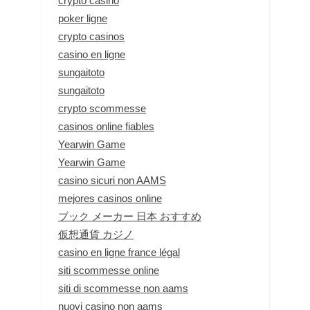
crypto casino
poker ligne
crypto casinos
casino en ligne
sungaitoto
sungaitoto
crypto scommesse
casinos online fiables
Yearwin Game
Yearwin Game
casino sicuri non AAMS
mejores casinos online
ブック メーカー 日本 おすすめ
仮想通貨 カジノ
casino en ligne france légal
siti scommesse online
siti di scommesse non aams
nuovi casino non aams