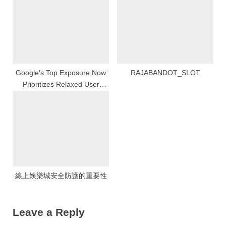
Google’s Top Exposure Now
RAJABANDOT_SLOT
Prioritizes Relaxed User
Experience
線上娛樂城安全防護的重要性
Leave a Reply