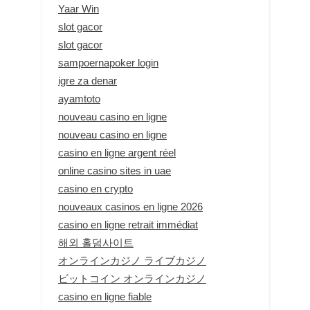
Yaar Win
slot gacor
slot gacor
sampoernapoker login
igre za denar
ayamtoto
nouveau casino en ligne
nouveau casino en ligne
casino en ligne argent réel
online casino sites in uae
casino en crypto
nouveaux casinos en ligne 2026
casino en ligne retrait immédiat
해외 홀덤사이트
オンラインカジノ ライブカジノ
ビットコイン オンラインカジノ
casino en ligne fiable