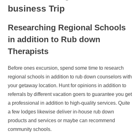
business Trip
Researching Regional Schools
in addition to Rub down
Therapists
Before ones excursion, spend some time to research
regional schools in addition to rub down counselors with
your getaway location. Hunt for opinions in addition to
referrals by different vacation goers to guarantee you get
a professional in addition to high-quality services. Quite
a few lodges likewise deliver in-house rub down
products and services or maybe can recommend
community schools.