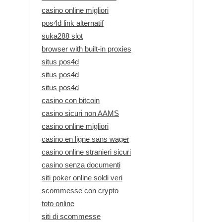
casino online migliori
pos4d link alternatif
suka288 slot
browser with built-in proxies
situs pos4d
situs pos4d
situs pos4d
casino con bitcoin
casino sicuri non AAMS
casino online migliori
casino en ligne sans wager
casino online stranieri sicuri
casino senza documenti
siti poker online soldi veri
scommesse con crypto
toto online
siti di scommesse