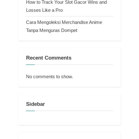
How to Track Your Slot Gacor Wins and
Losses Like a Pro
Cara Mengoleksi Merchandise Anime
Tanpa Menguras Dompet
Recent Comments
No comments to show.
Sidebar