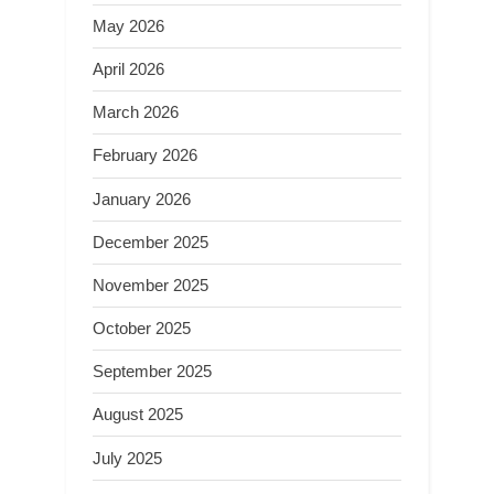
May 2026
April 2026
March 2026
February 2026
January 2026
December 2025
November 2025
October 2025
September 2025
August 2025
July 2025