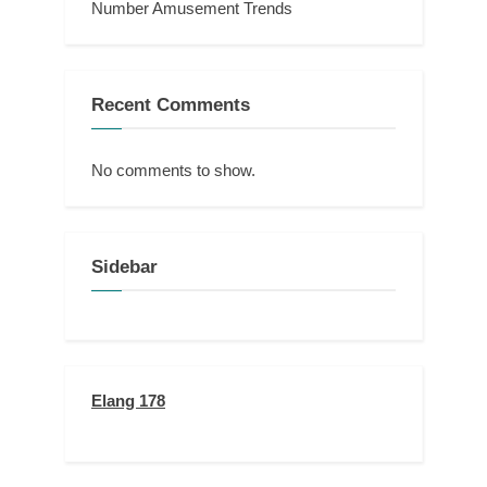
Number Amusement Trends
Recent Comments
No comments to show.
Sidebar
Elang 178