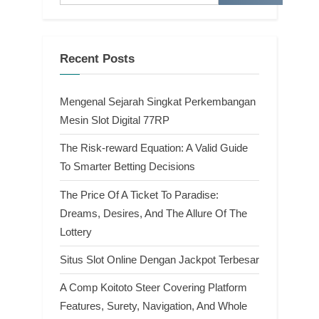
Recent Posts
Mengenal Sejarah Singkat Perkembangan
Mesin Slot Digital 77RP
The Risk-reward Equation: A Valid Guide
To Smarter Betting Decisions
The Price Of A Ticket To Paradise:
Dreams, Desires, And The Allure Of The
Lottery
Situs Slot Online Dengan Jackpot Terbesar
A Comp Koitoto Steer Covering Platform
Features, Surety, Navigation, And Whole