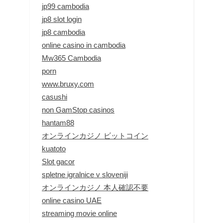
jp99 cambodia
jp8 slot login
jp8 cambodia
online casino in cambodia
Mw365 Cambodia
porn
www.bruxy.com
casushi
non GamStop casinos
hantam88
オンラインカジノ ビットコイン
kuatoto
Slot gacor
spletne igralnice v sloveniji
オンラインカジノ 本人確認不要
online casino UAE
streaming movie online