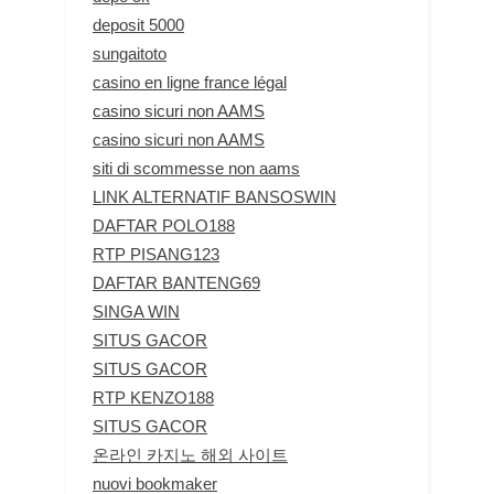
deposit 5000
sungaitoto
casino en ligne france légal
casino sicuri non AAMS
casino sicuri non AAMS
siti di scommesse non aams
LINK ALTERNATIF BANSOSWIN
DAFTAR POLO188
RTP PISANG123
DAFTAR BANTENG69
SINGA WIN
SITUS GACOR
SITUS GACOR
RTP KENZO188
SITUS GACOR
온라인 카지노 해외 사이트
nuovi bookmaker