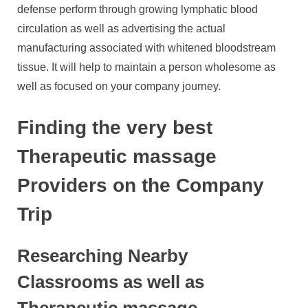
defense perform through growing lymphatic blood
circulation as well as advertising the actual
manufacturing associated with whitened bloodstream
tissue. It will help to maintain a person wholesome as
well as focused on your company journey.
Finding the very best
Therapeutic massage
Providers on the Company
Trip
Researching Nearby
Classrooms as well as
Therapeutic massage