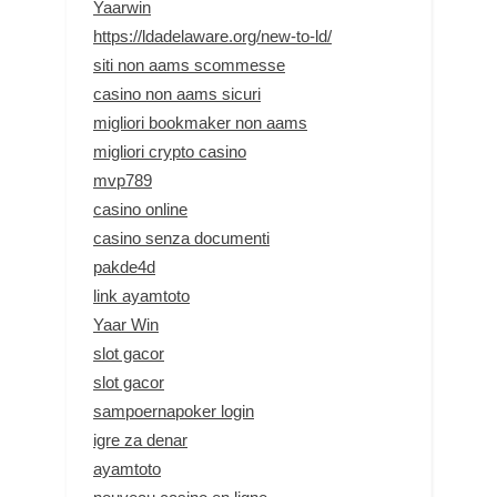
Yaarwin
https://ldadelaware.org/new-to-ld/
siti non aams scommesse
casino non aams sicuri
migliori bookmaker non aams
migliori crypto casino
mvp789
casino online
casino senza documenti
pakde4d
link ayamtoto
Yaar Win
slot gacor
slot gacor
sampoernapoker login
igre za denar
ayamtoto