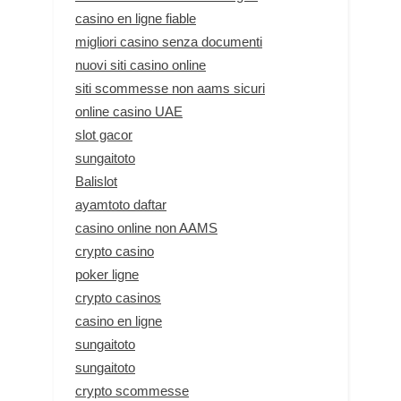
casino en ligne fiable
migliori casino senza documenti
nuovi siti casino online
siti scommesse non aams sicuri
online casino UAE
slot gacor
sungaitoto
Balislot
ayamtoto daftar
casino online non AAMS
crypto casino
poker ligne
crypto casinos
casino en ligne
sungaitoto
sungaitoto
crypto scommesse