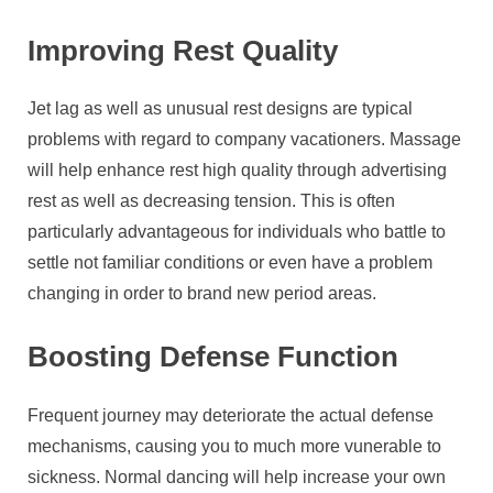
Improving Rest Quality
Jet lag as well as unusual rest designs are typical
problems with regard to company vacationers. Massage
will help enhance rest high quality through advertising
rest as well as decreasing tension. This is often
particularly advantageous for individuals who battle to
settle not familiar conditions or even have a problem
changing in order to brand new period areas.
Boosting Defense Function
Frequent journey may deteriorate the actual defense
mechanisms, causing you to much more vunerable to
sickness. Normal dancing will help increase your own