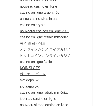
nouveau casino en ligne
nouveau casino en ligne
casino en ligne argent réel
online casino sites in uae
casino en crypto
nouveaux casinos en ligne 2026
casino en ligne retrait immédiat
해외 홀덤사이트
オンラインカジノ ライブカジノ
ビットコイン オンラインカジノ
casino en ligne fiable
KOINSLOTS
ポーカー ゲーム
slot depo 5k
slot depo 5k
casino en ligne retrait immédiat
jouer au casino en ligne
nouveau site de casino en ligne