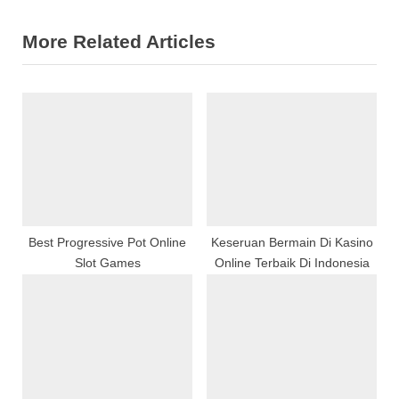
v
e
More Related Articles
i
x
o
t
u
P
s
o
P
s
o
t
s
:
t
:
Best Progressive Pot Online
Keseruan Bermain Di Kasino
Slot Games
Online Terbaik Di Indonesia