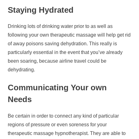
Staying Hydrated
Drinking lots of drinking water prior to as well as
following your own therapeutic massage will help get rid
of away poisons saving dehydration. This really is
particularly essential in the event that you’ve already
been soaring, because airline travel could be
dehydrating.
Communicating Your own
Needs
Be certain in order to connect any kind of particular
regions of pressure or even soreness for your
therapeutic massage hypnotherapist. They are able to