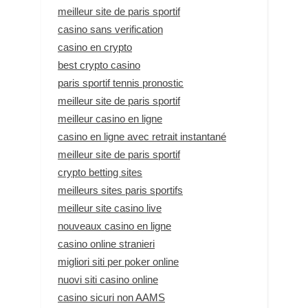
meilleur site de paris sportif
casino sans verification
casino en crypto
best crypto casino
paris sportif tennis pronostic
meilleur site de paris sportif
meilleur casino en ligne
casino en ligne avec retrait instantané
meilleur site de paris sportif
crypto betting sites
meilleurs sites paris sportifs
meilleur site casino live
nouveaux casino en ligne
casino online stranieri
migliori siti per poker online
nuovi siti casino online
casino sicuri non AAMS