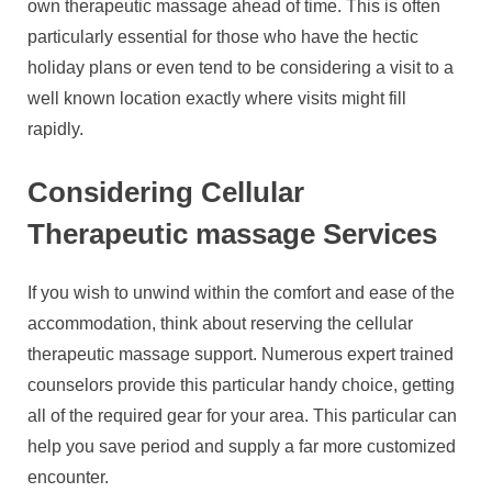
own therapeutic massage ahead of time. This is often
particularly essential for those who have the hectic
holiday plans or even tend to be considering a visit to a
well known location exactly where visits might fill
rapidly.
Considering Cellular
Therapeutic massage Services
If you wish to unwind within the comfort and ease of the
accommodation, think about reserving the cellular
therapeutic massage support. Numerous expert trained
counselors provide this particular handy choice, getting
all of the required gear for your area. This particular can
help you save period and supply a far more customized
encounter.