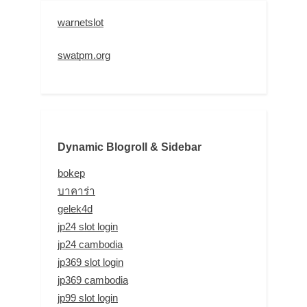
warnetslot
swatpm.org
Dynamic Blogroll & Sidebar
bokep
บาคาร่า
gelek4d
jp24 slot login
jp24 cambodia
jp369 slot login
jp369 cambodia
jp99 slot login