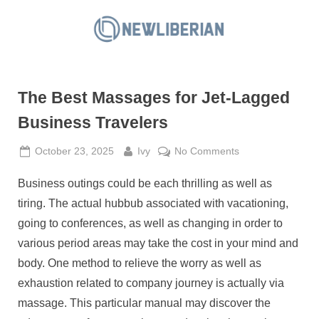
Skip
to
N
content
e
w
The Best Massages for Jet-Lagged
L
i
Business Travelers
b
Posted
By
on
October 23, 2025
Ivy
No Comments
e
on
The
r
Business outings could be each thrilling as well as
Best
i
Massages
tiring. The actual hubbub associated with vacationing,
a
for
going to conferences, as well as changing in order to
Jet-
n
various period areas may take the cost in your mind and
Lagged
body. One method to relieve the worry as well as
Business
Travelers
exhaustion related to company journey is actually via
massage. This particular manual may discover the