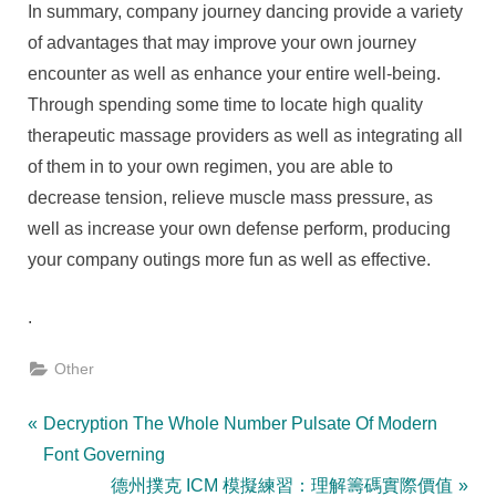
In summary, company journey dancing provide a variety
of advantages that may improve your own journey
encounter as well as enhance your entire well-being.
Through spending some time to locate high quality
therapeutic massage providers as well as integrating all
of them in to your own regimen, you are able to
decrease tension, relieve muscle mass pressure, as
well as increase your own defense perform, producing
your company outings more fun as well as effective.
.
Other
Post
P
Decryption The Whole Number Pulsate Of Modern
r
Font Governing
navigation
e
N
德州撲克 ICM 模擬練習：理解籌碼實際價值