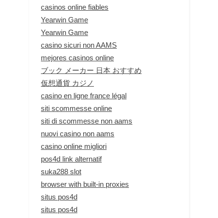
casinos online fiables
Yearwin Game
Yearwin Game
casino sicuri non AAMS
mejores casinos online
ブック メーカー 日本 おすすめ
仮想通貨 カジノ
casino en ligne france légal
siti scommesse online
siti di scommesse non aams
nuovi casino non aams
casino online migliori
pos4d link alternatif
suka288 slot
browser with built-in proxies
situs pos4d
situs pos4d