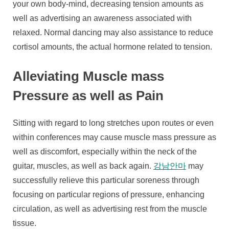
your own body-mind, decreasing tension amounts as
well as advertising an awareness associated with
relaxed. Normal dancing may also assistance to reduce
cortisol amounts, the actual hormone related to tension.
Alleviating Muscle mass
Pressure as well as Pain
Sitting with regard to long stretches upon routes or even
within conferences may cause muscle mass pressure as
well as discomfort, especially within the neck of the
guitar, muscles, as well as back again.
강남안마
may
successfully relieve this particular soreness through
focusing on particular regions of pressure, enhancing
circulation, as well as advertising rest from the muscle
tissue.