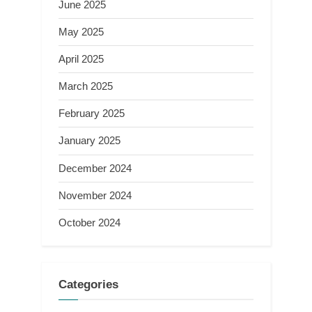
June 2025
May 2025
April 2025
March 2025
February 2025
January 2025
December 2024
November 2024
October 2024
Categories