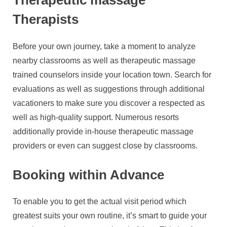
Therapists
Before your own journey, take a moment to analyze
nearby classrooms as well as therapeutic massage
trained counselors inside your location town. Search for
evaluations as well as suggestions through additional
vacationers to make sure you discover a respected as
well as high-quality support. Numerous resorts
additionally provide in-house therapeutic massage
providers or even can suggest close by classrooms.
Booking within Advance
To enable you to get the actual visit period which
greatest suits your own routine, it’s smart to guide your