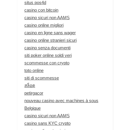
situs pos4d
casino con bitcoin
casino sicuri non AAMS
casino online migliori
casino en ligne sans wager
casino online stranieri sicuri
casino senza documenti
siti poker online soldi veri
scommesse con crypto
toto online
siti di scommesse
สล็อต
petirgacor
nouveau casino avec machines à sous
Belgique
casino sicuri non AAMS
casino sans KYC crypto