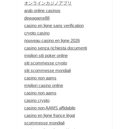
オンラインカジノアプリ
arab online casinos
dewagame88
casino en ligne sans verification
crypto casino
nouveau casino en ligne 2026
casino senza richiesta documenti
migliori siti poker online
siti scommesse crypto
siti scommesse mondiali
casino non aams
migliori casino online
casino non aams
casino crypto
casino non AAMS affidabile
casino en ligne france légal
scommesse mondiali