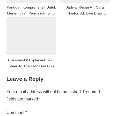
Panduan Komprehensif Untuk
Jadwal Resmi AT: Cara
Menemukan Permainan Slots
Nonton AT: Live Draw
Online Terbaik
Hongkong Secara Langsung
Discoverybit Explained: Your
Steer To The Last Find Hub
Leave a Reply
Your email address will not be published.
Required
fields are marked
*
Comment
*