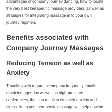
advantages of company journey dancing, how to locate
the very best therapeutic massage providers, as well as
strategies for integrating massage in to your own
journey regimen.
Benefits associated with
Company Journey Massages
Reducing Tension as well as
Anxiety
Traveling with regard to company frequently entails
restricted agendas as well as high-pressure
conferences, that can result in elevated anxiety and
stress. An expert therapeutic massage will help unwind