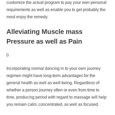
customize the actual program to pay your own personal
requirements as well as enable you to get probably the
most enjoy the remedy.
Alleviating Muscle mass
Pressure as well as Pain
0
Incorporating normal dancing in to your own journey
regimen might have long-term advantages for the
general health as well as well-being. Regardless of
whether a person journey often or even from time to
time, producing period with regard to massage will help
you remain calm, concentrated, as well as focused.