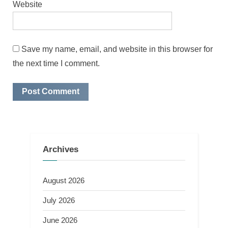
Website
Save my name, email, and website in this browser for
the next time I comment.
Archives
August 2026
July 2026
June 2026