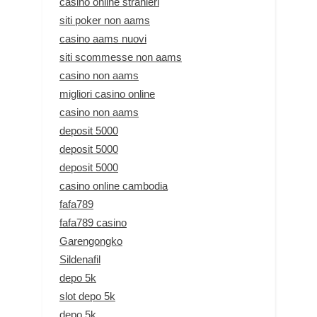
casino online stranieri
siti poker non aams
casino aams nuovi
siti scommesse non aams
casino non aams
migliori casino online
casino non aams
deposit 5000
deposit 5000
deposit 5000
casino online cambodia
fafa789
fafa789 casino
Garengongko
Sildenafil
depo 5k
slot depo 5k
depo 5k