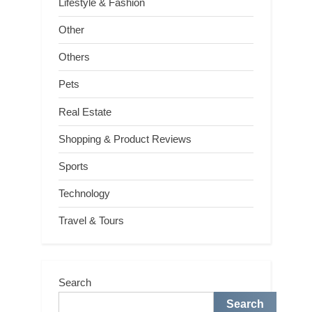
Lifestyle & Fashion
Other
Others
Pets
Real Estate
Shopping & Product Reviews
Sports
Technology
Travel & Tours
Search
Search