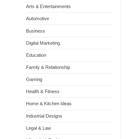
Arts & Entertainments
Automotive
Business
Digital Marketing
Education
Family & Relationship
Gaming
Health & Fitness
Home & Kitchen Ideas
Industrial Designs
Legal & Law