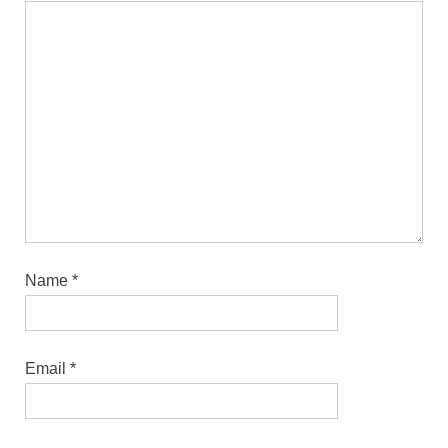
Name
*
Email
*