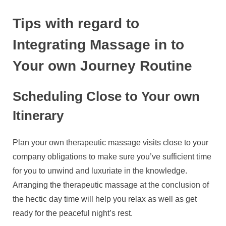
Tips with regard to
Integrating Massage in to
Your own Journey Routine
Scheduling Close to Your own
Itinerary
Plan your own therapeutic massage visits close to your
company obligations to make sure you’ve sufficient time
for you to unwind and luxuriate in the knowledge.
Arranging the therapeutic massage at the conclusion of
the hectic day time will help you relax as well as get
ready for the peaceful night’s rest.