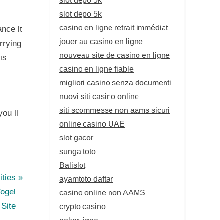
slot depo 5k
casino en ligne retrait immédiat
ance it
jouer au casino en ligne
rrying
nouveau site de casino en ligne
is
casino en ligne fiable
migliori casino senza documenti
nuovi siti casino online
siti scommesse non aams sicuri
you ll
online casino UAE
slot gacor
sungaitoto
Balislot
ties
ayamtoto daftar
Togel
casino online non AAMS
Site
crypto casino
poker ligne