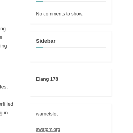
No comments to show.
ing
es
Sidebar
ring
Elang 178
les.
filled
g in
warnetslot
swatpm.org