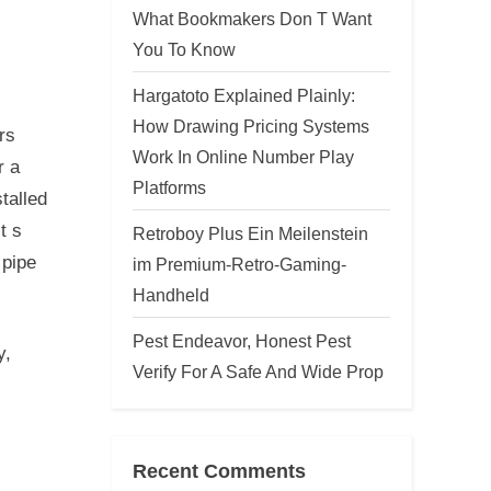
What Bookmakers Don T Want
You To Know
Hargatoto Explained Plainly:
How Drawing Pricing Systems
rs
Work In Online Number Play
r a
Platforms
talled
t s
Retroboy Plus Ein Meilenstein
 pipe
im Premium-Retro-Gaming-
Handheld
Pest Endeavor, Honest Pest
y,
Verify For A Safe And Wide Prop
Recent Comments