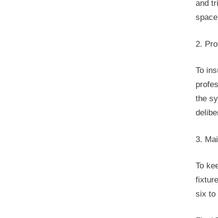
and tr
space
2. Pro
To ins
profes
the sy
delibe
3. Ma
To kee
fixtur
six to