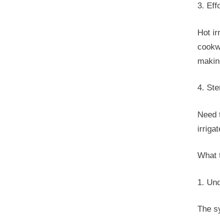
3. Eff
Hot ir
cookwa
making
4. Ste
Need t
irrig
What 
1. Un
The sy