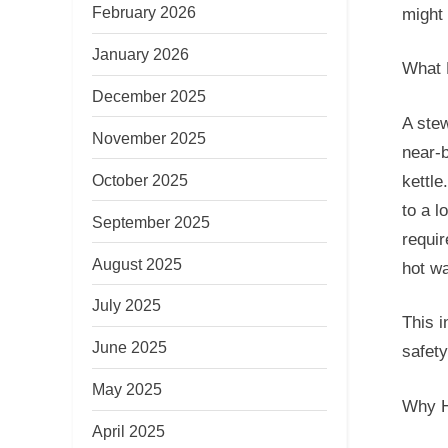
February 2026
might 
January 2026
What 
December 2025
A stew
November 2025
near-b
October 2025
kettle
to a l
September 2025
requir
August 2025
hot wa
July 2025
This i
June 2025
safety
May 2025
Why H
April 2025