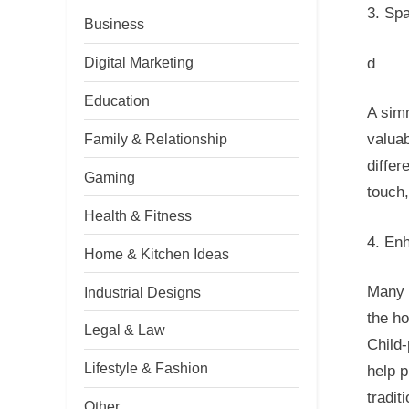
3. Sp
Business
Digital Marketing
d
Education
A simm
Family & Relationship
valuab
differ
Gaming
touch,
Health & Fitness
4. En
Home & Kitchen Ideas
Many 
Industrial Designs
the h
Legal & Law
Child-
Lifestyle & Fashion
help p
tradit
Other