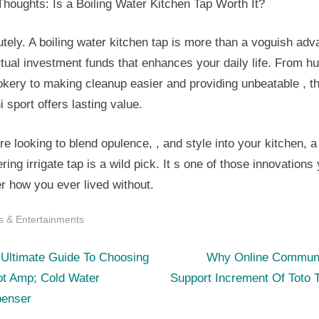
Thoughts: Is a Boiling Water Kitchen Tap Worth It?
tely. A boiling water kitchen tap is more than a voguish adv
rtual investment funds that enhances your daily life. From hu
kery to making cleanup easier and providing unbeatable , th
 sport offers lasting value.
’re looking to blend opulence, , and style into your kitchen, a
ing irrigate tap is a wild pick. It s one of those innovations 
r how you ever lived without.
s & Entertainments
N
st
 Ultimate Guide To Choosing
Why Online Communi
e
ot Amp; Cold Water
Support Increment Of Toto 
igation
x
penser
t