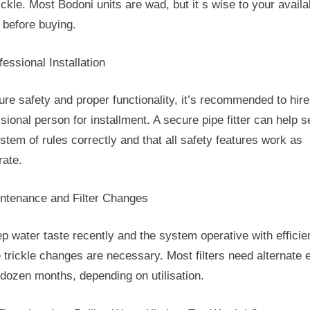
ickle. Most Bodoni units are wad, but it s wise to your availa
 before buying.
fessional Installation
ure safety and proper functionality, it’s recommended to hire
sional person for installment. A secure pipe fitter can help s
stem of rules correctly and that all safety features work as
rate.
intenance and Filter Changes
p water taste recently and the system operative with efficie
e trickle changes are necessary. Most filters need alternate 
 dozen months, depending on utilisation.