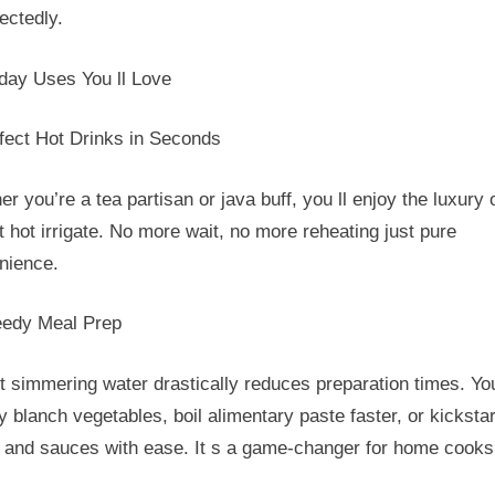
ectedly.
day Uses You ll Love
rfect Hot Drinks in Seconds
r you’re a tea partisan or java buff, you ll enjoy the luxury 
t hot irrigate. No more wait, no more reheating just pure
nience.
eedy Meal Prep
t simmering water drastically reduces preparation times. Yo
y blanch vegetables, boil alimentary paste faster, or kickstar
 and sauces with ease. It s a game-changer for home cooks