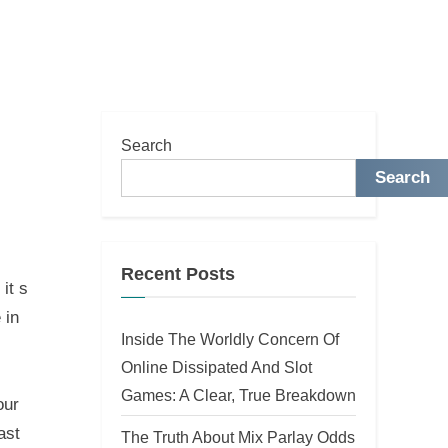
Search
Search
Recent Posts
it s
 in
Inside The Worldly Concern Of
Online Dissipated And Slot
Games: A Clear, True Breakdown
our
ast
The Truth About Mix Parlay Odds