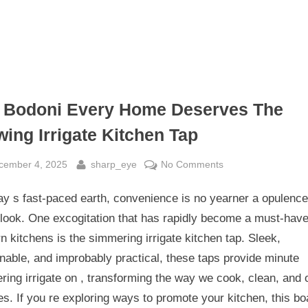
 Bodoni Every Home Deserves The
wing Irrigate Kitchen Tap
sted
By
on
cember 4, 2025
sharp_eye
No Comments
The
ay s fast-paced earth, convenience is no yearner a opulence 
Bodoni
Every
look. One excogitation that has rapidly become a must-have
Home
 kitchens is the simmering irrigate kitchen tap. Sleek,
Deserves
nable, and improbably practical, these taps provide minute
The
ing irrigate on , transforming the way we cook, clean, and 
Stewing
es. If you re exploring ways to promote your kitchen, this bo
Irrigate