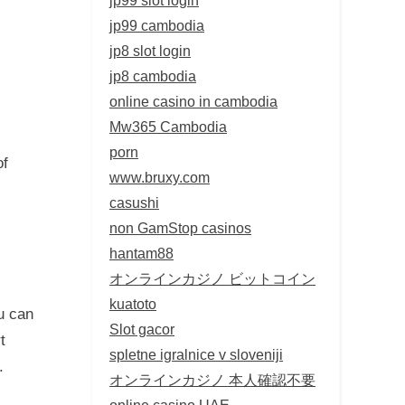
jp99 cambodia
jp8 slot login
jp8 cambodia
online casino in cambodia
Mw365 Cambodia
porn
of
www.bruxy.com
casushi
non GamStop casinos
hantam88
オンラインカジノ ビットコイン
kuatoto
u can
Slot gacor
t
spletne igralnice v sloveniji
.
オンラインカジノ 本人確認不要
online casino UAE