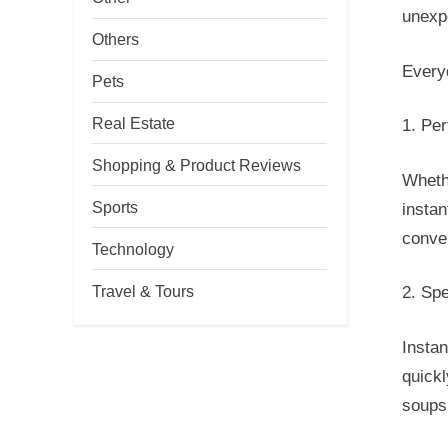
unexp
Others
Every
Pets
Real Estate
1. Pe
Shopping & Product Reviews
Whethe
Sports
instan
conve
Technology
Travel & Tours
2. Sp
Instan
quickl
soups