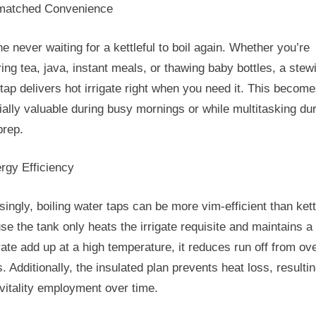
matched Convenience
e never waiting for a kettleful to boil again. Whether you’re
ing tea, java, instant meals, or thawing baby bottles, a stew
tap delivers hot irrigate right when you need it. This becom
ally valuable during busy mornings or while multitasking du
prep.
rgy Efficiency
singly, boiling water taps can be more vim-efficient than kett
e the tank only heats the irrigate requisite and maintains a
te add up at a high temperature, it reduces run off from over
s. Additionally, the insulated plan prevents heat loss, resultin
vitality employment over time.