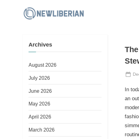
Skip
to
N
content
e
w
Archives
L
The
i
Ste
b
August 2026
e
Po
De
July 2026
on
r
In tod
June 2026
i
an out
a
May 2026
modern
n
fashio
April 2026
simmer
March 2026
routin