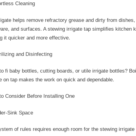
ortless Cleaning
rigate helps remove refractory grease and dirty from dishes,
re, and surfaces. A stewing irrigate tap simplifies kitchen ki
 it quicker and more effective.
rilizing and Disinfecting
o fi baby bottles, cutting boards, or utile irrigate bottles? Boi
ate on tap makes the work on quick and dependable.
to Consider Before Installing One
der-Sink Space
stem of rules requires enough room for the stewing irrigate