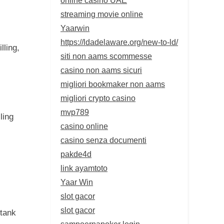
streaming movie online
Yaarwin
https://ldadelaware.org/new-to-ld/
lling,
siti non aams scommesse
casino non aams sicuri
migliori bookmaker non aams
migliori crypto casino
mvp789
ling
casino online
casino senza documenti
pakde4d
link ayamtoto
Yaar Win
slot gacor
slot gacor
 tank
sampoernapoker login