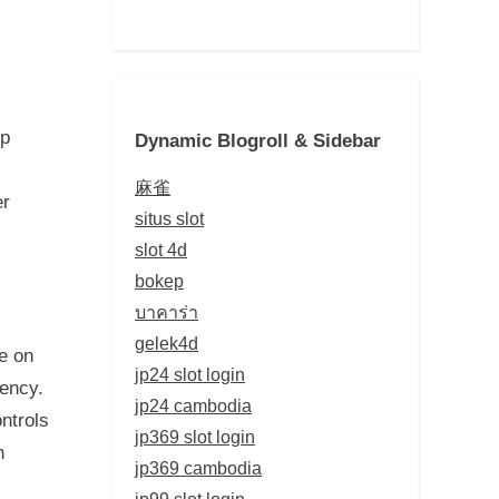
up
Dynamic Blogroll & Sidebar
麻雀
er
situs slot
slot 4d
bokep
บาคาร่า
gelek4d
e on
jp24 slot login
dency.
jp24 cambodia
ntrols
jp369 slot login
n
jp369 cambodia
jp99 slot login