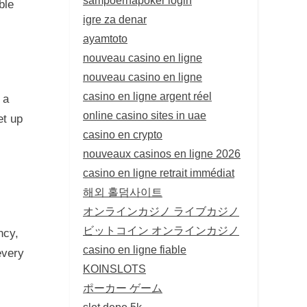
ble
igre za denar
ayamtoto
nouveau casino en ligne
nouveau casino en ligne
casino en ligne argent réel
 a
online casino sites in uae
et up
casino en crypto
nouveaux casinos en ligne 2026
casino en ligne retrait immédiat
해외 홀덤사이트
オンラインカジノ ライブカジノ
ビットコイン オンラインカジノ
ncy,
casino en ligne fiable
every
KOINSLOTS
ポーカー ゲーム
slot depo 5k