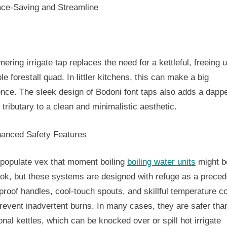
ace-Saving and Streamline
ering irrigate tap replaces the need for a kettleful, freeing 
le forestall quad. In littler kitchens, this can make a big
ence. The sleek design of Bodoni font taps also adds a dapp
 tributary to a clean and minimalistic aesthetic.
hanced Safety Features
populate vex that moment boiling
boiling water units
might b
ook, but these systems are designed with refuge as a prece
proof handles, cool-touch spouts, and skillful temperature co
revent inadvertent burns. In many cases, they are safer tha
ional kettles, which can be knocked over or spill hot irrigate