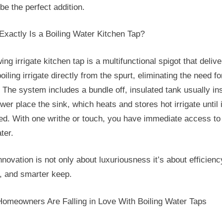
be the perfect addition.
Kitchen
Tap
Exactly Is a Boiling Water Kitchen Tap?
ing irrigate kitchen tap is a multifunctional spigot that delive
oiling irrigate directly from the spurt, eliminating the need fo
. The system includes a bundle off, insulated tank usually ins
ower place the sink, which heats and stores hot irrigate until i
ed. With one writhe or touch, you have immediate access to
ter.
nnovation is not only about luxuriousness it’s about efficienc
, and smarter keep.
omeowners Are Falling in Love With Boiling Water Taps