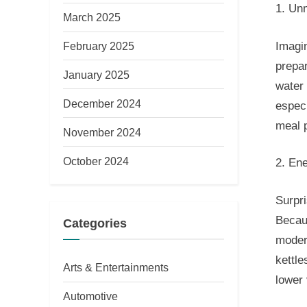
1. Un
March 2025
Imagin
February 2025
prepar
January 2025
water 
December 2024
especi
meal 
November 2024
October 2024
2. Ene
Surpri
Becaus
Categories
modera
kettle
Arts & Entertainments
lower 
Automotive