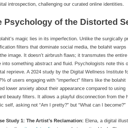
gital introspection, challenging our curated online identities.
in
2024
 Psychology of the Distorted Se
lahit’s magic lies in its imperfection. Unlike the surgically p
fication filters that dominate social media, the bolahit warps
the image. It doesn’t airbrush flaws; it transmutes the entire
 into something abstract and fluid. Psychologists note this o
al reprieve. A 2024 study by the Digital Wellness Institute 
7% of users engaging with “imperfect” filters like the bolahit
ted lower anxiety about their appearance compared to using
rd beauty filters. It allows a playful disconnection from the 
tic self, asking not “Am I pretty?” but “What can I become?”
se Study 1: The Artist’s Reclamation:
Elena, a digital illust