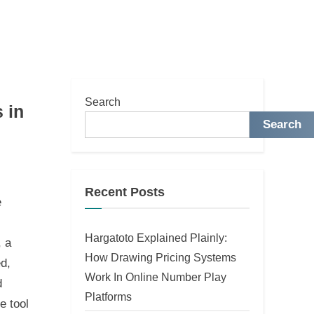
Search
 in
Search
Recent Posts
e
Hargatoto Explained Plainly:
, a
How Drawing Pricing Systems
ed,
Work In Online Number Play
d
Platforms
e tool