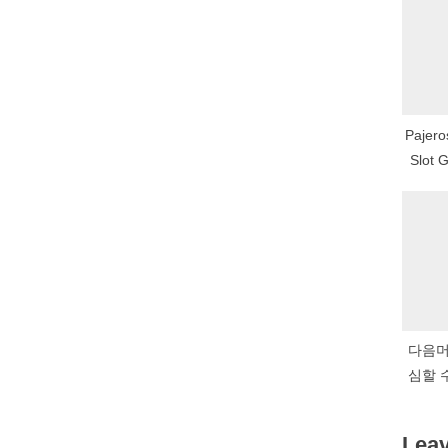
P
o
s
t
Pajero
:
Slot 
다음머
심할 
금화
Leav