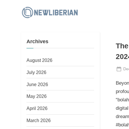
Skip
to
N
content
e
w
Archives
L
The 
i
202
b
August 2026
e
Po
De
July 2026
on
r
Beyond
June 2026
i
profou
a
May 2026
“bolah
n
digita
April 2026
dreaml
March 2026
#bolah