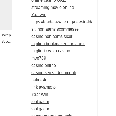
streaming movie online
Yaarwin
https://ldadelaware.org/new-to-ld/
siti non aams scommesse
 Bokep
casino non aams sicuri
s Seem
migliori bookmaker non aams
ruses
migliori crypto casino
es
mvp789
casino online
casino senza documenti
pakde4d
link ayamtoto
Yaar Win
slot gacor
slot gacor
sampoernapoker login