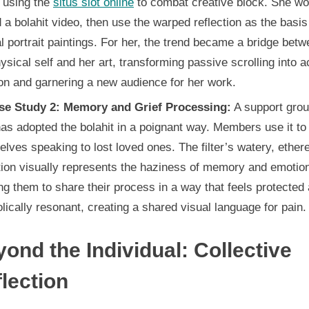
 using the
situs slot online
to combat creative block. She wo
 a bolahit video, then use the warped reflection as the basis
l portrait paintings. For her, the trend became a bridge bet
ysical self and her art, transforming passive scrolling into a
on and garnering a new audience for her work.
se Study 2: Memory and Grief Processing:
A support grou
has adopted the bolahit in a poignant way. Members use it to 
lves speaking to lost loved ones. The filter’s watery, ether
tion visually represents the haziness of memory and emotio
ng them to share their process in a way that feels protected
ically resonant, creating a shared visual language for pain.
ond the Individual: Collective
lection