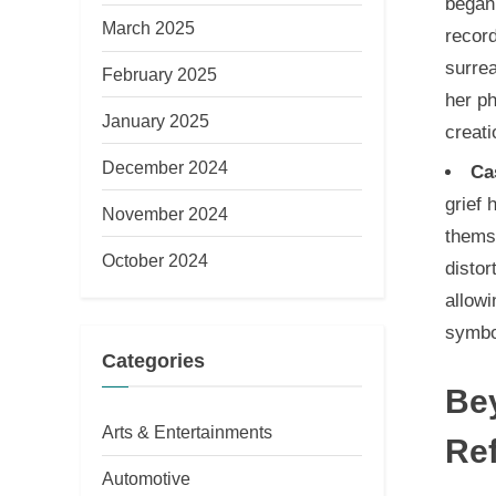
began
March 2025
record
surrea
February 2025
her ph
January 2025
creati
December 2024
Ca
grief 
November 2024
themse
October 2024
distor
allowi
symbol
Categories
Bey
Arts & Entertainments
Ref
Automotive