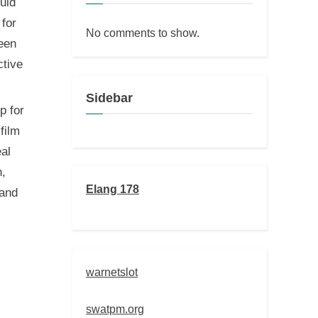
uld
 for
No comments to show.
ween
ctive
Sidebar
p for
film
eal
n,
Elang 178
 and
warnetslot
swatpm.org