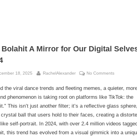
Bolahit A Mirror for Our Digital Selves
4
sted
By
on
cember 18, 2025
RachelAlexander
No Comments
The
 the viral dance trends and fleeting memes, a quieter, mor
Bolahit
A
nd phenomenon is taking root on platforms like TikTok: the
Mirror
it.” This isn’t just another filter; it’s a reflective glass sphere
for
l crystal ball that users hold to their faces, creating a distort
Our
ike self-portrait. In 2024, with over 2.4 million videos tagge
Digital
it, this trend has evolved from a visual gimmick into a uniqu
Selves