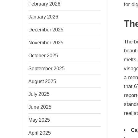
February 2026
for di
January 2026
The
December 2025
The bo
November 2025
beauti
October 2025
melts 
September 2025
visage
a ment
August 2025
that 6
July 2025
repor
standa
June 2025
realis
May 2025
Ca
April 2025