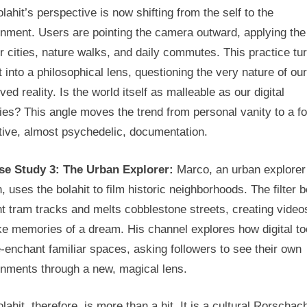
lahit’s perspective is now shifting from the self to the
nment. Users are pointing the camera outward, applying the f
ir cities, nature walks, and daily commutes. This practice tu
t into a philosophical lens, questioning the very nature of our
ved reality. Is the world itself as malleable as our digital
ties? This angle moves the trend from personal vanity to a f
tive, almost psychedelic, documentation.
se Study 3: The Urban Explorer:
Marco, an urban explorer
, uses the bolahit to film historic neighborhoods. The filter 
t tram tracks and melts cobblestone streets, creating video
ike memories of a dream. His channel explores how digital to
-enchant familiar spaces, asking followers to see their own
onments through a new, magical lens.
lahit, therefore, is more than a hit. It is a cultural Rorschach