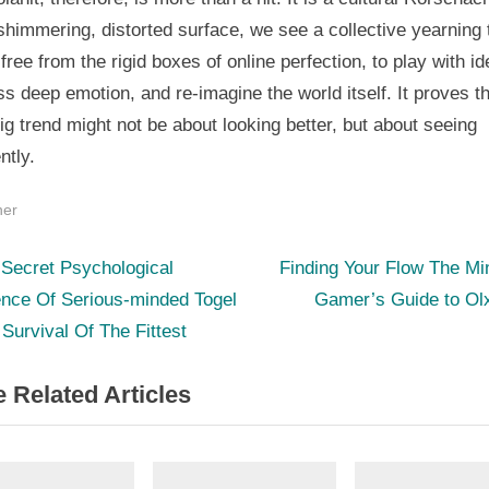
 shimmering, distorted surface, we see a collective yearning 
free from the rigid boxes of online perfection, to play with ide
s deep emotion, and re-imagine the world itself. It proves th
ig trend might not be about looking better, but about seeing
ntly.
her
N
st
Secret Psychological
Finding Your Flow The Mi
e
ence Of Serious-minded Togel
Gamer’s Guide to Olx
igation
x
 Survival Of The Fittest
t
 Related Articles
P
o
s
t