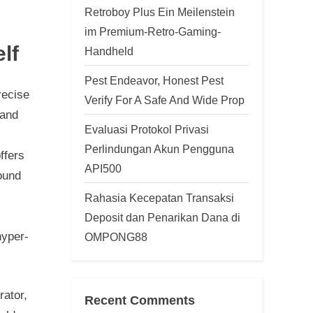
Retroboy Plus Ein Meilenstein
im Premium-Retro-Gaming-
lf
Handheld
Pest Endeavor, Honest Pest
recise
Verify For A Safe And Wide Prop
 and
Evaluasi Protokol Privasi
Perlindungan Akun Pengguna
ffers
API500
found
Rahasia Kecepatan Transaksi
Deposit dan Penarikan Dana di
hyper-
OMPONG88
rator,
Recent Comments