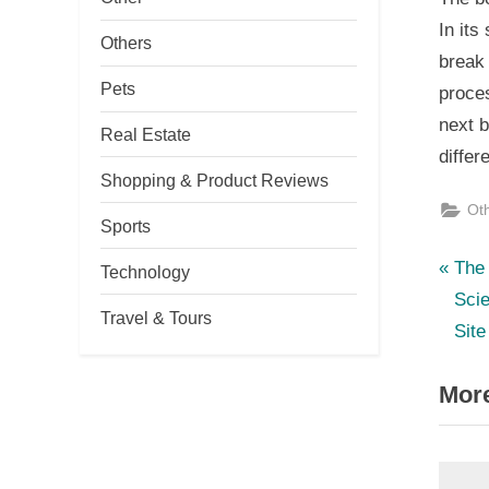
In its
Others
break 
Pets
proces
next b
Real Estate
differe
Shopping & Product Reviews
Ot
Sports
P
Po
The 
Technology
r
Sci
nav
Travel & Tours
e
Site
v
More
i
o
u
s