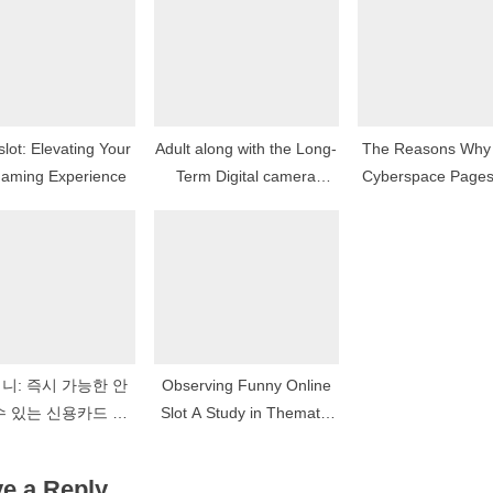
:
slot: Elevating Your
Adult along with the Long-
The Reasons Why
Gaming Experience
Term Digital camera
Cyberspace Page
Footprint
To Be Cliche Vi
Article Sourc
니: 즉시 가능한 안
Observing Funny Online
수 있는 신용카드 현
Slot A Study in Thematic
 솔루션의 개척자
Elasticity
e a Reply