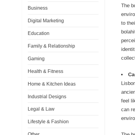
The bo
Business
enviro
Digital Marketing
to the
bolahi
Education
percei
Family & Relationship
identi
collec
Gaming
Health & Fitness
Ca
Lisbon
Home & Kitchen Ideas
ancien
Industrial Designs
feel l
Legal & Law
can re
envir
Lifestyle & Fashion
Other
The bo