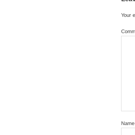
Your e
Comm
Nam