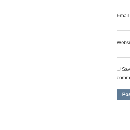
Emai
Websi
Sav
comm