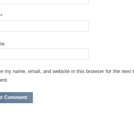
l
*
te
e my name, email, and website in this browser for the next t
ent.