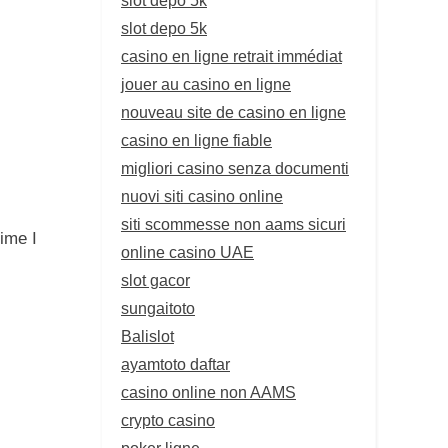
slot depo 5k
casino en ligne retrait immédiat
jouer au casino en ligne
nouveau site de casino en ligne
casino en ligne fiable
migliori casino senza documenti
nuovi siti casino online
siti scommesse non aams sicuri
ime I
online casino UAE
slot gacor
sungaitoto
Balislot
ayamtoto daftar
casino online non AAMS
crypto casino
poker ligne