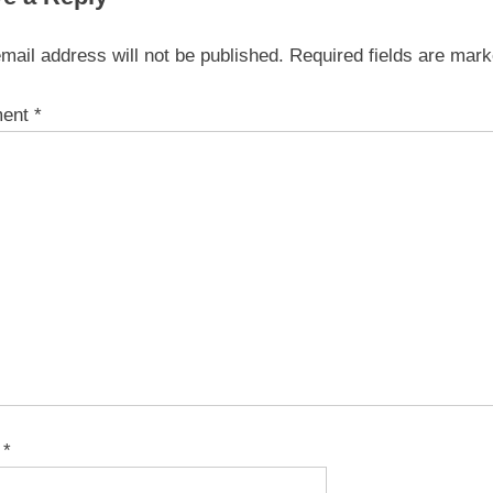
mail address will not be published.
Required fields are mar
ent
*
e
*