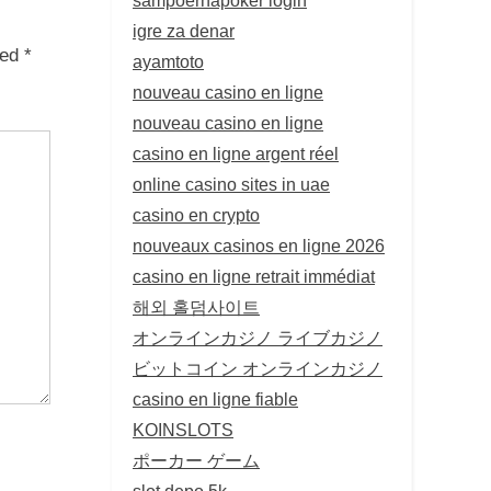
igre za denar
ked
*
ayamtoto
nouveau casino en ligne
nouveau casino en ligne
casino en ligne argent réel
online casino sites in uae
casino en crypto
nouveaux casinos en ligne 2026
casino en ligne retrait immédiat
해외 홀덤사이트
オンラインカジノ ライブカジノ
ビットコイン オンラインカジノ
casino en ligne fiable
KOINSLOTS
ポーカー ゲーム
slot depo 5k