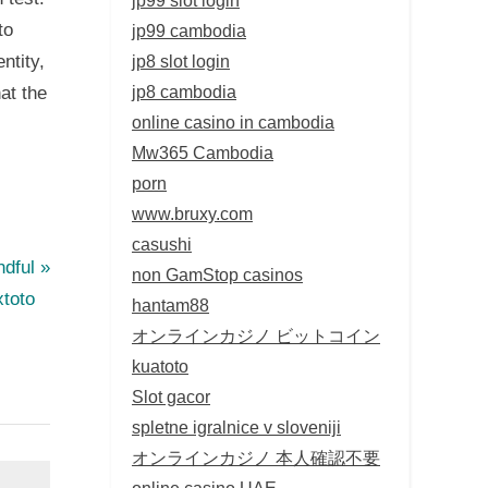
to
jp99 cambodia
jp8 slot login
ntity,
jp8 cambodia
at the
online casino in cambodia
Mw365 Cambodia
porn
www.bruxy.com
casushi
ndful
non GamStop casinos
toto
hantam88
オンラインカジノ ビットコイン
kuatoto
Slot gacor
spletne igralnice v sloveniji
オンラインカジノ 本人確認不要
online casino UAE