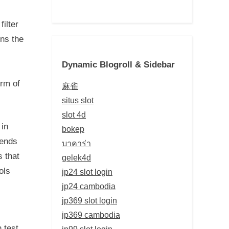
ilter
rns the
Dynamic Blogroll & Sidebar
orm of
麻雀
situs slot
slot 4d
 in
bokep
bends
บาคาร่า
s that
gelek4d
ols
jp24 slot login
jp24 cambodia
jp369 slot login
jp369 cambodia
 test.
jp99 slot login