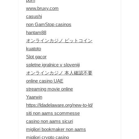
porn
www.bruxy.com
casushi
non GamStop casinos
hantam88
オンラインカジノ ビットコイン
kuatoto
Slot gacor
spletne igralnice v sloveniji
オンラインカジノ 本人確認不要
online casino UAE
streaming movie online
Yaarwin
https://ldadelaware.org/new-to-ld/
siti non aams scommesse
casino non aams sicuri
migliori bookmaker non aams
migliori crypto casino