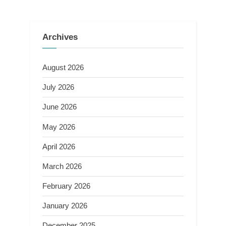
Archives
August 2026
July 2026
June 2026
May 2026
April 2026
March 2026
February 2026
January 2026
December 2025