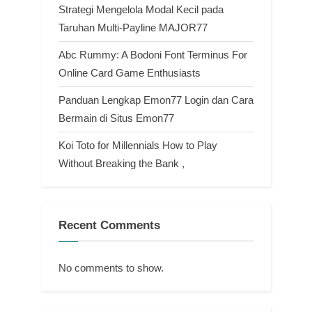
Strategi Mengelola Modal Kecil pada
Taruhan Multi-Payline MAJOR77
Abc Rummy: A Bodoni Font Terminus For
Online Card Game Enthusiasts
Panduan Lengkap Emon77 Login dan Cara
Bermain di Situs Emon77
Koi Toto for Millennials How to Play
Without Breaking the Bank ,
Recent Comments
No comments to show.