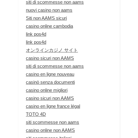
siti di scommesse non aams
nuovi casino non aams
Siti non AAMS sicuri
casino online cambodia
link pos4d
link pos4d
オンラインカジノ サイト
casino sicuri non AAMS
siti di scommesse non aams
casino en ligne nouveau
casinò senza documenti
casino online migliori
casino sicuri non AAMS
casino en ligne france légal
TOTO 4D
siti scommesse non aams
casino online non AAMS