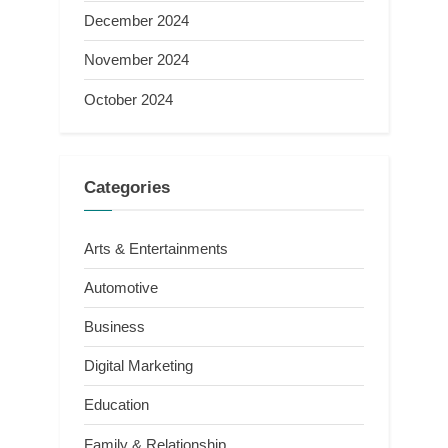
December 2024
November 2024
October 2024
Categories
Arts & Entertainments
Automotive
Business
Digital Marketing
Education
Family & Relationship