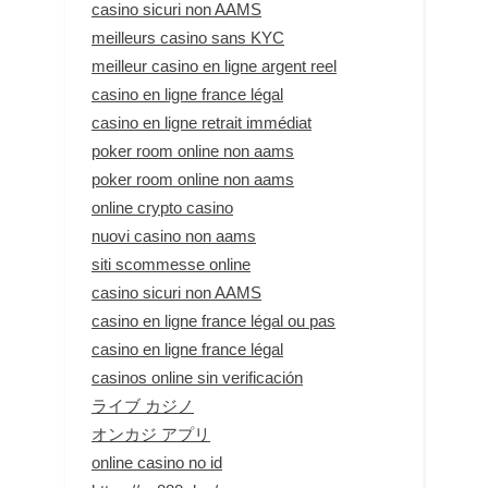
casino sicuri non AAMS
meilleurs casino sans KYC
meilleur casino en ligne argent reel
casino en ligne france légal
casino en ligne retrait immédiat
poker room online non aams
poker room online non aams
online crypto casino
nuovi casino non aams
siti scommesse online
casino sicuri non AAMS
casino en ligne france légal ou pas
casino en ligne france légal
casinos online sin verificación
ライブ カジノ
オンカジ アプリ
online casino no id