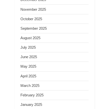
November 2025
October 2025
September 2025
August 2025
July 2025
June 2025
May 2025
April 2025
March 2025
February 2025
January 2025