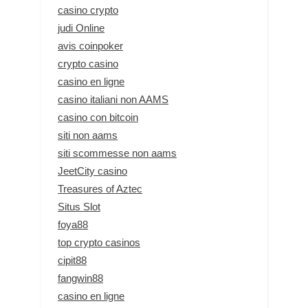
casino crypto
judi Online
avis coinpoker
crypto casino
casino en ligne
casino italiani non AAMS
casino con bitcoin
siti non aams
siti scommesse non aams
JeetCity casino
Treasures of Aztec
Situs Slot
foya88
top crypto casinos
cipit88
fangwin88
casino en ligne