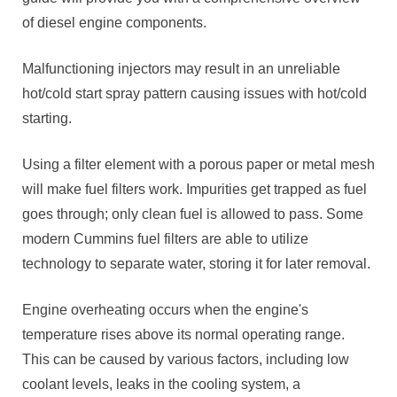
of diesel engine components.
Malfunctioning injectors may result in an unreliable
hot/cold start spray pattern causing issues with hot/cold
starting.
Using a filter element with a porous paper or metal mesh
will make fuel filters work. Impurities get trapped as fuel
goes through; only clean fuel is allowed to pass. Some
modern Cummins fuel filters are able to utilize
technology to separate water, storing it for later removal.
Engine overheating occurs when the engine's
temperature rises above its normal operating range.
This can be caused by various factors, including low
coolant levels, leaks in the cooling system, a