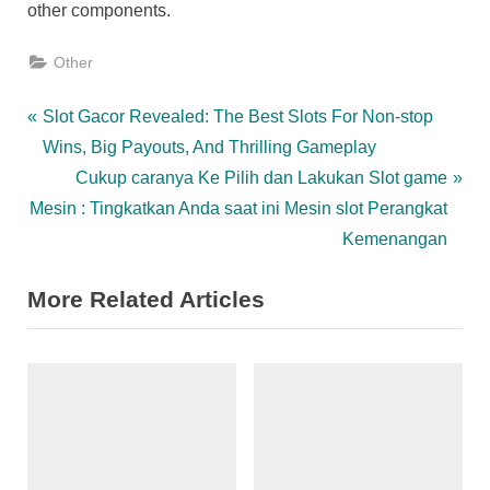
other components.
Other
Post
P
Slot Gacor Revealed: The Best Slots For Non-stop
r
Wins, Big Payouts, And Thrilling Gameplay
navigation
e
N
Cukup caranya Ke Pilih dan Lakukan Slot game
v
e
Mesin : Tingkatkan Anda saat ini Mesin slot Perangkat
i
x
Kemenangan
o
t
More Related Articles
u
P
s
o
P
s
o
t
s
:
t
: