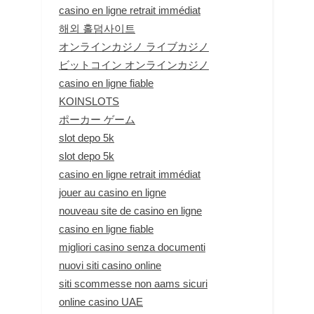
casino en ligne retrait immédiat
해외 홀덤사이트
オンラインカジノ ライブカジノ
ビットコイン オンラインカジノ
casino en ligne fiable
KOINSLOTS
ポーカー ゲーム
slot depo 5k
slot depo 5k
casino en ligne retrait immédiat
jouer au casino en ligne
nouveau site de casino en ligne
casino en ligne fiable
migliori casino senza documenti
nuovi siti casino online
siti scommesse non aams sicuri
online casino UAE