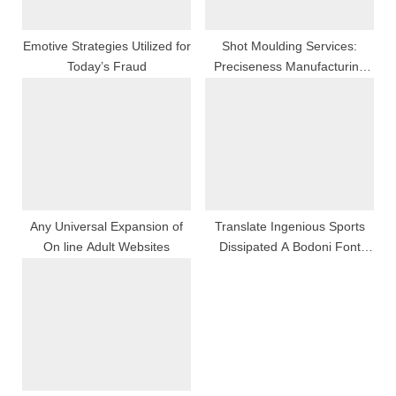
Emotive Strategies Utilized for
Shot Moulding Services:
Today’s Fraud
Preciseness Manufacturing
For Modern Font Industries
Any Universal Expansion of
Translate Ingenious Sports
On line Adult Websites
Dissipated A Bodoni Font
Perspective