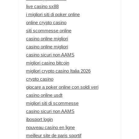
live casino sx88
i migliori siti di poker online
online crypto casino
siti scommesse online
casino online migliori
casino online migliori
casino sicuri non AAMS
migliori casino bitcoin
migliori crypto casino Italia 2026
crypto casino
giocare a poker online con soldi veri
casino online usdt
migliori siti di scommesse
casino sicuri non AAMS
ibosport login
nouveau casino en ligne
meilleur site de paris sportif