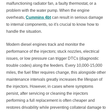
malfunctioning radiator fan, a faulty thermostat, or a
problem with the water pump. When the engine
overheats,
Cummins 4bt
can result in serious damage
to internal components, so it's crucial to know how to
handle the situation.
Modern diesel engines track and monitor the
performance of the injectors; stuck nozzles, electrical
issues, or low pressure can trigger DTCs (diagnostic
trouble codes) along the feeders. Every 10,000-15,000
miles, the fuel filter requires change, this alongside other
maintenance intervals greatly increases the lifespan of
the injectors. However, in cases where symptoms
persist, after servicing or cleaning the injectors
performing a full replacement is often cheaper and
restores drivability while preventing collateral damage to