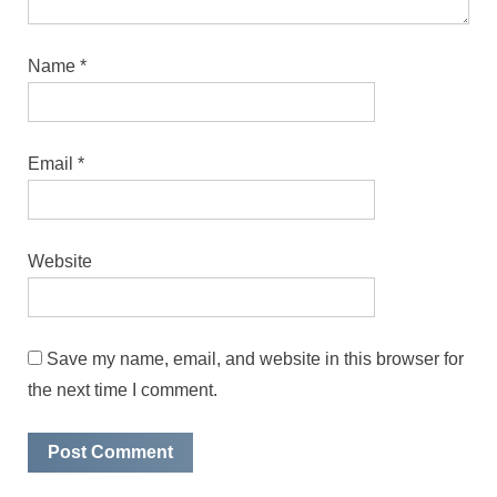
Name
*
Email
*
Website
Save my name, email, and website in this browser for
the next time I comment.