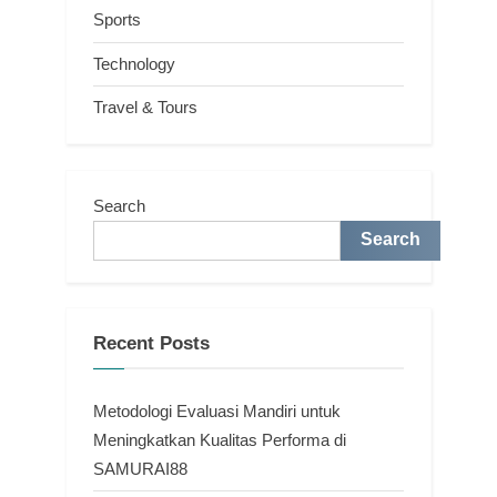
Sports
Technology
Travel & Tours
Search
Search
Recent Posts
Metodologi Evaluasi Mandiri untuk
Meningkatkan Kualitas Performa di
SAMURAI88