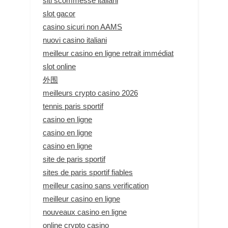
siti scommesse italiani
slot gacor
casino sicuri non AAMS
nuovi casino italiani
meilleur casino en ligne retrait immédiat
slot online
外围
meilleurs crypto casino 2026
tennis paris sportif
casino en ligne
casino en ligne
casino en ligne
site de paris sportif
sites de paris sportif fiables
meilleur casino sans verification
meilleur casino en ligne
nouveaux casino en ligne
online crypto casino