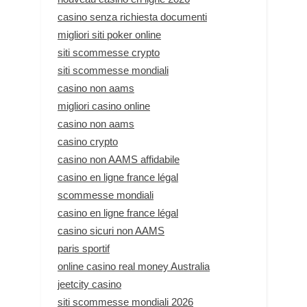
casino senza richiesta documenti
migliori siti poker online
siti scommesse crypto
siti scommesse mondiali
casino non aams
migliori casino online
casino non aams
casino crypto
casino non AAMS affidabile
casino en ligne france légal
scommesse mondiali
casino en ligne france légal
casino sicuri non AAMS
paris sportif
online casino real money Australia
jeetcity casino
siti scommesse mondiali 2026