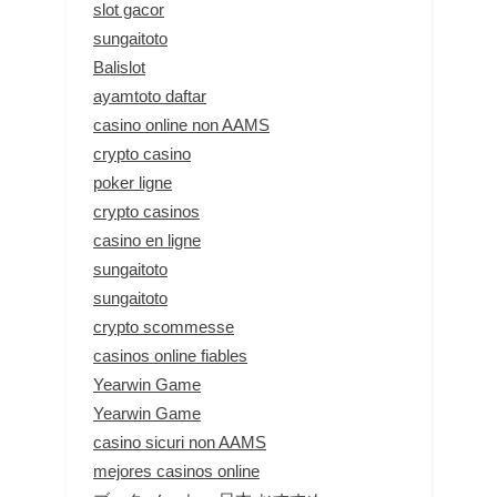
slot gacor
sungaitoto
Balislot
ayamtoto daftar
casino online non AAMS
crypto casino
poker ligne
crypto casinos
casino en ligne
sungaitoto
sungaitoto
crypto scommesse
casinos online fiables
Yearwin Game
Yearwin Game
casino sicuri non AAMS
mejores casinos online