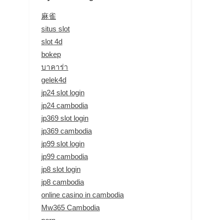
麻雀
situs slot
slot 4d
bokep
บาคาร่า
gelek4d
jp24 slot login
jp24 cambodia
jp369 slot login
jp369 cambodia
jp99 slot login
jp99 cambodia
jp8 slot login
jp8 cambodia
online casino in cambodia
Mw365 Cambodia