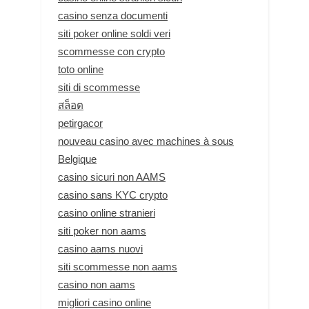
casino senza documenti
siti poker online soldi veri
scommesse con crypto
toto online
siti di scommesse
สล็อต
petirgacor
nouveau casino avec machines à sous
Belgique
casino sicuri non AAMS
casino sans KYC crypto
casino online stranieri
siti poker non aams
casino aams nuovi
siti scommesse non aams
casino non aams
migliori casino online