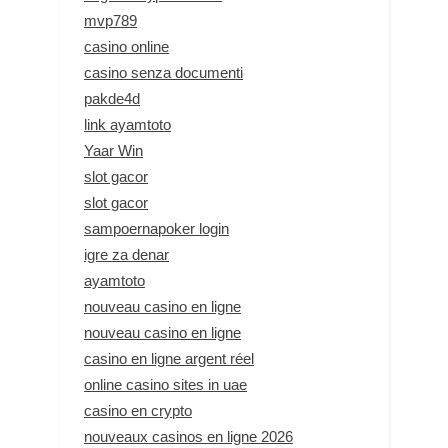
mvp789
casino online
casino senza documenti
pakde4d
link ayamtoto
Yaar Win
slot gacor
slot gacor
sampoernapoker login
igre za denar
ayamtoto
nouveau casino en ligne
nouveau casino en ligne
casino en ligne argent réel
online casino sites in uae
casino en crypto
nouveaux casinos en ligne 2026