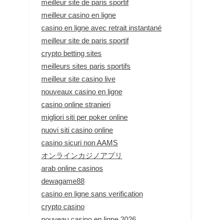
meilleur site de paris sportif
meilleur casino en ligne
casino en ligne avec retrait instantané
meilleur site de paris sportif
crypto betting sites
meilleurs sites paris sportifs
meilleur site casino live
nouveaux casino en ligne
casino online stranieri
migliori siti per poker online
nuovi siti casino online
casino sicuri non AAMS
オンラインカジノアプリ
arab online casinos
dewagame88
casino en ligne sans verification
crypto casino
nouveau casino en ligne 2026