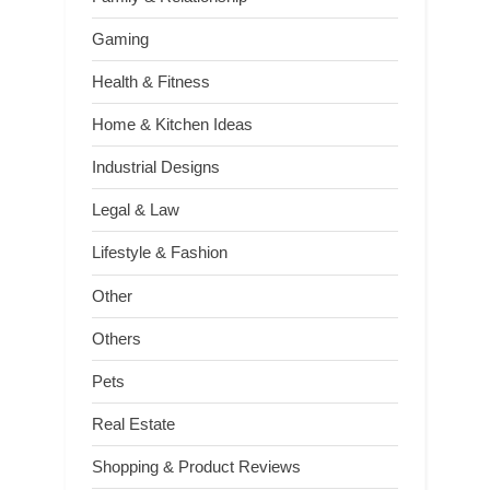
Gaming
Health & Fitness
Home & Kitchen Ideas
Industrial Designs
Legal & Law
Lifestyle & Fashion
Other
Others
Pets
Real Estate
Shopping & Product Reviews