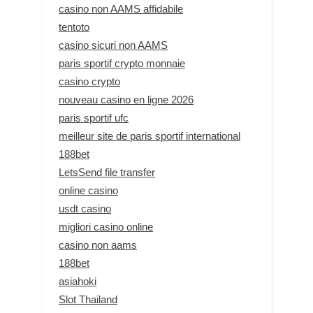
casino non AAMS affidabile
tentoto
casino sicuri non AAMS
paris sportif crypto monnaie
casino crypto
nouveau casino en ligne 2026
paris sportif ufc
meilleur site de paris sportif international
188bet
LetsSend file transfer
online casino
usdt casino
migliori casino online
casino non aams
188bet
asiahoki
Slot Thailand