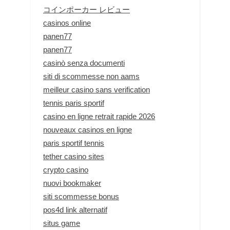
コインポーカー レビュー
casinos online
panen77
panen77
casinò senza documenti
siti di scommesse non aams
meilleur casino sans verification
tennis paris sportif
casino en ligne retrait rapide 2026
nouveaux casinos en ligne
paris sportif tennis
tether casino sites
crypto casino
nuovi bookmaker
siti scommesse bonus
pos4d link alternatif
situs game