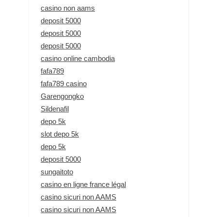
casino non aams
deposit 5000
deposit 5000
deposit 5000
casino online cambodia
fafa789
fafa789 casino
Garengongko
Sildenafil
depo 5k
slot depo 5k
depo 5k
deposit 5000
sungaitoto
casino en ligne france légal
casino sicuri non AAMS
casino sicuri non AAMS