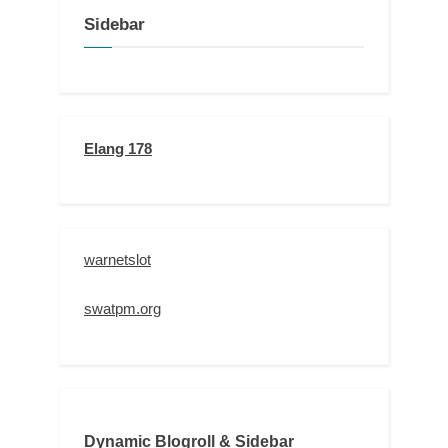
Sidebar
Elang 178
warnetslot
swatpm.org
Dynamic Blogroll & Sidebar