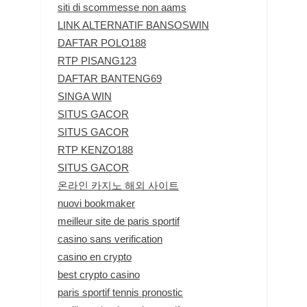
siti di scommesse non aams
LINK ALTERNATIF BANSOSWIN
DAFTAR POLO188
RTP PISANG123
DAFTAR BANTENG69
SINGA WIN
SITUS GACOR
SITUS GACOR
RTP KENZO188
SITUS GACOR
온라인 카지노 해외 사이트
nuovi bookmaker
meilleur site de paris sportif
casino sans verification
casino en crypto
best crypto casino
paris sportif tennis pronostic