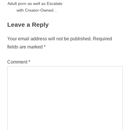
Adult porn as well as Escalate
with Creator-Owned
Programs
Leave a Reply
Your email address will not be published.
Required
fields are marked
*
Comment
*