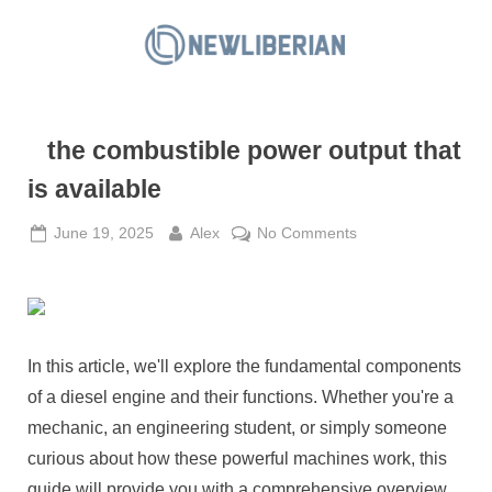
Skip
to
N
content
e
w
the combustible power output that
L
i
is available
b
Posted
By
on
June 19, 2025
Alex
No Comments
e
on
the
r
combustible
i
power
a
output
that
n
In this article, we'll explore the fundamental components
is
of a diesel engine and their functions. Whether you're a
available
mechanic, an engineering student, or simply someone
curious about how these powerful machines work, this
guide will provide you with a comprehensive overview