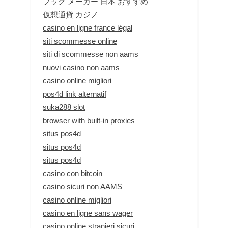
ブック メーカー 日本 おすすめ
仮想通貨 カジノ
casino en ligne france légal
siti scommesse online
siti di scommesse non aams
nuovi casino non aams
casino online migliori
pos4d link alternatif
suka288 slot
browser with built-in proxies
situs pos4d
situs pos4d
situs pos4d
casino con bitcoin
casino sicuri non AAMS
casino online migliori
casino en ligne sans wager
casino online stranieri sicuri