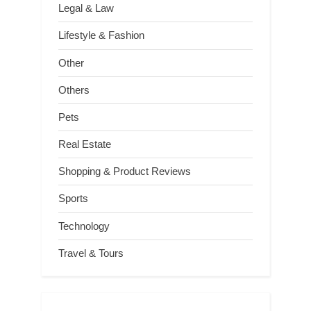
Legal & Law
Lifestyle & Fashion
Other
Others
Pets
Real Estate
Shopping & Product Reviews
Sports
Technology
Travel & Tours