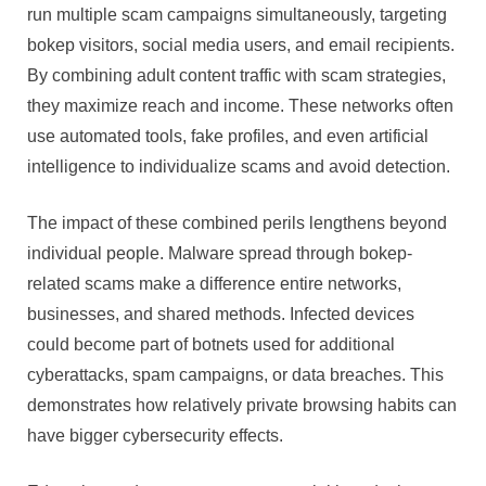
run multiple scam campaigns simultaneously, targeting
bokep visitors, social media users, and email recipients.
By combining adult content traffic with scam strategies,
they maximize reach and income. These networks often
use automated tools, fake profiles, and even artificial
intelligence to individualize scams and avoid detection.
The impact of these combined perils lengthens beyond
individual people. Malware spread through bokep-
related scams make a difference entire networks,
businesses, and shared methods. Infected devices
could become part of botnets used for additional
cyberattacks, spam campaigns, or data breaches. This
demonstrates how relatively private browsing habits can
have bigger cybersecurity effects.