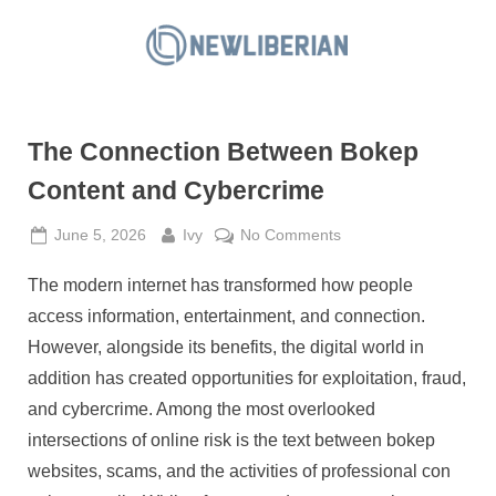
Skip
to
N
content
e
w
The Connection Between Bokep
L
i
Content and Cybercrime
b
Posted
By
on
June 5, 2026
Ivy
No Comments
e
on
The
r
The modern internet has transformed how people
Connection
i
Between
access information, entertainment, and connection.
a
Bokep
However, alongside its benefits, the digital world in
Content
n
addition has created opportunities for exploitation, fraud,
and
and cybercrime. Among the most overlooked
Cybercrime
intersections of online risk is the text between bokep
websites, scams, and the activities of professional con