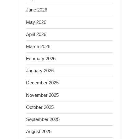
June 2026
May 2026
April 2026
March 2026
February 2026
January 2026
December 2025
November 2025
October 2025
September 2025
August 2025