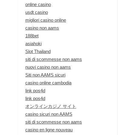
online casino
usdt casino
migliori casino online
casino non aams
188bet
asiahoki
Slot Thailand
siti di scommesse non aams
nuovi casino non aams
Siti non AAMS sicuri
casino online cambodia
link pos4d
link pos4d
オンラインカジノ サイト
casino sicuri non AAMS
siti di scommesse non aams
casino en ligne nouveau