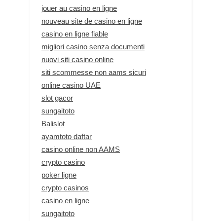
jouer au casino en ligne
nouveau site de casino en ligne
casino en ligne fiable
migliori casino senza documenti
nuovi siti casino online
siti scommesse non aams sicuri
online casino UAE
slot gacor
sungaitoto
Balislot
ayamtoto daftar
casino online non AAMS
crypto casino
poker ligne
crypto casinos
casino en ligne
sungaitoto