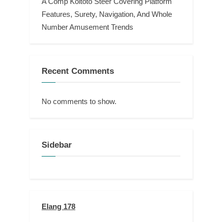
A Comp Koitoto Steer Covering Platform
Features, Surety, Navigation, And Whole
Number Amusement Trends
Recent Comments
No comments to show.
Sidebar
Elang 178