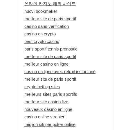
온라인 카지노 해외 사이트
nuovi bookmaker
meilleur site de paris sportif
casino sans verification
casino en crypto
best crypto casino
paris sportif tennis pronostic
meilleur site de paris sportif
meilleur casino en ligne
casino en ligne avec retrait instantané
meilleur site de paris sportif
crypto betting sites
meilleurs sites paris sportifs
meilleur site casino live
nouveaux casino en ligne
casino online stranieri
migliori siti per poker online