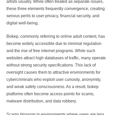
artists usually. While often treated as separate issues,
these three elements frequently convergence, creating
serious perils to user privacy, financial security, and
digital well-being.
Bokep, commonly referring to online adult content, has
become widely accessible due to minimal regulation
and the rise of free internet programs. While such
websites attract high databases of traffic, many operate
without strong security specifications. This lack of
oversight causes them to attractive environments for
cybercriminals who exploit user curiosity, anonymity,
and weak safety consciousness. As a result, bokep
platforms often become access points for scams,
malware distribution, and data robbery.
Scams blossom in environments where users are less