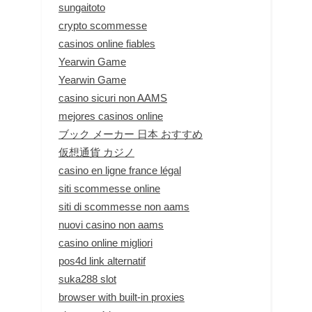
sungaitoto
crypto scommesse
casinos online fiables
Yearwin Game
Yearwin Game
casino sicuri non AAMS
mejores casinos online
ブック メーカー 日本 おすすめ
仮想通貨 カジノ
casino en ligne france légal
siti scommesse online
siti di scommesse non aams
nuovi casino non aams
casino online migliori
pos4d link alternatif
suka288 slot
browser with built-in proxies