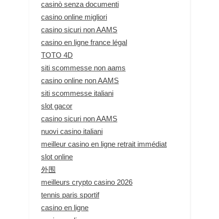
casinò senza documenti
casino online migliori
casino sicuri non AAMS
casino en ligne france légal
TOTO 4D
siti scommesse non aams
casino online non AAMS
siti scommesse italiani
slot gacor
casino sicuri non AAMS
nuovi casino italiani
meilleur casino en ligne retrait immédiat
slot online
外围
meilleurs crypto casino 2026
tennis paris sportif
casino en ligne