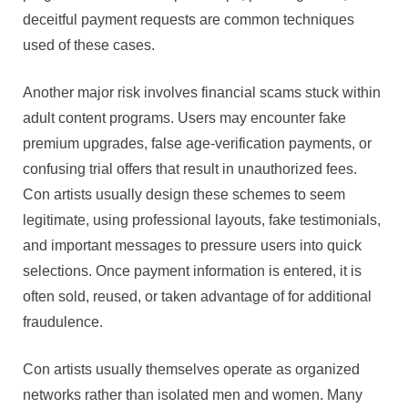
deceitful payment requests are common techniques
used of these cases.
Another major risk involves financial scams stuck within
adult content programs. Users may encounter fake
premium upgrades, false age-verification payments, or
confusing trial offers that result in unauthorized fees.
Con artists usually design these schemes to seem
legitimate, using professional layouts, fake testimonials,
and important messages to pressure users into quick
selections. Once payment information is entered, it is
often sold, reused, or taken advantage of for additional
fraudulence.
Con artists usually themselves operate as organized
networks rather than isolated men and women. Many