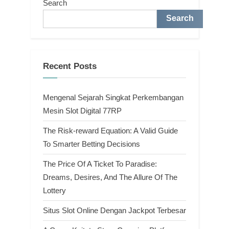
Search
Search
Recent Posts
Mengenal Sejarah Singkat Perkembangan
Mesin Slot Digital 77RP
The Risk-reward Equation: A Valid Guide
To Smarter Betting Decisions
The Price Of A Ticket To Paradise:
Dreams, Desires, And The Allure Of The
Lottery
Situs Slot Online Dengan Jackpot Terbesar