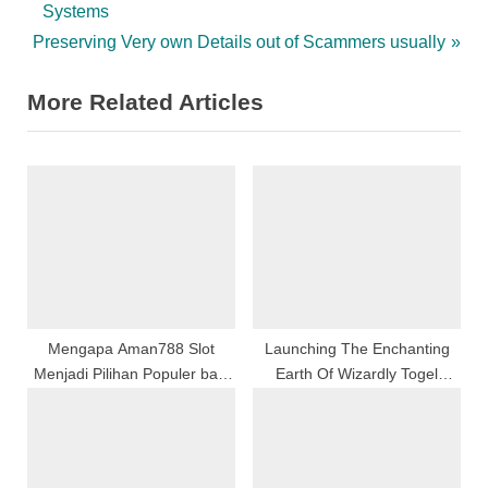
r
Systems
navigation
N
e
Preserving Very own Details out of Scammers usually
e
v
More Related Articles
x
i
t
o
P
u
o
s
s
P
t
o
:
s
t
:
Mengapa Aman788 Slot
Launching The Enchanting
Menjadi Pilihan Populer bagi
Earth Of Wizardly Togel
Pecinta Game Online di
Online
Indonesia