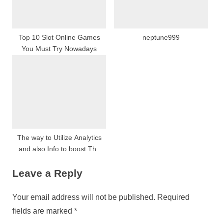
Top 10 Slot Online Games
neptune999
You Must Try Nowadays
The way to Utilize Analytics
and also Info to boost The
Video slot Playing Benefits
Leave a Reply
Your email address will not be published.
Required
fields are marked
*