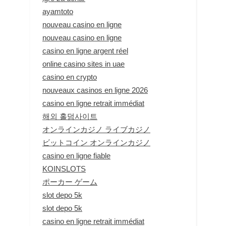
ayamtoto
nouveau casino en ligne
nouveau casino en ligne
casino en ligne argent réel
online casino sites in uae
casino en crypto
nouveaux casinos en ligne 2026
casino en ligne retrait immédiat
해외 홀덤사이트
オンラインカジノ ライブカジノ
ビットコイン オンラインカジノ
casino en ligne fiable
KOINSLOTS
ポーカー ゲーム
slot depo 5k
slot depo 5k
casino en ligne retrait immédiat