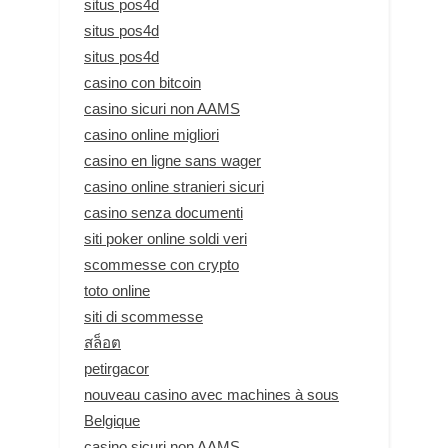
situs pos4d
situs pos4d
situs pos4d
casino con bitcoin
casino sicuri non AAMS
casino online migliori
casino en ligne sans wager
casino online stranieri sicuri
casino senza documenti
siti poker online soldi veri
scommesse con crypto
toto online
siti di scommesse
สล็อต
petirgacor
nouveau casino avec machines à sous
Belgique
casino sicuri non AAMS