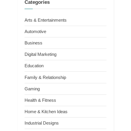
Categories
Arts & Entertainments
Automotive
Business
Digital Marketing
Education
Family & Relationship
Gaming
Health & Fitness
Home & Kitchen Ideas
Industrial Designs