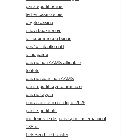
paris sportif tennis
tether casino sites
crypto casino
nuovi bookmaker
siti scommesse bonus
pos4d link alternatif
situs game
casino non AAMS affidabile
tentoto
casino sicuri non AAMS
paris sportif crypto monnaie
casino crypto
nouveau casino en ligne 2026
paris sportif ufc
meilleur site de paris sportif international
188bet
LetsSend file transfer