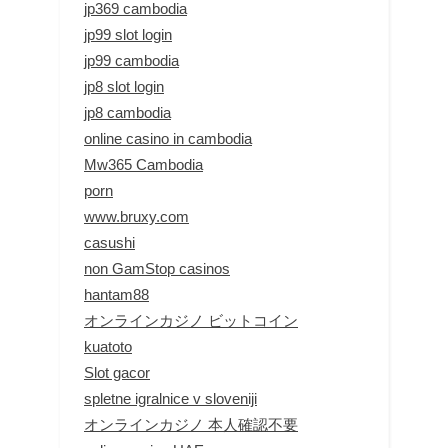
jp369 cambodia
jp99 slot login
jp99 cambodia
jp8 slot login
jp8 cambodia
online casino in cambodia
Mw365 Cambodia
porn
www.bruxy.com
casushi
non GamStop casinos
hantam88
オンラインカジノ ビットコイン
kuatoto
Slot gacor
spletne igralnice v sloveniji
オンラインカジノ 本人確認不要