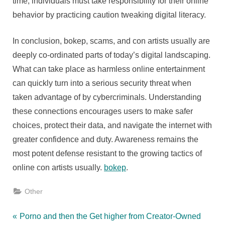
time, individuals must take responsibility for their online
behavior by practicing caution tweaking digital literacy.
In conclusion, bokep, scams, and con artists usually are
deeply co-ordinated parts of today’s digital landscaping.
What can take place as harmless online entertainment
can quickly turn into a serious security threat when
taken advantage of by cybercriminals. Understanding
these connections encourages users to make safer
choices, protect their data, and navigate the internet with
greater confidence and duty. Awareness remains the
most potent defense resistant to the growing tactics of
online con artists usually.
bokep
.
Other
Post
P
Porno and then the Get higher from Creator-Owned