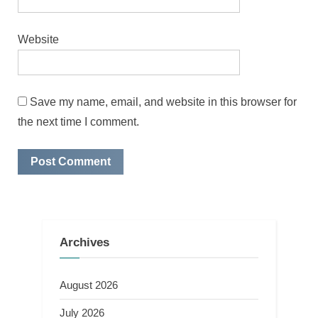
Website
Save my name, email, and website in this browser for
the next time I comment.
Archives
August 2026
July 2026