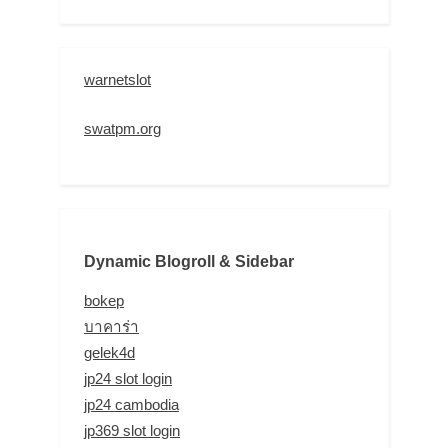
warnetslot
swatpm.org
Dynamic Blogroll & Sidebar
bokep
บาคาร่า
gelek4d
jp24 slot login
jp24 cambodia
jp369 slot login