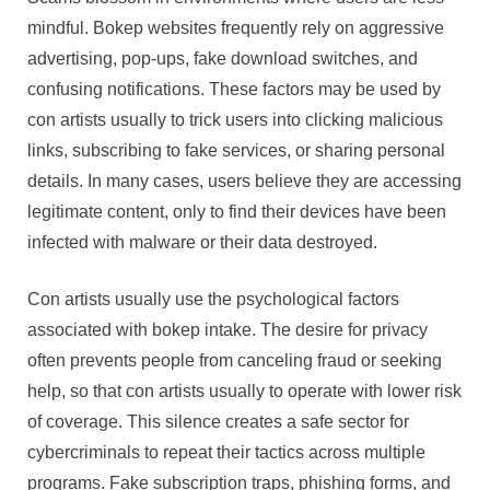
mindful. Bokep websites frequently rely on aggressive
advertising, pop-ups, fake download switches, and
confusing notifications. These factors may be used by
con artists usually to trick users into clicking malicious
links, subscribing to fake services, or sharing personal
details. In many cases, users believe they are accessing
legitimate content, only to find their devices have been
infected with malware or their data destroyed.
Con artists usually use the psychological factors
associated with bokep intake. The desire for privacy
often prevents people from canceling fraud or seeking
help, so that con artists usually to operate with lower risk
of coverage. This silence creates a safe sector for
cybercriminals to repeat their tactics across multiple
programs. Fake subscription traps, phishing forms, and