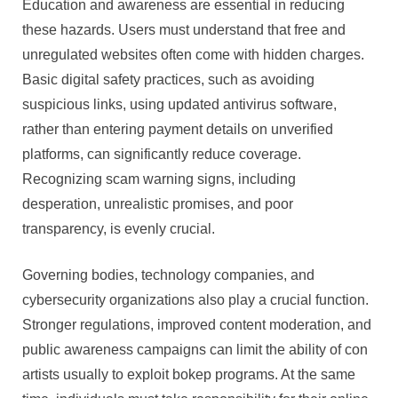
Education and awareness are essential in reducing
these hazards. Users must understand that free and
unregulated websites often come with hidden charges.
Basic digital safety practices, such as avoiding
suspicious links, using updated antivirus software,
rather than entering payment details on unverified
platforms, can significantly reduce coverage.
Recognizing scam warning signs, including
desperation, unrealistic promises, and poor
transparency, is evenly crucial.
Governing bodies, technology companies, and
cybersecurity organizations also play a crucial function.
Stronger regulations, improved content moderation, and
public awareness campaigns can limit the ability of con
artists usually to exploit bokep programs. At the same