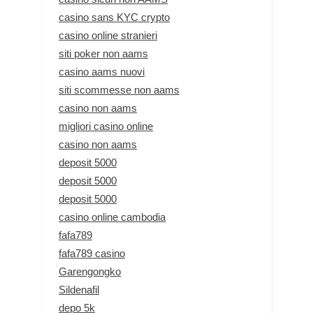
casino sans KYC crypto
casino online stranieri
siti poker non aams
casino aams nuovi
siti scommesse non aams
casino non aams
migliori casino online
casino non aams
deposit 5000
deposit 5000
deposit 5000
casino online cambodia
fafa789
fafa789 casino
Garengongko
Sildenafil
depo 5k