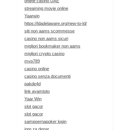
online casino UAE
streaming movie online
Yaarwin
https://ldadelaware.org/new-to-ld/
siti non aams scommesse
casino non aams sicuri
migliori bookmaker non aams
migliori crypto casino
mvp789
casino online
casino senza documenti
pakde4d
link ayamtoto
Yaar Win
slot gacor
slot gacor
sampoernapoker login
igre za denar