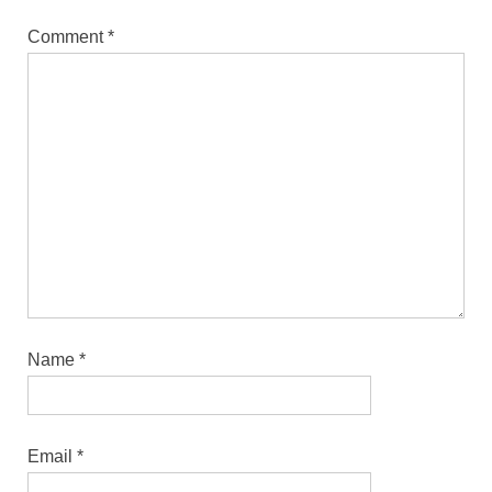
Comment
*
Name
*
Email
*