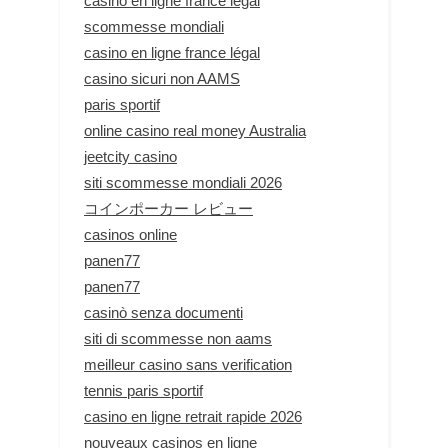
casino en ligne france légal
scommesse mondiali
casino en ligne france légal
casino sicuri non AAMS
paris sportif
online casino real money Australia
jeetcity casino
siti scommesse mondiali 2026
コインポーカー レビュー
casinos online
panen77
panen77
casinò senza documenti
siti di scommesse non aams
meilleur casino sans verification
tennis paris sportif
casino en ligne retrait rapide 2026
nouveaux casinos en ligne