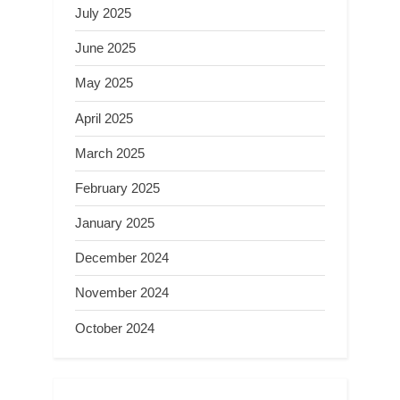
July 2025
June 2025
May 2025
April 2025
March 2025
February 2025
January 2025
December 2024
November 2024
October 2024