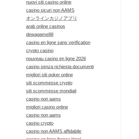
nuovi siti casino online
casino sicuri non AAMS
オンラインカジノアプリ
arab online casinos
dewagame88
casino en ligne sans verification
crypto casino
nouveau casino en ligne 2026
casino senza richiesta documenti
migliori siti poker online
siti scommesse crypto
siti scommesse mondiali
casino non aams
migliori casino online
casino non aams
casino crypto
casino non AAMS affidabile