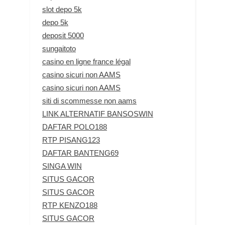
slot depo 5k
depo 5k
deposit 5000
sungaitoto
casino en ligne france légal
casino sicuri non AAMS
casino sicuri non AAMS
siti di scommesse non aams
LINK ALTERNATIF BANSOSWIN
DAFTAR POLO188
RTP PISANG123
DAFTAR BANTENG69
SINGA WIN
SITUS GACOR
SITUS GACOR
RTP KENZO188
SITUS GACOR