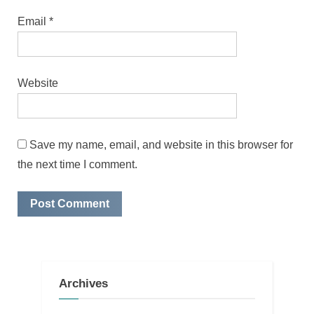
Email
*
Website
Save my name, email, and website in this browser for
the next time I comment.
Archives