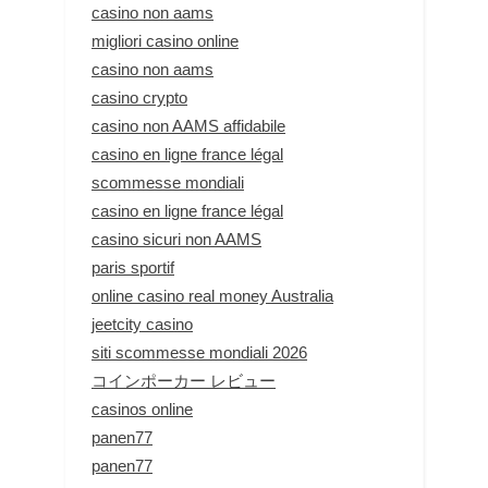
casino non aams
migliori casino online
casino non aams
casino crypto
casino non AAMS affidabile
casino en ligne france légal
scommesse mondiali
casino en ligne france légal
casino sicuri non AAMS
paris sportif
online casino real money Australia
jeetcity casino
siti scommesse mondiali 2026
コインポーカー レビュー
casinos online
panen77
panen77