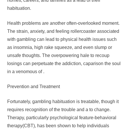
homes, careers, and families as a lead of their
habituation.
Health problems are another often-overlooked moment.
The strain, anxiety, and feeling rollercoaster associated
with gambling can lead to physical health issues such
as insomnia, high rake squeeze, and even slump or
unsafe thoughts. The overpowering hale to recoup
losings can perpetuate the addiction, caparison the soul
in a venomous of .
Prevention and Treatment
Fortunately, gambling habituation is treatable, though it
requires recognition of the trouble and a to change.
Therapy, particularly psychological feature-behavioral
therapy(CBT), has been shown to help individuals