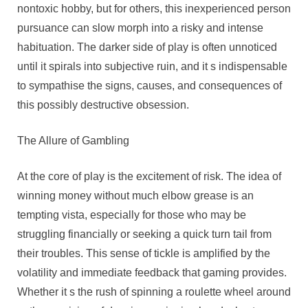
seeking
nontoxic hobby, but for others, this inexperienced person
Hobbyhorse
pursuance can slow morph into a risky and intense
Can
habituation. The darker side of play is often unnoticed
Become
until it spirals into subjective ruin, and it s indispensable
A
Erosive
to sympathise the signs, causes, and consequences of
Fixation
this possibly destructive obsession.
The Allure of Gambling
At the core of play is the excitement of risk. The idea of
winning money without much elbow grease is an
tempting vista, especially for those who may be
struggling financially or seeking a quick turn tail from
their troubles. This sense of tickle is amplified by the
volatility and immediate feedback that gaming provides.
Whether it s the rush of spinning a roulette wheel around