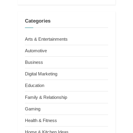
Categories
Arts & Entertainments
Automotive
Business
Digital Marketing
Education
Family & Relationship
Gaming
Health & Fitness
Home & Kitchen Ideas