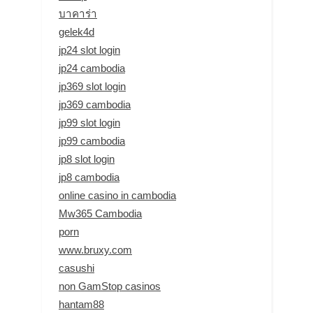
บาคาร่า
gelek4d
jp24 slot login
jp24 cambodia
jp369 slot login
jp369 cambodia
jp99 slot login
jp99 cambodia
jp8 slot login
jp8 cambodia
online casino in cambodia
Mw365 Cambodia
porn
www.bruxy.com
casushi
non GamStop casinos
hantam88