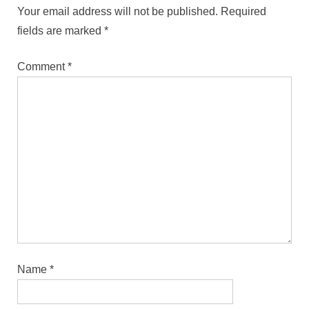
Your email address will not be published.
Required
fields are marked
*
Comment
*
Name
*