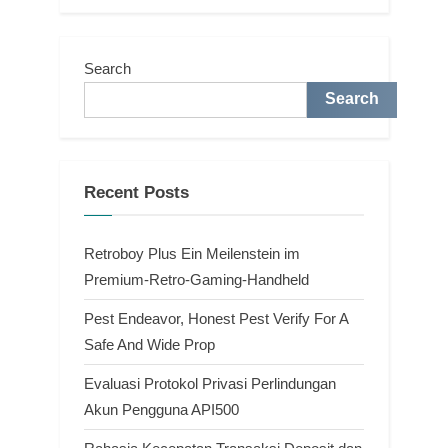
Search
Search
Recent Posts
Retroboy Plus Ein Meilenstein im
Premium-Retro-Gaming-Handheld
Pest Endeavor, Honest Pest Verify For A
Safe And Wide Prop
Evaluasi Protokol Privasi Perlindungan
Akun Pengguna API500