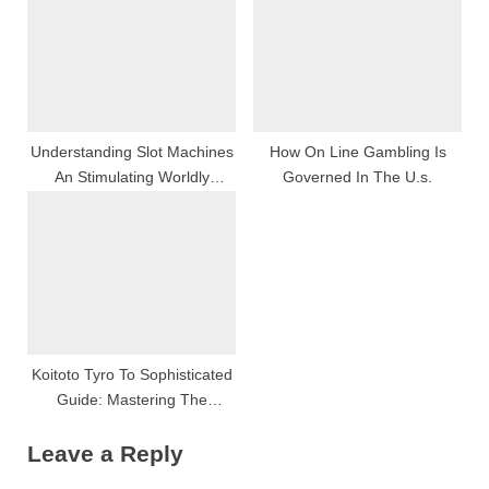
Gambling Profesional
Understanding Slot Machines
How On Line Gambling Is
An Stimulating Worldly
Governed In The U.s.
Concern Of Gambling Casino
Gaming
Koitoto Tyro To Sophisticated
Guide: Mastering The
Platform Step By Step
Leave a Reply