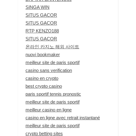
SINGA WIN
SITUS GACOR
SITUS GACOR
RTP KENZO188
SITUS GACOR
온라인 카지노 해외 사이트
nuovi bookmaker
meilleur site de paris sportif
casino sans verification
casino en crypto
best crypto casino
paris sportif tennis pronostic
meilleur site de paris sportif
meilleur casino en ligne
casino en ligne avec retrait instantané
meilleur site de paris sportif
crypto betting sites