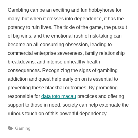
Gambling can be an exciting and fun hobbyhorse for
many, but when it crosses into dependence, it has the
potency to ruin lives. The tickle of the game, the pursuit
of big wins, and the emotional rush of risk-taking can
become an all-consuming obsession, leading to
commercial enterprise severeness, family relationship
breakdowns, and intense unhealthy health
consequences. Recognizing the signs of gambling
addiction and quest help early on on is essential to
preventing these blackbal outcomes. By promoting
responsible for
data toto macau
practices and offering
support to those in need, society can help extenuate the
ruinous touch on of this powerful dependency.
Gaming