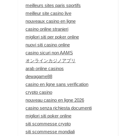
meilleurs sites paris sportifs
meilleur site casino live
nouveaux casino en ligne
casino online stranieri
migliori siti per poker online
nuovi siti casino online
casino sicuri non AAMS
オンラインカジノアプリ
arab online casinos
dewagame88
casino en ligne sans verification
crypto casino
nouveau casino en ligne 2026
casino senza richiesta documenti
migliori siti poker online
siti scommesse crypto
siti scommesse mondiali