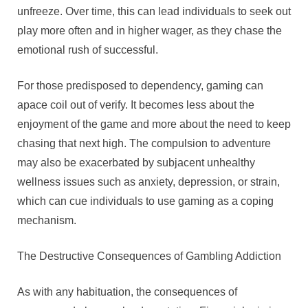
unfreeze. Over time, this can lead individuals to seek out
play more often and in higher wager, as they chase the
emotional rush of successful.
For those predisposed to dependency, gaming can
apace coil out of verify. It becomes less about the
enjoyment of the game and more about the need to keep
chasing that next high. The compulsion to adventure
may also be exacerbated by subjacent unhealthy
wellness issues such as anxiety, depression, or strain,
which can cue individuals to use gaming as a coping
mechanism.
The Destructive Consequences of Gambling Addiction
As with any habituation, the consequences of