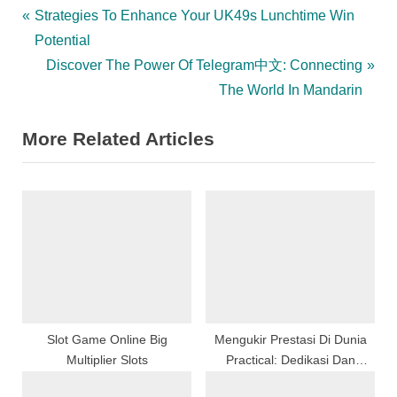
Post
P
Strategies To Enhance Your UK49s Lunchtime Win
r
Potential
navigation
e
N
Discover The Power Of Telegram中文: Connecting
v
e
The World In Mandarin
i
x
More Related Articles
o
t
u
P
s
o
P
s
o
t
s
:
t
:
Slot Game Online Big
Mengukir Prestasi Di Dunia
Multiplier Slots
Practical: Dedikasi Dan
Disiplin Dalam Online