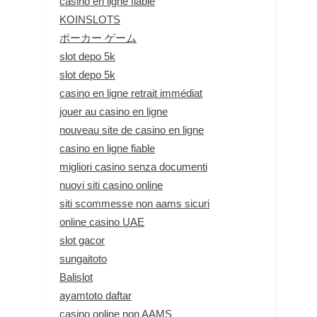
casino en ligne fiable
KOINSLOTS
ポーカー ゲーム
slot depo 5k
slot depo 5k
casino en ligne retrait immédiat
jouer au casino en ligne
nouveau site de casino en ligne
casino en ligne fiable
migliori casino senza documenti
nuovi siti casino online
siti scommesse non aams sicuri
online casino UAE
slot gacor
sungaitoto
Balislot
ayamtoto daftar
casino online non AAMS