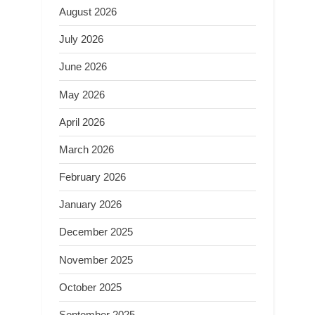
August 2026
July 2026
June 2026
May 2026
April 2026
March 2026
February 2026
January 2026
December 2025
November 2025
October 2025
September 2025