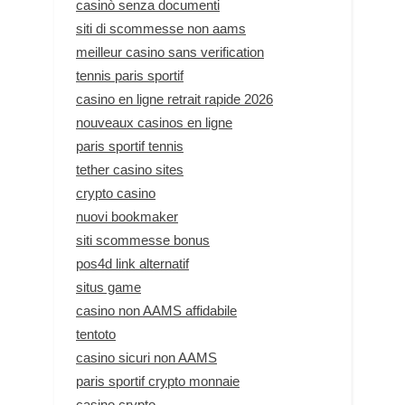
casinò senza documenti
siti di scommesse non aams
meilleur casino sans verification
tennis paris sportif
casino en ligne retrait rapide 2026
nouveaux casinos en ligne
paris sportif tennis
tether casino sites
crypto casino
nuovi bookmaker
siti scommesse bonus
pos4d link alternatif
situs game
casino non AAMS affidabile
tentoto
casino sicuri non AAMS
paris sportif crypto monnaie
casino crypto