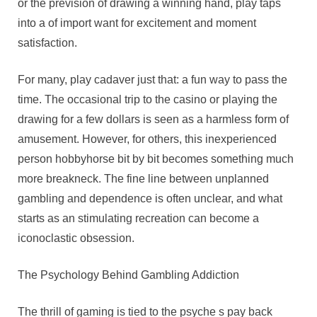
or the prevision of drawing a winning hand, play taps
into a of import want for excitement and moment
satisfaction.
For many, play cadaver just that: a fun way to pass the
time. The occasional trip to the casino or playing the
drawing for a few dollars is seen as a harmless form of
amusement. However, for others, this inexperienced
person hobbyhorse bit by bit becomes something much
more breakneck. The fine line between unplanned
gambling and dependence is often unclear, and what
starts as an stimulating recreation can become a
iconoclastic obsession.
The Psychology Behind Gambling Addiction
The thrill of gaming is tied to the psyche s pay back