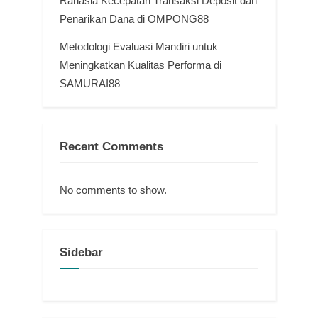
Rahasia Kecepatan Transaksi Deposit dan
Penarikan Dana di OMPONG88
Metodologi Evaluasi Mandiri untuk
Meningkatkan Kualitas Performa di
SAMURAI88
Recent Comments
No comments to show.
Sidebar