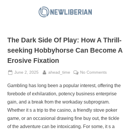
Skip
to
N
content
e
w
The Dark Side Of Play: How A Thrill-
L
i
seeking Hobbyhorse Can Become A
b
Erosive Fixation
e
r
Posted
By
on
June 2, 2025
ahead_time
No Comments
on
The
i
Gambling has long been a popular interest, offering the
Dark
a
Side
forebode of exhilaration, potency business enterprise
n
Of
gain, and a break from the workaday subprogram.
Play:
Whether it s a trip to the casino, a friendly stove poker
How
game, or an occasional drawing fine buy out, the tickle
A
Thrill-
of the adventure can be intoxicating. For some, it s a