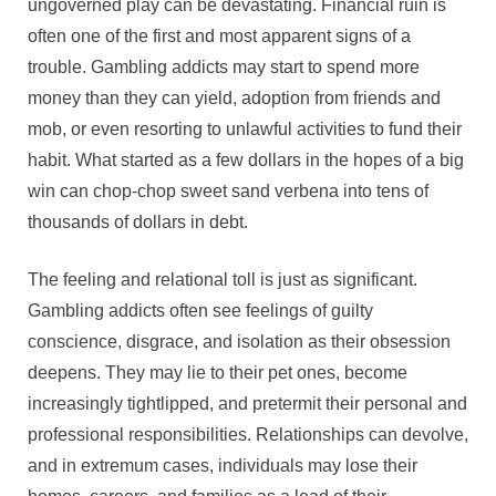
ungoverned play can be devastating. Financial ruin is
often one of the first and most apparent signs of a
trouble. Gambling addicts may start to spend more
money than they can yield, adoption from friends and
mob, or even resorting to unlawful activities to fund their
habit. What started as a few dollars in the hopes of a big
win can chop-chop sweet sand verbena into tens of
thousands of dollars in debt.
The feeling and relational toll is just as significant.
Gambling addicts often see feelings of guilty
conscience, disgrace, and isolation as their obsession
deepens. They may lie to their pet ones, become
increasingly tightlipped, and pretermit their personal and
professional responsibilities. Relationships can devolve,
and in extremum cases, individuals may lose their