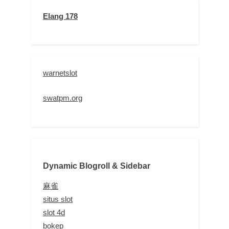
Elang 178
warnetslot
swatpm.org
Dynamic Blogroll & Sidebar
麻雀
situs slot
slot 4d
bokep