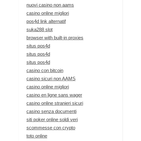
nuovi casino non aams
casino online migliori
pos4d link alternatif
suka288 slot
browser with built-in proxies
situs pos4d
situs pos4d
situs pos4d
casino con bitcoin
casino sicuri non AAMS
casino online migliori
casino en ligne sans wager
casino online stranieri sicuri
casino senza documenti
siti poker online soldi veri
scommesse con crypto
toto online