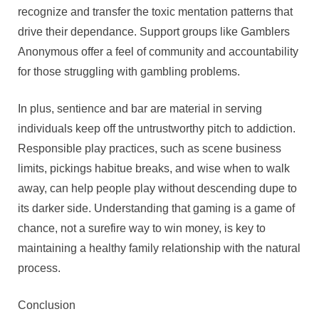
recognize and transfer the toxic mentation patterns that
drive their dependance. Support groups like Gamblers
Anonymous offer a feel of community and accountability
for those struggling with gambling problems.
In plus, sentience and bar are material in serving
individuals keep off the untrustworthy pitch to addiction.
Responsible play practices, such as scene business
limits, pickings habitue breaks, and wise when to walk
away, can help people play without descending dupe to
its darker side. Understanding that gaming is a game of
chance, not a surefire way to win money, is key to
maintaining a healthy family relationship with the natural
process.
Conclusion