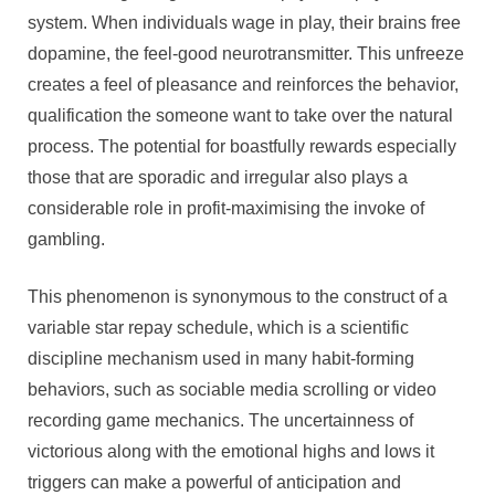
system. When individuals wage in play, their brains free
dopamine, the feel-good neurotransmitter. This unfreeze
creates a feel of pleasance and reinforces the behavior,
qualification the someone want to take over the natural
process. The potential for boastfully rewards especially
those that are sporadic and irregular also plays a
considerable role in profit-maximising the invoke of
gambling.
This phenomenon is synonymous to the construct of a
variable star repay schedule, which is a scientific
discipline mechanism used in many habit-forming
behaviors, such as sociable media scrolling or video
recording game mechanics. The uncertainness of
victorious along with the emotional highs and lows it
triggers can make a powerful of anticipation and