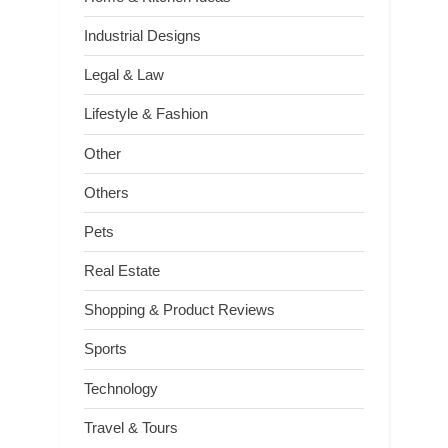
Industrial Designs
Legal & Law
Lifestyle & Fashion
Other
Others
Pets
Real Estate
Shopping & Product Reviews
Sports
Technology
Travel & Tours