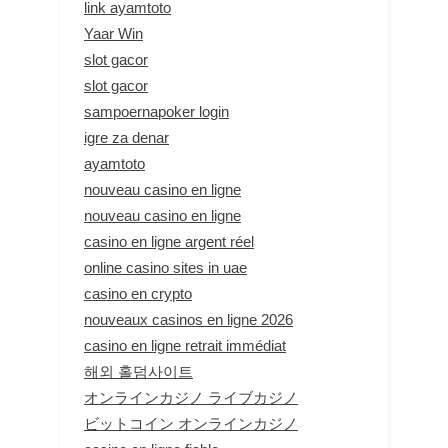
link ayamtoto
Yaar Win
slot gacor
slot gacor
sampoernapoker login
igre za denar
ayamtoto
nouveau casino en ligne
nouveau casino en ligne
casino en ligne argent réel
online casino sites in uae
casino en crypto
nouveaux casinos en ligne 2026
casino en ligne retrait immédiat
해외 홀덤사이트
オンラインカジノ ライブカジノ
ビットコイン オンラインカジノ