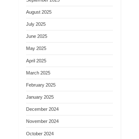
August 2025
July 2025
June 2025
May 2025
April 2025
March 2025
February 2025
January 2025
December 2024
November 2024
October 2024