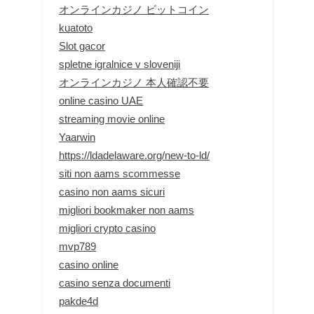
オンラインカジノ ビットコイン
kuatoto
Slot gacor
spletne igralnice v sloveniji
オンラインカジノ 本人確認不要
online casino UAE
streaming movie online
Yaarwin
https://ldadelaware.org/new-to-ld/
siti non aams scommesse
casino non aams sicuri
migliori bookmaker non aams
migliori crypto casino
mvp789
casino online
casino senza documenti
pakde4d