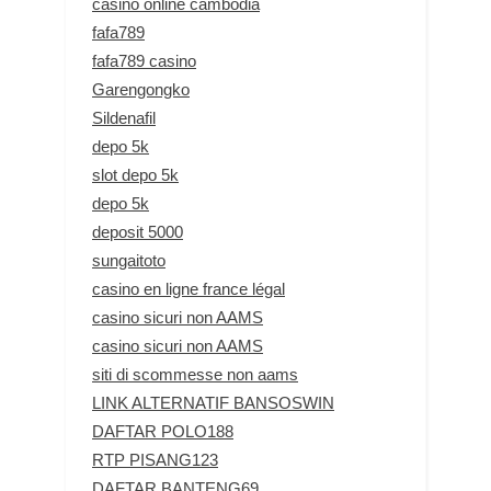
casino online cambodia
fafa789
fafa789 casino
Garengongko
Sildenafil
depo 5k
slot depo 5k
depo 5k
deposit 5000
sungaitoto
casino en ligne france légal
casino sicuri non AAMS
casino sicuri non AAMS
siti di scommesse non aams
LINK ALTERNATIF BANSOSWIN
DAFTAR POLO188
RTP PISANG123
DAFTAR BANTENG69