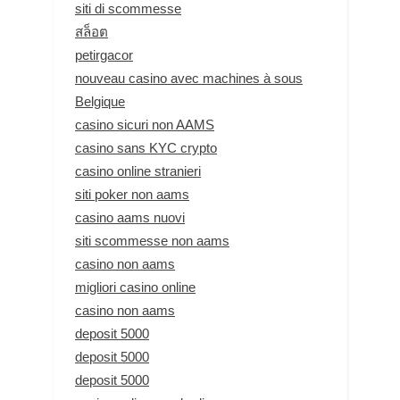
siti di scommesse
สล็อต
petirgacor
nouveau casino avec machines à sous
Belgique
casino sicuri non AAMS
casino sans KYC crypto
casino online stranieri
siti poker non aams
casino aams nuovi
siti scommesse non aams
casino non aams
migliori casino online
casino non aams
deposit 5000
deposit 5000
deposit 5000