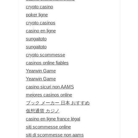
crypto casino
poker ligne
crypto casinos
casino en ligne
sungaitoto
sungaitoto
crypto scommesse
casinos online fiables
Yearwin Game
Yearwin Game
casino sicuri non AAMS
mejores casinos online
ブック メーカー 日本 おすすめ
仮想通貨 カジノ
casino en ligne france légal
siti scommesse online
siti di scommesse non aams