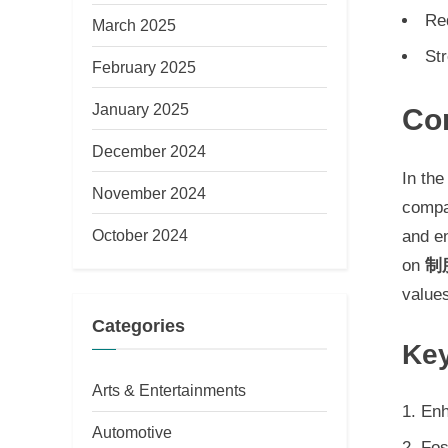
Re
March 2025
Str
February 2025
January 2025
Co
December 2024
In the
November 2024
compa
October 2024
and e
on
制
value
Categories
Key
Arts & Entertainments
Enh
Automotive
Fos