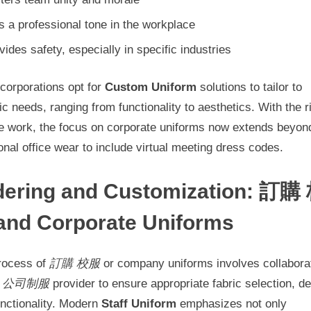
s a professional tone in the workplace
vides safety, especially in specific industries
corporations opt for
Custom Uniform
solutions to tailor to
ic needs, ranging from functionality to aesthetics. With the r
e work, the focus on corporate uniforms now extends beyon
ional office wear to include virtual meeting dress codes.
dering and Customization: 訂購
and Corporate Uniforms
rocess of
訂購 校服
or company uniforms involves collabora
a
公司制服
provider to ensure appropriate fabric selection, de
unctionality. Modern
Staff Uniform
emphasizes not only