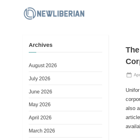
Skip
to
N
content
e
w
Archives
L
The
i
Cor
b
August 2026
e
Po
Apr
July 2026
on
r
Unifor
June 2026
i
corpor
a
May 2026
also a
n
articl
April 2026
availa
March 2026