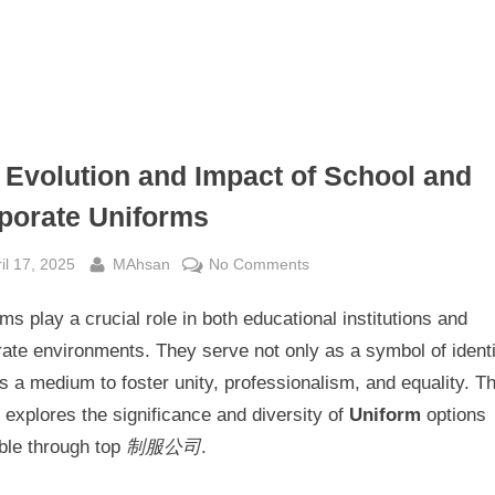
 Evolution and Impact of School and
porate Uniforms
sted
By
on
il 17, 2025
MAhsan
No Comments
The
ms play a crucial role in both educational institutions and
Evolution
and
ate environments. They serve not only as a symbol of identi
Impact
s a medium to foster unity, professionalism, and equality. Th
of
e explores the significance and diversity of
Uniform
options
School
ble through top
制服公司
.
and
Corporate