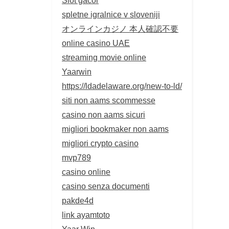
spletne igralnice v sloveniji
オンラインカジノ 本人確認不要
online casino UAE
streaming movie online
Yaarwin
https://ldadelaware.org/new-to-ld/
siti non aams scommesse
casino non aams sicuri
migliori bookmaker non aams
migliori crypto casino
mvp789
casino online
casino senza documenti
pakde4d
link ayamtoto
Yaar Win