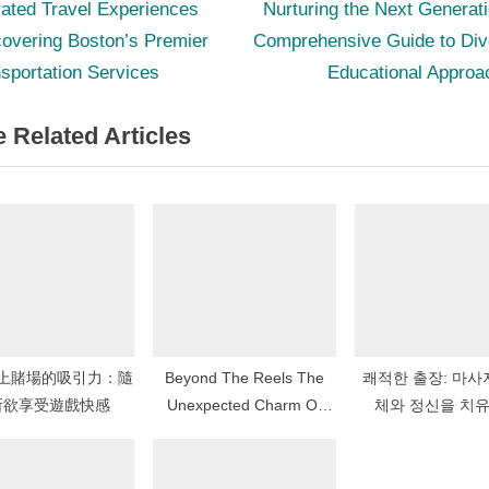
N
st
ated Travel Experiences
Nurturing the Next Generat
e
overing Boston’s Premier
Comprehensive Guide to Div
igation
x
sportation Services
Educational Approa
t
 Related Articles
P
o
s
t
:
上賭場的吸引力：隨
Beyond The Reels The
쾌적한 출장: 마사
所欲享受遊戲快感
Unexpected Charm Of
체와 정신을 치
Cozy Slots