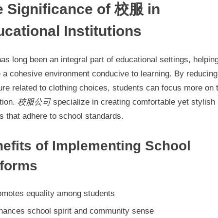
 Significance of 校服 in
Uniforms
cational Institutions
as long been an integral part of educational settings, helpin
e a cohesive environment conducive to learning. By reducing
re related to clothing choices, students can focus more on t
tion.
校服公司
specialize in creating comfortable yet stylish
s that adhere to school standards.
efits of Implementing School
iforms
omotes equality among students
hances school spirit and community sense