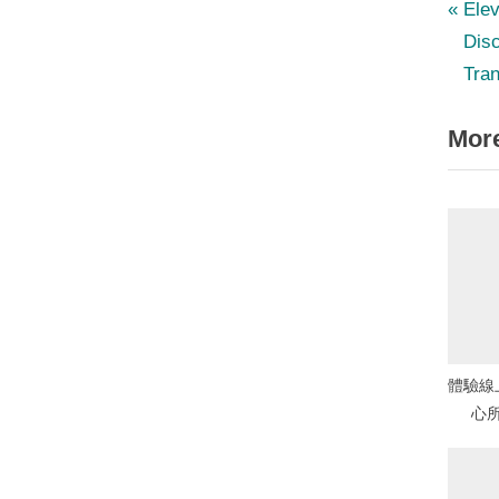
P
Po
Elev
r
Disc
nav
e
Tran
v
More
i
o
u
s
P
o
s
t
體驗線
:
心