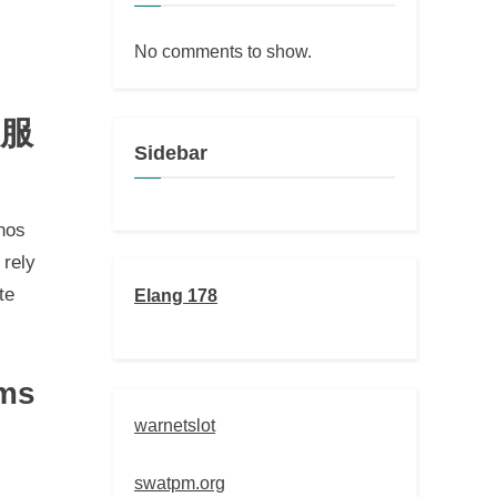
No comments to show.
制服
Sidebar
hos
 rely
te
Elang 178
rms
warnetslot
swatpm.org