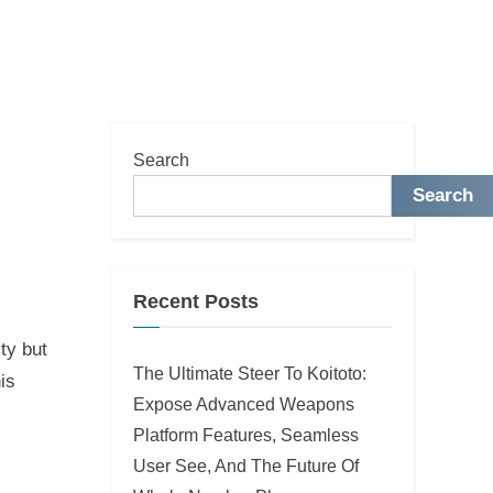
Search
Search
Recent Posts
ty but
The Ultimate Steer To Koitoto:
is
Expose Advanced Weapons
Platform Features, Seamless
User See, And The Future Of