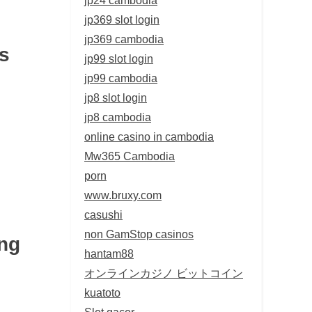
jp369 slot login
jp369 cambodia
s
jp99 slot login
jp99 cambodia
jp8 slot login
jp8 cambodia
online casino in cambodia
Mw365 Cambodia
porn
www.bruxy.com
casushi
non GamStop casinos
ng
hantam88
オンラインカジノ ビットコイン
kuatoto
Slot gacor