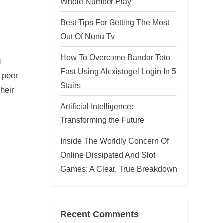
Whole Number Play
Best Tips For Getting The Most
Out Of Nunu Tv
How To Overcome Bandar Toto
g
Fast Using Alexistogel Login In 5
 peer
Stairs
heir
Artificial Intelligence:
Transforming the Future
Inside The Worldly Concern Of
Online Dissipated And Slot
Games: A Clear, True Breakdown
Recent Comments