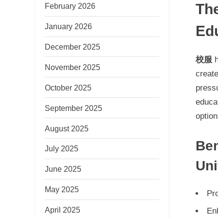
The
February 2026
January 2026
Edu
December 2025
校服
h
November 2025
creat
October 2025
pressu
educa
September 2025
option
August 2025
Ben
July 2025
Un
June 2025
May 2025
Pr
April 2025
En