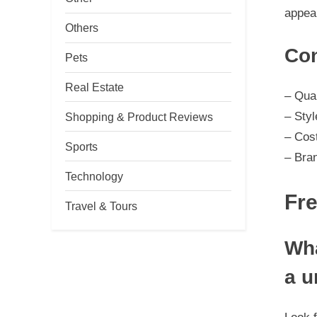
appear
Others
Con
Pets
Real Estate
– Qual
– Styl
Shopping & Product Reviews
– Cos
Sports
– Bra
Technology
Fr
Travel & Tours
Wha
a u