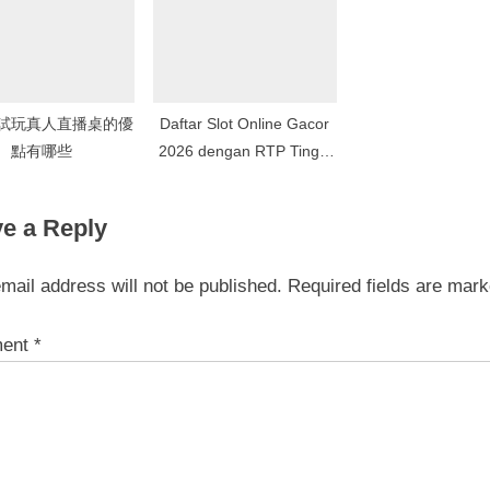
試玩真人直播桌的優
Daftar Slot Online Gacor
點有哪些
2026 dengan RTP Tinggi
dan Jackpot Terbesar di
Situs Indonesia
e a Reply
mail address will not be published.
Required fields are mar
ent
*