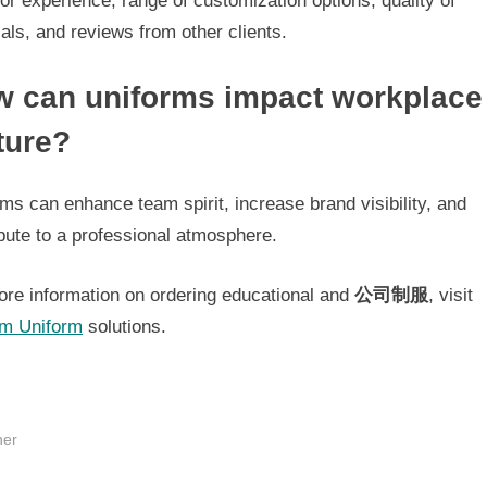
or experience, range of customization options, quality of
als, and reviews from other clients.
 can uniforms impact workplace
ture?
ms can enhance team spirit, increase brand visibility, and
bute to a professional atmosphere.
ore information on ordering educational and
公司制服
, visit
m Uniform
solutions.
her