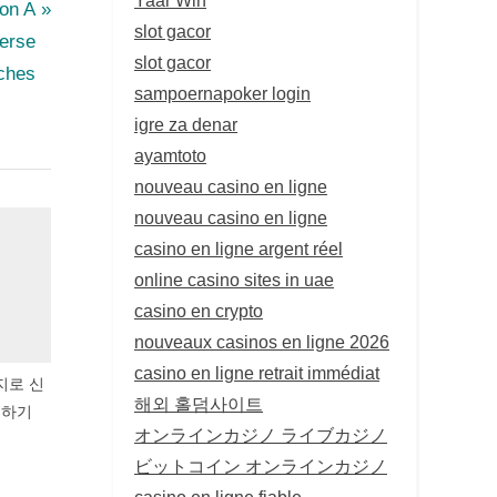
ion A
slot gacor
erse
slot gacor
ches
sampoernapoker login
igre za denar
ayamtoto
nouveau casino en ligne
nouveau casino en ligne
casino en ligne argent réel
online casino sites in uae
casino en crypto
nouveaux casinos en ligne 2026
casino en ligne retrait immédiat
지로 신
해외 홀덤사이트
유하기
オンラインカジノ ライブカジノ
ビットコイン オンラインカジノ
casino en ligne fiable