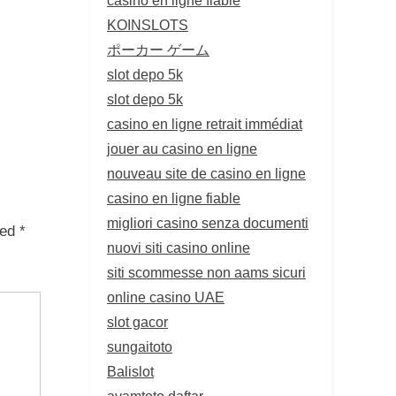
KOINSLOTS
ポーカー ゲーム
slot depo 5k
slot depo 5k
casino en ligne retrait immédiat
jouer au casino en ligne
nouveau site de casino en ligne
casino en ligne fiable
migliori casino senza documenti
ked
*
nuovi siti casino online
siti scommesse non aams sicuri
online casino UAE
slot gacor
sungaitoto
Balislot
ayamtoto daftar