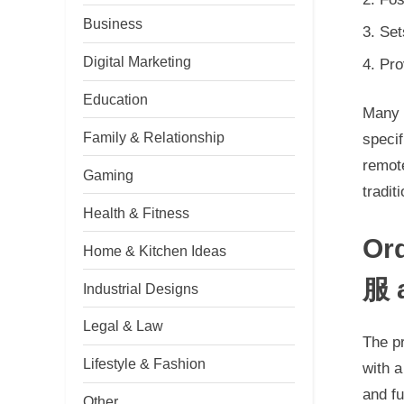
Business
Set
Digital Marketing
Pro
Education
Many 
Family & Relationship
specif
remot
Gaming
tradit
Health & Fitness
Or
Home & Kitchen Ideas
服 
Industrial Designs
Legal & Law
The p
Lifestyle & Fashion
with 
and f
Other