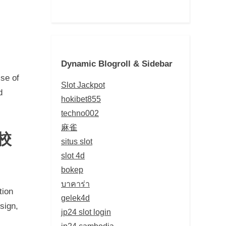
Dynamic Blogroll & Sidebar
ise of
Slot Jackpot
d
hokibet855
techno002
麻雀
 校
situs slot
slot 4d
bokep
บาคาร่า
tion
gelek4d
sign,
jp24 slot login
jp24 cambodia