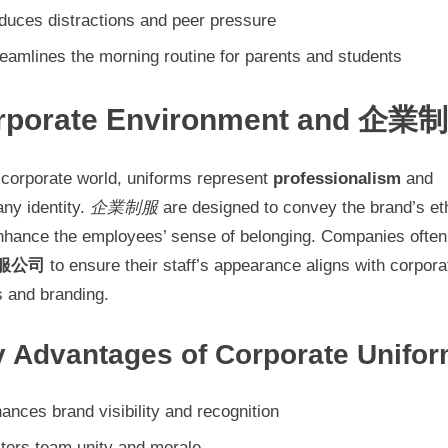
duces distractions and peer pressure
eamlines the morning routine for parents and students
rporate Environment and 企業
 corporate world, uniforms represent
professionalism
and
ny identity.
企業制服
are designed to convey the brand’s et
nhance the employees’ sense of belonging. Companies often
服公司
to ensure their staff’s appearance aligns with corpora
s and branding.
 Advantages of Corporate Unifo
ances brand visibility and recognition
ters team unity and morale