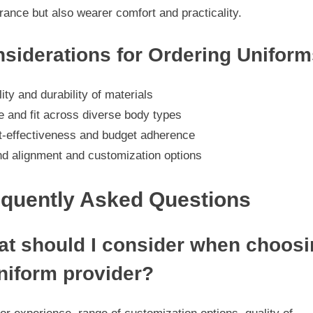
ance but also wearer comfort and practicality.
siderations for Ordering Uniform
ity and durability of materials
e and fit across diverse body types
t-effectiveness and budget adherence
nd alignment and customization options
equently Asked Questions
t should I consider when choosi
niform provider?