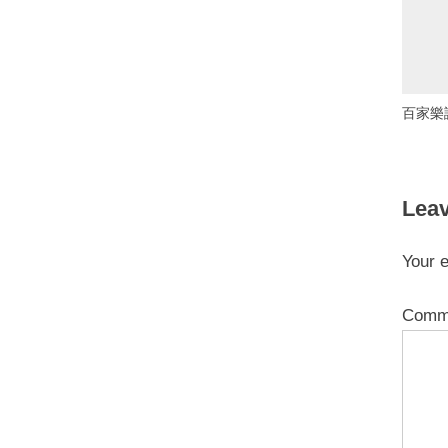
百家樂
Leav
Your e
Comm