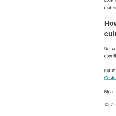
Look f
materi
How
cul
Unifor
contri
For m
Custo
Blog
Ot