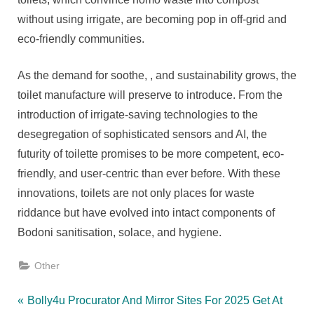
without using irrigate, are becoming pop in off-grid and
eco-friendly communities.
As the demand for soothe, , and sustainability grows, the
toilet manufacture will preserve to introduce. From the
introduction of irrigate-saving technologies to the
desegregation of sophisticated sensors and AI, the
futurity of toilette promises to be more competent, eco-
friendly, and user-centric than ever before. With these
innovations, toilets are not only places for waste
riddance but have evolved into intact components of
Bodoni sanitisation, solace, and hygiene.
Other
Post
P
Bolly4u Procurator And Mirror Sites For 2025 Get At