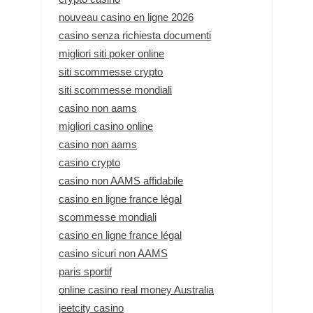
nouveau casino en ligne 2026
casino senza richiesta documenti
migliori siti poker online
siti scommesse crypto
siti scommesse mondiali
casino non aams
migliori casino online
casino non aams
casino crypto
casino non AAMS affidabile
casino en ligne france légal
scommesse mondiali
casino en ligne france légal
casino sicuri non AAMS
paris sportif
online casino real money Australia
jeetcity casino