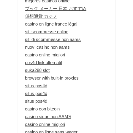
mejores casinos online
ブック メーカー 日本 おすすめ
仮想通貨 カジノ
casino en ligne france légal
siti scommesse online
siti di scommesse non aams
nuovi casino non aams
casino online migliori
pos4d link alternatif
suka288 slot
browser with built-in proxies
situs pos4d
situs pos4d
situs pos4d
casino con bitcoin
casino sicuri non AAMS
casino online migliori
casino en ligne sans wager