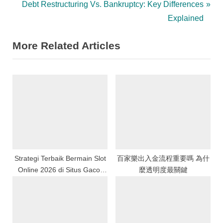
r
N
Debt Restructuring Vs. Bankruptcy: Key Differences
navigation
e
e
Explained
v
x
More Related Articles
i
t
o
P
u
o
s
s
P
t
o
:
s
t
:
Strategi Terbaik Bermain Slot
百家樂出入金流程重要嗎 為什
Online 2026 di Situs Gacor
麼透明度最關鍵
Indonesia dengan Peluang
Menang Tinggi