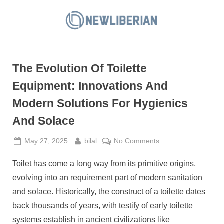
Skip
to
N
content
e
w
The Evolution Of Toilette
L
i
Equipment: Innovations And
b
Modern Solutions For Hygienics
e
And Solace
r
i
Posted
By
on
May 27, 2025
bilal
No Comments
a
on
The
Toilet has come a long way from its primitive origins,
Evolution
n
Of
evolving into an requirement part of modern sanitation
Toilette
and solace. Historically, the construct of a toilette dates
Equipment:
back thousands of years, with testify of early toilette
Innovations
systems establish in ancient civilizations like
And