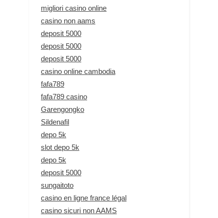
migliori casino online
casino non aams
deposit 5000
deposit 5000
deposit 5000
casino online cambodia
fafa789
fafa789 casino
Garengongko
Sildenafil
depo 5k
slot depo 5k
depo 5k
deposit 5000
sungaitoto
casino en ligne france légal
casino sicuri non AAMS