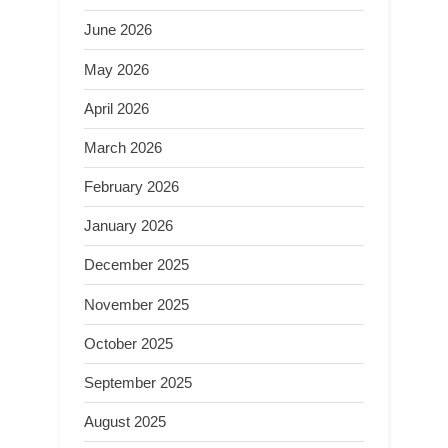
June 2026
May 2026
April 2026
March 2026
February 2026
January 2026
December 2025
November 2025
October 2025
September 2025
August 2025