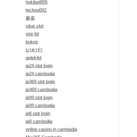
hokibet855
techno002
麻雀
situs slot
slot 4d
bokep
บาคาร่า
gelek4d
jp24 slot login
jp24 cambodia
jp369 slot login
jp369 cambodia
jp99 slot login
jp99 cambodia
jp8 slot login
jp8 cambodia
online casino in cambodia