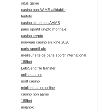
situs game
casino non AAMS affidabile
tentoto
casino sicuri non AAMS
paris sportif crypto monnaie
casino crypto
nouveau casino en ligne 2026
paris sportif ufc
meilleur site de paris sportif international
188bet
LetsSend file transfer
online casino
usdt casino
migliori casino online
casino non aams
188bet
asiahoki