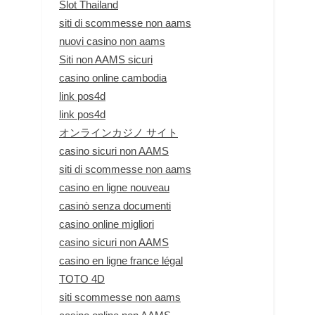
Slot Thailand
siti di scommesse non aams
nuovi casino non aams
Siti non AAMS sicuri
casino online cambodia
link pos4d
link pos4d
オンラインカジノ サイト
casino sicuri non AAMS
siti di scommesse non aams
casino en ligne nouveau
casinò senza documenti
casino online migliori
casino sicuri non AAMS
casino en ligne france légal
TOTO 4D
siti scommesse non aams