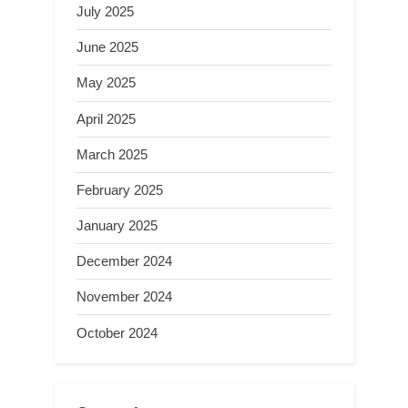
July 2025
June 2025
May 2025
April 2025
March 2025
February 2025
January 2025
December 2024
November 2024
October 2024