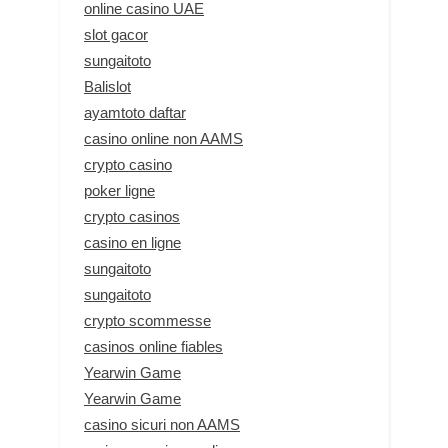
online casino UAE
slot gacor
sungaitoto
Balislot
ayamtoto daftar
casino online non AAMS
crypto casino
poker ligne
crypto casinos
casino en ligne
sungaitoto
sungaitoto
crypto scommesse
casinos online fiables
Yearwin Game
Yearwin Game
casino sicuri non AAMS