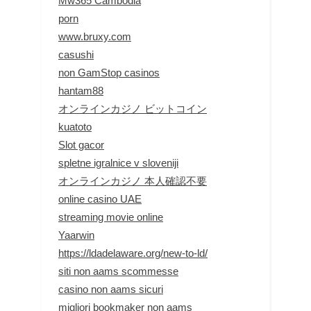
Mw365 Cambodia
porn
www.bruxy.com
casushi
non GamStop casinos
hantam88
オンラインカジノ ビットコイン
kuatoto
Slot gacor
spletne igralnice v sloveniji
オンラインカジノ 本人確認不要
online casino UAE
streaming movie online
Yaarwin
https://ldadelaware.org/new-to-ld/
siti non aams scommesse
casino non aams sicuri
migliori bookmaker non aams