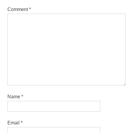
Comment
*
Name
*
Email
*