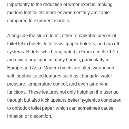
importantly to the reduction of water exercis, making
modern font toilets more environmentally amicable
compared to experient models.
Alongside the sluice toilet, other remarkable pieces of
toilet let in bidets, toilette wallpaper holders, and run off
systems. Bidets, which originated in France in the 17th ,
are now a pop sport in many homes, particularly in
Europe and Asia. Modern bidets are often weaponed
with sophisticated features such as changeful water
pressure, temperature control, and even air-drying
functions. These features not only heighten the user go
through but also kick upstairs better hygienics compared
to orthodox toilet paper, which can sometimes cause
irritation or discomfort.