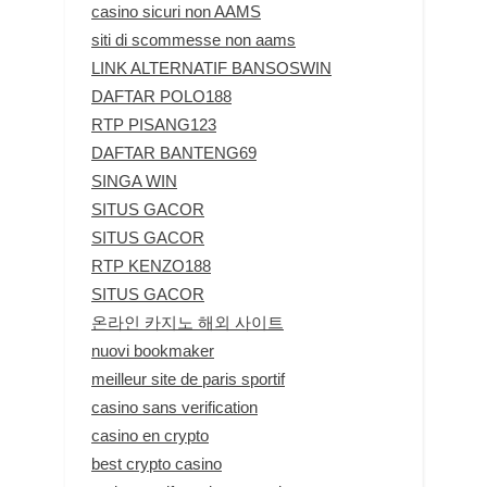
casino sicuri non AAMS
siti di scommesse non aams
LINK ALTERNATIF BANSOSWIN
DAFTAR POLO188
RTP PISANG123
DAFTAR BANTENG69
SINGA WIN
SITUS GACOR
SITUS GACOR
RTP KENZO188
SITUS GACOR
온라인 카지노 해외 사이트
nuovi bookmaker
meilleur site de paris sportif
casino sans verification
casino en crypto
best crypto casino