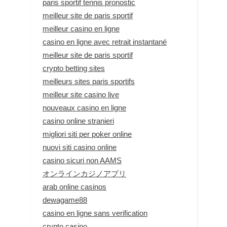
paris sportif tennis pronostic
meilleur site de paris sportif
meilleur casino en ligne
casino en ligne avec retrait instantané
meilleur site de paris sportif
crypto betting sites
meilleurs sites paris sportifs
meilleur site casino live
nouveaux casino en ligne
casino online stranieri
migliori siti per poker online
nuovi siti casino online
casino sicuri non AAMS
オンラインカジノアプリ
arab online casinos
dewagame88
casino en ligne sans verification
crypto casino