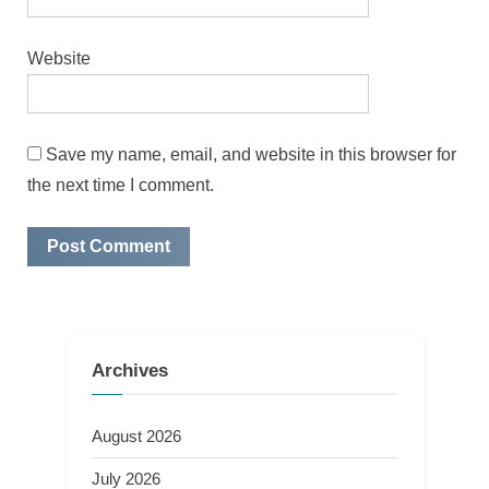
Website
Save my name, email, and website in this browser for
the next time I comment.
Archives
August 2026
July 2026