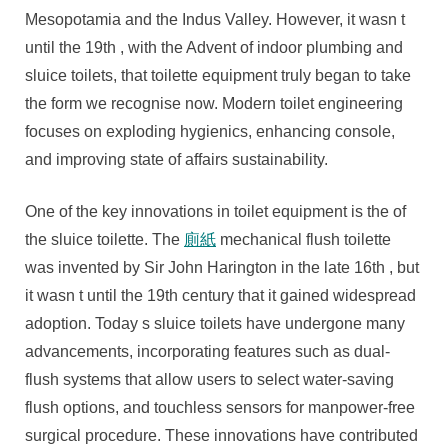
Modern
Mesopotamia and the Indus Valley. However, it wasn t
Solutions
until the 19th , with the Advent of indoor plumbing and
For
sluice toilets, that toilette equipment truly began to take
Hygienics
the form we recognise now. Modern toilet engineering
And
focuses on exploding hygienics, enhancing console,
Solace
and improving state of affairs sustainability.
One of the key innovations in toilet equipment is the of
the sluice toilette. The
廁紙
mechanical flush toilette
was invented by Sir John Harington in the late 16th , but
it wasn t until the 19th century that it gained widespread
adoption. Today s sluice toilets have undergone many
advancements, incorporating features such as dual-
flush systems that allow users to select water-saving
flush options, and touchless sensors for manpower-free
surgical procedure. These innovations have contributed