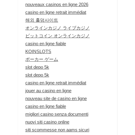
nouveaux casinos en ligne 2026
casino en ligne retrait immédiat
해외 홀덤사이트
オンラインカジノ ライブカジノ
ビットコイン オンラインカジノ
casino en ligne fiable
KOINSLOTS
ポーカー ゲーム
slot depo 5k
slot depo 5k
casino en ligne retrait immédiat
jouer au casino en ligne
nouveau site de casino en ligne
casino en ligne fiable
migliori casino senza documenti
nuovi siti casino online
siti scommesse non aams sicuri