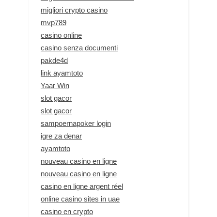
migliori crypto casino
mvp789
casino online
casino senza documenti
pakde4d
link ayamtoto
Yaar Win
slot gacor
slot gacor
sampoernapoker login
igre za denar
ayamtoto
nouveau casino en ligne
nouveau casino en ligne
casino en ligne argent réel
online casino sites in uae
casino en crypto