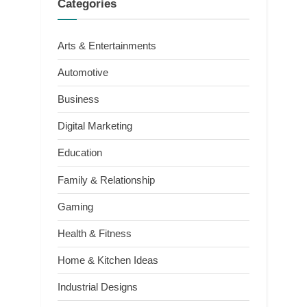
Categories
Arts & Entertainments
Automotive
Business
Digital Marketing
Education
Family & Relationship
Gaming
Health & Fitness
Home & Kitchen Ideas
Industrial Designs