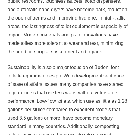
public restrooms, touchless faucets, soap dispensers,
and automatic hand dryers have become park, reduction
the open of germs and improving hygiene. In high-traffic
areas, the lastingness of toilet equipment is especially of
import. Modern materials and plan innovations have
made toilets more tolerant to wear and tear, minimizing
the need for shop at sustainment and repairs.
Sustainability is also a major focus on of Bodoni font
toilette equipment design. With development sentience
of state of affairs issues, many companies have started
to plan toilets that use less water without vulnerable
performance. Low-flow toilets, which use as little as 1.28
gallons per sluice compared to experient models that
used 3.5 gallons or more, have become monetary
standard in many countries. Additionally, composting
toilets, which convince homo waste into compost