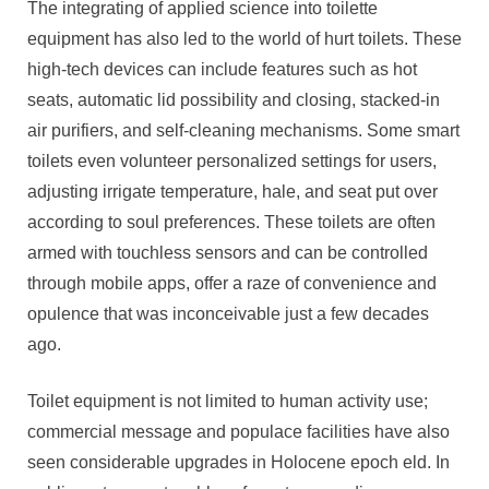
The integrating of applied science into toilette
equipment has also led to the world of hurt toilets. These
high-tech devices can include features such as hot
seats, automatic lid possibility and closing, stacked-in
air purifiers, and self-cleaning mechanisms. Some smart
toilets even volunteer personalized settings for users,
adjusting irrigate temperature, hale, and seat put over
according to soul preferences. These toilets are often
armed with touchless sensors and can be controlled
through mobile apps, offer a raze of convenience and
opulence that was inconceivable just a few decades
ago.
Toilet equipment is not limited to human activity use;
commercial message and populace facilities have also
seen considerable upgrades in Holocene epoch eld. In