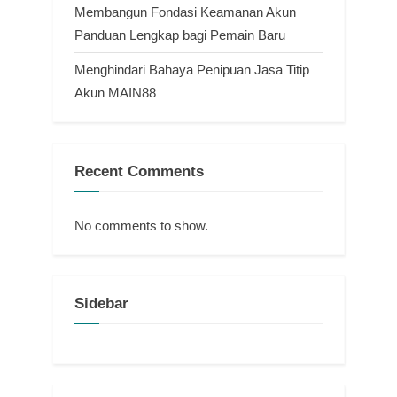
Membangun Fondasi Keamanan Akun
Panduan Lengkap bagi Pemain Baru
Menghindari Bahaya Penipuan Jasa Titip
Akun MAIN88
Recent Comments
No comments to show.
Sidebar