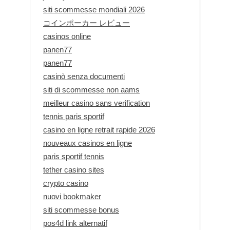
siti scommesse mondiali 2026
コインポーカー レビュー
casinos online
panen77
panen77
casinò senza documenti
siti di scommesse non aams
meilleur casino sans verification
tennis paris sportif
casino en ligne retrait rapide 2026
nouveaux casinos en ligne
paris sportif tennis
tether casino sites
crypto casino
nuovi bookmaker
siti scommesse bonus
pos4d link alternatif