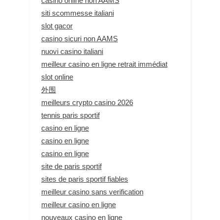
casino online non AAMS
siti scommesse italiani
slot gacor
casino sicuri non AAMS
nuovi casino italiani
meilleur casino en ligne retrait immédiat
slot online
外围
meilleurs crypto casino 2026
tennis paris sportif
casino en ligne
casino en ligne
casino en ligne
site de paris sportif
sites de paris sportif fiables
meilleur casino sans verification
meilleur casino en ligne
nouveaux casino en ligne