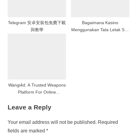
Telegram 安卓安裝包免費下載
Bagaimana Kasino
與教學
Menggunakan Tata Letak Slot
untuk Memaksimalkan
Keuntungan
Wangi4d: A Trusted Weapons
Platform For Online
Amusement And Gaming
Leave a Reply
Your email address will not be published.
Required
fields are marked
*