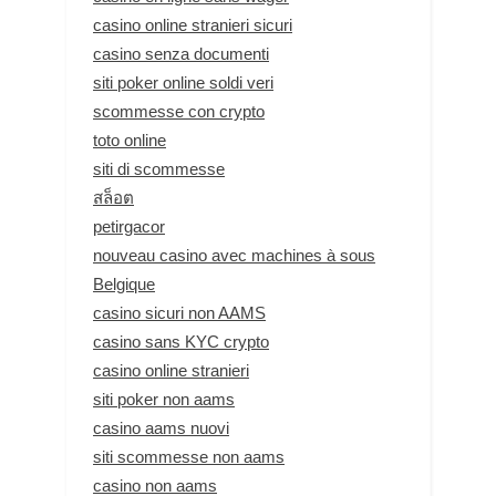
casino online stranieri sicuri
casino senza documenti
siti poker online soldi veri
scommesse con crypto
toto online
siti di scommesse
สล็อต
petirgacor
nouveau casino avec machines à sous
Belgique
casino sicuri non AAMS
casino sans KYC crypto
casino online stranieri
siti poker non aams
casino aams nuovi
siti scommesse non aams
casino non aams