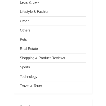
Legal & Law
Lifestyle & Fashion
Other
Others
Pets
Real Estate
Shopping & Product Reviews
Sports
Technology
Travel & Tours