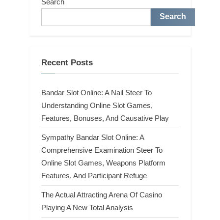
Search
Search
Recent Posts
Bandar Slot Online: A Nail Steer To
Understanding Online Slot Games,
Features, Bonuses, And Causative Play
Sympathy Bandar Slot Online: A
Comprehensive Examination Steer To
Online Slot Games, Weapons Platform
Features, And Participant Refuge
The Actual Attracting Arena Of Casino
Playing A New Total Analysis