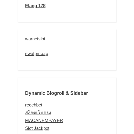
Elang 178
warnetslot
swatpm.org
Dynamic Blogroll & Sidebar
recehbet
สล็อตเว็บตรง
MACANEMPAYER
Slot Jackpot