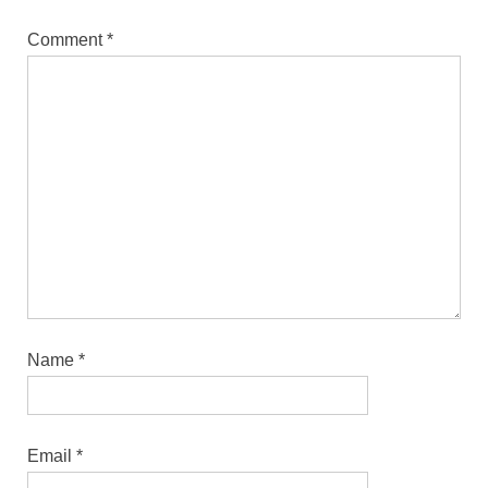
Comment
*
Name
*
Email
*