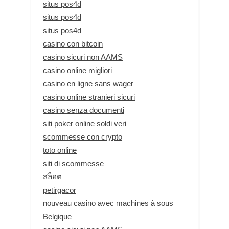
situs pos4d
situs pos4d
situs pos4d
casino con bitcoin
casino sicuri non AAMS
casino online migliori
casino en ligne sans wager
casino online stranieri sicuri
casino senza documenti
siti poker online soldi veri
scommesse con crypto
toto online
siti di scommesse
สล็อต
petirgacor
nouveau casino avec machines à sous
Belgique