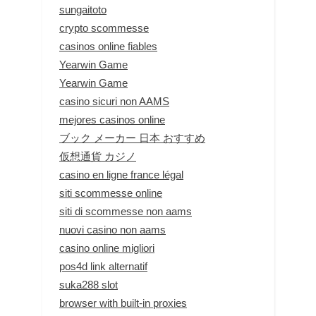
sungaitoto
crypto scommesse
casinos online fiables
Yearwin Game
Yearwin Game
casino sicuri non AAMS
mejores casinos online
ブック メーカー 日本 おすすめ
仮想通貨 カジノ
casino en ligne france légal
siti scommesse online
siti di scommesse non aams
nuovi casino non aams
casino online migliori
pos4d link alternatif
suka288 slot
browser with built-in proxies