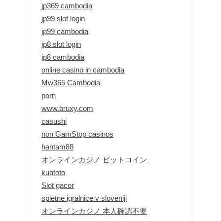
jp369 cambodia
jp99 slot login
jp99 cambodia
jp8 slot login
jp8 cambodia
online casino in cambodia
Mw365 Cambodia
porn
www.bruxy.com
casushi
non GamStop casinos
hantam88
オンラインカジノ ビットコイン
kuatoto
Slot gacor
spletne igralnice v sloveniji
オンラインカジノ 本人確認不要