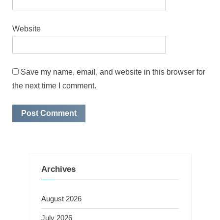
Website
Save my name, email, and website in this browser for
the next time I comment.
Archives
August 2026
July 2026