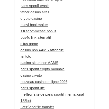
paris sportif tennis
tether casino sites
crypto casino
nuovi bookmaker
siti scommesse bonus
pos4d link alternatif
situs game
casino non AAMS affidabile
tentoto
casino sicuri non AAMS
paris sportif crypto monnaie
casino crypto
nouveau casino en ligne 2026
paris sportif ufc
meilleur site de paris sportif international
188bet
LetsSend file transfer