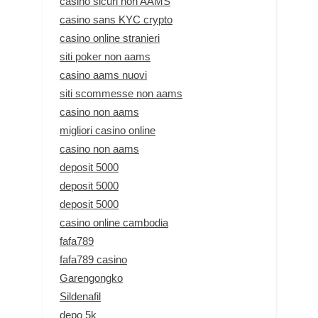
casino sicuri non AAMS
casino sans KYC crypto
casino online stranieri
siti poker non aams
casino aams nuovi
siti scommesse non aams
casino non aams
migliori casino online
casino non aams
deposit 5000
deposit 5000
deposit 5000
casino online cambodia
fafa789
fafa789 casino
Garengongko
Sildenafil
depo 5k