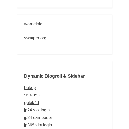
warnetslot
swatpm.org
Dynamic Blogroll & Sidebar
bokep
บาคาร่า
gelek4d
jp24 slot login
jp24 cambodia
jp369 slot login