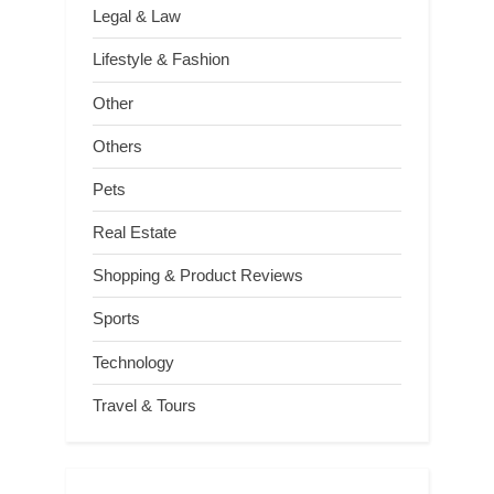
Legal & Law
Lifestyle & Fashion
Other
Others
Pets
Real Estate
Shopping & Product Reviews
Sports
Technology
Travel & Tours