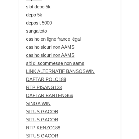
slot depo 5k
depo 5k
deposit 5000
sungaitoto
casino en ligne france légal
casino sicuri non AAMS
casino sicuri non AAMS
siti di scommesse non aams
LINK ALTERNATIF BANSOSWIN
DAFTAR POLO188
RTP PISANG123
DAFTAR BANTENG69
SINGA WIN
SITUS GACOR
SITUS GACOR
RTP KENZO188
SITUS GACOR