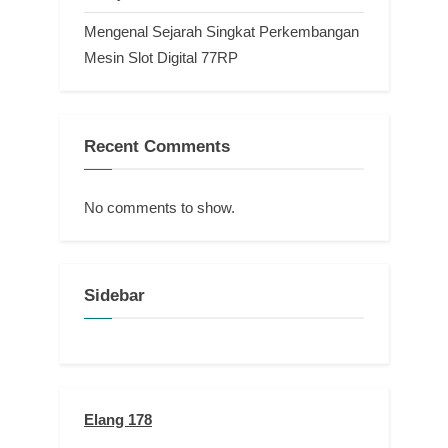
Mengenal Sejarah Singkat Perkembangan
Mesin Slot Digital 77RP
Recent Comments
No comments to show.
Sidebar
Elang 178