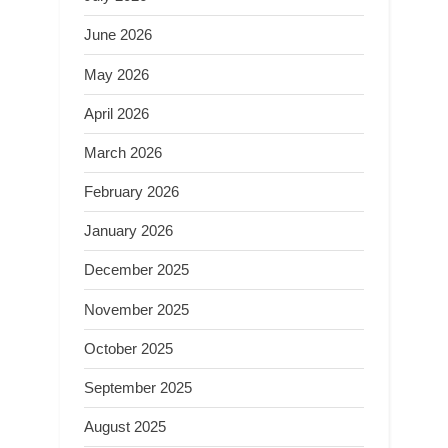
June 2026
May 2026
April 2026
March 2026
February 2026
January 2026
December 2025
November 2025
October 2025
September 2025
August 2025