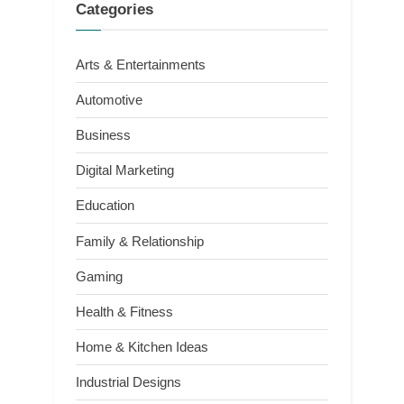
Categories
Arts & Entertainments
Automotive
Business
Digital Marketing
Education
Family & Relationship
Gaming
Health & Fitness
Home & Kitchen Ideas
Industrial Designs