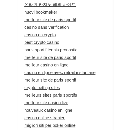
온라인 카지노 해외 사이트
nuovi bookmaker
meilleur site de paris sportif
casino sans verification
casino en crypto
best crypto casino
paris sportif tennis pronostic
meilleur site de paris sportif
meilleur casino en ligne
casino en ligne avec retrait instantané
meilleur site de paris sportif
crypto betting sites
meilleurs sites paris sportifs
meilleur site casino live
nouveaux casino en ligne
casino online stranieri
migliori siti per poker online