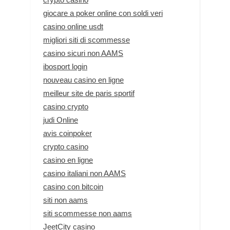
giocare a poker online con soldi veri
casino online usdt
migliori siti di scommesse
casino sicuri non AAMS
ibosport login
nouveau casino en ligne
meilleur site de paris sportif
casino crypto
judi Online
avis coinpoker
crypto casino
casino en ligne
casino italiani non AAMS
casino con bitcoin
siti non aams
siti scommesse non aams
JeetCity casino