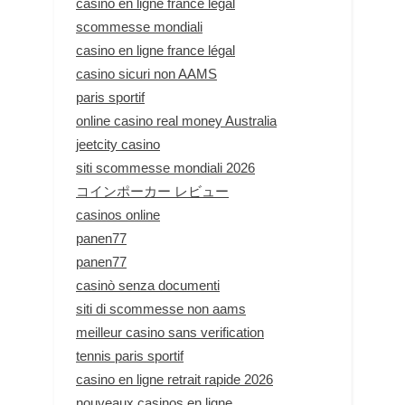
casino en ligne france légal
scommesse mondiali
casino en ligne france légal
casino sicuri non AAMS
paris sportif
online casino real money Australia
jeetcity casino
siti scommesse mondiali 2026
コインポーカー レビュー
casinos online
panen77
panen77
casinò senza documenti
siti di scommesse non aams
meilleur casino sans verification
tennis paris sportif
casino en ligne retrait rapide 2026
nouveaux casinos en ligne