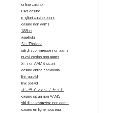
online casino
usdt casino
migliori casino online
casino non aams
188bet
asiahoki
Slot Thailand
siti di scommesse non aams
nuovi casino non aams
Siti non AAMS sicuri
casino online cambodia
link pos4d
link pos4d
オンラインカジノ サイト
casino sicuri non AAMS
siti di scommesse non aams
casino en ligne nouveau