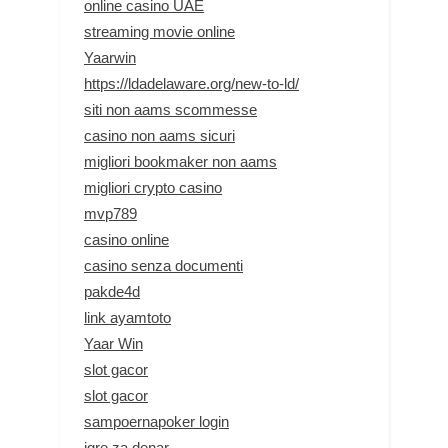
online casino UAE
streaming movie online
Yaarwin
https://ldadelaware.org/new-to-ld/
siti non aams scommesse
casino non aams sicuri
migliori bookmaker non aams
migliori crypto casino
mvp789
casino online
casino senza documenti
pakde4d
link ayamtoto
Yaar Win
slot gacor
slot gacor
sampoernapoker login
igre za denar