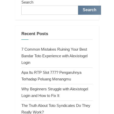
Search
Search
Recent Posts
7 Common Mistakes Ruining Your Best
Bandar Toto Experience with Alexistogel
Login
Apa Itu RTP Slot 777? Pengaruhnya
Terhadap Peluang Menangmu
Why Beginners Struggle with Alexistogel
Login and How to Fix It
The Truth About Toto Syndicates Do They
Really Work?