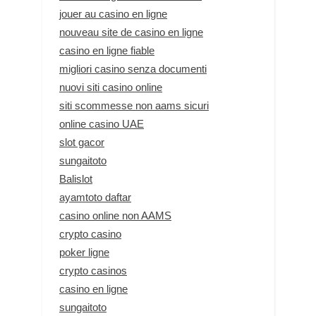
jouer au casino en ligne
nouveau site de casino en ligne
casino en ligne fiable
migliori casino senza documenti
nuovi siti casino online
siti scommesse non aams sicuri
online casino UAE
slot gacor
sungaitoto
Balislot
ayamtoto daftar
casino online non AAMS
crypto casino
poker ligne
crypto casinos
casino en ligne
sungaitoto