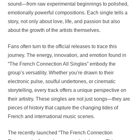
To
sound—from raw experimental beginnings to polished,
Retrospe
emotionally powerful compositions. Each single tells a
Mastery
story, not only about love, life, and passion but also
about the growth of the artists themselves.
Fans often turn to the official releases to trace this
journey. The energy, innovation, and emotion found in
“The French Connection All Singles” embody the
group’s versatility. Whether you’re drawn to their
electronic pulse, soulful undertones, or cinematic
storytelling, every track offers a unique perspective on
their artistry. These singles are not just songs—they are
pieces of history that capture the changing tides of
French and international music scenes.
The recently launched “The French Connection