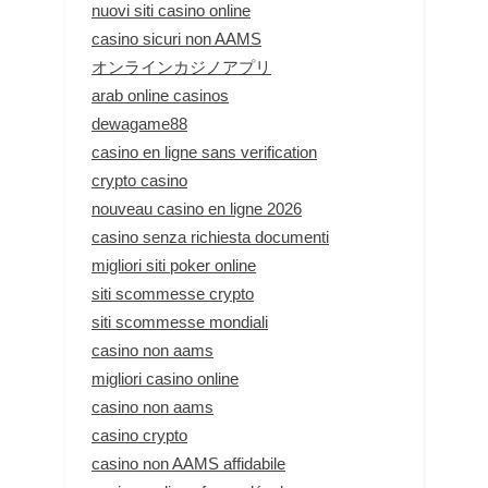
nuovi siti casino online
casino sicuri non AAMS
オンラインカジノアプリ
arab online casinos
dewagame88
casino en ligne sans verification
crypto casino
nouveau casino en ligne 2026
casino senza richiesta documenti
migliori siti poker online
siti scommesse crypto
siti scommesse mondiali
casino non aams
migliori casino online
casino non aams
casino crypto
casino non AAMS affidabile