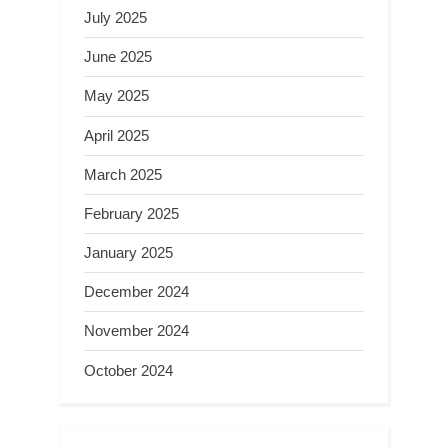
July 2025
June 2025
May 2025
April 2025
March 2025
February 2025
January 2025
December 2024
November 2024
October 2024