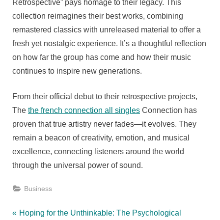
Retrospective” pays homage to their legacy. This
collection reimagines their best works, combining
remastered classics with unreleased material to offer a
fresh yet nostalgic experience. It’s a thoughtful reflection
on how far the group has come and how their music
continues to inspire new generations.
From their official debut to their retrospective projects,
The
the french connection all singles
Connection has
proven that true artistry never fades—it evolves. They
remain a beacon of creativity, emotion, and musical
excellence, connecting listeners around the world
through the universal power of sound.
Business
Post
P
Hoping for the Unthinkable: The Psychological