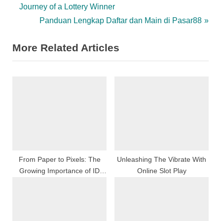
r
Journey of a Lottery Winner
navigation
e
N
Panduan Lengkap Daftar dan Main di Pasar88
v
e
More Related Articles
i
x
o
t
u
P
s
o
P
s
o
t
s
:
t
:
From Paper to Pixels: The
Unleashing The Vibrate With
Growing Importance of ID
Online Slot Play
Scanners in the Digital Era