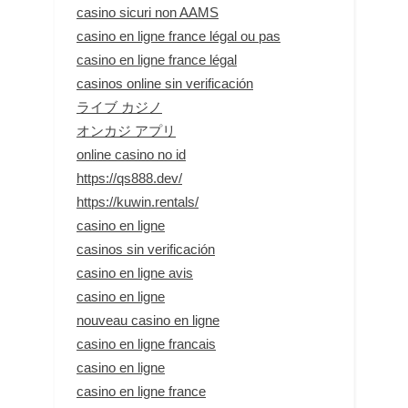
casino sicuri non AAMS
casino en ligne france légal ou pas
casino en ligne france légal
casinos online sin verificación
ライブ カジノ
オンカジ アプリ
online casino no id
https://qs888.dev/
https://kuwin.rentals/
casino en ligne
casinos sin verificación
casino en ligne avis
casino en ligne
nouveau casino en ligne
casino en ligne francais
casino en ligne
casino en ligne france