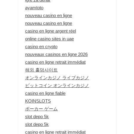
ayamtoto
nouveau casino en ligne
nouveau casino en ligne
casino en ligne argent réel
online casino sites in uae
casino en crypto
nouveaux casinos en ligne 2026
casino en ligne retrait immédiat
해외 홀덤사이트
オンラインカジノ ライブカジノ
ビットコイン オンラインカジノ
casino en ligne fiable
KOINSLOTS
ポーカー ゲーム
slot depo 5k
slot depo 5k
casino en ligne retrait immédiat