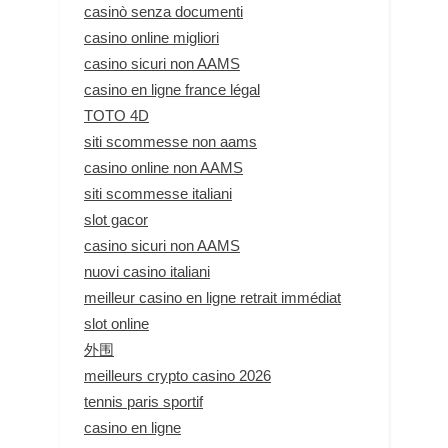
casinò senza documenti
casino online migliori
casino sicuri non AAMS
casino en ligne france légal
TOTO 4D
siti scommesse non aams
casino online non AAMS
siti scommesse italiani
slot gacor
casino sicuri non AAMS
nuovi casino italiani
meilleur casino en ligne retrait immédiat
slot online
外围
meilleurs crypto casino 2026
tennis paris sportif
casino en ligne