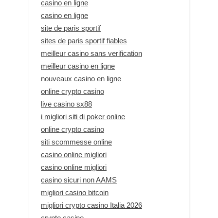
casino en ligne
casino en ligne
site de paris sportif
sites de paris sportif fiables
meilleur casino sans verification
meilleur casino en ligne
nouveaux casino en ligne
online crypto casino
live casino sx88
i migliori siti di poker online
online crypto casino
siti scommesse online
casino online migliori
casino online migliori
casino sicuri non AAMS
migliori casino bitcoin
migliori crypto casino Italia 2026
crypto casino