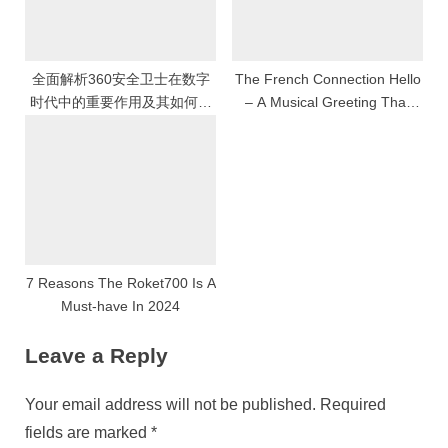
全面解析360安全卫士在数字
The French Connection Hello
时代中的重要作用及其如何为
– A Musical Greeting That
用户提供高效智能的网络安全
Transcends Borders
保护与系统优化体验
7 Reasons The Roket700 Is A
Must-have In 2024
Leave a Reply
Your email address will not be published.
Required
fields are marked
*