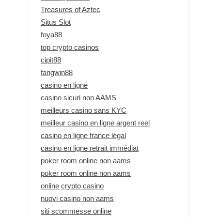
Treasures of Aztec
Situs Slot
foya88
top crypto casinos
cipit88
fangwin88
casino en ligne
casino sicuri non AAMS
meilleurs casino sans KYC
meilleur casino en ligne argent reel
casino en ligne france légal
casino en ligne retrait immédiat
poker room online non aams
poker room online non aams
online crypto casino
nuovi casino non aams
siti scommesse online