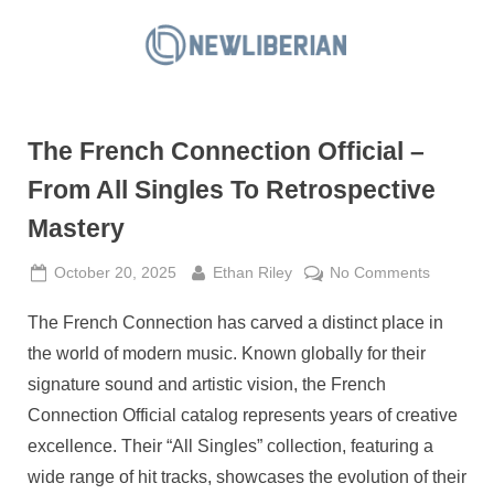
Skip
to
N
content
e
w
The French Connection Official –
L
i
From All Singles To Retrospective
b
Mastery
e
r
Posted
By
on
October 20, 2025
Ethan Riley
No Comments
on
The
i
The French Connection has carved a distinct place in
French
a
Connecti
the world of modern music. Known globally for their
n
Official
signature sound and artistic vision, the French
–
Connection Official catalog represents years of creative
From
excellence. Their “All Singles” collection, featuring a
All
Singles
wide range of hit tracks, showcases the evolution of their