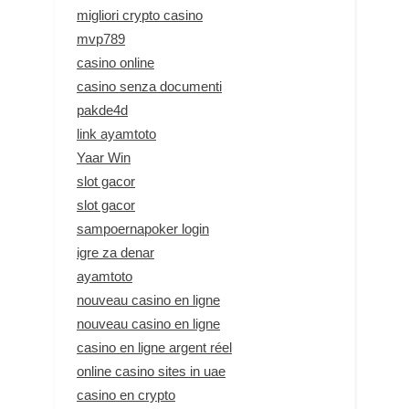
migliori crypto casino
mvp789
casino online
casino senza documenti
pakde4d
link ayamtoto
Yaar Win
slot gacor
slot gacor
sampoernapoker login
igre za denar
ayamtoto
nouveau casino en ligne
nouveau casino en ligne
casino en ligne argent réel
online casino sites in uae
casino en crypto