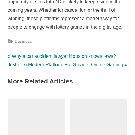
popularity of situs toto 4D is likely to keep rising in the
coming years. Whether for casual fun or the thrill of
winning, these platforms represent a modern way for
people to engage with lottery games in the digital age.
Business
Post
P
Why a car accident lawyer Houston knows laws?
N
r
Iosbet: A Modern Platform For Smarter Online Gaming
navigation
e
e
More Related Articles
x
v
t
i
P
o
o
u
s
s
t
P
:
o