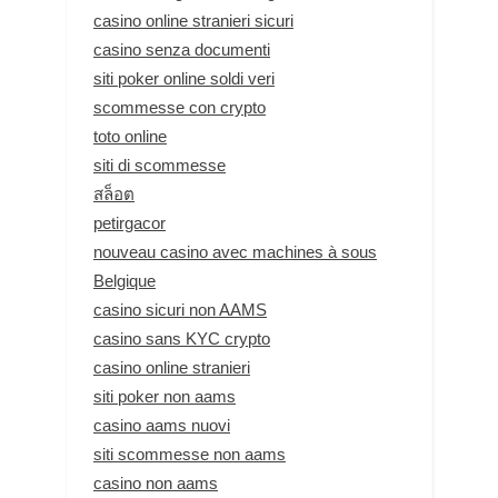
casino online stranieri sicuri
casino senza documenti
siti poker online soldi veri
scommesse con crypto
toto online
siti di scommesse
สล็อต
petirgacor
nouveau casino avec machines à sous
Belgique
casino sicuri non AAMS
casino sans KYC crypto
casino online stranieri
siti poker non aams
casino aams nuovi
siti scommesse non aams
casino non aams