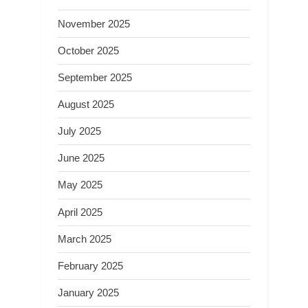
November 2025
October 2025
September 2025
August 2025
July 2025
June 2025
May 2025
April 2025
March 2025
February 2025
January 2025