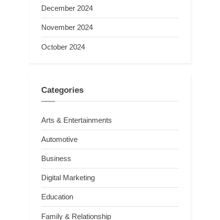
December 2024
November 2024
October 2024
Categories
Arts & Entertainments
Automotive
Business
Digital Marketing
Education
Family & Relationship