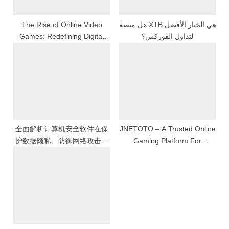
s
t
The Rise of Online Video
هل منصة XTB هي الخيار الأفضل
Games: Redefining Digital
لتداول الفوركس؟
:
Interaction
全面解析计算机安全软件在保
JNETOTO – A Trusted Online
护数据隐私、防御网络攻击及
Gaming Platform For
提升系统性能中的核心作用与
Everyone
发展趋势