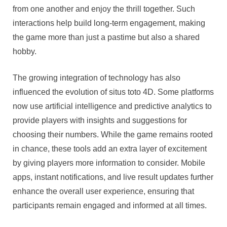
from one another and enjoy the thrill together. Such
interactions help build long-term engagement, making
the game more than just a pastime but also a shared
hobby.
The growing integration of technology has also
influenced the evolution of situs toto 4D. Some platforms
now use artificial intelligence and predictive analytics to
provide players with insights and suggestions for
choosing their numbers. While the game remains rooted
in chance, these tools add an extra layer of excitement
by giving players more information to consider. Mobile
apps, instant notifications, and live result updates further
enhance the overall user experience, ensuring that
participants remain engaged and informed at all times.