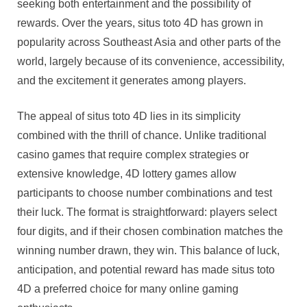
seeking both entertainment and the possibility of
Era
rewards. Over the years, situs toto 4D has grown in
popularity across Southeast Asia and other parts of the
world, largely because of its convenience, accessibility,
and the excitement it generates among players.
The appeal of situs toto 4D lies in its simplicity
combined with the thrill of chance. Unlike traditional
casino games that require complex strategies or
extensive knowledge, 4D lottery games allow
participants to choose number combinations and test
their luck. The format is straightforward: players select
four digits, and if their chosen combination matches the
winning number drawn, they win. This balance of luck,
anticipation, and potential reward has made situs toto
4D a preferred choice for many online gaming