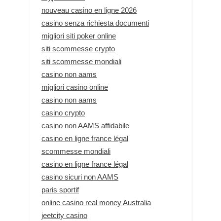
nouveau casino en ligne 2026
casino senza richiesta documenti
migliori siti poker online
siti scommesse crypto
siti scommesse mondiali
casino non aams
migliori casino online
casino non aams
casino crypto
casino non AAMS affidabile
casino en ligne france légal
scommesse mondiali
casino en ligne france légal
casino sicuri non AAMS
paris sportif
online casino real money Australia
jeetcity casino