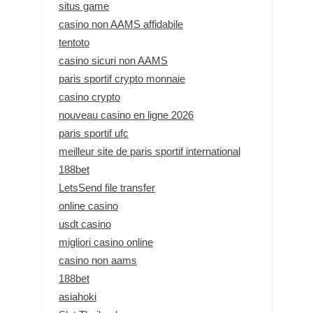
situs game
casino non AAMS affidabile
tentoto
casino sicuri non AAMS
paris sportif crypto monnaie
casino crypto
nouveau casino en ligne 2026
paris sportif ufc
meilleur site de paris sportif international
188bet
LetsSend file transfer
online casino
usdt casino
migliori casino online
casino non aams
188bet
asiahoki