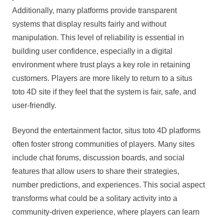
Additionally, many platforms provide transparent
systems that display results fairly and without
manipulation. This level of reliability is essential in
building user confidence, especially in a digital
environment where trust plays a key role in retaining
customers. Players are more likely to return to a situs
toto 4D site if they feel that the system is fair, safe, and
user-friendly.
Beyond the entertainment factor, situs toto 4D platforms
often foster strong communities of players. Many sites
include chat forums, discussion boards, and social
features that allow users to share their strategies,
number predictions, and experiences. This social aspect
transforms what could be a solitary activity into a
community-driven experience, where players can learn