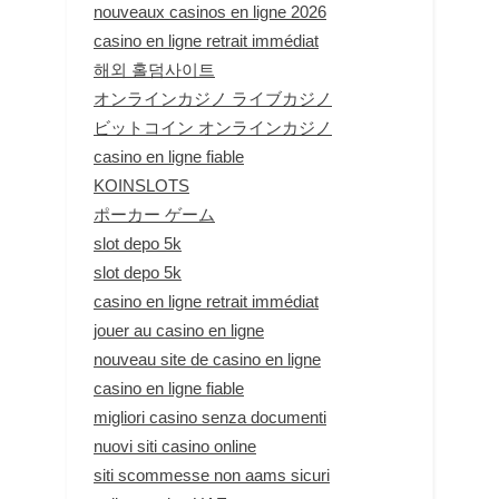
nouveaux casinos en ligne 2026
casino en ligne retrait immédiat
해외 홀덤사이트
オンラインカジノ ライブカジノ
ビットコイン オンラインカジノ
casino en ligne fiable
KOINSLOTS
ポーカー ゲーム
slot depo 5k
slot depo 5k
casino en ligne retrait immédiat
jouer au casino en ligne
nouveau site de casino en ligne
casino en ligne fiable
migliori casino senza documenti
nuovi siti casino online
siti scommesse non aams sicuri