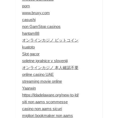
porn
www.bruxy.com
casushi
non GamStop casinos
hantam88
オンラインカジノ ビットコイン
kuatoto
Slot gacor
spletne igralnice v sloveniji
オンラインカジノ 本人確認不要
online casino UAE
streaming movie online
Yaarwin
https://ldadelaware.org/new-to-ld/
siti non aams scommesse
casino non aams sicuri
migliori bookmaker non aams