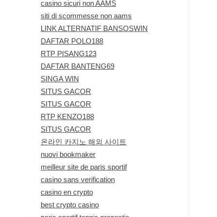
casino sicuri non AAMS
siti di scommesse non aams
LINK ALTERNATIF BANSOSWIN
DAFTAR POLO188
RTP PISANG123
DAFTAR BANTENG69
SINGA WIN
SITUS GACOR
SITUS GACOR
RTP KENZO188
SITUS GACOR
온라인 카지노 해외 사이트
nuovi bookmaker
meilleur site de paris sportif
casino sans verification
casino en crypto
best crypto casino