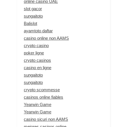
online casino UAE
slot gacor
sungaitoto
Balislot
ayamtoto daftar
casino online non AAMS
crypto casino
poker ligne
crypto casinos
casino en ligne
sungaitoto
sungaitoto
crypto scommesse
casinos online fiables
Yearwin Game
Yearwin Game
casino sicuri non AAMS
mejores casinos online