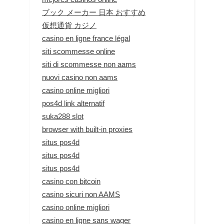
ブック メーカー 日本 おすすめ
仮想通貨 カジノ
casino en ligne france légal
siti scommesse online
siti di scommesse non aams
nuovi casino non aams
casino online migliori
pos4d link alternatif
suka288 slot
browser with built-in proxies
situs pos4d
situs pos4d
situs pos4d
casino con bitcoin
casino sicuri non AAMS
casino online migliori
casino en ligne sans wager