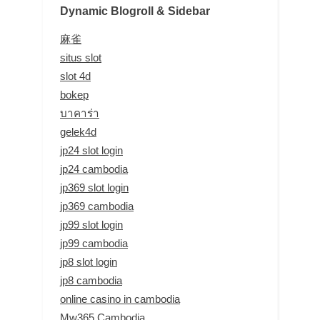
Dynamic Blogroll & Sidebar
麻雀
situs slot
slot 4d
bokep
บาคาร่า
gelek4d
jp24 slot login
jp24 cambodia
jp369 slot login
jp369 cambodia
jp99 slot login
jp99 cambodia
jp8 slot login
jp8 cambodia
online casino in cambodia
Mw365 Cambodia