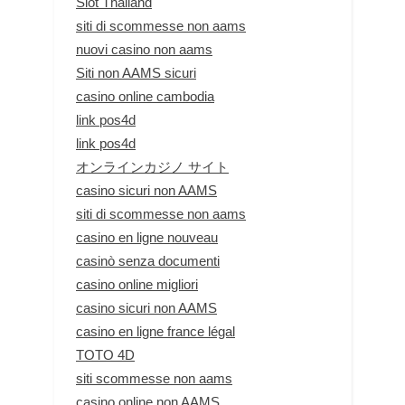
Slot Thailand
siti di scommesse non aams
nuovi casino non aams
Siti non AAMS sicuri
casino online cambodia
link pos4d
link pos4d
オンラインカジノ サイト
casino sicuri non AAMS
siti di scommesse non aams
casino en ligne nouveau
casinò senza documenti
casino online migliori
casino sicuri non AAMS
casino en ligne france légal
TOTO 4D
siti scommesse non aams
casino online non AAMS