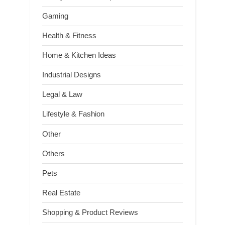
Gaming
Health & Fitness
Home & Kitchen Ideas
Industrial Designs
Legal & Law
Lifestyle & Fashion
Other
Others
Pets
Real Estate
Shopping & Product Reviews