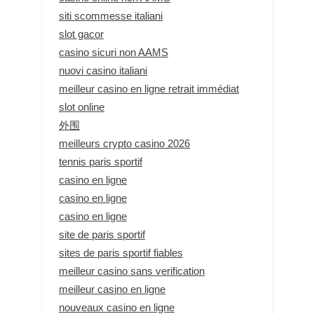
siti scommesse italiani
slot gacor
casino sicuri non AAMS
nuovi casino italiani
meilleur casino en ligne retrait immédiat
slot online
外围
meilleurs crypto casino 2026
tennis paris sportif
casino en ligne
casino en ligne
casino en ligne
site de paris sportif
sites de paris sportif fiables
meilleur casino sans verification
meilleur casino en ligne
nouveaux casino en ligne