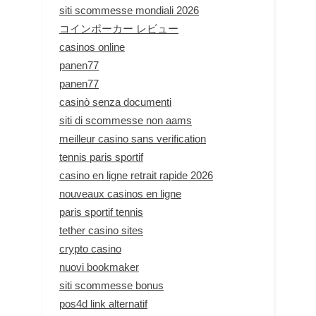
siti scommesse mondiali 2026
コインポーカー レビュー
casinos online
panen77
panen77
casinò senza documenti
siti di scommesse non aams
meilleur casino sans verification
tennis paris sportif
casino en ligne retrait rapide 2026
nouveaux casinos en ligne
paris sportif tennis
tether casino sites
crypto casino
nuovi bookmaker
siti scommesse bonus
pos4d link alternatif