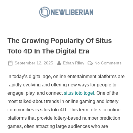
Skip
to
N
content
e
w
The Growing Popularity Of Situs
L
i
Toto 4D In The Digital Era
b
Posted
By
on
September 12, 2025
Ethan Riley
No Comments
e
on
The
r
In today’s digital age, online entertainment platforms are
Growi
i
Popula
rapidly evolving and offering new ways for people to
a
Of
engage, play, and connect
situs toto togel
. One of the
Situs
n
most talked-about trends in online gaming and lottery
Toto
communities is situs toto 4D. This term refers to online
4D
In
platforms that provide lottery-based number prediction
The
games, often attracting large audiences who are
Digital