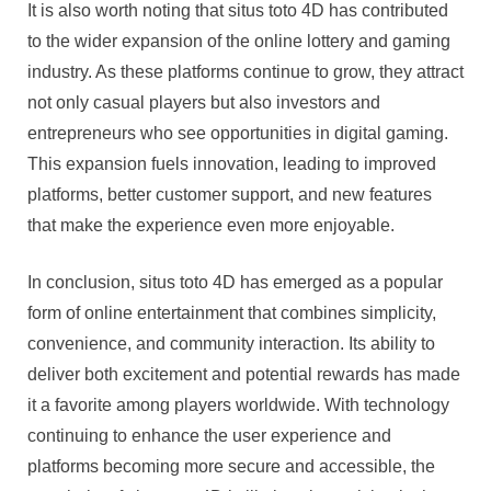
It is also worth noting that situs toto 4D has contributed
to the wider expansion of the online lottery and gaming
industry. As these platforms continue to grow, they attract
not only casual players but also investors and
entrepreneurs who see opportunities in digital gaming.
This expansion fuels innovation, leading to improved
platforms, better customer support, and new features
that make the experience even more enjoyable.
In conclusion, situs toto 4D has emerged as a popular
form of online entertainment that combines simplicity,
convenience, and community interaction. Its ability to
deliver both excitement and potential rewards has made
it a favorite among players worldwide. With technology
continuing to enhance the user experience and
platforms becoming more secure and accessible, the