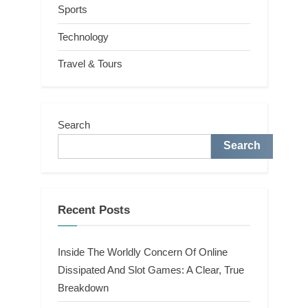
Sports
Technology
Travel & Tours
Search
Search
Recent Posts
Inside The Worldly Concern Of Online
Dissipated And Slot Games: A Clear, True
Breakdown