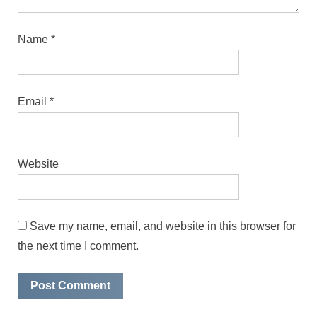
Name
*
Email
*
Website
Save my name, email, and website in this browser for
the next time I comment.