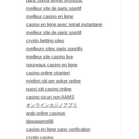
paris sportif tennis pronostic
meilleur site de paris sportif
meilleur casino en ligne
casino en ligne avec retrait instantané
meilleur site de paris sportif
crypto betting sites
meilleurs sites paris sportifs
meilleur site casino live
nouveaux casino en ligne
casino online stranieri
migliori siti per poker online
nuovi siti casino online
casino sicuri non AAMS
オンラインカジノアプリ
arab online casinos
dewagame88
casino en ligne sans verification
crypto casino