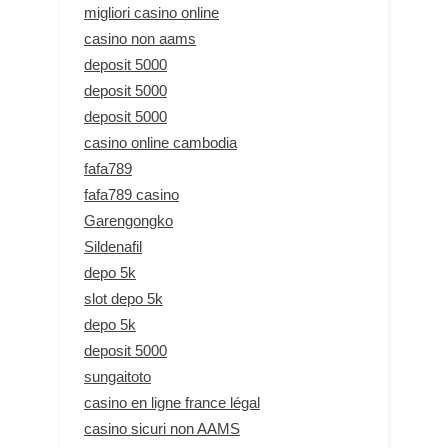
migliori casino online
casino non aams
deposit 5000
deposit 5000
deposit 5000
casino online cambodia
fafa789
fafa789 casino
Garengongko
Sildenafil
depo 5k
slot depo 5k
depo 5k
deposit 5000
sungaitoto
casino en ligne france légal
casino sicuri non AAMS