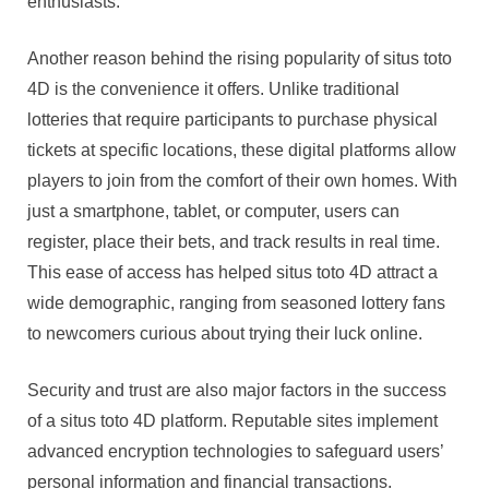
enthusiasts.
Another reason behind the rising popularity of situs toto
4D is the convenience it offers. Unlike traditional
lotteries that require participants to purchase physical
tickets at specific locations, these digital platforms allow
players to join from the comfort of their own homes. With
just a smartphone, tablet, or computer, users can
register, place their bets, and track results in real time.
This ease of access has helped situs toto 4D attract a
wide demographic, ranging from seasoned lottery fans
to newcomers curious about trying their luck online.
Security and trust are also major factors in the success
of a situs toto 4D platform. Reputable sites implement
advanced encryption technologies to safeguard users’
personal information and financial transactions.