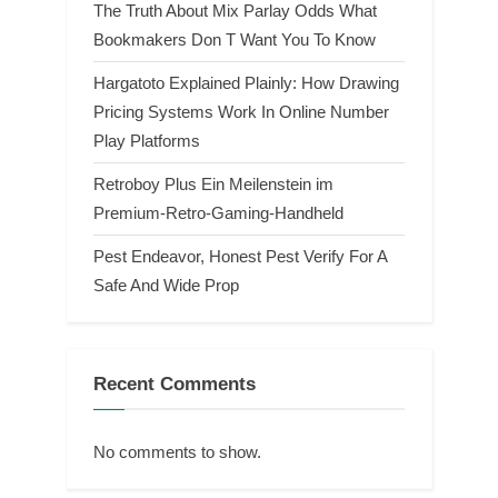
The Truth About Mix Parlay Odds What
Bookmakers Don T Want You To Know
Hargatoto Explained Plainly: How Drawing
Pricing Systems Work In Online Number
Play Platforms
Retroboy Plus Ein Meilenstein im
Premium-Retro-Gaming-Handheld
Pest Endeavor, Honest Pest Verify For A
Safe And Wide Prop
Recent Comments
No comments to show.