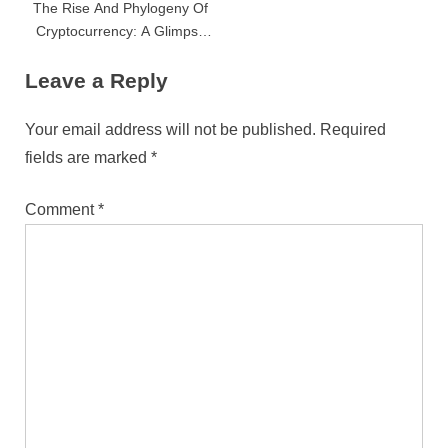
The Rise And Phylogeny Of
Cryptocurrency: A Glimpse
Into The Hereafter Of Digital
Leave a Reply
Finance And Blockchai
Your email address will not be published.
Required
fields are marked
*
Comment
*