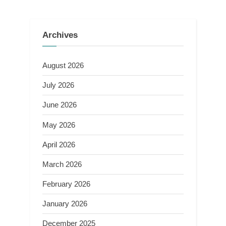
Archives
August 2026
July 2026
June 2026
May 2026
April 2026
March 2026
February 2026
January 2026
December 2025