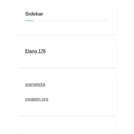
Sidebar
Elang 178
warnetslot
swatpm.org