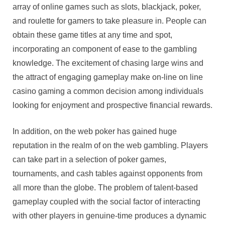
array of online games such as slots, blackjack, poker,
and roulette for gamers to take pleasure in. People can
obtain these game titles at any time and spot,
incorporating an component of ease to the gambling
knowledge. The excitement of chasing large wins and
the attract of engaging gameplay make on-line on line
casino gaming a common decision among individuals
looking for enjoyment and prospective financial rewards.
In addition, on the web poker has gained huge
reputation in the realm of on the web gambling. Players
can take part in a selection of poker games,
tournaments, and cash tables against opponents from
all more than the globe. The problem of talent-based
gameplay coupled with the social factor of interacting
with other players in genuine-time produces a dynamic