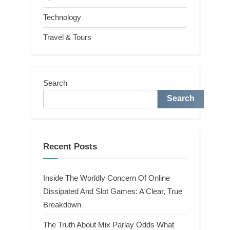
Technology
Travel & Tours
Search
Search
Recent Posts
Inside The Worldly Concern Of Online
Dissipated And Slot Games: A Clear, True
Breakdown
The Truth About Mix Parlay Odds What