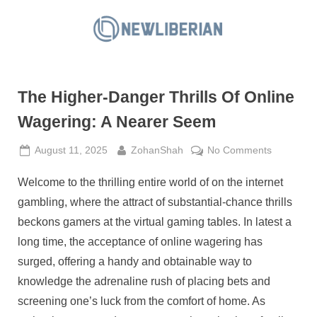
Skip
to
N
content
e
w
The Higher-Danger Thrills Of Online
L
i
Wagering: A Nearer Seem
b
Posted
By
on
August 11, 2025
ZohanShah
No Comments
e
on
The
r
Welcome to the thrilling entire world of on the internet
Higher-
i
Danger
gambling, where the attract of substantial-chance thrills
a
Thrills
beckons gamers at the virtual gaming tables. In latest a
Of
n
long time, the acceptance of online wagering has
Online
surged, offering a handy and obtainable way to
Wagering:
A
knowledge the adrenaline rush of placing bets and
Nearer
screening one’s luck from the comfort of home. As
Seem