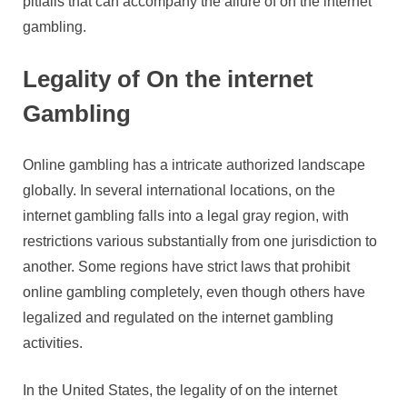
pitfalls that can accompany the allure of on the internet
gambling.
Legality of On the internet
Gambling
Online gambling has a intricate authorized landscape
globally. In several international locations, on the
internet gambling falls into a legal gray region, with
restrictions various substantially from one jurisdiction to
another. Some regions have strict laws that prohibit
online gambling completely, even though others have
legalized and regulated on the internet gambling
activities.
In the United States, the legality of on the internet