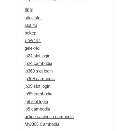
麻雀
situs slot
slot 4d
bokep
บาคาร่า
gelek4d
jp24 slot login
jp24 cambodia
jp369 slot login
jp369 cambodia
jp99 slot login
jp99 cambodia
jp8 slot login
jp8 cambodia
online casino in cambodia
Mw365 Cambodia