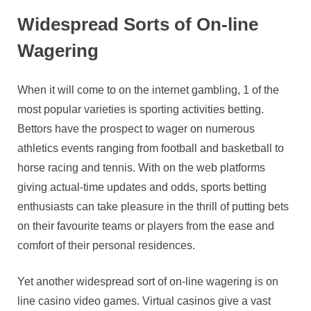
Widespread Sorts of On-line
Wagering
When it will come to on the internet gambling, 1 of the
most popular varieties is sporting activities betting.
Bettors have the prospect to wager on numerous
athletics events ranging from football and basketball to
horse racing and tennis. With on the web platforms
giving actual-time updates and odds, sports betting
enthusiasts can take pleasure in the thrill of putting bets
on their favourite teams or players from the ease and
comfort of their personal residences.
Yet another widespread sort of on-line wagering is on
line casino video games. Virtual casinos give a vast