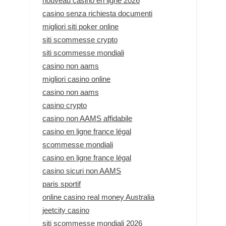
nouveau casino en ligne 2026
casino senza richiesta documenti
migliori siti poker online
siti scommesse crypto
siti scommesse mondiali
casino non aams
migliori casino online
casino non aams
casino crypto
casino non AAMS affidabile
casino en ligne france légal
scommesse mondiali
casino en ligne france légal
casino sicuri non AAMS
paris sportif
online casino real money Australia
jeetcity casino
siti scommesse mondiali 2026