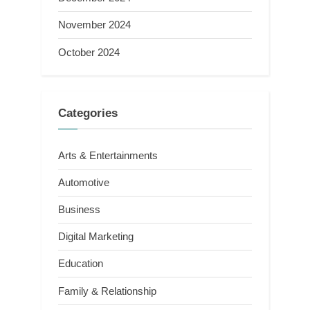
November 2024
October 2024
Categories
Arts & Entertainments
Automotive
Business
Digital Marketing
Education
Family & Relationship