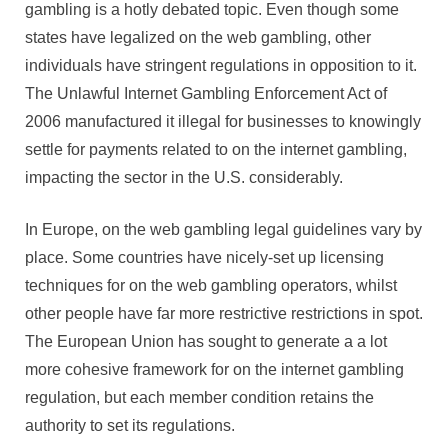
gambling is a hotly debated topic. Even though some
states have legalized on the web gambling, other
individuals have stringent regulations in opposition to it.
The Unlawful Internet Gambling Enforcement Act of
2006 manufactured it illegal for businesses to knowingly
settle for payments related to on the internet gambling,
impacting the sector in the U.S. considerably.
In Europe, on the web gambling legal guidelines vary by
place. Some countries have nicely-set up licensing
techniques for on the web gambling operators, whilst
other people have far more restrictive restrictions in spot.
The European Union has sought to generate a a lot
more cohesive framework for on the internet gambling
regulation, but each member condition retains the
authority to set its regulations.