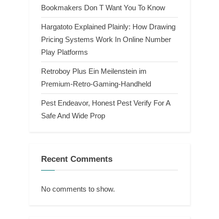
Bookmakers Don T Want You To Know
Hargatoto Explained Plainly: How Drawing
Pricing Systems Work In Online Number
Play Platforms
Retroboy Plus Ein Meilenstein im
Premium-Retro-Gaming-Handheld
Pest Endeavor, Honest Pest Verify For A
Safe And Wide Prop
Recent Comments
No comments to show.