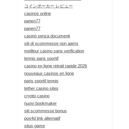
コインポーカー レビュー
casinos online
panen77
panen77
casinò senza documenti
siti di scommesse non aams
meilleur casino sans verification
tennis paris sportif
casino en ligne retrait rapide 2026
nouveaux casinos en ligne
paris sportif tennis
tether casino sites
crypto casino
nuovi bookmaker
siti scommesse bonus
pos4d link alternatif
situs game