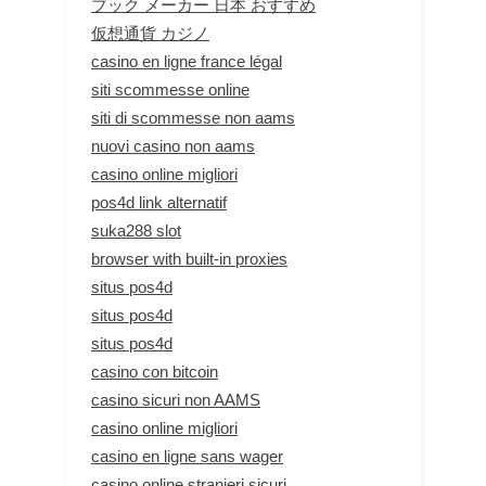
ブック メーカー 日本 おすすめ
仮想通貨 カジノ
casino en ligne france légal
siti scommesse online
siti di scommesse non aams
nuovi casino non aams
casino online migliori
pos4d link alternatif
suka288 slot
browser with built-in proxies
situs pos4d
situs pos4d
situs pos4d
casino con bitcoin
casino sicuri non AAMS
casino online migliori
casino en ligne sans wager
casino online stranieri sicuri