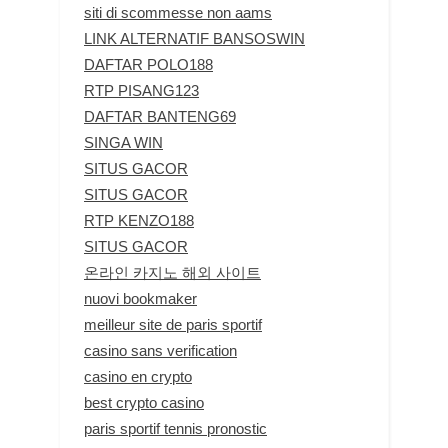
siti di scommesse non aams
LINK ALTERNATIF BANSOSWIN
DAFTAR POLO188
RTP PISANG123
DAFTAR BANTENG69
SINGA WIN
SITUS GACOR
SITUS GACOR
RTP KENZO188
SITUS GACOR
온라인 카지노 해외 사이트
nuovi bookmaker
meilleur site de paris sportif
casino sans verification
casino en crypto
best crypto casino
paris sportif tennis pronostic