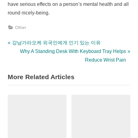
have serious effects on a person’s mental health and all
round nicely-being.
Other
Post
P
강남가라오케 외국인에게 인기 있는 이유
r
N
Why A Standing Desk With Keyboard Tray Helps
navigation
e
e
Reduce Wrist Pain
v
x
More Related Articles
i
t
o
P
u
o
s
s
P
t
o
:
s
t