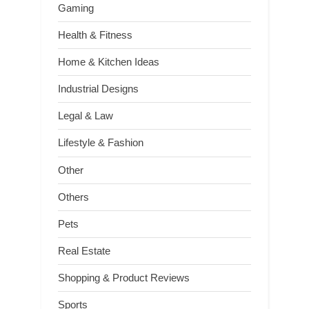
Gaming
Health & Fitness
Home & Kitchen Ideas
Industrial Designs
Legal & Law
Lifestyle & Fashion
Other
Others
Pets
Real Estate
Shopping & Product Reviews
Sports