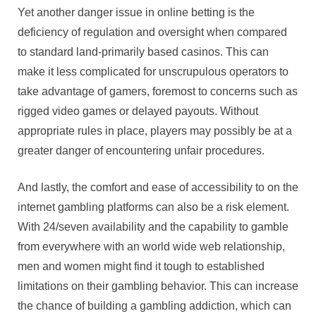
Yet another danger issue in online betting is the
deficiency of regulation and oversight when compared
to standard land-primarily based casinos. This can
make it less complicated for unscrupulous operators to
take advantage of gamers, foremost to concerns such as
rigged video games or delayed payouts. Without
appropriate rules in place, players may possibly be at a
greater danger of encountering unfair procedures.
And lastly, the comfort and ease of accessibility to on the
internet gambling platforms can also be a risk element.
With 24/seven availability and the capability to gamble
from everywhere with an world wide web relationship,
men and women might find it tough to established
limitations on their gambling behavior. This can increase
the chance of building a gambling addiction, which can