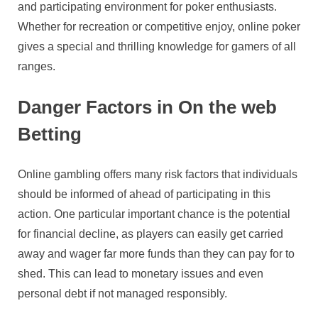
and participating environment for poker enthusiasts.
Whether for recreation or competitive enjoy, online poker
gives a special and thrilling knowledge for gamers of all
ranges.
Danger Factors in On the web
Betting
Online gambling offers many risk factors that individuals
should be informed of ahead of participating in this
action. One particular important chance is the potential
for financial decline, as players can easily get carried
away and wager far more funds than they can pay for to
shed. This can lead to monetary issues and even
personal debt if not managed responsibly.