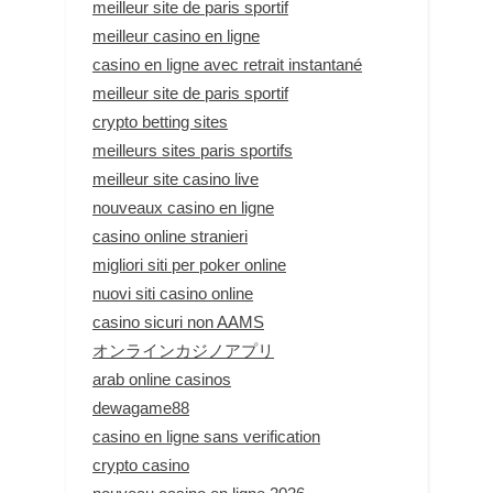
meilleur site de paris sportif
meilleur casino en ligne
casino en ligne avec retrait instantané
meilleur site de paris sportif
crypto betting sites
meilleurs sites paris sportifs
meilleur site casino live
nouveaux casino en ligne
casino online stranieri
migliori siti per poker online
nuovi siti casino online
casino sicuri non AAMS
オンラインカジノアプリ
arab online casinos
dewagame88
casino en ligne sans verification
crypto casino