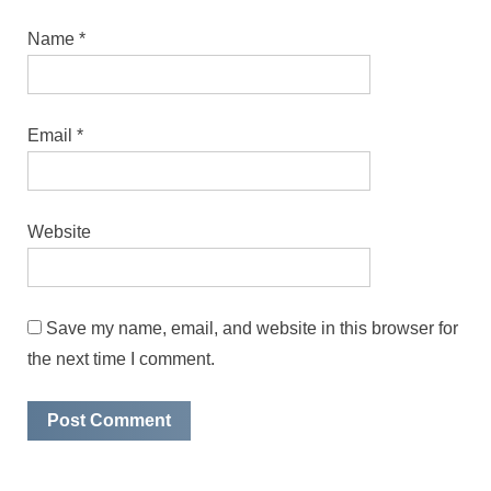
Name
*
Email
*
Website
Save my name, email, and website in this browser for
the next time I comment.