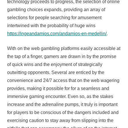
technology proceeds to progress, the selection of online
gambling choices expands, providing an array of
selections for people searching for amusement
intertwined with the probability of huge wins
https://ingeandamios.com/andamios-en-medellin/
.
With on the web gambling platforms easily accessible at
the tap of a finger, gamers are drawn in by the promise
of quick wins and the enjoyment of strategically
outwitting opponents. Several are enticed by the
convenience and 24/7 access that on the web wagering
provides, making it possible for for a seamless and
immersive gaming encounter. Even so, as the stakes
increase and the adrenaline pumps, it truly is important
for players to be conscious of the dangers included and
exercising caution to stay away from slipping into the