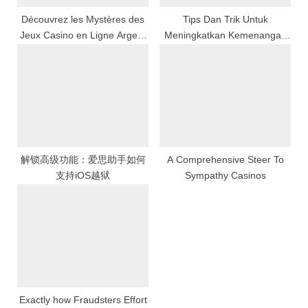
:
Découvrez les Mystères des
Tips Dan Trik Untuk
Jeux Casino en Ligne Argent
Meningkatkan Kemenangan
Réel
Anda Di Slot Online
解锁高级功能：爱思助手如何
A Comprehensive Steer To
支持iOS越狱
Sympathy Casinos
Exactly how Fraudsters Effort