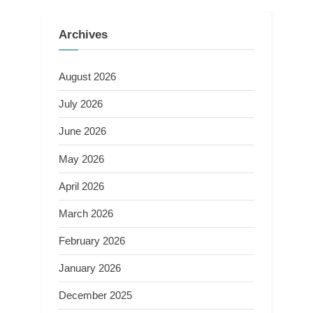
Archives
August 2026
July 2026
June 2026
May 2026
April 2026
March 2026
February 2026
January 2026
December 2025