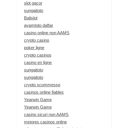
slot gacor
sungaitoto
Balislot
ayamtoto daftar
casino online non AAMS
crypto casino
poker ligne
crypto casinos
casino en ligne
sungaitoto
sungaitoto
crypto scommesse
casinos online fiables
Yearwin Game
Yearwin Game
casino sicuri non AAMS
mejores casinos online