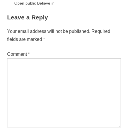
Open public Believe in
Leave a Reply
Your email address will not be published.
Required
fields are marked
*
Comment
*