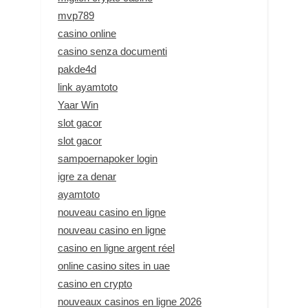
mvp789
casino online
casino senza documenti
pakde4d
link ayamtoto
Yaar Win
slot gacor
slot gacor
sampoernapoker login
igre za denar
ayamtoto
nouveau casino en ligne
nouveau casino en ligne
casino en ligne argent réel
online casino sites in uae
casino en crypto
nouveaux casinos en ligne 2026