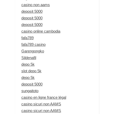
casino non aams
deposit 5000
deposit 5000
deposit 5000
casino online cambodia
fafa789
fafa789 casino
Garengongko
Sildenafil
depo 5k
slot depo 5k
depo 5k
deposit 5000
sungaitoto
casino en ligne france légal
casino sicuri non AAMS
casino sicuri non AAMS