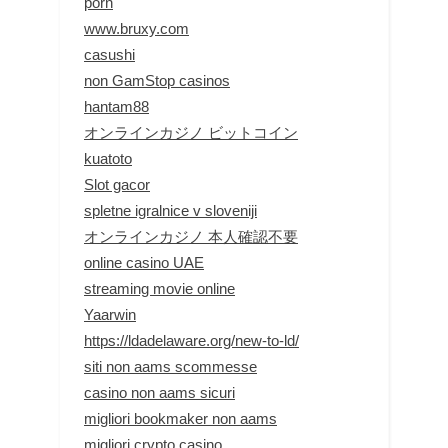
porn
www.bruxy.com
casushi
non GamStop casinos
hantam88
オンラインカジノ ビットコイン
kuatoto
Slot gacor
spletne igralnice v sloveniji
オンラインカジノ 本人確認不要
online casino UAE
streaming movie online
Yaarwin
https://ldadelaware.org/new-to-ld/
siti non aams scommesse
casino non aams sicuri
migliori bookmaker non aams
migliori crypto casino