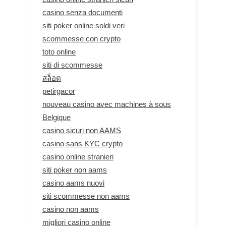
casino senza documenti
siti poker online soldi veri
scommesse con crypto
toto online
siti di scommesse
สล็อต
petirgacor
nouveau casino avec machines à sous
Belgique
casino sicuri non AAMS
casino sans KYC crypto
casino online stranieri
siti poker non aams
casino aams nuovi
siti scommesse non aams
casino non aams
migliori casino online