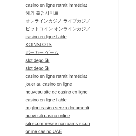
casino en ligne retrait immédiat
해외 홀덤사이트
オンラインカジノ ライブカジノ
ビットコイン オンラインカジノ
casino en ligne fiable
KOINSLOTS
ポーカー ゲーム
slot depo 5k
slot depo 5k
casino en ligne retrait immédiat
jouer au casino en ligne
nouveau site de casino en ligne
casino en ligne fiable
migliori casino senza documenti
nuovi siti casino online
siti scommesse non aams sicuri
online casino UAE