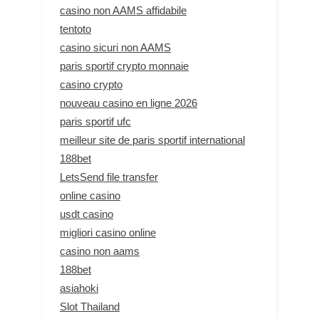
casino non AAMS affidabile
tentoto
casino sicuri non AAMS
paris sportif crypto monnaie
casino crypto
nouveau casino en ligne 2026
paris sportif ufc
meilleur site de paris sportif international
188bet
LetsSend file transfer
online casino
usdt casino
migliori casino online
casino non aams
188bet
asiahoki
Slot Thailand