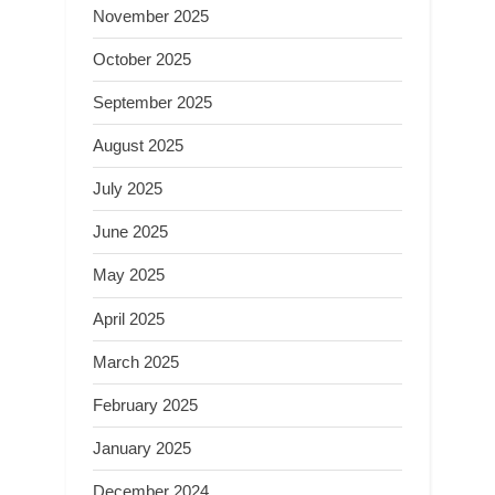
November 2025
October 2025
September 2025
August 2025
July 2025
June 2025
May 2025
April 2025
March 2025
February 2025
January 2025
December 2024