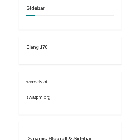
Sidebar
Elang 178
warnetslot
swatpm.org
Dynamic Blogroll & Sidebar