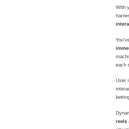
With 
harne
inter
You’v
immer
machi
each s
User i
intera
bettin
Dynam
reels