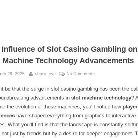
 Influence of Slot Casino Gambling on
t Machine Technology Advancements
sted
By
on
rch 29, 2025
sharp_eye
No Comments
The
it be that the surge in slot casino gambling has been the cat
Influence
of
roundbreaking advancements in
slot machine technology
? 
Slot
e the evolution of these machines, you’ll notice how
player
Casino
rences
have shaped everything from graphics to interactive
Gambling
es. What you’ll find is that the landscape is constantly shifti
on
 not just by trends but by a desire for deeper engagement. 
Slot