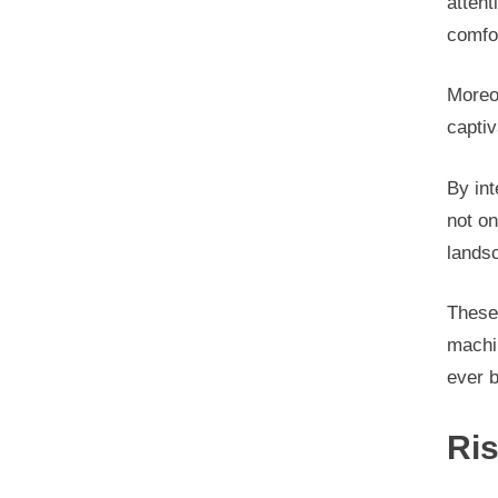
attent
comfo
Moreo
captiv
By in
not on
lands
Thes
machin
ever b
Ris