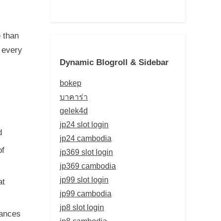
e than
 every
Dynamic Blogroll & Sidebar
bokep
บาคาร่า
gelek4d
jp24 slot login
d
jp24 cambodia
of
jp369 slot login
jp369 cambodia
jp99 slot login
at
jp99 cambodia
jp8 slot login
hances
jp8 cambodia