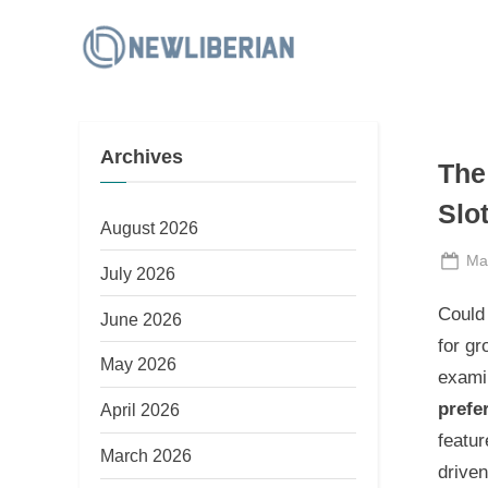
Skip
to
N
content
e
w
Archives
L
The
i
Slo
b
August 2026
e
Po
Ma
July 2026
on
r
Could 
June 2026
i
for g
a
May 2026
examin
n
prefe
April 2026
featur
March 2026
driven