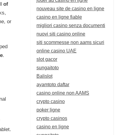
ll of
nouveau site de casino en ligne
ks,
casino en ligne fiable
e, or
migliori casino senza documenti
nuovi siti casino online
siti scommesse non aams sicuri
lped
online casino UAE
ce
.
slot gacor
sungaitoto
Balislot
ayamtoto daftar
casino online non AAMS
nal
crypto casino
poker ligne
crypto casinos
.
casino en ligne
blet.
sungaitoto