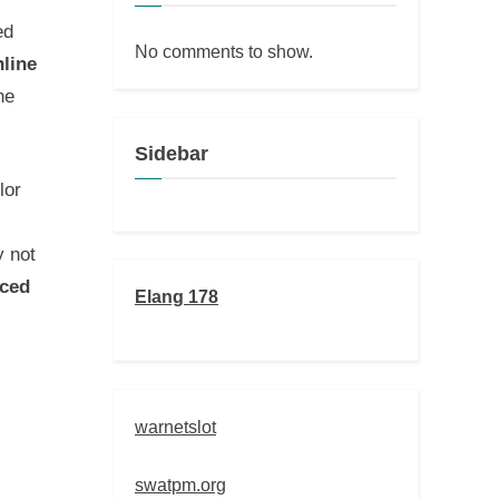
ed
No comments to show.
nline
he
Sidebar
lor
y not
ced
Elang 178
warnetslot
swatpm.org