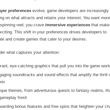
ayer preferences
evolve, game developers are increasingly
ng on what attracts and retains your interest. You want mor
 spinning reel; you crave
immersive experiences
that make
xciting. This shift in your preferences drives developers to
te and create games that cater to your desires.
er what captures your attention:
rant, eye-catching graphics that pull you into the game worl
aging soundtracks and sound effects that amplify the thrill 
win
ique themes, from adventurous quests to fantasy realms, th
gameplay fresh
warding bonus features and free spins that heighten your c