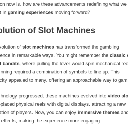
ion now is, how are these advancements redefining what we
Machine
Technology
t in
gaming experiences
moving forward?
Advancements
lution of Slot Machines
volution of
slot machines
has transformed the gambling
ience in remarkable ways. You might remember the
classic 
 bandits
, where pulling the lever would spin mechanical ree
nning required a combination of symbols to line up. This
city appealed to many, offering an approachable way to gam
chnology progressed, these machines evolved into
video sl
eplaced physical reels with digital displays, attracting a new
ation of players. Now, you can enjoy
immersive themes
an
 effects, making the experience more engaging.