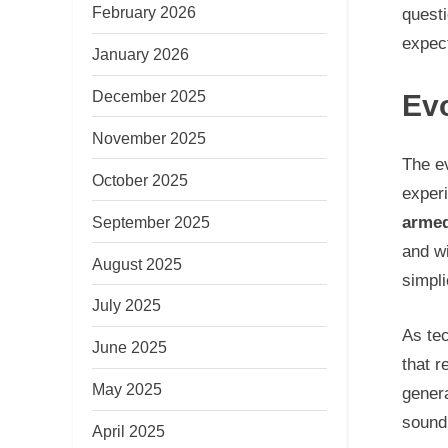
February 2026
quest
expec
January 2026
December 2025
Evo
November 2025
The e
October 2025
exper
September 2025
armed
and wi
August 2025
simpli
July 2025
As te
June 2025
that r
May 2025
gener
sound
April 2025