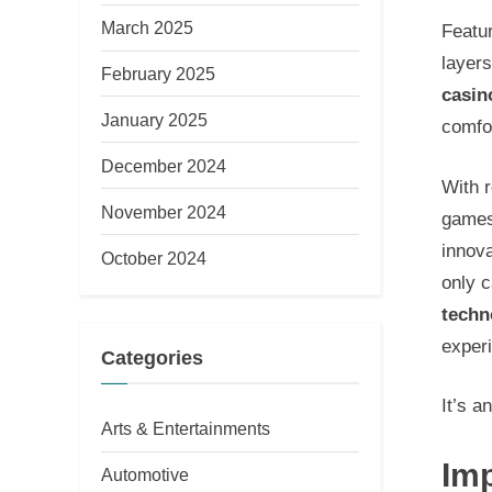
March 2025
Featu
layers
February 2025
casin
January 2025
comfor
December 2024
With r
November 2024
games
innova
October 2024
only c
techn
exper
Categories
It’s a
Arts & Entertainments
Imp
Automotive