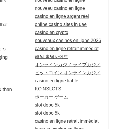
its
nouveau casino en ligne
casino en ligne argent réel
online casino sites in uae
that
casino en crypto
nouveaux casinos en ligne 2026
casino en ligne retrait immédiat
ers
해외 홀덤사이트
ging
オンラインカジノ ライブカジノ
ビットコイン オンラインカジノ
casino en ligne fiable
KOINSLOTS
s than
ポーカー ゲーム
slot depo 5k
slot depo 5k
casino en ligne retrait immédiat
jouer au casino en ligne