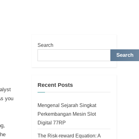
Search
Search
Recent Posts
alyst
As you
Mengenal Sejarah Singkat
Perkembangan Mesin Slot
Digital 77RP
ng,
The
The Risk-reward Equation: A