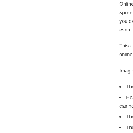
Onlin
spinn
you c
even o
This 
online
Imagi
The
Hea
casin
The
The