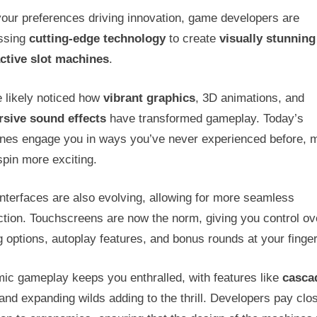
your preferences driving innovation, game developers are
ssing
cutting-edge technology
to create
visually stunning
active slot machines
.
e likely noticed how
vibrant graphics
, 3D animations, and
sive sound effects
have transformed gameplay. Today’s
nes engage you in ways you’ve never experienced before, 
pin more exciting.
nterfaces are also evolving, allowing for more seamless
ction. Touchscreens are now the norm, giving you control ov
g options, autoplay features, and bonus rounds at your finger
ic gameplay keeps you enthralled, with features like
casca
and expanding wilds adding to the thrill. Developers pay clo