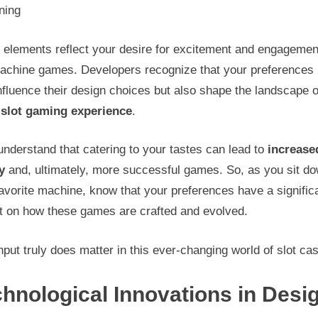
ning
 elements reflect your desire for excitement and engagemen
machine games. Developers recognize that your preferences 
nfluence their design choices but also shape the landscape o
e
slot gaming experience
.
nderstand that catering to your tastes can lead to
increase
y
and, ultimately, more successful games. So, as you sit do
avorite machine, know that your preferences have a signific
t on how these games are crafted and evolved.
nput truly does matter in this ever-changing world of slot ca
hnological Innovations in Desi