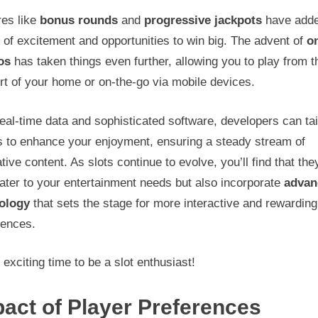
res like
bonus rounds
and
progressive jackpots
have add
 of excitement and opportunities to win big. The advent of
o
os
has taken things even further, allowing you to play from t
t of your home or on-the-go via mobile devices.
eal-time data and sophisticated software, developers can tai
 to enhance your enjoyment, ensuring a steady stream of
tive content. As slots continue to evolve, you’ll find that the
ater to your entertainment needs but also incorporate
advan
ology
that sets the stage for more interactive and rewarding
iences.
n exciting time to be a slot enthusiast!
act of Player Preferences