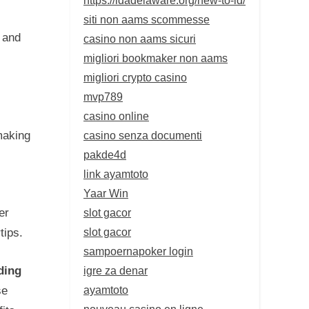
siti non aams scommesse
and
casino non aams sicuri
migliori bookmaker non aams
migliori crypto casino
mvp789
casino online
casino senza documenti
making
pakde4d
link ayamtoto
Yaar Win
slot gacor
er
slot gacor
tips.
sampoernapoker login
igre za denar
ding
ayamtoto
se
nouveau casino en ligne