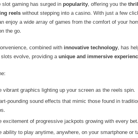
e slot gaming has surged in
popularity
, offering you the
thri
ing reels
without stepping into a casino. With just a few clic
an enjoy a wide array of games from the comfort of your hom
n the go.
convenience, combined with
innovative technology
, has he
 slots evolve, providing a
unique and immersive experien
ne:
 vibrant graphics lighting up your screen as the reels spin.
rt-pounding sound effects that mimic those found in traditio
os.
 excitement of progressive jackpots growing with every bet
 ability to play anytime, anywhere, on your smartphone or ta