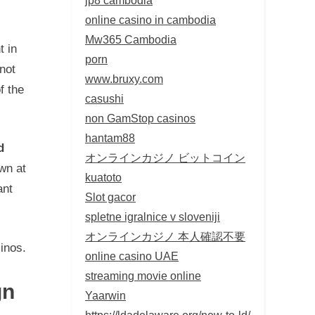
online casino in cambodia
Mw365 Cambodia
t in
porn
not
www.bruxy.com
f the
casushi
non GamStop casinos
hantam88
d
オンラインカジノ ビットコイン
wn at
kuatoto
ant
Slot gacor
spletne igralnice v sloveniji
オンラインカジノ 本人確認不要
sinos.
online casino UAE
streaming movie online
gn
Yaarwin
https://ldadelaware.org/new-to-ld/