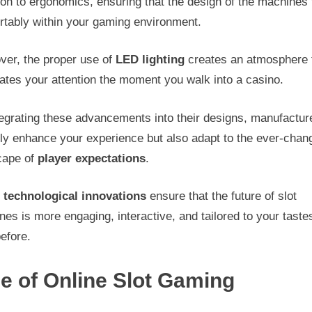
ion to ergonomics, ensuring that the design of the machines f
rtably within your gaming environment.
ver, the proper use of
LED lighting
creates an atmosphere 
ates your attention the moment you walk into a casino.
tegrating these advancements into their designs, manufactur
ly enhance your experience but also adapt to the ever-chan
cape of
player expectations
.
e
technological innovations
ensure that the future of slot
es is more engaging, interactive, and tailored to your taste
efore.
e of Online Slot Gaming