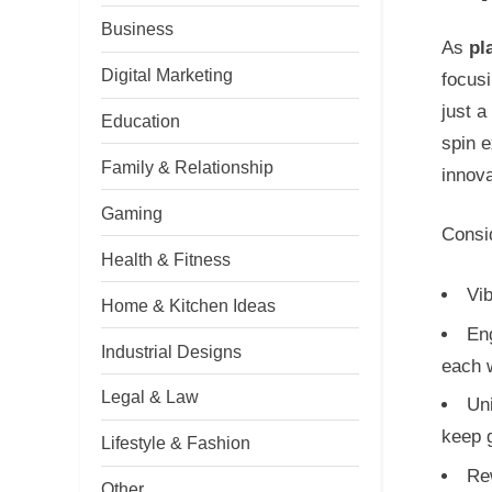
Business
As
pl
Digital Marketing
focusi
just a
Education
spin e
Family & Relationship
innova
Gaming
Consid
Health & Fitness
Vib
Home & Kitchen Ideas
Eng
Industrial Designs
each 
Legal & Law
Un
keep 
Lifestyle & Fashion
Re
Other