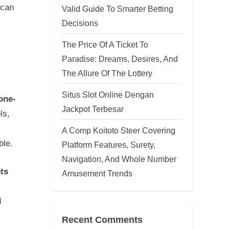
 can
Valid Guide To Smarter Betting
Decisions
The Price Of A Ticket To
Paradise: Dreams, Desires, And
The Allure Of The Lottery
Situs Slot Online Dengan
one-
Jackpot Terbesar
ls,
A Comp Koitoto Steer Covering
ble.
Platform Features, Surety,
Navigation, And Whole Number
ots
Amusement Trends
d
Recent Comments