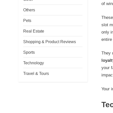
of win
Others
These
Pets
slot 
Real Estate
only i
entir
Shopping & Product Reviews
Sports
They u
loyalt
Technology
your f
Travel & Tours
impac
Your i
Tec