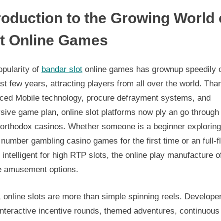
roduction to the Growing World 
ot Online Games
pularity of
bandar slot
online games has grownup speedily 
st few years, attracting players from all over the world. Tha
ced Mobile technology, procure defrayment systems, and
ive game plan, online slot platforms now ply an go through 
s orthodox casinos. Whether someone is a beginner exploring
number gambling casino games for the first time or an full-
 intelligent for high RTP slots, the online play manufacture o
te amusement options.
 online slots are more than simple spinning reels. Develop
 interactive incentive rounds, themed adventures, continuous