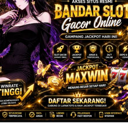
Online
Play:
How
Whole
Number
Gambling
Casino
Slots
Are
Ever-
changing
The
Hereafter
Of
Online
Entertainment