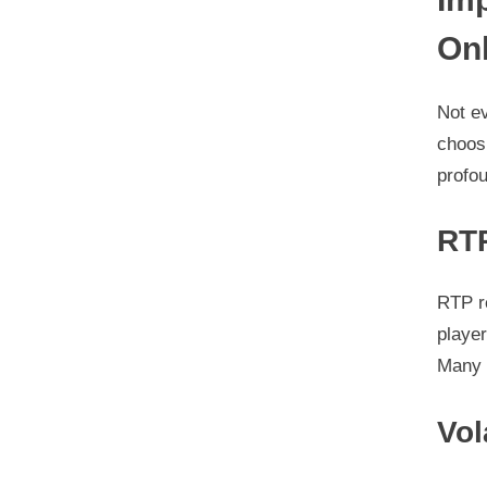
On
Not ev
choos
profou
RTP
RTP r
player
Many 
Vol