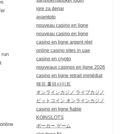
es
igre za denar
fer
ayamtoto
nouveau casino en ligne
nouveau casino en ligne
casino en ligne argent réel
online casino sites in uae
 run
casino en crypto
t
nouveaux casinos en ligne 2026
casino en ligne retrait immédiat
해외 홀덤사이트
オンラインカジノ ライブカジノ
ビットコイン オンラインカジノ
casino en ligne fiable
KOINSLOTS
online
ポーカー ゲーム
slot depo 5k