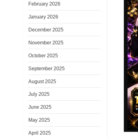
February 2026
January 2026
December 2025
November 2025
October 2025
September 2025
August 2025
July 2025
June 2025
May 2025
April 2025