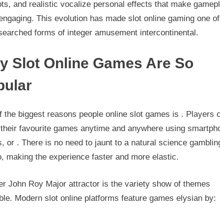
ts, and realistic vocalize personal effects that make gamepl
ngaging. This evolution has made slot online gaming one of
searched forms of integer amusement intercontinental.
y Slot Online Games Are So
pular
 the biggest reasons people online slot games is . Players 
t their favourite games anytime and anywhere using smartph
s, or . There is no need to jaunt to a natural science gamblin
, making the experience faster and more elastic.
r John Roy Major attractor is the variety show of themes
ble. Modern slot online platforms feature games elysian by: