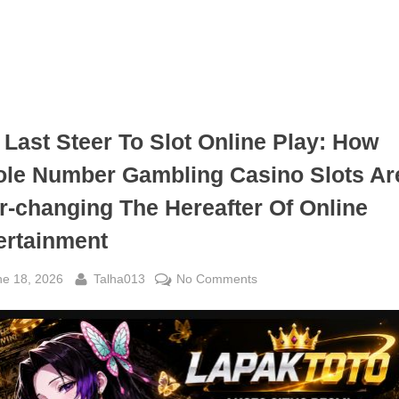
 Last Steer To Slot Online Play: How
le Number Gambling Casino Slots Ar
r-changing The Hereafter Of Online
ertainment
sted
By
on
ne 18, 2026
Talha013
No Comments
The
Last
Steer
To
Slot