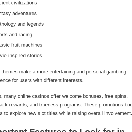
ient civilizations
ntasy adventures
thology and legends
orts and racing
ssic fruit machines
ie-inspired stories
 themes make a more entertaining and personal gambling
ence for users with different interests.
s, many online casinos offer welcome bonuses, free spins,
ack rewards, and trueness programs. These promotions boo
s to explore new slot titles while raising overall involvement
ortant Features to Look for in