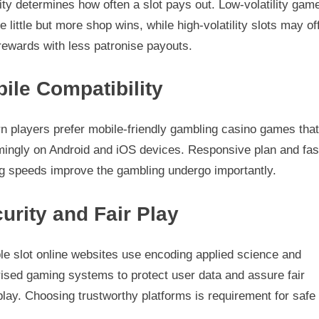
lity determines how often a slot pays out. Low-volatility gam
e little but more shop wins, while high-volatility slots may of
rewards with less patronise payouts.
ile Compatibility
n players prefer mobile-friendly gambling casino games that
ingly on Android and iOS devices. Responsive plan and fas
ng speeds improve the gambling undergo importantly.
urity and Fair Play
le slot online websites use encoding applied science and
ised gaming systems to protect user data and assure fair
ay. Choosing trustworthy platforms is requirement for safe 