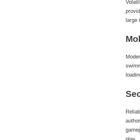
Volati
provid
large 
Mob
Moder
swimm
loadi
Sec
Reliab
author
gamepl
play.