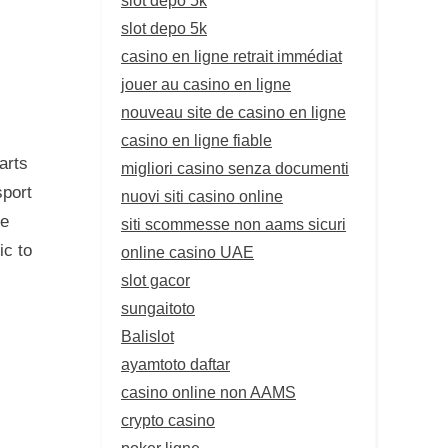
slot depo 5k
casino en ligne retrait immédiat
jouer au casino en ligne
nouveau site de casino en ligne
casino en ligne fiable
arts
migliori casino senza documenti
sport
nuovi siti casino online
me
siti scommesse non aams sicuri
ic to
online casino UAE
slot gacor
sungaitoto
Balislot
ayamtoto daftar
casino online non AAMS
crypto casino
poker ligne