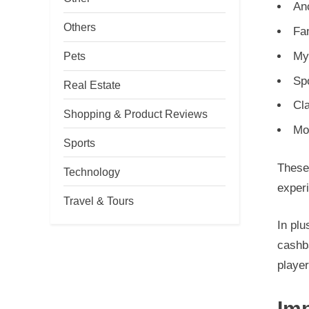
Anc
Others
Fa
My
Pets
Sp
Real Estate
Cla
Shopping & Product Reviews
Mov
Sports
These
Technology
experi
Travel & Tours
In plu
cashb
player
Imp