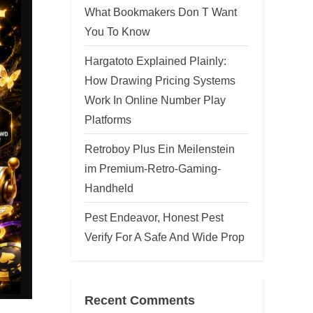
What Bookmakers Don T Want
You To Know
Hargatoto Explained Plainly:
How Drawing Pricing Systems
Work In Online Number Play
Platforms
Retroboy Plus Ein Meilenstein
im Premium-Retro-Gaming-
Handheld
Pest Endeavor, Honest Pest
Verify For A Safe And Wide Prop
Recent Comments