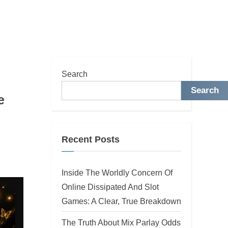
Search
Search
e
Recent Posts
Inside The Worldly Concern Of
Online Dissipated And Slot
Games: A Clear, True Breakdown
The Truth About Mix Parlay Odds