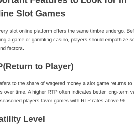
line Slot Games
ery slot online platform offers the same timbre undergo. Be
ing a game or gambling casino, players should empathize s
nd factors.
(Return to Player)
efers to the share of wagered money a slot game returns to
s over time. A higher RTP often indicates better long-term v
seasoned players favor games with RTP rates above 96.
atility Level