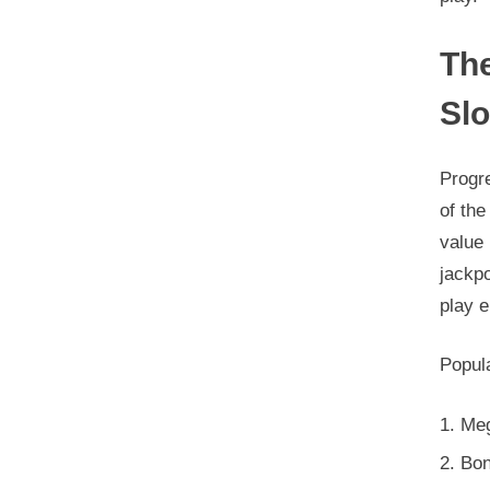
The
Slo
Progr
of the
value 
jackpo
play e
Popul
Meg
Bon