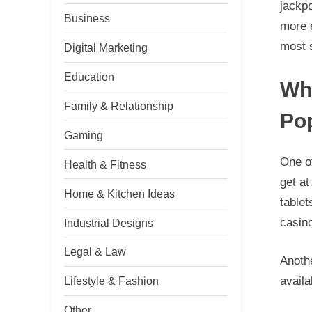
jackpo
Business
more e
most 
Digital Marketing
Education
Wh
Family & Relationship
Po
Gaming
One of
Health & Fitness
get a
Home & Kitchen Ideas
tablet
casino
Industrial Designs
Legal & Law
Anothe
availa
Lifestyle & Fashion
Other