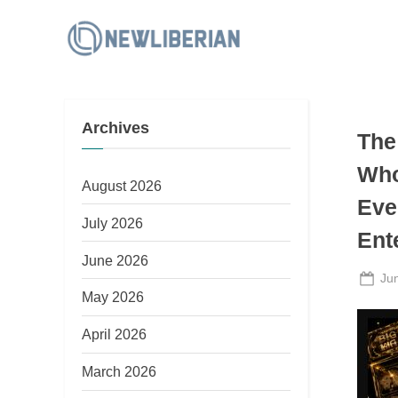
Skip
to
N
content
e
w
Archives
L
The
i
Who
b
August 2026
Eve
e
July 2026
r
Ent
June 2026
i
Po
Ju
a
May 2026
on
n
April 2026
March 2026