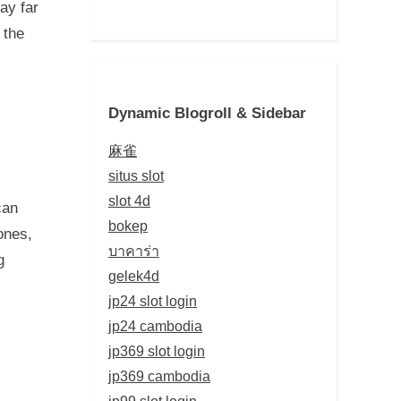
ay far
 the
Dynamic Blogroll & Sidebar
麻雀
situs slot
slot 4d
can
bokep
ones,
บาคาร่า
g
gelek4d
jp24 slot login
jp24 cambodia
jp369 slot login
jp369 cambodia
jp99 slot login