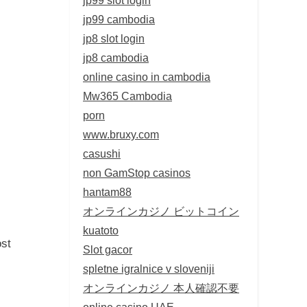
jp99 cambodia
jp8 slot login
jp8 cambodia
online casino in cambodia
Mw365 Cambodia
porn
www.bruxy.com
casushi
non GamStop casinos
hantam88
オンラインカジノ ビットコイン
kuatoto
st
Slot gacor
.
spletne igralnice v sloveniji
オンラインカジノ 本人確認不要
online casino UAE