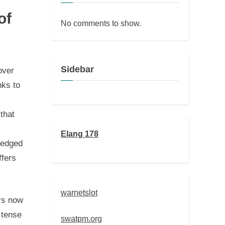
of
No comments to show.
Sidebar
over
nks to
that
Elang 178
fledged
ffers
warnetslot
ers now
 tense
swatpm.org