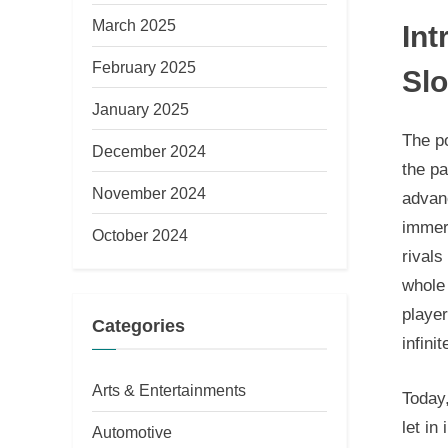
March 2025
Int
February 2025
Sl
January 2025
The po
December 2024
the pa
November 2024
advan
immers
October 2024
rival
whole 
player
Categories
infini
Arts & Entertainments
Today,
let in
Automotive