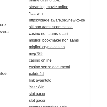
streaming movie online
Yaarwin
https://ldadelaware.org/new-to-ld/
fore
siti non aams scommesse
everal
casino non aams sicuri
migliori bookmaker non aams
migliori crypto casino
mvp789
casino online
casino senza documenti
alue.
pakde4d
link ayamtoto
Yaar Win
slot gacor
slot gacor
sampoernapoker login