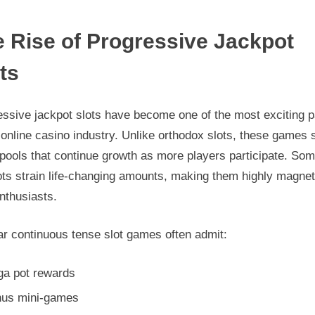
 Rise of Progressive Jackpot
ts
essive jackpot slots have become one of the most exciting p
 online casino industry. Unlike orthodox slots, these games 
pools that continue growth as more players participate. So
ts strain life-changing amounts, making them highly magnet
nthusiasts.
ar continuous tense slot games often admit:
a pot rewards
us mini-games