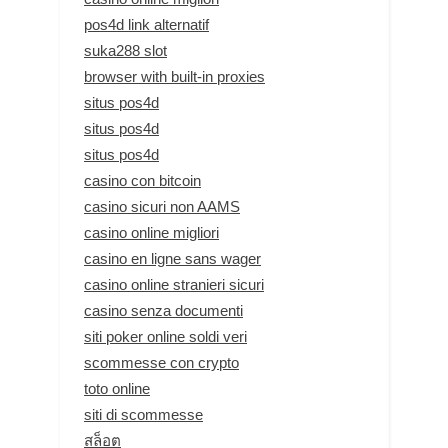
pos4d link alternatif
suka288 slot
browser with built-in proxies
situs pos4d
situs pos4d
situs pos4d
casino con bitcoin
casino sicuri non AAMS
casino online migliori
casino en ligne sans wager
casino online stranieri sicuri
casino senza documenti
siti poker online soldi veri
scommesse con crypto
toto online
siti di scommesse
สล็อต