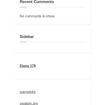
Recent Comments
No comments to show.
Sidebar
Elang 178
warnetslot
swatpm.org