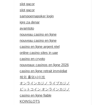
slot gacor
slot gacor
sampoernapoker login
igre za denar
ayamtoto
nouveau casino en ligne
nouveau casino en ligne
casino en ligne argent réel
online casino sites in uae
casino en crypto
nouveaux casinos en ligne 2026
casino en ligne retrait immédiat
해외 홀덤사이트
オンラインカジノ ライブカジノ
ビットコイン オンラインカジノ
casino en ligne fiable
KOINSLOTS