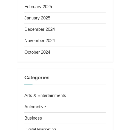
February 2025
January 2025
December 2024
November 2024
October 2024
Categories
Arts & Entertainments
Automotive
Business
Digital Marketing