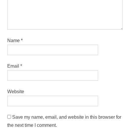
Name
*
Email
*
Website
Save my name, email, and website in this browser for
the next time I comment.