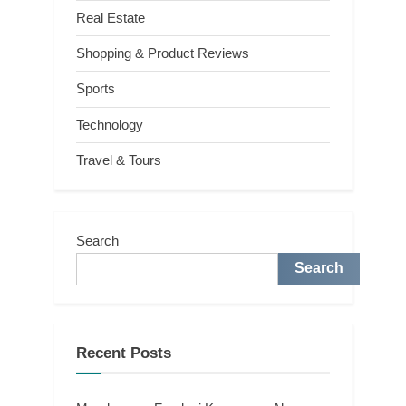
Real Estate
Shopping & Product Reviews
Sports
Technology
Travel & Tours
Search
Search
Recent Posts