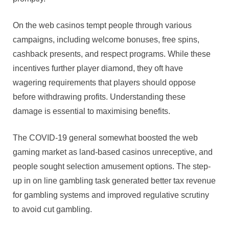
On the web casinos tempt people through various
campaigns, including welcome bonuses, free spins,
cashback presents, and respect programs. While these
incentives further player diamond, they oft have
wagering requirements that players should oppose
before withdrawing profits. Understanding these
damage is essential to maximising benefits.
The COVID-19 general somewhat boosted the web
gaming market as land-based casinos unreceptive, and
people sought selection amusement options. The step-
up in on line gambling task generated better tax revenue
for gambling systems and improved regulative scrutiny
to avoid cut gambling.