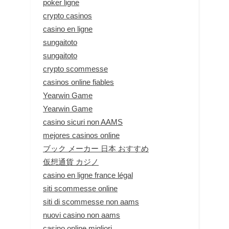
poker ligne
crypto casinos
casino en ligne
sungaitoto
sungaitoto
crypto scommesse
casinos online fiables
Yearwin Game
Yearwin Game
casino sicuri non AAMS
mejores casinos online
ブック メーカー 日本 おすすめ
仮想通貨 カジノ
casino en ligne france légal
siti scommesse online
siti di scommesse non aams
nuovi casino non aams
casino online migliori