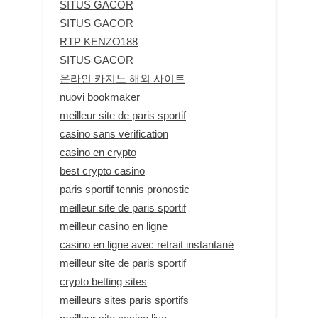
SITUS GACOR
SITUS GACOR
RTP KENZO188
SITUS GACOR
온라인 카지노 해외 사이트
nuovi bookmaker
meilleur site de paris sportif
casino sans verification
casino en crypto
best crypto casino
paris sportif tennis pronostic
meilleur site de paris sportif
meilleur casino en ligne
casino en ligne avec retrait instantané
meilleur site de paris sportif
crypto betting sites
meilleurs sites paris sportifs