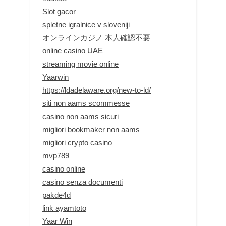
Slot gacor
spletne igralnice v sloveniji
オンラインカジノ 本人確認不要
online casino UAE
streaming movie online
Yaarwin
https://ldadelaware.org/new-to-ld/
siti non aams scommesse
casino non aams sicuri
migliori bookmaker non aams
migliori crypto casino
mvp789
casino online
casino senza documenti
pakde4d
link ayamtoto
Yaar Win