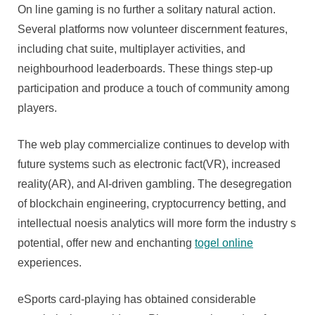
On line gaming is no further a solitary natural action.
Several platforms now volunteer discernment features,
including chat suite, multiplayer activities, and
neighbourhood leaderboards. These things step-up
participation and produce a touch of community among
players.
The web play commercialize continues to develop with
future systems such as electronic fact(VR), increased
reality(AR), and AI-driven gambling. The desegregation
of blockchain engineering, cryptocurrency betting, and
intellectual noesis analytics will more form the industry s
potential, offer new and enchanting
togel online
experiences.
eSports card-playing has obtained considerable