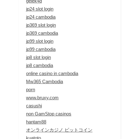
gelek4d
jp24 slot login
jp24 cambodia
jp369 slot login
jp369 cambodia
jp99 slot login
jp99 cambodia
jp8 slot login
jp8 cambodia
online casino in cambodia
Mw365 Cambodia
porn
www.bruxy.com
casushi
non GamStop casinos
hantam88
オンラインカジノ ビットコイン
kuatoto