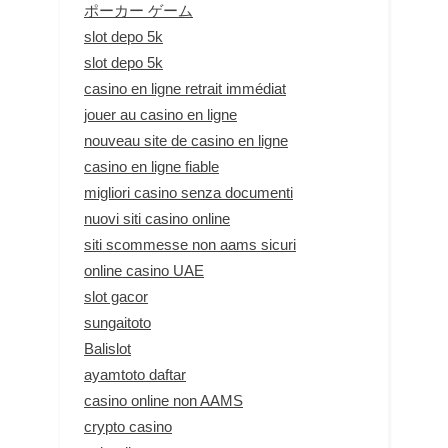
ポーカー ゲーム
slot depo 5k
slot depo 5k
casino en ligne retrait immédiat
jouer au casino en ligne
nouveau site de casino en ligne
casino en ligne fiable
migliori casino senza documenti
nuovi siti casino online
siti scommesse non aams sicuri
online casino UAE
slot gacor
sungaitoto
Balislot
ayamtoto daftar
casino online non AAMS
crypto casino