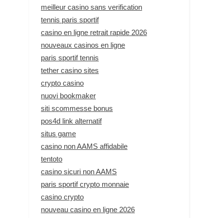
meilleur casino sans verification
tennis paris sportif
casino en ligne retrait rapide 2026
nouveaux casinos en ligne
paris sportif tennis
tether casino sites
crypto casino
nuovi bookmaker
siti scommesse bonus
pos4d link alternatif
situs game
casino non AAMS affidabile
tentoto
casino sicuri non AAMS
paris sportif crypto monnaie
casino crypto
nouveau casino en ligne 2026