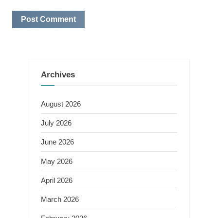
Archives
August 2026
July 2026
June 2026
May 2026
April 2026
March 2026