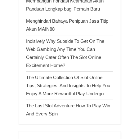
Membangun Fondasi Keamanan Akun
Panduan Lengkap bagi Pemain Baru
Menghindari Bahaya Penipuan Jasa Titip
Akun MAIN88
Incisively Why Subside To Get On The
Web Gambling Any Time You Can
Certainly Cater Often The Slot Online
Excitement Home?
The Ultimate Collection Of Slot Online
Tips, Strategies, And Insights To Help You
Enjoy A More Rewardful Play Undergo
The Last Slot Adventure How To Play Win
And Every Spin