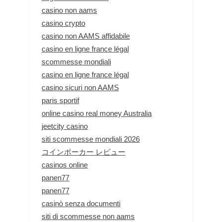
casino non aams
casino crypto
casino non AAMS affidabile
casino en ligne france légal
scommesse mondiali
casino en ligne france légal
casino sicuri non AAMS
paris sportif
online casino real money Australia
jeetcity casino
siti scommesse mondiali 2026
コインポーカー レビュー
casinos online
panen77
panen77
casinò senza documenti
siti di scommesse non aams