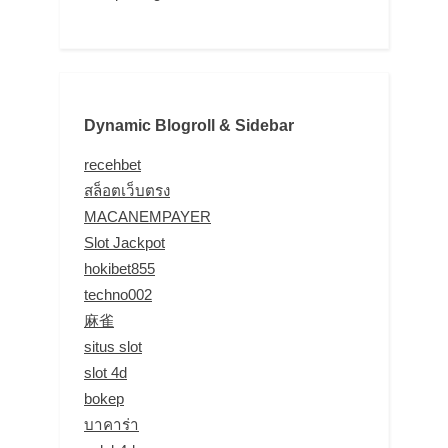
Dynamic Blogroll & Sidebar
recehbet
สล็อตเว็บตรง
MACANEMPAYER
Slot Jackpot
hokibet855
techno002
麻雀
situs slot
slot 4d
bokep
บาคาร่า