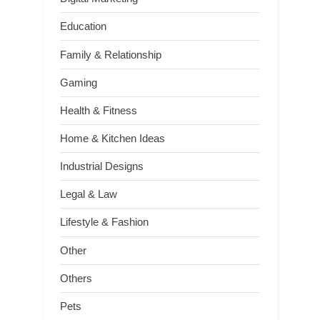
Education
Family & Relationship
Gaming
Health & Fitness
Home & Kitchen Ideas
Industrial Designs
Legal & Law
Lifestyle & Fashion
Other
Others
Pets