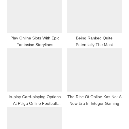
o
t
s
:
t
:
Play Online Slots With Epic
Being Ranked Quite
Fantasise Storylines
Potentially The Most
Extremely Regarded Online
Lotteries As A Leave Of Pay
Out Dependableness
In-play Card-playing Options
The Rise Of Online Kas No: A
At Ptliga Online Football
New Era In Integer Gaming
Sporting