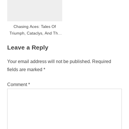
Chasing Aces: Tales Of
Triumph, Cataclys, And The
Spiritual World At The Spirit
Leave a Reply
Of High-stakes Fire Hook Tabl
Your email address will not be published.
Required
fields are marked
*
Comment
*