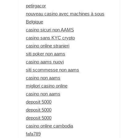
petirgacor
nouveau casino avec machines à sous
Belgique
casino sicuri non AAMS
casino sans KYC crypto
casino online stranieri
siti poker non aams
casino aams nuovi
siti scommesse non aams
casino non aams
migliori casino online
casino non aams
deposit 5000
deposit 5000
deposit 5000
casino online cambodia
fafa789