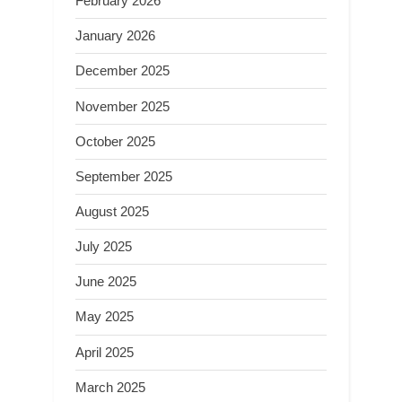
February 2026
January 2026
December 2025
November 2025
October 2025
September 2025
August 2025
July 2025
June 2025
May 2025
April 2025
March 2025