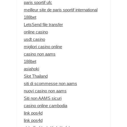
paris sportif ufc
meilleur site de paris sportif international
188bet
LetsSend file transfer
online casino
usdt casino
migliori casino online
casino non aams
188bet
asiahoki
Slot Thailand
siti di scommesse non aams
nuovi casino non aams
Siti non AAMS sicuri
casino online cambodia
link pos4d
link pos4d