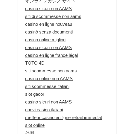
オンラインカジノ サイト
casino sicuri non AAMS
siti di scommesse non aams
casino en ligne nouveau
casinò senza documenti
casino online migliori
casino sicuri non AAMS
casino en ligne france légal
TOTO 4D
siti scommesse non aams
casino online non AAMS
siti scommesse italiani
slot gacor
casino sicuri non AAMS
nuovi casino italiani
meilleur casino en ligne retrait immédiat
slot online
外围