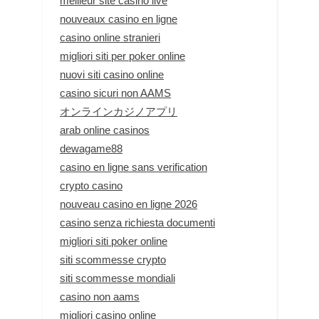
meilleur site casino live
nouveaux casino en ligne
casino online stranieri
migliori siti per poker online
nuovi siti casino online
casino sicuri non AAMS
オンラインカジノアプリ
arab online casinos
dewagame88
casino en ligne sans verification
crypto casino
nouveau casino en ligne 2026
casino senza richiesta documenti
migliori siti poker online
siti scommesse crypto
siti scommesse mondiali
casino non aams
migliori casino online