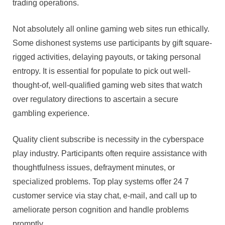
trading operations.
Know
Not absolutely all online gaming web sites run ethically.
Some dishonest systems use participants by gift square-
rigged activities, delaying payouts, or taking personal
entropy. It is essential for populate to pick out well-
thought-of, well-qualified gaming web sites that watch
over regulatory directions to ascertain a secure
gambling experience.
Quality client subscribe is necessity in the cyberspace
play industry. Participants often require assistance with
thoughtfulness issues, defrayment minutes, or
specialized problems. Top play systems offer 24 7
customer service via stay chat, e-mail, and call up to
ameliorate person cognition and handle problems
promptly.