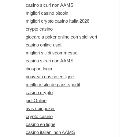
casino sicuri non AAMS
migliori casino bitcoin
migliori crypto casino Italia 2026
crypto casino
giocare a poker online con soldi veri
casino online usdt
migliori siti di scommesse
casino sicuri non AAMS
ibosport login
nouveau casino en ligne
meilleur site de paris sportif
casino crypto
judi Online
avis coinpoker
crypto casino
casino en ligne
casino italiani non AAMS