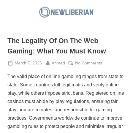
Skip
to
N
content
e
w
The Legality Of On The Web
L
i
Gaming: What You Must Know
b
Posted
By
on
March 7, 2026
Ahmed
No Comments
e
on
The
r
The valid place of on line gambling ranges from state to
Legality
i
Of
state. Some countries full legitimatis and verify online
a
On
play, while others impose strict bans. Registered on line
The
n
casinos must abide by play regulations, ensuring fair
Web
play, procure minutes, and responsible for gaming
Gaming:
What
practices. Governments worldwide continue to improve
You
gambling rules to protect people and minimise irregular
Must