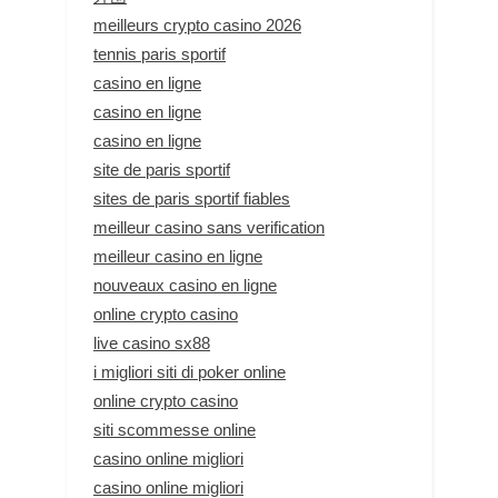
meilleurs crypto casino 2026
tennis paris sportif
casino en ligne
casino en ligne
casino en ligne
site de paris sportif
sites de paris sportif fiables
meilleur casino sans verification
meilleur casino en ligne
nouveaux casino en ligne
online crypto casino
live casino sx88
i migliori siti di poker online
online crypto casino
siti scommesse online
casino online migliori
casino online migliori