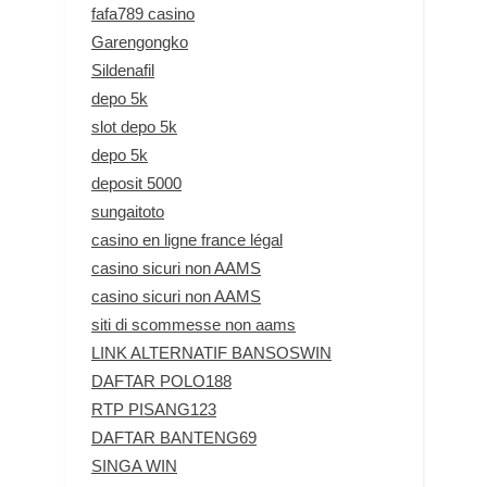
fafa789 casino
Garengongko
Sildenafil
depo 5k
slot depo 5k
depo 5k
deposit 5000
sungaitoto
casino en ligne france légal
casino sicuri non AAMS
casino sicuri non AAMS
siti di scommesse non aams
LINK ALTERNATIF BANSOSWIN
DAFTAR POLO188
RTP PISANG123
DAFTAR BANTENG69
SINGA WIN