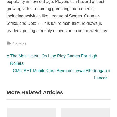
popularity in new old age. Players can hazard on fast-
growing video recording gambling tournaments,
including activities like League of Stories, Counter-
Strike, and Dota 2. This future manufacture draws jr.
readers, putting a freshly dimension to on the web play.
Gaming
Post
P
The Most Useful On Line Play Games For High
r
Rollers
navigation
e
N
CMC BET Mobile Cara Bermain Lewat HP dengan
v
e
Lancar
i
x
More Related Articles
o
t
u
P
s
o
P
s