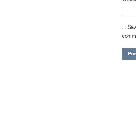
Sav
comm