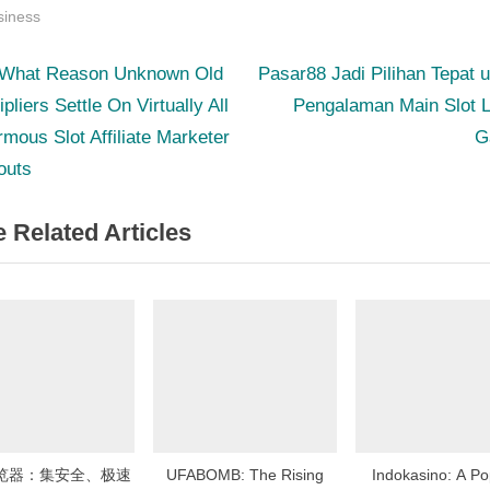
siness
N
st
 What Reason Unknown Old
Pasar88 Jadi Pilihan Tepat 
e
ipliers Settle On Virtually All
Pengalaman Main Slot L
igation
x
mous Slot Affiliate Marketer
G
t
outs
P
 Related Articles
o
s
t
:
浏览器：集安全、极速
UFABOMB: The Rising
Indokasino: A Po