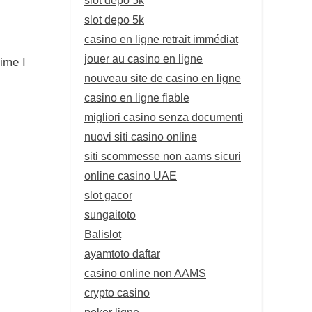
slot depo 5k
casino en ligne retrait immédiat
jouer au casino en ligne
ime I
nouveau site de casino en ligne
casino en ligne fiable
migliori casino senza documenti
nuovi siti casino online
siti scommesse non aams sicuri
online casino UAE
slot gacor
sungaitoto
Balislot
ayamtoto daftar
casino online non AAMS
crypto casino
poker ligne