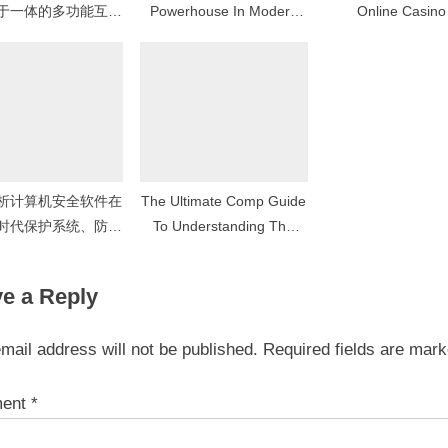
于一体的多功能互联
Powerhouse In Modern
Online Casino
体验，助力用户高效
Online Gaming
Indonesia
数字生活优化的综合
解决方案
析计算机安全软件在
The Ultimate Comp Guide
时代保护系统、防御
To Understanding The
保障数据隐私中的重
Process, Benefits, And
作用及发展趋势
Risks Of Downloading Ap
e a Reply
mail address will not be published.
Required fields are mar
ent
*