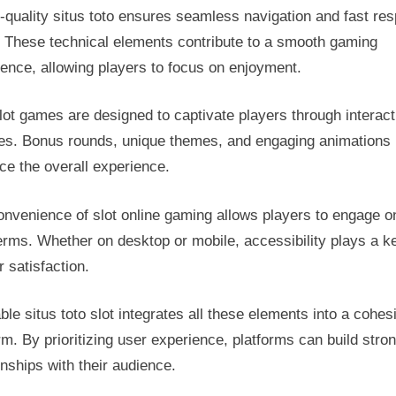
-quality situs toto ensures seamless navigation and fast re
. These technical elements contribute to a smooth gaming
ence, allowing players to focus on enjoyment.
lot games are designed to captivate players through interact
res. Bonus rounds, unique themes, and engaging animations
ce the overall experience.
nvenience of slot online gaming allows players to engage on
rms. Whether on desktop or mobile, accessibility plays a ke
r satisfaction.
able situs toto slot integrates all these elements into a cohes
rm. By prioritizing user experience, platforms can build stro
onships with their audience.