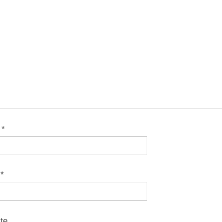
e
*
l
*
te