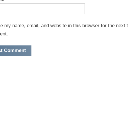
e my name, email, and website in this browser for the next t
ent.