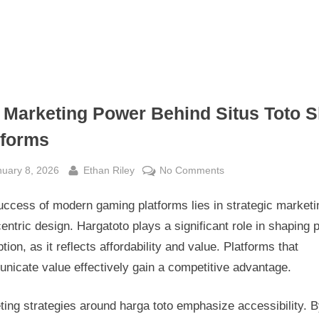
 Marketing Power Behind Situs Toto S
tforms
sted
By
on
nuary 8, 2026
Ethan Riley
No Comments
The
uccess of modern gaming platforms lies in strategic marketi
Marketing
Power
entric design. Hargatoto plays a significant role in shaping 
Behind
tion, as it reflects affordability and value. Platforms that
Situs
nicate value effectively gain a competitive advantage.
Toto
Slot
ing strategies around harga toto emphasize accessibility. 
Platforms