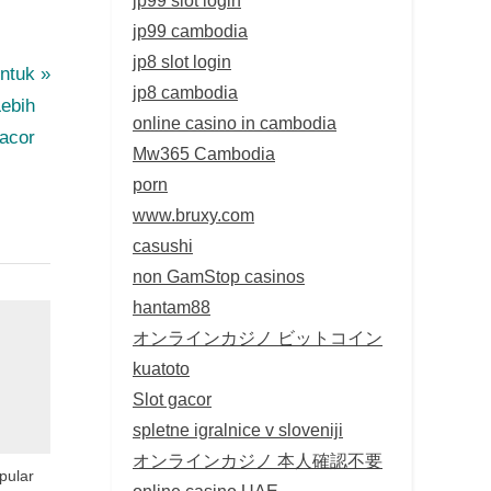
jp99 cambodia
jp8 slot login
untuk
jp8 cambodia
ebih
online casino in cambodia
acor
Mw365 Cambodia
porn
www.bruxy.com
casushi
non GamStop casinos
hantam88
オンラインカジノ ビットコイン
kuatoto
Slot gacor
spletne igralnice v sloveniji
オンラインカジノ 本人確認不要
pular
online casino UAE