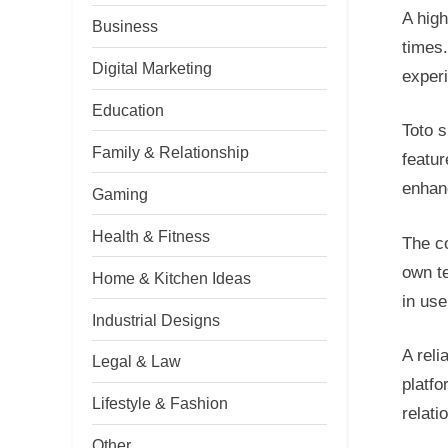
A high
Business
times
Digital Marketing
experi
Education
Toto s
Family & Relationship
featu
enhan
Gaming
Health & Fitness
The co
own te
Home & Kitchen Ideas
in use
Industrial Designs
A reli
Legal & Law
platfo
Lifestyle & Fashion
relati
Other