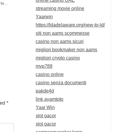
 In
streaming movie online
Yaarwin
https://ldadelaware.org/new-to-ld/
siti non aams scommesse
casino non aams sicuri
migliori bookmaker non aams
migliori crypto casino
mvp789
casino online
casino senza documenti
pakde4d
link ayamtoto
ked
*
Yaar Win
slot gacor
slot gacor
sampoernapoker login