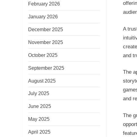
offeri
February 2026
audien
January 2026
A trus
December 2025
intuit
November 2025
create
October 2025
and tr
September 2025
The ap
August 2025
story
games 
July 2025
and re
June 2025
The g
May 2025
opport
April 2025
featur