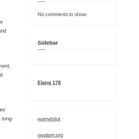
No comments to show.
or
and
Sidebar
ment.
ed
Elang 178
nes
 long-
warnetslot
swatpm.org