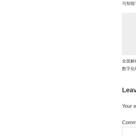
与智能
网浏览
上网和
全面解
数字化
病毒和
要
Leav
Your e
Comm