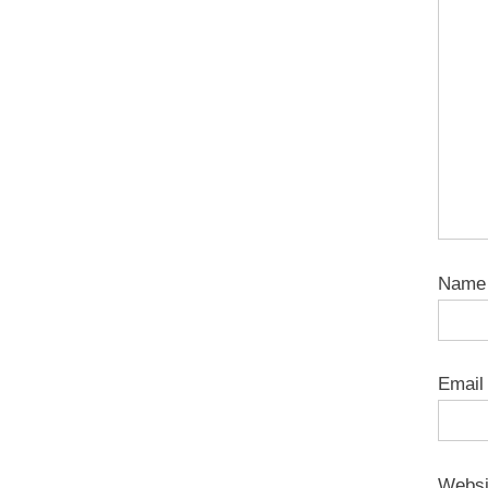
Nam
Emai
Websi