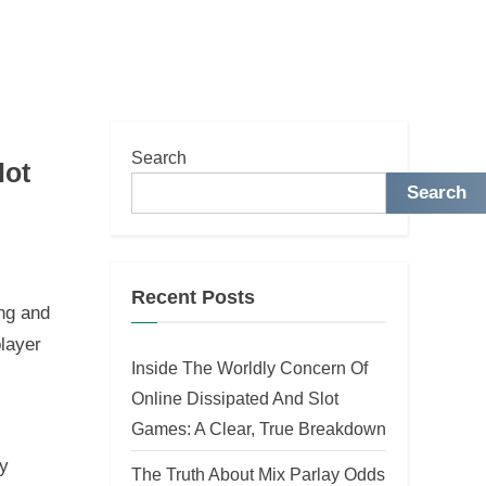
Search
lot
Search
Recent Posts
ng and
player
Inside The Worldly Concern Of
Online Dissipated And Slot
Games: A Clear, True Breakdown
By
The Truth About Mix Parlay Odds