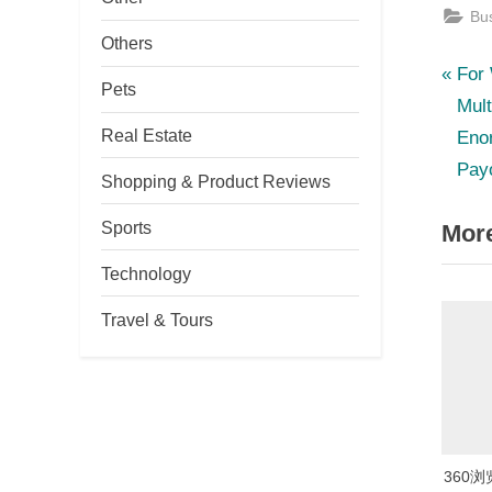
Bu
Others
P
Po
For
Pets
r
Mult
nav
Real Estate
e
Enor
v
Pay
Shopping & Product Reviews
i
Sports
More
o
u
Technology
s
Travel & Tours
P
o
s
t
:
360