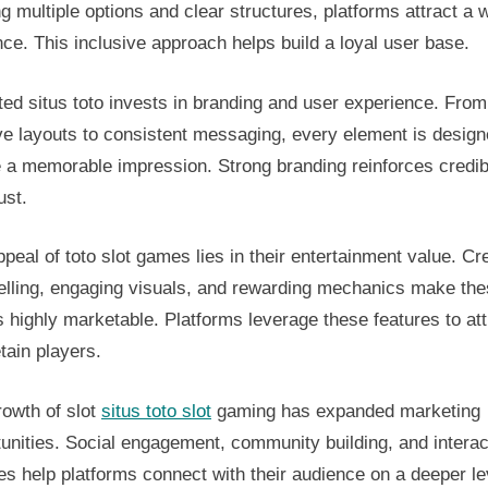
ng multiple options and clear structures, platforms attract a 
ce. This inclusive approach helps build a loyal user base.
ted situs toto invests in branding and user experience. From
ive layouts to consistent messaging, every element is design
 a memorable impression. Strong branding reinforces credibi
ust.
peal of toto slot games lies in their entertainment value. Cr
telling, engaging visuals, and rewarding mechanics make th
highly marketable. Platforms leverage these features to att
tain players.
rowth of slot
situs toto slot
gaming has expanded marketing
unities. Social engagement, community building, and interac
es help platforms connect with their audience on a deeper le