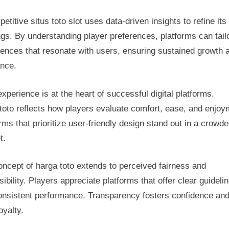
etitive situs toto slot uses data-driven insights to refine its
ngs. By understanding player preferences, platforms can tail
iences that resonate with users, ensuring sustained growth 
ance.
xperience is at the heart of successful digital platforms.
oto reflects how players evaluate comfort, ease, and enjoy
rms that prioritize user-friendly design stand out in a crowd
t.
ncept of harga toto extends to perceived fairness and
ibility. Players appreciate platforms that offer clear guideli
onsistent performance. Transparency fosters confidence and
oyalty.