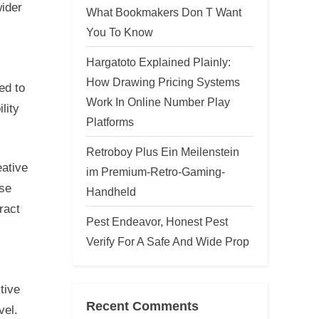
wider
What Bookmakers Don T Want
You To Know
Hargatoto Explained Plainly:
How Drawing Pricing Systems
ed to
Work In Online Number Play
lity
Platforms
Retroboy Plus Ein Meilenstein
eative
im Premium-Retro-Gaming-
ese
Handheld
ract
Pest Endeavor, Honest Pest
Verify For A Safe And Wide Prop
tive
Recent Comments
vel.