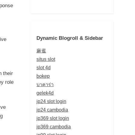
sponse
Dynamic Blogroll & Sidebar
ive
麻雀
situs slot
slot 4d
 their
bokep
y role
บาคาร่า
gelek4d
jp24 slot login
ive
jp24 cambodia
ng
jp369 slot login
jp369 cambodia
jp99 slot login