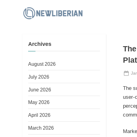
Skip
to
N
content
e
w
Archives
L
The
i
Pla
b
August 2026
e
Po
Ja
July 2026
on
r
The s
June 2026
i
user-c
a
May 2026
percep
n
commu
April 2026
March 2026
Market