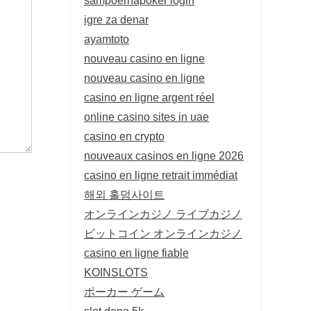
igre za denar
ayamtoto
nouveau casino en ligne
nouveau casino en ligne
casino en ligne argent réel
online casino sites in uae
casino en crypto
nouveaux casinos en ligne 2026
casino en ligne retrait immédiat
해외 홀덤사이트
オンラインカジノ ライブカジノ
ビットコイン オンラインカジノ
casino en ligne fiable
KOINSLOTS
ポーカー ゲーム
slot depo 5k