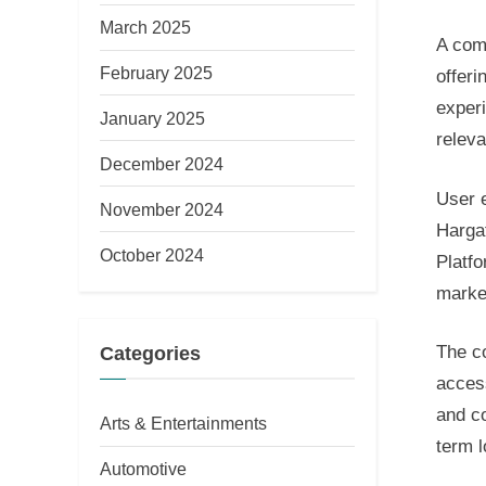
March 2025
A comp
February 2025
offeri
exper
January 2025
relev
December 2024
User e
November 2024
Hargat
October 2024
Platfo
marke
The co
Categories
access
and c
Arts & Entertainments
term l
Automotive