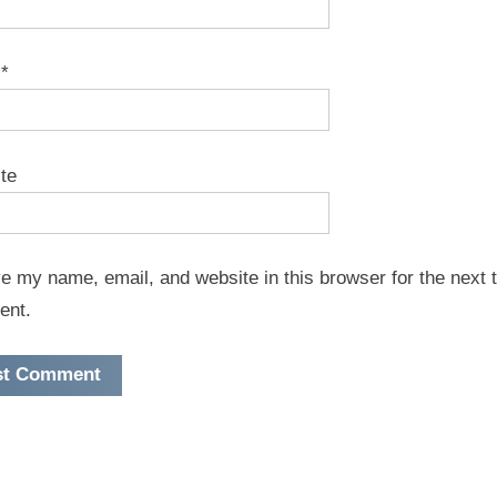
l
*
te
e my name, email, and website in this browser for the next t
ent.