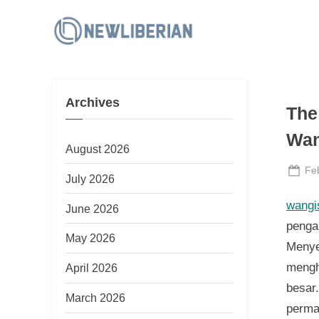
Skip
to
N
content
e
w
Archives
L
The
i
Wan
b
August 2026
e
Po
Fe
July 2026
on
r
wangi
June 2026
i
penga
a
May 2026
Menye
n
mengha
April 2026
besar
March 2026
perma