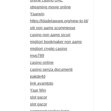
streaming movie online
Yaarwin
https://ldadelaware.org/new-to-ld/
siti non aams scommesse
casino non aams sicuri
migliori bookmaker non aams
migliori crypto casino
mvp789
casino online
casino senza documenti
pakde4d
link ayamtoto
Yaar Win
slot gacor
slot gacor
sampoernapoker login