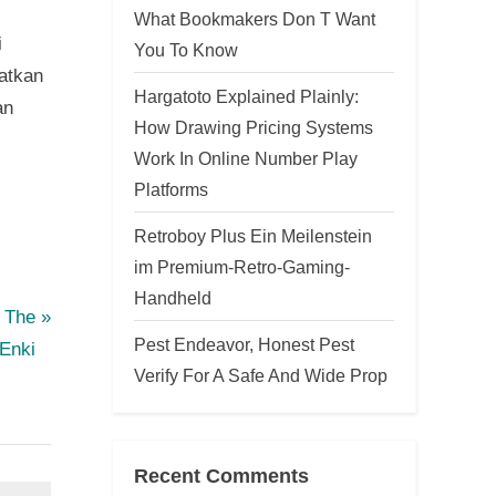
What Bookmakers Don T Want
i
You To Know
atkan
Hargatoto Explained Plainly:
an
How Drawing Pricing Systems
Work In Online Number Play
Platforms
Retroboy Plus Ein Meilenstein
im Premium-Retro-Gaming-
Handheld
 The
Pest Endeavor, Honest Pest
Enki
Verify For A Safe And Wide Prop
Recent Comments