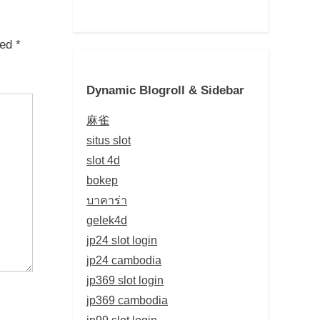
ked
*
Dynamic Blogroll & Sidebar
麻雀
situs slot
slot 4d
bokep
บาคาร่า
gelek4d
jp24 slot login
jp24 cambodia
jp369 slot login
jp369 cambodia
jp99 slot login