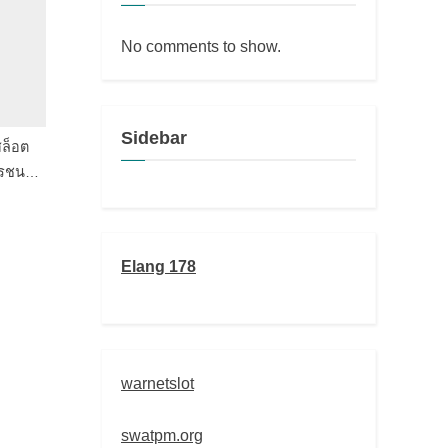
No comments to show.
Sidebar
สล็อต
ารชนะ
งคุณ
Elang 178
warnetslot
swatpm.org