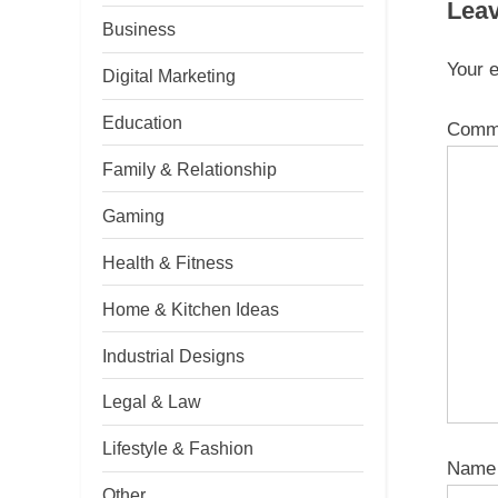
Leav
Business
Your e
Digital Marketing
Education
Comm
Family & Relationship
Gaming
Health & Fitness
Home & Kitchen Ideas
Industrial Designs
Legal & Law
Lifestyle & Fashion
Nam
Other