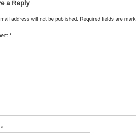
e a Reply
mail address will not be published.
Required fields are mar
ent
*
e
*