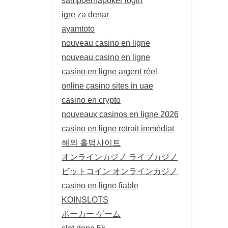
igre za denar
ayamtoto
nouveau casino en ligne
nouveau casino en ligne
casino en ligne argent réel
online casino sites in uae
casino en crypto
nouveaux casinos en ligne 2026
casino en ligne retrait immédiat
해외 홀덤사이트
オンラインカジノ ライブカジノ
ビットコイン オンラインカジノ
casino en ligne fiable
KOINSLOTS
ポーカー ゲーム
slot depo 5k