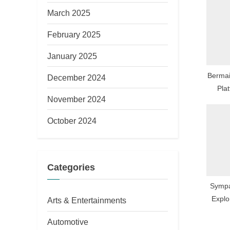
u
March 2025
s
February 2025
P
o
January 2025
s
Berma
December 2024
t
Pla
:
November 2024
O
October 2024
Categories
Sympa
Explo
Arts & Entertainments
A
Automotive