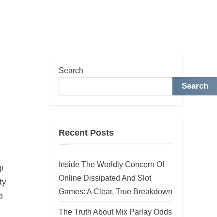
Search
Search
Recent Posts
Inside The Worldly Concern Of
i
Online Dissipated And Slot
ty
Games: A Clear, True Breakdown
i
The Truth About Mix Parlay Odds