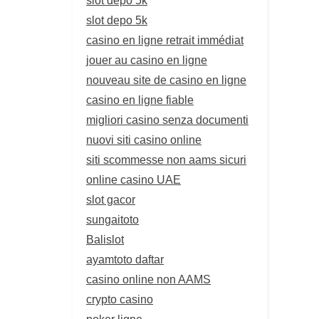
slot depo 5k
casino en ligne retrait immédiat
jouer au casino en ligne
nouveau site de casino en ligne
casino en ligne fiable
migliori casino senza documenti
nuovi siti casino online
siti scommesse non aams sicuri
online casino UAE
slot gacor
sungaitoto
Balislot
ayamtoto daftar
casino online non AAMS
crypto casino
poker ligne