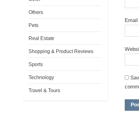
Others
Emai
Pets
Real Estate
Websi
Shopping & Product Reviews
Sports
Technology
Sav
comm
Travel & Tours