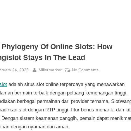
 Phylogeny Of Online Slots: How
gislot Stays In The Lead
sted
By
on
bruary 24, 2025
Millermarker
No Comments
The
slot
adalah situs slot online terpercaya yang menawarkan
Phylogeny
Of
laman bermain terbaik dengan peluang kemenangan tinggi.
Online
diakan berbagai permainan dari provider ternama, SlotWang
Slots:
dirkan slot dengan RTP tinggi, fitur bonus menarik, dan kit
How
. Dengan sistem keamanan canggih, pemain dapat menikmat
Wangislot
inan dengan nyaman dan aman.
Stays