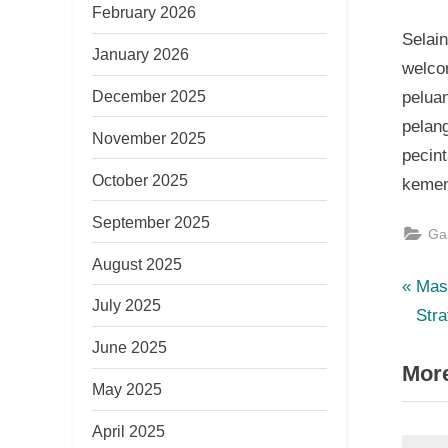
February 2026
Selai
January 2026
welco
December 2025
pelua
pelan
November 2025
pecin
October 2025
kemen
September 2025
Ga
August 2025
P
Po
Mas
July 2025
r
Stra
nav
e
June 2025
More
v
May 2025
i
o
April 2025