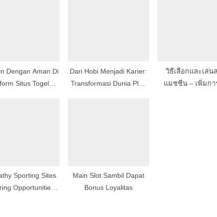
s
t
:
in Dengan Aman Di
Dari Hobi Menjadi Karier:
วิธีเลือกและเล่น
tform Situs Togel
Transformasi Dunia Play
แมชชีน – เพิ่มก
nline Terbaik
Di Era Bodoni Dalam
สล็อตแมชชีนขอ
Perspektif Indonesian
Indonesia
thy Sporting Sites
Main Slot Sambil Dapat
ring Opportunities
Bonus Loyalitas
nd Precautions