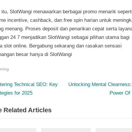
In
n itu, SlotWangi menawarkan berbagai promo menarik sepert
The
Lead
me incentive, cashback, dan free spin harian untuk meningk
ng menang. Proses deposit dan penarikan cepat serta layan
ggan 24 7 menjadikan SlotWangi sebagai pilihan utama bagi
ta slot online. Bergabung sekarang dan rasakan sensasi
angan besar hanya di SlotWangi
ming
N
st
tering Technical SEO: Key
Unlocking Mental Clearness:
e
tegies for 2025
Power Of 
igation
x
 Related Articles
t
P
o