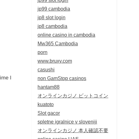
jp99 cambodia
jp8 slot login
jp8 cambodia
online casino in cambodia
Mw365 Cambodia
porn
www.bruxy.com
casushi
ime I
non GamStop casinos
hantam88
オンラインカジノ ビットコイン
kuatoto
Slot gacor
spletne igralnice v sloveniji
オンラインカジノ 本人確認不要
online casino UAE