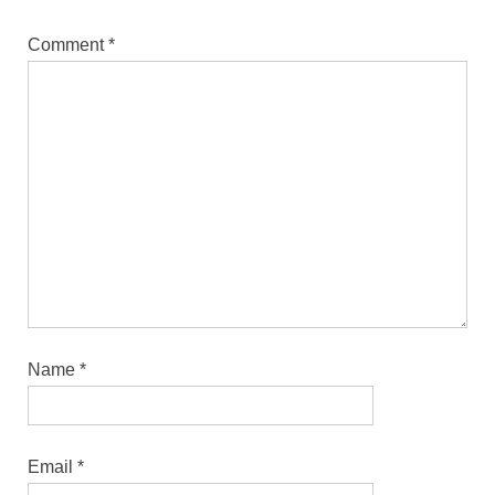
Comment
*
Name
*
Email
*