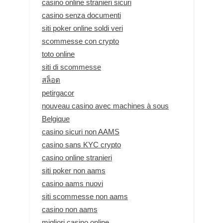
casino online stranieri sicuri
casino senza documenti
siti poker online soldi veri
scommesse con crypto
toto online
siti di scommesse
สล็อต
petirgacor
nouveau casino avec machines à sous
Belgique
casino sicuri non AAMS
casino sans KYC crypto
casino online stranieri
siti poker non aams
casino aams nuovi
siti scommesse non aams
casino non aams
migliori casino online