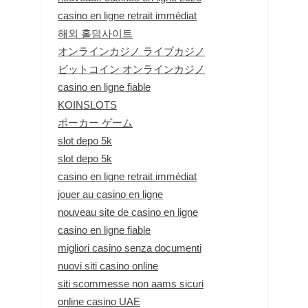
casino en ligne retrait immédiat
해외 홀덤사이트
オンラインカジノ ライブカジノ
ビットコイン オンラインカジノ
casino en ligne fiable
KOINSLOTS
ポーカー ゲーム
slot depo 5k
slot depo 5k
casino en ligne retrait immédiat
jouer au casino en ligne
nouveau site de casino en ligne
casino en ligne fiable
migliori casino senza documenti
nuovi siti casino online
siti scommesse non aams sicuri
online casino UAE