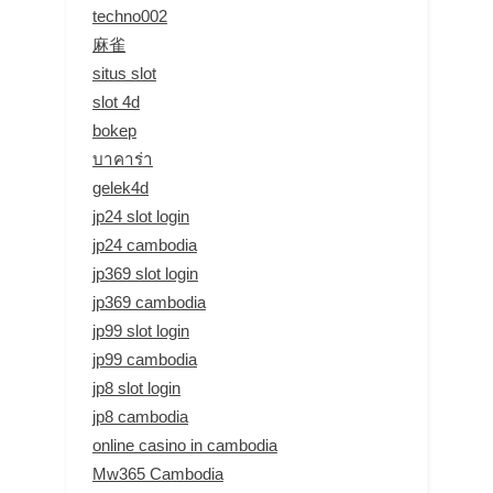
techno002
麻雀
situs slot
slot 4d
bokep
บาคาร่า
gelek4d
jp24 slot login
jp24 cambodia
jp369 slot login
jp369 cambodia
jp99 slot login
jp99 cambodia
jp8 slot login
jp8 cambodia
online casino in cambodia
Mw365 Cambodia