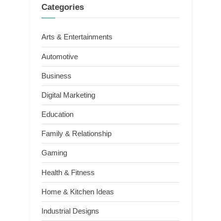
Categories
Arts & Entertainments
Automotive
Business
Digital Marketing
Education
Family & Relationship
Gaming
Health & Fitness
Home & Kitchen Ideas
Industrial Designs