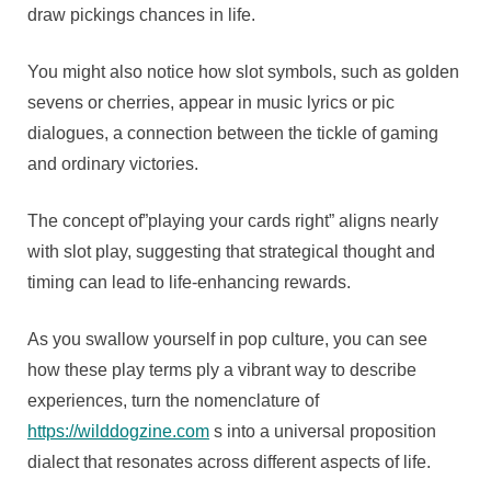
draw pickings chances in life.
You might also notice how slot symbols, such as golden
sevens or cherries, appear in music lyrics or pic
dialogues, a connection between the tickle of gaming
and ordinary victories.
The concept of”playing your cards right” aligns nearly
with slot play, suggesting that strategical thought and
timing can lead to life-enhancing rewards.
As you swallow yourself in pop culture, you can see
how these play terms ply a vibrant way to describe
experiences, turn the nomenclature of
https://wilddogzine.com
s into a universal proposition
dialect that resonates across different aspects of life.