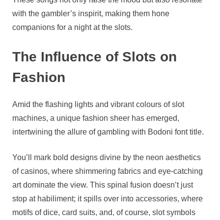
with the gambler’s inspirit, making them hone
companions for a night at the slots.
The Influence of Slots on
Fashion
Amid the flashing lights and vibrant colours of slot
machines, a unique fashion sheer has emerged,
intertwining the allure of gambling with Bodoni font title.
You’ll mark bold designs divine by the neon aesthetics
of casinos, where shimmering fabrics and eye-catching
art dominate the view. This spinal fusion doesn’t just
stop at habiliment; it spills over into accessories, where
motifs of dice, card suits, and, of course, slot symbols