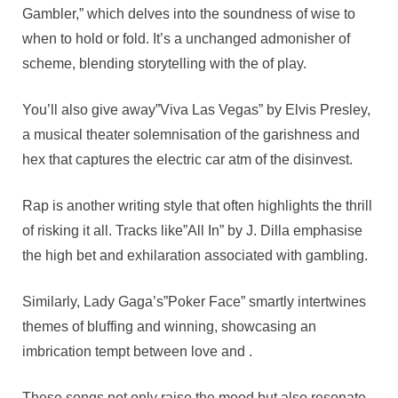
Gambler,” which delves into the soundness of wise to
when to hold or fold. It’s a unchanged admonisher of
scheme, blending storytelling with the of play.
You’ll also give away”Viva Las Vegas” by Elvis Presley,
a musical theater solemnisation of the garishness and
hex that captures the electric car atm of the disinvest.
Rap is another writing style that often highlights the thrill
of risking it all. Tracks like”All In” by J. Dilla emphasise
the high bet and exhilaration associated with gambling.
Similarly, Lady Gaga’s”Poker Face” smartly intertwines
themes of bluffing and winning, showcasing an
imbrication tempt between love and .
These songs not only raise the mood but also resonate