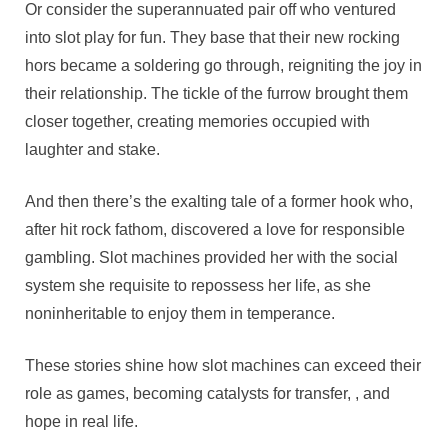
Or consider the superannuated pair off who ventured
into slot play for fun. They base that their new rocking
hors became a soldering go through, reigniting the joy in
their relationship. The tickle of the furrow brought them
closer together, creating memories occupied with
laughter and stake.
And then there’s the exalting tale of a former hook who,
after hit rock fathom, discovered a love for responsible
gambling. Slot machines provided her with the social
system she requisite to repossess her life, as she
noninheritable to enjoy them in temperance.
These stories shine how slot machines can exceed their
role as games, becoming catalysts for transfer, , and
hope in real life.