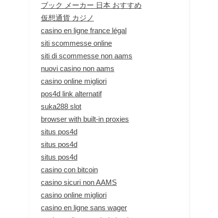
ブック メーカー 日本 おすすめ
仮想通貨 カジノ
casino en ligne france légal
siti scommesse online
siti di scommesse non aams
nuovi casino non aams
casino online migliori
pos4d link alternatif
suka288 slot
browser with built-in proxies
situs pos4d
situs pos4d
situs pos4d
casino con bitcoin
casino sicuri non AAMS
casino online migliori
casino en ligne sans wager