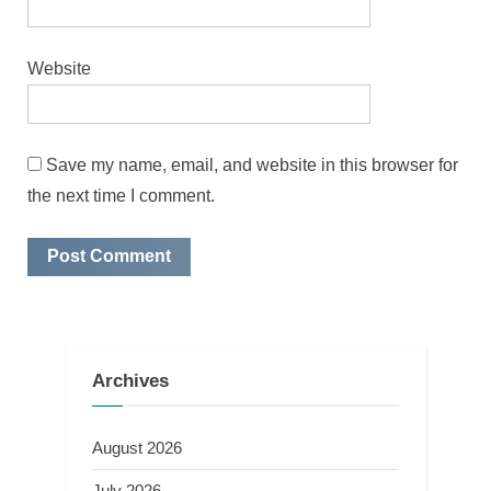
Website
Save my name, email, and website in this browser for
the next time I comment.
Archives
August 2026
July 2026