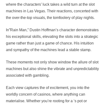
where the characters’ luck takes a wild turn at the slot
machines in Las Vegas. Their reactions, concerted with
the over-the-top visuals, the tomfoolery of play nights.
In”Rain Man,” Dustin Hoffman’s character demonstrates
his exceptional skills, elevating the slots into a strategic
game rather than just a game of chance. His intuition
and sympathy of the machines lead a stable stamp.
These moments not only show window the allure of slot
machines but also shine the vibrate and unpredictability
associated with gambling.
Each view captures the of excitement, you into the
worldly concern of casinos, where anything can
materialise. Whether you’re rooting for a ‘s pot or