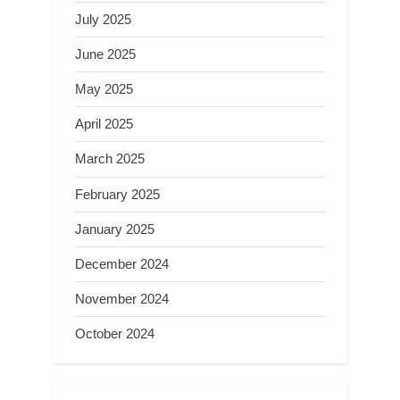
July 2025
June 2025
May 2025
April 2025
March 2025
February 2025
January 2025
December 2024
November 2024
October 2024