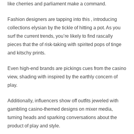
like cherries and parliament make a command.
Fashion designers are tapping into this , introducing
collections elysian by the tickle of hitting a pot. As you
surf the current trends, you’re likely to find rascally
pieces that the of risk-taking with spirited pops of tinge
and kitschy prints.
Even high-end brands are pickings cues from the casino
view, shading with inspired by the earthly concern of
play.
Additionally, influencers show off outfits jeweled with
gambling casino-themed designs on mixer media,
turning heads and sparking conversations about the
product of play and style.