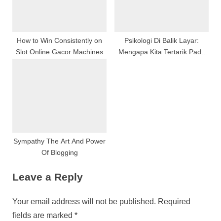
How to Win Consistently on
Psikologi Di Balik Layar:
Slot Online Gacor Machines
Mengapa Kita Tertarik Pada
Fantasi Kota Digital
Sympathy The Art And Power
Of Blogging
Leave a Reply
Your email address will not be published.
Required
fields are marked
*