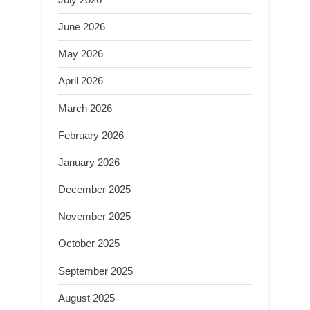
June 2026
May 2026
April 2026
March 2026
February 2026
January 2026
December 2025
November 2025
October 2025
September 2025
August 2025