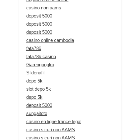
casino non aams
deposit 5000
deposit 5000
deposit 5000
casino online cambodia
fafa789
fafa789 casino
Garengongko
Sildenafil
depo 5k
slot depo 5k
depo 5k
deposit 5000
sungaitoto
casino en ligne france légal
casino sicuri non AAMS
casino sicuri non AAMS