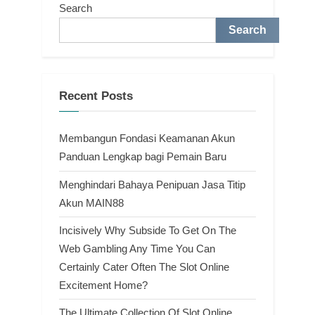
Search
Search
Recent Posts
Membangun Fondasi Keamanan Akun
Panduan Lengkap bagi Pemain Baru
Menghindari Bahaya Penipuan Jasa Titip
Akun MAIN88
Incisively Why Subside To Get On The
Web Gambling Any Time You Can
Certainly Cater Often The Slot Online
Excitement Home?
The Ultimate Collection Of Slot Online