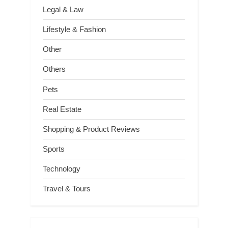
Legal & Law
Lifestyle & Fashion
Other
Others
Pets
Real Estate
Shopping & Product Reviews
Sports
Technology
Travel & Tours