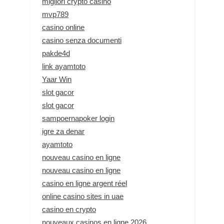
migliori crypto casino
mvp789
casino online
casino senza documenti
pakde4d
link ayamtoto
Yaar Win
slot gacor
slot gacor
sampoernapoker login
igre za denar
ayamtoto
nouveau casino en ligne
nouveau casino en ligne
casino en ligne argent réel
online casino sites in uae
casino en crypto
nouveaux casinos en ligne 2026