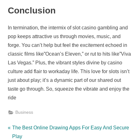
Conclusion
In termination, the intermix of slot casino gambling and
pop keeps attractive us through movies, music, and
forge. You can’t help but feel the excitement echoed in
classic films like”Ocean’s Eleven,” or rut to hits like”Viva
Las Vegas.” Plus, the vibrant styles divine by casino
culture add flair to workaday life. This love for slots isn’t
just about play; it’s a dynamic part of our shared out
taste go through. So, squeeze the vibrate and enjoy the
ride
Business
Post
P
The Best Online Drawing Apps For Easy And Secure
r
Play