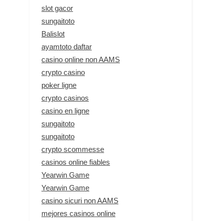
slot gacor
sungaitoto
Balislot
ayamtoto daftar
casino online non AAMS
crypto casino
poker ligne
crypto casinos
casino en ligne
sungaitoto
sungaitoto
crypto scommesse
casinos online fiables
Yearwin Game
Yearwin Game
casino sicuri non AAMS
mejores casinos online