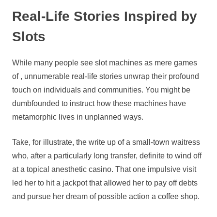
Real-Life Stories Inspired by
Slots
While many people see slot machines as mere games
of , unnumerable real-life stories unwrap their profound
touch on individuals and communities. You might be
dumbfounded to instruct how these machines have
metamorphic lives in unplanned ways.
Take, for illustrate, the write up of a small-town waitress
who, after a particularly long transfer, definite to wind off
at a topical anesthetic casino. That one impulsive visit
led her to hit a jackpot that allowed her to pay off debts
and pursue her dream of possible action a coffee shop.