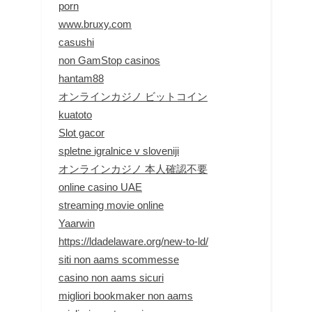
porn
www.bruxy.com
casushi
non GamStop casinos
hantam88
オンラインカジノ ビットコイン
kuatoto
Slot gacor
spletne igralnice v sloveniji
オンラインカジノ 本人確認不要
online casino UAE
streaming movie online
Yaarwin
https://ldadelaware.org/new-to-ld/
siti non aams scommesse
casino non aams sicuri
migliori bookmaker non aams