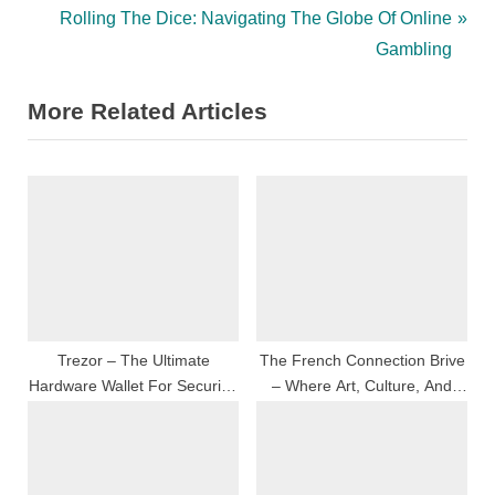
navigation
e
N
Rolling The Dice: Navigating The Globe Of Online
v
e
Gambling
i
x
More Related Articles
o
t
u
P
s
o
P
s
o
t
s
:
t
:
Trezor – The Ultimate
The French Connection Brive
Hardware Wallet For Securing
– Where Art, Culture, And
Your Cryptocurrency
Sound Collide