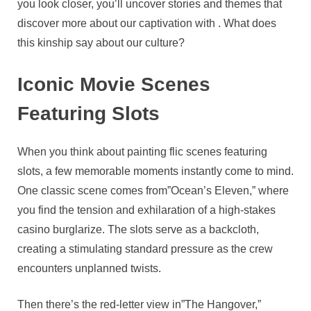
you look closer, you’ll uncover stories and themes that
And
discover more about our captivation with . What does
More
this kinship say about our culture?
Iconic Movie Scenes
Featuring Slots
When you think about painting flic scenes featuring
slots, a few memorable moments instantly come to mind.
One classic scene comes from”Ocean’s Eleven,” where
you find the tension and exhilaration of a high-stakes
casino burglarize. The slots serve as a backcloth,
creating a stimulating standard pressure as the crew
encounters unplanned twists.
Then there’s the red-letter view in”The Hangover,”