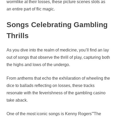
wormlike at their losses, these picture scenes slots as
an entire part of flic magic.
Songs Celebrating Gambling
Thrills
As you dive into the realm of medicine, you’ll find an lay
out of songs that observe the thrill of play, capturing both
the highs and lows of the undergo.
From anthems that echo the exhilaration of wheeling the
dice to ballads reflecting on losses, these tracks
resonate with the feverishness of the gambling casino
take aback.
One of the most iconic songs is Kenny Rogers'”The