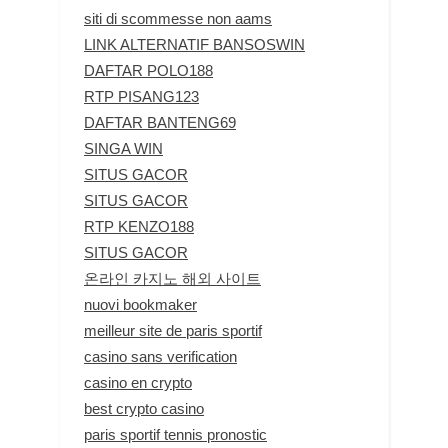
siti di scommesse non aams
LINK ALTERNATIF BANSOSWIN
DAFTAR POLO188
RTP PISANG123
DAFTAR BANTENG69
SINGA WIN
SITUS GACOR
SITUS GACOR
RTP KENZO188
SITUS GACOR
온라인 카지노 해외 사이트
nuovi bookmaker
meilleur site de paris sportif
casino sans verification
casino en crypto
best crypto casino
paris sportif tennis pronostic