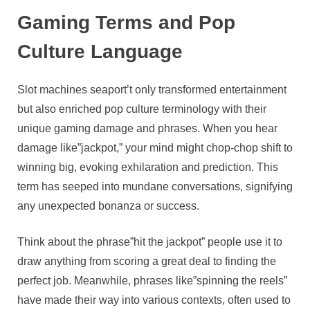
Gaming Terms and Pop
Culture Language
Slot machines seaport’t only transformed entertainment
but also enriched pop culture terminology with their
unique gaming damage and phrases. When you hear
damage like”jackpot,” your mind might chop-chop shift to
winning big, evoking exhilaration and prediction. This
term has seeped into mundane conversations, signifying
any unexpected bonanza or success.
Think about the phrase”hit the jackpot” people use it to
draw anything from scoring a great deal to finding the
perfect job. Meanwhile, phrases like”spinning the reels”
have made their way into various contexts, often used to