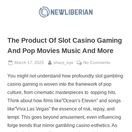
Skip
to
N
content
e
w
The Product Of Slot Casino Gaming
L
i
And Pop Movies Music And More
b
Posted
By
on
March 17, 2025
sharp_eye
No Comments
e
on
The
r
You might not understand how profoundly slot gambling
Product
i
Of
casino gaming is woven into the framework of pop
a
Slot
culture, from cinematic masterpieces to -topping hits.
Casino
n
Think about how films like”Ocean’s Eleven” and songs
Gaming
like”Viva Las Vegas” the essence of risk, repay, and
And
Pop
tempt. This goes beyond amusement, even influencing
Movies
forge trends that mirror gambling casino esthetics. As
Music