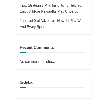
Tips, Strategies, And Insights To Help You
Enjoy A More Rewardful Play Undergo
The Last Slot Adventure How To Play Win
And Every Spin
Recent Comments
No comments to show.
Sidebar