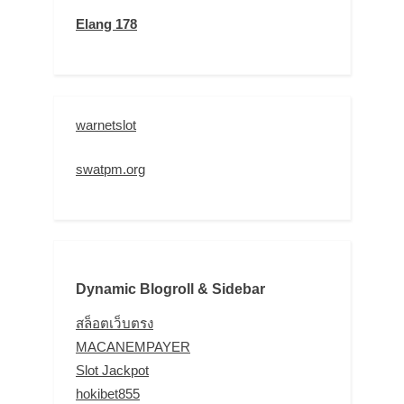
Elang 178
warnetslot
swatpm.org
Dynamic Blogroll & Sidebar
สล็อตเว็บตรง
MACANEMPAYER
Slot Jackpot
hokibet855