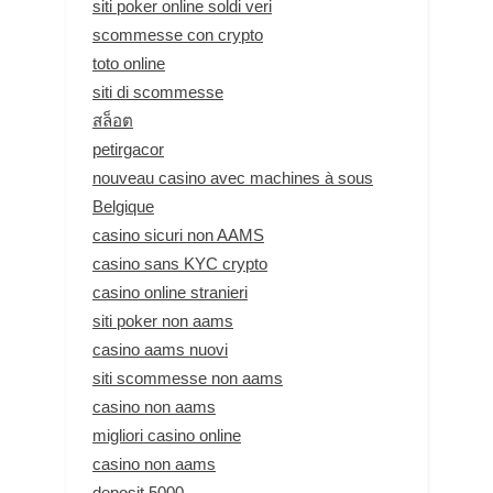
siti poker online soldi veri
scommesse con crypto
toto online
siti di scommesse
สล็อต
petirgacor
nouveau casino avec machines à sous
Belgique
casino sicuri non AAMS
casino sans KYC crypto
casino online stranieri
siti poker non aams
casino aams nuovi
siti scommesse non aams
casino non aams
migliori casino online
casino non aams
deposit 5000