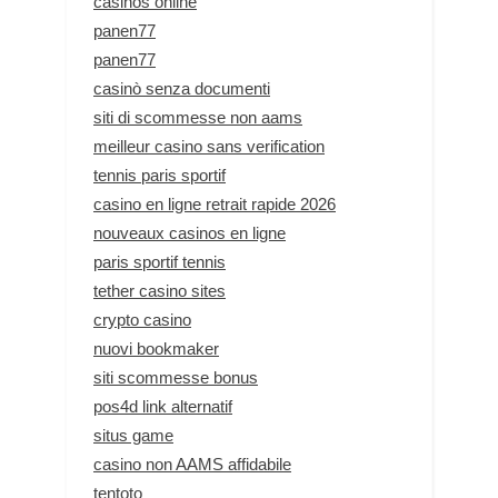
casinos online
panen77
panen77
casinò senza documenti
siti di scommesse non aams
meilleur casino sans verification
tennis paris sportif
casino en ligne retrait rapide 2026
nouveaux casinos en ligne
paris sportif tennis
tether casino sites
crypto casino
nuovi bookmaker
siti scommesse bonus
pos4d link alternatif
situs game
casino non AAMS affidabile
tentoto