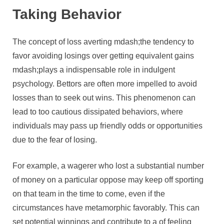
Taking Behavior
The concept of loss averting mdash;the tendency to
favor avoiding losings over getting equivalent gains
mdash;plays a indispensable role in indulgent
psychology. Bettors are often more impelled to avoid
losses than to seek out wins. This phenomenon can
lead to too cautious dissipated behaviors, where
individuals may pass up friendly odds or opportunities
due to the fear of losing.
For example, a wagerer who lost a substantial number
of money on a particular oppose may keep off sporting
on that team in the time to come, even if the
circumstances have metamorphic favorably. This can
set potential winnings and contribute to a of feeling