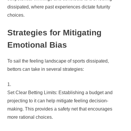
dissipated, where past experiences dictate futurity
choices.
Strategies for Mitigating
Emotional Bias
To sail the feeling landscape of sports dissipated,
bettors can take in several strategies:
Set Clear Betting Limits: Establishing a budget and
projecting to it can help mitigate feeling decision-
making. This provides a safety net that encourages
more rational choices.