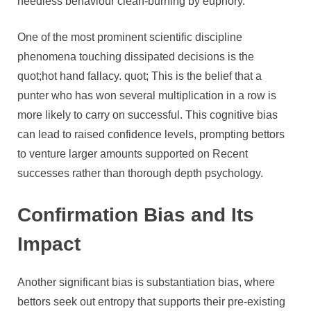
heedless behaviour clean-burning by euphory.
One of the most prominent scientific discipline
phenomena touching dissipated decisions is the
quot;hot hand fallacy. quot; This is the belief that a
punter who has won several multiplication in a row is
more likely to carry on successful. This cognitive bias
can lead to raised confidence levels, prompting bettors
to venture larger amounts supported on Recent
successes rather than thorough depth psychology.
Confirmation Bias and Its
Impact
Another significant bias is substantiation bias, where
bettors seek out entropy that supports their pre-existing