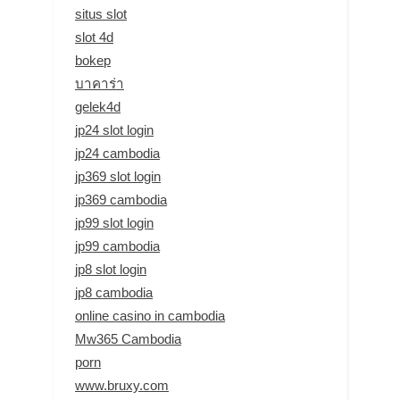
situs slot
slot 4d
bokep
บาคาร่า
gelek4d
jp24 slot login
jp24 cambodia
jp369 slot login
jp369 cambodia
jp99 slot login
jp99 cambodia
jp8 slot login
jp8 cambodia
online casino in cambodia
Mw365 Cambodia
porn
www.bruxy.com