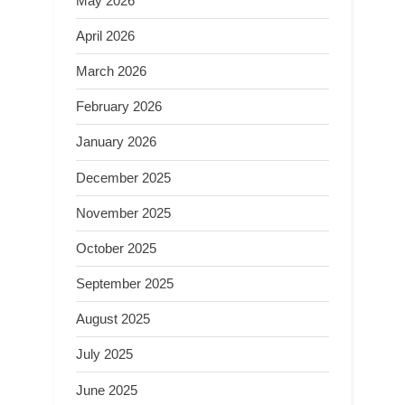
May 2026
April 2026
March 2026
February 2026
January 2026
December 2025
November 2025
October 2025
September 2025
August 2025
July 2025
June 2025