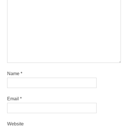
Name
*
Email
*
Website