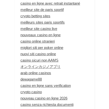
casino en ligne avec retrait instantané
meilleur site de paris sportif
crypto betting sites
meilleurs sites paris sportifs
meilleur site casino live
nouveaux casino en ligne
casino online stranieri
migliori siti per poker online
nuovi siti casino online
casino sicuri non AAMS
オンラインカジノアプリ
arab online casinos
dewagame88
casino en ligne sans verification
crypto casino
nouveau casino en ligne 2026
casino senza richiesta documenti