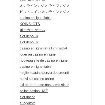
オンラインカジノ ライブカジノ
ビットコイン オンラインカジノ
casino en ligne fiable
KOINSLOTS
ポーカー ゲーム
slot depo 5k
slot depo 5k
casino en ligne retrait immédiat
jouer au casino en ligne
nouveau site de casino en ligne
casino en ligne fiable
migliori casino senza documenti
nuovi siti casino online
siti scommesse non aams sicuri
online casino UAE
slot gacor
sungaitoto