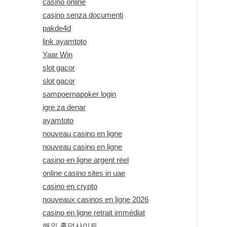
casino online
casino senza documenti
pakde4d
link ayamtoto
Yaar Win
slot gacor
slot gacor
sampoernapoker login
igre za denar
ayamtoto
nouveau casino en ligne
nouveau casino en ligne
casino en ligne argent réel
online casino sites in uae
casino en crypto
nouveaux casinos en ligne 2026
casino en ligne retrait immédiat
해외 홀덤사이트