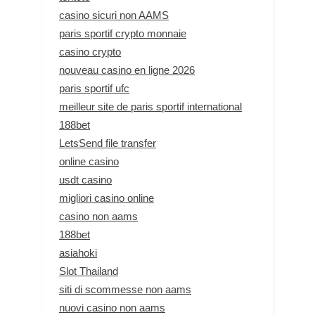
casino sicuri non AAMS
paris sportif crypto monnaie
casino crypto
nouveau casino en ligne 2026
paris sportif ufc
meilleur site de paris sportif international
188bet
LetsSend file transfer
online casino
usdt casino
migliori casino online
casino non aams
188bet
asiahoki
Slot Thailand
siti di scommesse non aams
nuovi casino non aams