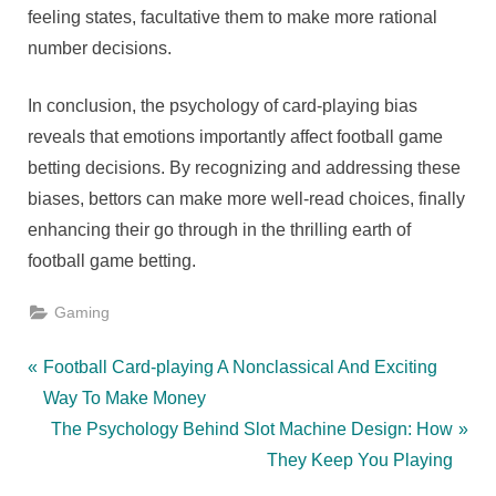
feeling states, facultative them to make more rational
number decisions.
In conclusion, the psychology of card-playing bias
reveals that emotions importantly affect football game
betting decisions. By recognizing and addressing these
biases, bettors can make more well-read choices, finally
enhancing their go through in the thrilling earth of
football game betting.
Gaming
Post
P
Football Card-playing A Nonclassical And Exciting
r
Way To Make Money
navigation
e
N
The Psychology Behind Slot Machine Design: How
v
e
They Keep You Playing
i
x