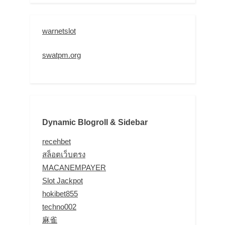
warnetslot
swatpm.org
Dynamic Blogroll & Sidebar
recehbet
สล็อตเว็บตรง
MACANEMPAYER
Slot Jackpot
hokibet855
techno002
麻雀