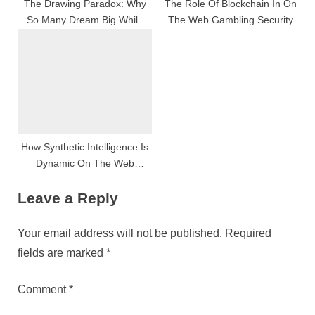
The Drawing Paradox: Why
The Role Of Blockchain In On
So Many Dream Big While
The Web Gambling Security
Informed The Odds Are Small
How Synthetic Intelligence Is
Dynamic On The Web
Gambling
Leave a Reply
Your email address will not be published.
Required
fields are marked
*
Comment
*