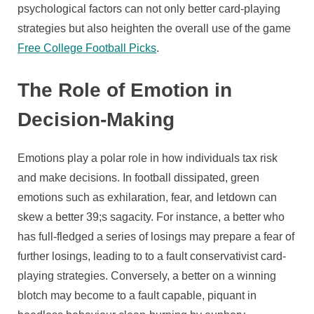
Form
psychological factors can not only better card-playing
Football
strategies but also heighten the overall use of the game
Game
Free College Football Picks
.
Decision
The Role of Emotion in
Decision-Making
Emotions play a polar role in how individuals tax risk
and make decisions. In football dissipated, green
emotions such as exhilaration, fear, and letdown can
skew a better 39;s sagacity. For instance, a better who
has full-fledged a series of losings may prepare a fear of
further losings, leading to to a fault conservativist card-
playing strategies. Conversely, a better on a winning
blotch may become to a fault capable, piquant in