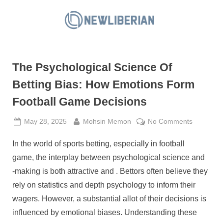
Skip
to
N
content
e
w
The Psychological Science Of
L
i
Betting Bias: How Emotions Form
b
Football Game Decisions
e
r
Posted
By
on
May 28, 2025
Mohsin Memon
No Comments
on
The
i
In the world of sports betting, especially in football
Psycholo
a
Science
game, the interplay between psychological science and
n
Of
-making is both attractive and . Bettors often believe they
Betting
rely on statistics and depth psychology to inform their
Bias:
wagers. However, a substantial allot of their decisions is
How
Emotion
influenced by emotional biases. Understanding these