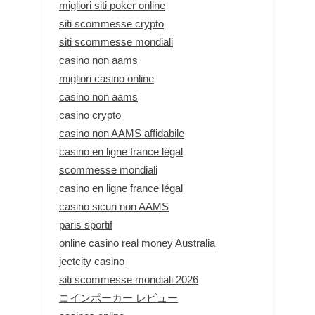
migliori siti poker online
siti scommesse crypto
siti scommesse mondiali
casino non aams
migliori casino online
casino non aams
casino crypto
casino non AAMS affidabile
casino en ligne france légal
scommesse mondiali
casino en ligne france légal
casino sicuri non AAMS
paris sportif
online casino real money Australia
jeetcity casino
siti scommesse mondiali 2026
コインポーカー レビュー