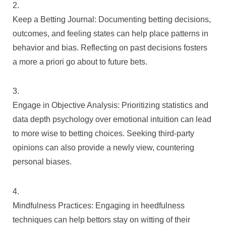
Keep a Betting Journal: Documenting betting decisions,
outcomes, and feeling states can help place patterns in
behavior and bias. Reflecting on past decisions fosters
a more a priori go about to future bets.
Engage in Objective Analysis: Prioritizing statistics and
data depth psychology over emotional intuition can lead
to more wise to betting choices. Seeking third-party
opinions can also provide a newly view, countering
personal biases.
Mindfulness Practices: Engaging in heedfulness
techniques can help bettors stay on witting of their