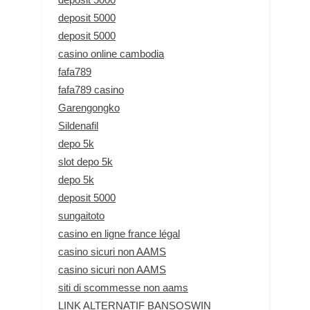
deposit 5000
deposit 5000
casino online cambodia
fafa789
fafa789 casino
Garengongko
Sildenafil
depo 5k
slot depo 5k
depo 5k
deposit 5000
sungaitoto
casino en ligne france légal
casino sicuri non AAMS
casino sicuri non AAMS
siti di scommesse non aams
LINK ALTERNATIF BANSOSWIN