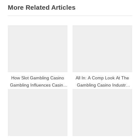
More Related Articles
o
t
u
P
s
o
P
s
o
t
s
:
t
:
How Slot Gambling Casino
All In: A Comp Look At The
Gambling Influences Casino
Gambling Casino Industry
Design And Standard
From Account To High-tech
Atmosphere
Futures