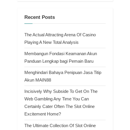
Recent Posts
The Actual Attracting Arena Of Casino
Playing A New Total Analysis
Membangun Fondasi Keamanan Akun
Panduan Lengkap bagi Pemain Baru
Menghindari Bahaya Penipuan Jasa Titip
Akun MAIN88
Incisively Why Subside To Get On The
Web Gambling Any Time You Can
Certainly Cater Often The Slot Online
Excitement Home?
The Ultimate Collection Of Slot Online