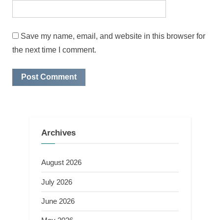
Save my name, email, and website in this browser for
the next time I comment.
Archives
August 2026
July 2026
June 2026