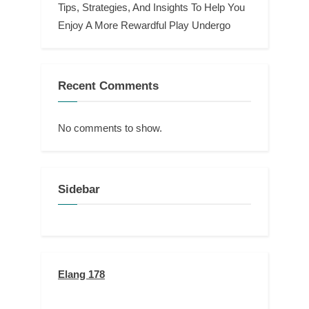
Tips, Strategies, And Insights To Help You
Enjoy A More Rewardful Play Undergo
Recent Comments
No comments to show.
Sidebar
Elang 178