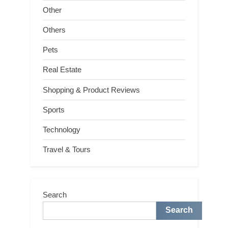
Other
Others
Pets
Real Estate
Shopping & Product Reviews
Sports
Technology
Travel & Tours
Search
Search