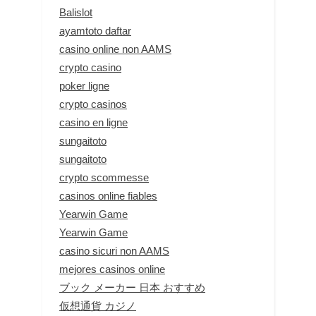
Balislot
ayamtoto daftar
casino online non AAMS
crypto casino
poker ligne
crypto casinos
casino en ligne
sungaitoto
sungaitoto
crypto scommesse
casinos online fiables
Yearwin Game
Yearwin Game
casino sicuri non AAMS
mejores casinos online
ブック メーカー 日本 おすすめ
仮想通貨 カジノ