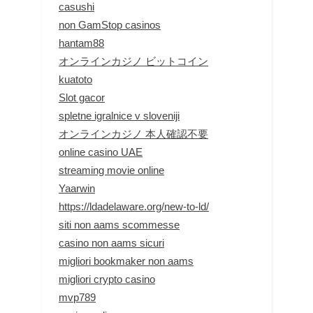
casushi
non GamStop casinos
hantam88
オンラインカジノ ビットコイン
kuatoto
Slot gacor
spletne igralnice v sloveniji
オンラインカジノ 本人確認不要
online casino UAE
streaming movie online
Yaarwin
https://ldadelaware.org/new-to-ld/
siti non aams scommesse
casino non aams sicuri
migliori bookmaker non aams
migliori crypto casino
mvp789