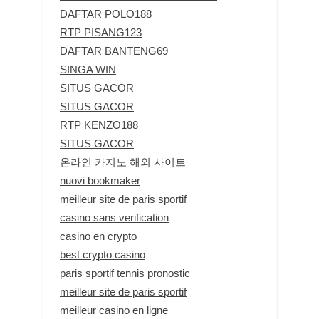
DAFTAR POLO188
RTP PISANG123
DAFTAR BANTENG69
SINGA WIN
SITUS GACOR
SITUS GACOR
RTP KENZO188
SITUS GACOR
온라인 카지노 해외 사이트
nuovi bookmaker
meilleur site de paris sportif
casino sans verification
casino en crypto
best crypto casino
paris sportif tennis pronostic
meilleur site de paris sportif
meilleur casino en ligne