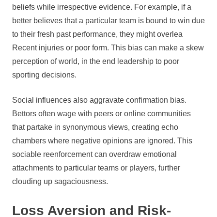
beliefs while irrespective evidence. For example, if a
better believes that a particular team is bound to win due
to their fresh past performance, they might overlea
Recent injuries or poor form. This bias can make a skew
perception of world, in the end leadership to poor
sporting decisions.
Social influences also aggravate confirmation bias.
Bettors often wage with peers or online communities
that partake in synonymous views, creating echo
chambers where negative opinions are ignored. This
sociable reenforcement can overdraw emotional
attachments to particular teams or players, further
clouding up sagaciousness.
Loss Aversion and Risk-