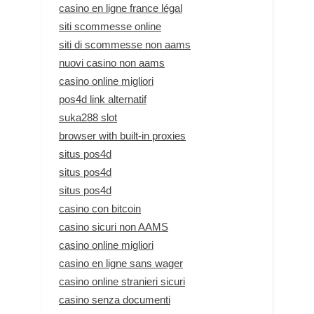
casino en ligne france légal
siti scommesse online
siti di scommesse non aams
nuovi casino non aams
casino online migliori
pos4d link alternatif
suka288 slot
browser with built-in proxies
situs pos4d
situs pos4d
situs pos4d
casino con bitcoin
casino sicuri non AAMS
casino online migliori
casino en ligne sans wager
casino online stranieri sicuri
casino senza documenti