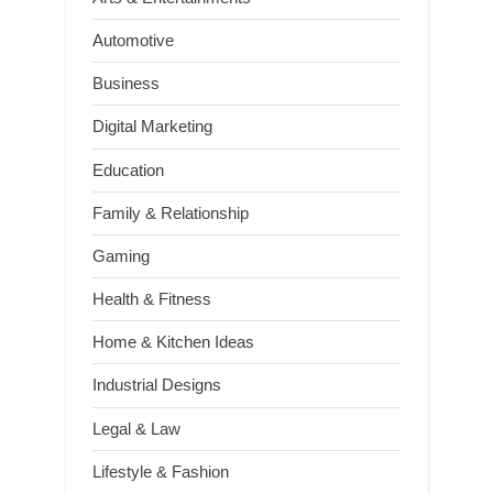
Automotive
Business
Digital Marketing
Education
Family & Relationship
Gaming
Health & Fitness
Home & Kitchen Ideas
Industrial Designs
Legal & Law
Lifestyle & Fashion