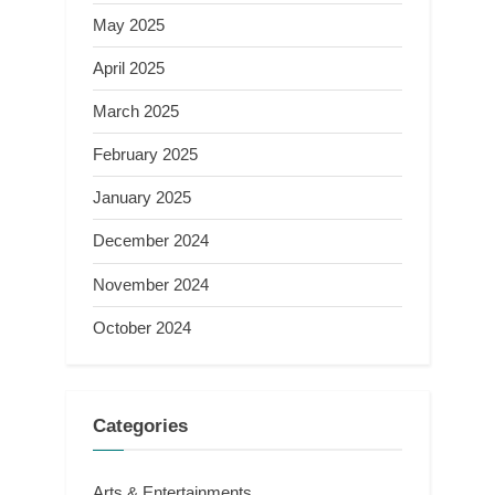
May 2025
April 2025
March 2025
February 2025
January 2025
December 2024
November 2024
October 2024
Categories
Arts & Entertainments