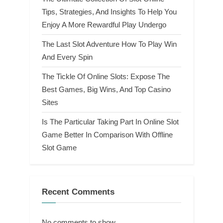
Tips, Strategies, And Insights To Help You
Enjoy A More Rewardful Play Undergo
The Last Slot Adventure How To Play Win
And Every Spin
The Tickle Of Online Slots: Expose The
Best Games, Big Wins, And Top Casino
Sites
Is The Particular Taking Part In Online Slot
Game Better In Comparison With Offline
Slot Game
Recent Comments
No comments to show.