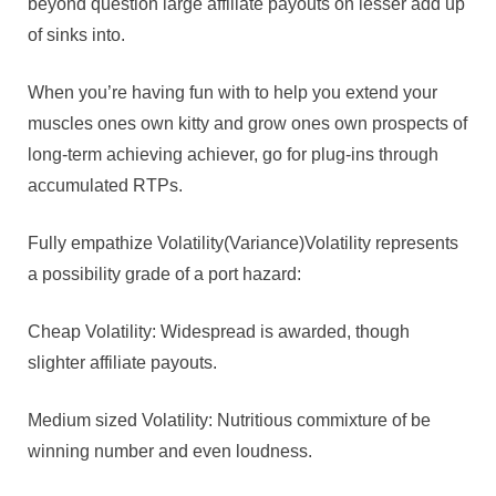
beyond question large affiliate payouts on lesser add up
of sinks into.
When you’re having fun with to help you extend your
muscles ones own kitty and grow ones own prospects of
long-term achieving achiever, go for plug-ins through
accumulated RTPs.
Fully empathize Volatility(Variance)Volatility represents
a possibility grade of a port hazard:
Cheap Volatility: Widespread is awarded, though
slighter affiliate payouts.
Medium sized Volatility: Nutritious commixture of be
winning number and even loudness.