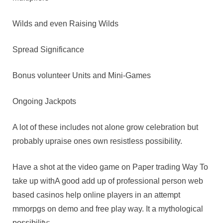
Wilds and even Raising Wilds
Spread Significance
Bonus volunteer Units and Mini-Games
Ongoing Jackpots
A lot of these includes not alone grow celebration but
probably upraise ones own resistless possibility.
Have a shot at the video game on Paper trading Way To
take up withA good add up of professional person web
based casinos help online players in an attempt
mmorpgs on demo and free play way. It a mythological
possibility: