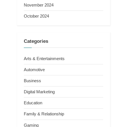
November 2024
October 2024
Categories
Arts & Entertainments
Automotive
Business
Digital Marketing
Education
Family & Relationship
Gaming