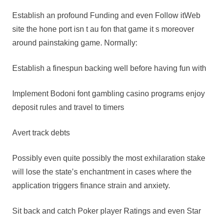
Establish an profound Funding and even Follow itWeb
site the hone port isn t au fon that game it s moreover
around painstaking game. Normally:
Establish a finespun backing well before having fun with
Implement Bodoni font gambling casino programs enjoy
deposit rules and travel to timers
Avert track debts
Possibly even quite possibly the most exhilaration stake
will lose the state’s enchantment in cases where the
application triggers finance strain and anxiety.
Sit back and catch Poker player Ratings and even Star