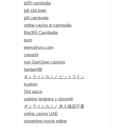
jp99 cambodia
jp8 slot login
jp8 cambodia
online casino in cambodia
Mw365 Cambodia
porn
www.bruxy.com
casushi
non GamStop casinos
hantam88
オンラインカジノ ビットコイン
kuatoto
Slot gacor
spletne igralnice v sloveniji
オンラインカジノ 本人確認不要
online casino UAE
streaming movie online