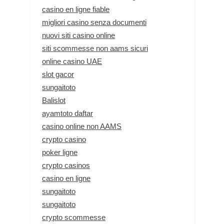
casino en ligne fiable
migliori casino senza documenti
nuovi siti casino online
siti scommesse non aams sicuri
online casino UAE
slot gacor
sungaitoto
Balislot
ayamtoto daftar
casino online non AAMS
crypto casino
poker ligne
crypto casinos
casino en ligne
sungaitoto
sungaitoto
crypto scommesse