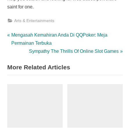
saint for one.
Arts & Entertainments
Post
P
Mengasah Kemahiran Anda Di QQPoker: Meja
r
Permainan Terbuka
navigation
e
N
Sympathy The Thrills Of Online Slot Games
v
e
More Related Articles
i
x
o
t
u
P
s
o
P
s
o
t
s
:
t