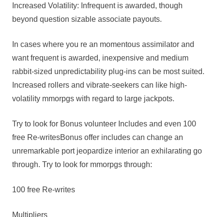
Increased Volatility: Infrequent is awarded, though
beyond question sizable associate payouts.
In cases where you re an momentous assimilator and
want frequent is awarded, inexpensive and medium
rabbit-sized unpredictability plug-ins can be most suited.
Increased rollers and vibrate-seekers can like high-
volatility mmorpgs with regard to large jackpots.
Try to look for Bonus volunteer Includes and even 100
free Re-writesBonus offer includes can change an
unremarkable port jeopardize interior an exhilarating go
through. Try to look for mmorpgs through:
100 free Re-writes
Multipliers