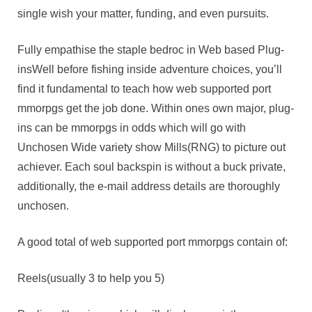
single wish your matter, funding, and even pursuits.
Fully empathise the staple bedroc in Web based Plug-
insWell before fishing inside adventure choices, you’ll
find it fundamental to teach how web supported port
mmorpgs get the job done. Within ones own major, plug-
ins can be mmorpgs in odds which will go with
Unchosen Wide variety show Mills(RNG) to picture out
achiever. Each soul backspin is without a buck private,
additionally, the e-mail address details are thoroughly
unchosen.
A good total of web supported port mmorpgs contain of:
Reels(usually 3 to help you 5)