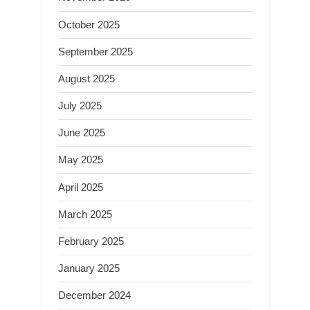
October 2025
September 2025
August 2025
July 2025
June 2025
May 2025
April 2025
March 2025
February 2025
January 2025
December 2024