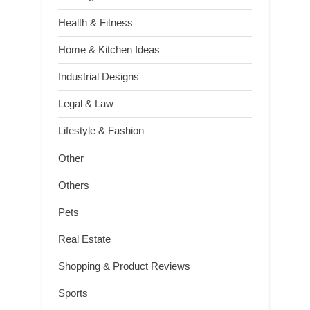
Health & Fitness
Home & Kitchen Ideas
Industrial Designs
Legal & Law
Lifestyle & Fashion
Other
Others
Pets
Real Estate
Shopping & Product Reviews
Sports