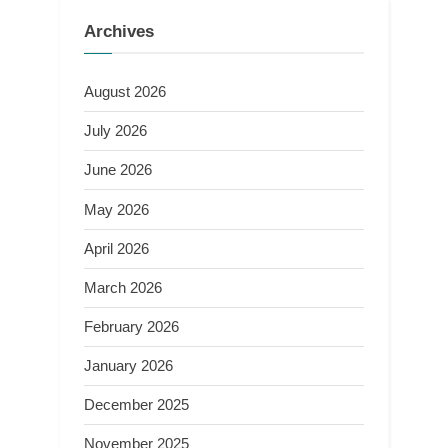
Archives
August 2026
July 2026
June 2026
May 2026
April 2026
March 2026
February 2026
January 2026
December 2025
November 2025