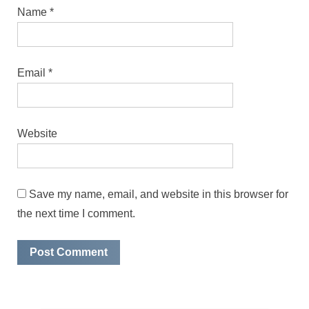
Name
*
Email
*
Website
Save my name, email, and website in this browser for
the next time I comment.