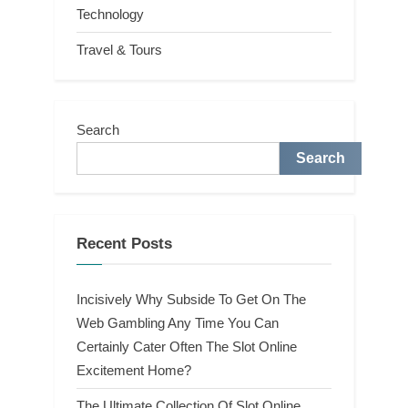
Technology
Travel & Tours
Search
Search
Recent Posts
Incisively Why Subside To Get On The
Web Gambling Any Time You Can
Certainly Cater Often The Slot Online
Excitement Home?
The Ultimate Collection Of Slot Online