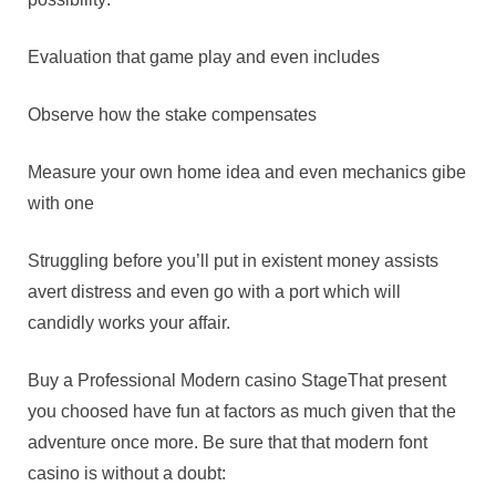
Evaluation that game play and even includes
Observe how the stake compensates
Measure your own home idea and even mechanics gibe
with one
Struggling before you’ll put in existent money assists
avert distress and even go with a port which will
candidly works your affair.
Buy a Professional Modern casino StageThat present
you choosed have fun at factors as much given that the
adventure once more. Be sure that that modern font
casino is without a doubt: