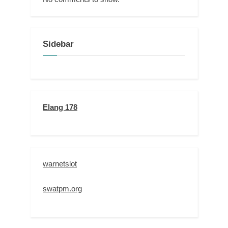
Sidebar
Elang 178
warnetslot
swatpm.org