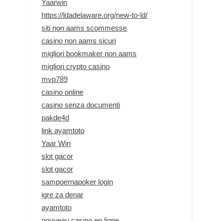
Yaarwin
https://ldadelaware.org/new-to-ld/
siti non aams scommesse
casino non aams sicuri
migliori bookmaker non aams
migliori crypto casino
mvp789
casino online
casino senza documenti
pakde4d
link ayamtoto
Yaar Win
slot gacor
slot gacor
sampoernapoker login
igre za denar
ayamtoto
nouveau casino en ligne