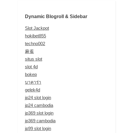
Dynamic Blogroll & Sidebar
Slot Jackpot
hokibet855
techno002
麻雀
situs slot
slot 4d
bokep
บาคาร่า
gelek4d
jp24 slot login
jp24 cambodia
jp369 slot login
jp369 cambodia
jp99 slot login