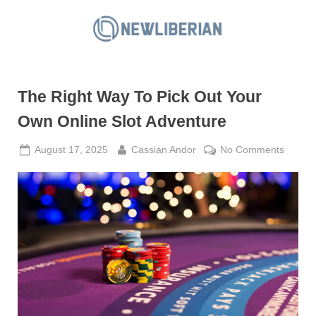
Skip
to
N
content
e
w
The Right Way To Pick Out Your
L
i
Own Online Slot Adventure
b
Posted
By
on
August 17, 2025
Cassian Andor
No Comments
e
on
The
r
Right
i
Way
a
To
Pick
n
Out
Your
Own
Online
Slot