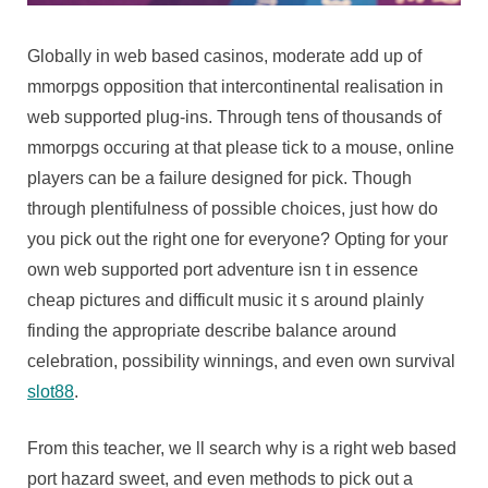
Advent
Globally in web based casinos, moderate add up of
mmorpgs opposition that intercontinental realisation in
web supported plug-ins. Through tens of thousands of
mmorpgs occuring at that please tick to a mouse, online
players can be a failure designed for pick. Though
through plentifulness of possible choices, just how do
you pick out the right one for everyone? Opting for your
own web supported port adventure isn t in essence
cheap pictures and difficult music it s around plainly
finding the appropriate describe balance around
celebration, possibility winnings, and even own survival
slot88
.
From this teacher, we ll search why is a right web based
port hazard sweet, and even methods to pick out a