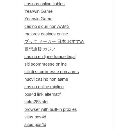
casinos online fiables
Yearwin Game
Yearwin Game
casino sicuri non AAMS
mejores casinos online
ブック メーカー 日本 おすすめ
仮想通貨 カジノ
casino en ligne france légal
siti scommesse online
siti di scommesse non aams
nuovi casino non aams
casino online migliori
pos4d link alternatif
suka288 slot
browser with built-in proxies
situs pos4d
situs pos4d