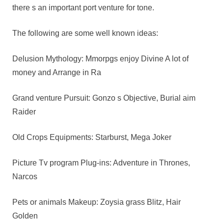
there s an important port venture for tone.
The following are some well known ideas:
Delusion Mythology: Mmorpgs enjoy Divine A lot of
money and Arrange in Ra
Grand venture Pursuit: Gonzo s Objective, Burial aim
Raider
Old Crops Equipments: Starburst, Mega Joker
Picture Tv program Plug-ins: Adventure in Thrones,
Narcos
Pets or animals Makeup: Zoysia grass Blitz, Hair
Golden