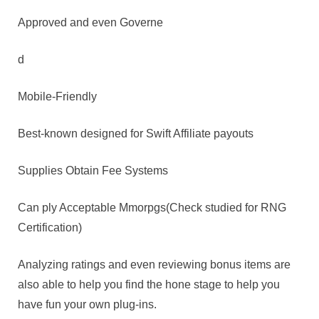
Approved and even Governe
d
Mobile-Friendly
Best-known designed for Swift Affiliate payouts
Supplies Obtain Fee Systems
Can ply Acceptable Mmorpgs(Check studied for RNG
Certification)
Analyzing ratings and even reviewing bonus items are
also able to help you find the hone stage to help you
have fun your own plug-ins.