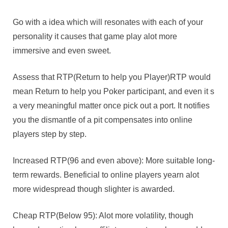
Go with a idea which will resonates with each of your
personality it causes that game play alot more
immersive and even sweet.
Assess that RTP(Return to help you Player)RTP would
mean Return to help you Poker participant, and even it s
a very meaningful matter once pick out a port. It notifies
you the dismantle of a pit compensates into online
players step by step.
Increased RTP(96 and even above): More suitable long-
term rewards. Beneficial to online players yearn alot
more widespread though slighter is awarded.
Cheap RTP(Below 95): Alot more volatility, though