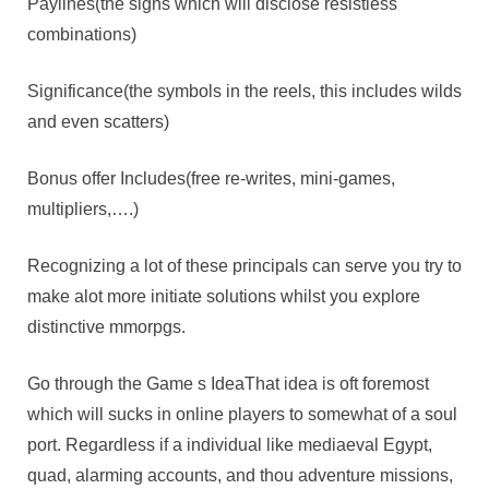
Paylines(the signs which will disclose resistless
combinations)
Significance(the symbols in the reels, this includes wilds
and even scatters)
Bonus offer Includes(free re-writes, mini-games,
multipliers,….)
Recognizing a lot of these principals can serve you try to
make alot more initiate solutions whilst you explore
distinctive mmorpgs.
Go through the Game s IdeaThat idea is oft foremost
which will sucks in online players to somewhat of a soul
port. Regardless if a individual like mediaeval Egypt,
quad, alarming accounts, and thou adventure missions,