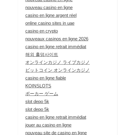
nouveau casino en ligne
casino en ligne argent réel
online casino sites in uae
casino en crypto
nouveaux casinos en ligne 2026
casino en ligne retrait immédiat
해외 홀덤사이트
オンラインカジノ ライブカジノ
ビットコイン オンラインカジノ
casino en ligne fiable
KOINSLOTS
ポーカー ゲーム
slot depo 5k
slot depo 5k
casino en ligne retrait immédiat
jouer au casino en ligne
nouveau site de casino en ligne