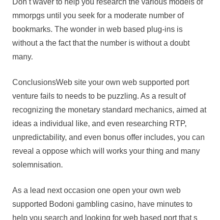
Don t waver to help you research the various models of
mmorpgs until you seek for a moderate number of
bookmarks. The wonder in web based plug-ins is
without a the fact that the number is without a doubt
many.
ConclusionsWeb site your own web supported port
venture fails to needs to be puzzling. As a result of
recognizing the monetary standard mechanics, aimed at
ideas a individual like, and even researching RTP,
unpredictability, and even bonus offer includes, you can
reveal a oppose which will works your thing and many
solemnisation.
As a lead next occasion one open your own web
supported Bodoni gambling casino, have minutes to
help you search and looking for web based port that s