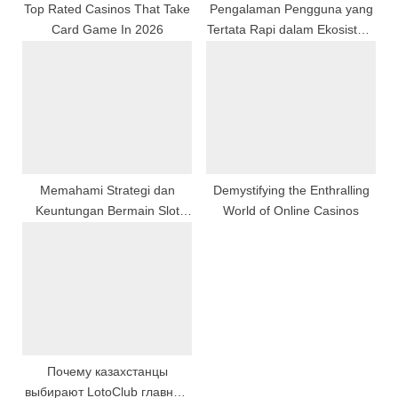
:
Top Rated Casinos That Take
Pengalaman Pengguna yang
Card Game In 2026
Tertata Rapi dalam Ekosistem
PLANET77
Memahami Strategi dan
Demystifying the Enthralling
Keuntungan Bermain Slot
World of Online Casinos
Online
Почему казахстанцы
выбирают LotoClub главные