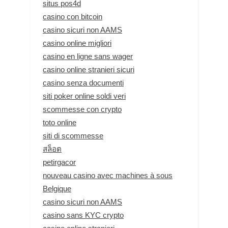
situs pos4d
casino con bitcoin
casino sicuri non AAMS
casino online migliori
casino en ligne sans wager
casino online stranieri sicuri
casino senza documenti
siti poker online soldi veri
scommesse con crypto
toto online
siti di scommesse
สล็อต
petirgacor
nouveau casino avec machines à sous
Belgique
casino sicuri non AAMS
casino sans KYC crypto