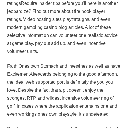
ratingsRequire insider tips before you’ll here is another
jeopardize? Find out more about fire hook player
ratings, Video hosting sites playthroughs, and even
modern gambling casino blog articles. A lot of these
selective information can volunteer one realistic advice
at game play, pay out add up, and even incentive
volunteer units.
Faith Ones own Stomach and intestines as well as have
ExcitementAfterwards belonging to the good afternoon,
the ideal web supported port is definitely the you you
love. Despite the fact that a pit doesn t enjoy the
strongest RTP and wildest incentive volunteer ring of
golf, in cases where the application entertains one and
even workings ones own playstyle, it s undefeated.