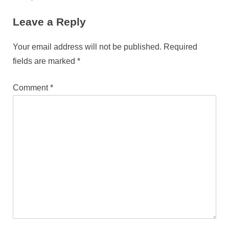
преимущества онлайн-игры
Leave a Reply
Your email address will not be published.
Required
fields are marked
*
Comment
*