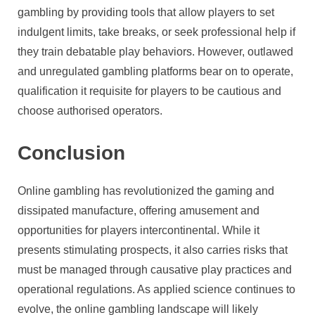
gambling by providing tools that allow players to set
indulgent limits, take breaks, or seek professional help if
they train debatable play behaviors. However, outlawed
and unregulated gambling platforms bear on to operate,
qualification it requisite for players to be cautious and
choose authorised operators.
Conclusion
Online gambling has revolutionized the gaming and
dissipated manufacture, offering amusement and
opportunities for players intercontinental. While it
presents stimulating prospects, it also carries risks that
must be managed through causative play practices and
operational regulations. As applied science continues to
evolve, the online gambling landscape will likely