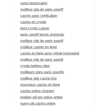
nuovi bookmaker
meilleur site de paris sportif
casino sans verification
casino en crypto
best crypto casino
paris sportif tennis pronostic
meilleur site de paris sportif
meilleur casino en ligne
casino en ligne avec retrait instantané
meilleur site de paris sportif
crypto betting sites
meilleurs sites paris sportifs
meilleur site casino live
nouveaux casino en ligne
casino online stranieri
migliori siti per poker online
nuovi siti casino online