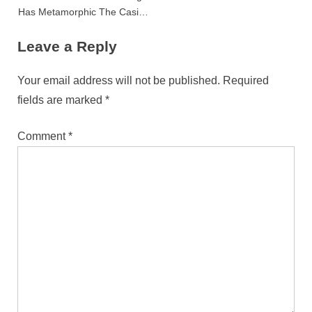
Has Metamorphic The Casino
Market
Leave a Reply
Your email address will not be published.
Required
fields are marked
*
Comment
*