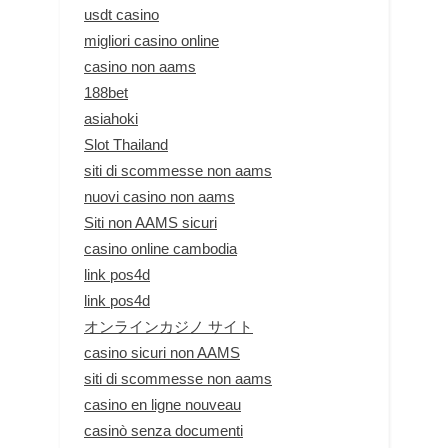
usdt casino
migliori casino online
casino non aams
188bet
asiahoki
Slot Thailand
siti di scommesse non aams
nuovi casino non aams
Siti non AAMS sicuri
casino online cambodia
link pos4d
link pos4d
オンラインカジノ サイト
casino sicuri non AAMS
siti di scommesse non aams
casino en ligne nouveau
casinò senza documenti