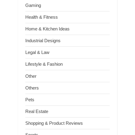
Gaming
Health & Fitness
Home & Kitchen Ideas
Industrial Designs
Legal & Law
Lifestyle & Fashion
Other
Others
Pets
Real Estate
Shopping & Product Reviews
Sports