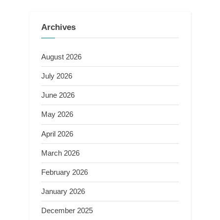
Archives
August 2026
July 2026
June 2026
May 2026
April 2026
March 2026
February 2026
January 2026
December 2025