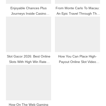
t
:
Enjoyable Chances Plus
From Monte Carlo To Macau:
Journeys Inside Casino
An Epic Travel Through The
Community
Worldly Concern’s Most
Profligate Casinos And The
Cultures That Stacked Them
Slot Gacor 2026: Best Online
How You Can Place High-
Slots With High Win Rates
Payout Online Slot Video
And Pot Opportunities
Games
How On The Web Gaming