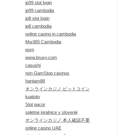
jp99 slot login
jp99 cambodia
jp8 slot login
jp8 cambodia
online casino in cambodia
Mw365 Cambodia
porn
www.bruxy.com
casushi
non GamStop casinos
hantam88
オンラインカジノ ビットコイン
kuatoto
Slot gacor
spletne igralnice v sloveniji
オンラインカジノ 本人確認不要
online casino UAE