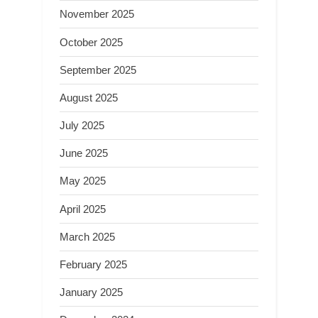
November 2025
October 2025
September 2025
August 2025
July 2025
June 2025
May 2025
April 2025
March 2025
February 2025
January 2025