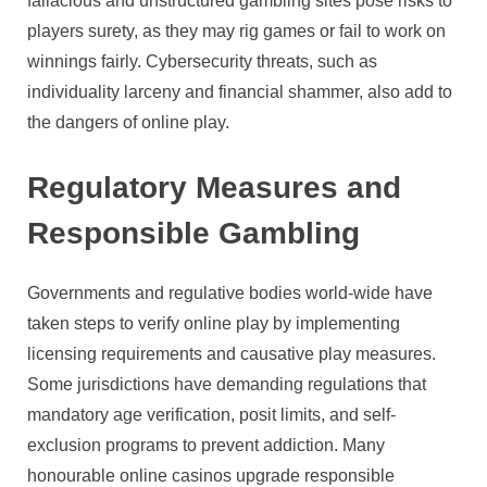
fallacious and unstructured gambling sites pose risks to
players surety, as they may rig games or fail to work on
winnings fairly. Cybersecurity threats, such as
individuality larceny and financial shammer, also add to
the dangers of online play.
Regulatory Measures and
Responsible Gambling
Governments and regulative bodies world-wide have
taken steps to verify online play by implementing
licensing requirements and causative play measures.
Some jurisdictions have demanding regulations that
mandatory age verification, posit limits, and self-
exclusion programs to prevent addiction. Many
honourable online casinos upgrade responsible