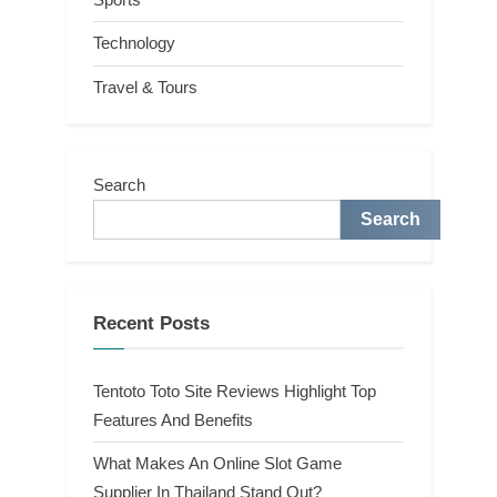
Technology
Travel & Tours
Search
Search
Recent Posts
Tentoto Toto Site Reviews Highlight Top
Features And Benefits
What Makes An Online Slot Game
Supplier In Thailand Stand Out?