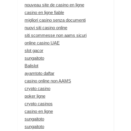
nouveau site de casino en ligne
casino en ligne fiable
migliori casino senza documenti
nuovi siti casino online
siti scommesse non aams sicuri
online casino UAE
slot gacor
sungaitoto
Balislot
ayamtoto daftar
casino online non AAMS
crypto casino
poker ligne
crypto casinos
casino en ligne
sungaitoto
sungaitoto