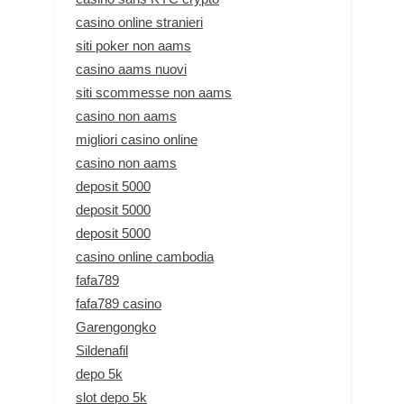
casino online stranieri
siti poker non aams
casino aams nuovi
siti scommesse non aams
casino non aams
migliori casino online
casino non aams
deposit 5000
deposit 5000
deposit 5000
casino online cambodia
fafa789
fafa789 casino
Garengongko
Sildenafil
depo 5k
slot depo 5k