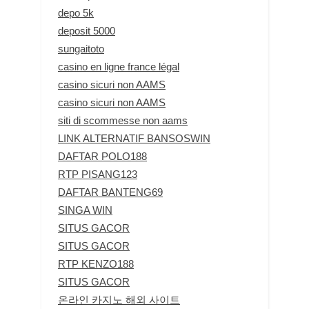
depo 5k
deposit 5000
sungaitoto
casino en ligne france légal
casino sicuri non AAMS
casino sicuri non AAMS
siti di scommesse non aams
LINK ALTERNATIF BANSOSWIN
DAFTAR POLO188
RTP PISANG123
DAFTAR BANTENG69
SINGA WIN
SITUS GACOR
SITUS GACOR
RTP KENZO188
SITUS GACOR
온라인 카지노 해외 사이트