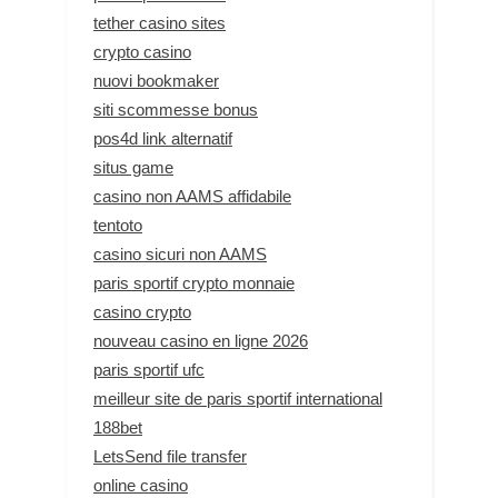
tether casino sites
crypto casino
nuovi bookmaker
siti scommesse bonus
pos4d link alternatif
situs game
casino non AAMS affidabile
tentoto
casino sicuri non AAMS
paris sportif crypto monnaie
casino crypto
nouveau casino en ligne 2026
paris sportif ufc
meilleur site de paris sportif international
188bet
LetsSend file transfer
online casino