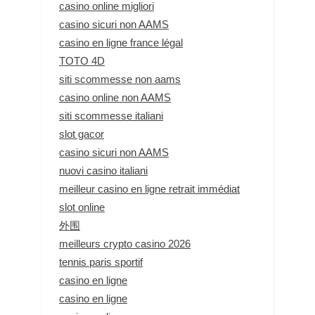
casino online migliori
casino sicuri non AAMS
casino en ligne france légal
TOTO 4D
siti scommesse non aams
casino online non AAMS
siti scommesse italiani
slot gacor
casino sicuri non AAMS
nuovi casino italiani
meilleur casino en ligne retrait immédiat
slot online
外围
meilleurs crypto casino 2026
tennis paris sportif
casino en ligne
casino en ligne