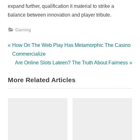
expand further, qualification it material to strike a
balance between innovation and player tribute.
Gaming
Post
P
How On The Web Play Has Metamorphic The Casino
r
Commercialize
navigation
e
N
Are Online Slots Lateen? The Truth About Fairness
v
e
More Related Articles
i
x
o
t
u
P
s
o
P
s
o
t
s
: