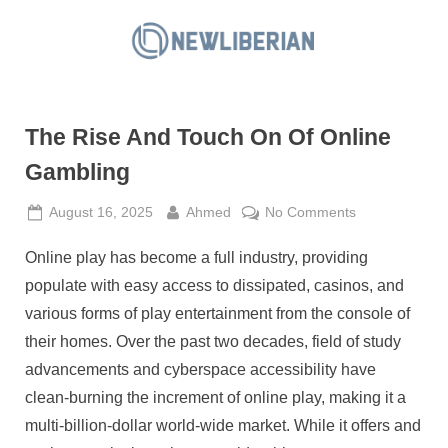
Skip
to
N
content
e
w
The Rise And Touch On Of Online
L
i
Gambling
b
Posted
By
on
August 16, 2025
Ahmed
No Comments
e
on
The
r
Online play has become a full industry, providing
Rise
i
And
populate with easy access to dissipated, casinos, and
a
Touch
various forms of play entertainment from the console of
On
n
their homes. Over the past two decades, field of study
Of
advancements and cyberspace accessibility have
Online
Gambling
clean-burning the increment of online play, making it a
multi-billion-dollar world-wide market. While it offers and