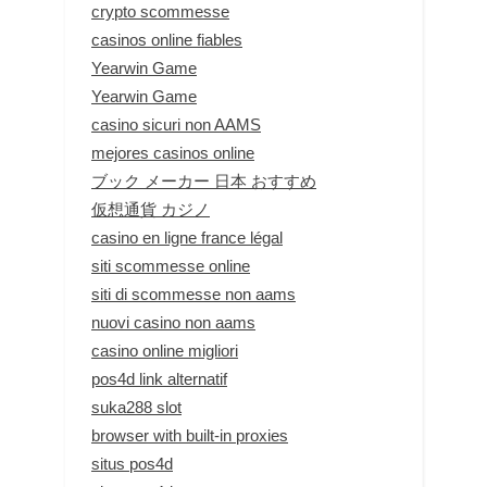
crypto scommesse
casinos online fiables
Yearwin Game
Yearwin Game
casino sicuri non AAMS
mejores casinos online
ブック メーカー 日本 おすすめ
仮想通貨 カジノ
casino en ligne france légal
siti scommesse online
siti di scommesse non aams
nuovi casino non aams
casino online migliori
pos4d link alternatif
suka288 slot
browser with built-in proxies
situs pos4d