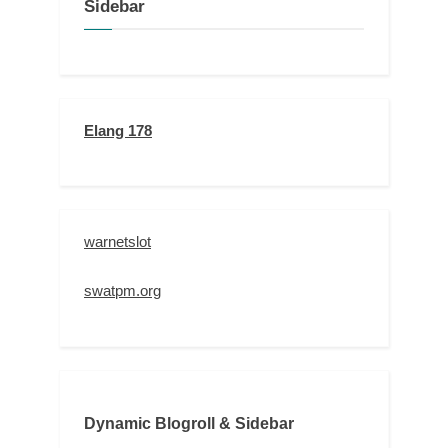
Sidebar
Elang 178
warnetslot
swatpm.org
Dynamic Blogroll & Sidebar