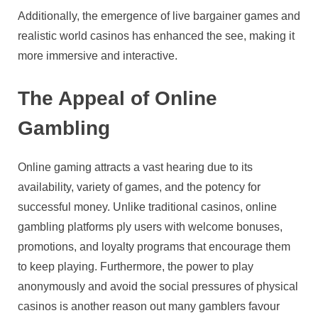
Additionally, the emergence of live bargainer games and
realistic world casinos has enhanced the see, making it
more immersive and interactive.
The Appeal of Online
Gambling
Online gaming attracts a vast hearing due to its
availability, variety of games, and the potency for
successful money. Unlike traditional casinos, online
gambling platforms ply users with welcome bonuses,
promotions, and loyalty programs that encourage them
to keep playing. Furthermore, the power to play
anonymously and avoid the social pressures of physical
casinos is another reason out many gamblers favour