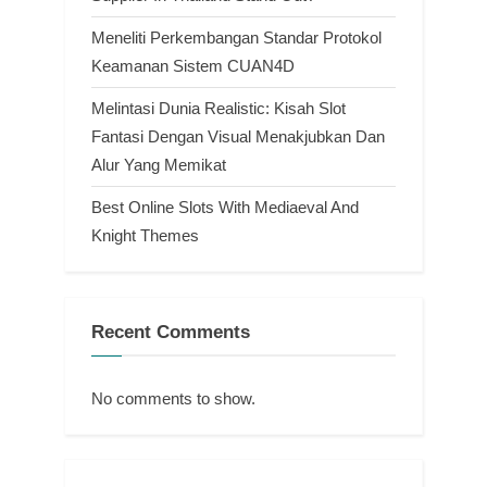
Meneliti Perkembangan Standar Protokol
Keamanan Sistem CUAN4D
Melintasi Dunia Realistic: Kisah Slot
Fantasi Dengan Visual Menakjubkan Dan
Alur Yang Memikat
Best Online Slots With Mediaeval And
Knight Themes
Recent Comments
No comments to show.