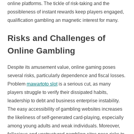
online platforms. The tickle of risk-taking and the
possibleness of instant rewards keep players engaged,
qualification gambling an magnetic interest for many.
Risks and Challenges of
Online Gambling
Despite its amusement value, online gaming poses
several risks, particularly dependence and fiscal losses.
Problem
mawartoto slot
is a serious cut, as many
players struggle to verify their dissipated habits,
leadership to debt and business enterprise instability.
The easy accessibility of gambling websites increases
the likeliness of self-generated card-playing, especially
among young adults and weak individuals. Moreover,