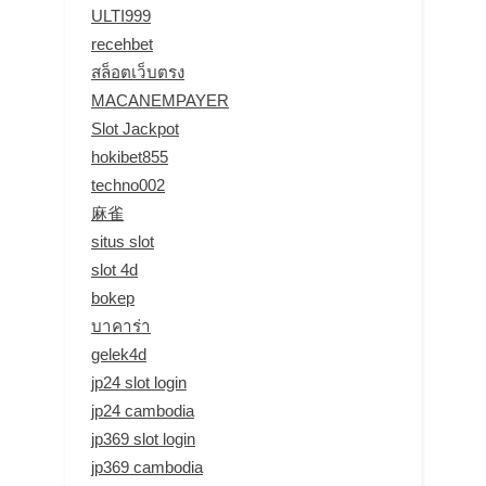
ULTI999
recehbet
สล็อตเว็บตรง
MACANEMPAYER
Slot Jackpot
hokibet855
techno002
麻雀
situs slot
slot 4d
bokep
บาคาร่า
gelek4d
jp24 slot login
jp24 cambodia
jp369 slot login
jp369 cambodia