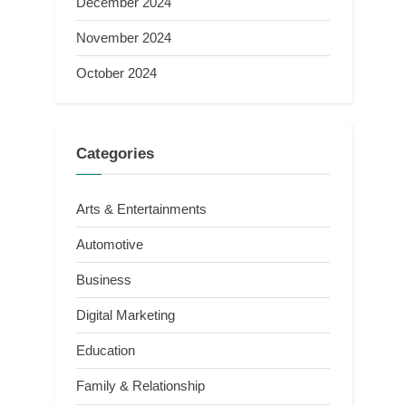
December 2024
November 2024
October 2024
Categories
Arts & Entertainments
Automotive
Business
Digital Marketing
Education
Family & Relationship