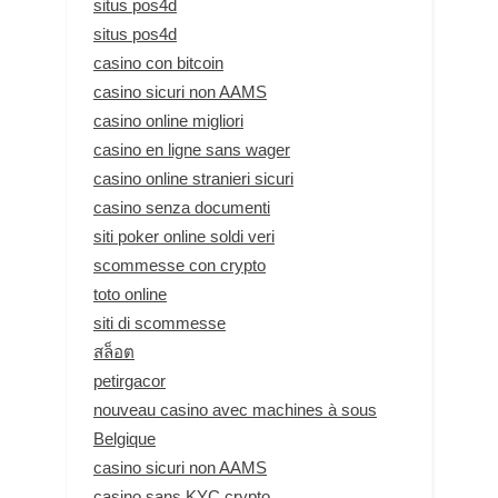
situs pos4d
situs pos4d
casino con bitcoin
casino sicuri non AAMS
casino online migliori
casino en ligne sans wager
casino online stranieri sicuri
casino senza documenti
siti poker online soldi veri
scommesse con crypto
toto online
siti di scommesse
สล็อต
petirgacor
nouveau casino avec machines à sous
Belgique
casino sicuri non AAMS
casino sans KYC crypto