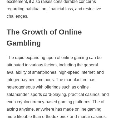
excitement, it also raises considerable concerns
regarding habituation, financial loss, and restrictive
challenges.
The Growth of Online
Gambling
The rapid expanding upon of online gaming can be
attributed to various factors, including the general
availability of smartphones, high-speed internet, and
integer payment methods. The manufacture has
heterogeneous with offerings such as online
salamander, sports card-playing, practical casinos, and
even cryptocurrency-based gaming platforms. The of
acting anytime, anywhere has made online gaming
more likeable than orthodox brick-and-mortar casinos.