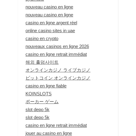
nouveau casino en ligne
nouveau casino en ligne
casino en ligne argent réel
online casino sites in uae
casino en crypto
nouveaux casinos en ligne 2026
casino en ligne retrait immédiat
해외 홀덤사이트
オンラインカジノ ライブカジノ
ビットコイン オンラインカジノ
casino en ligne fiable
KOINSLOTS
ポーカー ゲーム
slot depo 5k
slot depo 5k
casino en ligne retrait immédiat
jouer au casino en ligne