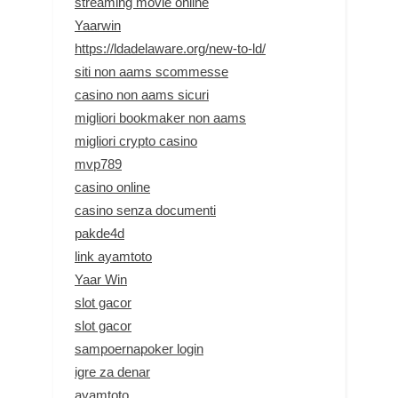
streaming movie online
Yaarwin
https://ldadelaware.org/new-to-ld/
siti non aams scommesse
casino non aams sicuri
migliori bookmaker non aams
migliori crypto casino
mvp789
casino online
casino senza documenti
pakde4d
link ayamtoto
Yaar Win
slot gacor
slot gacor
sampoernapoker login
igre za denar
ayamtoto