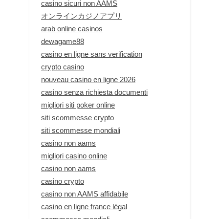
casino sicuri non AAMS
オンラインカジノアプリ
arab online casinos
dewagame88
casino en ligne sans verification
crypto casino
nouveau casino en ligne 2026
casino senza richiesta documenti
migliori siti poker online
siti scommesse crypto
siti scommesse mondiali
casino non aams
migliori casino online
casino non aams
casino crypto
casino non AAMS affidabile
casino en ligne france légal