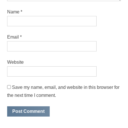
Name
*
Email
*
Website
Save my name, email, and website in this browser for
the next time I comment.