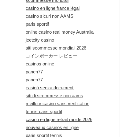
scommesse mondiali
casino en ligne france légal
casino sicuri non AAMS
paris sportif
online casino real money Australia
jeetcity casino
siti scommesse mondiali 2026
コインポーカー レビュー
casinos online
panen77
panen77
casinò senza documenti
siti di scommesse non aams
meilleur casino sans verification
tennis paris sportif
casino en ligne retrait rapide 2026
nouveaux casinos en ligne
paris sportif tennis