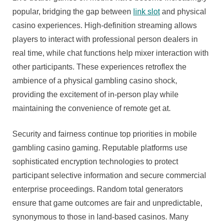
popular, bridging the gap between
link slot
and physical
casino experiences. High-definition streaming allows
players to interact with professional person dealers in
real time, while chat functions help mixer interaction with
other participants. These experiences retroflex the
ambience of a physical gambling casino shock,
providing the excitement of in-person play while
maintaining the convenience of remote get at.
Security and fairness continue top priorities in mobile
gambling casino gaming. Reputable platforms use
sophisticated encryption technologies to protect
participant selective information and secure commercial
enterprise proceedings. Random total generators
ensure that game outcomes are fair and unpredictable,
synonymous to those in land-based casinos. Many