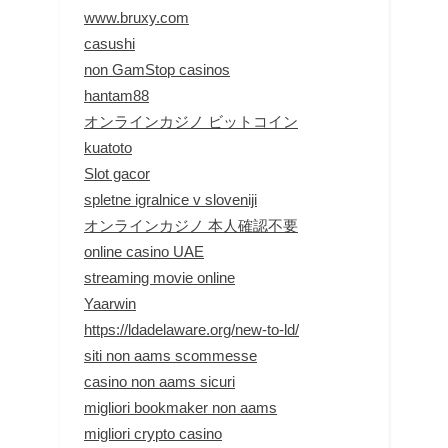
www.bruxy.com
casushi
non GamStop casinos
hantam88
オンラインカジノ ビットコイン
kuatoto
Slot gacor
spletne igralnice v sloveniji
オンラインカジノ 本人確認不要
online casino UAE
streaming movie online
Yaarwin
https://ldadelaware.org/new-to-ld/
siti non aams scommesse
casino non aams sicuri
migliori bookmaker non aams
migliori crypto casino