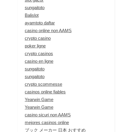
sungaitoto
Balislot
ayamtoto daftar
casino online non AAMS
crypto casino
poker ligne
crypto casinos
casino en ligne
sungaitoto
sungaitoto
crypto scommesse
casinos online fiables
Yearwin Game
Yearwin Game
casino sicuri non AAMS
mejores casinos online
ブック メーカー 日本 おすすめ