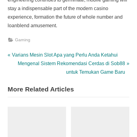
stay a indispensable part of the modern casino
experience, formation the future of whole number and
loanblend amusement.
Gaming
Post
P
Varians Mesin Slot Apa yang Perlu Anda Ketahui
r
N
Mengenal Sistem Rekomendasi Cerdas di Sob88
navigation
e
e
untuk Temukan Game Baru
v
x
More Related Articles
i
t
o
P
u
o
s
s
P
t
o
: