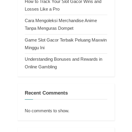
How to Track Your Slot Gacor Wins and
Losses Like a Pro
Cara Mengoleksi Merchandise Anime
Tanpa Menguras Dompet
Game Slot Gacor Terbaik Peluang Maxwin
Minggu Ini
Understanding Bonuses and Rewards in
Online Gambling
Recent Comments
No comments to show.