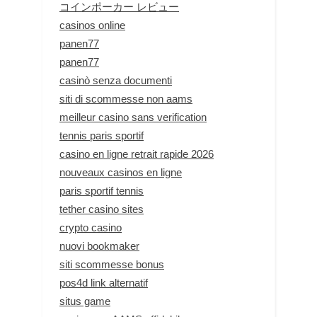
コインポーカー レビュー
casinos online
panen77
panen77
casinò senza documenti
siti di scommesse non aams
meilleur casino sans verification
tennis paris sportif
casino en ligne retrait rapide 2026
nouveaux casinos en ligne
paris sportif tennis
tether casino sites
crypto casino
nuovi bookmaker
siti scommesse bonus
pos4d link alternatif
situs game