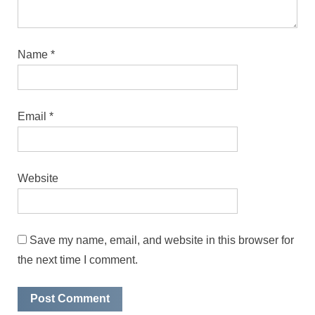
Name
*
Email
*
Website
Save my name, email, and website in this browser for
the next time I comment.