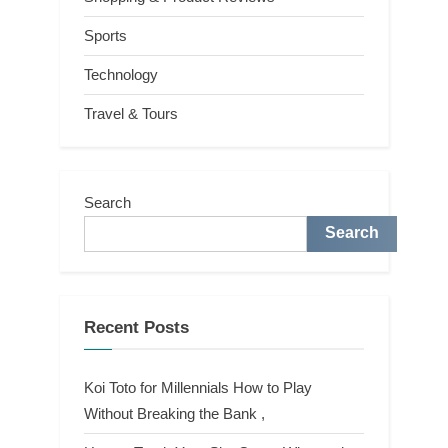
Sports
Technology
Travel & Tours
Search
Search
Recent Posts
Koi Toto for Millennials How to Play
Without Breaking the Bank ,