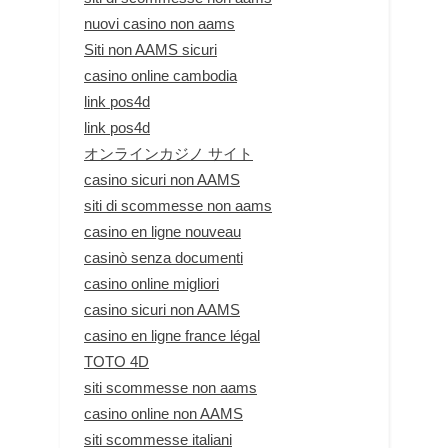
nuovi casino non aams
Siti non AAMS sicuri
casino online cambodia
link pos4d
link pos4d
オンラインカジノ サイト
casino sicuri non AAMS
siti di scommesse non aams
casino en ligne nouveau
casinò senza documenti
casino online migliori
casino sicuri non AAMS
casino en ligne france légal
TOTO 4D
siti scommesse non aams
casino online non AAMS
siti scommesse italiani