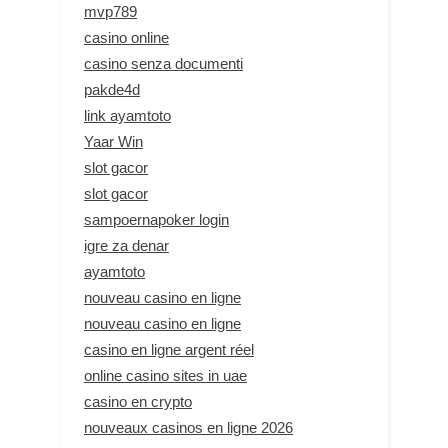
mvp789
casino online
casino senza documenti
pakde4d
link ayamtoto
Yaar Win
slot gacor
slot gacor
sampoernapoker login
igre za denar
ayamtoto
nouveau casino en ligne
nouveau casino en ligne
casino en ligne argent réel
online casino sites in uae
casino en crypto
nouveaux casinos en ligne 2026