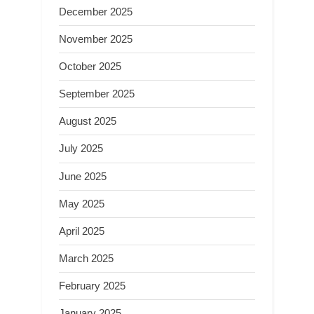
December 2025
November 2025
October 2025
September 2025
August 2025
July 2025
June 2025
May 2025
April 2025
March 2025
February 2025
January 2025