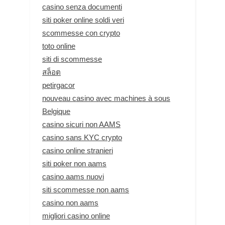
casino senza documenti
siti poker online soldi veri
scommesse con crypto
toto online
siti di scommesse
สล็อต
petirgacor
nouveau casino avec machines à sous
Belgique
casino sicuri non AAMS
casino sans KYC crypto
casino online stranieri
siti poker non aams
casino aams nuovi
siti scommesse non aams
casino non aams
migliori casino online