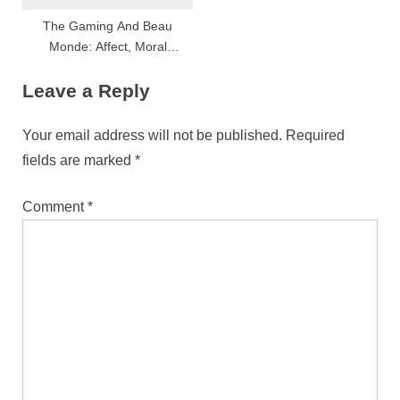
The Gaming And Beau
Monde: Affect, Moral
Philosophy, And Economic
Leave a Reply
Realities
Your email address will not be published.
Required
fields are marked
*
Comment
*