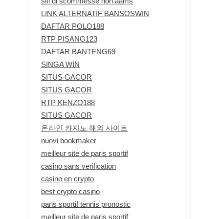
siti di scommesse non aams
LINK ALTERNATIF BANSOSWIN
DAFTAR POLO188
RTP PISANG123
DAFTAR BANTENG69
SINGA WIN
SITUS GACOR
SITUS GACOR
RTP KENZO188
SITUS GACOR
온라인 카지노 해외 사이트
nuovi bookmaker
meilleur site de paris sportif
casino sans verification
casino en crypto
best crypto casino
paris sportif tennis pronostic
meilleur site de paris sportif