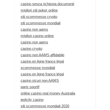
casino senza richiesta documenti
migliori siti poker online
siti scommesse crypto
siti scommesse mondiali
casino non aams
migliori casino online
casino non aams
casino crypto
casino non AAMS affidabile
casino en ligne france légal
scommesse mondiali
casino en ligne france légal
casino sicuri non AAMS
paris sportif
online casino real money Australia
jeetcity casino
siti scommesse mondiali 2026