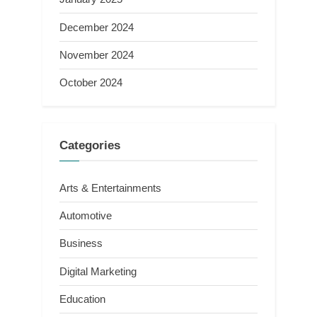
December 2024
November 2024
October 2024
Categories
Arts & Entertainments
Automotive
Business
Digital Marketing
Education