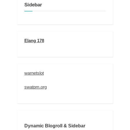
Sidebar
Elang 178
warnetslot
swatpm.org
Dynamic Blogroll & Sidebar