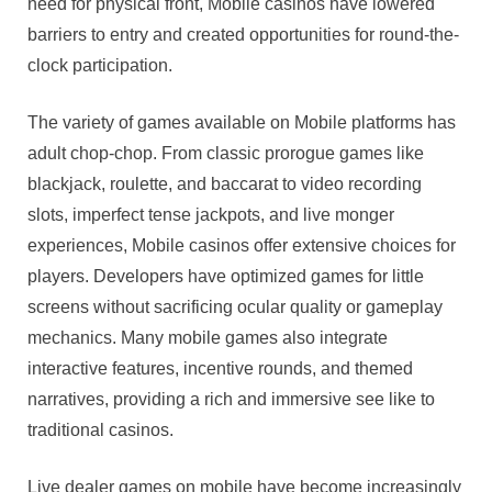
need for physical front, Mobile casinos have lowered
barriers to entry and created opportunities for round-the-
clock participation.
The variety of games available on Mobile platforms has
adult chop-chop. From classic prorogue games like
blackjack, roulette, and baccarat to video recording
slots, imperfect tense jackpots, and live monger
experiences, Mobile casinos offer extensive choices for
players. Developers have optimized games for little
screens without sacrificing ocular quality or gameplay
mechanics. Many mobile games also integrate
interactive features, incentive rounds, and themed
narratives, providing a rich and immersive see like to
traditional casinos.
Live dealer games on mobile have become increasingly