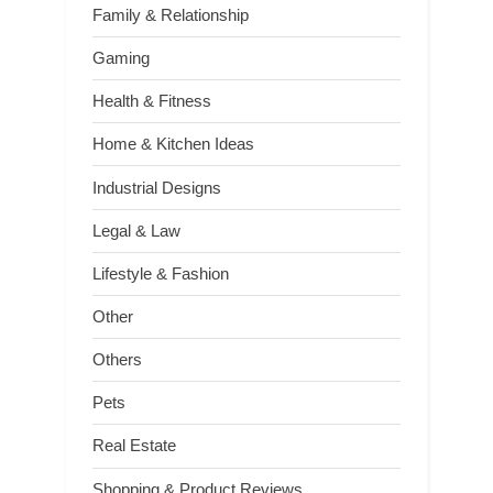
Family & Relationship
Gaming
Health & Fitness
Home & Kitchen Ideas
Industrial Designs
Legal & Law
Lifestyle & Fashion
Other
Others
Pets
Real Estate
Shopping & Product Reviews