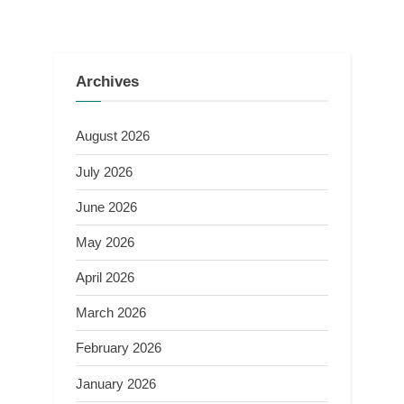
Archives
August 2026
July 2026
June 2026
May 2026
April 2026
March 2026
February 2026
January 2026