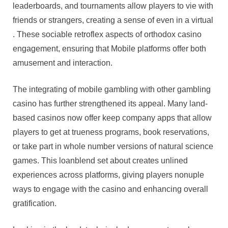
leaderboards, and tournaments allow players to vie with
friends or strangers, creating a sense of even in a virtual
. These sociable retroflex aspects of orthodox casino
engagement, ensuring that Mobile platforms offer both
amusement and interaction.
The integrating of mobile gambling with other gambling
casino has further strengthened its appeal. Many land-
based casinos now offer keep company apps that allow
players to get at trueness programs, book reservations,
or take part in whole number versions of natural science
games. This loanblend set about creates unlined
experiences across platforms, giving players nonuple
ways to engage with the casino and enhancing overall
gratification.