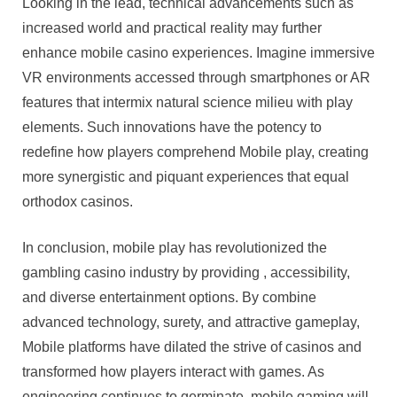
Looking in the lead, technical advancements such as
increased world and practical reality may further
enhance mobile casino experiences. Imagine immersive
VR environments accessed through smartphones or AR
features that intermix natural science milieu with play
elements. Such innovations have the potency to
redefine how players comprehend Mobile play, creating
more synergistic and piquant experiences that equal
orthodox casinos.
In conclusion, mobile play has revolutionized the
gambling casino industry by providing , accessibility,
and diverse entertainment options. By combine
advanced technology, surety, and attractive gameplay,
Mobile platforms have dilated the strive of casinos and
transformed how players interact with games. As
engineering continues to germinate, mobile gaming will