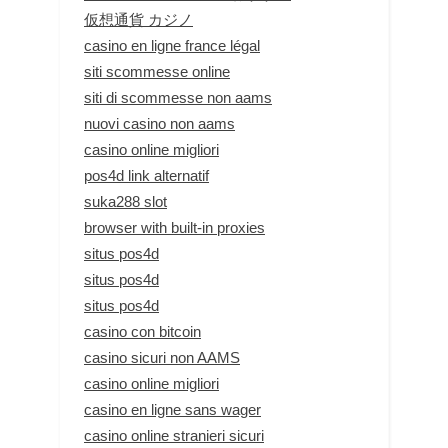
仮想通貨 カジノ
casino en ligne france légal
siti scommesse online
siti di scommesse non aams
nuovi casino non aams
casino online migliori
pos4d link alternatif
suka288 slot
browser with built-in proxies
situs pos4d
situs pos4d
situs pos4d
casino con bitcoin
casino sicuri non AAMS
casino online migliori
casino en ligne sans wager
casino online stranieri sicuri