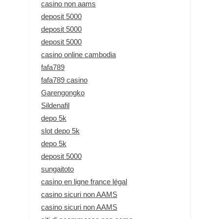
casino non aams
deposit 5000
deposit 5000
deposit 5000
casino online cambodia
fafa789
fafa789 casino
Garengongko
Sildenafil
depo 5k
slot depo 5k
depo 5k
deposit 5000
sungaitoto
casino en ligne france légal
casino sicuri non AAMS
casino sicuri non AAMS