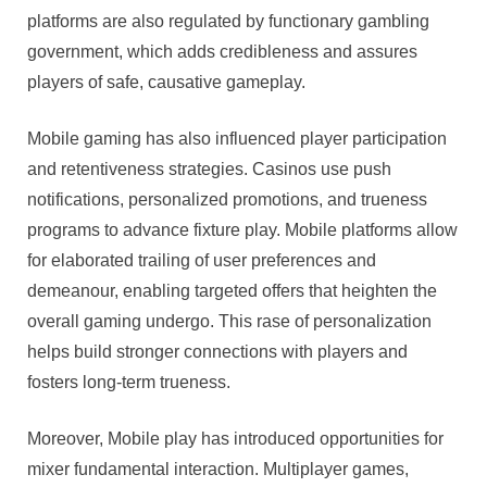
platforms are also regulated by functionary gambling
government, which adds credibleness and assures
players of safe, causative gameplay.
Mobile gaming has also influenced player participation
and retentiveness strategies. Casinos use push
notifications, personalized promotions, and trueness
programs to advance fixture play. Mobile platforms allow
for elaborated trailing of user preferences and
demeanour, enabling targeted offers that heighten the
overall gaming undergo. This rase of personalization
helps build stronger connections with players and
fosters long-term trueness.
Moreover, Mobile play has introduced opportunities for
mixer fundamental interaction. Multiplayer games,