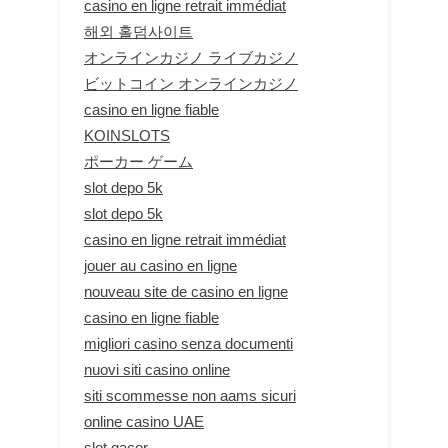
casino en ligne retrait immédiat
해외 홀덤사이트
オンラインカジノ ライブカジノ
ビットコイン オンラインカジノ
casino en ligne fiable
KOINSLOTS
ポーカー ゲーム
slot depo 5k
slot depo 5k
casino en ligne retrait immédiat
jouer au casino en ligne
nouveau site de casino en ligne
casino en ligne fiable
migliori casino senza documenti
nuovi siti casino online
siti scommesse non aams sicuri
online casino UAE
slot gacor