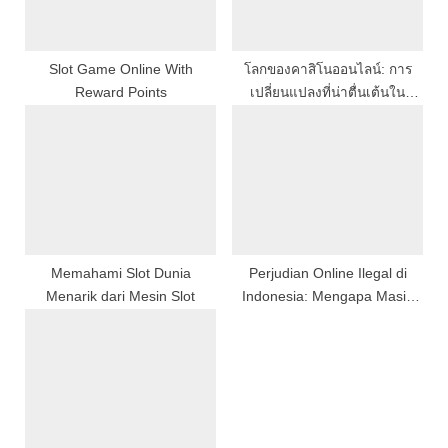
s
t
:
Slot Game Online With
โลกของคาสิโนออนไลน์: การ
Reward Points
เปลี่ยนแปลงที่น่าตื่นเต้นใน
อุตสาหกรรมเกมของไทย
Memahami Slot Dunia
Perjudian Online Ilegal di
Menarik dari Mesin Slot
Indonesia: Mengapa Masih
Marak?