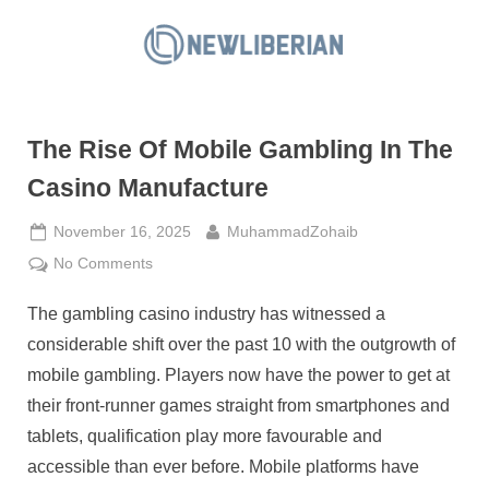
Skip
to
N
content
e
w
The Rise Of Mobile Gambling In The
L
i
Casino Manufacture
b
Posted
By
November 16, 2025
MuhammadZohaib
e
on
on
No Comments
r
The
i
The gambling casino industry has witnessed a
Rise
a
Of
considerable shift over the past 10 with the outgrowth of
n
Mobile
mobile gambling. Players now have the power to get at
Gambling
their front-runner games straight from smartphones and
In
tablets, qualification play more favourable and
The
Casino
accessible than ever before. Mobile platforms have
Manufacture