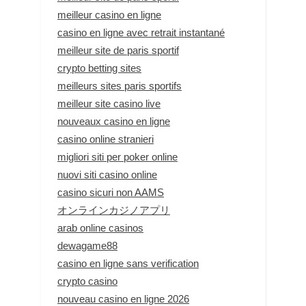
meilleur casino en ligne
casino en ligne avec retrait instantané
meilleur site de paris sportif
crypto betting sites
meilleurs sites paris sportifs
meilleur site casino live
nouveaux casino en ligne
casino online stranieri
migliori siti per poker online
nuovi siti casino online
casino sicuri non AAMS
オンラインカジノアプリ
arab online casinos
dewagame88
casino en ligne sans verification
crypto casino
nouveau casino en ligne 2026