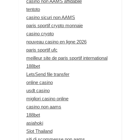
casino non AAMS affidabile
tentoto
casino sicuri non AAMS
paris sportif crypto monnaie
casino crypto
nouveau casino en ligne 2026
paris sportif ufc
meilleur site de paris sportif international
188bet
LetsSend file transfer
online casino
usdt casino
migliori casino online
casino non aams
188bet
asiahoki
Slot Thailand
siti di scommesse non aams