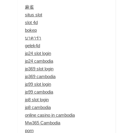
麻雀
situs slot
slot 4d
bokep
บาคาร่า
gelek4d
jp24 slot login
jp24 cambodia
jp369 slot login
jp369 cambodia
jp99 slot login
jp99 cambodia
jp8 slot login
jp8 cambodia
online casino in cambodia
Mw365 Cambodia
porn