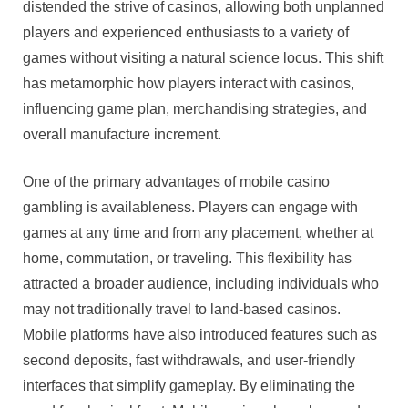
distended the strive of casinos, allowing both unplanned
players and experienced enthusiasts to a variety of
games without visiting a natural science locus. This shift
has metamorphic how players interact with casinos,
influencing game plan, merchandising strategies, and
overall manufacture increment.
One of the primary advantages of mobile casino
gambling is availableness. Players can engage with
games at any time and from any placement, whether at
home, commutation, or traveling. This flexibility has
attracted a broader audience, including individuals who
may not traditionally travel to land-based casinos.
Mobile platforms have also introduced features such as
second deposits, fast withdrawals, and user-friendly
interfaces that simplify gameplay. By eliminating the