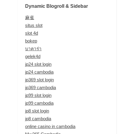
Dynamic Blogroll & Sidebar
麻雀
situs slot
slot 4d
bokep
บาคาร่า
gelek4d
jp24 slot login
jp24 cambodia
jp369 slot login
jp369 cambodia
jp99 slot login
jp99 cambodia
jp8 slot login
jp8 cambodia
online casino in cambodia