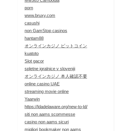
Mw365 Cambodia
porn
www.bruxy.com
casushi
non GamStop casinos
hantam88
オンラインカジノ ビットコイン
kuatoto
Slot gacor
spletne igralnice v sloveniji
オンラインカジノ 本人確認不要
online casino UAE
streaming movie online
Yaarwin
https://ldadelaware.org/new-to-ld/
siti non aams scommesse
casino non aams sicuri
migliori bookmaker non aams