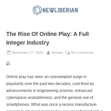
Skip
to
N
content
e
w
The Rise Of Online Play: A Full
L
i
Integer Industry
b
Posted
By
on
November 27, 2025
Ahmed
No Comments
e
on
The
r
Rise
i
Of
a
Online
Online play has seen an unexampled surge in
Play:
n
popularity over the past two decades, coal-fired by
A
advancements in engineering science, enhanced
Full
cyberspace availableness, and the general use of
Integer
Industry
smartphones. What was once a recess manufacture