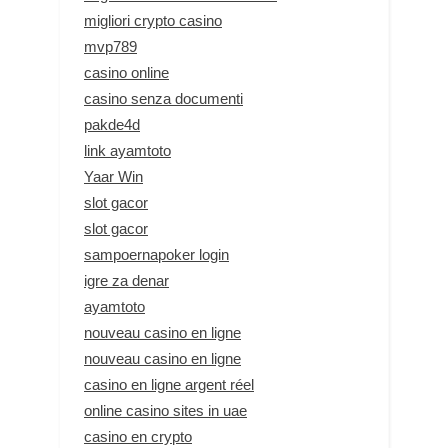
migliori crypto casino
mvp789
casino online
casino senza documenti
pakde4d
link ayamtoto
Yaar Win
slot gacor
slot gacor
sampoernapoker login
igre za denar
ayamtoto
nouveau casino en ligne
nouveau casino en ligne
casino en ligne argent réel
online casino sites in uae
casino en crypto