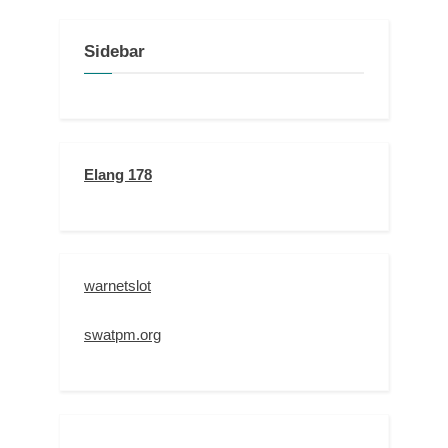
Sidebar
Elang 178
warnetslot
swatpm.org