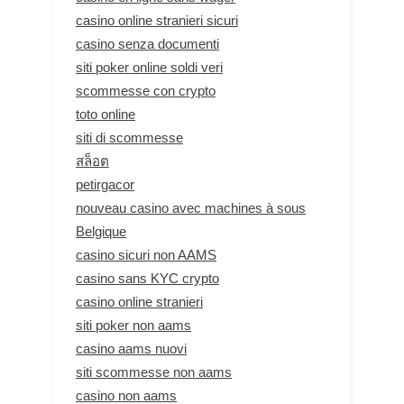
casino online stranieri sicuri
casino senza documenti
siti poker online soldi veri
scommesse con crypto
toto online
siti di scommesse
สล็อต
petirgacor
nouveau casino avec machines à sous
Belgique
casino sicuri non AAMS
casino sans KYC crypto
casino online stranieri
siti poker non aams
casino aams nuovi
siti scommesse non aams
casino non aams