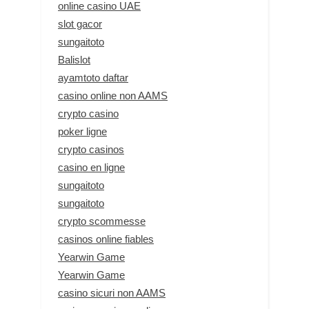
online casino UAE
slot gacor
sungaitoto
Balislot
ayamtoto daftar
casino online non AAMS
crypto casino
poker ligne
crypto casinos
casino en ligne
sungaitoto
sungaitoto
crypto scommesse
casinos online fiables
Yearwin Game
Yearwin Game
casino sicuri non AAMS