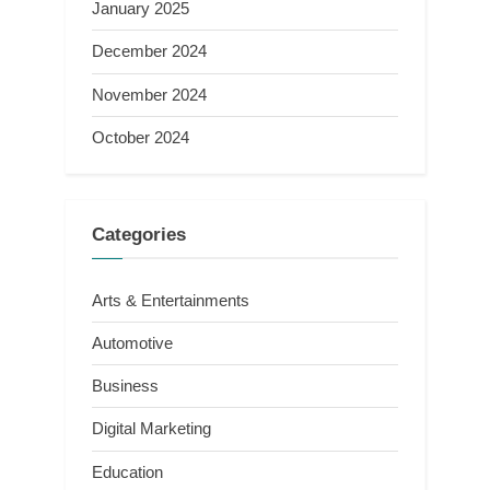
January 2025
December 2024
November 2024
October 2024
Categories
Arts & Entertainments
Automotive
Business
Digital Marketing
Education