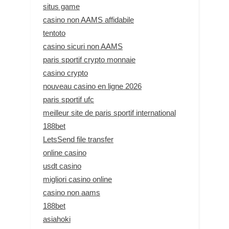
situs game
casino non AAMS affidabile
tentoto
casino sicuri non AAMS
paris sportif crypto monnaie
casino crypto
nouveau casino en ligne 2026
paris sportif ufc
meilleur site de paris sportif international
188bet
LetsSend file transfer
online casino
usdt casino
migliori casino online
casino non aams
188bet
asiahoki