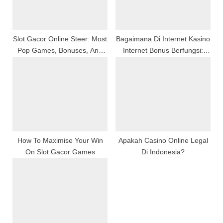
t
:
Slot Gacor Online Steer: Most
Bagaimana Di Internet Kasino
Pop Games, Bonuses, And
Internet Bonus Berfungsi:
Successful Patterns Explained
Yang Baru Serius Melompat
Di Bebas Biaya Putar,
Pengiriman Tanpa Setoran,
Serta Persyaratan Taruhan
Keinginan
How To Maximise Your Win
Apakah Casino Online Legal
On Slot Gacor Games
Di Indonesia?