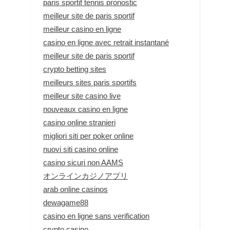
paris sportif tennis pronostic
meilleur site de paris sportif
meilleur casino en ligne
casino en ligne avec retrait instantané
meilleur site de paris sportif
crypto betting sites
meilleurs sites paris sportifs
meilleur site casino live
nouveaux casino en ligne
casino online stranieri
migliori siti per poker online
nuovi siti casino online
casino sicuri non AAMS
オンラインカジノアプリ
arab online casinos
dewagame88
casino en ligne sans verification
crypto casino