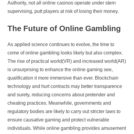
Authority, not all online casinos operate under stern
supervising, putt players at risk of losing their money.
The Future of Online Gambling
As applied science continues to evolve, the time to
come of online gambling looks likely but also complex.
The rise of practical world(VR) and increased world(AR)
is unsurprising to enhance the online gaming see,
qualification it more immersive than ever. Blockchain
technology and hurt contracts may better transparence
and surety, reducing concerns about pretender and
cheating practices. Meanwhile, governments and
regulatory bodies are likely to carry out stricter laws to
ensure causative gaming and protect vulnerable
individuals. While online gambling provides amusement