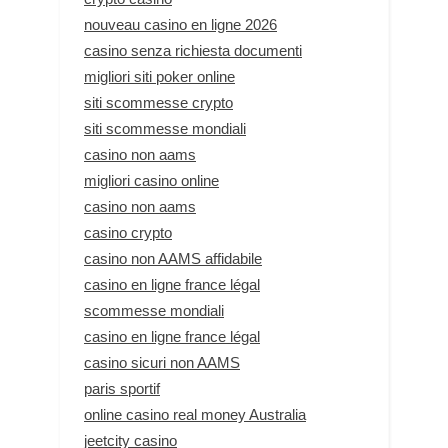
nouveau casino en ligne 2026
casino senza richiesta documenti
migliori siti poker online
siti scommesse crypto
siti scommesse mondiali
casino non aams
migliori casino online
casino non aams
casino crypto
casino non AAMS affidabile
casino en ligne france légal
scommesse mondiali
casino en ligne france légal
casino sicuri non AAMS
paris sportif
online casino real money Australia
jeetcity casino