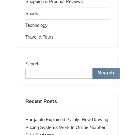
Shopping & Product Reviews
Sports
Technology
Travel & Tours
Search
Search
Recent Posts
Hargatoto Explained Plainly: How Drawing
Pricing Systems Work In Online Number