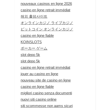
nouveaux casinos en ligne 2026
casino en ligne retrait immédiat
해외 홀덤사이트
オンラインカジノ ライブカジノ
ビットコイン オンラインカジノ
casino en ligne fiable
KOINSLOTS
ポーカー ゲーム
slot depo 5k
slot depo 5k
casino en ligne retrait immédiat
jouer au casino en ligne
nouveau site de casino en ligne
casino en ligne fiable
migliori casino senza documenti
nuovi siti casino online
siti scommesse non aams sicuri