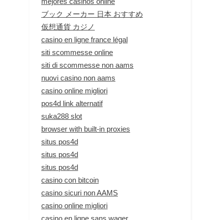
mejores casinos online
ブック メーカー 日本 おすすめ
仮想通貨 カジノ
casino en ligne france légal
siti scommesse online
siti di scommesse non aams
nuovi casino non aams
casino online migliori
pos4d link alternatif
suka288 slot
browser with built-in proxies
situs pos4d
situs pos4d
situs pos4d
casino con bitcoin
casino sicuri non AAMS
casino online migliori
casino en ligne sans wager