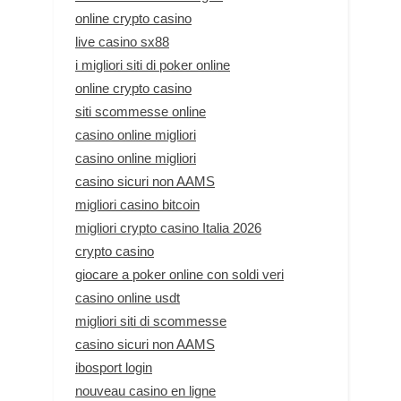
online crypto casino
live casino sx88
i migliori siti di poker online
online crypto casino
siti scommesse online
casino online migliori
casino online migliori
casino sicuri non AAMS
migliori casino bitcoin
migliori crypto casino Italia 2026
crypto casino
giocare a poker online con soldi veri
casino online usdt
migliori siti di scommesse
casino sicuri non AAMS
ibosport login
nouveau casino en ligne