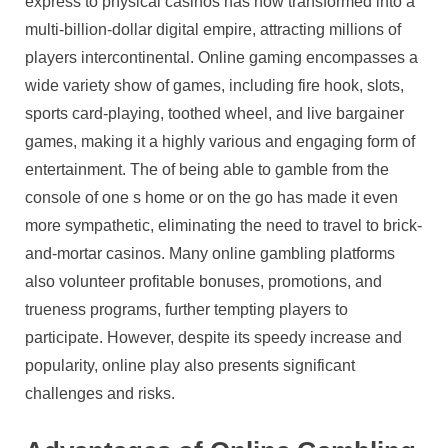
express to physical casinos has now transformed into a
multi-billion-dollar digital empire, attracting millions of
players intercontinental. Online gaming encompasses a
wide variety show of games, including fire hook, slots,
sports card-playing, toothed wheel, and live bargainer
games, making it a highly various and engaging form of
entertainment. The of being able to gamble from the
console of one s home or on the go has made it even
more sympathetic, eliminating the need to travel to brick-
and-mortar casinos. Many online gambling platforms
also volunteer profitable bonuses, promotions, and
trueness programs, further tempting players to
participate. However, despite its speedy increase and
popularity, online play also presents significant
challenges and risks.