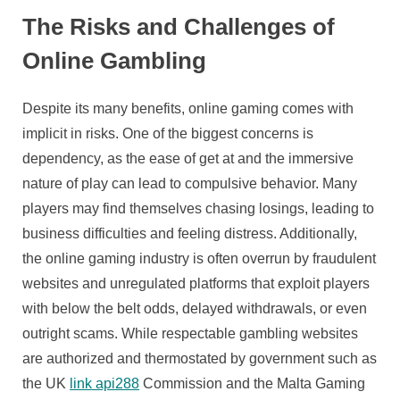
The Risks and Challenges of
Online Gambling
Despite its many benefits, online gaming comes with
implicit in risks. One of the biggest concerns is
dependency, as the ease of get at and the immersive
nature of play can lead to compulsive behavior. Many
players may find themselves chasing losings, leading to
business difficulties and feeling distress. Additionally,
the online gaming industry is often overrun by fraudulent
websites and unregulated platforms that exploit players
with below the belt odds, delayed withdrawals, or even
outright scams. While respectable gambling websites
are authorized and thermostated by government such as
the UK
link api288
Commission and the Malta Gaming