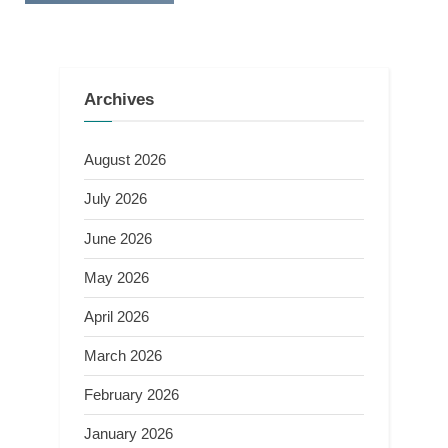
Archives
August 2026
July 2026
June 2026
May 2026
April 2026
March 2026
February 2026
January 2026