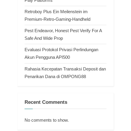
Play Platforms
Retroboy Plus Ein Meilenstein im
Premium-Retro-Gaming-Handheld
Pest Endeavor, Honest Pest Verify For A
Safe And Wide Prop
Evaluasi Protokol Privasi Perlindungan
Akun Pengguna API500
Rahasia Kecepatan Transaksi Deposit dan
Penarikan Dana di OMPONG88
Recent Comments
No comments to show.