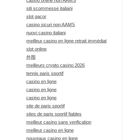
casino online non AAMS
siti scommesse italiani
slot gacor
casino sicuri non AAMS
nuovi casino italiani
meilleur casino en ligne retrait immédiat
slot online
外围
meilleurs crypto casino 2026
tennis paris sportif
casino en ligne
casino en ligne
casino en ligne
site de paris sportif
sites de paris sportif fiables
meilleur casino sans verification
meilleur casino en ligne
nouveaux casino en ligne