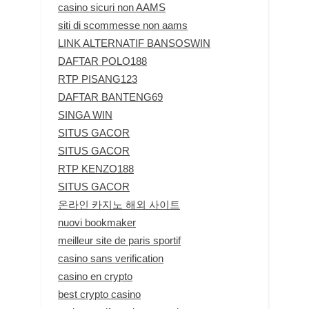
casino sicuri non AAMS
siti di scommesse non aams
LINK ALTERNATIF BANSOSWIN
DAFTAR POLO188
RTP PISANG123
DAFTAR BANTENG69
SINGA WIN
SITUS GACOR
SITUS GACOR
RTP KENZO188
SITUS GACOR
온라인 카지노 해외 사이트
nuovi bookmaker
meilleur site de paris sportif
casino sans verification
casino en crypto
best crypto casino