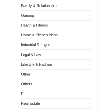
Family & Relationship
Gaming
Health & Fitness
Home & Kitchen Ideas
Industrial Designs
Legal & Law
Lifestyle & Fashion
Other
Others
Pets
Real Estate