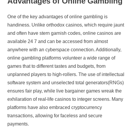
Advantages of Online Gambling
One of the key advantages of online gambling is
handiness. Unlike orthodox casinos, which require jaunt
and often have stern garnish codes, online casinos are
available 24 7 and can be accessed from almost
anywhere with an cyberspace connection. Additionally,
online gambling platforms volunteer a wide range of
games that to different tastes and budgets, from
unplanned players to high-rollers. The use of intellectual
software system and unselected total generators(RNGs)
ensures fair play, while live bargainer games wreak the
exhilaration of real-life casinos to integer screens. Many
platforms have also embraced cryptocurrency
transactions, allowing for faceless and secure
payments.