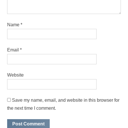
Name
*
Email
*
Website
Save my name, email, and website in this browser for
the next time I comment.