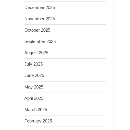
December 2025
November 2025
October 2025
September 2025
August 2025
July 2025
June 2025
May 2025
April 2025
March 2025
February 2025