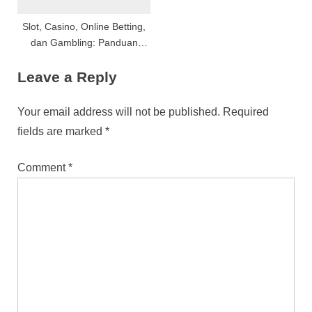
Slot, Casino, Online Betting,
dan Gambling: Panduan
Lengkap Hiburan Digital yang
Leave a Reply
Aman
Your email address will not be published.
Required
fields are marked
*
Comment
*