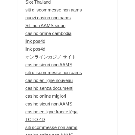
Slot Thailand
siti di scommesse non aams
nuovi casino non aams
Siti non AAMS sicuri
casino online cambodia
link pos4d
link pos4d
オンラインカジノ サイト
casino sicuri non AAMS
siti di scommesse non aams
casino en ligne nouveau
casinò senza documenti
casino online migliori
casino sicuri non AAMS
casino en ligne france légal
TOTO 4D
siti scommesse non aams