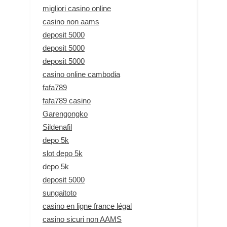
migliori casino online
casino non aams
deposit 5000
deposit 5000
deposit 5000
casino online cambodia
fafa789
fafa789 casino
Garengongko
Sildenafil
depo 5k
slot depo 5k
depo 5k
deposit 5000
sungaitoto
casino en ligne france légal
casino sicuri non AAMS