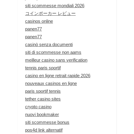
siti scommesse mondiali 2026
コインポーカー レビュー
casinos online
panen77
panen77
casinò senza documenti
siti di scommesse non aams
meilleur casino sans verification
tennis paris sportif
casino en ligne retrait rapide 2026
nouveaux casinos en ligne
paris sportif tennis
tether casino sites
crypto casino
nuovi bookmaker
siti scommesse bonus
pos4d link alternatif