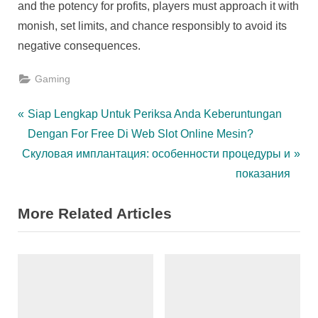
and the potency for profits, players must approach it with
monish, set limits, and chance responsibly to avoid its
negative consequences.
Gaming
Post
P
Siap Lengkap Untuk Periksa Anda Keberuntungan
r
Dengan For Free Di Web Slot Online Mesin?
navigation
N
e
Скуловая имплантация: особенности процедуры и
e
v
показания
x
i
More Related Articles
t
o
P
u
o
s
s
P
t
o
:
s