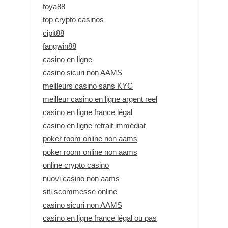
foya88
top crypto casinos
cipit88
fangwin88
casino en ligne
casino sicuri non AAMS
meilleurs casino sans KYC
meilleur casino en ligne argent reel
casino en ligne france légal
casino en ligne retrait immédiat
poker room online non aams
poker room online non aams
online crypto casino
nuovi casino non aams
siti scommesse online
casino sicuri non AAMS
casino en ligne france légal ou pas