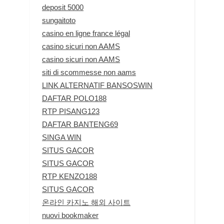
deposit 5000
sungaitoto
casino en ligne france légal
casino sicuri non AAMS
casino sicuri non AAMS
siti di scommesse non aams
LINK ALTERNATIF BANSOSWIN
DAFTAR POLO188
RTP PISANG123
DAFTAR BANTENG69
SINGA WIN
SITUS GACOR
SITUS GACOR
RTP KENZO188
SITUS GACOR
온라인 카지노 해외 사이트
nuovi bookmaker