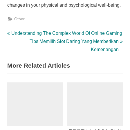
changes in your physical and psychological well-being.
Other
Post
P
Understanding The Complex World Of Online Gaming
r
N
Tips Memilih Slot Daring Yang Memberikan
navigation
e
e
Kemenangan
v
x
More Related Articles
i
t
o
P
u
o
s
s
P
t
o
:
s
t