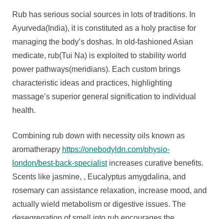
Rub has serious social sources in lots of traditions. In
Ayurveda(India), it is constituted as a holy practise for
managing the body’s doshas. In old-fashioned Asian
medicate, rub(Tui Na) is exploited to stability world
power pathways(meridians). Each custom brings
characteristic ideas and practices, highlighting
massage’s superior general signification to individual
health.
Combining rub down with necessity oils known as
aromatherapy
https://onebodyldn.com/physio-
london/best-back-specialist
increases curative benefits.
Scents like jasmine, , Eucalyptus amygdalina, and
rosemary can assistance relaxation, increase mood, and
actually wield metabolism or digestive issues. The
desegregation of smell into rub encourages the