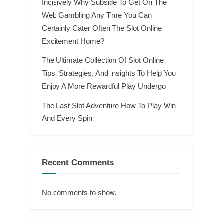
Incisively Why Subside To Get On The
Web Gambling Any Time You Can
Certainly Cater Often The Slot Online
Excitement Home?
The Ultimate Collection Of Slot Online
Tips, Strategies, And Insights To Help You
Enjoy A More Rewardful Play Undergo
The Last Slot Adventure How To Play Win
And Every Spin
Recent Comments
No comments to show.