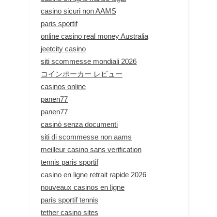
casino sicuri non AAMS
paris sportif
online casino real money Australia
jeetcity casino
siti scommesse mondiali 2026
コインポーカー レビュー
casinos online
panen77
panen77
casinò senza documenti
siti di scommesse non aams
meilleur casino sans verification
tennis paris sportif
casino en ligne retrait rapide 2026
nouveaux casinos en ligne
paris sportif tennis
tether casino sites