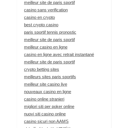
meilleur site de paris sportif
casino sans verification
casino en crypto
best crypto casino
paris sportif tennis pronostic
meilleur site de paris sportif
meilleur casino en ligne
casino en ligne avec retrait instantané
meilleur site de paris sportif
crypto betting sites
meilleurs sites paris sportifs
meilleur site casino live
nouveaux casino en ligne
casino online stranieri
migliori siti per poker online
nuovi siti casino online
casino sicuri non AAMS