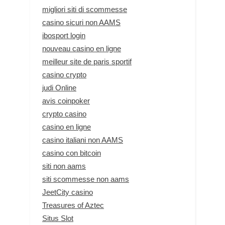
migliori siti di scommesse
casino sicuri non AAMS
ibosport login
nouveau casino en ligne
meilleur site de paris sportif
casino crypto
judi Online
avis coinpoker
crypto casino
casino en ligne
casino italiani non AAMS
casino con bitcoin
siti non aams
siti scommesse non aams
JeetCity casino
Treasures of Aztec
Situs Slot