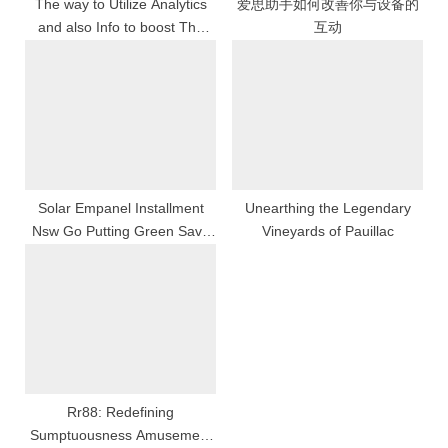
:
The way to Utilize Analytics
爱思助手如何改善你与设备的
and also Info to boost The
互动
Video slot Playing Benefits
Solar Empanel Installment
Unearthing the Legendary
Nsw Go Putting Green Save
Vineyards of Pauillac
More
Rr88: Redefining
Sumptuousness Amusement