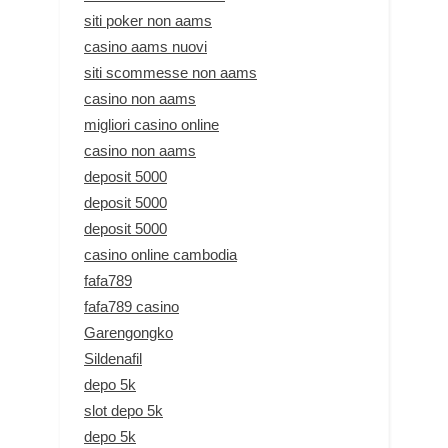
siti poker non aams
casino aams nuovi
siti scommesse non aams
casino non aams
migliori casino online
casino non aams
deposit 5000
deposit 5000
deposit 5000
casino online cambodia
fafa789
fafa789 casino
Garengongko
Sildenafil
depo 5k
slot depo 5k
depo 5k