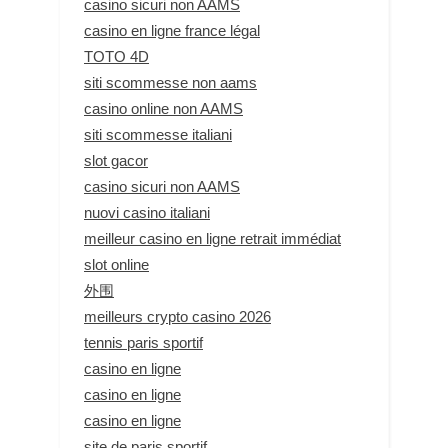
casino sicuri non AAMS
casino en ligne france légal
TOTO 4D
siti scommesse non aams
casino online non AAMS
siti scommesse italiani
slot gacor
casino sicuri non AAMS
nuovi casino italiani
meilleur casino en ligne retrait immédiat
slot online
外围
meilleurs crypto casino 2026
tennis paris sportif
casino en ligne
casino en ligne
casino en ligne
site de paris sportif