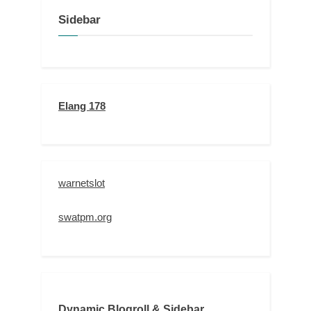
Sidebar
Elang 178
warnetslot
swatpm.org
Dynamic Blogroll & Sidebar