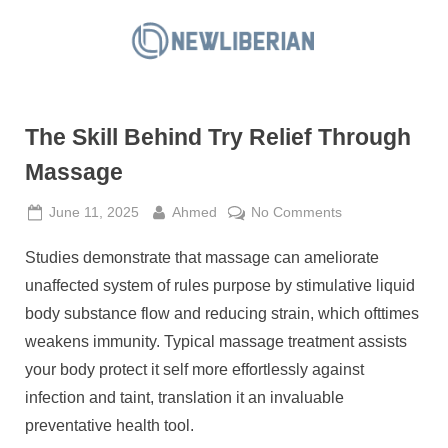
Skip
to
N
content
e
w
The Skill Behind Try Relief Through
L
i
Massage
b
Posted
By
on
June 11, 2025
Ahmed
No Comments
e
on
The
r
Studies demonstrate that massage can ameliorate
Skill
i
Behind
unaffected system of rules purpose by stimulative liquid
a
Try
body substance flow and reducing strain, which ofttimes
Relief
n
weakens immunity. Typical massage treatment assists
Through
your body protect it self more effortlessly against
Massage
infection and taint, translation it an invaluable
preventative health tool.