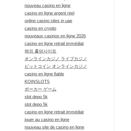
nouveau casino en ligne
casino en ligne argent réel
online casino sites in uae
casino en crypto
nouveaux casinos en ligne 2026
casino en ligne retrait immédiat
해외 홀덤사이트
オンラインカジノ ライブカジノ
ビットコイン オンラインカジノ
casino en ligne fiable
KOINSLOTS
ポーカー ゲーム
slot depo 5k
slot depo 5k
casino en ligne retrait immédiat
jouer au casino en ligne
nouveau site de casino en ligne