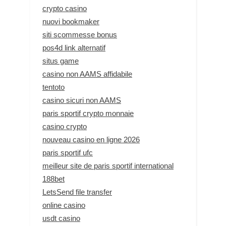
crypto casino
nuovi bookmaker
siti scommesse bonus
pos4d link alternatif
situs game
casino non AAMS affidabile
tentoto
casino sicuri non AAMS
paris sportif crypto monnaie
casino crypto
nouveau casino en ligne 2026
paris sportif ufc
meilleur site de paris sportif international
188bet
LetsSend file transfer
online casino
usdt casino