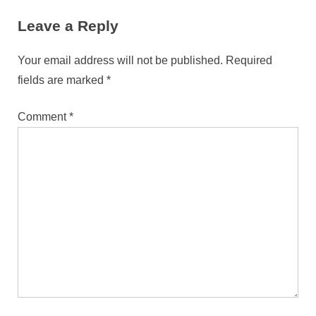
For The Modern Font Player
Leave a Reply
Your email address will not be published.
Required
fields are marked
*
Comment
*