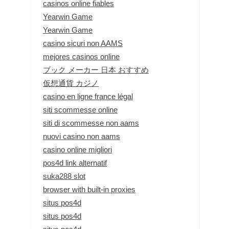
casinos online fiables
Yearwin Game
Yearwin Game
casino sicuri non AAMS
mejores casinos online
ブック メーカー 日本 おすすめ
仮想通貨 カジノ
casino en ligne france légal
siti scommesse online
siti di scommesse non aams
nuovi casino non aams
casino online migliori
pos4d link alternatif
suka288 slot
browser with built-in proxies
situs pos4d
situs pos4d