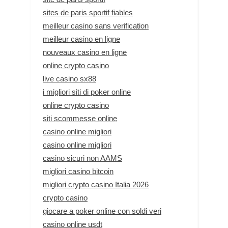
sites de paris sportif fiables
meilleur casino sans verification
meilleur casino en ligne
nouveaux casino en ligne
online crypto casino
live casino sx88
i migliori siti di poker online
online crypto casino
siti scommesse online
casino online migliori
casino online migliori
casino sicuri non AAMS
migliori casino bitcoin
migliori crypto casino Italia 2026
crypto casino
giocare a poker online con soldi veri
casino online usdt