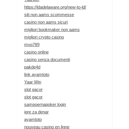
https://ldadelaware.org/new-to-ld/
siti non aams scommesse
casino non aams sicuri
migliori bookmaker non aams
migliori crypto casino
mvp789
casino online
casino senza documenti
pakde4d
link ayamtoto
Yaar Win
slot gacor
slot gacor
sampoernapoker login
igre za denar
ayamtoto
nouveau casino en ligne