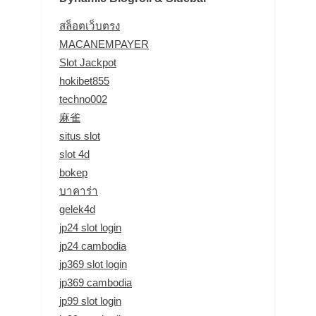
สล็อตเว็บตรง
MACANEMPAYER
Slot Jackpot
hokibet855
techno002
麻雀
situs slot
slot 4d
bokep
บาคาร่า
gelek4d
jp24 slot login
jp24 cambodia
jp369 slot login
jp369 cambodia
jp99 slot login