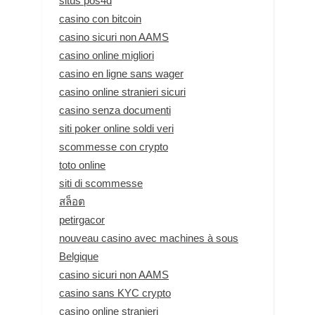
situs pos4d
casino con bitcoin
casino sicuri non AAMS
casino online migliori
casino en ligne sans wager
casino online stranieri sicuri
casino senza documenti
siti poker online soldi veri
scommesse con crypto
toto online
siti di scommesse
สล็อต
petirgacor
nouveau casino avec machines à sous
Belgique
casino sicuri non AAMS
casino sans KYC crypto
casino online stranieri