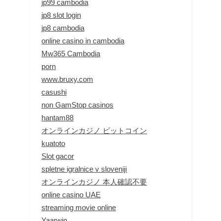
jp99 cambodia
jp8 slot login
jp8 cambodia
online casino in cambodia
Mw365 Cambodia
porn
www.bruxy.com
casushi
non GamStop casinos
hantam88
オンラインカジノ ビットコイン
kuatoto
Slot gacor
spletne igralnice v sloveniji
オンラインカジノ 本人確認不要
online casino UAE
streaming movie online
Yaarwin