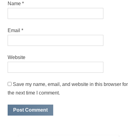
Name
*
Email
*
Website
Save my name, email, and website in this browser for
the next time I comment.