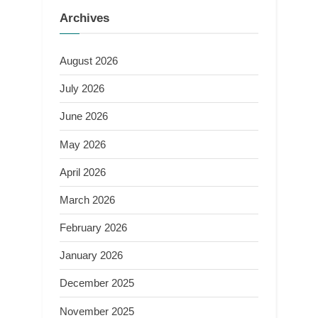
Archives
August 2026
July 2026
June 2026
May 2026
April 2026
March 2026
February 2026
January 2026
December 2025
November 2025