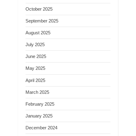
October 2025
September 2025
August 2025
July 2025
June 2025
May 2025
April 2025
March 2025
February 2025
January 2025
December 2024