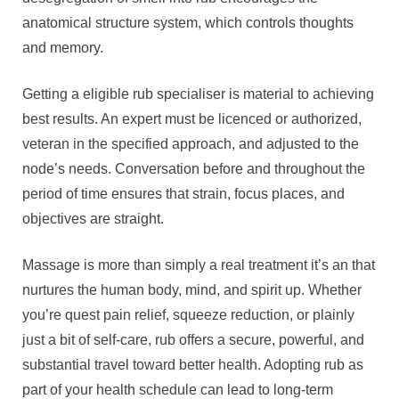
anatomical structure system, which controls thoughts
and memory.
Getting a eligible rub specialiser is material to achieving
best results. An expert must be licenced or authorized,
veteran in the specified approach, and adjusted to the
node’s needs. Conversation before and throughout the
period of time ensures that strain, focus places, and
objectives are straight.
Massage is more than simply a real treatment it’s an that
nurtures the human body, mind, and spirit up. Whether
you’re quest pain relief, squeeze reduction, or plainly
just a bit of self-care, rub offers a secure, powerful, and
substantial travel toward better health. Adopting rub as
part of your health schedule can lead to long-term