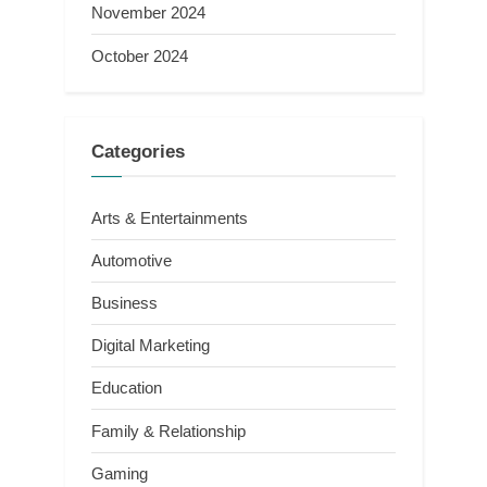
November 2024
October 2024
Categories
Arts & Entertainments
Automotive
Business
Digital Marketing
Education
Family & Relationship
Gaming