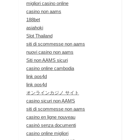
migliori casino online
casino non aams
188bet
asiahoki
Slot Thailand
siti di scommesse non aams
nuovi casino non aams
Siti non AAMS sicuri
casino online cambodia
link pos4d
link pos4d
オンラインカジノ サイト
casino sicuri non AAMS
siti di scommesse non aams
casino en ligne nouveau
casinò senza documenti
casino online migliori