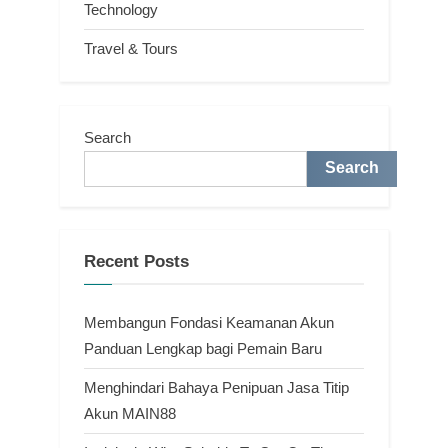
Technology
Travel & Tours
Search
Search
Recent Posts
Membangun Fondasi Keamanan Akun
Panduan Lengkap bagi Pemain Baru
Menghindari Bahaya Penipuan Jasa Titip
Akun MAIN88