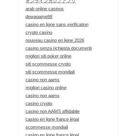
オンラインカジノアプリ
arab online casinos
dewagame88
casino en ligne sans verification
crypto casino
nouveau casino en ligne 2026
casino senza richiesta documenti
migliori siti poker online
siti scommesse crypto
siti scommesse mondiali
casino non aams
migliori casino online
casino non aams
casino crypto
casino non AAMS affidabile
casino en ligne france légal
scommesse mondiali
casino en ligne france légal