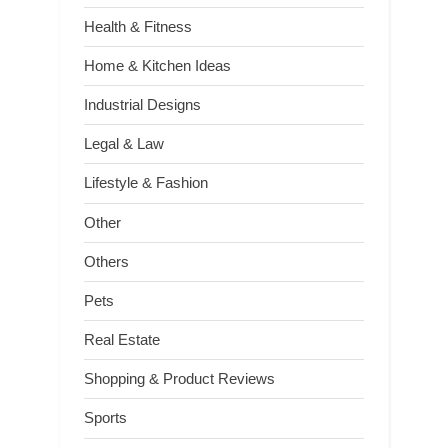
Health & Fitness
Home & Kitchen Ideas
Industrial Designs
Legal & Law
Lifestyle & Fashion
Other
Others
Pets
Real Estate
Shopping & Product Reviews
Sports