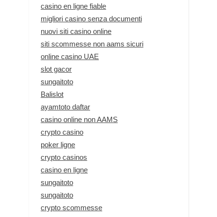
casino en ligne fiable
migliori casino senza documenti
nuovi siti casino online
siti scommesse non aams sicuri
online casino UAE
slot gacor
sungaitoto
Balislot
ayamtoto daftar
casino online non AAMS
crypto casino
poker ligne
crypto casinos
casino en ligne
sungaitoto
sungaitoto
crypto scommesse