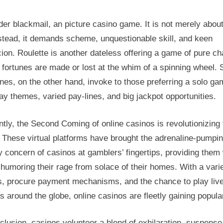
er blackmail, an picture casino game. It is not merely about
stead, it demands scheme, unquestionable skill, and keen
ion. Roulette is another dateless offering a game of pure c
fortunes are made or lost at the whim of a spinning wheel. S
es, on the other hand, invoke to those preferring a solo ga
ay themes, varied pay-lines, and big jackpot opportunities.
tly, the Second Coming of online casinos is revolutionizing 
 These virtual platforms have brought the adrenaline-pumpi
y concern of casinos at gamblers’ fingertips, providing them 
 humoring their rage from solace of their homes. With a varie
, procure payment mechanisms, and the chance to play live
s around the globe, online casinos are fleetly gaining popular
clusion, casinos volunteer a blend of exhilaration, suspense