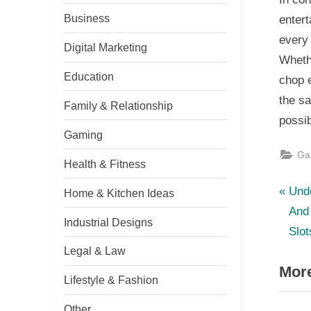
Business
enter
every 
Digital Marketing
Whethe
Education
chop e
the sa
Family & Relationship
possib
Gaming
Ga
Health & Fitness
P
Po
Und
Home & Kitchen Ideas
r
And 
Industrial Designs
nav
e
Slot
v
Legal & Law
More
i
Lifestyle & Fashion
o
Other