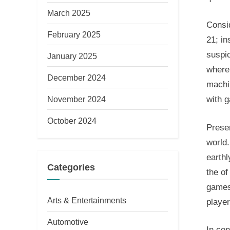
March 2025
Consid
February 2025
21; in
suspic
January 2025
where 
December 2024
machin
November 2024
with g
October 2024
Presen
world.
earthl
Categories
the of
games
Arts & Entertainments
player
Automotive
In con