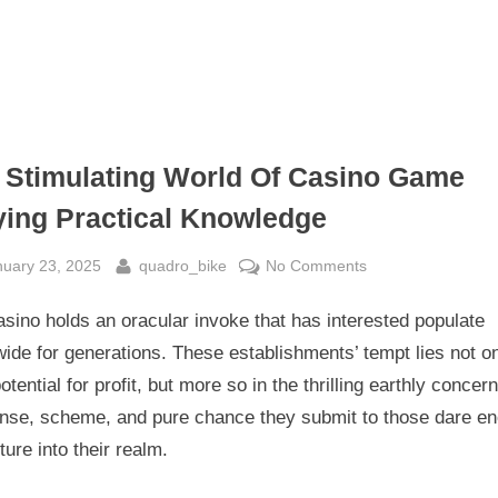
 Stimulating World Of Casino Game
ying Practical Knowledge
sted
By
on
nuary 23, 2025
quadro_bike
No Comments
The
sino holds an oracular invoke that has interested populate
Stimulating
World
ide for generations. These establishments’ tempt lies not on
Of
potential for profit, but more so in the thrilling earthly concern
Casino
nse, scheme, and pure chance they submit to those dare e
Game
ture into their realm.
Playing
Practical