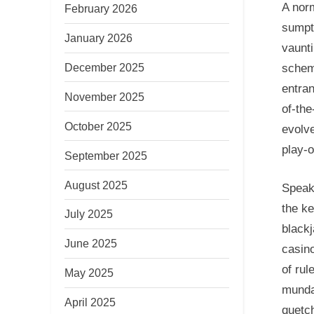
A nor
February 2026
sumpt
January 2026
vaunti
December 2025
scheme
entra
November 2025
of-the
October 2025
evolv
play-o
September 2025
August 2025
Speaki
the ke
July 2025
blackj
June 2025
casino
of rul
May 2025
munda
April 2025
quetch