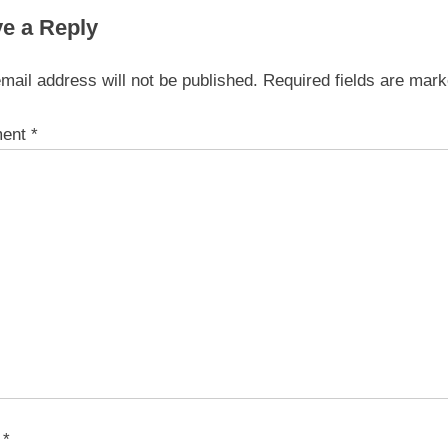
To Win
e a Reply
mail address will not be published.
Required fields are mar
ent
*
e
*