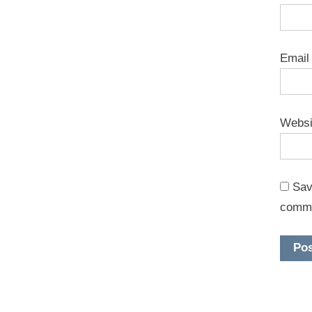
Emai
Websi
Sav
comm