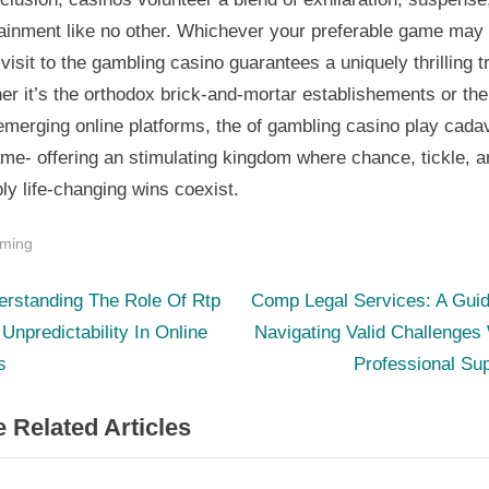
tainment like no other. Whichever your preferable game may 
visit to the gambling casino guarantees a uniquely thrilling t
r it’s the orthodox brick-and-mortar establishements or th
merging online platforms, the of gambling casino play cada
me- offering an stimulating kingdom where chance, tickle, a
ly life-changing wins coexist.
ming
N
st
erstanding The Role Of Rtp
Comp Legal Services: A Guid
e
Unpredictability In Online
Navigating Valid Challenges
igation
x
s
Professional Su
t
 Related Articles
P
o