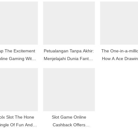
s
t
:
p The Excitement
Petualangan Tanpa Akhir:
The One-in-a-millio
nline Gaming With
Menjelajahi Dunia Fantasi
How A Ace Drawin
Olx100 Slot
Dan Realitas Dalam
Can Remold Ever
Gambling Yang Memukau
olx Slot The Hone
Slot Game Online
ngle Of Fun And
Cashback Offers
th Infinite Chances
Explained