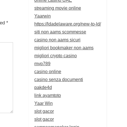
streaming movie online
Yaarwin
ked
*
https://ldadelaware.org/new-to-ld/
siti non aams scommesse
casino non aams sicuri
migliori bookmaker non aams
migliori crypto casino
mvp789
casino online
casino senza documenti
pakde4d
link ayamtoto
Yaar Win
slot gacor
slot gacor
sampoernapoker login