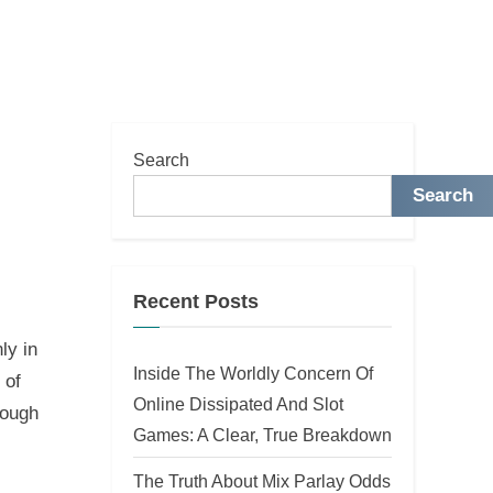
Search
Search
Recent Posts
ly in
Inside The Worldly Concern Of
 of
Online Dissipated And Slot
nough
Games: A Clear, True Breakdown
The Truth About Mix Parlay Odds