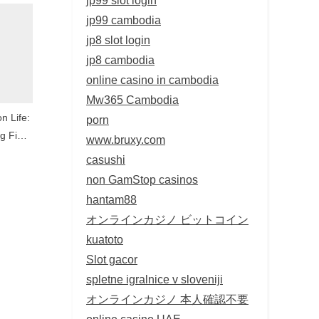
jp99 cambodia
jp8 slot login
jp8 cambodia
online casino in cambodia
Mw365 Cambodia
n Life:
porn
g Fine
www.bruxy.com
ything
casushi
non GamStop casinos
hantam88
オンラインカジノ ビットコイン
kuatoto
Slot gacor
spletne igralnice v sloveniji
オンラインカジノ 本人確認不要
online casino UAE