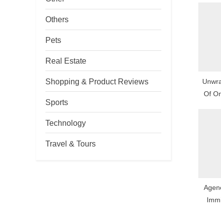
u
s
Others
P
Pets
o
s
Real Estate
t
Shopping & Product Reviews
Unwra
:
Of O
Sports
Technology
Travel & Tours
Agen
Immi
Luck Wi