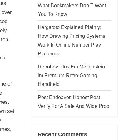
tes
What Bookmakers Don T Want
 over
You To Know
iced
Hargatoto Explained Plainly:
ely
How Drawing Pricing Systems
 top-
Work In Online Number Play
Platforms
nal
Retroboy Plus Ein Meilenstein
im Premium-Retro-Gaming-
one of
Handheld
e
Pest Endeavor, Honest Pest
ames,
Verify For A Safe And Wide Prop
own set
y
imes,
Recent Comments