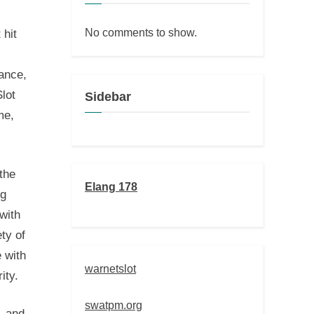
No comments to show.
 hit
hance,
lot
Sidebar
me,
the
Elang 178
ng
with
ty of
 with
warnetslot
ity.
swatpm.org
, and