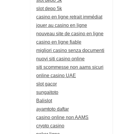
slot depo 5k
casino en ligne retrait immédiat
jouer au casino en ligne
nouveau site de casino en ligne
casino en ligne fiable
migliori casino senza documenti
nuovi siti casino online
siti scommesse non aams sicuri
online casino UAE
slot gacor
sungaitoto
Balislot
ayamtoto daftar
casino online non AAMS
crypto casino
poker ligne