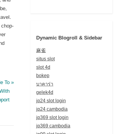
be,
ravel.
e chop-
ver
Dynamic Blogroll & Sidebar
nd
麻雀
situs slot
slot 4d
bokep
e To
บาคาร่า
 With
gelek4d
pport
jp24 slot login
jp24 cambodia
jp369 slot login
jp369 cambodia
jp99 slot login