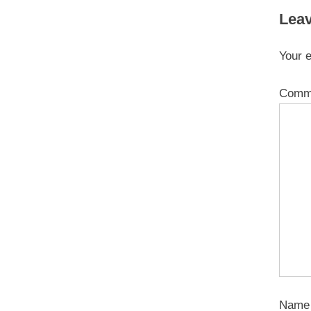
Leav
Your e
Comm
Nam