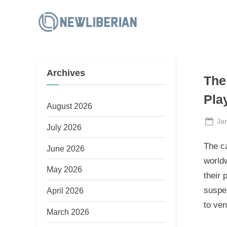
Skip
to
N
content
e
w
Archives
L
The
i
Pla
b
August 2026
e
Po
Ja
July 2026
on
r
The ca
June 2026
i
worldw
a
May 2026
their 
n
suspe
April 2026
to ven
March 2026