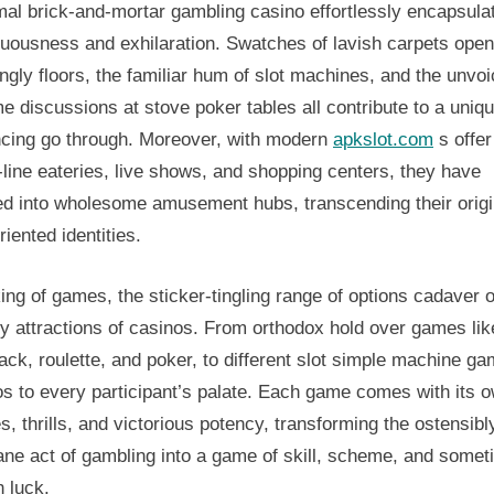
mal brick-and-mortar gambling casino effortlessly encapsula
Knowledge
uousness and exhilaration. Swatches of lavish carpets open
ngly floors, the familiar hum of slot machines, and the unvo
 discussions at stove poker tables all contribute to a uniqu
ncing go through. Moreover, with modern
apkslot.com
s offer
-line eateries, live shows, and shopping centers, they have
ed into wholesome amusement hubs, transcending their origi
riented identities.
ng of games, the sticker-tingling range of options cadaver 
y attractions of casinos. From orthodox hold over games lik
ack, roulette, and poker, to different slot simple machine g
s to every participant’s palate. Each game comes with its 
es, thrills, and victorious potency, transforming the ostensibl
ne act of gambling into a game of skill, scheme, and somet
 luck.