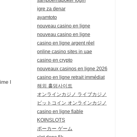
igre za denar
ayamtoto
nouveau casino en ligne
nouveau casino en ligne
casino en ligne argent réel
online casino sites in uae
casino en crypto
nouveaux casinos en ligne 2026
casino en ligne retrait immédiat
ime I
해외 홀덤사이트
オンラインカジノ ライブカジノ
ビットコイン オンラインカジノ
casino en ligne fiable
KOINSLOTS
ポーカー ゲーム
slot depo 5k