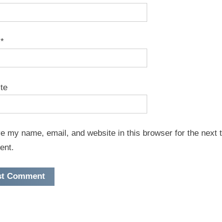
l
*
te
e my name, email, and website in this browser for the next t
ent.