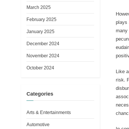
March 2025
Howeve
February 2025
plays 
many g
January 2025
pecuni
December 2024
eudaim
November 2024
positi
October 2024
Like 
risk. 
disbur
Categories
assoc
necess
Arts & Entertainments
chance
Automotive
In con