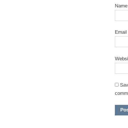
Nam
Emai
Websi
Sav
comm