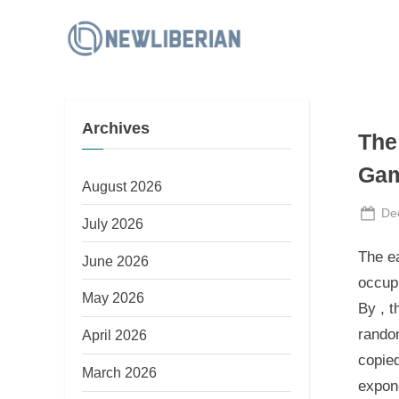
Skip
to
N
content
e
w
Archives
L
The
i
Gam
b
August 2026
e
Po
De
July 2026
on
r
The ea
June 2026
i
occupi
a
May 2026
By , t
n
random
April 2026
copied
March 2026
expone