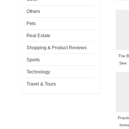
o
u
Others
s
Pets
P
o
Real Estate
s
Shopping & Product Reviews
t
The B
:
Sports
See:
A
Technology
Requi
Travel & Tours
Practi
Imme