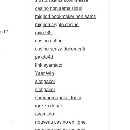
casino non aams sicuri
migliori bookmaker non aams
migliori crypto casino
ked
*
mvp789
casino online
casino senza documenti
pakde4d
link ayamtoto
Yaar Win
slot gacor
slot gacor
sampoernapoker login
igre za denar
ayamtoto
nouveau casino en ligne
nouveau casino en ligne