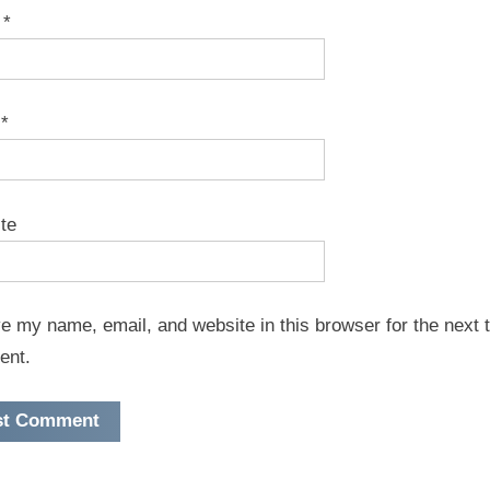
e
*
l
*
te
e my name, email, and website in this browser for the next t
ent.