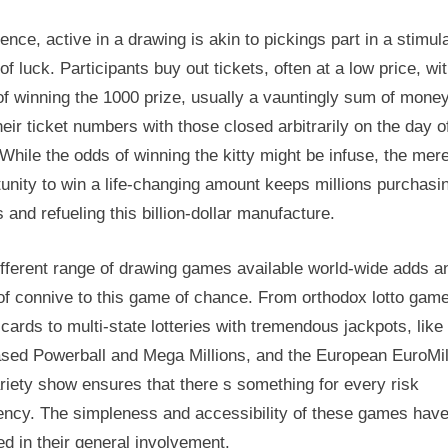
Game
ence, active in a drawing is akin to pickings part in a stimul
Of
Chance
f luck. Participants buy out tickets, often at a low price, wi
f winning the 1000 prize, usually a vauntingly sum of money
heir ticket numbers with those closed arbitrarily on the day o
While the odds of winning the kitty might be infuse, the mer
unity to win a life-changing amount keeps millions purchasi
s and refueling this billion-dollar manufacture.
fferent range of drawing games available world-wide adds a
 of connive to this game of chance. From orthodox lotto gam
 cards to multi-state lotteries with tremendous jackpots, like
sed Powerball and Mega Millions, and the European EuroMil
riety show ensures that there s something for every risk
ency. The simpleness and accessibility of these games hav
ed in their general involvement.