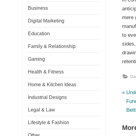
Business
antici
mere 
Digital Marketing
manuf
Education
to eve
sides,
Family & Relationship
drawi
Gaming
retent
Health & Fitness
Ga
Home & Kitchen Ideas
P
Po
Und
Industrial Designs
r
Fun
nav
e
Legal & Law
Bett
v
Lifestyle & Fashion
More
i
Other