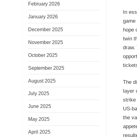
February 2026
In ess
January 2026
game o
December 2025
hope o
twin t
November 2025
draw. 
October 2025
opport
ticket
September 2025
August 2025
The di
layer
July 2025
strike
June 2025
US-ba
the va
May 2025
appet
April 2025
result