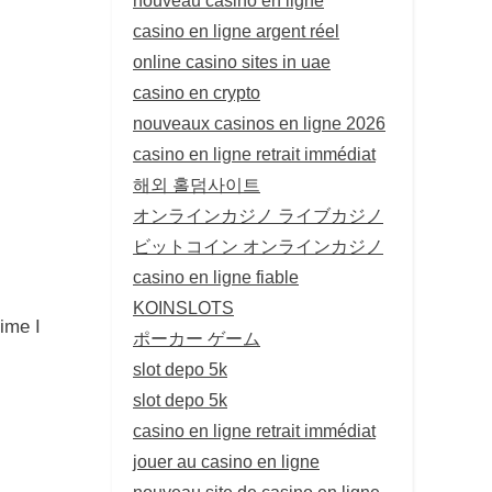
casino en ligne argent réel
online casino sites in uae
casino en crypto
nouveaux casinos en ligne 2026
casino en ligne retrait immédiat
해외 홀덤사이트
オンラインカジノ ライブカジノ
ビットコイン オンラインカジノ
casino en ligne fiable
KOINSLOTS
ime I
ポーカー ゲーム
slot depo 5k
slot depo 5k
casino en ligne retrait immédiat
jouer au casino en ligne
nouveau site de casino en ligne