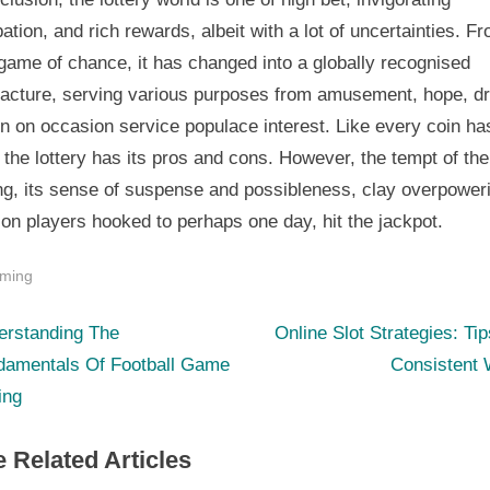
pation, and rich rewards, albeit with a lot of uncertainties. F
game of chance, it has changed into a globally recognised
acture, serving various purposes from amusement, hope, d
n on occasion service populace interest. Like every coin ha
 the lottery has its pros and cons. However, the tempt of the
ng, its sense of suspense and possibleness, clay overpower
ion players hooked to perhaps one day, hit the jackpot.
ming
N
st
erstanding The
Online Slot Strategies: Tip
e
damentals Of Football Game
Consistent 
igation
x
ing
t
 Related Articles
P