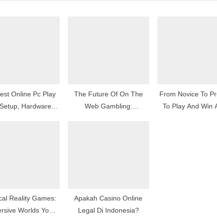
o
s
t
:
est Online Pc Play
The Future Of On The
From Novice To P
 Setup, Hardware,
Web Gambling:
To Play And Win A
nd Cyberspace
Developments And
Online Games L
rements Explained
Predictions
Experienced Risk
cal Reality Games:
Apakah Casino Online
rsive Worlds You
Legal Di Indonesia?