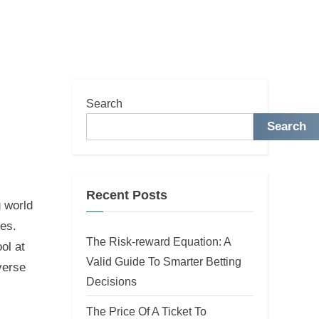
Search
Search
Recent Posts
g world
ies.
The Risk-reward Equation: A
ol at
Valid Guide To Smarter Betting
verse
Decisions
The Price Of A Ticket To