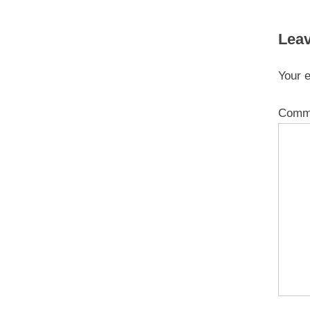
Leav
Your e
Comm