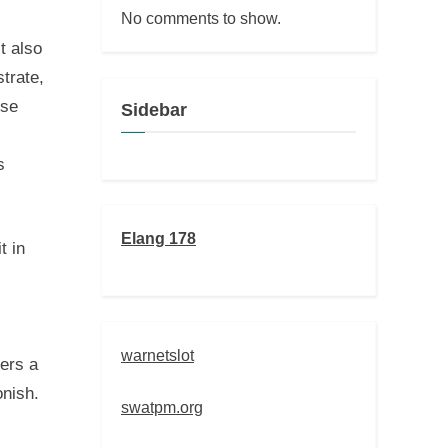
No comments to show.
t also
strate,
ise
Sidebar
s
Elang 178
t in
warnetslot
ers a
onish.
swatpm.org