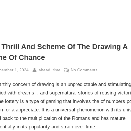
 Thrill And Scheme Of The Drawing A
e Of Chance
sted
By
on
cember 1, 2024
ahead_time
No Comments
The
rthly concern of drawing is an unpredictable and stimulatin
Thrill
And
ed with dreams, , and supernatural stories of rousing victor
Scheme
he lottery is a type of gaming that involves the of numbers po
Of
 for a appreciate. It is a universal phenomenon with its uni
The
 back to the multiplication of the Romans and has mature
Drawing
ntially in its popularity and strain over time.
A