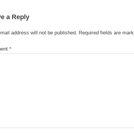
Must Try
e a Reply
mail address will not be published.
Required fields are mar
ent
*