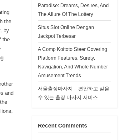
Paradise: Dreams, Desires, And
ating
The Allure Of The Lottery
th the
Situs Slot Online Dengan
, by
Jackpot Terbesar
f the
e
A Comp Koitoto Steer Covering
ng
Platform Features, Surety,
Navigation, And Whole Number
Amusement Trends
nother
서울출장마사지 – 편안하고 믿을
es and
수 있는 출장 마사지 서비스
 the
lions,
Recent Comments
e