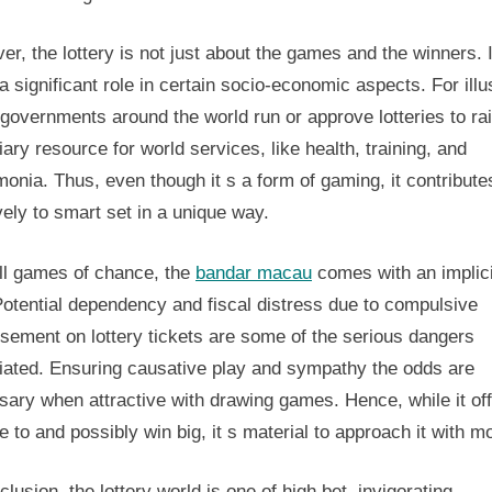
r, the lottery is not just about the games and the winners. I
a significant role in certain socio-economic aspects. For illu
overnments around the world run or approve lotteries to ra
ary resource for world services, like health, training, and
onia. Thus, even though it s a form of gaming, it contribute
vely to smart set in a unique way.
all games of chance, the
bandar macau
comes with an implici
Potential dependency and fiscal distress due to compulsive
sement on lottery tickets are some of the serious dangers
iated. Ensuring causative play and sympathy the odds are
ary when attractive with drawing games. Hence, while it off
 to and possibly win big, it s material to approach it with m
clusion, the lottery world is one of high bet, invigorating