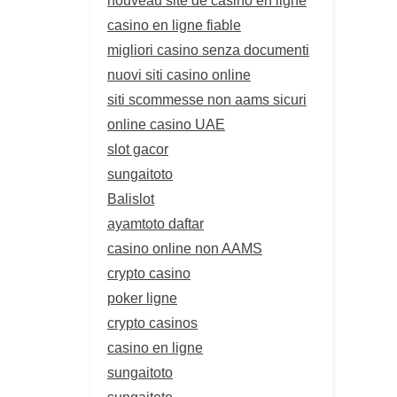
casino en ligne fiable
migliori casino senza documenti
nuovi siti casino online
siti scommesse non aams sicuri
online casino UAE
slot gacor
sungaitoto
Balislot
ayamtoto daftar
casino online non AAMS
crypto casino
poker ligne
crypto casinos
casino en ligne
sungaitoto
sungaitoto