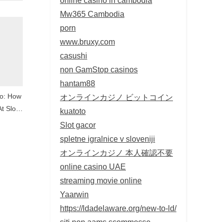
Mw365 Cambodia
porn
www.bruxy.com
casushi
non GamStop casinos
hantam88
ro: How
オンラインカジノ ビットコイン
t Slot
kuatoto
ike A
Slot gacor
 Taker
spletne igralnice v sloveniji
オンラインカジノ 本人確認不要
online casino UAE
streaming movie online
Yaarwin
https://ldadelaware.org/new-to-ld/
siti non aams scommesse