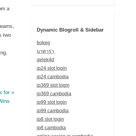
rom a
reams,
Dynamic Blogroll & Sidebar
s two
bokep
บาคาร่า
ing,
gelek4d
jp24 slot login
jp24 cambodia
jp369 slot login
s for
jp369 cambodia
Wins
jp99 slot login
jp99 cambodia
jp8 slot login
jp8 cambodia
online casino in cambodia