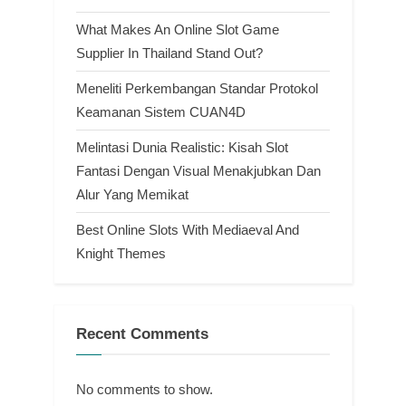
What Makes An Online Slot Game
Supplier In Thailand Stand Out?
Meneliti Perkembangan Standar Protokol
Keamanan Sistem CUAN4D
Melintasi Dunia Realistic: Kisah Slot
Fantasi Dengan Visual Menakjubkan Dan
Alur Yang Memikat
Best Online Slots With Mediaeval And
Knight Themes
Recent Comments
No comments to show.