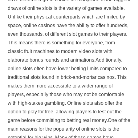
draws of online slots is the variety of games available.
Unlike their physical counterparts which are limited by
space, online casinos have the ability to offer hundreds,
even thousands, of different slot games to their players.
This means there is something for everyone, from
classic fruit machines to modern video slots with
elaborate bonus rounds and animations.Additionally,
online slots often have lower betting limits compared to
traditional slots found in brick-and-mortar casinos. This
makes them more accessible to a wider range of
players, especially those who may not be comfortable
with high-stakes gambling. Online slots also offer the
option to play for free, allowing players to test out the
game before committing to betting real money.One of the
main reasons for the popularity of online slots is the
potential for big wins. Many of these games have