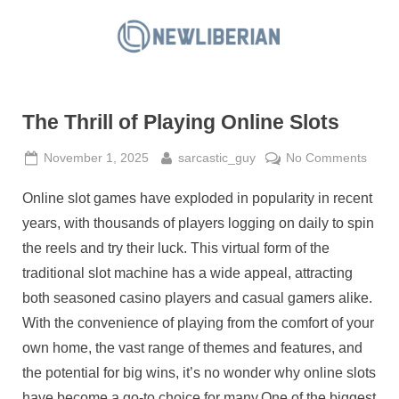
Skip
to
N
content
e
w
The Thrill of Playing Online Slots
L
i
Posted
By
on
November 1, 2025
sarcastic_guy
No Comments
b
on
The
e
Online slot games have exploded in popularity in recent
Thrill
of
r
years, with thousands of players logging on daily to spin
Playi
i
the reels and try their luck. This virtual form of the
Onlin
a
traditional slot machine has a wide appeal, attracting
Slots
n
both seasoned casino players and casual gamers alike.
With the convenience of playing from the comfort of your
own home, the vast range of themes and features, and
the potential for big wins, it’s no wonder why online slots
have become a go-to choice for many.One of the biggest