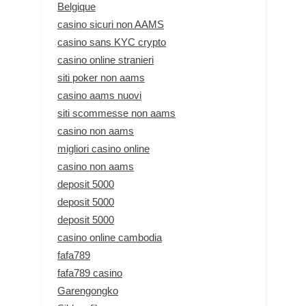
Belgique
casino sicuri non AAMS
casino sans KYC crypto
casino online stranieri
siti poker non aams
casino aams nuovi
siti scommesse non aams
casino non aams
migliori casino online
casino non aams
deposit 5000
deposit 5000
deposit 5000
casino online cambodia
fafa789
fafa789 casino
Garengongko