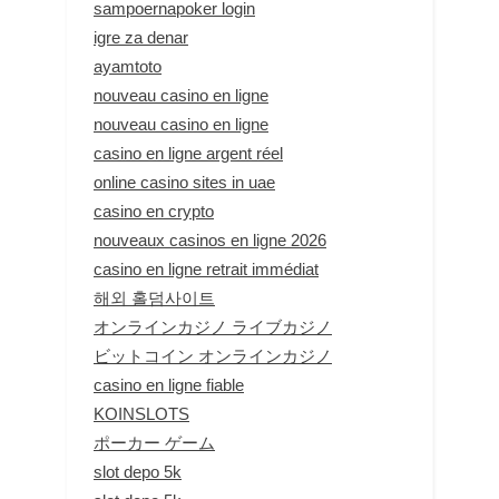
sampoernapoker login
igre za denar
ayamtoto
nouveau casino en ligne
nouveau casino en ligne
casino en ligne argent réel
online casino sites in uae
casino en crypto
nouveaux casinos en ligne 2026
casino en ligne retrait immédiat
해외 홀덤사이트
オンラインカジノ ライブカジノ
ビットコイン オンラインカジノ
casino en ligne fiable
KOINSLOTS
ポーカー ゲーム
slot depo 5k