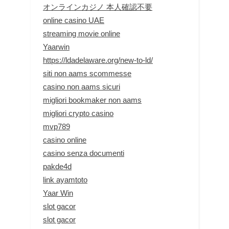
オンラインカジノ 本人確認不要
online casino UAE
streaming movie online
Yaarwin
https://ldadelaware.org/new-to-ld/
siti non aams scommesse
casino non aams sicuri
migliori bookmaker non aams
migliori crypto casino
mvp789
casino online
casino senza documenti
pakde4d
link ayamtoto
Yaar Win
slot gacor
slot gacor