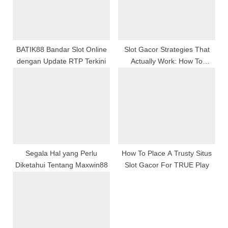
:
s
t
:
BATIK88 Bandar Slot Online
Slot Gacor Strategies That
dengan Update RTP Terkini
Actually Work: How To
Maximise Payouts Every Time
You Spin
Segala Hal yang Perlu
How To Place A Trusty Situs
Diketahui Tentang Maxwin88
Slot Gacor For TRUE Play