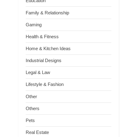
Education
Family & Relationship
Gaming
Health & Fitness
Home & Kitchen Ideas
Industrial Designs
Legal & Law
Lifestyle & Fashion
Other
Others
Pets
Real Estate