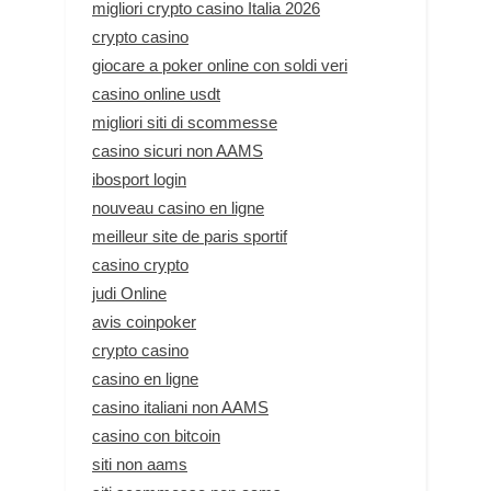
migliori crypto casino Italia 2026
crypto casino
giocare a poker online con soldi veri
casino online usdt
migliori siti di scommesse
casino sicuri non AAMS
ibosport login
nouveau casino en ligne
meilleur site de paris sportif
casino crypto
judi Online
avis coinpoker
crypto casino
casino en ligne
casino italiani non AAMS
casino con bitcoin
siti non aams