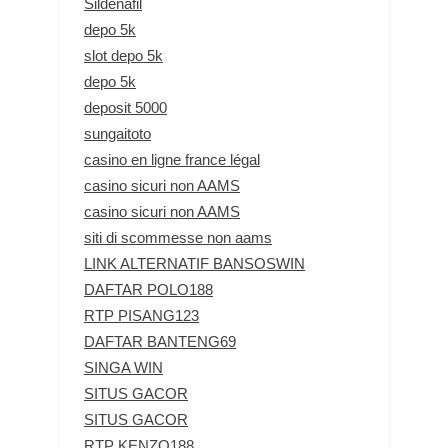
Sildenafil
depo 5k
slot depo 5k
depo 5k
deposit 5000
sungaitoto
casino en ligne france légal
casino sicuri non AAMS
casino sicuri non AAMS
siti di scommesse non aams
LINK ALTERNATIF BANSOSWIN
DAFTAR POLO188
RTP PISANG123
DAFTAR BANTENG69
SINGA WIN
SITUS GACOR
SITUS GACOR
RTP KENZO188