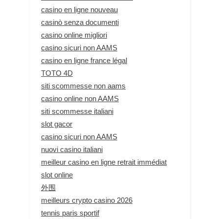
casino en ligne nouveau
casinò senza documenti
casino online migliori
casino sicuri non AAMS
casino en ligne france légal
TOTO 4D
siti scommesse non aams
casino online non AAMS
siti scommesse italiani
slot gacor
casino sicuri non AAMS
nuovi casino italiani
meilleur casino en ligne retrait immédiat
slot online
外围
meilleurs crypto casino 2026
tennis paris sportif