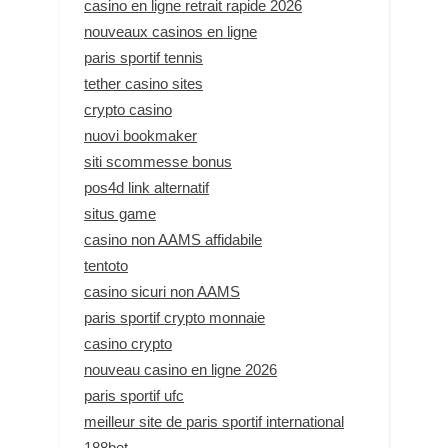
casino en ligne retrait rapide 2026
nouveaux casinos en ligne
paris sportif tennis
tether casino sites
crypto casino
nuovi bookmaker
siti scommesse bonus
pos4d link alternatif
situs game
casino non AAMS affidabile
tentoto
casino sicuri non AAMS
paris sportif crypto monnaie
casino crypto
nouveau casino en ligne 2026
paris sportif ufc
meilleur site de paris sportif international
188bet