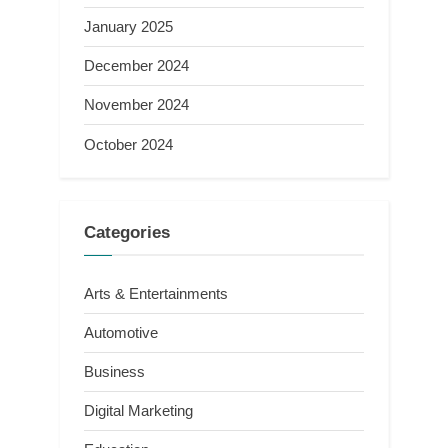
January 2025
December 2024
November 2024
October 2024
Categories
Arts & Entertainments
Automotive
Business
Digital Marketing