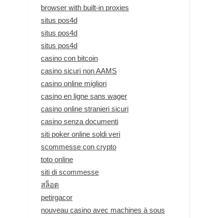
browser with built-in proxies
situs pos4d
situs pos4d
situs pos4d
casino con bitcoin
casino sicuri non AAMS
casino online migliori
casino en ligne sans wager
casino online stranieri sicuri
casino senza documenti
siti poker online soldi veri
scommesse con crypto
toto online
siti di scommesse
สล็อต
petirgacor
nouveau casino avec machines à sous