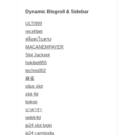
Dynamic Blogroll & Sidebar
ULTI999
recehbet
สล็อตเว็บตรง
MACANEMPAYER
Slot Jackpot
hokibet855
techno002
麻雀
situs slot
slot 4d
bokep
บาคาร่า
gelek4d
jp24 slot login
jp24 cambodia