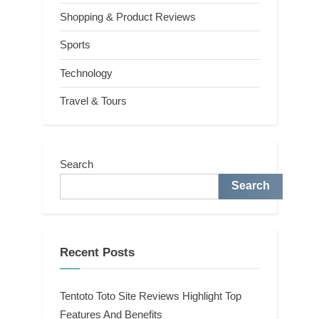
Shopping & Product Reviews
Sports
Technology
Travel & Tours
Search
Search
Recent Posts
Tentoto Toto Site Reviews Highlight Top
Features And Benefits