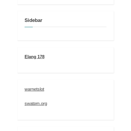
Sidebar
Elang 178
warnetslot
swatpm.org