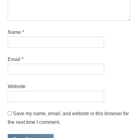
Name
*
Email
*
Website
Save my name, email, and website in this browser for
the next time I comment.