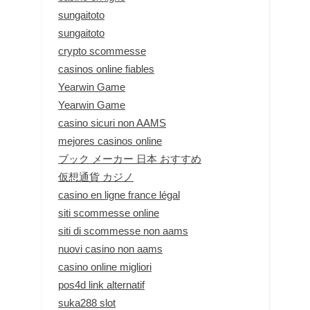
sungaitoto
sungaitoto
crypto scommesse
casinos online fiables
Yearwin Game
Yearwin Game
casino sicuri non AAMS
mejores casinos online
ブック メーカー 日本 おすすめ
仮想通貨 カジノ
casino en ligne france légal
siti scommesse online
siti di scommesse non aams
nuovi casino non aams
casino online migliori
pos4d link alternatif
suka288 slot