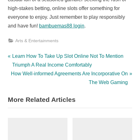
high-stakes betting, online slots offer something for
everyone to enjoy. Just remember to play responsibly
and have fun!
bambuemas88 login
.
Arts & Entertainments
Post
P
Learn How To Take Up Slot Online Not To Mention
r
Triumph A Real Income Comfortably
navigation
N
e
How Well-informed Agreements Are Incorporative On
e
v
The Web Gaming
x
i
More Related Articles
t
o
P
u
o
s
s
P
t
o