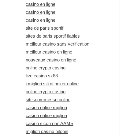
casino en ligne
casino en ligne
casino en ligne
site de paris sportif
sites de paris sportif fiables
meilleur casino sans verification
meilleur casino en ligne
nouveaux casino en ligne
online crypto casino
live casino sx88
i migliori siti di poker online
online crypto casino
siti scommesse online
casino online migliori
casino online migliori
casino sicuri non AAMS
migliori casino bitcoin