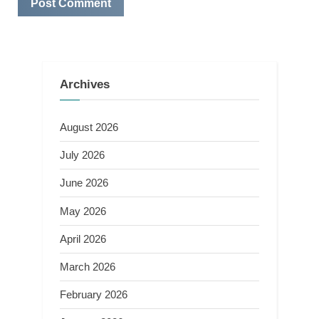
Archives
August 2026
July 2026
June 2026
May 2026
April 2026
March 2026
February 2026