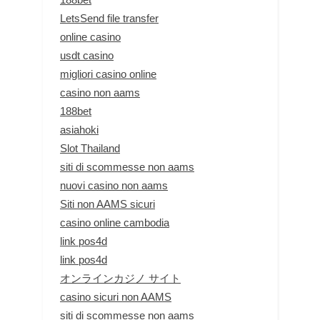
LetsSend file transfer
online casino
usdt casino
migliori casino online
casino non aams
188bet
asiahoki
Slot Thailand
siti di scommesse non aams
nuovi casino non aams
Siti non AAMS sicuri
casino online cambodia
link pos4d
link pos4d
オンラインカジノ サイト
casino sicuri non AAMS
siti di scommesse non aams