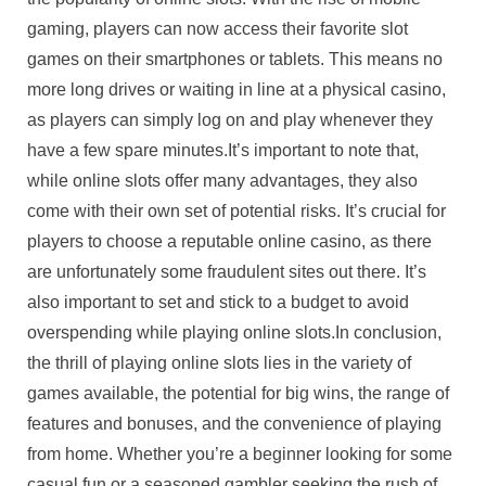
gaming, players can now access their favorite slot
games on their smartphones or tablets. This means no
more long drives or waiting in line at a physical casino,
as players can simply log on and play whenever they
have a few spare minutes.It’s important to note that,
while online slots offer many advantages, they also
come with their own set of potential risks. It’s crucial for
players to choose a reputable online casino, as there
are unfortunately some fraudulent sites out there. It’s
also important to set and stick to a budget to avoid
overspending while playing online slots.In conclusion,
the thrill of playing online slots lies in the variety of
games available, the potential for big wins, the range of
features and bonuses, and the convenience of playing
from home. Whether you’re a beginner looking for some
casual fun or a seasoned gambler seeking the rush of