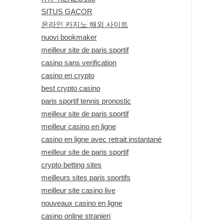
SITUS GACOR
온라인 카지노 해외 사이트
nuovi bookmaker
meilleur site de paris sportif
casino sans verification
casino en crypto
best crypto casino
paris sportif tennis pronostic
meilleur site de paris sportif
meilleur casino en ligne
casino en ligne avec retrait instantané
meilleur site de paris sportif
crypto betting sites
meilleurs sites paris sportifs
meilleur site casino live
nouveaux casino en ligne
casino online stranieri