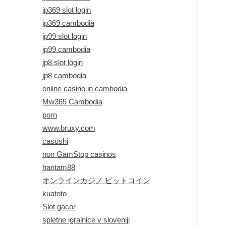
jp369 slot login
jp369 cambodia
jp99 slot login
jp99 cambodia
jp8 slot login
jp8 cambodia
online casino in cambodia
Mw365 Cambodia
porn
www.bruxy.com
casushi
non GamStop casinos
hantam88
オンラインカジノ ビットコイン
kuatoto
Slot gacor
spletne igralnice v sloveniji