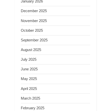
January 2026
December 2025
November 2025
October 2025
September 2025
August 2025
July 2025
June 2025
May 2025
April 2025
March 2025
February 2025