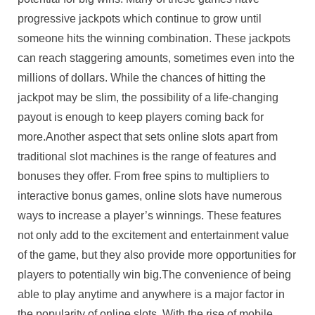
progressive jackpots which continue to grow until
someone hits the winning combination. These jackpots
can reach staggering amounts, sometimes even into the
millions of dollars. While the chances of hitting the
jackpot may be slim, the possibility of a life-changing
payout is enough to keep players coming back for
more.Another aspect that sets online slots apart from
traditional slot machines is the range of features and
bonuses they offer. From free spins to multipliers to
interactive bonus games, online slots have numerous
ways to increase a player’s winnings. These features
not only add to the excitement and entertainment value
of the game, but they also provide more opportunities for
players to potentially win big.The convenience of being
able to play anytime and anywhere is a major factor in
the popularity of online slots. With the rise of mobile