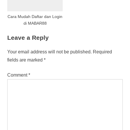
Cara Mudah Daftar dan Login
di MABAR88
Leave a Reply
Your email address will not be published.
Required
fields are marked
*
Comment
*