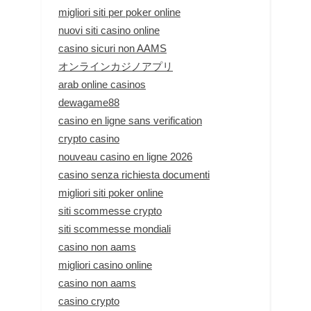
migliori siti per poker online
nuovi siti casino online
casino sicuri non AAMS
オンラインカジノアプリ
arab online casinos
dewagame88
casino en ligne sans verification
crypto casino
nouveau casino en ligne 2026
casino senza richiesta documenti
migliori siti poker online
siti scommesse crypto
siti scommesse mondiali
casino non aams
migliori casino online
casino non aams
casino crypto