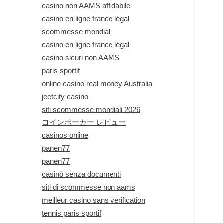
casino non AAMS affidabile
casino en ligne france légal
scommesse mondiali
casino en ligne france légal
casino sicuri non AAMS
paris sportif
online casino real money Australia
jeetcity casino
siti scommesse mondiali 2026
コインポーカー レビュー
casinos online
panen77
panen77
casinò senza documenti
siti di scommesse non aams
meilleur casino sans verification
tennis paris sportif