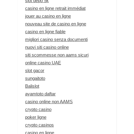
slot depo 5k
casino en ligne retrait immédiat
jouer au casino en ligne
nouveau site de casino en ligne
casino en ligne fiable
migliori casino senza documenti
nuovi siti casino online
siti scommesse non aams sicuri
online casino UAE
slot gacor
sungaitoto
Balislot
ayamtoto daftar
casino online non AAMS
crypto casino
poker ligne
crypto casinos
casino en ligne