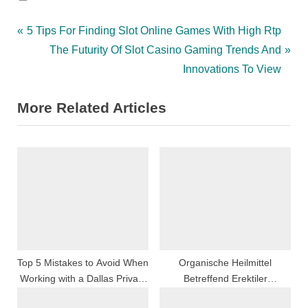
Post
P
5 Tips For Finding Slot Online Games With High Rtp
r
N
The Futurity Of Slot Casino Gaming Trends And
navigation
e
e
Innovations To View
v
x
More Related Articles
i
t
o
P
u
o
s
s
P
t
o
:
s
t
:
Top 5 Mistakes to Avoid When
Organische Heilmittel
Working with a Dallas Private
Betreffend Erektiler
Investigator
Problemen: Arbeiten Sie