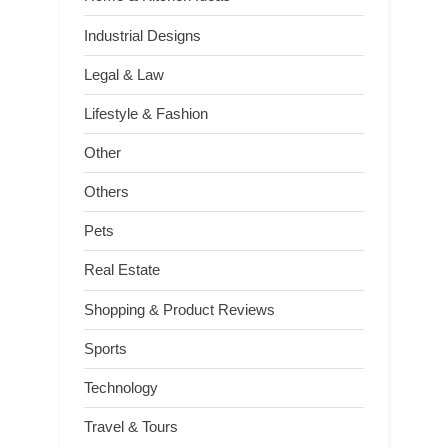
Industrial Designs
Legal & Law
Lifestyle & Fashion
Other
Others
Pets
Real Estate
Shopping & Product Reviews
Sports
Technology
Travel & Tours