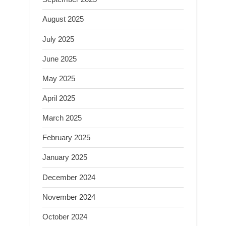
August 2025
July 2025
June 2025
May 2025
April 2025
March 2025
February 2025
January 2025
December 2024
November 2024
October 2024