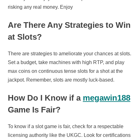
risking any real money. Enjoy
Are There Any Strategies to Win
at Slots?
There are strategies to ameliorate your chances at slots.
Set a budget, take machines with high RTP, and play
max coins on continuous tense slots for a shot at the
jackpot. Remember, slots are mostly luck-based.
How Do I Know if a
megawin188
Game Is Fair?
To know if a slot game is fair, check for a respectable
licensing authority like the UKGC. Look for certifications