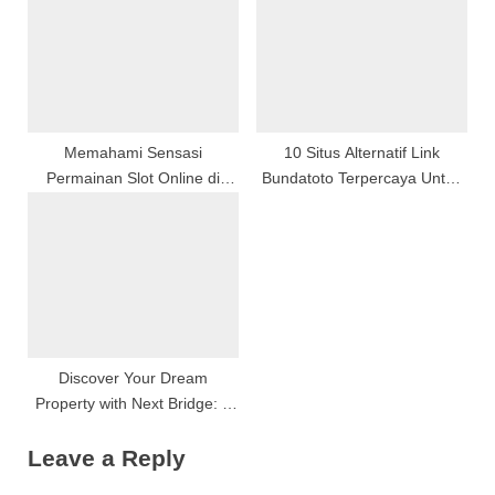
Arbeiten?
Memahami Sensasi
10 Situs Alternatif Link
Permainan Slot Online di
Bundatoto Terpercaya Untuk
Indonesia
Pengguna Aktif
Discover Your Dream
Property with Next Bridge: A
Leading Real Estate
Leave a Reply
Company in Dubai