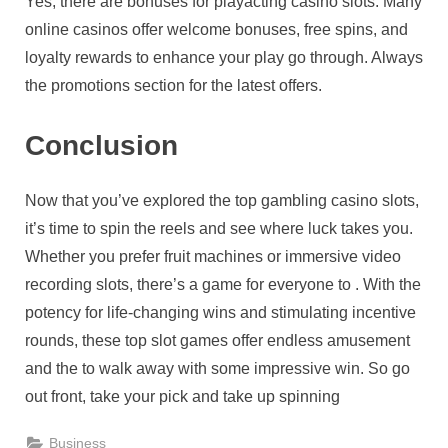
Yes, there are bonuses for playacting casino slots. Many
online casinos offer welcome bonuses, free spins, and
loyalty rewards to enhance your play go through. Always
the promotions section for the latest offers.
Conclusion
Now that you’ve explored the top gambling casino slots,
it’s time to spin the reels and see where luck takes you.
Whether you prefer fruit machines or immersive video
recording slots, there’s a game for everyone to . With the
potency for life-changing wins and stimulating incentive
rounds, these top slot games offer endless amusement
and the to walk away with some impressive win. So go
out front, take your pick and take up spinning
Business