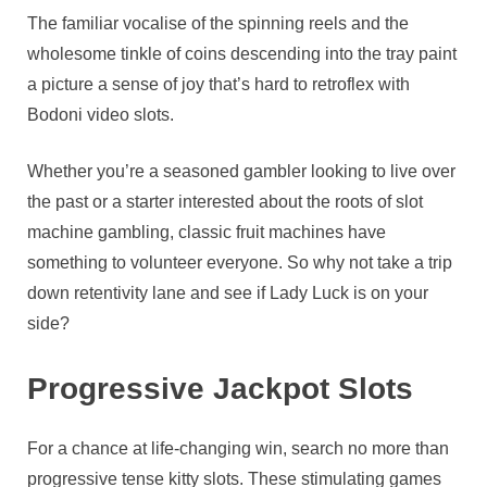
The familiar vocalise of the spinning reels and the
wholesome tinkle of coins descending into the tray paint
a picture a sense of joy that’s hard to retroflex with
Bodoni video slots.
Whether you’re a seasoned gambler looking to live over
the past or a starter interested about the roots of slot
machine gambling, classic fruit machines have
something to volunteer everyone. So why not take a trip
down retentivity lane and see if Lady Luck is on your
side?
Progressive Jackpot Slots
For a chance at life-changing win, search no more than
progressive tense kitty slots. These stimulating games