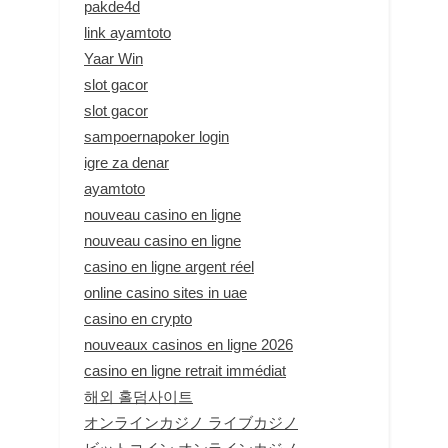
pakde4d
link ayamtoto
Yaar Win
slot gacor
slot gacor
sampoernapoker login
igre za denar
ayamtoto
nouveau casino en ligne
nouveau casino en ligne
casino en ligne argent réel
online casino sites in uae
casino en crypto
nouveaux casinos en ligne 2026
casino en ligne retrait immédiat
해외 홀덤사이트
オンラインカジノ ライブカジノ