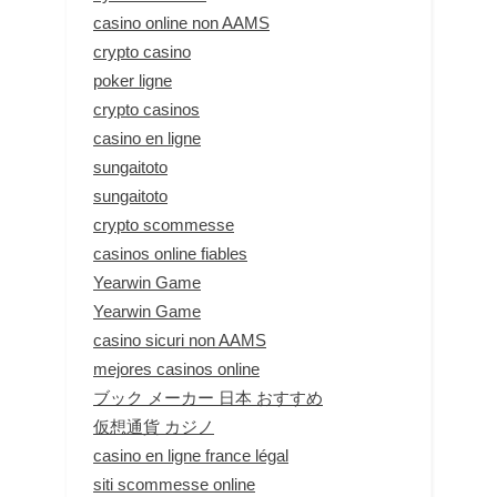
casino online non AAMS
crypto casino
poker ligne
crypto casinos
casino en ligne
sungaitoto
sungaitoto
crypto scommesse
casinos online fiables
Yearwin Game
Yearwin Game
casino sicuri non AAMS
mejores casinos online
ブック メーカー 日本 おすすめ
仮想通貨 カジノ
casino en ligne france légal
siti scommesse online