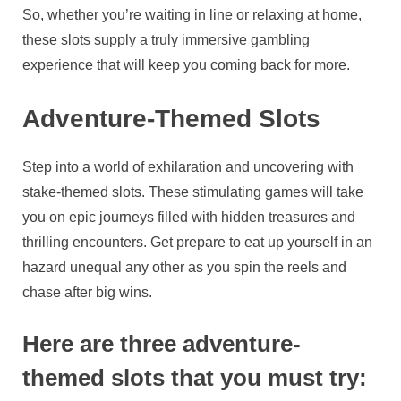
So, whether you’re waiting in line or relaxing at home,
these slots supply a truly immersive gambling
experience that will keep you coming back for more.
Adventure-Themed Slots
Step into a world of exhilaration and uncovering with
stake-themed slots. These stimulating games will take
you on epic journeys filled with hidden treasures and
thrilling encounters. Get prepare to eat up yourself in an
hazard unequal any other as you spin the reels and
chase after big wins.
Here are three adventure-
themed slots that you must try: