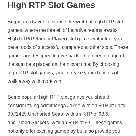
High RTP Slot Games
Begin on a travel to expose the world of high RTP slot
games, where the foretell of lucrative returns awaits.
High RTP(Return to Player) slot games volunteer you
better odds of successful compared to other slots. These
games are designed to give back a high percentage of
the sum bets placed on them over time. By choosing
high RTP slot games, you increase your chances of
walk away with more win.
Some popular high RTP slot games you should
consider trying admit”Mega Joker” with an RTP of up to
99,”1429 Uncharted Seas” with an RTP of 98.6,
and”Blood Suckers” with an RTP of 98. These games
not only offer exciting gameplay but also provide you