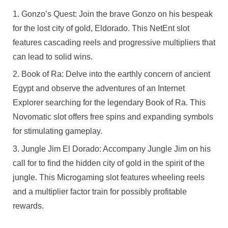
Gonzo’s Quest: Join the brave Gonzo on his bespeak
for the lost city of gold, Eldorado. This NetEnt slot
features cascading reels and progressive multipliers that
can lead to solid wins.
Book of Ra: Delve into the earthly concern of ancient
Egypt and observe the adventures of an Internet
Explorer searching for the legendary Book of Ra. This
Novomatic slot offers free spins and expanding symbols
for stimulating gameplay.
Jungle Jim El Dorado: Accompany Jungle Jim on his
call for to find the hidden city of gold in the spirit of the
jungle. This Microgaming slot features wheeling reels
and a multiplier factor train for possibly profitable
rewards.