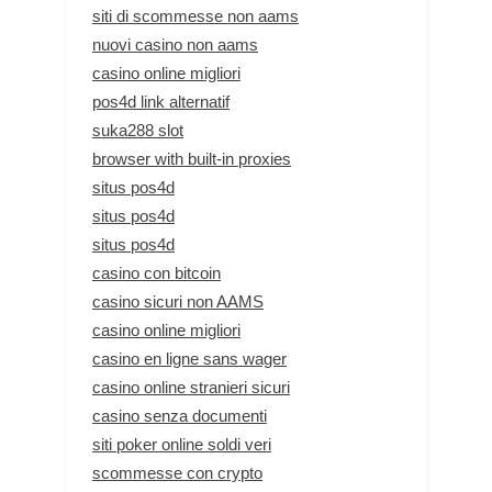
siti di scommesse non aams
nuovi casino non aams
casino online migliori
pos4d link alternatif
suka288 slot
browser with built-in proxies
situs pos4d
situs pos4d
situs pos4d
casino con bitcoin
casino sicuri non AAMS
casino online migliori
casino en ligne sans wager
casino online stranieri sicuri
casino senza documenti
siti poker online soldi veri
scommesse con crypto