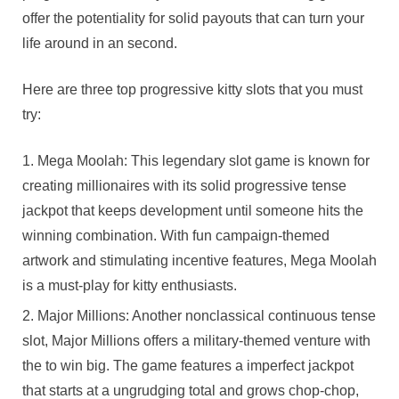
offer the potentiality for solid payouts that can turn your
life around in an second.
Here are three top progressive kitty slots that you must
try:
Mega Moolah: This legendary slot game is known for
creating millionaires with its solid progressive tense
jackpot that keeps development until someone hits the
winning combination. With fun campaign-themed
artwork and stimulating incentive features, Mega Moolah
is a must-play for kitty enthusiasts.
Major Millions: Another nonclassical continuous tense
slot, Major Millions offers a military-themed venture with
the to win big. The game features a imperfect jackpot
that starts at a ungrudging total and grows chop-chop,