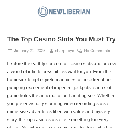
Skip
to
N
content
e
w
The Top Casino Slots You Must Try
L
i
Posted
By
on
January 21, 2025
sharp_eye
No Comments
b
on
The
e
Explore the earthly concern of casino slots and uncover
Top
Casino
r
a world of infinite possibilities wait for you. From the
Slots
i
homesick tempt of yield machines to the adrenaline-
You
a
pumping excitement of imperfect jackpots, each slot
Must
n
game holds the anticipat of an haunting see. Whether
Try
you prefer visually stunning video recording slots or
immersive adventures filled with value and mystery
story, the top casino slots offer something for every
player. So, why not take a spin and disclose which of