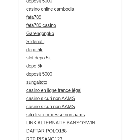
deposit 5000
casino online cambodia
fafa789
fafa789 casino
Garengongko
Sildenafil
depo 5k
slot depo 5k
depo 5k
deposit 5000
sungaitoto
casino en ligne france légal
casino sicuri non AAMS
casino sicuri non AAMS
siti di scommesse non aams
LINK ALTERNATIF BANSOSWIN
DAFTAR POLO188
RTP PISANG123