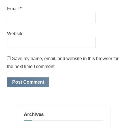
Email
*
Website
Save my name, email, and website in this browser for
the next time I comment.
Archives