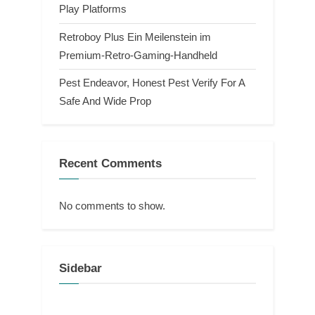
Play Platforms
Retroboy Plus Ein Meilenstein im
Premium-Retro-Gaming-Handheld
Pest Endeavor, Honest Pest Verify For A
Safe And Wide Prop
Recent Comments
No comments to show.
Sidebar