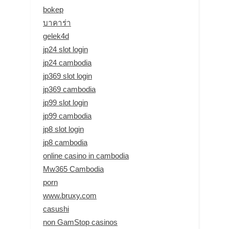
bokep
บาคาร่า
gelek4d
jp24 slot login
jp24 cambodia
jp369 slot login
jp369 cambodia
jp99 slot login
jp99 cambodia
jp8 slot login
jp8 cambodia
online casino in cambodia
Mw365 Cambodia
porn
www.bruxy.com
casushi
non GamStop casinos