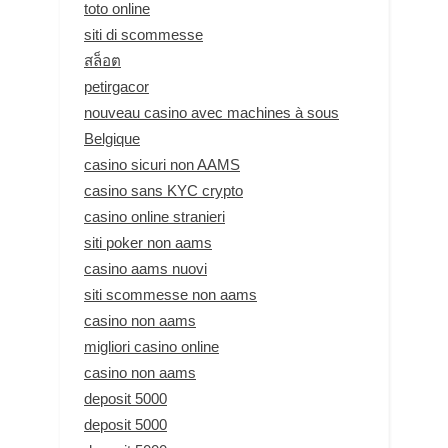
toto online
siti di scommesse
สล็อต
petirgacor
nouveau casino avec machines à sous
Belgique
casino sicuri non AAMS
casino sans KYC crypto
casino online stranieri
siti poker non aams
casino aams nuovi
siti scommesse non aams
casino non aams
migliori casino online
casino non aams
deposit 5000
deposit 5000