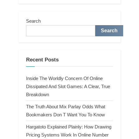
Search
Search
Recent Posts
Inside The Worldly Concern Of Online
Dissipated And Slot Games: A Clear, True
Breakdown
The Truth About Mix Parlay Odds What
Bookmakers Don T Want You To Know
Hargatoto Explained Plainly: How Drawing
Pricing Systems Work In Online Number