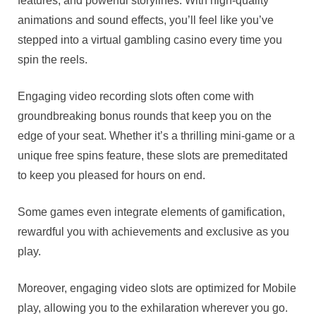
features, and powerful storylines. With high-quality
animations and sound effects, you’ll feel like you’ve
stepped into a virtual gambling casino every time you
spin the reels.
Engaging video recording slots often come with
groundbreaking bonus rounds that keep you on the
edge of your seat. Whether it’s a thrilling mini-game or a
unique free spins feature, these slots are premeditated
to keep you pleased for hours on end.
Some games even integrate elements of gamification,
rewardful you with achievements and exclusive as you
play.
Moreover, engaging video slots are optimized for Mobile
play, allowing you to the exhilaration wherever you go.