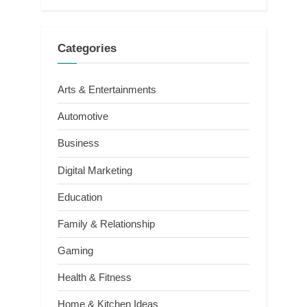
Categories
Arts & Entertainments
Automotive
Business
Digital Marketing
Education
Family & Relationship
Gaming
Health & Fitness
Home & Kitchen Ideas