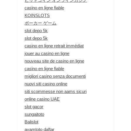
ビットコイン オンラインカジノ
casino en ligne fiable
KOINSLOTS
ポーカー ゲーム
slot depo 5k
slot depo 5k
casino en ligne retrait immédiat
jouer au casino en ligne
nouveau site de casino en ligne
casino en ligne fiable
migliori casino senza documenti
nuovi siti casino online
siti scommesse non aams sicuri
online casino UAE
slot gacor
sungaitoto
Balislot
ayamtoto daftar