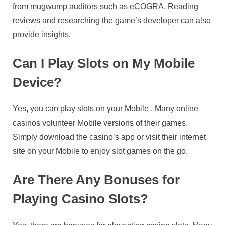
from mugwump auditors such as eCOGRA. Reading
reviews and researching the game’s developer can also
provide insights.
Can I Play Slots on My Mobile
Device?
Yes, you can play slots on your Mobile . Many online
casinos volunteer Mobile versions of their games.
Simply download the casino’s app or visit their internet
site on your Mobile to enjoy slot games on the go.
Are There Any Bonuses for
Playing Casino Slots?