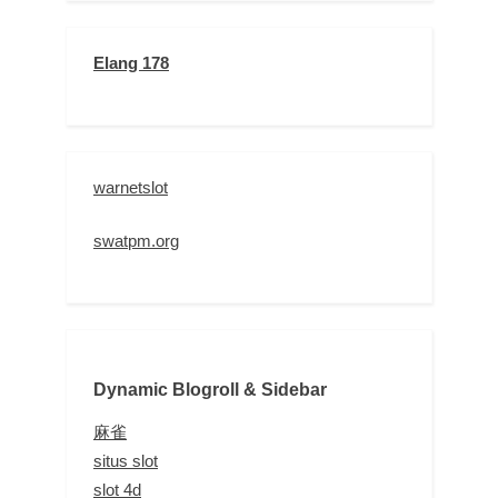
Elang 178
warnetslot
swatpm.org
Dynamic Blogroll & Sidebar
麻雀
situs slot
slot 4d