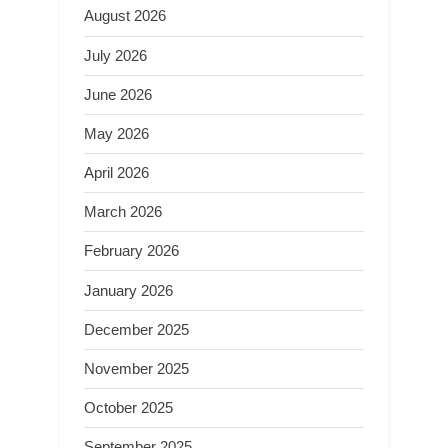
August 2026
July 2026
June 2026
May 2026
April 2026
March 2026
February 2026
January 2026
December 2025
November 2025
October 2025
September 2025