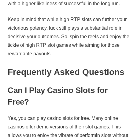
with a higher likeliness of successful in the long run.
Keep in mind that while high RTP slots can further your
victorious potency, luck still plays a substantial role in
decisive your outcomes. So, spin the reels and enjoy the
tickle of high RTP slot games while aiming for those
rewardable payouts.
Frequently Asked Questions
Can I Play Casino Slots for
Free?
Yes, you can play casino slots for free. Many online
casinos offer demo versions of their slot games. This
allows you to enjoy the vibrate of performin slots without