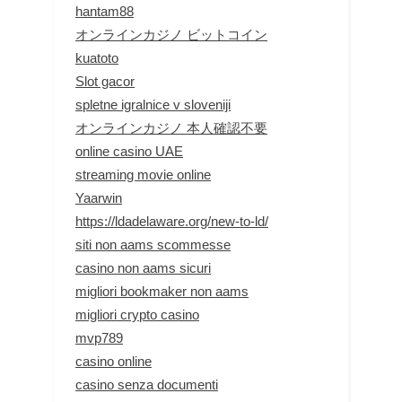
hantam88
オンラインカジノ ビットコイン
kuatoto
Slot gacor
spletne igralnice v sloveniji
オンラインカジノ 本人確認不要
online casino UAE
streaming movie online
Yaarwin
https://ldadelaware.org/new-to-ld/
siti non aams scommesse
casino non aams sicuri
migliori bookmaker non aams
migliori crypto casino
mvp789
casino online
casino senza documenti