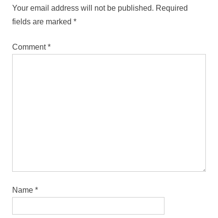
Your email address will not be published.
Required
fields are marked
*
Comment
*
Name
*