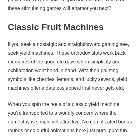
these stimulating games will enamor you next?
Classic Fruit Machines
If you seek a nostalgic and straightforward gaming see,
seek yield machines. These orthodox slots work back
memories of the good old days when simplicity and
exhilaration went hand in hand. With their painting
symbols like cherries, lemons, and lucky sevens, yield
machines offer a dateless appeal that never gets old.
When you spin the reels of a classic yield machine,
you’re transported to a worldly concern where the
gameplay is simple yet attractive. No complicated bonus
rounds or colourful animations here just pure, pure fun.