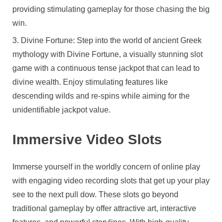
providing stimulating gameplay for those chasing the big
win.
Divine Fortune: Step into the world of ancient Greek
mythology with Divine Fortune, a visually stunning slot
game with a continuous tense jackpot that can lead to
divine wealth. Enjoy stimulating features like
descending wilds and re-spins while aiming for the
unidentifiable jackpot value.
Immersive Video Slots
Immerse yourself in the worldly concern of online play
with engaging video recording slots that get up your play
see to the next pull dow. These slots go beyond
traditional gameplay by offer attractive art, interactive