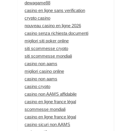
dewagame88
casino en ligne sans verification
crypto casino
nouveau casino en ligne 2026
casino senza richiesta documenti
migliori siti poker online
siti scommesse crypto
siti scommesse mondiali
casino non aams
migliori casino online
casino non aams
casino crypto
casino non AAMS affidabile
casino en ligne france légal
scommesse mondiali
casino en ligne france légal
casino sicuri non AAMS