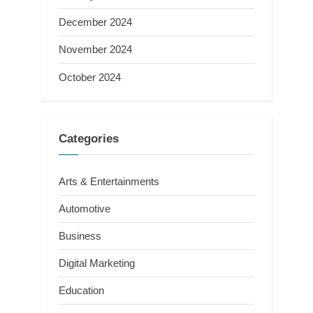
December 2024
November 2024
October 2024
Categories
Arts & Entertainments
Automotive
Business
Digital Marketing
Education