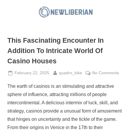
Skip
to
N
content
e
w
This Fascinating Encounter In
L
i
Addition To Intricate World Of
b
Casino Houses
e
r
Posted
By
on
February 22, 2025
quadro_bike
No Comments
on
This
i
The earth of casinos is an stimulating and attractive
Fascin
a
Encoun
sphere of influence, attracting millions of people
n
In
intercontinental. A delicious intermix of luck, skill, and
Additio
strategy, casinos provide a unusual form of amusement
To
that hinges on uncertainty and the tickle of the game.
Intrica
World
From their origins in Venice in the 17th to their