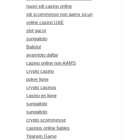
nuovi siti casino online
siti scommesse non aams sicuri
online casino UAE
slot gacor
sungaitoto
Balislot
ayamtoto daftar
casino online non AAMS
crypto casino
poker ligne
crypto casinos
casino en ligne
sungaitoto
sungaitoto
crypto scommesse
casinos online fiables
Yearwin Game