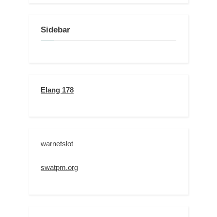
Sidebar
Elang 178
warnetslot
swatpm.org