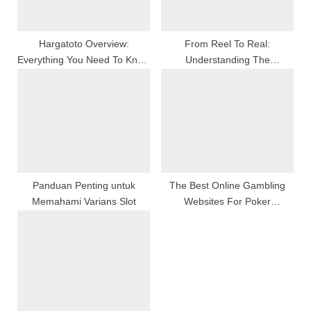
t
:
Hargatoto Overview:
From Reel To Real:
Everything You Need To Know
Understanding The
About Online Lottery Pricing
Mechanism And Strategies
And Game Social
Behind Slot Online Games
Organisation
Panduan Penting untuk
The Best Online Gambling
Memahami Varians Slot
Websites For Poker
Enthusiasts: A
Comprehensive Steer