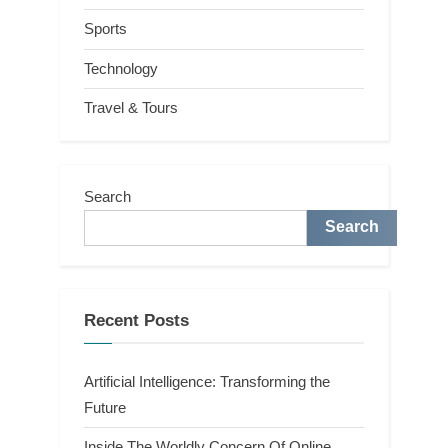
Sports
Technology
Travel & Tours
Search
Search
Recent Posts
Artificial Intelligence: Transforming the
Future
Inside The Worldly Concern Of Online