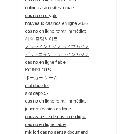
online casino sites in uae
casino en crypto
nouveaux casinos en ligne 2026
casino en ligne retrait immédiat
해외 홀덤사이트
オンラインカジノ ライブカジノ
ビットコイン オンラインカジノ
casino en ligne fiable
KOINSLOTS
ポーカー ゲーム
slot depo 5k
slot depo 5k
casino en ligne retrait immédiat
jouer au casino en ligne
nouveau site de casino en ligne
casino en ligne fiable
migliori casino senza documenti