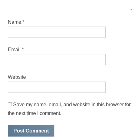
Name
*
Email
*
Website
Save my name, email, and website in this browser for
the next time I comment.