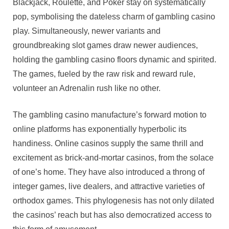
Blackjack, Roulette, and Poker stay on systematically
pop, symbolising the dateless charm of gambling casino
play. Simultaneously, newer variants and
groundbreaking slot games draw newer audiences,
holding the gambling casino floors dynamic and spirited.
The games, fueled by the raw risk and reward rule,
volunteer an Adrenalin rush like no other.
The gambling casino manufacture’s forward motion to
online platforms has exponentially hyperbolic its
handiness. Online casinos supply the same thrill and
excitement as brick-and-mortar casinos, from the solace
of one’s home. They have also introduced a throng of
integer games, live dealers, and attractive varieties of
orthodox games. This phylogenesis has not only dilated
the casinos’ reach but has also democratized access to