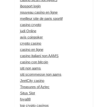
ibosport login
nouveau casino en ligne
meilleur site de paris sportif
casino crypto
judi Online
avis coinpoker
crypto casino
casino en ligne
casino italiani non AAMS
casino con bitcoin
siti non aams
siti scommesse non aams
JeetCity casino
Treasures of Aztec
Situs Slot
foya88
top crypto casinos