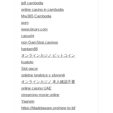
jp8 cambodia
online casino in cambodia
Mw365 Cambodia
porn
www.bruxy.com
casushi
non GamStop casinos
hantam88
オンラインカジノ ビットコイン
kuatoto
Slot gacor
spletne igralnice v sloveniji
オンラインカジノ 本人確認不要
online casino UAE
streaming movie online
Yaarwin
https://ldadelaware.org/new-to-ld/