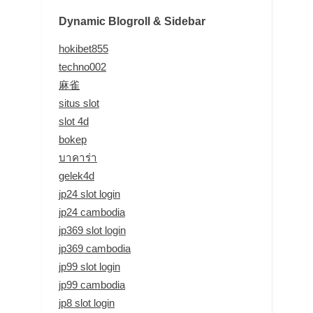
Dynamic Blogroll & Sidebar
hokibet855
techno002
麻雀
situs slot
slot 4d
bokep
บาคาร่า
gelek4d
jp24 slot login
jp24 cambodia
jp369 slot login
jp369 cambodia
jp99 slot login
jp99 cambodia
jp8 slot login