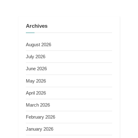
Archives
August 2026
July 2026
June 2026
May 2026
April 2026
March 2026
February 2026
January 2026