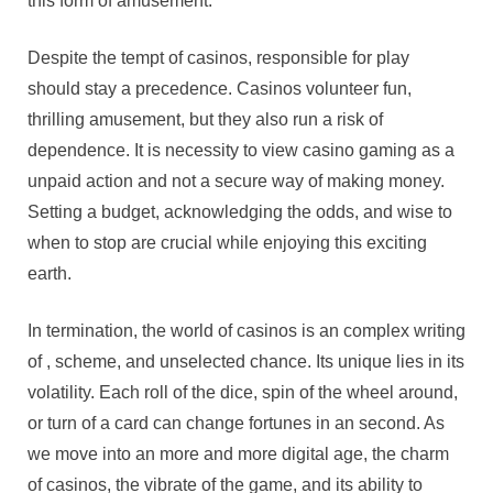
this form of amusement.
Despite the tempt of casinos, responsible for play
should stay a precedence. Casinos volunteer fun,
thrilling amusement, but they also run a risk of
dependence. It is necessity to view casino gaming as a
unpaid action and not a secure way of making money.
Setting a budget, acknowledging the odds, and wise to
when to stop are crucial while enjoying this exciting
earth.
In termination, the world of casinos is an complex writing
of , scheme, and unselected chance. Its unique lies in its
volatility. Each roll of the dice, spin of the wheel around,
or turn of a card can change fortunes in an second. As
we move into an more and more digital age, the charm
of casinos, the vibrate of the game, and its ability to