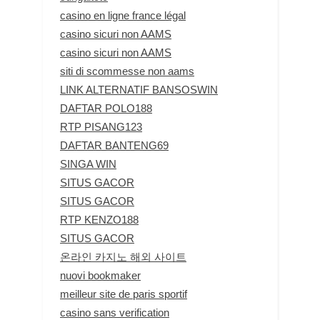
casino en ligne france légal
casino sicuri non AAMS
casino sicuri non AAMS
siti di scommesse non aams
LINK ALTERNATIF BANSOSWIN
DAFTAR POLO188
RTP PISANG123
DAFTAR BANTENG69
SINGA WIN
SITUS GACOR
SITUS GACOR
RTP KENZO188
SITUS GACOR
온라인 카지노 해외 사이트
nuovi bookmaker
meilleur site de paris sportif
casino sans verification