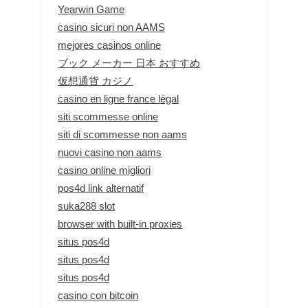
Yearwin Game
casino sicuri non AAMS
mejores casinos online
ブック メーカー 日本 おすすめ
仮想通貨 カジノ
casino en ligne france légal
siti scommesse online
siti di scommesse non aams
nuovi casino non aams
casino online migliori
pos4d link alternatif
suka288 slot
browser with built-in proxies
situs pos4d
situs pos4d
situs pos4d
casino con bitcoin