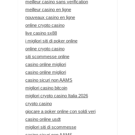
meilleur casino sans verification
meilleur casino en ligne
nouveaux casino en ligne
online crypto casino
live casino sx88
i migliori siti di poker online
online crypto casino
siti scommesse online
casino online migliori
casino online migliori
casino sicuri non AAMS
migliori casino bitcoin
migliori crypto casino Italia 2026
crypto casino
giocare a poker online con soldi veri
casino online usdt
migliori siti di scommesse
casino sicuri non AAMS