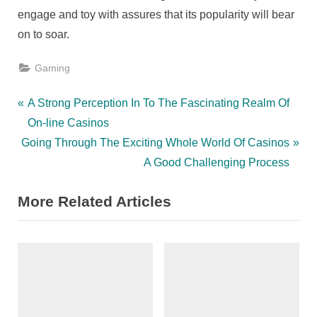
engage and toy with assures that its popularity will bear
on to soar.
Gaming
Post
P
A Strong Perception In To The Fascinating Realm Of
r
On-line Casinos
navigation
N
e
Going Through The Exciting Whole World Of Casinos
e
v
A Good Challenging Process
x
i
More Related Articles
t
o
P
u
o
s
s
P
t
o
:
s