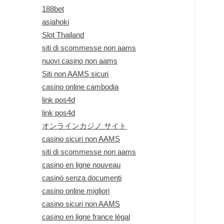
188bet
asiahoki
Slot Thailand
siti di scommesse non aams
nuovi casino non aams
Siti non AAMS sicuri
casino online cambodia
link pos4d
link pos4d
オンラインカジノ サイト
casino sicuri non AAMS
siti di scommesse non aams
casino en ligne nouveau
casinò senza documenti
casino online migliori
casino sicuri non AAMS
casino en ligne france légal