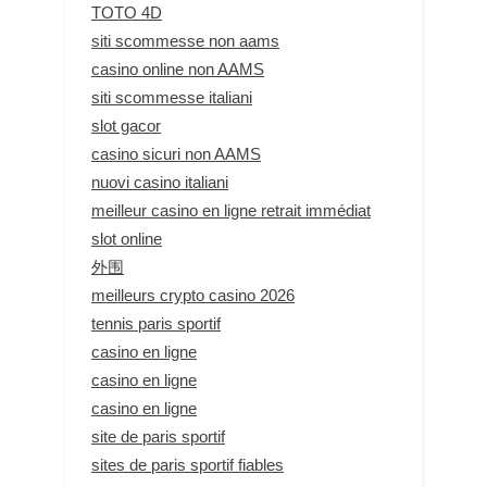
TOTO 4D
siti scommesse non aams
casino online non AAMS
siti scommesse italiani
slot gacor
casino sicuri non AAMS
nuovi casino italiani
meilleur casino en ligne retrait immédiat
slot online
外围
meilleurs crypto casino 2026
tennis paris sportif
casino en ligne
casino en ligne
casino en ligne
site de paris sportif
sites de paris sportif fiables