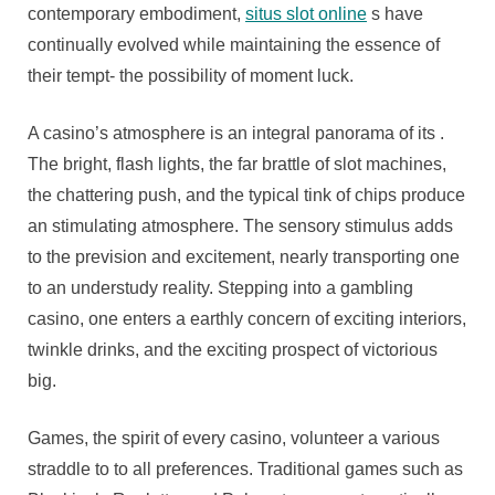
Of
contemporary embodiment,
situs slot online
s have
Casino
continually evolved while maintaining the essence of
House
their tempt- the possibility of moment luck.
A casino’s atmosphere is an integral panorama of its .
The bright, flash lights, the far brattle of slot machines,
the chattering push, and the typical tink of chips produce
an stimulating atmosphere. The sensory stimulus adds
to the prevision and excitement, nearly transporting one
to an understudy reality. Stepping into a gambling
casino, one enters a earthly concern of exciting interiors,
twinkle drinks, and the exciting prospect of victorious
big.
Games, the spirit of every casino, volunteer a various
straddle to to all preferences. Traditional games such as