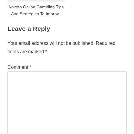
Koitoto Online Gambling Tips
And Strategies To Improve
Your Skills And Maximise Your
Leave a Reply
Experience
Your email address will not be published.
Required
fields are marked
*
Comment
*