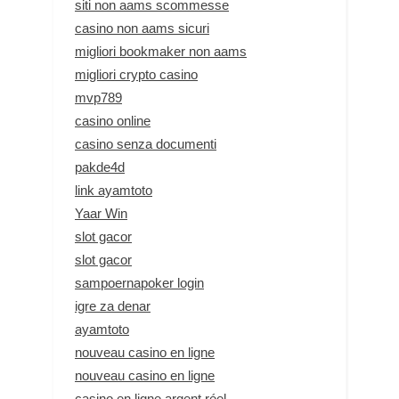
siti non aams scommesse
casino non aams sicuri
migliori bookmaker non aams
migliori crypto casino
mvp789
casino online
casino senza documenti
pakde4d
link ayamtoto
Yaar Win
slot gacor
slot gacor
sampoernapoker login
igre za denar
ayamtoto
nouveau casino en ligne
nouveau casino en ligne
casino en ligne argent réel