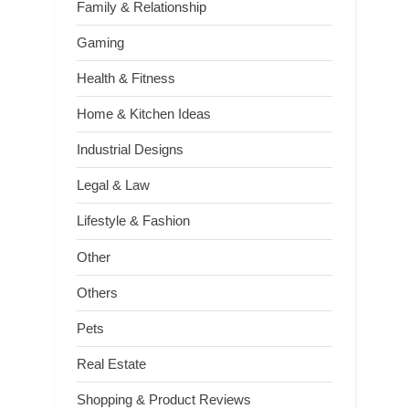
Family & Relationship
Gaming
Health & Fitness
Home & Kitchen Ideas
Industrial Designs
Legal & Law
Lifestyle & Fashion
Other
Others
Pets
Real Estate
Shopping & Product Reviews