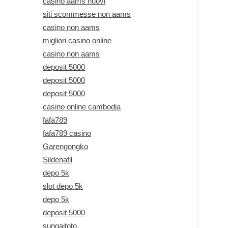
casino aams nuovi
siti scommesse non aams
casino non aams
migliori casino online
casino non aams
deposit 5000
deposit 5000
deposit 5000
casino online cambodia
fafa789
fafa789 casino
Garengongko
Sildenafil
depo 5k
slot depo 5k
depo 5k
deposit 5000
sungaitoto