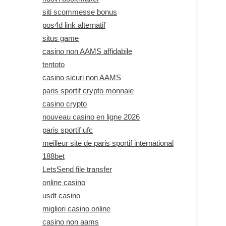
siti scommesse bonus
pos4d link alternatif
situs game
casino non AAMS affidabile
tentoto
casino sicuri non AAMS
paris sportif crypto monnaie
casino crypto
nouveau casino en ligne 2026
paris sportif ufc
meilleur site de paris sportif international
188bet
LetsSend file transfer
online casino
usdt casino
migliori casino online
casino non aams