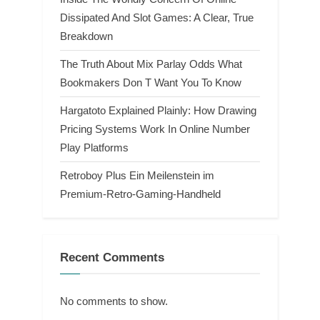
Dissipated And Slot Games: A Clear, True
Breakdown
The Truth About Mix Parlay Odds What
Bookmakers Don T Want You To Know
Hargatoto Explained Plainly: How Drawing
Pricing Systems Work In Online Number
Play Platforms
Retroboy Plus Ein Meilenstein im
Premium-Retro-Gaming-Handheld
Recent Comments
No comments to show.