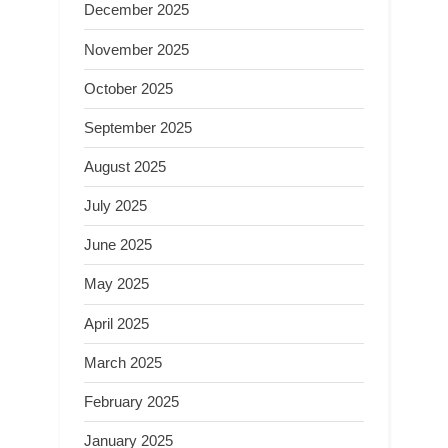
December 2025
November 2025
October 2025
September 2025
August 2025
July 2025
June 2025
May 2025
April 2025
March 2025
February 2025
January 2025