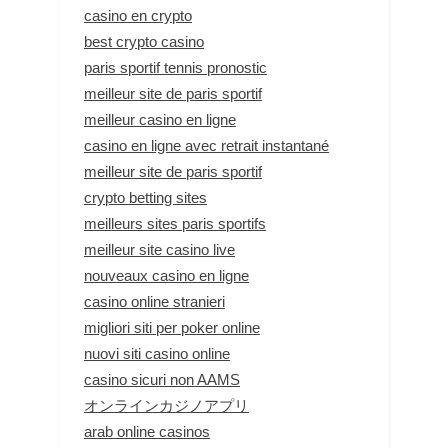
casino en crypto
best crypto casino
paris sportif tennis pronostic
meilleur site de paris sportif
meilleur casino en ligne
casino en ligne avec retrait instantané
meilleur site de paris sportif
crypto betting sites
meilleurs sites paris sportifs
meilleur site casino live
nouveaux casino en ligne
casino online stranieri
migliori siti per poker online
nuovi siti casino online
casino sicuri non AAMS
オンラインカジノアプリ
arab online casinos