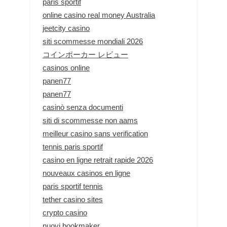
paris sportif
online casino real money Australia
jeetcity casino
siti scommesse mondiali 2026
コインポーカー レビュー
casinos online
panen77
panen77
casinò senza documenti
siti di scommesse non aams
meilleur casino sans verification
tennis paris sportif
casino en ligne retrait rapide 2026
nouveaux casinos en ligne
paris sportif tennis
tether casino sites
crypto casino
nuovi bookmaker