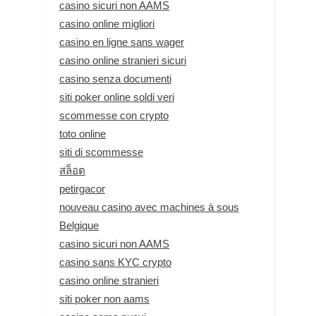
casino sicuri non AAMS
casino online migliori
casino en ligne sans wager
casino online stranieri sicuri
casino senza documenti
siti poker online soldi veri
scommesse con crypto
toto online
siti di scommesse
สล็อต
petirgacor
nouveau casino avec machines à sous
Belgique
casino sicuri non AAMS
casino sans KYC crypto
casino online stranieri
siti poker non aams