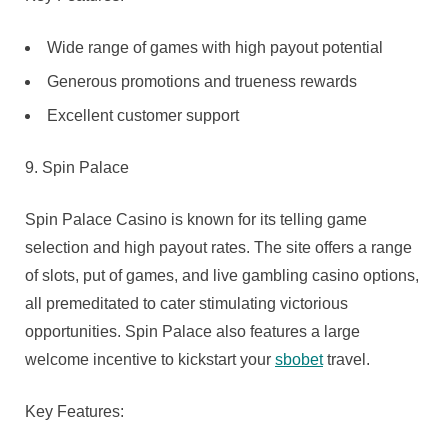
Wide range of games with high payout potential
Generous promotions and trueness rewards
Excellent customer support
9. Spin Palace
Spin Palace Casino is known for its telling game
selection and high payout rates. The site offers a range
of slots, put of games, and live gambling casino options,
all premeditated to cater stimulating victorious
opportunities. Spin Palace also features a large
welcome incentive to kickstart your
sbobet
travel.
Key Features: