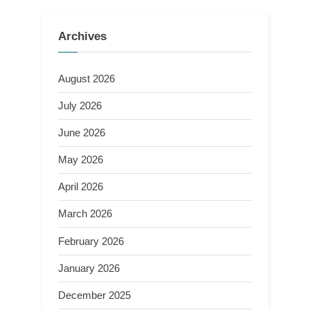
Archives
August 2026
July 2026
June 2026
May 2026
April 2026
March 2026
February 2026
January 2026
December 2025