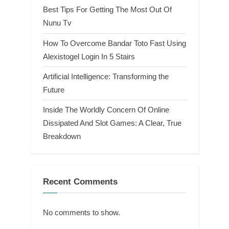
Best Tips For Getting The Most Out Of
Nunu Tv
How To Overcome Bandar Toto Fast Using
Alexistogel Login In 5 Stairs
Artificial Intelligence: Transforming the
Future
Inside The Worldly Concern Of Online
Dissipated And Slot Games: A Clear, True
Breakdown
Recent Comments
No comments to show.