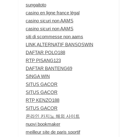
sungaitoto
casino en ligne france légal
casino sicuri non AAMS
casino sicuri non AAMS
siti di scommesse non aams
LINK ALTERNATIF BANSOSWIN
DAFTAR POLO188
RTP PISANG123
DAFTAR BANTENG69
SINGA WIN
SITUS GACOR
SITUS GACOR
RTP KENZO188
SITUS GACOR
온라인 카지노 해외 사이트
nuovi bookmaker
meilleur site de paris sportif