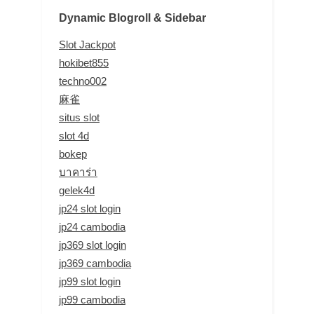
Dynamic Blogroll & Sidebar
Slot Jackpot
hokibet855
techno002
麻雀
situs slot
slot 4d
bokep
บาคาร่า
gelek4d
jp24 slot login
jp24 cambodia
jp369 slot login
jp369 cambodia
jp99 slot login
jp99 cambodia