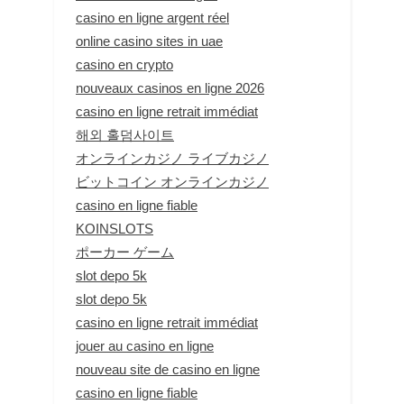
casino en ligne argent réel
online casino sites in uae
casino en crypto
nouveaux casinos en ligne 2026
casino en ligne retrait immédiat
해외 홀덤사이트
オンラインカジノ ライブカジノ
ビットコイン オンラインカジノ
casino en ligne fiable
KOINSLOTS
ポーカー ゲーム
slot depo 5k
slot depo 5k
casino en ligne retrait immédiat
jouer au casino en ligne
nouveau site de casino en ligne
casino en ligne fiable