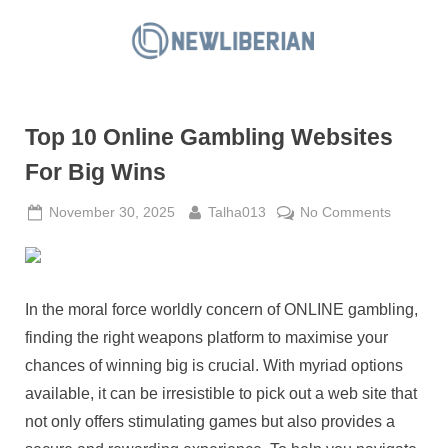
Skip
to
N
content
e
w
Top 10 Online Gambling Websites
L
i
For Big Wins
b
Posted
By
on
November 30, 2025
Talha013
No Comments
e
on
Top
r
10
i
Online
a
Gamblin
In the moral force worldly concern of ONLINE gambling,
Websites
n
finding the right weapons platform to maximise your
For
chances of winning big is crucial. With myriad options
Big
available, it can be irresistible to pick out a web site that
Wins
not only offers stimulating games but also provides a