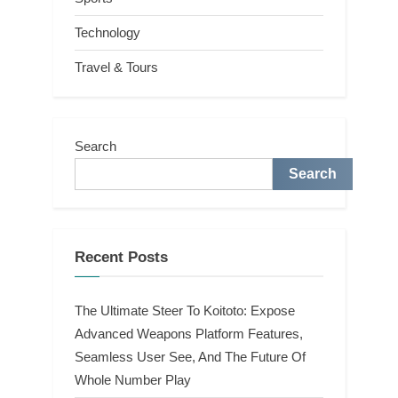
Technology
Travel & Tours
Search
Search
Recent Posts
The Ultimate Steer To Koitoto: Expose
Advanced Weapons Platform Features,
Seamless User See, And The Future Of
Whole Number Play