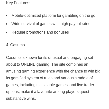
Key Features:
Mobile-optimized platform for gambling on the go
Wide survival of games with high payout rates
Regular promotions and bonuses
4. Casumo
Casumo is known for its unusual and engaging set
about to ONLINE gaming. The site combines an
amusing gaming experience with the chance to win big.
Its gamified system of rules and various straddle of
games, including slots, table games, and live trader
options, make it a favourite among players quest
substantive wins.