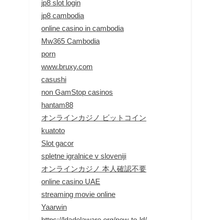
jp8 slot login
jp8 cambodia
online casino in cambodia
Mw365 Cambodia
porn
www.bruxy.com
casushi
non GamStop casinos
hantam88
オンラインカジノ ビットコイン
kuatoto
Slot gacor
spletne igralnice v sloveniji
オンラインカジノ 本人確認不要
online casino UAE
streaming movie online
Yaarwin
https://ldadelaware.org/new-to-ld/