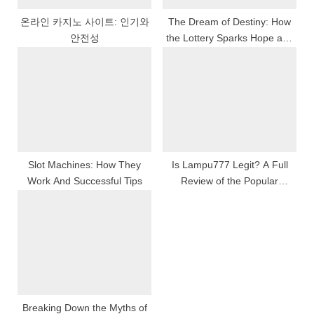
:
온라인 카지노 사이트: 인기와
The Dream of Destiny: How
안전성
the Lottery Sparks Hope and
Transforms Lives
Slot Machines: How They
Is Lampu777 Legit? A Full
Work And Successful Tips
Review of the Popular
Gaming Site
Breaking Down the Myths of