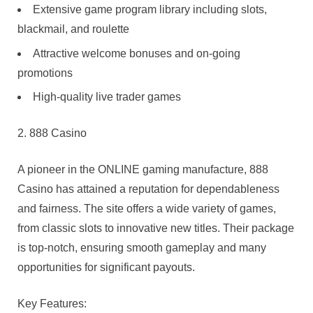
Extensive game program library including slots,
blackmail, and roulette
Attractive welcome bonuses and on-going
promotions
High-quality live trader games
2. 888 Casino
A pioneer in the ONLINE gaming manufacture, 888
Casino has attained a reputation for dependableness
and fairness. The site offers a wide variety of games,
from classic slots to innovative new titles. Their package
is top-notch, ensuring smooth gameplay and many
opportunities for significant payouts.
Key Features: