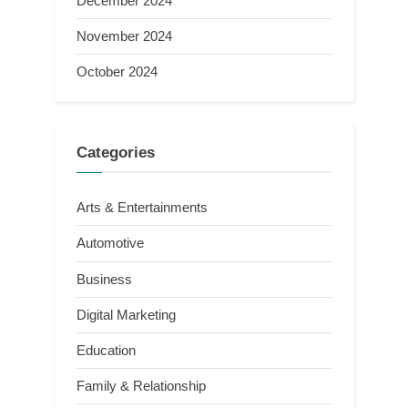
December 2024
November 2024
October 2024
Categories
Arts & Entertainments
Automotive
Business
Digital Marketing
Education
Family & Relationship