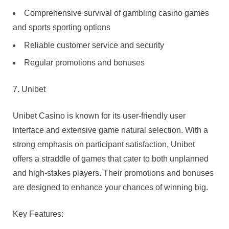
Comprehensive survival of gambling casino games
and sports sporting options
Reliable customer service and security
Regular promotions and bonuses
7. Unibet
Unibet Casino is known for its user-friendly user
interface and extensive game natural selection. With a
strong emphasis on participant satisfaction, Unibet
offers a straddle of games that cater to both unplanned
and high-stakes players. Their promotions and bonuses
are designed to enhance your chances of winning big.
Key Features: