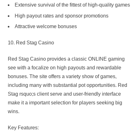
Extensive survival of the fittest of high-quality games
High payout rates and sponsor promotions
Attractive welcome bonuses
10. Red Stag Casino
Red Stag Casino provides a classic ONLINE gaming
see with a focalize on high payouts and rewardable
bonuses. The site offers a variety show of games,
including many with substantial pot opportunities. Red
Stag rsquo;s client serve and user-friendly interface
make it a important selection for players seeking big
wins.
Key Features: