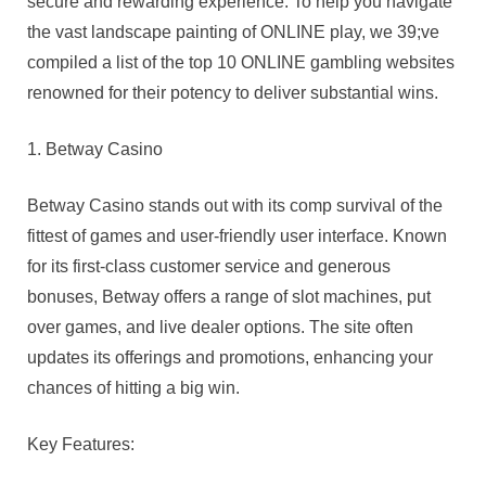
secure and rewarding experience. To help you navigate
the vast landscape painting of ONLINE play, we 39;ve
compiled a list of the top 10 ONLINE gambling websites
renowned for their potency to deliver substantial wins.
1. Betway Casino
Betway Casino stands out with its comp survival of the
fittest of games and user-friendly user interface. Known
for its first-class customer service and generous
bonuses, Betway offers a range of slot machines, put
over games, and live dealer options. The site often
updates its offerings and promotions, enhancing your
chances of hitting a big win.
Key Features: