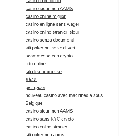
casino con bitcoin
casino sicuri non AAMS
casino online migliori
casino en ligne sans wager
casino online stranieri sicuri
casino senza documenti
siti poker online soldi veri
scommesse con crypto
toto online
siti di scommesse
สล็อต
petirgacor
nouveau casino avec machines à sous
Belgique
casino sicuri non AAMS
casino sans KYC crypto
casino online stranieri
siti poker non aams