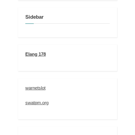
Sidebar
Elang 178
warnetslot
swatpm.org