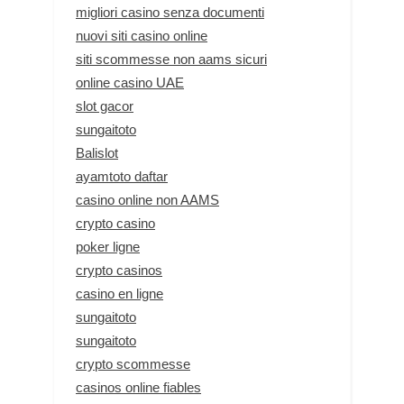
migliori casino senza documenti
nuovi siti casino online
siti scommesse non aams sicuri
online casino UAE
slot gacor
sungaitoto
Balislot
ayamtoto daftar
casino online non AAMS
crypto casino
poker ligne
crypto casinos
casino en ligne
sungaitoto
sungaitoto
crypto scommesse
casinos online fiables