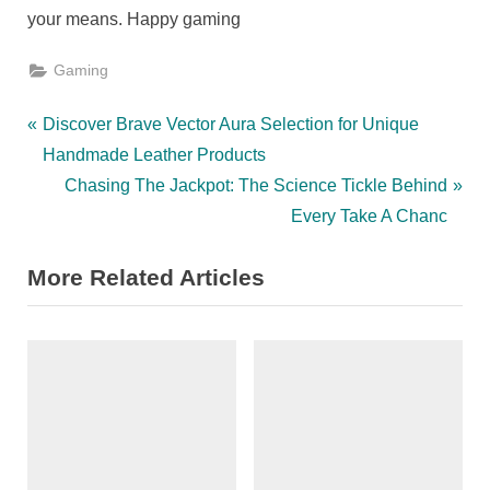
your means. Happy gaming
Gaming
Post
P
Discover Brave Vector Aura Selection for Unique
r
Handmade Leather Products
navigation
e
N
Chasing The Jackpot: The Science Tickle Behind
v
e
Every Take A Chanc
i
x
More Related Articles
o
t
u
P
s
o
P
s
o
t
s
:
t