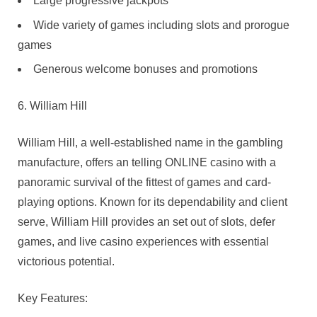
Large progressive jackpots
Wide variety of games including slots and prorogue
games
Generous welcome bonuses and promotions
6. William Hill
William Hill, a well-established name in the gambling
manufacture, offers an telling ONLINE casino with a
panoramic survival of the fittest of games and card-
playing options. Known for its dependability and client
serve, William Hill provides an set out of slots, defer
games, and live casino experiences with essential
victorious potential.
Key Features: