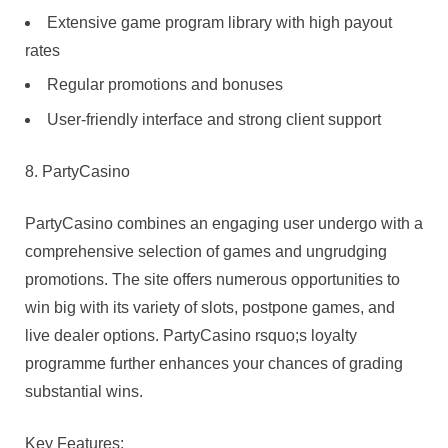
Extensive game program library with high payout
rates
Regular promotions and bonuses
User-friendly interface and strong client support
8. PartyCasino
PartyCasino combines an engaging user undergo with a
comprehensive selection of games and ungrudging
promotions. The site offers numerous opportunities to
win big with its variety of slots, postpone games, and
live dealer options. PartyCasino rsquo;s loyalty
programme further enhances your chances of grading
substantial wins.
Key Features: