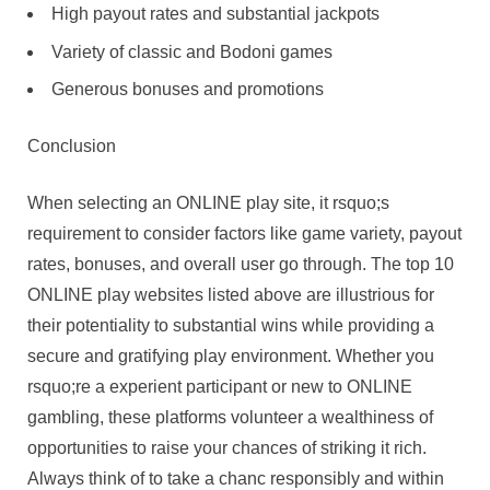
High payout rates and substantial jackpots
Variety of classic and Bodoni games
Generous bonuses and promotions
Conclusion
When selecting an ONLINE play site, it rsquo;s
requirement to consider factors like game variety, payout
rates, bonuses, and overall user go through. The top 10
ONLINE play websites listed above are illustrious for
their potentiality to substantial wins while providing a
secure and gratifying play environment. Whether you
rsquo;re a experient participant or new to ONLINE
gambling, these platforms volunteer a wealthiness of
opportunities to raise your chances of striking it rich.
Always think of to take a chanc responsibly and within