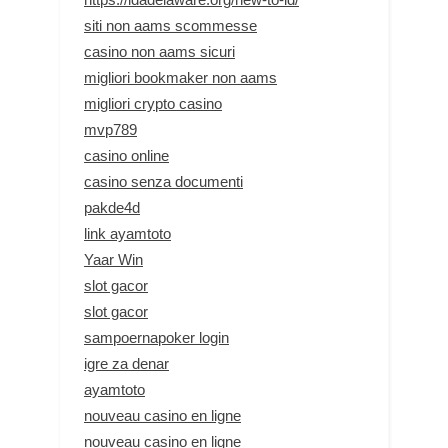
siti non aams scommesse
casino non aams sicuri
migliori bookmaker non aams
migliori crypto casino
mvp789
casino online
casino senza documenti
pakde4d
link ayamtoto
Yaar Win
slot gacor
slot gacor
sampoernapoker login
igre za denar
ayamtoto
nouveau casino en ligne
nouveau casino en ligne