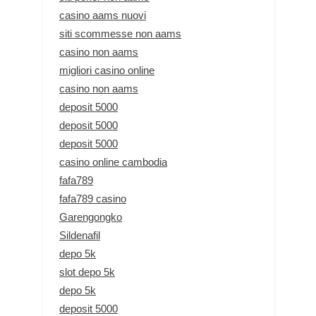
casino aams nuovi
siti scommesse non aams
casino non aams
migliori casino online
casino non aams
deposit 5000
deposit 5000
deposit 5000
casino online cambodia
fafa789
fafa789 casino
Garengongko
Sildenafil
depo 5k
slot depo 5k
depo 5k
deposit 5000