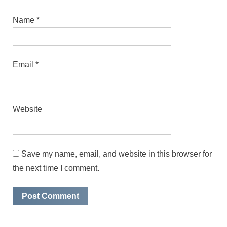
Name
*
Email
*
Website
Save my name, email, and website in this browser for
the next time I comment.