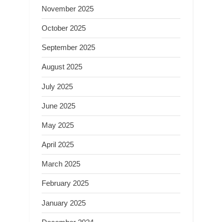
November 2025
October 2025
September 2025
August 2025
July 2025
June 2025
May 2025
April 2025
March 2025
February 2025
January 2025