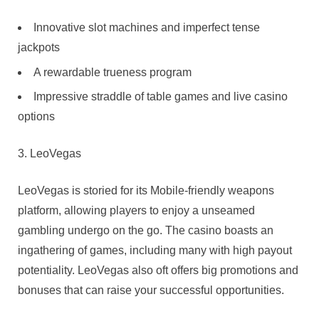
Innovative slot machines and imperfect tense
jackpots
A rewardable trueness program
Impressive straddle of table games and live casino
options
3. LeoVegas
LeoVegas is storied for its Mobile-friendly weapons
platform, allowing players to enjoy a unseamed
gambling undergo on the go. The casino boasts an
ingathering of games, including many with high payout
potentiality. LeoVegas also oft offers big promotions and
bonuses that can raise your successful opportunities.