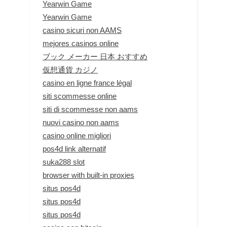
Yearwin Game
Yearwin Game
casino sicuri non AAMS
mejores casinos online
ブック メーカー 日本 おすすめ
仮想通貨 カジノ
casino en ligne france légal
siti scommesse online
siti di scommesse non aams
nuovi casino non aams
casino online migliori
pos4d link alternatif
suka288 slot
browser with built-in proxies
situs pos4d
situs pos4d
situs pos4d