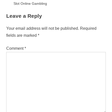
Slot Online Gambling
Leave a Reply
Your email address will not be published.
Required
fields are marked
*
Comment
*