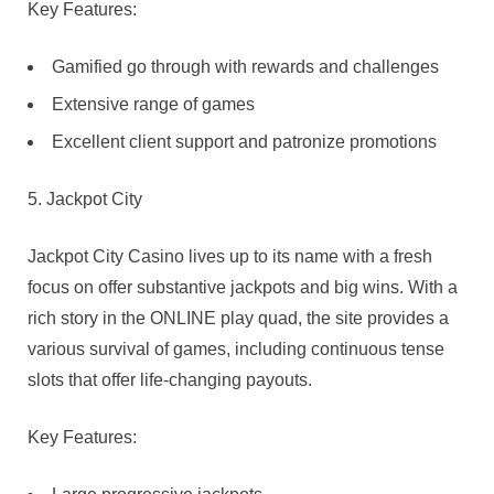
Key Features:
Gamified go through with rewards and challenges
Extensive range of games
Excellent client support and patronize promotions
5. Jackpot City
Jackpot City Casino lives up to its name with a fresh
focus on offer substantive jackpots and big wins. With a
rich story in the ONLINE play quad, the site provides a
various survival of games, including continuous tense
slots that offer life-changing payouts.
Key Features: