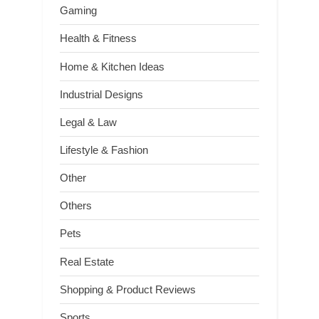
Gaming
Health & Fitness
Home & Kitchen Ideas
Industrial Designs
Legal & Law
Lifestyle & Fashion
Other
Others
Pets
Real Estate
Shopping & Product Reviews
Sports