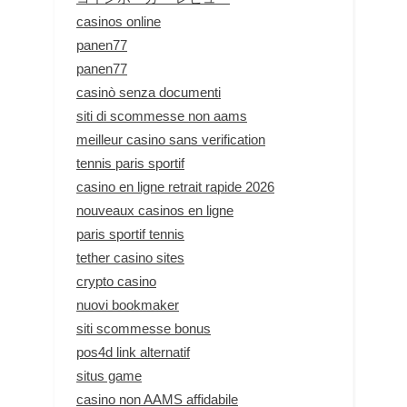
casinos online
panen77
panen77
casinò senza documenti
siti di scommesse non aams
meilleur casino sans verification
tennis paris sportif
casino en ligne retrait rapide 2026
nouveaux casinos en ligne
paris sportif tennis
tether casino sites
crypto casino
nuovi bookmaker
siti scommesse bonus
pos4d link alternatif
situs game
casino non AAMS affidabile