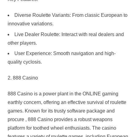
Diverse Roulette Variants: From classic European to
innovative variations.
Live Dealer Roulette: Interact with real dealers and
other players.
User Experience: Smooth navigation and high-
quality cyclosis.
2. 888 Casino
888 Casino is a power plant in the ONLINE gaming
earthly concern, offering an effective survival of roulette
games. Known for its trusty software package and
procure , 888 Casino provides a robust weapons
platform for toothed wheel enthusiasts. The casino
features a variety of roulette games, including European,