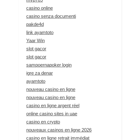
casino online
casino senza documenti
pakde4d
link ayamtoto
Yaar Win
slot gacor
slot gacor
sampoernapoker login
igre za denar
ayamtoto
nouveau casino en ligne
nouveau casino en ligne
casino en ligne argent réel
online casino sites in uae
casino en crypto
nouveaux casinos en ligne 2026
casino en ligne retrait immédiat