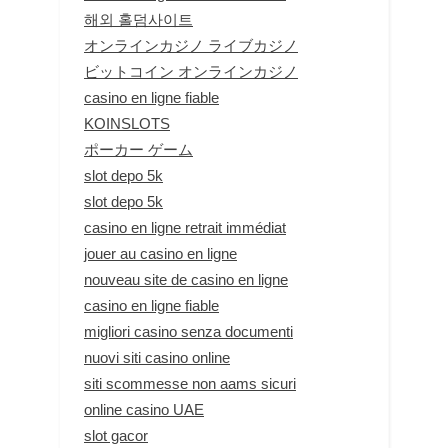
해외 홀덤사이트
オンラインカジノ ライブカジノ
ビットコイン オンラインカジノ
casino en ligne fiable
KOINSLOTS
ポーカー ゲーム
slot depo 5k
slot depo 5k
casino en ligne retrait immédiat
jouer au casino en ligne
nouveau site de casino en ligne
casino en ligne fiable
migliori casino senza documenti
nuovi siti casino online
siti scommesse non aams sicuri
online casino UAE
slot gacor