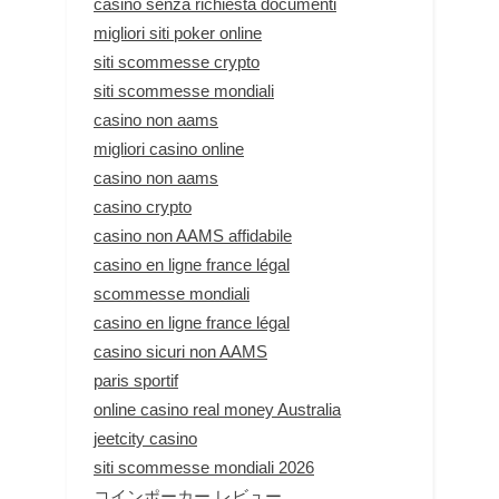
casino senza richiesta documenti
migliori siti poker online
siti scommesse crypto
siti scommesse mondiali
casino non aams
migliori casino online
casino non aams
casino crypto
casino non AAMS affidabile
casino en ligne france légal
scommesse mondiali
casino en ligne france légal
casino sicuri non AAMS
paris sportif
online casino real money Australia
jeetcity casino
siti scommesse mondiali 2026
コインポーカー レビュー