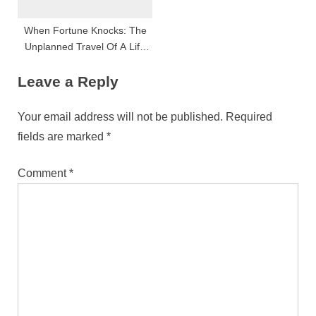
When Fortune Knocks: The
Unplanned Travel Of A Life
Metamorphic By A Drawing
Leave a Reply
Fine
Your email address will not be published.
Required
fields are marked
*
Comment
*