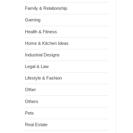
Family & Relationship
Gaming
Health & Fitness
Home & Kitchen Ideas
Industrial Designs
Legal & Law
Lifestyle & Fashion
Other
Others
Pets
Real Estate