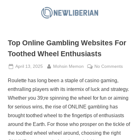
Skip
to
N
content
e
w
Top Online Gambling Websites For
L
i
Toothed Wheel Enthusiasts
b
Posted
By
on
April 13, 2025
Mohsin Memon
No Comments
e
on
Top
r
Roulette has long been a staple of casino gaming,
Online
i
Gamblin
enthralling players with its intermix of luck and strategy.
a
Website
Whether you 39;re spinning the wheel for fun or aiming
For
n
for serious wins, the rise of ONLINE gambling has
Toothed
brought toothed wheel to the fingertips of enthusiasts
Wheel
Enthusia
around the Earth. For those who prosper on the tickle of
the toothed wheel wheel around, choosing the right