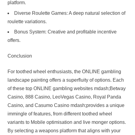
platform.
Diverse Roulette Games: A deep natural selection of
roulette variations.
Bonus System: Creative and profitable incentive
offers.
Conclusion
For toothed wheel enthusiasts, the ONLINE gambling
landscape painting offers a superfluity of options. Each
of these top ONLINE gambling websites mdash;Betway
Casino, 888 Casino, LeoVegas Casino, Royal Panda
Casino, and Casumo Casino mdash;provides a unique
immingle of features, from different toothed wheel
variants to Mobile optimisation and live monger options.
By selecting a weapons platform that aligns with your