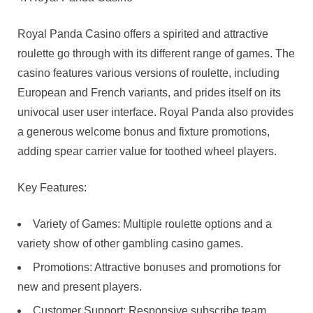
Royal Panda Casino offers a spirited and attractive
roulette go through with its different range of games. The
casino features various versions of roulette, including
European and French variants, and prides itself on its
univocal user user interface. Royal Panda also provides
a generous welcome bonus and fixture promotions,
adding spear carrier value for toothed wheel players.
Key Features:
Variety of Games: Multiple roulette options and a
variety show of other gambling casino games.
Promotions: Attractive bonuses and promotions for
new and present players.
Customer Support: Responsive subscribe team