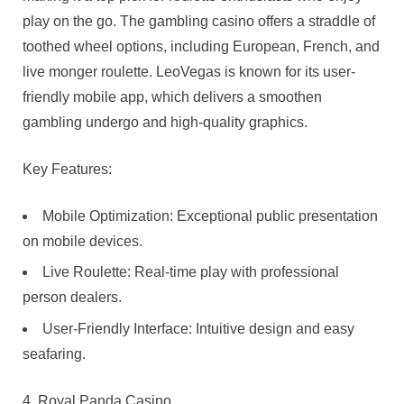
play on the go. The gambling casino offers a straddle of
toothed wheel options, including European, French, and
live monger roulette. LeoVegas is known for its user-
friendly mobile app, which delivers a smoothen
gambling undergo and high-quality graphics.
Key Features:
Mobile Optimization: Exceptional public presentation
on mobile devices.
Live Roulette: Real-time play with professional
person dealers.
User-Friendly Interface: Intuitive design and easy
seafaring.
4. Royal Panda Casino