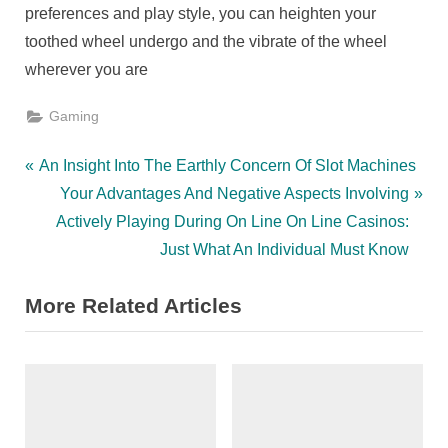
preferences and play style, you can heighten your
toothed wheel undergo and the vibrate of the wheel
wherever you are
Gaming
Post
P
An Insight Into The Earthly Concern Of Slot Machines
r
N
Your Advantages And Negative Aspects Involving
navigation
e
e
Actively Playing During On Line On Line Casinos:
v
x
Just What An Individual Must Know
i
t
More Related Articles
o
P
u
o
s
s
P
t
o
:
s