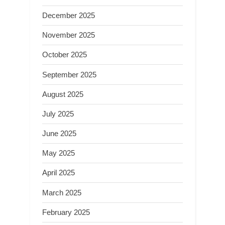
December 2025
November 2025
October 2025
September 2025
August 2025
July 2025
June 2025
May 2025
April 2025
March 2025
February 2025