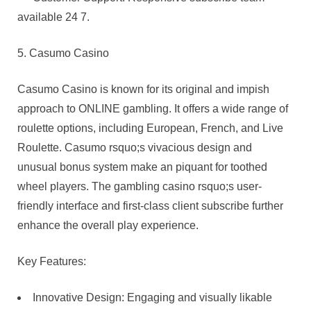
available 24 7.
5. Casumo Casino
Casumo Casino is known for its original and impish
approach to ONLINE gambling. It offers a wide range of
roulette options, including European, French, and Live
Roulette. Casumo rsquo;s vivacious design and
unusual bonus system make an piquant for toothed
wheel players. The gambling casino rsquo;s user-
friendly interface and first-class client subscribe further
enhance the overall play experience.
Key Features:
Innovative Design: Engaging and visually likable