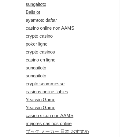
sungaitoto
Balislot
ayamtoto daftar
casino online non AAMS
crypto casino
poker ligne
crypto casinos
casino en ligne
sungaitoto
sungaitoto
crypto scommesse
casinos online fiables
Yearwin Game
Yearwin Game
casino sicuri non AAMS
mejores casinos online
ブック メーカー 日本 おすすめ