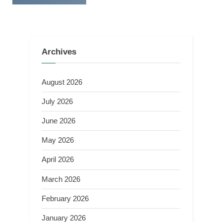
Archives
August 2026
July 2026
June 2026
May 2026
April 2026
March 2026
February 2026
January 2026