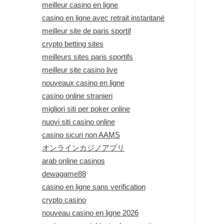
meilleur casino en ligne
casino en ligne avec retrait instantané
meilleur site de paris sportif
crypto betting sites
meilleurs sites paris sportifs
meilleur site casino live
nouveaux casino en ligne
casino online stranieri
migliori siti per poker online
nuovi siti casino online
casino sicuri non AAMS
オンラインカジノアプリ
arab online casinos
dewagame88
casino en ligne sans verification
crypto casino
nouveau casino en ligne 2026