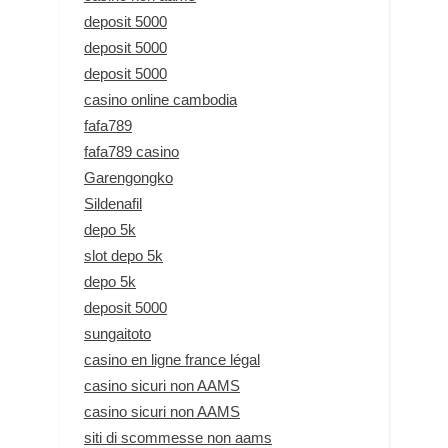
deposit 5000
deposit 5000
deposit 5000
casino online cambodia
fafa789
fafa789 casino
Garengongko
Sildenafil
depo 5k
slot depo 5k
depo 5k
deposit 5000
sungaitoto
casino en ligne france légal
casino sicuri non AAMS
casino sicuri non AAMS
siti di scommesse non aams