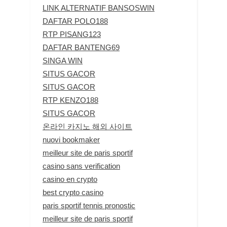
LINK ALTERNATIF BANSOSWIN
DAFTAR POLO188
RTP PISANG123
DAFTAR BANTENG69
SINGA WIN
SITUS GACOR
SITUS GACOR
RTP KENZO188
SITUS GACOR
온라인 카지노 해외 사이트
nuovi bookmaker
meilleur site de paris sportif
casino sans verification
casino en crypto
best crypto casino
paris sportif tennis pronostic
meilleur site de paris sportif