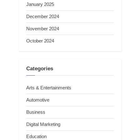
January 2025
December 2024
November 2024
October 2024
Categories
Arts & Entertainments
Automotive
Business
Digital Marketing
Education