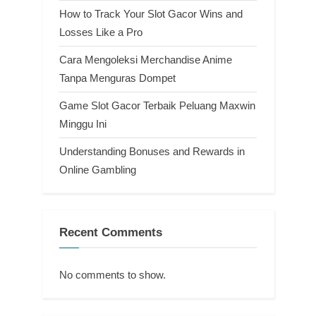
How to Track Your Slot Gacor Wins and
Losses Like a Pro
Cara Mengoleksi Merchandise Anime
Tanpa Menguras Dompet
Game Slot Gacor Terbaik Peluang Maxwin
Minggu Ini
Understanding Bonuses and Rewards in
Online Gambling
Recent Comments
No comments to show.