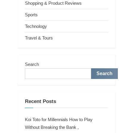
Shopping & Product Reviews
Sports
Technology
Travel & Tours
Search
Search
Recent Posts
Koi Toto for Millennials How to Play
Without Breaking the Bank ,