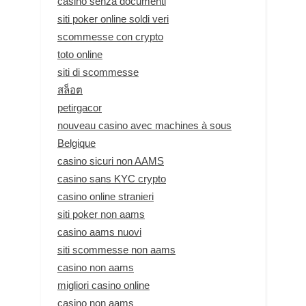
casino senza documenti
siti poker online soldi veri
scommesse con crypto
toto online
siti di scommesse
สล็อต
petirgacor
nouveau casino avec machines à sous
Belgique
casino sicuri non AAMS
casino sans KYC crypto
casino online stranieri
siti poker non aams
casino aams nuovi
siti scommesse non aams
casino non aams
migliori casino online
casino non aams