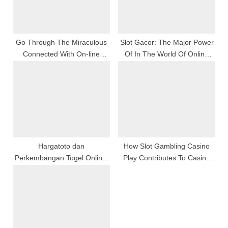
t
:
Go Through The Miraculous
Slot Gacor: The Major Power
Connected With On-line
Of In The World Of Online
Casino Houses: Spin And
Slots And How To Play For
Rewrite Your Own Technique
Big Gains
To Win By Using Slot Machine
Games
Hargatoto dan
How Slot Gambling Casino
Perkembangan Togel Online:
Play Contributes To Casino
Mengenal Bandar Togel
Taxation Streams
dengan Sistem Harga Toto
Modern