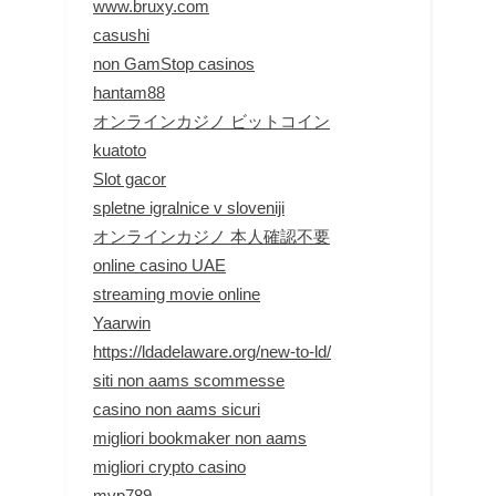
www.bruxy.com
casushi
non GamStop casinos
hantam88
オンラインカジノ ビットコイン
kuatoto
Slot gacor
spletne igralnice v sloveniji
オンラインカジノ 本人確認不要
online casino UAE
streaming movie online
Yaarwin
https://ldadelaware.org/new-to-ld/
siti non aams scommesse
casino non aams sicuri
migliori bookmaker non aams
migliori crypto casino
mvp789