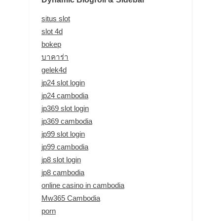
situs slot
slot 4d
bokep
บาคาร่า
gelek4d
jp24 slot login
jp24 cambodia
jp369 slot login
jp369 cambodia
jp99 slot login
jp99 cambodia
jp8 slot login
jp8 cambodia
online casino in cambodia
Mw365 Cambodia
porn