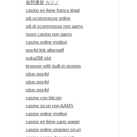
仮想通貨 カジノ
casino en ligne france légal
siti scommesse online
siti di scommesse non aams
nuovi casino non aams
casino online migliori
pos4d link alternatif
suka288 slot
browser with built-in proxies
situs pos4d
situs pos4d
situs pos4d
casino con bitcoin
casino sicuri non AAMS
casino online migliori
casino en ligne sans wager
casino online stranieri sicuri