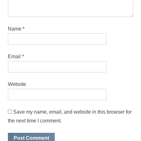
Name
*
Email
*
Website
Save my name, email, and website in this browser for
the next time I comment.