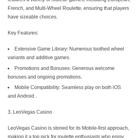
French, and Multi-Wheel Roulette, ensuring that players
have sizeable choices.
Key Features:
Extensive Game Library: Numerous toothed wheel
variants and additive games.
Promotions and Bonuses: Generous welcome
bonuses and ongoing promotions.
Mobile Compatibility: Seamless play on both iOS
and Android .
3. LeoVegas Casino
LeoVegas Casino is storied for its Mobile-first approach,
making it a top pick for roulette enthusiasts who enjoy