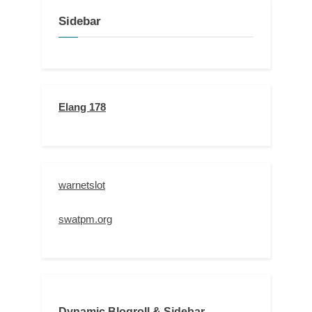
Sidebar
Elang 178
warnetslot
swatpm.org
Dynamic Blogroll & Sidebar