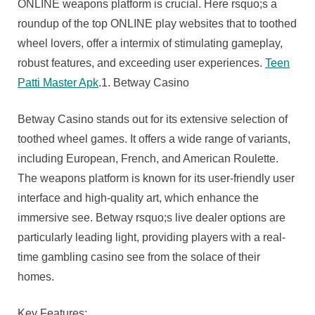
ONLINE weapons platform is crucial. Here rsquo;s a
roundup of the top ONLINE play websites that to toothed
wheel lovers, offer a intermix of stimulating gameplay,
robust features, and exceeding user experiences.
Teen
Patti Master Apk
.1. Betway Casino
Betway Casino stands out for its extensive selection of
toothed wheel games. It offers a wide range of variants,
including European, French, and American Roulette.
The weapons platform is known for its user-friendly user
interface and high-quality art, which enhance the
immersive see. Betway rsquo;s live dealer options are
particularly leading light, providing players with a real-
time gambling casino see from the solace of their
homes.
Key Features: