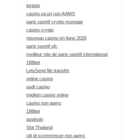
tentoto
casino sicuri non AAMS
paris sportif crypto monnaie
casino crypto
nouveau casino en ligne 2026
paris sportif ufc
meilleur site de paris sportif international
188bet
LetsSend file transfer
online casino
usdt casino
migliori casino online
casino non aams
188bet
asiahoki
Slot Thailand
siti di scommesse non aams