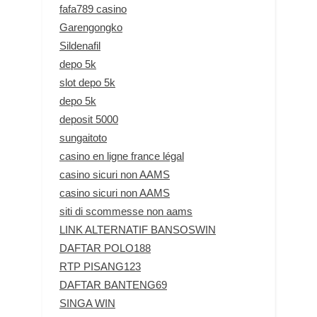
fafa789 casino
Garengongko
Sildenafil
depo 5k
slot depo 5k
depo 5k
deposit 5000
sungaitoto
casino en ligne france légal
casino sicuri non AAMS
casino sicuri non AAMS
siti di scommesse non aams
LINK ALTERNATIF BANSOSWIN
DAFTAR POLO188
RTP PISANG123
DAFTAR BANTENG69
SINGA WIN