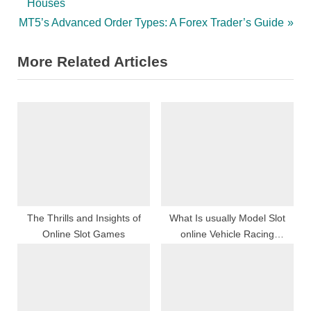
r
Houses
navigation
N
e
MT5’s Advanced Order Types: A Forex Trader’s Guide
e
v
More Related Articles
x
i
t
o
P
u
o
s
s
P
t
o
:
s
t
:
The Thrills and Insights of
What Is usually Model Slot
Online Slot Games
online Vehicle Racing
Together with Exactly how
Accomplish My spouse and i
Have Began?