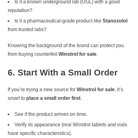
Is it a known underground lab (UGL) with a good
reputation?
Is it a pharmaceutical-grade product like
Stanozolol
from trusted labs?
Knowing the background of the brand can protect you
from buying counterfeit
Winstrol for sale
.
6. Start With a Small Order
If you’re trying a new source for
Winstrol for sale
, it’s
smart to
place a small order first
.
See if the product arrives on time.
Verify its appearance (real Winstrol tablets and vials
have specific characteristics).