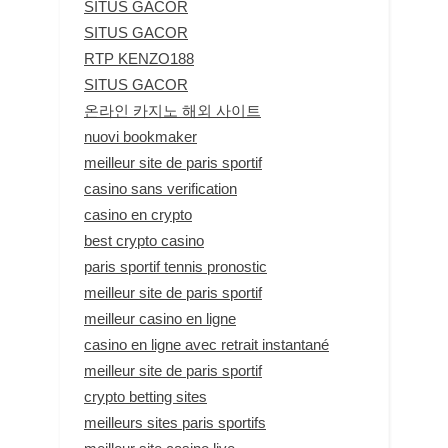
SITUS GACOR
SITUS GACOR
RTP KENZO188
SITUS GACOR
온라인 카지노 해외 사이트
nuovi bookmaker
meilleur site de paris sportif
casino sans verification
casino en crypto
best crypto casino
paris sportif tennis pronostic
meilleur site de paris sportif
meilleur casino en ligne
casino en ligne avec retrait instantané
meilleur site de paris sportif
crypto betting sites
meilleurs sites paris sportifs