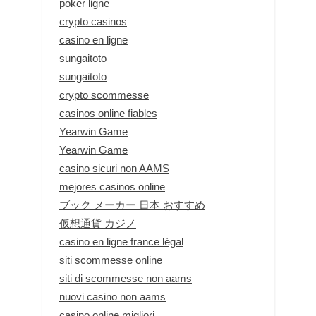
poker ligne
crypto casinos
casino en ligne
sungaitoto
sungaitoto
crypto scommesse
casinos online fiables
Yearwin Game
Yearwin Game
casino sicuri non AAMS
mejores casinos online
ブック メーカー 日本 おすすめ
仮想通貨 カジノ
casino en ligne france légal
siti scommesse online
siti di scommesse non aams
nuovi casino non aams
casino online migliori