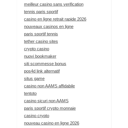
meilleur casino sans verification
tennis paris sportif
casino en ligne retrait rapide 2026
nouveaux casinos en ligne
paris sportif tennis
tether casino sites
crypto casino
nuovi bookmaker
siti scommesse bonus
pos4d link alternatif
situs game
casino non AAMS affidabile
tentoto
casino sicuri non AAMS
paris sportif crypto monnaie
casino crypto
nouveau casino en ligne 2026