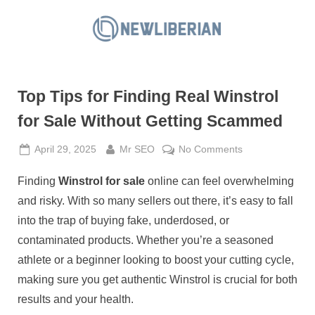
Skip
to
N
content
e
w
Top Tips for Finding Real Winstrol
L
i
for Sale Without Getting Scammed
b
Posted
By
on
April 29, 2025
Mr SEO
No Comments
e
on
Top
r
Finding
Winstrol for sale
online can feel overwhelming
Tips
i
for
and risky. With so many sellers out there, it’s easy to fall
a
Finding
into the trap of buying fake, underdosed, or
Real
n
contaminated products. Whether you’re a seasoned
Winstrol
athlete or a beginner looking to boost your cutting cycle,
for
Sale
making sure you get authentic Winstrol is crucial for both
Without
results and your health.
Getting