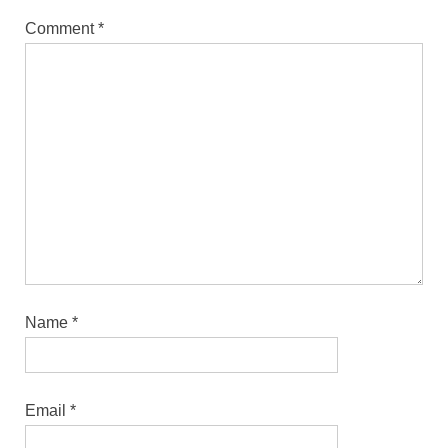
Comment
*
Name
*
Email
*