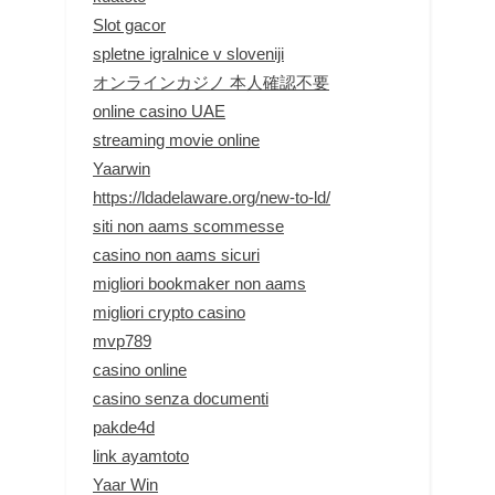
Slot gacor
spletne igralnice v sloveniji
オンラインカジノ 本人確認不要
online casino UAE
streaming movie online
Yaarwin
https://ldadelaware.org/new-to-ld/
siti non aams scommesse
casino non aams sicuri
migliori bookmaker non aams
migliori crypto casino
mvp789
casino online
casino senza documenti
pakde4d
link ayamtoto
Yaar Win