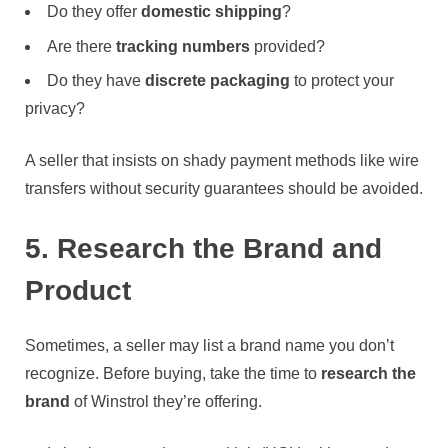
Do they offer
domestic shipping
?
Are there
tracking numbers
provided?
Do they have
discrete packaging
to protect your
privacy?
A seller that insists on shady payment methods like wire
transfers without security guarantees should be avoided.
5. Research the Brand and
Product
Sometimes, a seller may list a brand name you don’t
recognize. Before buying, take the time to
research the
brand
of Winstrol they’re offering.