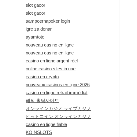
slot gacor
slot gacor
sampoernapoker login
igre za denar
ayamtoto
nouveau casino en ligne
nouveau casino en ligne
casino en ligne argent réel
online casino sites in uae
casino en crypto
nouveaux casinos en ligne 2026
casino en ligne retrait immédiat
해외 홀덤사이트
オンラインカジノ ライブカジノ
ビットコイン オンラインカジノ
casino en ligne fiable
KOINSLOTS