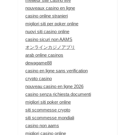
meilleur site casino live
nouveaux casino en ligne
casino online stranieri
migliori siti per poker online
nuovi siti casino online
casino sicuri non AAMS
オンラインカジノアプリ
arab online casinos
dewagame88
casino en ligne sans verification
crypto casino
nouveau casino en ligne 2026
casino senza richiesta documenti
migliori siti poker online
siti scommesse crypto
siti scommesse mondiali
casino non aams
migliori casino online