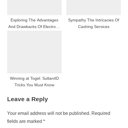
Exploring The Advantages
Sympathy The Intricacies Of
And Drawbacks Of Electronic
Cashing Services
Cigarettes
Winning at Togel: Sultan4D
Tricks You Must Know
Leave a Reply
Your email address will not be published.
Required
fields are marked
*