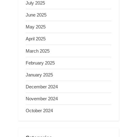
July 2025
June 2025
May 2025
April 2025
March 2025
February 2025
January 2025
December 2024
November 2024
October 2024