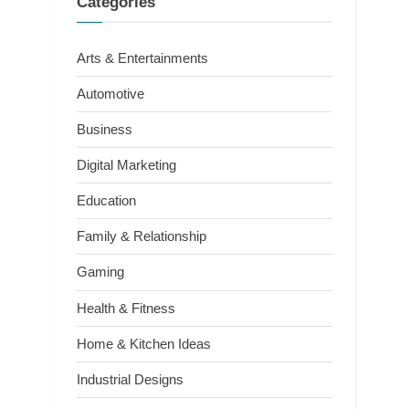
Categories
Arts & Entertainments
Automotive
Business
Digital Marketing
Education
Family & Relationship
Gaming
Health & Fitness
Home & Kitchen Ideas
Industrial Designs