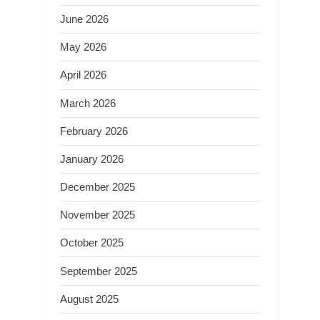
June 2026
May 2026
April 2026
March 2026
February 2026
January 2026
December 2025
November 2025
October 2025
September 2025
August 2025