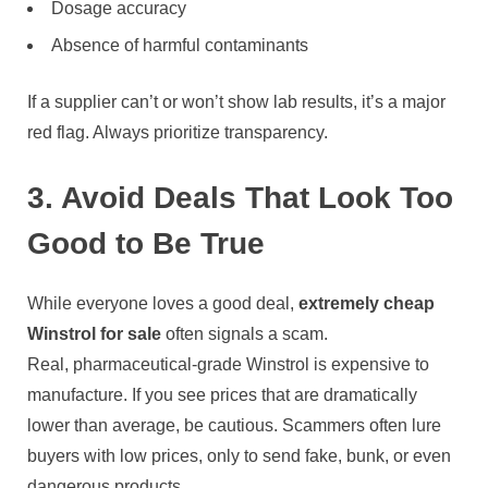
Dosage accuracy
Absence of harmful contaminants
If a supplier can’t or won’t show lab results, it’s a major
red flag. Always prioritize transparency.
3. Avoid Deals That Look Too
Good to Be True
While everyone loves a good deal,
extremely cheap
Winstrol for sale
often signals a scam.
Real, pharmaceutical-grade Winstrol is expensive to
manufacture. If you see prices that are dramatically
lower than average, be cautious. Scammers often lure
buyers with low prices, only to send fake, bunk, or even
dangerous products.