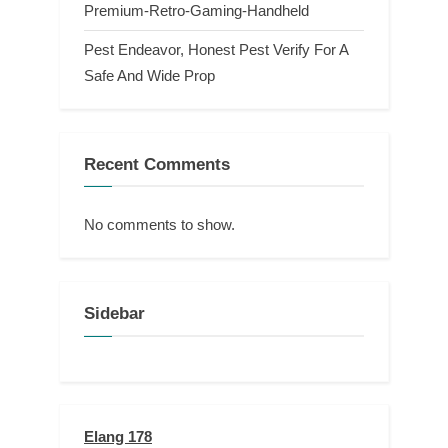
Premium-Retro-Gaming-Handheld
Pest Endeavor, Honest Pest Verify For A
Safe And Wide Prop
Recent Comments
No comments to show.
Sidebar
Elang 178