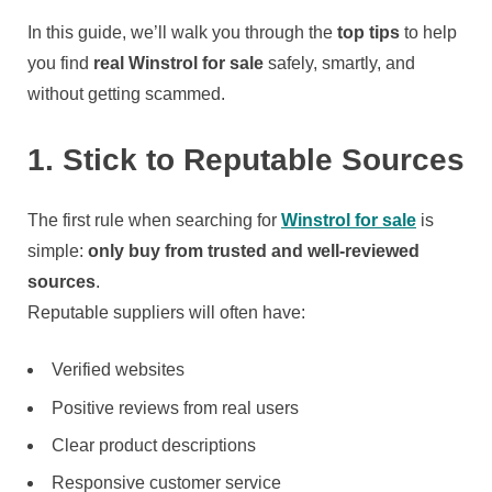
Scammed
In this guide, we’ll walk you through the
top tips
to help
you find
real Winstrol for sale
safely, smartly, and
without getting scammed.
1. Stick to Reputable Sources
The first rule when searching for
Winstrol for sale
is
simple:
only buy from trusted and well-reviewed
sources
.
Reputable suppliers will often have:
Verified websites
Positive reviews from real users
Clear product descriptions
Responsive customer service