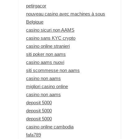
petirgacor
nouveau casino avec machines à sous
Belgique
casino sicuri non AAMS
casino sans KYC crypto
casino online stranieri
siti poker non aams
casino aams nuovi
siti scommesse non aams
casino non aams
migliori casino online
casino non aams
deposit 5000
deposit 5000
deposit 5000
casino online cambodia
fafa789