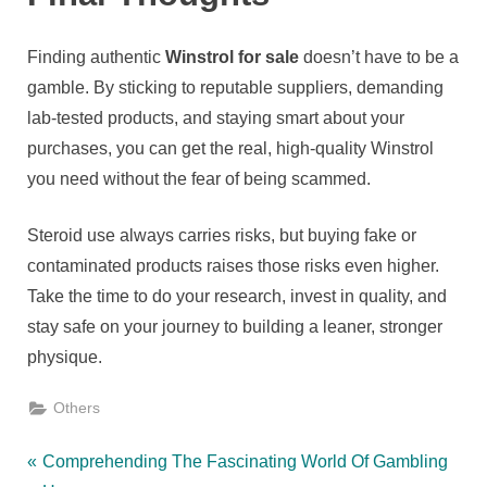
Finding authentic
Winstrol for sale
doesn’t have to be a
gamble. By sticking to reputable suppliers, demanding
lab-tested products, and staying smart about your
purchases, you can get the real, high-quality Winstrol
you need without the fear of being scammed.
Steroid use always carries risks, but buying fake or
contaminated products raises those risks even higher.
Take the time to do your research, invest in quality, and
stay safe on your journey to building a leaner, stronger
physique.
Others
Post
P
Comprehending The Fascinating World Of Gambling