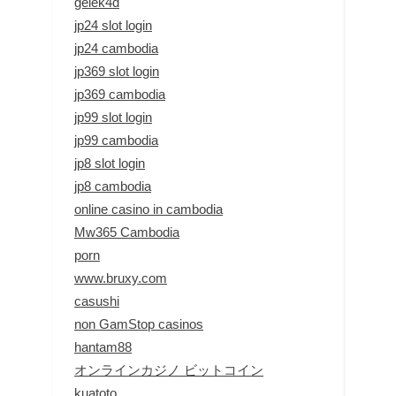
gelek4d
jp24 slot login
jp24 cambodia
jp369 slot login
jp369 cambodia
jp99 slot login
jp99 cambodia
jp8 slot login
jp8 cambodia
online casino in cambodia
Mw365 Cambodia
porn
www.bruxy.com
casushi
non GamStop casinos
hantam88
オンラインカジノ ビットコイン
kuatoto