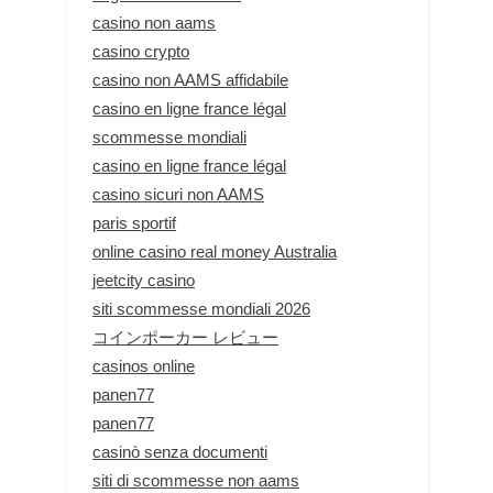
casino non aams
casino crypto
casino non AAMS affidabile
casino en ligne france légal
scommesse mondiali
casino en ligne france légal
casino sicuri non AAMS
paris sportif
online casino real money Australia
jeetcity casino
siti scommesse mondiali 2026
コインポーカー レビュー
casinos online
panen77
panen77
casinò senza documenti
siti di scommesse non aams