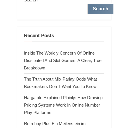
Search
Recent Posts
Inside The Worldly Concern Of Online
Dissipated And Slot Games: A Clear, True
Breakdown
The Truth About Mix Parlay Odds What
Bookmakers Don T Want You To Know
Hargatoto Explained Plainly: How Drawing
Pricing Systems Work In Online Number
Play Platforms
Retroboy Plus Ein Meilenstein im