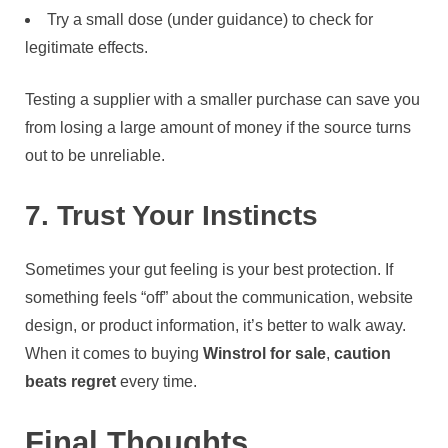
Try a small dose (under guidance) to check for
legitimate effects.
Testing a supplier with a smaller purchase can save you
from losing a large amount of money if the source turns
out to be unreliable.
7. Trust Your Instincts
Sometimes your gut feeling is your best protection. If
something feels “off” about the communication, website
design, or product information, it’s better to walk away.
When it comes to buying
Winstrol for sale
,
caution
beats regret
every time.
Final Thoughts