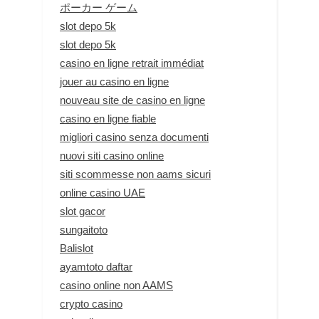
ポーカー ゲーム
slot depo 5k
slot depo 5k
casino en ligne retrait immédiat
jouer au casino en ligne
nouveau site de casino en ligne
casino en ligne fiable
migliori casino senza documenti
nuovi siti casino online
siti scommesse non aams sicuri
online casino UAE
slot gacor
sungaitoto
Balislot
ayamtoto daftar
casino online non AAMS
crypto casino