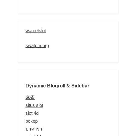
warnetslot
swatpm.org
Dynamic Blogroll & Sidebar
麻雀
situs slot
slot 4d
bokep
บาคาร่า