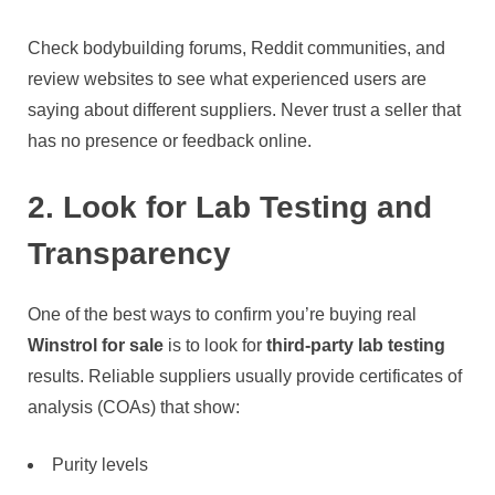
Check bodybuilding forums, Reddit communities, and
review websites to see what experienced users are
saying about different suppliers. Never trust a seller that
has no presence or feedback online.
2. Look for Lab Testing and
Transparency
One of the best ways to confirm you’re buying real
Winstrol for sale
is to look for
third-party lab testing
results. Reliable suppliers usually provide certificates of
analysis (COAs) that show:
Purity levels