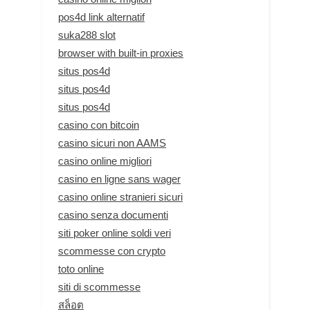
pos4d link alternatif
suka288 slot
browser with built-in proxies
situs pos4d
situs pos4d
situs pos4d
casino con bitcoin
casino sicuri non AAMS
casino online migliori
casino en ligne sans wager
casino online stranieri sicuri
casino senza documenti
siti poker online soldi veri
scommesse con crypto
toto online
siti di scommesse
สล็อต