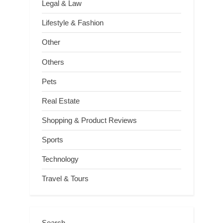
Legal & Law
Lifestyle & Fashion
Other
Others
Pets
Real Estate
Shopping & Product Reviews
Sports
Technology
Travel & Tours
Search