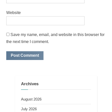
Website
Save my name, email, and website in this browser for
the next time I comment.
Archives
August 2026
July 2026