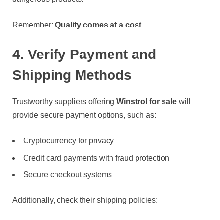
Remember:
Quality comes at a cost.
4. Verify Payment and
Shipping Methods
Trustworthy suppliers offering
Winstrol for sale
will
provide secure payment options, such as:
Cryptocurrency for privacy
Credit card payments with fraud protection
Secure checkout systems
Additionally, check their shipping policies: