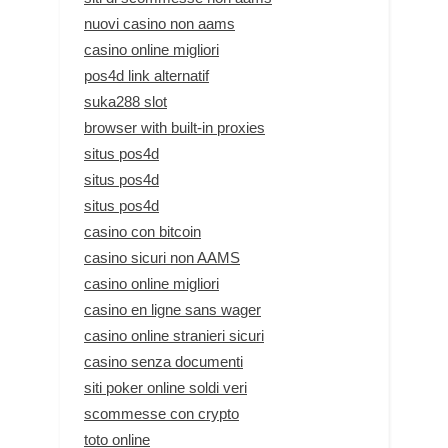
nuovi casino non aams
casino online migliori
pos4d link alternatif
suka288 slot
browser with built-in proxies
situs pos4d
situs pos4d
situs pos4d
casino con bitcoin
casino sicuri non AAMS
casino online migliori
casino en ligne sans wager
casino online stranieri sicuri
casino senza documenti
siti poker online soldi veri
scommesse con crypto
toto online