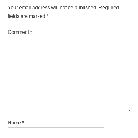
Your email address will not be published.
Required
fields are marked
*
Comment
*
Name
*