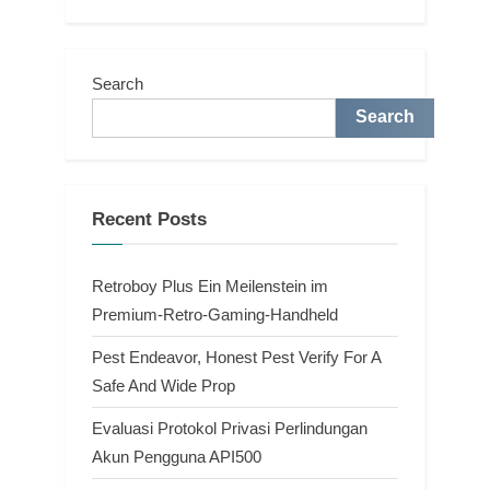
Search
Search
Recent Posts
Retroboy Plus Ein Meilenstein im
Premium-Retro-Gaming-Handheld
Pest Endeavor, Honest Pest Verify For A
Safe And Wide Prop
Evaluasi Protokol Privasi Perlindungan
Akun Pengguna API500