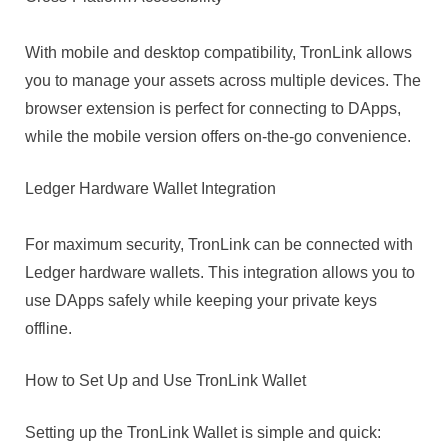
With mobile and desktop compatibility, TronLink allows
you to manage your assets across multiple devices. The
browser extension is perfect for connecting to DApps,
while the mobile version offers on-the-go convenience.
Ledger Hardware Wallet Integration
For maximum security, TronLink can be connected with
Ledger hardware wallets. This integration allows you to
use DApps safely while keeping your private keys
offline.
How to Set Up and Use TronLink Wallet
Setting up the TronLink Wallet is simple and quick: