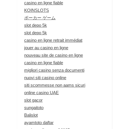
casino en ligne fiable
KOINSLOTS
ポーカー ゲーム
slot depo 5k
slot depo 5k
casino en ligne retrait immédiat
jouer au casino en ligne
nouveau site de casino en ligne
casino en ligne fiable
migliori casino senza documenti
nuovi siti casino online
siti scommesse non aams sicuri
online casino UAE
slot gacor
sungaitoto
Balislot
ayamtoto daftar