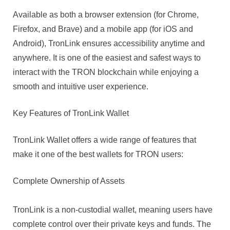
Available as both a browser extension (for Chrome,
Firefox, and Brave) and a mobile app (for iOS and
Android), TronLink ensures accessibility anytime and
anywhere. It is one of the easiest and safest ways to
interact with the TRON blockchain while enjoying a
smooth and intuitive user experience.
Key Features of TronLink Wallet
TronLink Wallet offers a wide range of features that
make it one of the best wallets for TRON users:
Complete Ownership of Assets
TronLink is a non-custodial wallet, meaning users have
complete control over their private keys and funds. The