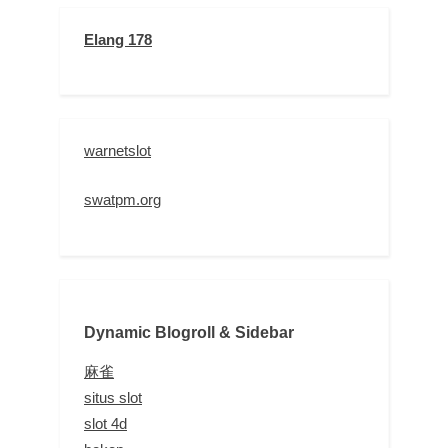
Elang 178
warnetslot
swatpm.org
Dynamic Blogroll & Sidebar
麻雀
situs slot
slot 4d