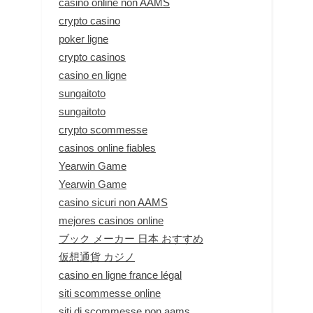
casino online non AAMS
crypto casino
poker ligne
crypto casinos
casino en ligne
sungaitoto
sungaitoto
crypto scommesse
casinos online fiables
Yearwin Game
Yearwin Game
casino sicuri non AAMS
mejores casinos online
ブック メーカー 日本 おすすめ
仮想通貨 カジノ
casino en ligne france légal
siti scommesse online
siti di scommesse non aams