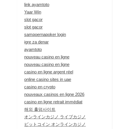
link ayamtoto
Yaar Win
slot gacor
slot gacor
sampoernapoker login
igre za denar
ayamtoto
nouveau casino en ligne
nouveau casino en ligne
casino en ligne argent réel
online casino sites in uae
casino en crypto
nouveaux casinos en ligne 2026
casino en ligne retrait immédiat
해외 홀덤사이트
オンラインカジノ ライブカジノ
ビットコイン オンラインカジノ