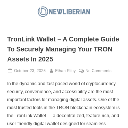
Skip
to
N
content
e
w
TronLink Wallet – A Complete Guide
L
i
To Securely Managing Your TRON
b
Assets In 2025
e
r
Posted
By
on
October 23, 2025
Ethan Riley
No Comments
on
TronLink
i
In the dynamic and fast-paced world of cryptocurrency,
Wallet
a
–
security, convenience, and accessibility are the most
n
A
important factors for managing digital assets. One of the
Complet
most trusted tools in the TRON blockchain ecosystem is
Guide
the TronLink Wallet — a decentralized, feature-rich, and
To
Securely
user-friendly digital wallet designed for seamless