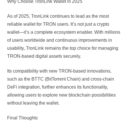
Why Choose TronLink Wallet in 2025
As of 2025, TronLink continues to lead as the most
reliable wallet for TRON users. It’s not just a crypto
wallet—it’s a complete ecosystem enabler. With millions
of users worldwide and continuous improvements in
usability, TronLink remains the top choice for managing
TRON-based digital assets securely.
Its compatibility with new TRON-based innovations,
such as the BTTC (BitTorrent Chain) and cross-chain
DeFi integration, further enhances its functionality,
allowing users to explore new blockchain possibilities
without leaving the wallet.
Final Thoughts