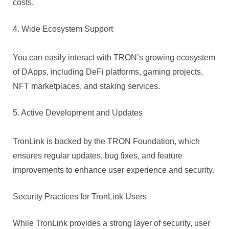
costs.
4. Wide Ecosystem Support
You can easily interact with TRON’s growing ecosystem
of DApps, including DeFi platforms, gaming projects,
NFT marketplaces, and staking services.
5. Active Development and Updates
TronLink is backed by the TRON Foundation, which
ensures regular updates, bug fixes, and feature
improvements to enhance user experience and security.
Security Practices for TronLink Users
While TronLink provides a strong layer of security, user