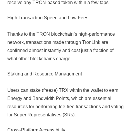
receive any TRON-based token within a few taps.
High Transaction Speed and Low Fees
Thanks to the TRON blockchain’s high-performance
network, transactions made through TronLink are
confirmed almost instantly and cost just a fraction of
what other blockchains charge.
Staking and Resource Management
Users can stake (freeze) TRX within the wallet to earn
Energy and Bandwidth Points, which are essential
resources for performing fee-free transactions and voting
for Super Representatives (SRs).
Cross-Platform Accessibility