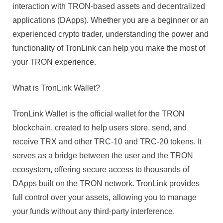
Managin
interaction with TRON-based assets and decentralized
Your
applications (DApps). Whether you are a beginner or an
TRON
experienced crypto trader, understanding the power and
Assets
functionality of TronLink can help you make the most of
In
2025
your TRON experience.
What is TronLink Wallet?
TronLink Wallet is the official wallet for the TRON
blockchain, created to help users store, send, and
receive TRX and other TRC-10 and TRC-20 tokens. It
serves as a bridge between the user and the TRON
ecosystem, offering secure access to thousands of
DApps built on the TRON network. TronLink provides
full control over your assets, allowing you to manage
your funds without any third-party interference.