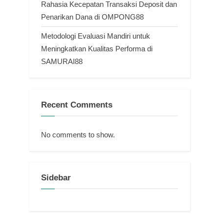
Rahasia Kecepatan Transaksi Deposit dan
Penarikan Dana di OMPONG88
Metodologi Evaluasi Mandiri untuk
Meningkatkan Kualitas Performa di
SAMURAI88
Recent Comments
No comments to show.
Sidebar