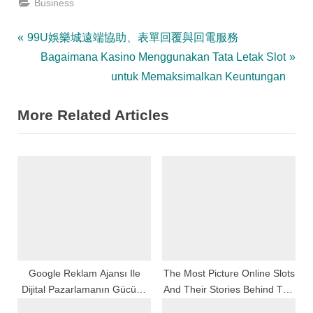
Business
Post
P
99U娛樂城遠端協助、表單回覆與回電服務
r
N
Bagaimana Kasino Menggunakan Tata Letak Slot
navigation
e
e
untuk Memaksimalkan Keuntungan
v
x
More Related Articles
i
t
o
P
u
o
s
s
P
t
o
:
s
t
:
Google Reklam Ajansı Ile
The Most Picture Online Slots
Dijital Pazarlamanın Gücünü
And Their Stories Behind The
Keşfedin
Reels