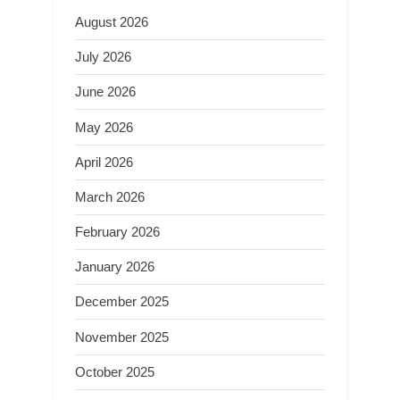
August 2026
July 2026
June 2026
May 2026
April 2026
March 2026
February 2026
January 2026
December 2025
November 2025
October 2025