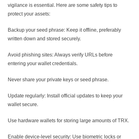
vigilance is essential. Here are some safety tips to
protect your assets:
Backup your seed phrase: Keep it offline, preferably
written down and stored securely.
Avoid phishing sites: Always verify URLs before
entering your wallet credentials.
Never share your private keys or seed phrase.
Update regularly: Install official updates to keep your
wallet secure.
Use hardware wallets for storing large amounts of TRX.
Enable device-level security: Use biometric locks or