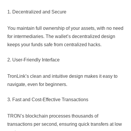
1. Decentralized and Secure
You maintain full ownership of your assets, with no need
for intermediaries. The wallet’s decentralized design
keeps your funds safe from centralized hacks.
2. User-Friendly Interface
TronLink’s clean and intuitive design makes it easy to
navigate, even for beginners.
3. Fast and Cost-Effective Transactions
TRON’s blockchain processes thousands of
transactions per second, ensuring quick transfers at low