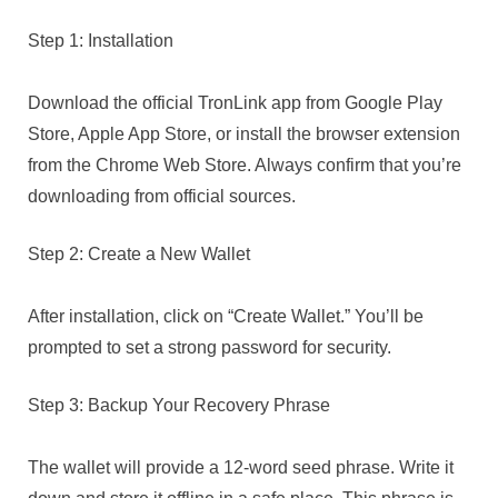
Step 1: Installation
Download the official TronLink app from Google Play
Store, Apple App Store, or install the browser extension
from the Chrome Web Store. Always confirm that you’re
downloading from official sources.
Step 2: Create a New Wallet
After installation, click on “Create Wallet.” You’ll be
prompted to set a strong password for security.
Step 3: Backup Your Recovery Phrase
The wallet will provide a 12-word seed phrase. Write it