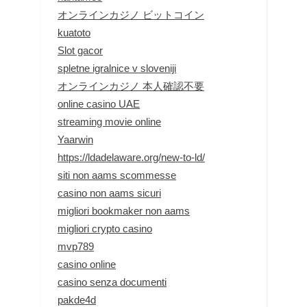
オンラインカジノ ビットコイン
kuatoto
Slot gacor
spletne igralnice v sloveniji
オンラインカジノ 本人確認不要
online casino UAE
streaming movie online
Yaarwin
https://ldadelaware.org/new-to-ld/
siti non aams scommesse
casino non aams sicuri
migliori bookmaker non aams
migliori crypto casino
mvp789
casino online
casino senza documenti
pakde4d