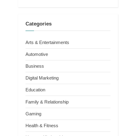
Categories
Arts & Entertainments
Automotive
Business
Digital Marketing
Education
Family & Relationship
Gaming
Health & Fitness