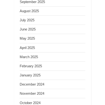
September 2025
August 2025
July 2025
June 2025
May 2025
April 2025
March 2025
February 2025
January 2025
December 2024
November 2024
October 2024