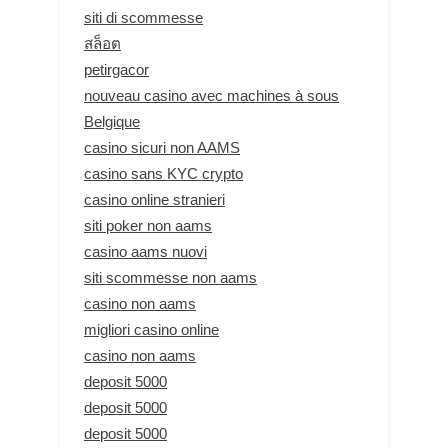
siti di scommesse
สล็อต
petirgacor
nouveau casino avec machines à sous
Belgique
casino sicuri non AAMS
casino sans KYC crypto
casino online stranieri
siti poker non aams
casino aams nuovi
siti scommesse non aams
casino non aams
migliori casino online
casino non aams
deposit 5000
deposit 5000
deposit 5000