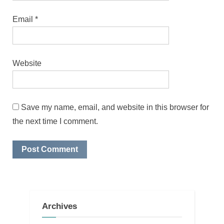
Email
*
Website
Save my name, email, and website in this browser for
the next time I comment.
Archives