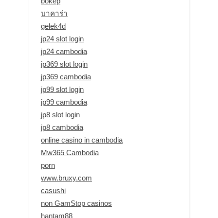
bokep
บาคาร่า
gelek4d
jp24 slot login
jp24 cambodia
jp369 slot login
jp369 cambodia
jp99 slot login
jp99 cambodia
jp8 slot login
jp8 cambodia
online casino in cambodia
Mw365 Cambodia
porn
www.bruxy.com
casushi
non GamStop casinos
hantam88