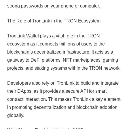
strong passwords on your phone or computer.
The Role of TronLink in the TRON Ecosystem
TronLink Wallet plays a vital role in the TRON
ecosystem as it connects millions of users to the
blockchain’s decentralized infrastructure. It acts as a
gateway to DeFi platforms, NFT marketplaces, gaming
projects, and staking systems within the TRON network.
Developers also rely on TronLink to build and integrate
their DApps, as it provides a secure API for smart
contract interaction. This makes TronLink a key element
in promoting decentralization and blockchain adoption
globally.