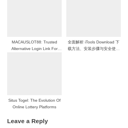
MACAUSLOT88: Trusted
全面解析 iTools Download 下
Alternative Login Link For
载方法、安装步骤与安全使用
Online Slot Games With The
技巧的详细指南
Highest RTP
Situs Togel: The Evolution Of
Online Lottery Platforms
Leave a Reply