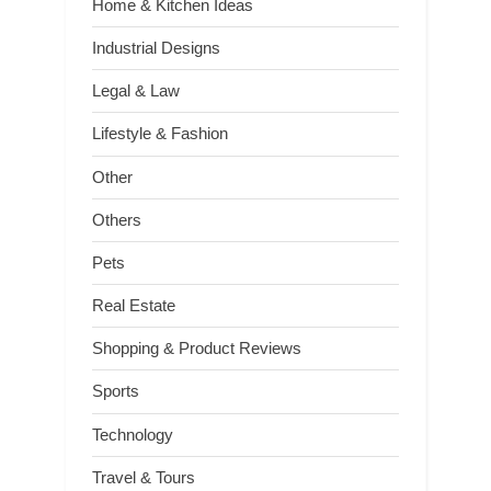
Home & Kitchen Ideas
Industrial Designs
Legal & Law
Lifestyle & Fashion
Other
Others
Pets
Real Estate
Shopping & Product Reviews
Sports
Technology
Travel & Tours