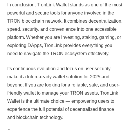
In conclusion, TronLink Wallet stands as one of the most
powerful and secure tools for anyone involved in the
TRON blockchain network. It combines decentralization,
speed, security, and convenience into one accessible
platform. Whether you are investing, staking, gaming, or
exploring DApps, TronLink provides everything you
need to navigate the TRON ecosystem effectively.
Its continuous evolution and focus on user security
make it a future-ready wallet solution for 2025 and
beyond. If you are looking for a reliable, safe, and user-
friendly wallet to manage your TRON assets, TronLink
Wallet is the ultimate choice — empowering users to
experience the full potential of decentralized finance
and blockchain technology.