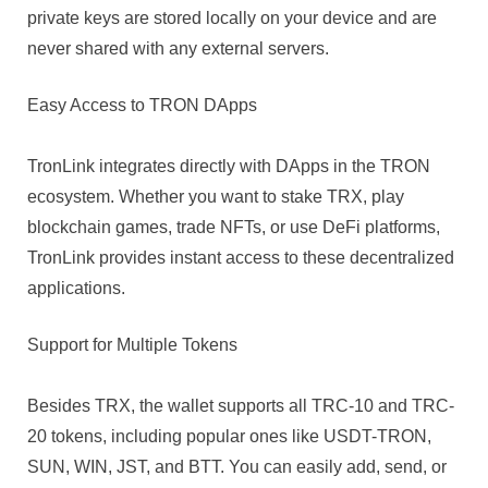
private keys are stored locally on your device and are
never shared with any external servers.
Easy Access to TRON DApps
TronLink integrates directly with DApps in the TRON
ecosystem. Whether you want to stake TRX, play
blockchain games, trade NFTs, or use DeFi platforms,
TronLink provides instant access to these decentralized
applications.
Support for Multiple Tokens
Besides TRX, the wallet supports all TRC-10 and TRC-
20 tokens, including popular ones like USDT-TRON,
SUN, WIN, JST, and BTT. You can easily add, send, or