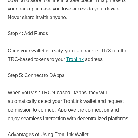
down and store it offline in a safe place. This phrase is
your backup in case you lose access to your device.
Never share it with anyone.
Step 4: Add Funds
Once your wallet is ready, you can transfer TRX or other
TRC-based tokens to your
Tronlink
address.
Step 5: Connect to DApps
When you visit TRON-based DApps, they will
automatically detect your TronLink wallet and request
permission to connect. Approve the connection and
enjoy seamless interaction with decentralized platforms.
Advantages of Using TronLink Wallet