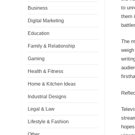
to un
Business
them 
Digital Marketing
battle
Education
The ma
Family & Relationship
weigh 
Gaming
writin
audien
Health & Fitness
firsth
Home & Kitchen Ideas
Refle
Industrial Designs
Legal & Law
Televi
stream
Lifestyle & Fashion
hopes.
Other