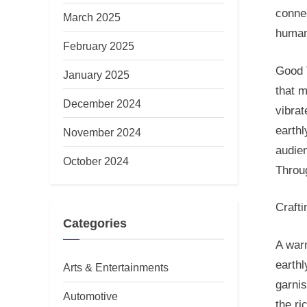
connec
March 2025
human
February 2025
Good 
January 2025
that 
December 2024
vibrat
earthl
November 2024
audien
October 2024
Throu
Craft
Categories
A warm
earthl
Arts & Entertainments
garnis
Automotive
the r