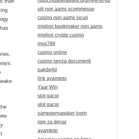
s than
siti non aams scommesse
ting
casino non aams sicuri
logy
migliori bookmaker non aams
 has
migliori crypto casino
mvp789
casino online
ries.
casino senza documenti
ways.
pakde4d
o
link ayamtoto
d wake
Yaar Win
slot gacor
slot gacor
the
sampoernapoker login
new
igre za denar
ty
ayamtoto
t
nouveau casino en ligne