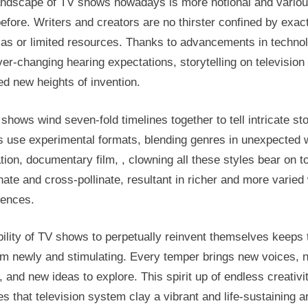
andscape of TV shows nowadays is more notional and variou
efore. Writers and creators are no thirster confined by exac
las or limited resources. Thanks to advancements in techno
er-changing hearing expectations, storytelling on television
d new heights of invention.
hows wind seven-fold timelines together to tell intricate sto
s use experimental formats, blending genres in unexpected 
ion, documentary film, , clowning all these styles bear on t
ate and cross-pollinate, resultant in richer and more varie
iences.
ility of TV shows to perpetually reinvent themselves keeps 
m newly and stimulating. Every temper brings new voices, 
, and new ideas to explore. This spirit up of endless creativi
s that television system clay a vibrant and life-sustaining ar