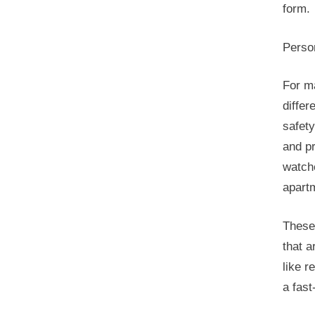
form.
Perso
For m
differ
safety
and pr
watche
apartm
These
that a
like r
a fast