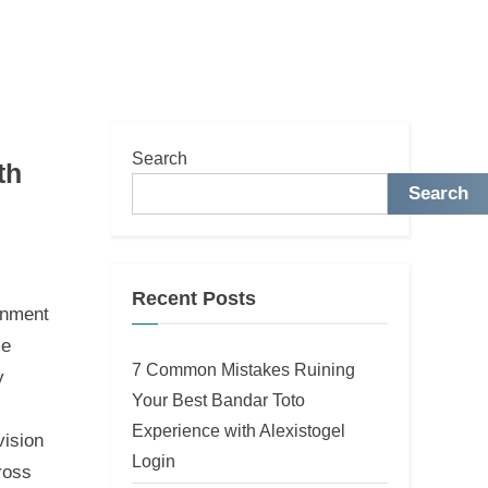
Search
th
Search
Recent Posts
ainment
me
7 Common Mistakes Ruining
y
Your Best Bandar Toto
Experience with Alexistogel
vision
Login
ross