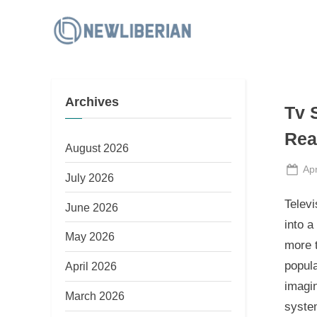
Skip
to
N
content
e
w
Archives
L
Tv 
i
Rea
b
August 2026
e
Po
Apr
July 2026
on
r
Televi
June 2026
i
into a
a
May 2026
more t
n
popula
April 2026
imagin
March 2026
system