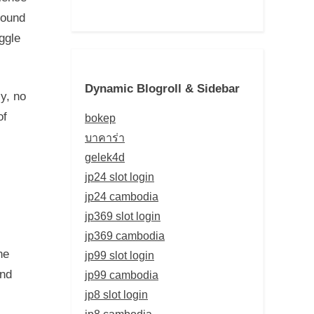
round
ggle
Dynamic Blogroll & Sidebar
ly, no
of
bokep
บาคาร่า
gelek4d
jp24 slot login
jp24 cambodia
jp369 slot login
jp369 cambodia
he
jp99 slot login
and
jp99 cambodia
jp8 slot login
jp8 cambodia