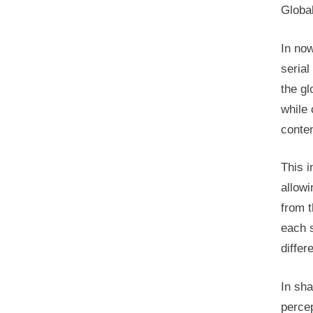
Global
In now
serial
the gl
while 
conten
This i
allowi
from t
each s
differ
In sha
percep