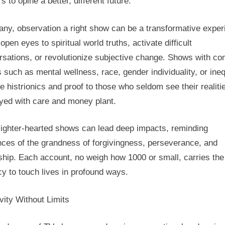
s to opine a better, different future.
any, observation a right show can be a transformative exper
 open eyes to spiritual world truths, activate difficult
rsations, or revolutionize subjective change. Shows with c
 such as mental wellness, race, gender individuality, or ineq
e histrionics and proof to those who seldom see their realiti
ayed with care and money plant.
lighter-hearted shows can lead deep impacts, reminding
nces of the grandness of forgivingness, perseverance, and
ship. Each account, no weigh how 1000 or small, carries the
y to touch lives in profound ways.
vity Without Limits