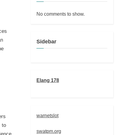
No comments to show.
ces
an
Sidebar
he
Elang 178
warnetslot
ers
 to
swatpm.org
ience