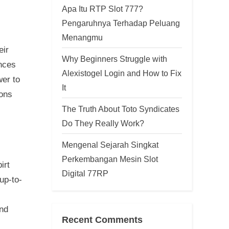
Apa Itu RTP Slot 777?
Pengaruhnya Terhadap Peluang
Menangmu
eir
Why Beginners Struggle with
ences
Alexistogel Login and How to Fix
wer to
It
sons
The Truth About Toto Syndicates
Do They Really Work?
Mengenal Sejarah Singkat
Perkembangan Mesin Slot
irt
Digital 77RP
up-to-
ind
Recent Comments