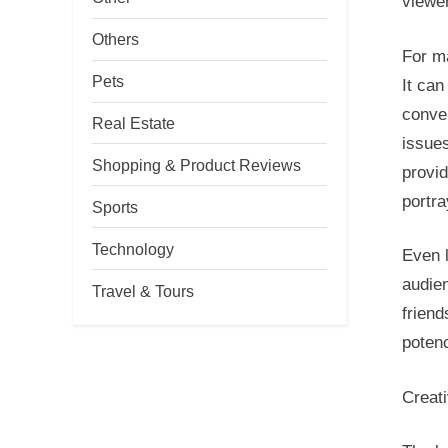
viewer
Others
For m
Pets
It can
conve
Real Estate
issues
Shopping & Product Reviews
provid
portr
Sports
Technology
Even 
audie
Travel & Tours
friend
potenc
Creati