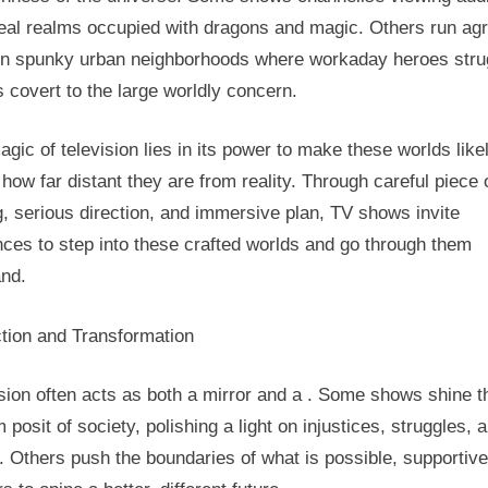
real realms occupied with dragons and magic. Others run ag
in spunky urban neighborhoods where workaday heroes stru
s covert to the large worldly concern.
gic of television lies in its power to make these worlds like
how far distant they are from reality. Through careful piece 
g, serious direction, and immersive plan, TV shows invite
ces to step into these crafted worlds and go through them
and.
ction and Transformation
sion often acts as both a mirror and a . Some shows shine t
 posit of society, polishing a light on injustices, struggles, 
 Others push the boundaries of what is possible, supportive