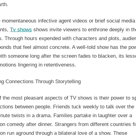
rth.
And
Notional
e momentaneous infective agent videos or brief social media
nts,
Tv shows
shows invite viewers to enthrone deeply in th
es. Through hours expended with characters and plots, audi
onds that feel almost concrete. A well-told show has the po
ith someone long after the screen fades to blacken, its les
otions lingering in retentiveness.
ng Connections Through Storytelling
 the most pleasant aspects of TV shows is their power to sp
tions between people. Friends tuck weekly to talk over the 
nute twists in a drama. Families partake in laughter over a
ion comedy after dinner. Strangers from different countries f
n run aground through a bilateral love of a show. These