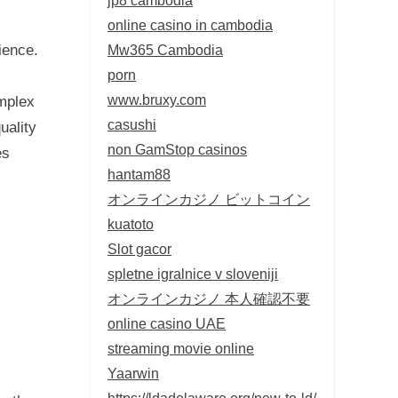
online casino in cambodia
Mw365 Cambodia
ience.
porn
www.bruxy.com
omplex
casushi
uality
non GamStop casinos
es
hantam88
オンラインカジノ ビットコイン
kuatoto
Slot gacor
spletne igralnice v sloveniji
オンラインカジノ 本人確認不要
online casino UAE
streaming movie online
Yaarwin
https://ldadelaware.org/new-to-ld/