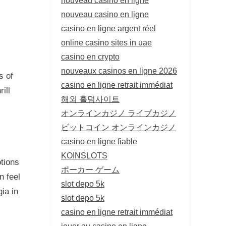
nouveau casino en ligne
casino en ligne argent réel
online casino sites in uae
casino en crypto
nouveaux casinos en ligne 2026
s of
casino en ligne retrait immédiat
ill
해외 홀덤사이트
オンラインカジノ ライブカジノ
ビットコイン オンラインカジノ
casino en ligne fiable
KOINSLOTS
tions
ポーカー ゲーム
n feel
slot depo 5k
ia in
slot depo 5k
casino en ligne retrait immédiat
jouer au casino en ligne