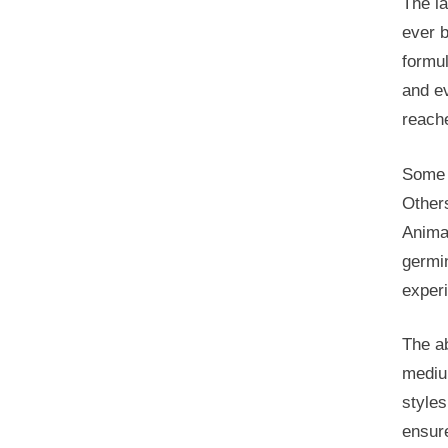
The l
ever b
formu
and ev
reache
Some s
Other
Animat
germin
exper
The ab
mediu
styles
ensure