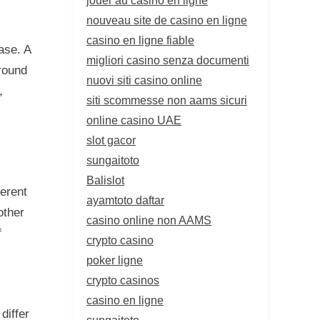
nouveau site de casino en ligne
casino en ligne fiable
ase. A
migliori casino senza documenti
round
nuovi siti casino online
,
siti scommesse non aams sicuri
online casino UAE
slot gacor
sungaitoto
Balislot
ferent
ayamtoto daftar
other
casino online non AAMS
f
crypto casino
poker ligne
crypto casinos
casino en ligne
differ
sungaitoto