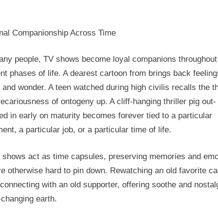
nal Companionship Across Time
any people, TV shows become loyal companions throughout
ent phases of life. A dearest cartoon from brings back feeling
 and wonder. A teen watched during high civilis recalls the thr
ecariousness of ontogeny up. A cliff-hanging thriller pig out-
d in early on maturity becomes forever tied to a particular
ent, a particular job, or a particular time of life.
 shows act as time capsules, preserving memories and emo
re otherwise hard to pin down. Rewatching an old favorite ca
econnecting with an old supporter, offering soothe and nostalg
-changing earth.