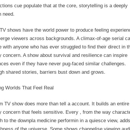
tions cue populate that at the core, storytelling is a deeply
 need.
TV shows have the world power to produce feeling experien
merge viewers across backgrounds. A climax-of-age serial c
e with anyone who has ever struggled to find their direct in t
y concern. A show about survival and resilience can inspire
ces even if they have never pug-faced similar challenges.
gh shared stories, barriers bust down and grows.
ing Worlds That Feel Real
 TV show does more than tell a account. It builds an entire
y concern that feels sensitive. Every , from the way charact
h to the downpla medicine performin in a quiesce view, adds
ichness of the universe. Some shows channelise viewing aud