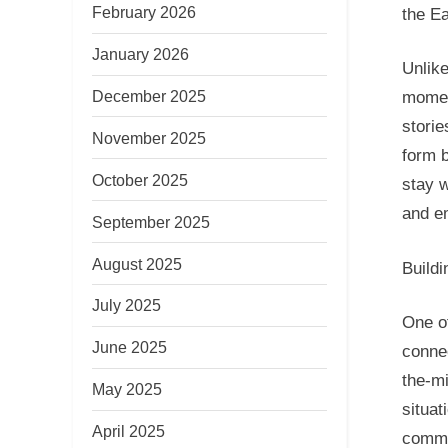
February 2026
the Ea
January 2026
Unlik
December 2025
mome
stori
November 2025
form b
October 2025
stay w
and em
September 2025
August 2025
Buildi
July 2025
One of
June 2025
connec
the-mi
May 2025
situat
April 2025
commo