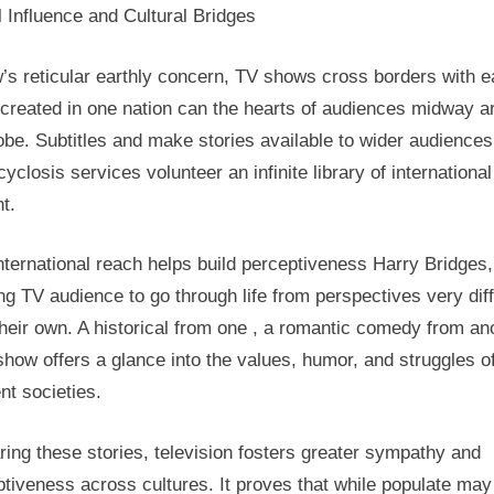
 Influence and Cultural Bridges
’s reticular earthly concern, TV shows cross borders with e
 created in one nation can the hearts of audiences midway a
obe. Subtitles and make stories available to wider audiences
cyclosis services volunteer an infinite library of international
t.
nternational reach helps build perceptiveness Harry Bridges,
ng TV audience to go through life from perspectives very dif
heir own. A historical from one , a romantic comedy from an
how offers a glance into the values, humor, and struggles o
ent societies.
ring these stories, television fosters greater sympathy and
tiveness across cultures. It proves that while populate may 