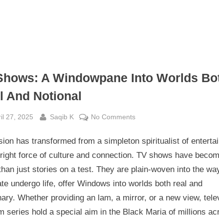
Shows: A Windowpane Into Worlds Bo
l And Notional
sted
By
on
il 27, 2025
Saqib K
No Comments
Tv
sion has transformed from a simpleton spiritualist of entert
Shows:
A
 right force of culture and connection. TV shows have beco
Windowpane
han just stories on a test. They are plain-woven into the wa
Into
te undergo life, offer Windows into worlds both real and
Worlds
ary. Whether providing an lam, a mirror, or a new view, tele
Both
 series hold a special aim in the Black Maria of millions ac
Real