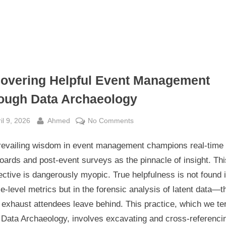
overing Helpful Event Management
ough Data Archaeology
sted
By
on
il 9, 2026
Ahmed
No Comments
Uncovering
revailing wisdom in event management champions real-time
Helpful
Event
ards and post-event surveys as the pinnacle of insight. Thi
Management
ctive is dangerously myopic. True helpfulness is not found 
Through
e-level metrics but in the forensic analysis of latent data—t
Data
l exhaust attendees leave behind. This practice, which we t
Archaeology
 Data Archaeology, involves excavating and cross-referenci