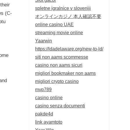
their
spletne igralnice v sloveniji
es (C-
オンラインカジノ 本人確認不要
ptu
online casino UAE
streaming movie online
Yaarwin
https://ldadelaware.org/new-to-ld/
come
siti non aams scommesse
casino non aams sicuri
migliori bookmaker non aams
 and
migliori crypto casino
mvp789
casino online
casino senza documenti
pakde4d
link ayamtoto
Yaar Win