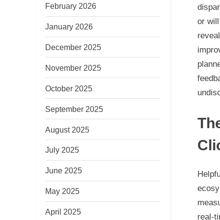
February 2026
dispar
or wil
January 2026
reveal
December 2025
impro
planne
November 2025
feedba
October 2025
undis
September 2025
Th
August 2025
Cl
July 2025
June 2025
Helpf
ecosy
May 2025
measu
April 2025
real-t