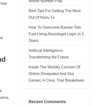
Whole Number Play
nnot
Best Tips For Getting The Most
Out Of Nunu Tv
How To Overcome Bandar Toto
Fast Using Alexistogel Login In 5
es
Stairs
Artificial Intelligence:
Transforming the Future
nd
Inside The Worldly Concern Of
Online Dissipated And Slot
Games: A Clear, True Breakdown
es
terns,
Recent Comments