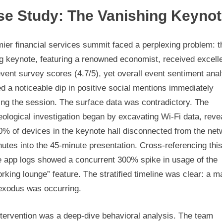
se Study: The Vanishing Keyno
ier financial services summit faced a perplexing problem: t
g keynote, featuring a renowned economist, received excell
vent survey scores (4.7/5), yet overall event sentiment ana
 a noticeable dip in positive social mentions immediately
ing the session. The surface data was contradictory. The
ological investigation began by excavating Wi-Fi data, reve
0% of devices in the keynote hall disconnected from the net
utes into the 45-minute presentation. Cross-referencing this
e app logs showed a concurrent 300% spike in usage of the
rking lounge” feature. The stratified timeline was clear: a m
 exodus was occurring.
ntervention was a deep-dive behavioral analysis. The team