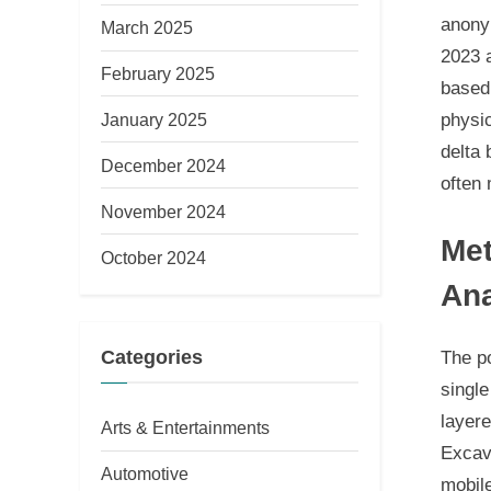
anonym
March 2025
2023 a
February 2025
based
January 2025
physic
delta 
December 2024
often 
November 2024
Met
October 2024
Ana
Categories
The po
single
layer
Arts & Entertainments
Excava
Automotive
mobile