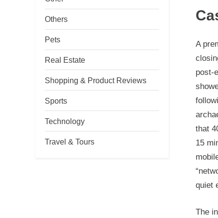
Ca
Others
Pets
A prem
closin
Real Estate
post-e
Shopping & Product Reviews
showed
follow
Sports
archae
Technology
that 4
Travel & Tours
15 min
mobil
“netwo
quiet
The i