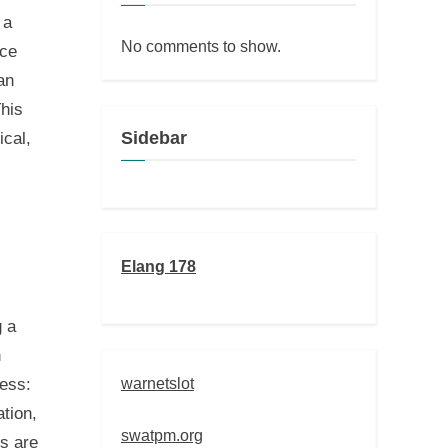
 a
No comments to show.
nce
an
This
Sidebar
ical,
Elang 178
g a
n
warnetslot
cess:
tion,
swatpm.org
ts are