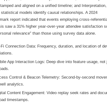
tamped and aligned on a unified timeline; and Interpretation,
statistical models identify causal relationships. A 2024
ark report indicated that events employing cross-referentia
sis saw a 31% higher year-over-year attendee satisfaction s
rsonal relevance” than those using survey data alone.
Fi Connection Data: Frequency, duration, and location of de
ations.
ile App Interaction Logs: Deep dive into feature usage, not 
oads.
cess Control & Beacon Telemetry: Second-by-second move
ell analytics.
gital Content Engagement: Video replay seek rates and doc
oad timestamps.