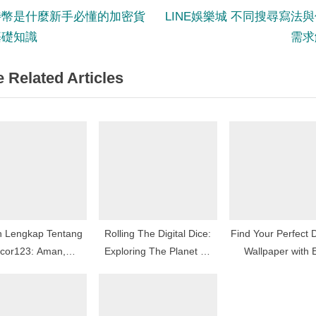
N
st
特幣是什麼新手必懂的加密貨
LINE娛樂城 不同搜尋寫法
e
基礎知識
需求
igation
x
 Related Articles
t
P
o
s
t
:
n Lengkap Tentang
Rolling The Digital Dice:
Find Your Perfect 
cor123: Aman,
Exploring The Planet Of
Wallpaper with 
mpang Menang!
On The Internet Gambling
Category Naviga