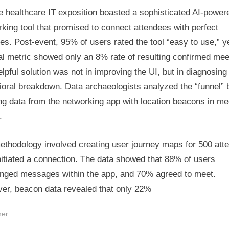
e healthcare IT exposition boasted a sophisticated AI-power
king tool that promised to connect attendees with perfect
s. Post-event, 95% of users rated the tool “easy to use,” y
al metric showed only an 8% rate of resulting confirmed mee
lpful solution was not in improving the UI, but in diagnosing
ioral breakdown. Data archaeologists analyzed the “funnel” 
ng data from the networking app with location beacons in me
.
ethodology involved creating user journey maps for 500 att
itiated a connection. The data showed that 88% of users
nged messages within the app, and 70% agreed to meet.
er, beacon data revealed that only 22%
her