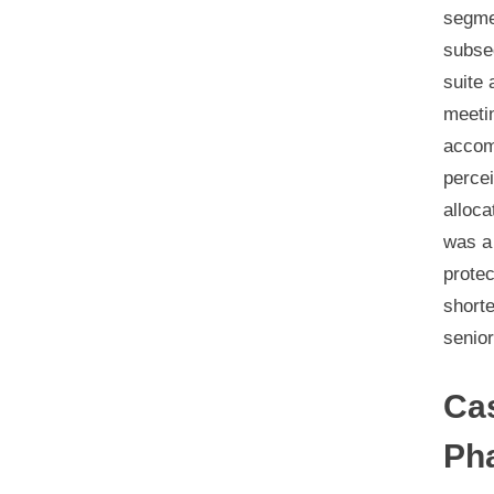
segmen
subse
suite 
meetin
accomm
percei
alloca
was a 
protec
shorte
senior
Ca
Ph