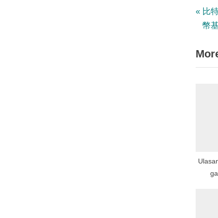
P
Po
比
r
幣
nav
e
More
v
i
o
u
s
P
o
s
Ulasa
t
ga
:
Ga