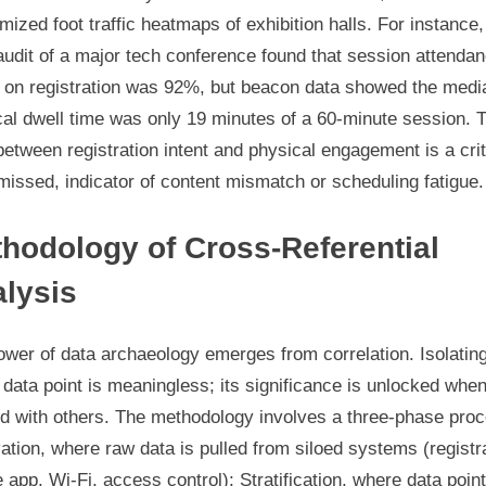
ized foot traffic heatmaps of exhibition halls. For instance,
udit of a major tech conference found that session attenda
 on registration was 92%, but beacon data showed the medi
al dwell time was only 19 minutes of a 60-minute session. 
between registration intent and physical engagement is a crit
missed, indicator of content mismatch or scheduling fatigue.
hodology of Cross-Referential
lysis
wer of data archaeology emerges from correlation. Isolatin
 data point is meaningless; its significance is unlocked whe
ed with others. The methodology involves a three-phase pro
tion, where raw data is pulled from siloed systems (registra
 app, Wi-Fi, access control); Stratification, where data poin