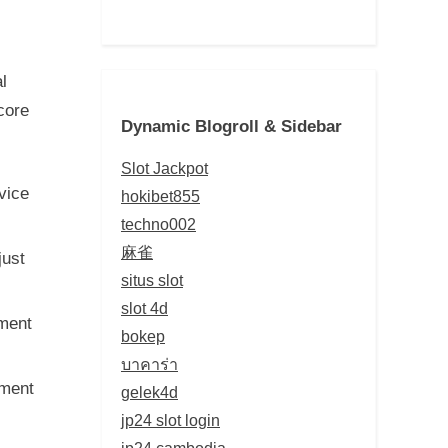
l
core
Dynamic Blogroll & Sidebar
Slot Jackpot
vice
hokibet855
techno002
麻雀
just
situs slot
slot 4d
ment
bokep
บาคาร่า
ument
gelek4d
jp24 slot login
jp24 cambodia