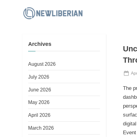
Skip
to
N
content
e
w
Archives
L
Unc
i
Thr
b
August 2026
e
Po
Apr
July 2026
on
r
The p
June 2026
i
dashbo
a
May 2026
perspe
n
surfac
April 2026
digita
March 2026
Event