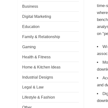
time-s
Business
where 
Digital Marketing
benchm
analy
Education
on “pe
Family & Relationship
Wi-
Gaming
associ
Health & Fitness
Mob
Home & Kitchen Ideas
downl
Industrial Designs
Ac
and dw
Legal & Law
Di
Lifestyle & Fashion
downl
Other