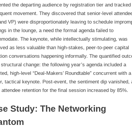
ted the departing audience by registration tier and tracked 
quent movement. They discovered that senior-level attende
and VP) were disproportionately leaving to schedule improm
gs in the lounge, a need the formal agenda failed to
odate. The keynote, while intellectually stimulating, was
ved as less valuable than high-stakes, peer-to-peer capital
tion conversations happening informally. The quantified out
structural change: the following year’s agenda included a
ted, high-level “Deal-Makers’ Roundtable” concurrent with a
r, tactical keynote. Post-event, the sentiment dip vanished,
 attendee retention for the final session increased by 85%.
se Study: The Networking
antom