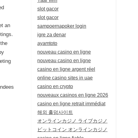
ed
slot gacor
slot gacor
et an
sampoernapoker login
tings.
igre za denar
ayamtoto
 the
nouveau casino en ligne
by
nouveau casino en ligne
eting
casino en ligne argent réel
online casino sites in uae
casino en crypto
endees
nouveaux casinos en ligne 2026
casino en ligne retrait immédiat
해외 홀덤사이트
オンラインカジノ ライブカジノ
ビットコイン オンラインカジノ
casino en ligne fiable