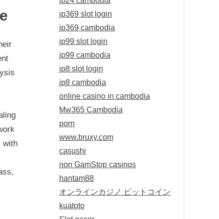
te
jp369 slot login
jp369 cambodia
jp99 slot login
heir
jp99 cambodia
ent
jp8 slot login
lysis
jp8 cambodia
online casino in cambodia
Mw365 Cambodia
aling
porn
work
www.bruxy.com
 with
casushi
non GamStop casinos
ass,
hantam88
オンラインカジノ ビットコイン
kuatoto
Slot gacor