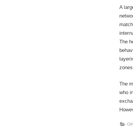
A larg
networ
matche
intern
The he
behav
layeri
zones
The m
who in
excha
Howev
Ot