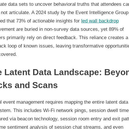
ate data sets to uncover behavioral truths that attendees ca
l not articulate. A 2024 study by the Event Intelligence Group
ed that 73% of actionable insights for
led wall backdrop
vement are buried in non-survey data sources, yet 89% of
rs primarily rely on direct feedback. This reliance creates a
ck loop of known issues, leaving transformative opportuniti
covered.
e Latent Data Landscape: Beyo
icks and Scans
ul event management requires mapping the entire latent data
stem. This includes Wi-Fi network pings, session dwell tim
red via beacon technology, session room entry and exit pat
ime sentiment analysis of session chat streams, and even