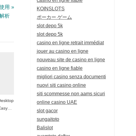
與使用
KOINSLOTS
解析
ポーカー ゲーム
slot depo 5k
slot depo 5k
casino en ligne retrait immédiat
jouer au casino en ligne
nouveau site de casino en ligne
casino en ligne fiable
migliori casino senza documenti
nuovi siti casino online
siti scommesse non aams sicuri
Desktop
online casino UAE
Easy
slot gacor
tion
sungaitoto
Balislot
ayamtoto daftar