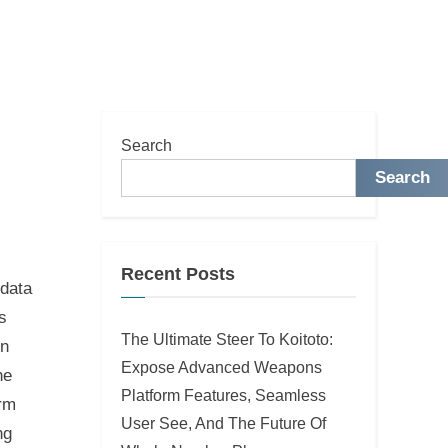
Search
Search
Recent Posts
 data
s
The Ultimate Steer To Koitoto:
in
Expose Advanced Weapons
he
Platform Features, Seamless
erm
User See, And The Future Of
ng