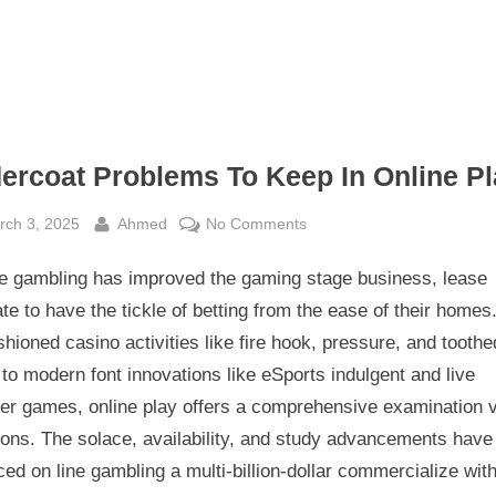
ercoat Problems To Keep In Online Pl
sted
By
on
rch 3, 2025
Ahmed
No Comments
Undercoat
ne gambling has improved the gaming stage business, lease
Problems
To
te to have the tickle of betting from the ease of their home
Keep
shioned casino activities like fire hook, pressure, and toothe
In
to modern font innovations like eSports indulgent and live
Online
der games, online play offers a comprehensive examination v
Play
ions. The solace, availability, and study advancements have
ed on line gambling a multi-billion-dollar commercialize wit