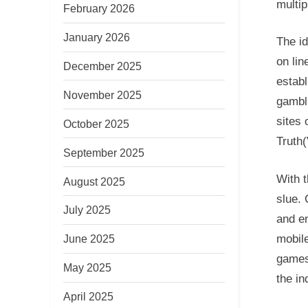
multip
February 2026
January 2026
The id
on lin
December 2025
estab
November 2025
gambli
sites 
October 2025
Truth(
September 2025
With 
August 2025
slue. 
July 2025
and en
mobile
June 2025
games
May 2025
the in
April 2025