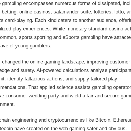
e gambling encompasses numerous forms of dissipated, incl
 betting, online casinos, salamander suite, lotteries, lotto, a
s card-playing. Each kind caters to another audience, offer
lized play experiences. While monetary standard casino acti
common, sports sporting and eSports gambling have attracte
ave of young gamblers.
s changed the online gaming landscape, improving customer
dge and surety. AI-powered calculations analyse participan
it, identify fallacious actions, and supply tailored play
mendations. That applied science assists gambling operato
ve consumer wedding party and wield a fair and secure gam
onment.
hain engineering and cryptocurrencies like Bitcoin, Ethere
itecoin have created on the web gaming safer and obvious.