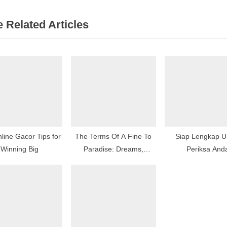
igation
x
 Related Articles
t
P
o
s
t
:
nline Gacor Tips for
The Terms Of A Fine To
Siap Lengkap U
Winning Big
Paradise: Dreams,
Periksa And
Desires, And The Allure
Keberuntungan D
Of The Lottery
For Free Di Web
Online Mesi