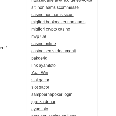
siti non aams scommesse
casino non aams sicuri
migliori bookmaker non aams
migliori crypto casino
mvp789
casino online
ked
*
casino senza documenti
pakde4d
link ayamtoto
Yaar Win
slot gacor
slot gacor
sampoernapoker login
igre za denar
ayamtoto
nouveau casino en ligne