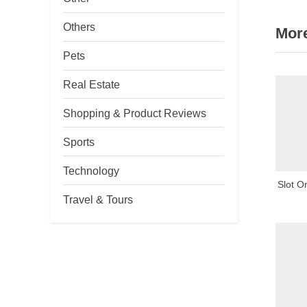
nav
e
Others
More
v
i
Pets
o
Real Estate
u
s
Shopping & Product Reviews
P
Sports
o
Technology
s
Slot O
t
Travel & Tours
: