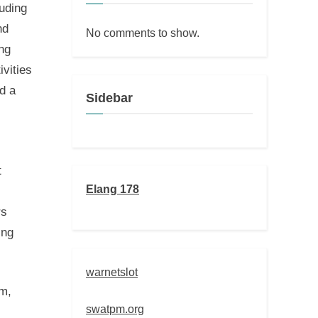
uding
nd
No comments to show.
ing
vities
d a
Sidebar
t
Elang 178
rs
ing
warnetslot
um,
swatpm.org