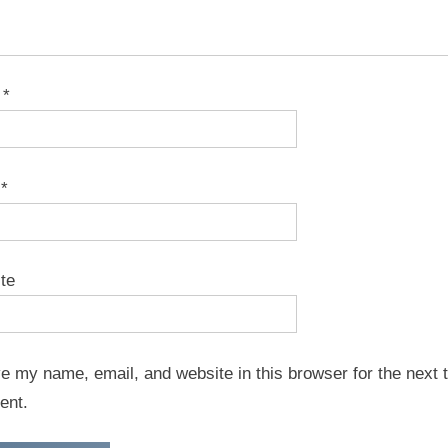
e
*
l
*
te
e my name, email, and website in this browser for the next t
ent.