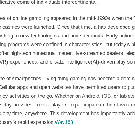
licative come of individuals intercontinental.
ea of on line gambling appeared in the mid-1990s when the f
e casinos were launched. Since that time, a has developed g
lishing to new technologies and node demands. Early online
ng programs were confined in characteristics, but today's p
offer high-tech nontextual matter, live-streamed dealers, ele
VR) experiences, and ersatz intelligence(AI)-driven play sol
the of smartphones, living thing gaming has become a domin
Cellular apps and open websites have permitted users to put
joy activities on the go. Whether on Android, iOS, or tablets
 play provides , rental players to participate in their favourit
 any time, anywhere. This development has importantly add
dustry's rapid expansion
Way168