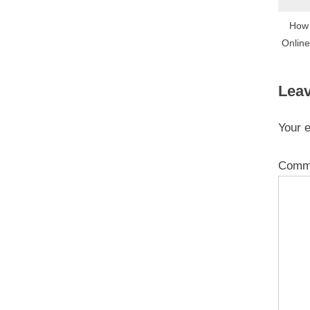
How 
Onlin
Red 
Leav
Your e
Comm