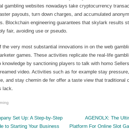
al gambling websites nowadays take cryptocurrency transac
 faster payouts, turn down charges, and accumulated anonymi
s. Blockchain engineering guarantees that skylark results s
ly fair, avoiding use or pseudo.
 the very most substantial innovations in on the web gambli
arketer games. These activities replicate the real-life gambl
 knowledge by sanctioning players to talk with homo Sellers
treamed video. Activities such as for example stay pressure,
te, and stay chemin de fer offer a taste view that traditional o
 lack.
ming
N
st
pany Set Up: A Step-by-Step
AGENOLX: The Ulti
e
e to Starting Your Business
Platform For Online Slot 