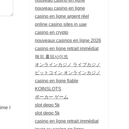
nouveau casino en ligne
casino en ligne argent réel
online casino sites in uae
casino en crypto
nouveaux casinos en ligne 2026
casino en ligne retrait immédiat
해외 홀덤사이트
オンラインカジノ ライブカジノ
ビットコイン オンラインカジノ
casino en ligne fiable
KOINSLOTS
ポーカー ゲーム
slot depo 5k
ime I
slot depo 5k
casino en ligne retrait immédiat
jouer au casino en ligne