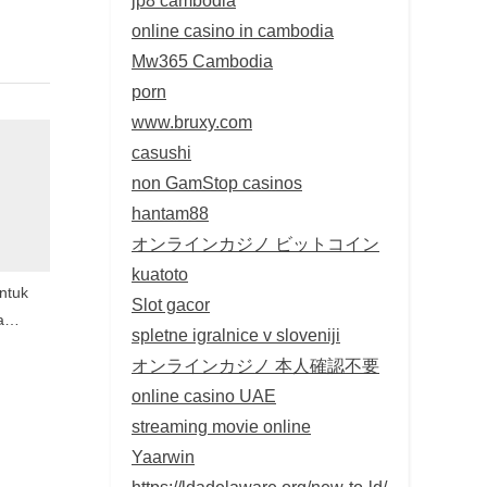
online casino in cambodia
Mw365 Cambodia
porn
www.bruxy.com
casushi
non GamStop casinos
hantam88
オンラインカジノ ビットコイン
kuatoto
ntuk
Slot gacor
a
spletne igralnice v sloveniji
engan
オンラインカジノ 本人確認不要
 Slot
online casino UAE
n?
streaming movie online
Yaarwin
https://ldadelaware.org/new-to-ld/