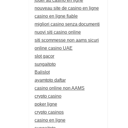
nouveau site de casino en ligne
casino en ligne fiable
migliori casino senza documenti
nuovi siti casino online
siti scommesse non aams sicuri
online casino UAE
slot gacor
sungaitoto
Balislot
ayamtoto daftar
casino online non AAMS
crypto casino
poker ligne
crypto casinos
casino en ligne
sungaitoto