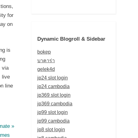
tions,
ty for
tay on
Dynamic Blogroll & Sidebar
ng is
bokep
ing
บาคาร่า
 via
gelek4d
 live
jp24 slot login
n line
jp24 cambodia
jp369 slot login
jp369 cambodia
jp99 slot login
jp99 cambodia
mate
jp8 slot login
Games
jp8 cambodia