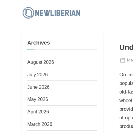
Skip
to
N
content
e
w
Archives
L
Und
i
Po
Ma
b
August 2026
on
e
July 2026
On li
r
popula
June 2026
i
old-fa
a
May 2026
wheel 
n
provi
April 2026
of opt
March 2026
produc