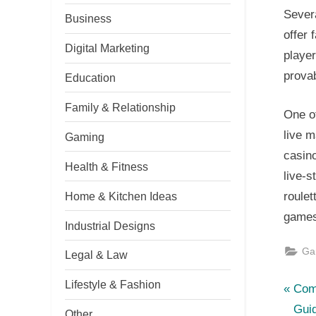
Sever
Business
offer
Digital Marketing
player
provab
Education
Family & Relationship
One of
live m
Gaming
casino
Health & Fitness
live-s
Home & Kitchen Ideas
roulet
games
Industrial Designs
Ga
Legal & Law
Lifestyle & Fashion
P
Po
Com
r
Guid
Other