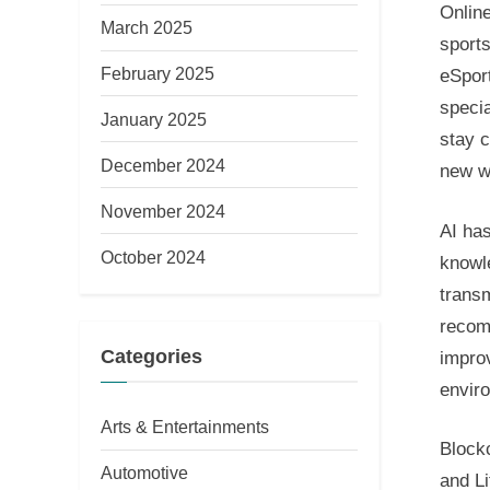
Onlin
March 2025
sports
February 2025
eSport
specia
January 2025
stay 
December 2024
new w
November 2024
AI ha
October 2024
knowle
transm
recom
Categories
impro
envir
Arts & Entertainments
Blockc
Automotive
and L