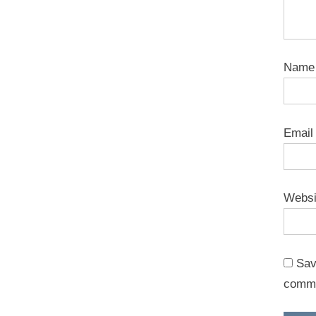
Nam
Emai
Websi
Sav
comm