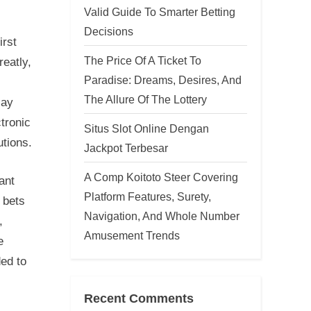
Valid Guide To Smarter Betting
Decisions
irst
The Price Of A Ticket To
reatly,
Paradise: Dreams, Desires, And
The Allure Of The Lottery
lay
ctronic
Situs Slot Online Dengan
utions.
Jackpot Terbesar
A Comp Koitoto Steer Covering
ant
Platform Features, Surety,
 bets
Navigation, And Whole Number
,
Amusement Trends
e
ed to
Recent Comments