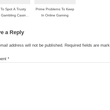
To Spot A Trusty
Prime Problems To Keep
e Gambling Casino:
In Online Gaming
Flags And Putting
Green Lights
e a Reply
mail address will not be published.
Required fields are mar
ent
*