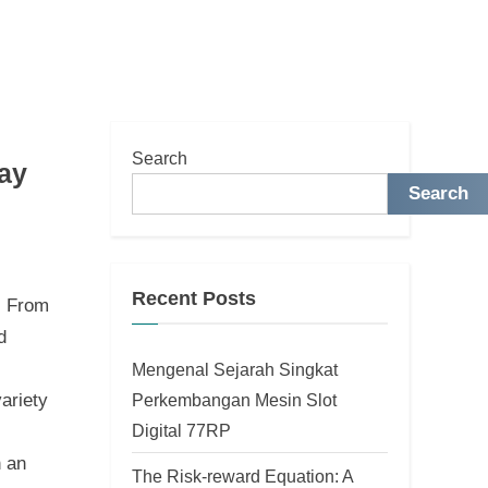
Search
ay
Search
Recent Posts
s. From
d
Mengenal Sejarah Singkat
ariety
Perkembangan Mesin Slot
Digital 77RP
h an
The Risk-reward Equation: A