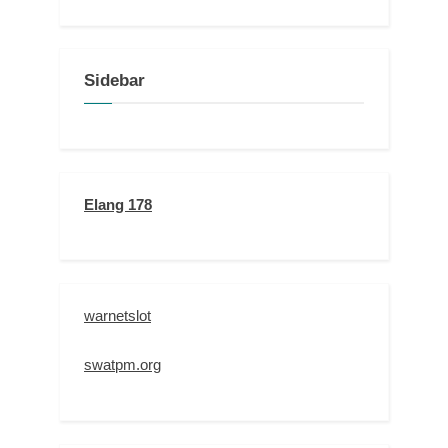
Sidebar
Elang 178
warnetslot
swatpm.org