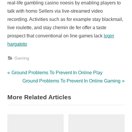
real-life gambling casino noesis by enabling players to
talk with homo Sellers via live-streamed video
recording. Activities such as for example stay blackmail,
live roulette, and stay chemin de fer offer a taste
prospect that conventional on line games lack
login
hargatoto
Gaming
Post
P
Ground Problems To Prevent In Online Play
r
N
Ground Problems To Prevent In Online Gaming
navigation
e
e
More Related Articles
v
x
i
t
o
P
u
o
s
s