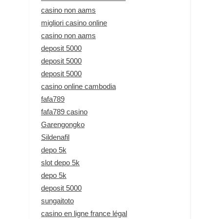
casino non aams
migliori casino online
casino non aams
deposit 5000
deposit 5000
deposit 5000
casino online cambodia
fafa789
fafa789 casino
Garengongko
Sildenafil
depo 5k
slot depo 5k
depo 5k
deposit 5000
sungaitoto
casino en ligne france légal