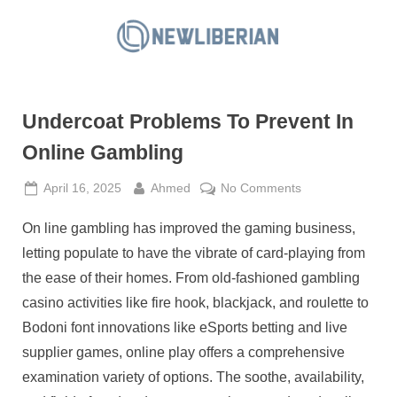
Skip
to
N
content
e
w
Undercoat Problems To Prevent In
L
i
Online Gambling
b
Posted
By
on
April 16, 2025
Ahmed
No Comments
e
on
Undercoat
r
On line gambling has improved the gaming business,
Problems
i
To
letting populate to have the vibrate of card-playing from
a
Prevent
the ease of their homes. From old-fashioned gambling
In
n
casino activities like fire hook, blackjack, and roulette to
Online
Bodoni font innovations like eSports betting and live
Gambling
supplier games, online play offers a comprehensive
examination variety of options. The soothe, availability,