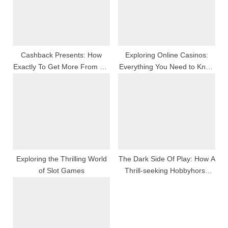
P
t
o
:
s
t
Cashback Presents: How
Exploring Online Casinos:
Exactly To Get More From On
Everything You Need to Know
:
The Web Play
Before You Start
Exploring the Thrilling World
The Dark Side Of Play: How A
of Slot Games
Thrill-seeking Hobbyhorse
Can Become A Erosive
Fixation