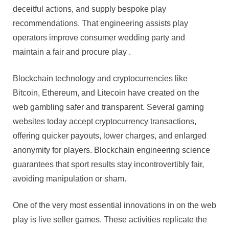
deceitful actions, and supply bespoke play
recommendations. That engineering assists play
operators improve consumer wedding party and
maintain a fair and procure play .
Blockchain technology and cryptocurrencies like
Bitcoin, Ethereum, and Litecoin have created on the
web gambling safer and transparent. Several gaming
websites today accept cryptocurrency transactions,
offering quicker payouts, lower charges, and enlarged
anonymity for players. Blockchain engineering science
guarantees that sport results stay incontrovertibly fair,
avoiding manipulation or sham.
One of the very most essential innovations in on the web
play is live seller games. These activities replicate the