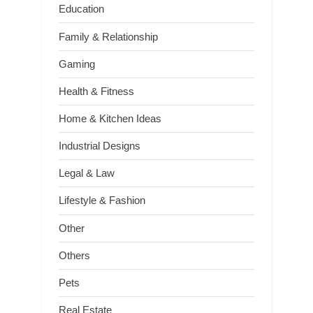
Education
Family & Relationship
Gaming
Health & Fitness
Home & Kitchen Ideas
Industrial Designs
Legal & Law
Lifestyle & Fashion
Other
Others
Pets
Real Estate