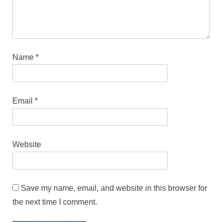
Name
*
Email
*
Website
Save my name, email, and website in this browser for
the next time I comment.