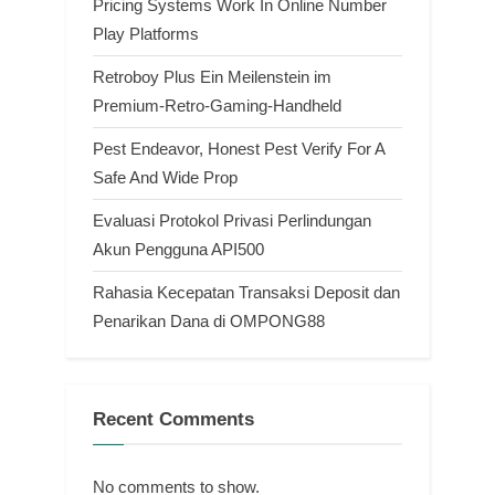
Pricing Systems Work In Online Number
Play Platforms
Retroboy Plus Ein Meilenstein im
Premium-Retro-Gaming-Handheld
Pest Endeavor, Honest Pest Verify For A
Safe And Wide Prop
Evaluasi Protokol Privasi Perlindungan
Akun Pengguna API500
Rahasia Kecepatan Transaksi Deposit dan
Penarikan Dana di OMPONG88
Recent Comments
No comments to show.