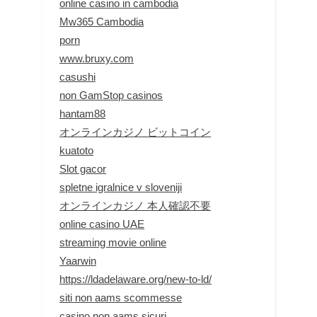
online casino in cambodia
Mw365 Cambodia
porn
www.bruxy.com
casushi
non GamStop casinos
hantam88
オンラインカジノ ビットコイン
kuatoto
Slot gacor
spletne igralnice v sloveniji
オンラインカジノ 本人確認不要
online casino UAE
streaming movie online
Yaarwin
https://ldadelaware.org/new-to-ld/
siti non aams scommesse
casino non aams sicuri