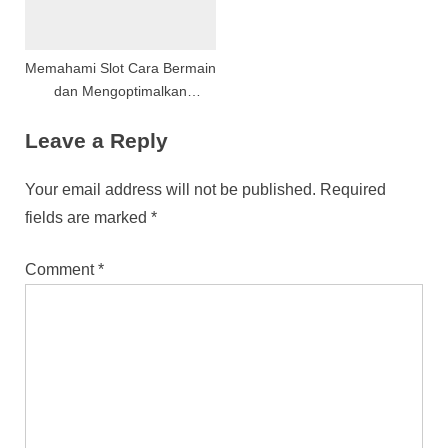
Memahami Slot Cara Bermain
dan Mengoptimalkan
Kemenangan
Leave a Reply
Your email address will not be published.
Required
fields are marked
*
Comment
*