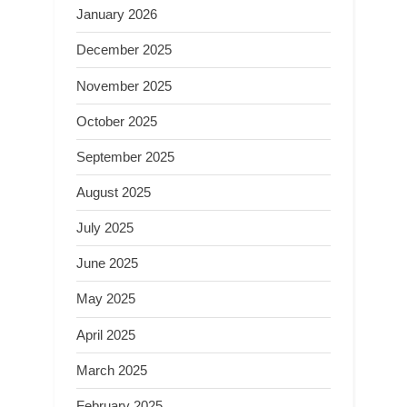
January 2026
December 2025
November 2025
October 2025
September 2025
August 2025
July 2025
June 2025
May 2025
April 2025
March 2025
February 2025