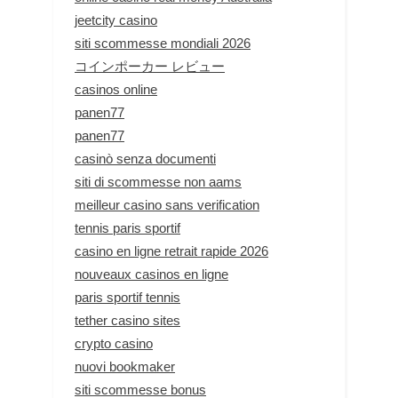
jeetcity casino
siti scommesse mondiali 2026
コインポーカー レビュー
casinos online
panen77
panen77
casinò senza documenti
siti di scommesse non aams
meilleur casino sans verification
tennis paris sportif
casino en ligne retrait rapide 2026
nouveaux casinos en ligne
paris sportif tennis
tether casino sites
crypto casino
nuovi bookmaker
siti scommesse bonus