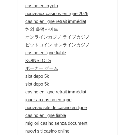
casino en crypto
nouveaux casinos en ligne 2026
casino en ligne retrait immédiat
해외 홀덤사이트
オンラインカジノ ライブカジノ
ビットコイン オンラインカジノ
casino en ligne fiable
KOINSLOTS
ポーカー ゲーム
slot depo 5k
slot depo 5k
casino en ligne retrait immédiat
jouer au casino en ligne
nouveau site de casino en ligne
casino en ligne fiable
migliori casino senza documenti
nuovi siti casino online