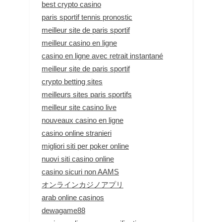
best crypto casino
paris sportif tennis pronostic
meilleur site de paris sportif
meilleur casino en ligne
casino en ligne avec retrait instantané
meilleur site de paris sportif
crypto betting sites
meilleurs sites paris sportifs
meilleur site casino live
nouveaux casino en ligne
casino online stranieri
migliori siti per poker online
nuovi siti casino online
casino sicuri non AAMS
オンラインカジノアプリ
arab online casinos
dewagame88