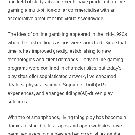
and field of study advancements have produced on line
gaming a multi-billion-dollar commercialise with an
accelerative amount of individuals worldwide.
The idea of on line gambling appeared in the mid-1990s
when the first on line casinos were launched. Since that
time, a has improved greatly, establishing to new
technologies and client demands. Early online gaming
programs were confined in characteristics, but today's
play sites offer sophisticated artwork, live-streamed
dealers, physical science Sojourner Truth(VR)
experiences, and arranged tidings(AI)-driven play
solutions.
With the of smartphones, living thing play has become a
dominant slue. Cellular apps and open websites have
permitted users to put bets and enjoy activities on the