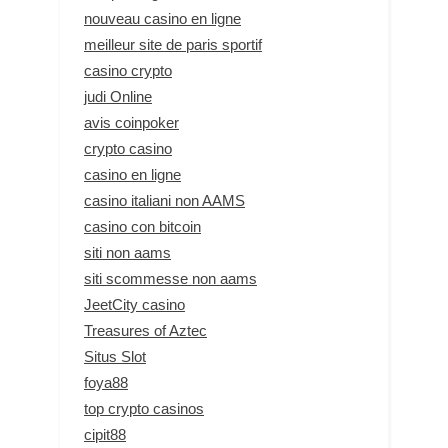
nouveau casino en ligne
meilleur site de paris sportif
casino crypto
judi Online
avis coinpoker
crypto casino
casino en ligne
casino italiani non AAMS
casino con bitcoin
siti non aams
siti scommesse non aams
JeetCity casino
Treasures of Aztec
Situs Slot
foya88
top crypto casinos
cipit88