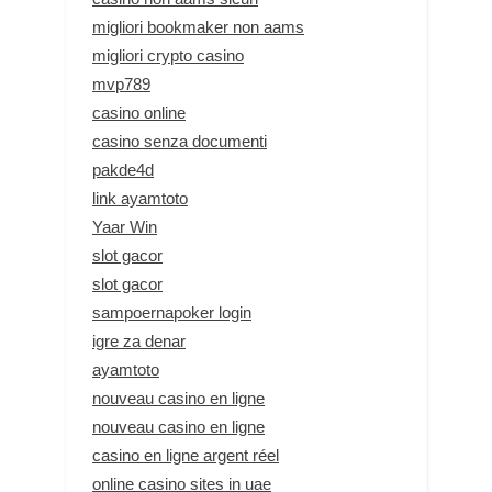
migliori bookmaker non aams
migliori crypto casino
mvp789
casino online
casino senza documenti
pakde4d
link ayamtoto
Yaar Win
slot gacor
slot gacor
sampoernapoker login
igre za denar
ayamtoto
nouveau casino en ligne
nouveau casino en ligne
casino en ligne argent réel
online casino sites in uae