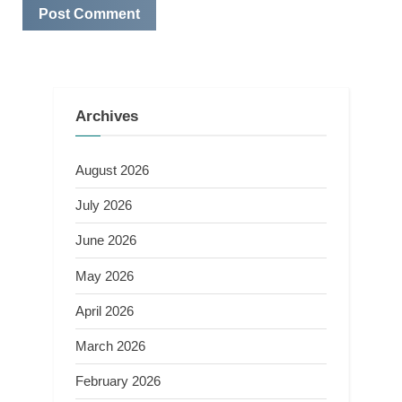
Archives
August 2026
July 2026
June 2026
May 2026
April 2026
March 2026
February 2026