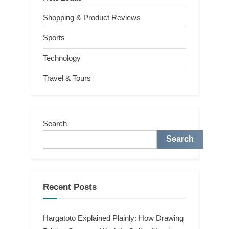
Shopping & Product Reviews
Sports
Technology
Travel & Tours
Search
Search
Recent Posts
Hargatoto Explained Plainly: How Drawing