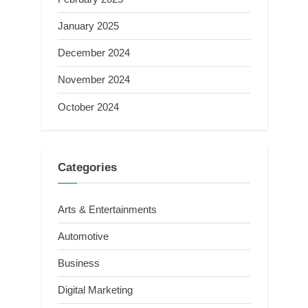
January 2025
December 2024
November 2024
October 2024
Categories
Arts & Entertainments
Automotive
Business
Digital Marketing