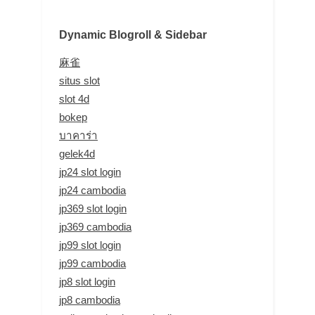
Dynamic Blogroll & Sidebar
麻雀
situs slot
slot 4d
bokep
บาคาร่า
gelek4d
jp24 slot login
jp24 cambodia
jp369 slot login
jp369 cambodia
jp99 slot login
jp99 cambodia
jp8 slot login
jp8 cambodia