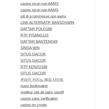
casino sicuri non AAMS
casino sicuri non AAMS
siti di scommesse non aams
LINK ALTERNATIF BANSOSWIN
DAFTAR POLO188
RTP PISANG123
DAFTAR BANTENG69
SINGA WIN
SITUS GACOR
SITUS GACOR
RTP KENZO188
SITUS GACOR
온라인 카지노 해외 사이트
nuovi bookmaker
meilleur site de paris sportif
casino sans verification
casino en crypto