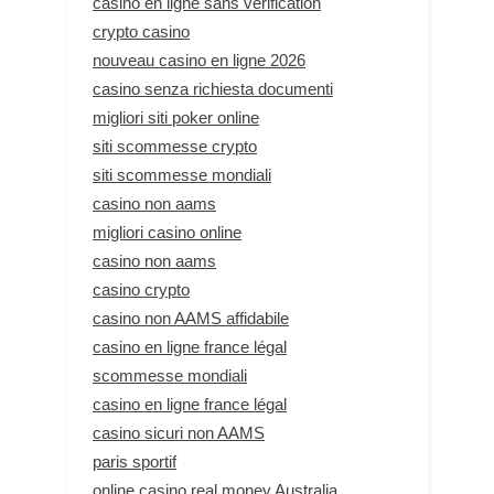
casino en ligne sans verification
crypto casino
nouveau casino en ligne 2026
casino senza richiesta documenti
migliori siti poker online
siti scommesse crypto
siti scommesse mondiali
casino non aams
migliori casino online
casino non aams
casino crypto
casino non AAMS affidabile
casino en ligne france légal
scommesse mondiali
casino en ligne france légal
casino sicuri non AAMS
paris sportif
online casino real money Australia