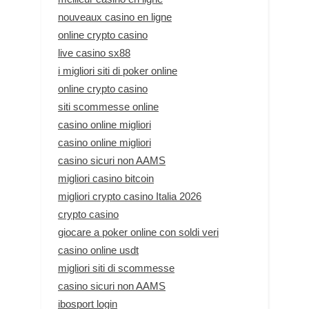
nouveaux casino en ligne
online crypto casino
live casino sx88
i migliori siti di poker online
online crypto casino
siti scommesse online
casino online migliori
casino online migliori
casino sicuri non AAMS
migliori casino bitcoin
migliori crypto casino Italia 2026
crypto casino
giocare a poker online con soldi veri
casino online usdt
migliori siti di scommesse
casino sicuri non AAMS
ibosport login