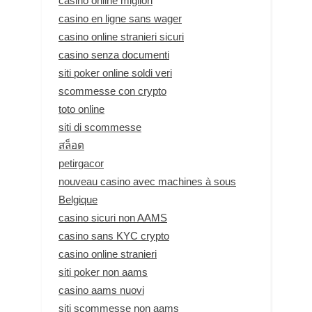
casino online migliori
casino en ligne sans wager
casino online stranieri sicuri
casino senza documenti
siti poker online soldi veri
scommesse con crypto
toto online
siti di scommesse
สล็อต
petirgacor
nouveau casino avec machines à sous
Belgique
casino sicuri non AAMS
casino sans KYC crypto
casino online stranieri
siti poker non aams
casino aams nuovi
siti scommesse non aams