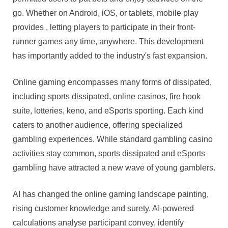
go. Whether on Android, iOS, or tablets, mobile play
provides , letting players to participate in their front-
runner games any time, anywhere. This development
has importantly added to the industry's fast expansion.
Online gaming encompasses many forms of dissipated,
including sports dissipated, online casinos, fire hook
suite, lotteries, keno, and eSports sporting. Each kind
caters to another audience, offering specialized
gambling experiences. While standard gambling casino
activities stay common, sports dissipated and eSports
gambling have attracted a new wave of young gamblers.
AI has changed the online gaming landscape painting,
rising customer knowledge and surety. AI-powered
calculations analyse participant convey, identify