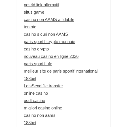
pos4d link alternatif
situs game
casino non AAMS affidabile
tentoto
casino sicuri non AAMS
paris sportif crypto monnaie
casino crypto
nouveau casino en ligne 2026
paris sportif ufc
meilleur site de paris sportif international
188bet
LetsSend file transfer
online casino
usdt casino
migliori casino online
casino non aams
188bet