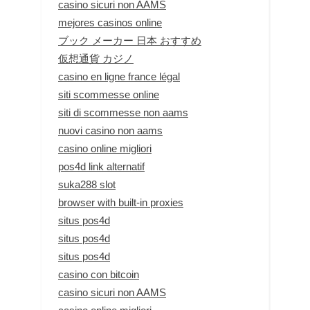
casino sicuri non AAMS
mejores casinos online
ブック メーカー 日本 おすすめ
仮想通貨 カジノ
casino en ligne france légal
siti scommesse online
siti di scommesse non aams
nuovi casino non aams
casino online migliori
pos4d link alternatif
suka288 slot
browser with built-in proxies
situs pos4d
situs pos4d
situs pos4d
casino con bitcoin
casino sicuri non AAMS