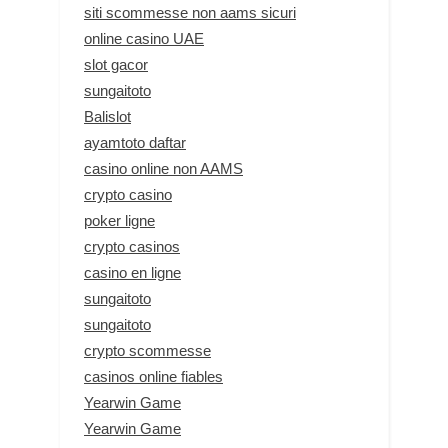
siti scommesse non aams sicuri
online casino UAE
slot gacor
sungaitoto
Balislot
ayamtoto daftar
casino online non AAMS
crypto casino
poker ligne
crypto casinos
casino en ligne
sungaitoto
sungaitoto
crypto scommesse
casinos online fiables
Yearwin Game
Yearwin Game