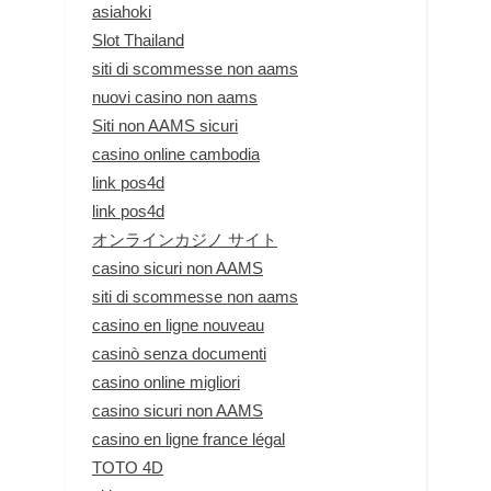
asiahoki
Slot Thailand
siti di scommesse non aams
nuovi casino non aams
Siti non AAMS sicuri
casino online cambodia
link pos4d
link pos4d
オンラインカジノ サイト
casino sicuri non AAMS
siti di scommesse non aams
casino en ligne nouveau
casinò senza documenti
casino online migliori
casino sicuri non AAMS
casino en ligne france légal
TOTO 4D