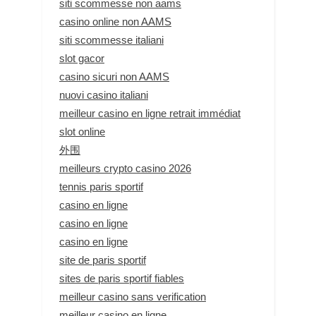
siti scommesse non aams
casino online non AAMS
siti scommesse italiani
slot gacor
casino sicuri non AAMS
nuovi casino italiani
meilleur casino en ligne retrait immédiat
slot online
外围
meilleurs crypto casino 2026
tennis paris sportif
casino en ligne
casino en ligne
casino en ligne
site de paris sportif
sites de paris sportif fiables
meilleur casino sans verification
meilleur casino en ligne