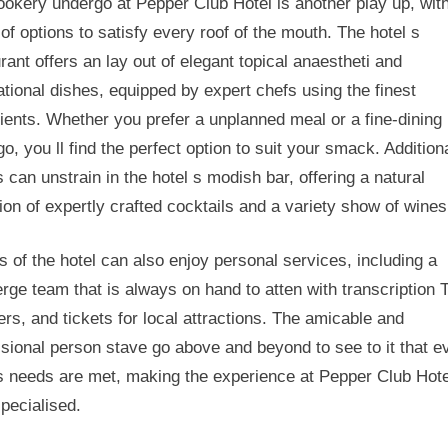
okery undergo at Pepper Club Hotel is another play up, wit
of options to satisfy every roof of the mouth. The hotel s
rant offers an lay out of elegant topical anaestheti and
ational dishes, equipped by expert chefs using the finest
ients. Whether you prefer a unplanned meal or a fine-dining
o, you ll find the perfect option to suit your smack. Additiona
 can unstrain in the hotel s modish bar, offering a natural
ion of expertly crafted cocktails and a variety show of wines
 of the hotel can also enjoy personal services, including a
rge team that is always on hand to atten with transcription 
ers, and tickets for local attractions. The amicable and
sional person stave go above and beyond to see to it that e
s needs are met, making the experience at Pepper Club Hote
specialised.