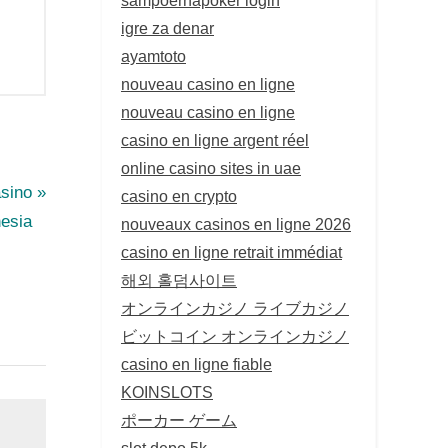
igre za denar
ayamtoto
nouveau casino en ligne
nouveau casino en ligne
casino en ligne argent réel
online casino sites in uae
sino
casino en crypto
nesia
nouveaux casinos en ligne 2026
casino en ligne retrait immédiat
해외 홀덤사이트
オンラインカジノ ライブカジノ
ビットコイン オンラインカジノ
casino en ligne fiable
KOINSLOTS
ポーカー ゲーム
slot depo 5k