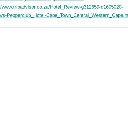
://www.tripadvisor.co.za/Hotel_Review-g312659-d1605020-
ws-Pepperclub_Hotel-Cape_Town_Central_Western_Cape.h