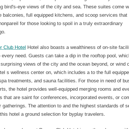
ng bird's-eye views of the city and sea. These suites come w
e balconies, full equipped kitchens, and scoop services tha
onpareil for those looking to spoil in a truly extraordinary
go.
r Club Hotel
Hotel also boasts a wealthiness of on-site facili
o every need. Guests can take a dip in the rooftop pool, whic
 surprising views of the city and the ocean beyond, or wind o
tel s wellness center on, which includes a to the full equipp
pa treatments, and sauna facilities. For those in need of b
rts, the hotel provides well-equipped merging rooms and ev
s that are saint for conferences, incorporated events, or c
r gatherings. The attention to and the highest standards of s
his hotel a ground selection for byplay travelers.