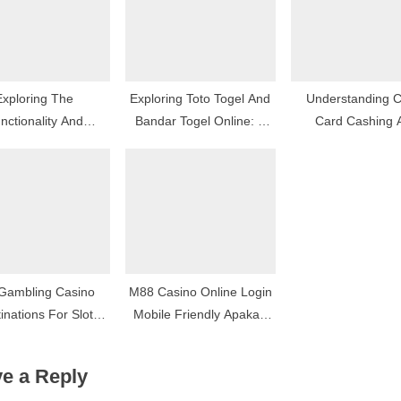
Exploring The
Exploring Toto Togel And
Understanding C
nctionality And
Bandar Togel Online: A
Card Cashing 
iveness Of Ai Tools
Modern Approach To
Installment-Base
Lottery Games
Advances
Gambling Casino
M88 Casino Online Login
inations For Slot
Mobile Friendly Apakah
Lovers
Ada Fitur Login Cepat?
e a Reply