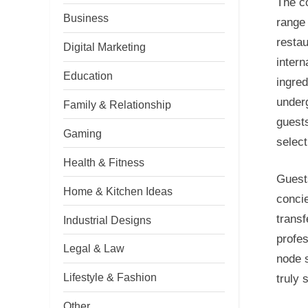
The co
Business
range 
restau
Digital Marketing
intern
Education
ingred
underg
Family & Relationship
guests
Gaming
select
Health & Fitness
Guests
Home & Kitchen Ideas
concie
transf
Industrial Designs
profes
Legal & Law
node 
Lifestyle & Fashion
truly 
Other