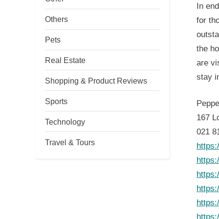
In end
Others
for th
outsta
Pets
the ho
Real Estate
are vi
stay i
Shopping & Product Reviews
Sports
Peppe
167 L
Technology
021 8
Travel & Tours
https
https
https
https
https
https