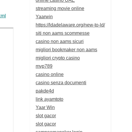
streaming movie online
tml
Yaarwin
https://ldadelaware.org/new-to-ld/
siti non aams scommesse
casino non aams sicuri
migliori bookmaker non aams
migliori crypto casino
mvp789
casino online
casino senza documenti
pakde4d
link ayamtoto
Yaar Win
slot gacor
slot gacor
sampoernapoker login