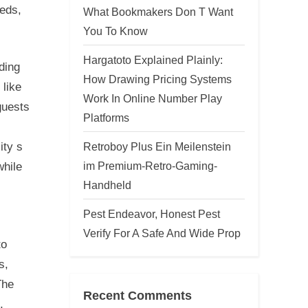
eeds,
What Bookmakers Don T Want
You To Know
Hargatoto Explained Plainly:
ding
How Drawing Pricing Systems
 like
Work In Online Number Play
guests
Platforms
Retroboy Plus Ein Meilenstein
ity s
im Premium-Retro-Gaming-
while
Handheld
Pest Endeavor, Honest Pest
Verify For A Safe And Wide Prop
to
s,
The
Recent Comments
,