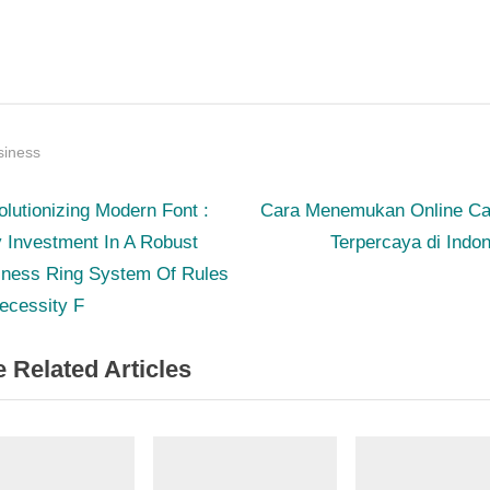
siness
N
st
lutionizing Modern Font :
Cara Menemukan Online Ca
e
 Investment In A Robust
Terpercaya di Indo
igation
x
iness Ring System Of Rules
t
ecessity F
P
 Related Articles
o
s
t
: