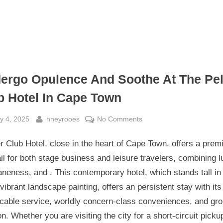
ergo Opulence And Soothe At The Pel
b Hotel In Cape Town
sted
By
on
y 4, 2025
hneyrooes
No Comments
Undergo
 Club Hotel, close in the heart of Cape Town, offers a prem
Opulence
And
ail for both stage business and leisure travelers, combining l
Soothe
eness, and . This contemporary hotel, which stands tall in
At
 vibrant landscape painting, offers an persistent stay with its
The
cable service, worldly concern-class conveniences, and gr
Pelt
on. Whether you are visiting the city for a short-circuit picku
Club