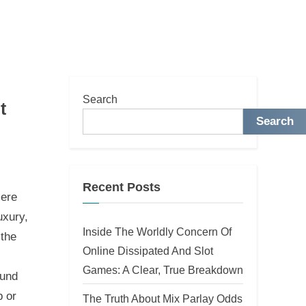
Search
t
Search
Recent Posts
iere
uxury,
Inside The Worldly Concern Of
 the
Online Dissipated And Slot
Games: A Clear, True Breakdown
ound
p or
The Truth About Mix Parlay Odds