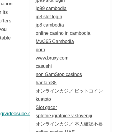
nation
jp99 cambodia
 its
jp8 slot login
offers
jp8 cambodia
you
online casino in cambodia
table
Mw365 Cambodia
porn
www.bruxy.com
casushi
non GamStop casinos
hantam88
オンラインカジノ ビットコイン
kuatoto
Slot gacor
g/videosube.com
spletne igralnice v sloveniji
オンラインカジノ 本人確認不要
online casino UAE