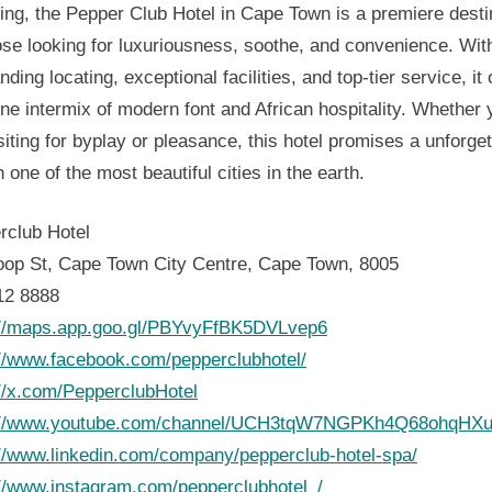
ing, the Pepper Club Hotel in Cape Town is a premiere desti
ose looking for luxuriousness, soothe, and convenience. With
nding locating, exceptional facilities, and top-tier service, it 
ne intermix of modern font and African hospitality. Whether 
siting for byplay or pleasance, this hotel promises a unforget
n one of the most beautiful cities in the earth.
rclub Hotel
oop St, Cape Town City Centre, Cape Town, 8005
12 8888
://maps.app.goo.gl/PBYvyFfBK5DVLvep6
://www.facebook.com/pepperclubhotel/
://x.com/PepperclubHotel
://www.youtube.com/channel/UCH3tqW7NGPKh4Q68ohqHXu
://www.linkedin.com/company/pepperclub-hotel-spa/
://www.instagram.com/pepperclubhotel_/