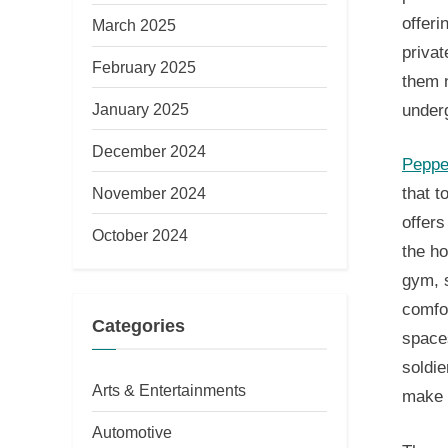
offeri
March 2025
privat
February 2025
them n
January 2025
under
December 2024
Peppe
November 2024
that t
offers
October 2024
the ho
gym, s
comfo
Categories
space
soldie
Arts & Entertainments
make t
Automotive