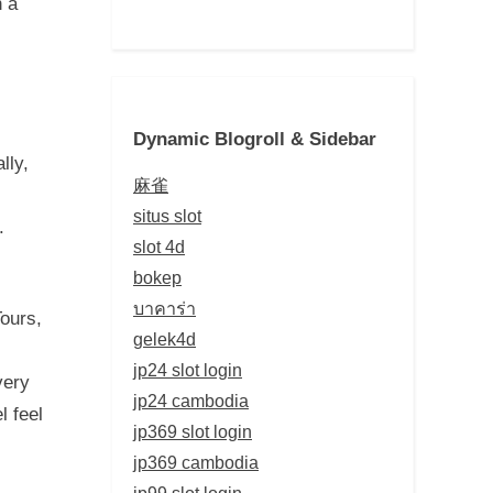
h a
Dynamic Blogroll & Sidebar
lly,
麻雀
situs slot
.
slot 4d
bokep
บาคาร่า
Tours,
gelek4d
jp24 slot login
very
jp24 cambodia
l feel
jp369 slot login
jp369 cambodia
jp99 slot login