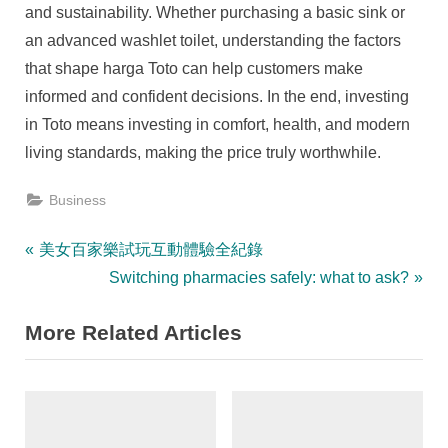
and sustainability. Whether purchasing a basic sink or
an advanced washlet toilet, understanding the factors
that shape harga Toto can help customers make
informed and confident decisions. In the end, investing
in Toto means investing in comfort, health, and modern
living standards, making the price truly worthwhile.
Business
Post
P
美女百家樂試玩互動體驗全紀錄
r
N
Switching pharmacies safely: what to ask?
navigation
e
e
More Related Articles
v
x
i
t
o
P
u
o
s
s