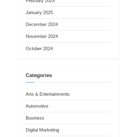
February 2025
January 2025
December 2024
November 2024
October 2024
Categories
Arts & Entertainments
Automotive
Business
Digital Marketing