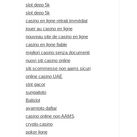
slot depo 5k
slot depo 5k
casino en ligne retrait immédiat
jouer au casino en ligne
nouveau site de casino en ligne
casino en ligne fiable
migliori casino senza documenti
nuovi siti casino online
siti scommesse non aams sicuri
online casino UAE
slot gacor
sungaitoto
Balislot
ayamtoto daftar
casino online non AAMS
crypto casino
poker ligne