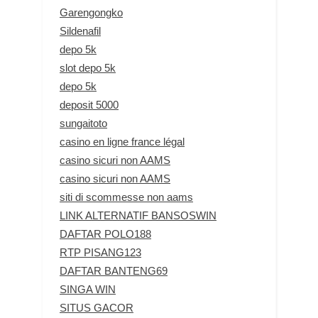
Garengongko
Sildenafil
depo 5k
slot depo 5k
depo 5k
deposit 5000
sungaitoto
casino en ligne france légal
casino sicuri non AAMS
casino sicuri non AAMS
siti di scommesse non aams
LINK ALTERNATIF BANSOSWIN
DAFTAR POLO188
RTP PISANG123
DAFTAR BANTENG69
SINGA WIN
SITUS GACOR