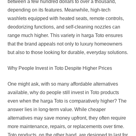
between a few hundred dollars to over a thousand,
depending on its features. Meanwhile, high-tech
washlets equipped with heated seats, remote controls,
deodorizing functions, and self-cleaning nozzles can
range much higher. This variety in harga Toto ensures
that the brand appeals not only to luxury homeowners
but also to those looking for durable, everyday solutions.
Why People Invest in Toto Despite Higher Prices
One might ask, with so many affordable alternatives
available, why do people still invest in Toto products
even when the harga Toto is comparatively higher? The
answer lies in long-term value. While cheaper
alternatives may save money upfront, they often require
more maintenance, repairs, or replacements over time.
Toto products, on the other hand, are designed to last for