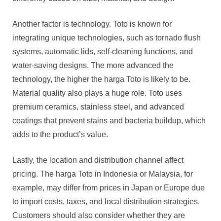
Another factor is technology. Toto is known for
integrating unique technologies, such as tornado flush
systems, automatic lids, self-cleaning functions, and
water-saving designs. The more advanced the
technology, the higher the harga Toto is likely to be.
Material quality also plays a huge role. Toto uses
premium ceramics, stainless steel, and advanced
coatings that prevent stains and bacteria buildup, which
adds to the product’s value.
Lastly, the location and distribution channel affect
pricing. The harga Toto in Indonesia or Malaysia, for
example, may differ from prices in Japan or Europe due
to import costs, taxes, and local distribution strategies.
Customers should also consider whether they are