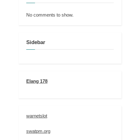
No comments to show.
Sidebar
Elang 178
warnetslot
swatpm.org