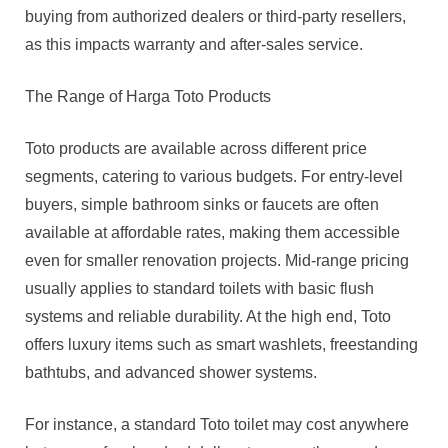
buying from authorized dealers or third-party resellers,
as this impacts warranty and after-sales service.
The Range of Harga Toto Products
Toto products are available across different price
segments, catering to various budgets. For entry-level
buyers, simple bathroom sinks or faucets are often
available at affordable rates, making them accessible
even for smaller renovation projects. Mid-range pricing
usually applies to standard toilets with basic flush
systems and reliable durability. At the high end, Toto
offers luxury items such as smart washlets, freestanding
bathtubs, and advanced shower systems.
For instance, a standard Toto toilet may cost anywhere