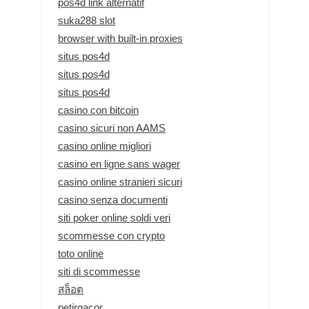
pos4d link alternatif
suka288 slot
browser with built-in proxies
situs pos4d
situs pos4d
situs pos4d
casino con bitcoin
casino sicuri non AAMS
casino online migliori
casino en ligne sans wager
casino online stranieri sicuri
casino senza documenti
siti poker online soldi veri
scommesse con crypto
toto online
siti di scommesse
สล็อต
petirgacor