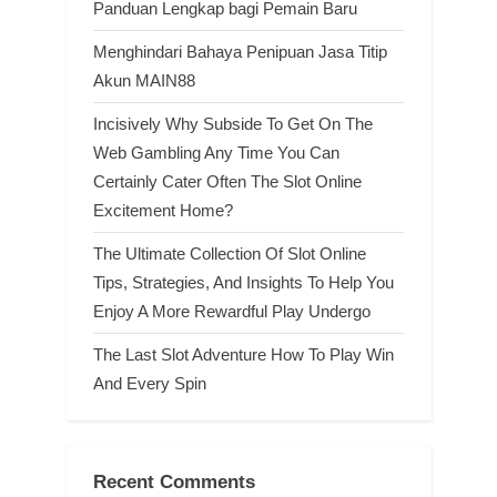
Panduan Lengkap bagi Pemain Baru
Menghindari Bahaya Penipuan Jasa Titip
Akun MAIN88
Incisively Why Subside To Get On The
Web Gambling Any Time You Can
Certainly Cater Often The Slot Online
Excitement Home?
The Ultimate Collection Of Slot Online
Tips, Strategies, And Insights To Help You
Enjoy A More Rewardful Play Undergo
The Last Slot Adventure How To Play Win
And Every Spin
Recent Comments