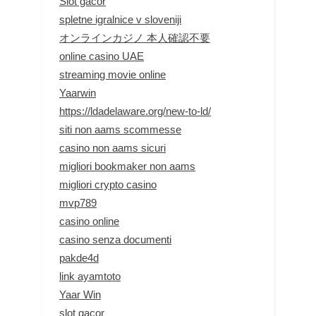
Slot gacor
spletne igralnice v sloveniji
オンラインカジノ 本人確認不要
online casino UAE
streaming movie online
Yaarwin
https://ldadelaware.org/new-to-ld/
siti non aams scommesse
casino non aams sicuri
migliori bookmaker non aams
migliori crypto casino
mvp789
casino online
casino senza documenti
pakde4d
link ayamtoto
Yaar Win
slot gacor