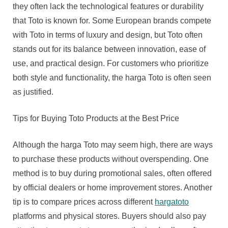
they often lack the technological features or durability
that Toto is known for. Some European brands compete
with Toto in terms of luxury and design, but Toto often
stands out for its balance between innovation, ease of
use, and practical design. For customers who prioritize
both style and functionality, the harga Toto is often seen
as justified.
Tips for Buying Toto Products at the Best Price
Although the harga Toto may seem high, there are ways
to purchase these products without overspending. One
method is to buy during promotional sales, often offered
by official dealers or home improvement stores. Another
tip is to compare prices across different
hargatoto
platforms and physical stores. Buyers should also pay