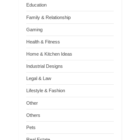
Education
Family & Relationship
Gaming
Health & Fitness
Home & Kitchen Ideas
Industrial Designs
Legal & Law
Lifestyle & Fashion
Other
Others
Pets
Real Estate