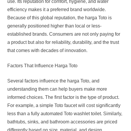
use. Its reputation for comfort, hygiene, and water
efficiency makes it a preferred brand worldwide.
Because of this global reputation, the harga Toto is
generally positioned higher than local or less-
established brands. Consumers are not only paying for
a product but also for reliability, durability, and the trust
that comes with decades of innovation.
Factors That Influence Harga Toto
Several factors influence the harga Toto, and
understanding them can help buyers make more
informed choices. The first factor is the type of product.
For example, a simple Toto faucet will cost significantly
less than a fully automated Toto washlet toilet. Similarly,
bathtubs, sinks, and bathroom accessories are priced
differently based on size, material, and design.