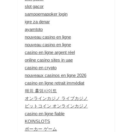
slot gacor
sampoernapoker login
igre za denar
ayamtoto
nouveau casino en ligne
nouveau casino en ligne
casino en ligne argent réel
online casino sites in uae
casino en crypto
nouveaux casinos en ligne 2026
casino en ligne retrait immédiat
해외 홀덤사이트
オンラインカジノ ライブカジノ
ビットコイン オンラインカジノ
casino en ligne fiable
KOINSLOTS
ポーカー ゲーム