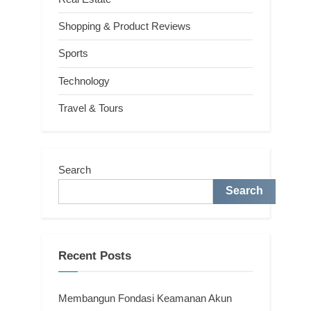
Shopping & Product Reviews
Sports
Technology
Travel & Tours
Search
Search
Recent Posts
Membangun Fondasi Keamanan Akun