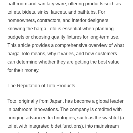
Value,
bathroom and sanitary ware, offering products such as
And
toilets, bidets, sinks, faucets, and bathtubs. For
Market
homeowners, contractors, and interior designers,
Trends
knowing the harga Toto is essential when planning
budgets or choosing quality fixtures for long-term use.
This article provides a comprehensive overview of what
harga Toto means, why it varies, and how customers
can determine whether they are getting the best value
for their money.
The Reputation of Toto Products
Toto, originally from Japan, has become a global leader
in bathroom innovations. The company is credited with
bringing advanced technologies, such as the washlet (a
toilet with integrated bidet functions), into mainstream