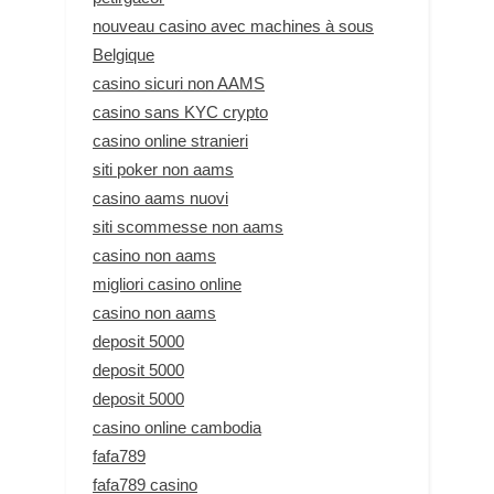
nouveau casino avec machines à sous
Belgique
casino sicuri non AAMS
casino sans KYC crypto
casino online stranieri
siti poker non aams
casino aams nuovi
siti scommesse non aams
casino non aams
migliori casino online
casino non aams
deposit 5000
deposit 5000
deposit 5000
casino online cambodia
fafa789
fafa789 casino