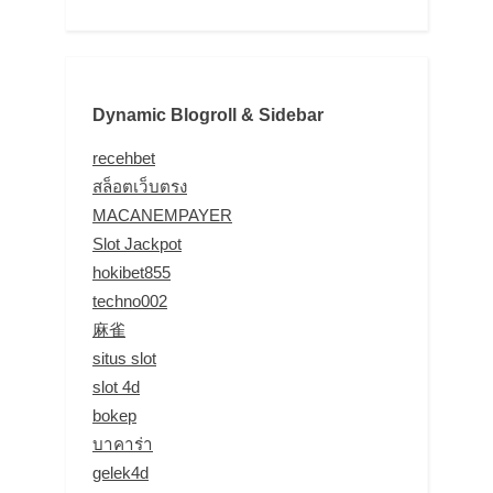
Dynamic Blogroll & Sidebar
recehbet
สล็อตเว็บตรง
MACANEMPAYER
Slot Jackpot
hokibet855
techno002
麻雀
situs slot
slot 4d
bokep
บาคาร่า
gelek4d