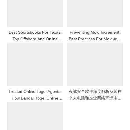
P
t
o
:
s
t
Best Sportsbooks For Texas:
Preventing Mold Increment:
Top Offshore And Online
Best Practices For Mold-free
:
Betting Options In 2026
Sustenance
Trusted Online Togel Agents:
火绒安全软件深度解析及其在
How Bandar Togel Online
个人电脑和企业网络环境中全
Ensures Safe And Exciting
方位防护能力与使用体验的全
Play
面评估