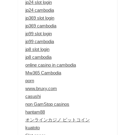
jp24 slot login
jp24 cambodia
jp369 slot login
jp369 cambodia
jp99 slot login
jp99 cambodia
jp8 slot login
jp8 cambodia
online casino in cambodia
Mw365 Cambodia
porn
www.bruxy.com
casushi
non GamStop casinos
hantam88
オンラインカジノ ビットコイン
kuatoto