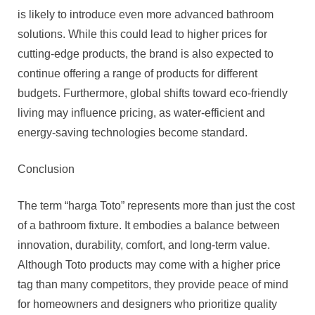
is likely to introduce even more advanced bathroom
solutions. While this could lead to higher prices for
cutting-edge products, the brand is also expected to
continue offering a range of products for different
budgets. Furthermore, global shifts toward eco-friendly
living may influence pricing, as water-efficient and
energy-saving technologies become standard.
Conclusion
The term “harga Toto” represents more than just the cost
of a bathroom fixture. It embodies a balance between
innovation, durability, comfort, and long-term value.
Although Toto products may come with a higher price
tag than many competitors, they provide peace of mind
for homeowners and designers who prioritize quality