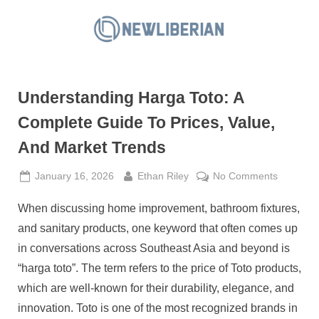
Skip
to
N
content
e
w
Understanding Harga Toto: A
L
i
Complete Guide To Prices, Value,
b
And Market Trends
e
r
Posted
By
on
January 16, 2026
Ethan Riley
No Comments
on
Understa
i
When discussing home improvement, bathroom fixtures,
Harga
a
Toto:
and sanitary products, one keyword that often comes up
n
A
in conversations across Southeast Asia and beyond is
Complet
“harga toto”. The term refers to the price of Toto products,
Guide
which are well-known for their durability, elegance, and
To
Prices,
innovation. Toto is one of the most recognized brands in