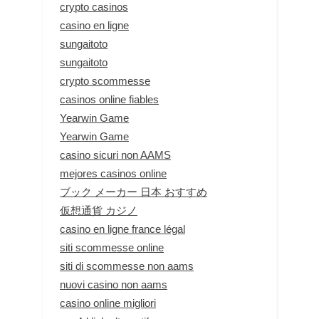
crypto casinos
casino en ligne
sungaitoto
sungaitoto
crypto scommesse
casinos online fiables
Yearwin Game
Yearwin Game
casino sicuri non AAMS
mejores casinos online
ブック メーカー 日本 おすすめ
仮想通貨 カジノ
casino en ligne france légal
siti scommesse online
siti di scommesse non aams
nuovi casino non aams
casino online migliori