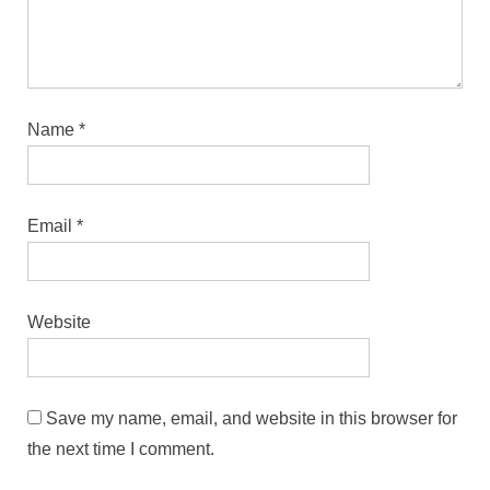
Name
*
Email
*
Website
Save my name, email, and website in this browser for
the next time I comment.