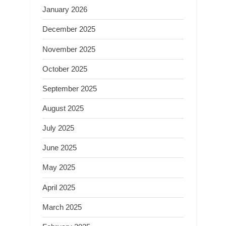
January 2026
December 2025
November 2025
October 2025
September 2025
August 2025
July 2025
June 2025
May 2025
April 2025
March 2025