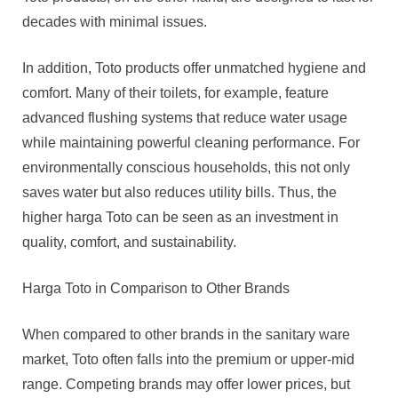
decades with minimal issues.
In addition, Toto products offer unmatched hygiene and
comfort. Many of their toilets, for example, feature
advanced flushing systems that reduce water usage
while maintaining powerful cleaning performance. For
environmentally conscious households, this not only
saves water but also reduces utility bills. Thus, the
higher harga Toto can be seen as an investment in
quality, comfort, and sustainability.
Harga Toto in Comparison to Other Brands
When compared to other brands in the sanitary ware
market, Toto often falls into the premium or upper-mid
range. Competing brands may offer lower prices, but