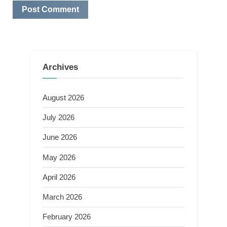
Archives
August 2026
July 2026
June 2026
May 2026
April 2026
March 2026
February 2026