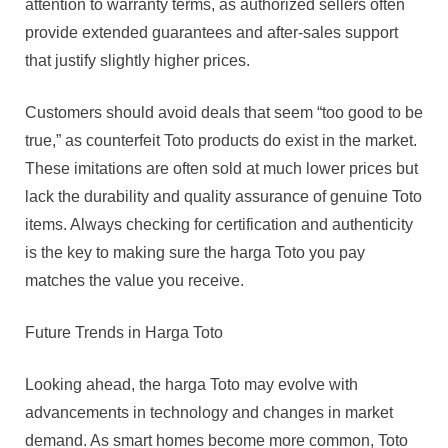
attention to warranty terms, as authorized sellers often
provide extended guarantees and after-sales support
that justify slightly higher prices.
Customers should avoid deals that seem “too good to be
true,” as counterfeit Toto products do exist in the market.
These imitations are often sold at much lower prices but
lack the durability and quality assurance of genuine Toto
items. Always checking for certification and authenticity
is the key to making sure the harga Toto you pay
matches the value you receive.
Future Trends in Harga Toto
Looking ahead, the harga Toto may evolve with
advancements in technology and changes in market
demand. As smart homes become more common, Toto