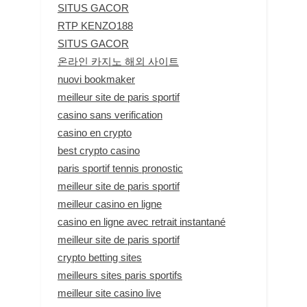
SITUS GACOR
RTP KENZO188
SITUS GACOR
온라인 카지노 해외 사이트
nuovi bookmaker
meilleur site de paris sportif
casino sans verification
casino en crypto
best crypto casino
paris sportif tennis pronostic
meilleur site de paris sportif
meilleur casino en ligne
casino en ligne avec retrait instantané
meilleur site de paris sportif
crypto betting sites
meilleurs sites paris sportifs
meilleur site casino live