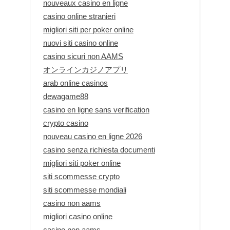
nouveaux casino en ligne
casino online stranieri
migliori siti per poker online
nuovi siti casino online
casino sicuri non AAMS
オンラインカジノアプリ
arab online casinos
dewagame88
casino en ligne sans verification
crypto casino
nouveau casino en ligne 2026
casino senza richiesta documenti
migliori siti poker online
siti scommesse crypto
siti scommesse mondiali
casino non aams
migliori casino online
casino non aams