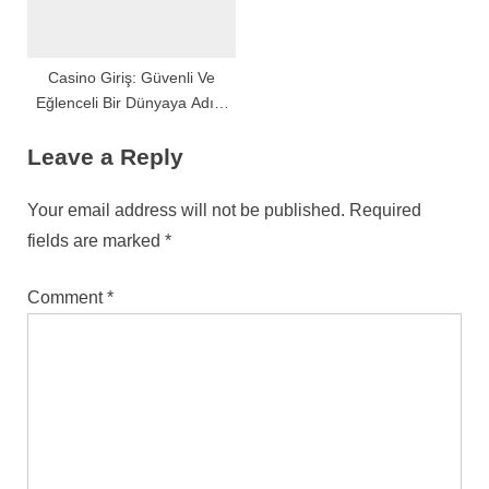
Casino Giriş: Güvenli Ve
Eğlenceli Bir Dünyaya Adım
Atın
Leave a Reply
Your email address will not be published.
Required
fields are marked
*
Comment
*