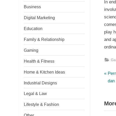
In en
Business
involu
scienc
Digital Marketing
comes 
Education
play 
Family & Relationship
and a
ordina
Gaming
Ga
Health & Fitness
Home & Kitchen Ideas
P
Po
Perm
r
dan 
Industrial Designs
nav
e
Legal & Law
v
More
i
Lifestyle & Fashion
o
Other