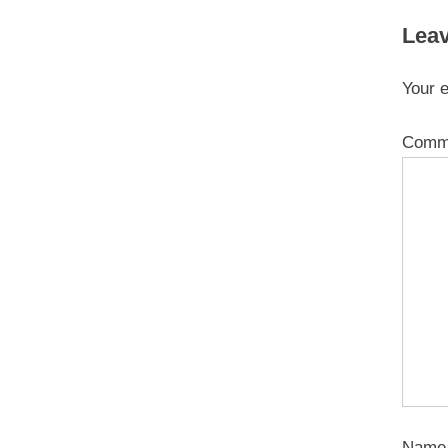
Leav
Your e
Comm
Nam