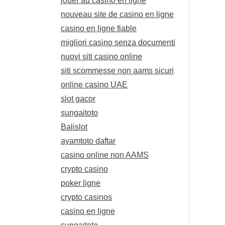
nouveau site de casino en ligne
casino en ligne fiable
migliori casino senza documenti
nuovi siti casino online
siti scommesse non aams sicuri
online casino UAE
slot gacor
sungaitoto
Balislot
ayamtoto daftar
casino online non AAMS
crypto casino
poker ligne
crypto casinos
casino en ligne
sungaitoto