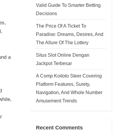
Valid Guide To Smarter Betting
Decisions
es,
The Price Of A Ticket To
l,
Paradise: Dreams, Desires, And
The Allure Of The Lottery
Situs Slot Online Dengan
und a
Jackpot Terbesar
A Comp Koitoto Steer Covering
,
Platform Features, Surety,
d
Navigation, And Whole Number
hile,
Amusement Trends
r
Recent Comments