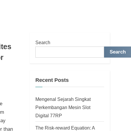
Search
ites
Search
r
Recent Posts
Mengenal Sejarah Singkat
he
Perkembangan Mesin Slot
em
Digital 77RP
lay
The Risk-reward Equation: A
r than