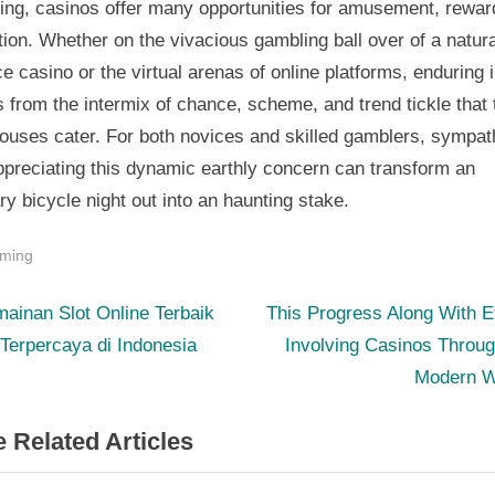
ding, casinos offer many opportunities for amusement, rewar
tion. Whether on the vivacious gambling ball over of a natura
e casino or the virtual arenas of online platforms, enduring 
from the intermix of chance, scheme, and trend tickle that
houses cater. For both novices and skilled gamblers, sympat
ppreciating this dynamic earthly concern can transform an
ry bicycle night out into an haunting stake.
ming
N
st
ainan Slot Online Terbaik
This Progress Along With E
e
Terpercaya di Indonesia
Involving Casinos Throu
igation
x
Modern W
t
 Related Articles
P
o