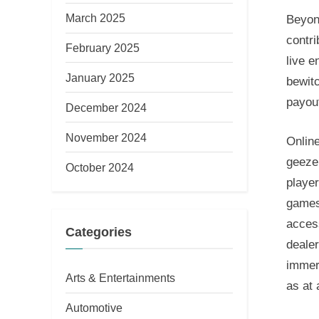
March 2025
Beyon
contri
February 2025
live 
January 2025
bewitc
payou
December 2024
November 2024
Online
geezer
October 2024
player
games 
access
Categories
dealer
immers
Arts & Entertainments
as at 
Automotive