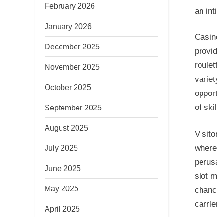
February 2026
an int
January 2026
Casin
December 2025
provi
roulet
November 2025
variet
October 2025
opport
of ski
September 2025
August 2025
Visito
where 
July 2025
perus
June 2025
slot 
May 2025
chance
carrie
April 2025