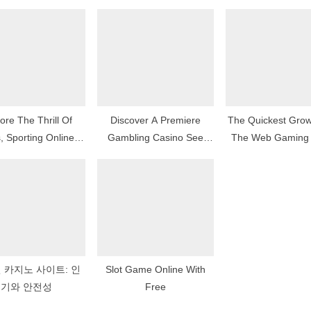
s
t
:
ore The Thrill Of
Discover A Premiere
The Quickest Gro
s, Sporting Online
Gambling Casino See
The Web Gaming 
ino Play In 2025
With Au88
 카지노 사이트: 인
Slot Game Online With
기와 안전성
Free