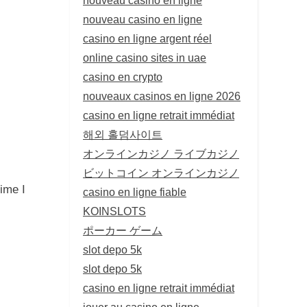
nouveau casino en ligne
casino en ligne argent réel
online casino sites in uae
casino en crypto
nouveaux casinos en ligne 2026
casino en ligne retrait immédiat
해외 홀덤사이트
オンラインカジノ ライブカジノ
ビットコイン オンラインカジノ
ime I
casino en ligne fiable
KOINSLOTS
ポーカー ゲーム
slot depo 5k
slot depo 5k
casino en ligne retrait immédiat
jouer au casino en ligne