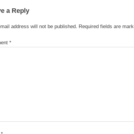
e a Reply
mail address will not be published.
Required fields are mar
ent
*
e
*