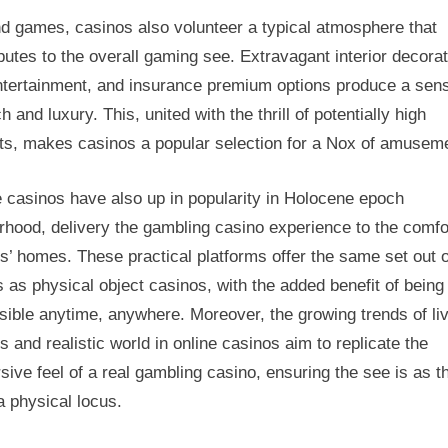
d games, casinos also volunteer a typical atmosphere that
butes to the overall gaming see. Extravagant interior decorat
entertainment, and insurance premium options produce a sen
h and luxury. This, united with the thrill of potentially high
ts, makes casinos a popular selection for a Nox of amusem
 casinos have also up in popularity in Holocene epoch
hood, delivery the gambling casino experience to the comfo
s’ homes. These practical platforms offer the same set out o
as physical object casinos, with the added benefit of being
ible anytime, anywhere. Moreover, the growing trends of li
s and realistic world in online casinos aim to replicate the
ive feel of a real gambling casino, ensuring the see is as thr
a physical locus.