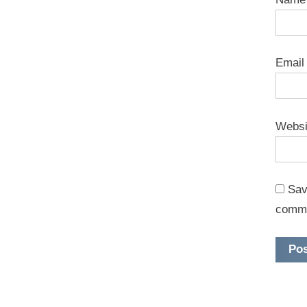
Emai
Websi
Sav
comm