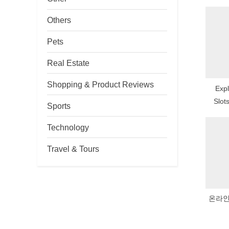
u
s
Others
P
Pets
o
Real Estate
s
t
Shopping & Product Reviews
Expl
:
Slot
Sports
Cas
Technology
Travel & Tours
온라인