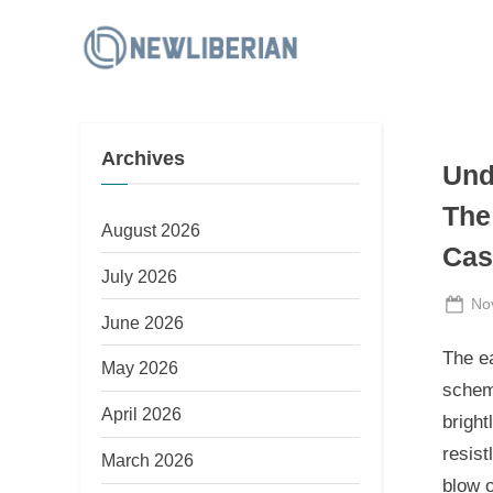
Skip
to
N
content
e
w
Archives
L
Und
i
The
b
August 2026
Cas
e
July 2026
r
Po
No
June 2026
i
on
The e
a
May 2026
schem
n
April 2026
bright
resist
March 2026
blow o