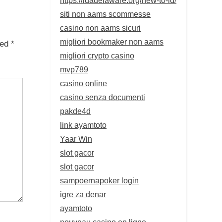
siti non aams scommesse
casino non aams sicuri
migliori bookmaker non aams
ked
*
migliori crypto casino
mvp789
casino online
casino senza documenti
pakde4d
link ayamtoto
Yaar Win
slot gacor
slot gacor
sampoernapoker login
igre za denar
ayamtoto
nouveau casino en ligne