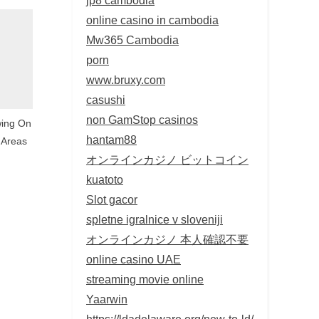
online casino in cambodia
Mw365 Cambodia
porn
www.bruxy.com
casushi
non GamStop casinos
wing On
hantam88
Areas
オンラインカジノ ビットコイン
kuatoto
Slot gacor
spletne igralnice v sloveniji
オンラインカジノ 本人確認不要
online casino UAE
streaming movie online
Yaarwin
https://ldadelaware.org/new-to-ld/