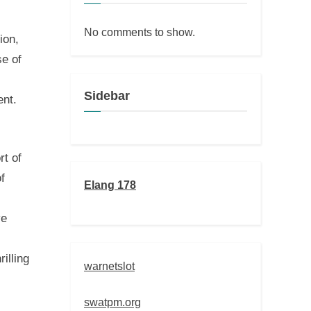
No comments to show.
ion,
se of
Sidebar
ent.
rt of
f
Elang 178
ve
illing
warnetslot
swatpm.org