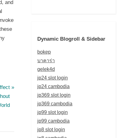
d, and
l
invoke
 these
hy
Dynamic Blogroll & Sidebar
bokep
บาคาร่า
gelek4d
jp24 slot login
jp24 cambodia
ffect
jp369 slot login
ghout
jp369 cambodia
orld
jp99 slot login
jp99 cambodia
jp8 slot login
jp8 cambodia