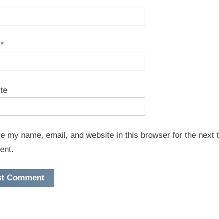
l
*
te
e my name, email, and website in this browser for the next t
ent.