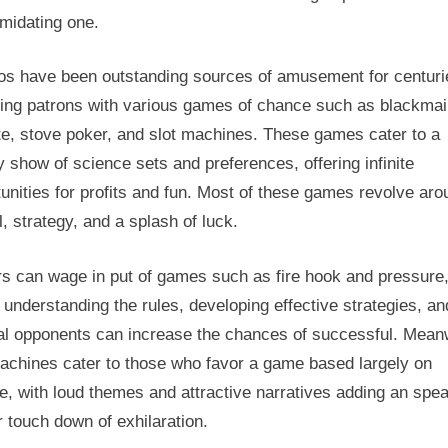
The
imidating one.
Complete
Secrets
os have been outstanding sources of amusement for centuri
And
Techniques
ding patrons with various games of chance such as blackmai
For
te, stove poker, and slot machines. These games cater to a
Casino
y show of science sets and preferences, offering infinite
Houses
unities for profits and fun. Most of these games revolve aro
ll, strategy, and a splash of luck.
rs can wage in put of games such as fire hook and pressure
understanding the rules, developing effective strategies, an
al opponents can increase the chances of successful. Meanw
machines cater to those who favor a game based largely on
, with loud themes and attractive narratives adding an spea
r touch down of exhilaration.