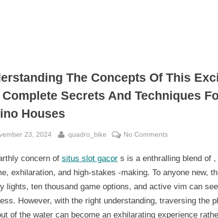
erstanding The Concepts Of This Exc
 Complete Secrets And Techniques Fo
ino Houses
sted
By
on
vember 23, 2024
quadro_bike
No Comments
Understanding
arthly concern of
situs slot gacor
s is a enthralling blend of ,
The
Concepts
e, exhilaration, and high-stakes -making. To anyone new, t
Of
ly lights, ten thousand game options, and active vim can se
This
less. However, with the right understanding, traversing the p
Excites
ut of the water can become an exhilarating experience rathe