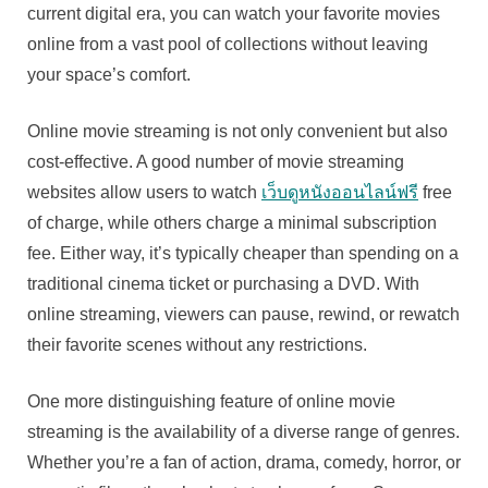
current digital era, you can watch your favorite movies
online from a vast pool of collections without leaving
your space’s comfort.
Online movie streaming is not only convenient but also
cost-effective. A good number of movie streaming
websites allow users to watch
เว็บดูหนังออนไลน์ฟรี
free
of charge, while others charge a minimal subscription
fee. Either way, it’s typically cheaper than spending on a
traditional cinema ticket or purchasing a DVD. With
online streaming, viewers can pause, rewind, or rewatch
their favorite scenes without any restrictions.
One more distinguishing feature of online movie
streaming is the availability of a diverse range of genres.
Whether you’re a fan of action, drama, comedy, horror, or