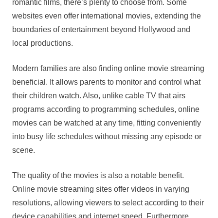
romantic films, there’s plenty to choose from. Some
websites even offer international movies, extending the
boundaries of entertainment beyond Hollywood and
local productions.
Modern families are also finding online movie streaming
beneficial. It allows parents to monitor and control what
their children watch. Also, unlike cable TV that airs
programs according to programming schedules, online
movies can be watched at any time, fitting conveniently
into busy life schedules without missing any episode or
scene.
The quality of the movies is also a notable benefit.
Online movie streaming sites offer videos in varying
resolutions, allowing viewers to select according to their
device capabilities and internet speed. Furthermore,