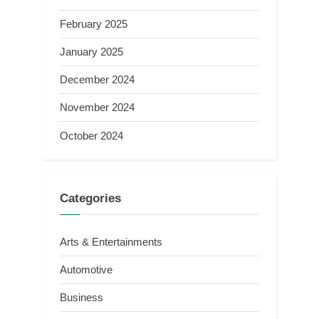
February 2025
January 2025
December 2024
November 2024
October 2024
Categories
Arts & Entertainments
Automotive
Business