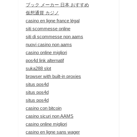
ブック メーカー 日本 おすすめ
仮想通貨 カジノ
casino en ligne france légal
siti scommesse online
siti di scommesse non aams
nuovi casino non aams
casino online migliori
pos4d link alternatif
suka288 slot
browser with built-in proxies
situs pos4d
situs pos4d
situs pos4d
casino con bitcoin
casino sicuri non AAMS
casino online migliori
casino en ligne sans wager