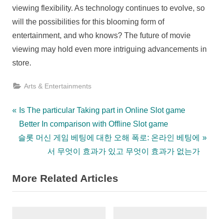
viewing flexibility. As technology continues to evolve, so
will the possibilities for this blooming form of
entertainment, and who knows? The future of movie
viewing may hold even more intriguing advancements in
store.
Arts & Entertainments
Post
P
Is The particular Taking part in Online Slot game
r
Better In comparison with Offline Slot game
navigation
N
e
슬롯 머신 게임 베팅에 대한 오해 폭로: 온라인 베팅에
e
v
서 무엇이 효과가 있고 무엇이 효과가 없는가
x
i
More Related Articles
t
o
P
u
o
s