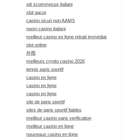
siti scommesse italiani
slot gacor
casino sicuri non AAMS
nuovi casino italiani
meilleur casino en ligne retrait immédiat
slot online
外围
meilleurs crypto casino 2026
tennis paris sportif
casino en ligne
casino en ligne
casino en ligne
site de paris sportif
sites de paris sportif fiables
meilleur casino sans verification
meilleur casino en ligne
nouveaux casino en ligne