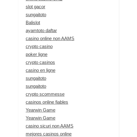
slot gacor
sungaitoto
Balislot
ayamtoto daftar
casino online non AAMS
crypto casino
poker ligne
crypto casinos
casino en ligne
sungaitoto
sungaitoto
crypto scommesse
casinos online fiables
Yearwin Game
Yearwin Game
casino sicuri non AAMS
mejores casinos online