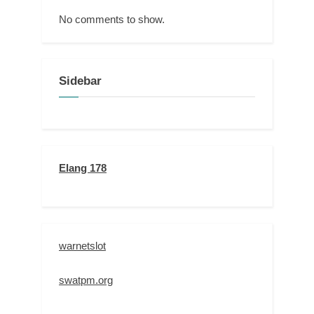
No comments to show.
Sidebar
Elang 178
warnetslot
swatpm.org