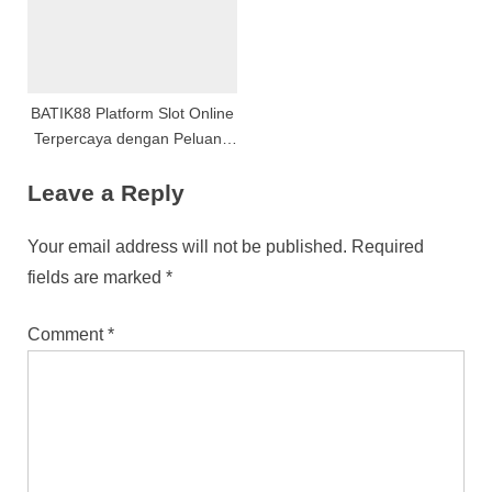
BATIK88 Platform Slot Online
Terpercaya dengan Peluang
Menang Optimal
Leave a Reply
Your email address will not be published.
Required
fields are marked
*
Comment
*