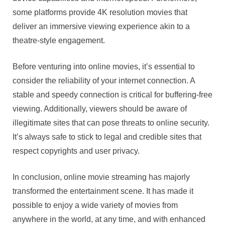
some platforms provide 4K resolution movies that
deliver an immersive viewing experience akin to a
theatre-style engagement.
Before venturing into online movies, it’s essential to
consider the reliability of your internet connection. A
stable and speedy connection is critical for buffering-free
viewing. Additionally, viewers should be aware of
illegitimate sites that can pose threats to online security.
It’s always safe to stick to legal and credible sites that
respect copyrights and user privacy.
In conclusion, online movie streaming has majorly
transformed the entertainment scene. It has made it
possible to enjoy a wide variety of movies from
anywhere in the world, at any time, and with enhanced