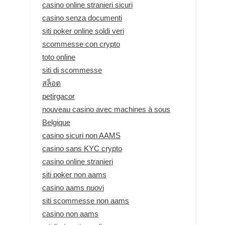
casino online stranieri sicuri
casino senza documenti
siti poker online soldi veri
scommesse con crypto
toto online
siti di scommesse
สล็อต
petirgacor
nouveau casino avec machines à sous
Belgique
casino sicuri non AAMS
casino sans KYC crypto
casino online stranieri
siti poker non aams
casino aams nuovi
siti scommesse non aams
casino non aams