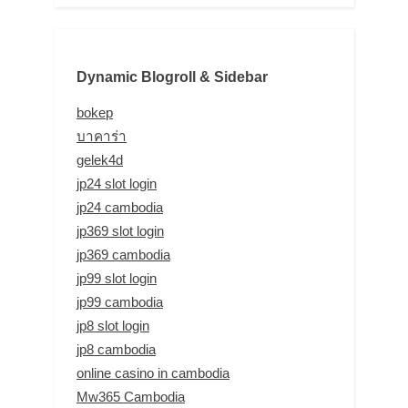
Dynamic Blogroll & Sidebar
bokep
บาคาร่า
gelek4d
jp24 slot login
jp24 cambodia
jp369 slot login
jp369 cambodia
jp99 slot login
jp99 cambodia
jp8 slot login
jp8 cambodia
online casino in cambodia
Mw365 Cambodia