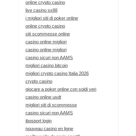
online crypto casino
live casino sx88
i migliori siti di poker online
online crypto casino
siti scommesse online
casino online migliori
casino online migliori
casino sicuri non AAMS
migliori casino bitcoin
migliori crypto casino Italia 2026
crypto casino
giocare a poker online con soldi veri
casino online usdt
migliori siti di scommesse
casino sicuri non AAMS
ibosport login
nouveau casino en ligne