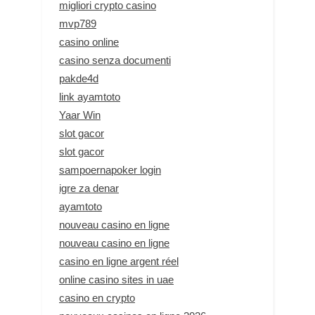
migliori crypto casino
mvp789
casino online
casino senza documenti
pakde4d
link ayamtoto
Yaar Win
slot gacor
slot gacor
sampoernapoker login
igre za denar
ayamtoto
nouveau casino en ligne
nouveau casino en ligne
casino en ligne argent réel
online casino sites in uae
casino en crypto