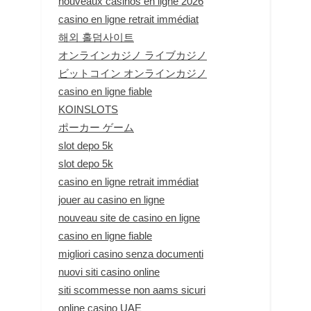
nouveaux casinos en ligne 2026
casino en ligne retrait immédiat
해외 홀덤사이트
オンラインカジノ ライブカジノ
ビットコイン オンラインカジノ
casino en ligne fiable
KOINSLOTS
ポーカー ゲーム
slot depo 5k
slot depo 5k
casino en ligne retrait immédiat
jouer au casino en ligne
nouveau site de casino en ligne
casino en ligne fiable
migliori casino senza documenti
nuovi siti casino online
siti scommesse non aams sicuri
online casino UAE