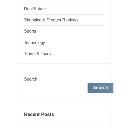
Real Estate
Shopping & Product Reviews
Sports
Technology
Travel & Tours
Search
Search
Recent Posts