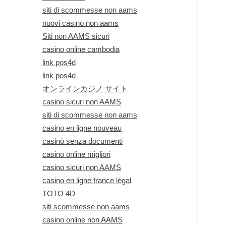
siti di scommesse non aams
nuovi casino non aams
Siti non AAMS sicuri
casino online cambodia
link pos4d
link pos4d
オンラインカジノ サイト
casino sicuri non AAMS
siti di scommesse non aams
casino en ligne nouveau
casinò senza documenti
casino online migliori
casino sicuri non AAMS
casino en ligne france légal
TOTO 4D
siti scommesse non aams
casino online non AAMS