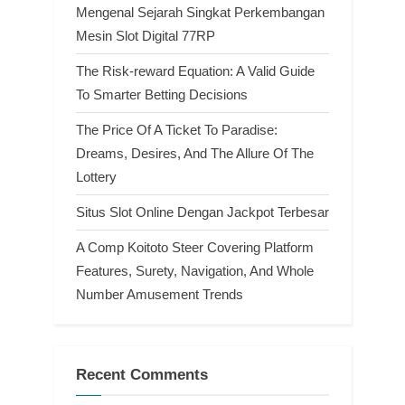
Mengenal Sejarah Singkat Perkembangan
Mesin Slot Digital 77RP
The Risk-reward Equation: A Valid Guide
To Smarter Betting Decisions
The Price Of A Ticket To Paradise:
Dreams, Desires, And The Allure Of The
Lottery
Situs Slot Online Dengan Jackpot Terbesar
A Comp Koitoto Steer Covering Platform
Features, Surety, Navigation, And Whole
Number Amusement Trends
Recent Comments