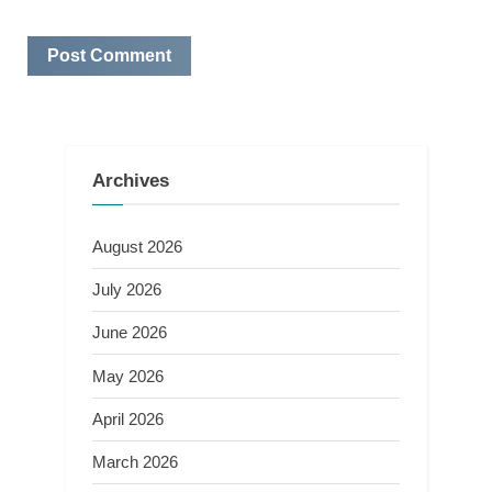
Archives
August 2026
July 2026
June 2026
May 2026
April 2026
March 2026