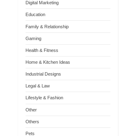
Digital Marketing
Education
Family & Relationship
Gaming
Health & Fitness
Home & Kitchen Ideas
Industrial Designs
Legal & Law
Lifestyle & Fashion
Other
Others
Pets