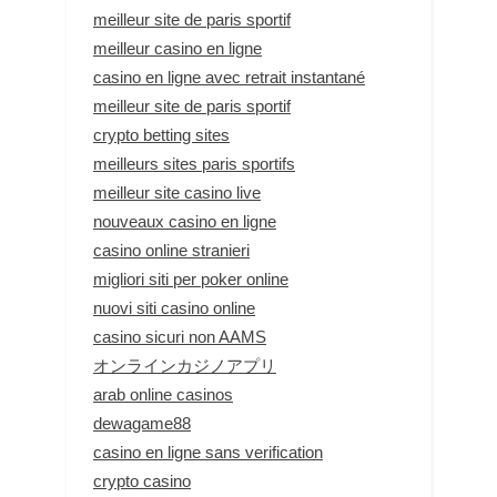
meilleur site de paris sportif
meilleur casino en ligne
casino en ligne avec retrait instantané
meilleur site de paris sportif
crypto betting sites
meilleurs sites paris sportifs
meilleur site casino live
nouveaux casino en ligne
casino online stranieri
migliori siti per poker online
nuovi siti casino online
casino sicuri non AAMS
オンラインカジノアプリ
arab online casinos
dewagame88
casino en ligne sans verification
crypto casino