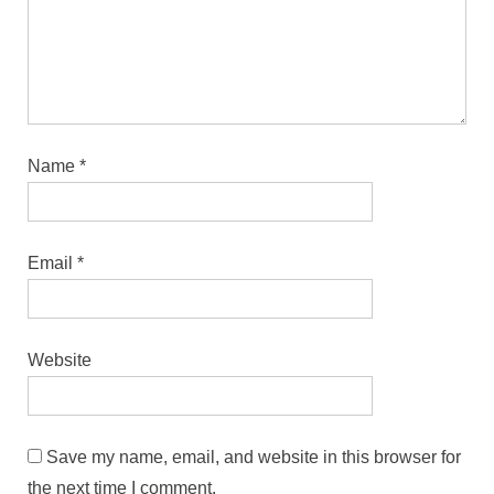
Name
*
Email
*
Website
Save my name, email, and website in this browser for
the next time I comment.