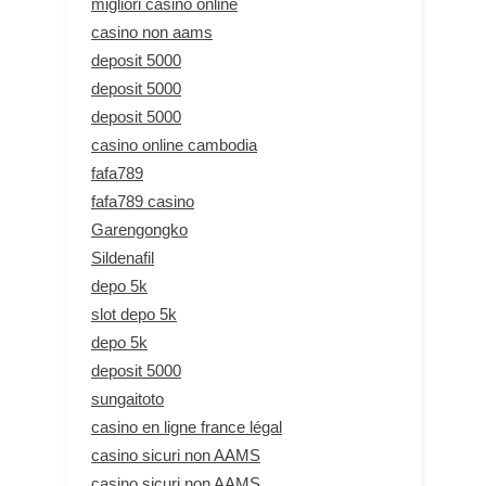
migliori casino online
casino non aams
deposit 5000
deposit 5000
deposit 5000
casino online cambodia
fafa789
fafa789 casino
Garengongko
Sildenafil
depo 5k
slot depo 5k
depo 5k
deposit 5000
sungaitoto
casino en ligne france légal
casino sicuri non AAMS
casino sicuri non AAMS