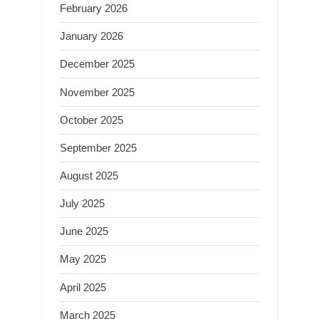
February 2026
January 2026
December 2025
November 2025
October 2025
September 2025
August 2025
July 2025
June 2025
May 2025
April 2025
March 2025