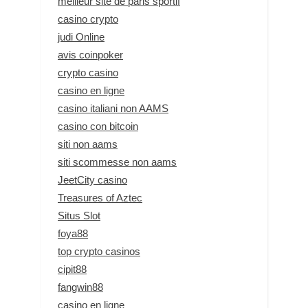
meilleur site de paris sportif
casino crypto
judi Online
avis coinpoker
crypto casino
casino en ligne
casino italiani non AAMS
casino con bitcoin
siti non aams
siti scommesse non aams
JeetCity casino
Treasures of Aztec
Situs Slot
foya88
top crypto casinos
cipit88
fangwin88
casino en ligne