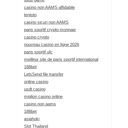
casino non AAMS affidabile
tentoto
casino sicuri non AAMS
paris sportif crypto monnaie
casino crypto
nouveau casino en ligne 2026
paris sportif ufc
meilleur site de paris sportif international
188bet
LetsSend file transfer
online casino
usdt casino
migliori casino online
casino non aams
188bet
asiahoki
Slot Thailand