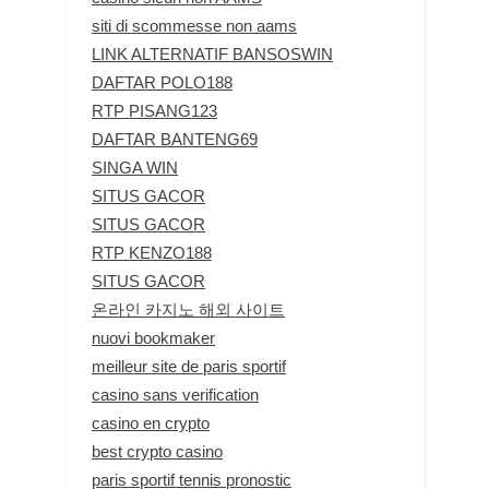
siti di scommesse non aams
LINK ALTERNATIF BANSOSWIN
DAFTAR POLO188
RTP PISANG123
DAFTAR BANTENG69
SINGA WIN
SITUS GACOR
SITUS GACOR
RTP KENZO188
SITUS GACOR
온라인 카지노 해외 사이트
nuovi bookmaker
meilleur site de paris sportif
casino sans verification
casino en crypto
best crypto casino
paris sportif tennis pronostic