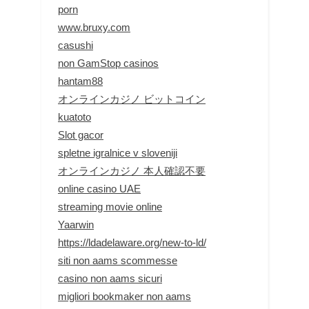
porn
www.bruxy.com
casushi
non GamStop casinos
hantam88
オンラインカジノ ビットコイン
kuatoto
Slot gacor
spletne igralnice v sloveniji
オンラインカジノ 本人確認不要
online casino UAE
streaming movie online
Yaarwin
https://ldadelaware.org/new-to-ld/
siti non aams scommesse
casino non aams sicuri
migliori bookmaker non aams