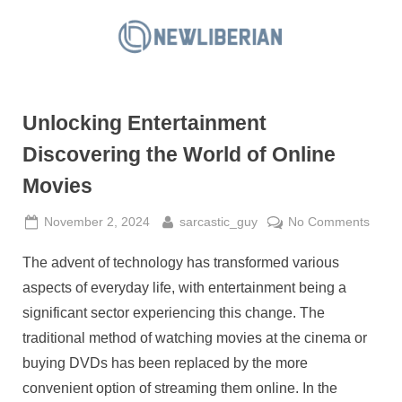
Skip
to
N
content
e
w
Unlocking Entertainment
L
i
Discovering the World of Online
b
Movies
e
r
Posted
By
on
November 2, 2024
sarcastic_guy
No Comments
on
Unloc
i
The advent of technology has transformed various
Enter
a
Disco
aspects of everyday life, with entertainment being a
n
the
significant sector experiencing this change. The
World
traditional method of watching movies at the cinema or
of
buying DVDs has been replaced by the more
Onlin
Movi
convenient option of streaming them online. In the