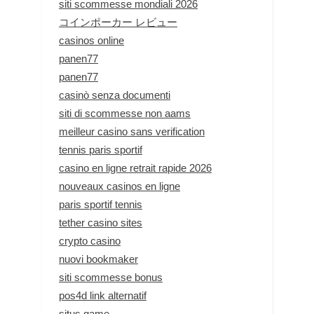
siti scommesse mondiali 2026
コインポーカー レビュー
casinos online
panen77
panen77
casinò senza documenti
siti di scommesse non aams
meilleur casino sans verification
tennis paris sportif
casino en ligne retrait rapide 2026
nouveaux casinos en ligne
paris sportif tennis
tether casino sites
crypto casino
nuovi bookmaker
siti scommesse bonus
pos4d link alternatif
situs game