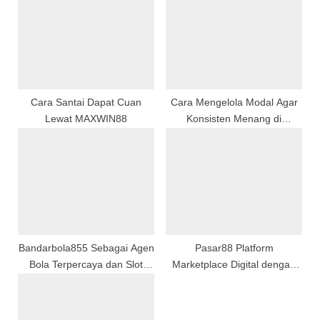
s
P
t
o
:
s
t
:
Cara Santai Dapat Cuan
Cara Mengelola Modal Agar
Lewat MAXWIN88
Konsisten Menang di
Permainan Slot Maupun Togel
Bandarbola855 Sebagai Agen
Pasar88 Platform
Bola Terpercaya dan Slot
Marketplace Digital dengan
Gacor Online Resmi
Akses Mudah dan Andal