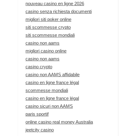
nouveau casino en ligne 2026
casino senza richiesta documenti
migliori siti poker online
siti scommesse crypto
siti scommesse mondiali
casino non aams
migliori casino online
casino non aams
casino crypto
casino non AAMS affidabile
casino en ligne france légal
scommesse mondiali
casino en ligne france légal
casino sicuri non AAMS
paris sportif
online casino real money Australia
jeetcity casino