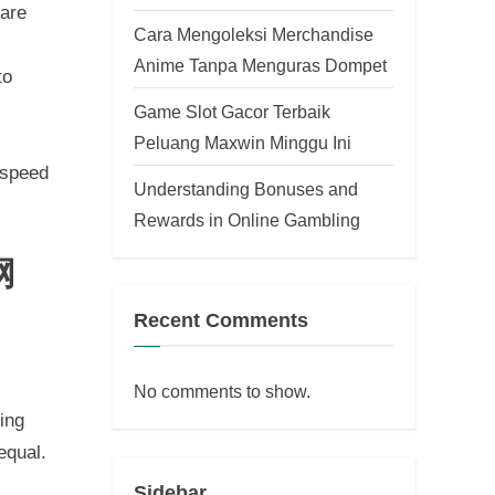
 are
Cara Mengoleksi Merchandise
Anime Tanpa Menguras Dompet
to
Game Slot Gacor Terbaik
Peluang Maxwin Minggu Ini
 speed
Understanding Bonuses and
Rewards in Online Gambling
网
Recent Comments
No comments to show.
ing
equal.
Sidebar