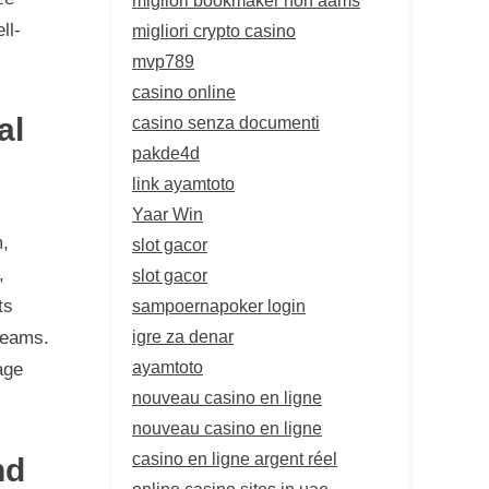
ll-
migliori crypto casino
mvp789
casino online
al
casino senza documenti
pakde4d
link ayamtoto
Yaar Win
m,
slot gacor
,
slot gacor
sampoernapoker login
ts
igre za denar
 teams.
ayamtoto
age
nouveau casino en ligne
nouveau casino en ligne
casino en ligne argent réel
nd
online casino sites in uae