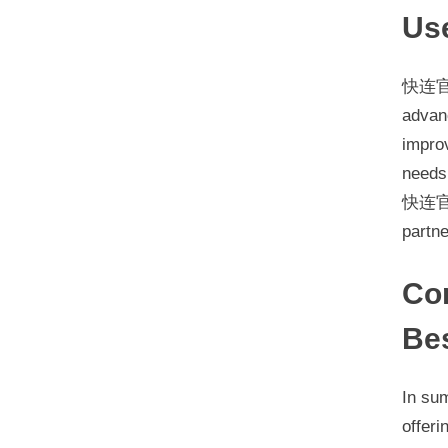
Us
快连官网 
advan
improv
needs 
快连官网’
partne
Co
Bes
In su
offeri