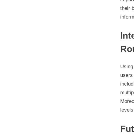
their 
inform
Int
Ro
Using
users
includ
multip
Moreov
levels
Fut