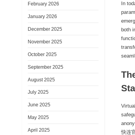
In tod
February 2026
param
January 2026
emerge
December 2025
both i
funct
November 2025
transf
October 2025
seamle
September 2025
Th
August 2025
St
July 2025
June 2025
Virtu
safegu
May 2025
anony
April 2025
快连官网 