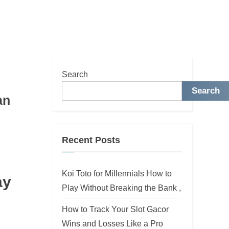
Search
Search
an
Recent Posts
Koi Toto for Millennials How to
ay
Play Without Breaking the Bank ,
How to Track Your Slot Gacor
Wins and Losses Like a Pro