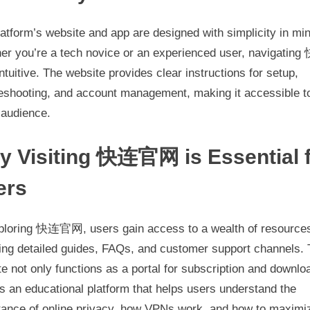
atform’s website and app are designed with simplicity in mi
er you’re a tech novice or an experienced user, navigati
ntuitive. The website provides clear instructions for setup,
leshooting, and account management, making it accessible t
 audience.
y Visiting 快连官网 is Essential 
ers
ploring 快连官网, users gain access to a wealth of resource
ding detailed guides, FAQs, and customer support channels.
e not only functions as a portal for subscription and downlo
s an educational platform that helps users understand the
tance of online privacy, how VPNs work, and how to maximi