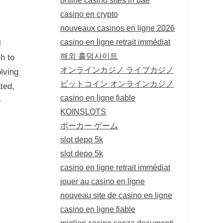
casino en crypto
nouveaux casinos en ligne 2026
casino en ligne retrait immédiat
l
해외 홀덤사이트
h to
オンラインカジノ ライブカジノ
lving
ビットコイン オンラインカジノ
ted,
casino en ligne fiable
e
KOINSLOTS
ポーカー ゲーム
slot depo 5k
slot depo 5k
casino en ligne retrait immédiat
jouer au casino en ligne
nouveau site de casino en ligne
casino en ligne fiable
migliori casino senza documenti