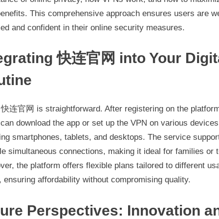
benefits. This comprehensive approach ensures users are we
ed and confident in their online security measures.
egrating 快连官网 into Your Digit
utine
 快连官网 is straightforward. After registering on the platfor
 can download the app or set up the VPN on various devices
ing smartphones, tablets, and desktops. The service suppor
le simultaneous connections, making it ideal for families or
er, the platform offers flexible plans tailored to different us
, ensuring affordability without compromising quality.
ure Perspectives: Innovation a