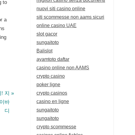
g to
nuovi siti casino online
siti scommesse non aams sicuri
r a
online casino UAE
ns
slot gacor
ing
sungaitoto
Balislot
ayamtoto daftar
casino online non AAMS
crypto casino
poker ligne
crypto casinos
! 지
casino en ligne
마이바
sungaitoto
디
sungaitoto
crypto scommesse
casinos online fiables