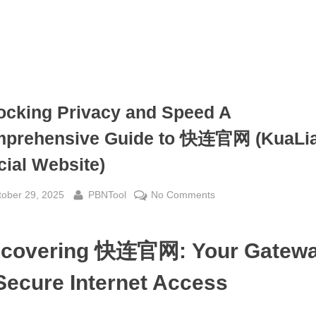
ocking Privacy and Speed A
prehensive Guide to 快连官网 (KuaLi
cial Website)
sted
By
on
tober 29, 2025
PBNTool
No Comments
Unlocking
Privacy
scovering 快连官网: Your Gatew
and
Speed
Secure Internet Access
A
Comprehensive