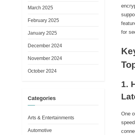
encryp
March 2025
suppor
February 2025
featur
for se
January 2025
December 2024
Ke
November 2024
To
October 2024
1. 
Lat
Categories
One of
Arts & Entertainments
speed
Automotive
conne