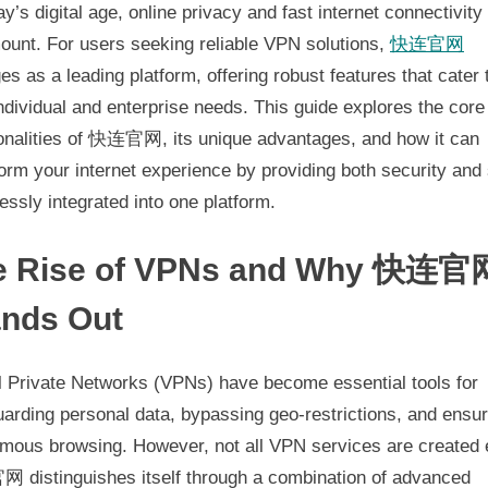
Guide
ay’s digital age, online privacy and fast internet connectivity
to
ount. For users seeking reliable VPN solutions,
快连官网
快
s as a leading platform, offering robust features that cater 
连
ndividual and enterprise needs. This guide explores the core
官
ionalities of 快连官网, its unique advantages, and how it can
网
(KuaLian
orm your internet experience by providing both security and
Official
ssly integrated into one platform.
Website)
e Rise of VPNs and Why 快连官
ands Out
al Private Networks (VPNs) have become essential tools for
arding personal data, bypassing geo-restrictions, and ensur
mous browsing. However, not all VPN services are created 
distinguishes itself through a combination of advanced