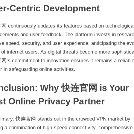
er-Centric Development
continuously updates its features based on technologica
cements and user feedback. The platform invests in researc
e speed, security, and user experience, anticipating the evo
of internet users. As digital threats become more sophistica
s commitment to innovation ensures it remains a reliabl
r in safeguarding online activities.
nclusion: Why 快连官网 is Your
t Online Privacy Partner
mmary, 快连官网 stands out in the crowded VPN market by
ng a combination of high-speed connectivity, comprehensive