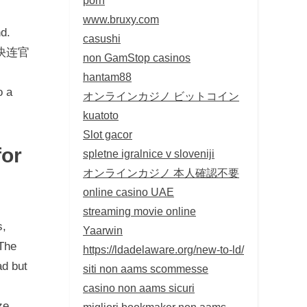
www.bruxy.com
nd.
casushi
ng 快连官
non GamStop casinos
hantam88
o a
オンラインカジノ ビットコイン
kuatoto
Slot gacor
for
spletne igralnice v sloveniji
オンラインカジノ 本人確認不要
online casino UAE
streaming movie online
s,
Yaarwin
 The
https://ldadelaware.org/new-to-ld/
ad but
siti non aams scommesse
casino non aams sicuri
ze
migliori bookmaker non aams