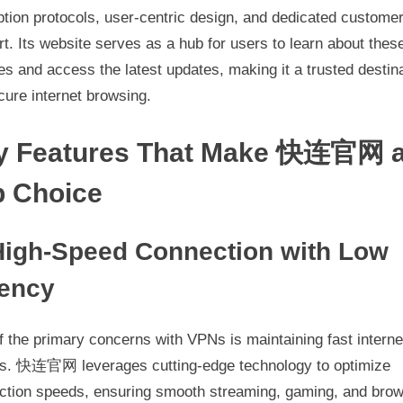
tion protocols, user-centric design, and dedicated custome
t. Its website serves as a hub for users to learn about thes
es and access the latest updates, making it a trusted destin
cure internet browsing.
y Features That Make 快连官网 
p Choice
High-Speed Connection with Low
ency
 the primary concerns with VPNs is maintaining fast interne
s. 快连官网 leverages cutting-edge technology to optimize
ction speeds, ensuring smooth streaming, gaming, and brow