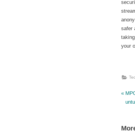
securi
stream
anony
safer 
taking
your o
Te
P
Po
MPO
r
unt
nav
e
v
More
i