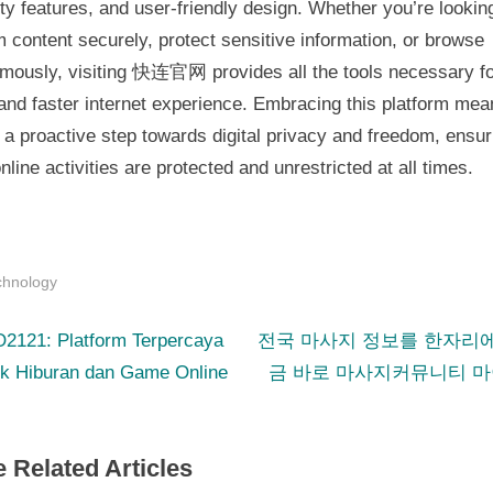
ty features, and user-friendly design. Whether you’re lookin
 content securely, protect sensitive information, or browse
mously, visiting 快连官网 provides all the tools necessary fo
and faster internet experience. Embracing this platform mea
 a proactive step towards digital privacy and freedom, ensur
nline activities are protected and unrestricted at all times.
chnology
N
st
2121: Platform Terpercaya
전국 마사지 정보를 한자리에
e
uk Hiburan dan Game Online
금 바로 마사지커뮤니티 
igation
x
t
 Related Articles
P