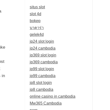
situs slot
a
slot 4d
bokep
บาคาร่า
gelek4d
jp24 slot login
ike
jp24 cambodia
jp369 slot login
nst
jp369 cambodia
k
jp99 slot login
 in
jp99 cambodia
jp8 slot login
jp8 cambodia
online casino in cambodia
Mw365 Cambodia
porn