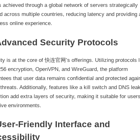
s achieved through a global network of servers strategically
d across multiple countries, reducing latency and providing 
ess online experience.
Advanced Security Protocols
ty is at the core of 快连官网’s offerings. Utilizing protocols l
56 encryption, OpenVPN, and WireGuard, the platform
tees that user data remains confidential and protected agai
threats. Additionally, features like a kill switch and DNS lea
tion add extra layers of security, making it suitable for users
tive environments.
User-Friendly Interface and
essibility