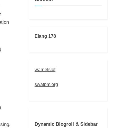
r
e
ation
Elang 178
a
warnetslot
swatpm.org
t
Dynamic Blogroll & Sidebar
sing.