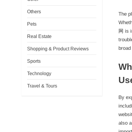
Others
The pl
Wheth
Pets
网 is i
Real Estate
troub
broad
Shopping & Product Reviews
Sports
Wh
Technology
Us
Travel & Tours
By ex
inclu
websit
also a
impor