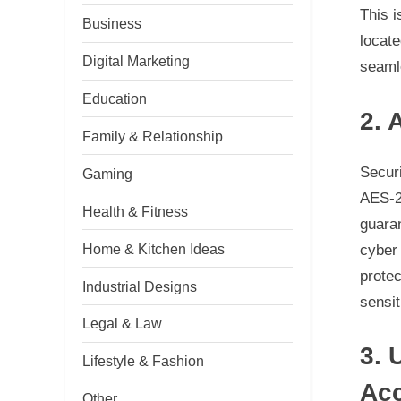
This i
Business
locate
Digital Marketing
seaml
Education
2. 
Family & Relationship
Securi
Gaming
AES-2
Health & Fitness
guaran
Home & Kitchen Ideas
cyber 
protec
Industrial Designs
sensi
Legal & Law
3. 
Lifestyle & Fashion
Acc
Other