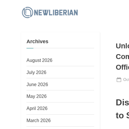
Skip
to
N
content
e
w
Archives
L
Unl
i
Com
b
August 2026
Offi
e
July 2026
r
Po
Oc
June 2026
i
on
a
May 2026
Di
n
April 2026
to 
March 2026