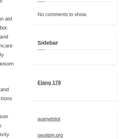
e
No comments to show.
an aid
bor.
 and
Sidebar
incare
ly
nbosom
Elang 178
 and
ctions
rson
warnetslot
s
ivity
swatpm.org