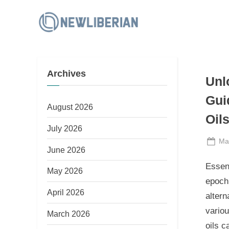
Skip
to
N
content
e
w
Archives
L
Unl
i
Gui
b
August 2026
Oil
e
July 2026
r
Po
Ma
June 2026
i
on
Essen
a
May 2026
epoch 
n
April 2026
altern
variou
March 2026
oils c