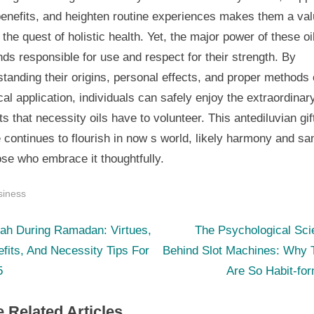
benefits, and heighten routine experiences makes them a val
n the quest of holistic health. Yet, the major power of these oi
s responsible for use and respect for their strength. By
tanding their origins, personal effects, and proper methods 
cal application, individuals can safely enjoy the extraordinar
ts that necessity oils have to volunteer. This antediluvian gif
 continues to flourish in now s world, likely harmony and sa
ose who embrace it thoughtfully.
siness
N
st
ah During Ramadan: Virtues,
The Psychological Sci
e
fits, And Necessity Tips For
Behind Slot Machines: Why 
igation
x
5
Are So Habit-fo
t
 Related Articles
P