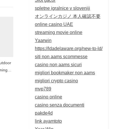
spletne igralnice v sloveniji
オンラインカジノ 本人確認不要
online casino UAE
streaming movie online
Yaarwin
https://ldadelaware.org/new-to-ld/
siti non aams scommesse
utdoor
casino non aams sicuri
ning
migliori bookmaker non aams
 Wall
migliori crypto casino
ary
mvp789
casino online
casino senza documenti
pakde4d
link ayamtoto
Yaar Win