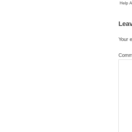
Help A
Leav
Your e
Comm