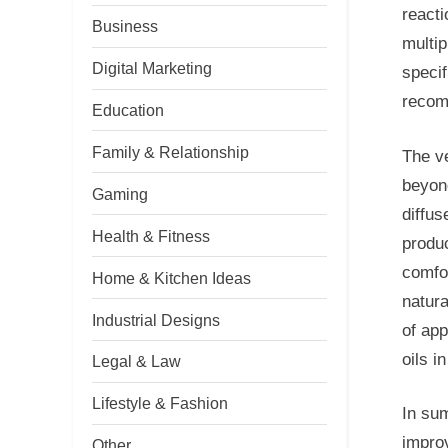
reacti
Business
multip
Digital Marketing
specif
recomm
Education
Family & Relationship
The ve
beyon
Gaming
diffu
Health & Fitness
produ
comfor
Home & Kitchen Ideas
natura
Industrial Designs
of app
oils i
Legal & Law
Lifestyle & Fashion
In sum
improv
Other