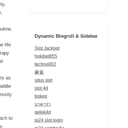
ty,
e,
utine.
Dynamic Blogroll & Sidebar
e life
Slot Jackpot
erapy
hokibet855
nd
techno002
麻雀
ts as
situs slot
raddle
slot 4d
essity
bokep
บาคาร่า
gelek4d
ach to
jp24 slot login
ly
jp24 cambodia