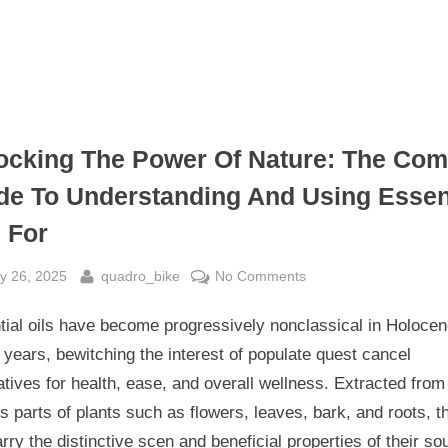
ocking The Power Of Nature: The Co
de To Understanding And Using Essen
s For
sted
By
on
y 26, 2025
quadro_bike
No Comments
Unlocking
tial oils have become progressively nonclassical in Holoce
The
Power
years, bewitching the interest of populate quest cancel
Of
atives for health, ease, and overall wellness. Extracted from
Nature:
s parts of plants such as flowers, leaves, bark, and roots, t
The
arry the distinctive scen and beneficial properties of their so