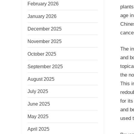
February 2026
plants
age in
January 2026
Chines
December 2025
cancel
November 2025
The in
October 2025
and b
topica
September 2025
the no
August 2025
This i
July 2025
redoub
for it
June 2025
and be
May 2025
used t
April 2025