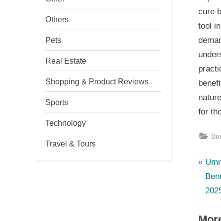
cure 
Others
tool i
Pets
demand
unders
Real Estate
practi
Shopping & Product Reviews
benefi
nature
Sports
for th
Technology
Bu
Travel & Tours
P
Po
Umr
r
Bene
nav
e
202
v
More
i