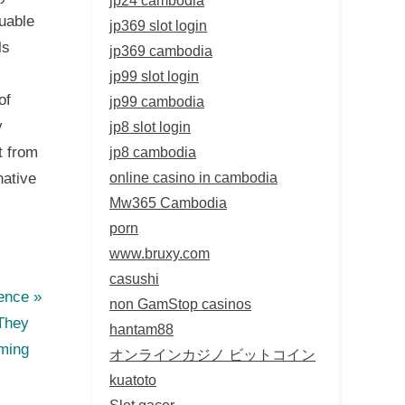
uable
jp369 slot login
ls
jp369 cambodia
jp99 slot login
of
jp99 cambodia
y
jp8 slot login
jp8 cambodia
t from
online casino in cambodia
native
Mw365 Cambodia
porn
www.bruxy.com
casushi
ence
non GamStop casinos
They
hantam88
rming
オンラインカジノ ビットコイン
kuatoto
Slot gacor