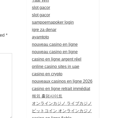
slot gacor
slot gacor
sampoernapoker login
igre za denar
ked
*
ayamtoto
nouveau casino en ligne
nouveau casino en ligne
casino en ligne argent réel
online casino sites in uae
casino en crypto
nouveaux casinos en ligne 2026
casino en ligne retrait immédiat
해외 홀덤사이트
オンラインカジノ ライブカジノ
ビットコイン オンラインカジノ
casino en ligne fiable