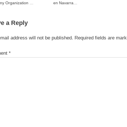
ny Organization To
en Navarra
Transfer
Transformando Ideas en
Impacto Visual
e a Reply
mail address will not be published.
Required fields are mar
ent
*