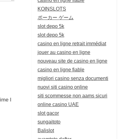
KOINSLOTS
ポーカー ゲーム
slot depo 5k
slot depo 5k
casino en ligne retrait immédiat
jouer au casino en ligne
nouveau site de casino en ligne
casino en ligne fiable
migliori casino senza documenti
nuovi siti casino online
siti scommesse non aams sicuri
ime I
online casino UAE
slot gacor
sungaitoto
Balislot
ayamtoto daftar