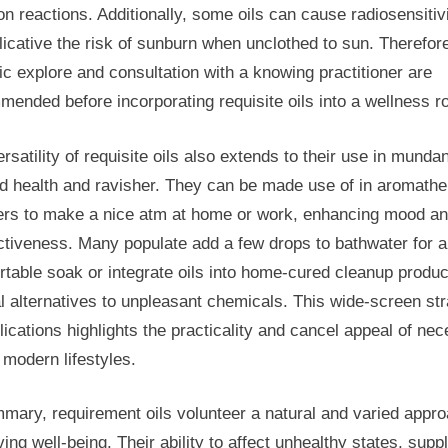
on reactions. Additionally, some oils can cause radiosensitivi
licative the risk of sunburn when unclothed to sun. Therefor
ic explore and consultation with a knowing practitioner are
ended before incorporating requisite oils into a wellness ro
rsatility of requisite oils also extends to their use in mundan
d health and ravisher. They can be made use of in aromath
sers to make a nice atm at home or work, enhancing mood a
ctiveness. Many populate add a few drops to bathwater for a
table soak or integrate oils into home-cured cleanup produc
l alternatives to unpleasant chemicals. This wide-screen st
lications highlights the practicality and cancel appeal of nec
n modern lifestyles.
mary, requirement oils volunteer a natural and varied appro
ing well-being. Their ability to affect unhealthy states, supp