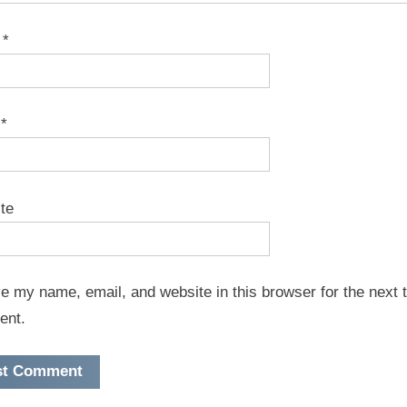
e
*
l
*
te
e my name, email, and website in this browser for the next t
ent.