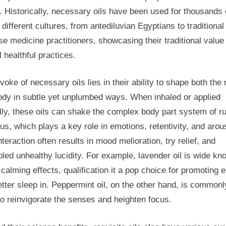
Comp
. Historically, necessary oils have been used for thousands 
Guide
 different cultures, from antediluvian Egyptians to traditional
To
Understanding
e medicine practitioners, showcasing their traditional value 
And
 healthful practices.
Using
Essential
voke of necessary oils lies in their ability to shape both the
Oils
ody in subtle yet unplumbed ways. When inhaled or applied
For
lly, these oils can shake the complex body part system of ru
us, which plays a key role in emotions, retentivity, and arou
nteraction often results in mood melioration, try relief, and
led unhealthy lucidity. For example, lavender oil is wide kn
s calming effects, qualification it a pop choice for promoting 
tter sleep in. Peppermint oil, on the other hand, is commonl
o reinvigorate the senses and heighten focus.