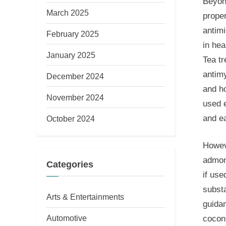
Beyond
March 2025
proper
antimi
February 2025
in hea
January 2025
Tea tr
antimy
December 2024
and h
November 2024
used e
and ea
October 2024
Howeve
admoni
Categories
if use
subst
Arts & Entertainments
guidan
Automotive
coconu