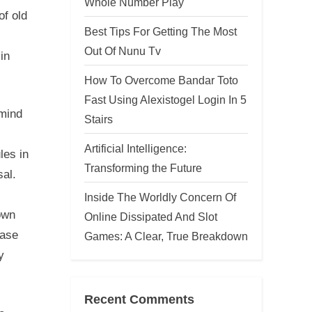
Whole Number Play
of old
Best Tips For Getting The Most
Out Of Nunu Tv
in
How To Overcome Bandar Toto
Fast Using Alexistogel Login In 5
 mind
Stairs
Artificial Intelligence:
les in
Transforming the Future
sal.
Inside The Worldly Concern Of
own
Online Dissipated And Slot
ease
Games: A Clear, True Breakdown
y
Recent Comments