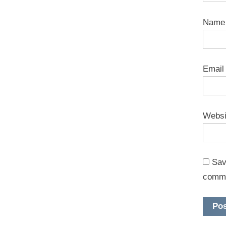
Nam
Emai
Websi
Sav
comm