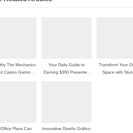
o
s
t
:
thy The Mechanics
Your Daily Guide to
Transform Your O
lot Casino Gaming
Earning $300 Presented
Space with Stun
Machines Operate
in Simple Steps
Garden Retaining
Ideas in Calg
Office Plans Can
Innovative Diseño Gráfico