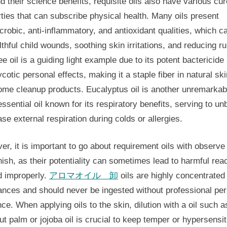
 their science benefits, requisite oils also have various cur
ties that can subscribe physical health. Many oils present
crobic, anti-inflammatory, and antioxidant qualities, which c
lthful child wounds, soothing skin irritations, and reducing ru
ee oil is a guiding light example due to its potent bactericide
cotic personal effects, making it a staple fiber in natural sk
ome cleanup products. Eucalyptus oil is another unremarkab
ssential oil known for its respiratory benefits, serving to u
se external respiration during colds or allergies.
r, it is important to go about requirement oils with observe
sh, as their potentiality can sometimes lead to harmful rea
d improperly.
アロマオイル 卸
oils are highly concentrated
ances and should never be ingested without professional pe
ce. When applying oils to the skin, dilution with a oil such a
t palm or jojoba oil is crucial to keep temper or hypersensit