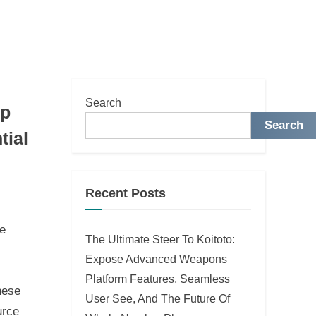
Search
mp
Search
tial
Recent Posts
ne
The Ultimate Steer To Koitoto:
Expose Advanced Weapons
Platform Features, Seamless
hese
User See, And The Future Of
urce