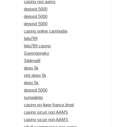
casino non aams
deposit 5000
deposit 5000
deposit 5000
casino online cambodia
fafa789
fafa789 casino
Garengongko
Sildenafil
depo 5k
slot depo 5k
depo 5k
deposit 5000
sungaitoto
casino en ligne france légal
casino sicuri non AAMS
casino sicuri non AAMS
siti di scommesse non aams