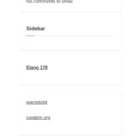
No comments to show.
Sidebar
Elang 178
warnetslot
swatpm.org