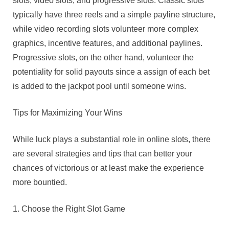
slots, video slots, and progressive slots. Classic slots
typically have three reels and a simple payline structure,
while video recording slots volunteer more complex
graphics, incentive features, and additional paylines.
Progressive slots, on the other hand, volunteer the
potentiality for solid payouts since a assign of each bet
is added to the jackpot pool until someone wins.
Tips for Maximizing Your Wins
While luck plays a substantial role in online slots, there
are several strategies and tips that can better your
chances of victorious or at least make the experience
more bountied.
1. Choose the Right Slot Game