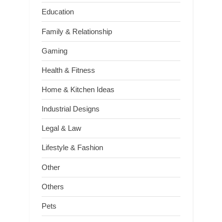
Education
Family & Relationship
Gaming
Health & Fitness
Home & Kitchen Ideas
Industrial Designs
Legal & Law
Lifestyle & Fashion
Other
Others
Pets