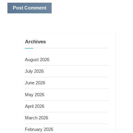
Archives
August 2026
July 2026
June 2026
May 2026
April 2026
March 2026
February 2026