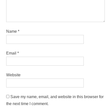
Name
*
Email
*
Website
Save my name, email, and website in this browser for
the next time I comment.