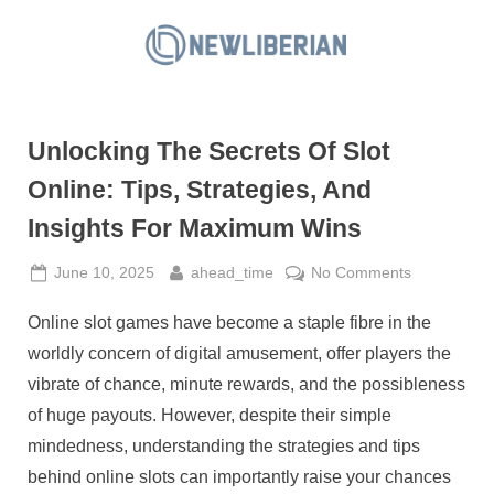
Skip
to
N
content
e
w
Unlocking The Secrets Of Slot
L
i
Online: Tips, Strategies, And
b
Insights For Maximum Wins
e
r
Posted
By
on
June 10, 2025
ahead_time
No Comments
on
Unlocking
i
Online slot games have become a staple fibre in the
The
a
Secrets
worldly concern of digital amusement, offer players the
n
Of
vibrate of chance, minute rewards, and the possibleness
Slot
of huge payouts. However, despite their simple
Online:
mindedness, understanding the strategies and tips
Tips,
Strategies,
behind online slots can importantly raise your chances