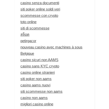
casino senza documenti
siti poker online soldi veri
scommesse con crypto
toto online
siti di scommesse
สล็อต
petirgacor
nouveau casino avec machines à sous
Belgique
casino sicuri non AAMS
casino sans KYC crypto
casino online stranieri
siti poker non aams
casino aams nuovi
siti scommesse non aams
casino non aams
migliori casino online