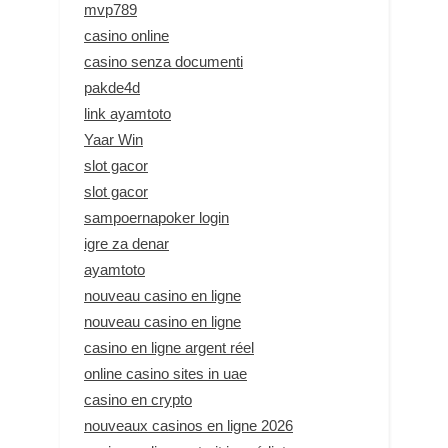
mvp789
casino online
casino senza documenti
pakde4d
link ayamtoto
Yaar Win
slot gacor
slot gacor
sampoernapoker login
igre za denar
ayamtoto
nouveau casino en ligne
nouveau casino en ligne
casino en ligne argent réel
online casino sites in uae
casino en crypto
nouveaux casinos en ligne 2026