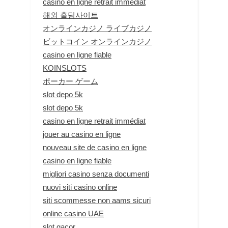
casino en ligne retrait immédiat
해외 홀덤사이트
オンラインカジノ ライブカジノ
ビットコイン オンラインカジノ
casino en ligne fiable
KOINSLOTS
ポーカー ゲーム
slot depo 5k
slot depo 5k
casino en ligne retrait immédiat
jouer au casino en ligne
nouveau site de casino en ligne
casino en ligne fiable
migliori casino senza documenti
nuovi siti casino online
siti scommesse non aams sicuri
online casino UAE
slot gacor