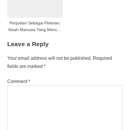
Perjudian Sebagai Pelarian:
Kisah Manusia Yang Mencari
Makna Di Balik Risiko
Leave a Reply
Your email address will not be published.
Required
fields are marked
*
Comment
*