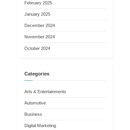
February 2025
January 2025
December 2024
November 2024
October 2024
Categories
Arts & Entertainments
Automotive
Business
Digital Marketing