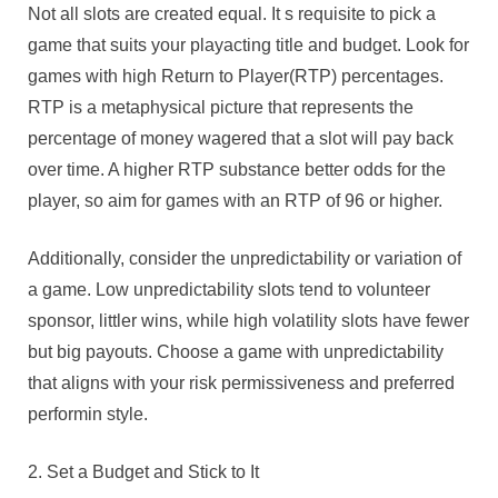
Not all slots are created equal. It s requisite to pick a
game that suits your playacting title and budget. Look for
games with high Return to Player(RTP) percentages.
RTP is a metaphysical picture that represents the
percentage of money wagered that a slot will pay back
over time. A higher RTP substance better odds for the
player, so aim for games with an RTP of 96 or higher.
Additionally, consider the unpredictability or variation of
a game. Low unpredictability slots tend to volunteer
sponsor, littler wins, while high volatility slots have fewer
but big payouts. Choose a game with unpredictability
that aligns with your risk permissiveness and preferred
performin style.
2. Set a Budget and Stick to It