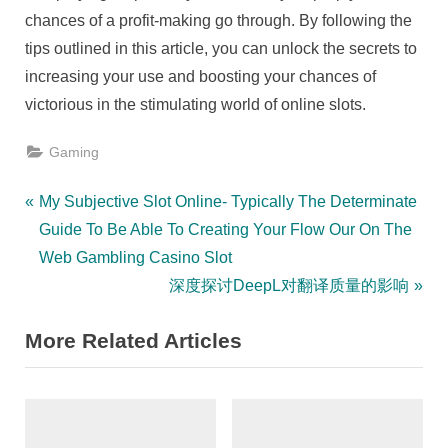
chances of a profit-making go through. By following the
tips outlined in this article, you can unlock the secrets to
increasing your use and boosting your chances of
victorious in the stimulating world of online slots.
Gaming
Post
P
My Subjective Slot Online- Typically The Determinate
r
Guide To Be Able To Creating Your Flow Our On The
navigation
e
Web Gambling Casino Slot
v
N
深度探讨DeepL对翻译质量的影响
i
e
More Related Articles
o
x
u
t
s
P
P
o