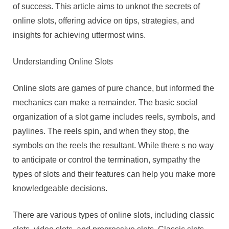
And
of success. This article aims to unknot the secrets of
Insights
online slots, offering advice on tips, strategies, and
For
insights for achieving uttermost wins.
Maximum
Wins
Understanding Online Slots
Online slots are games of pure chance, but informed the
mechanics can make a remainder. The basic social
organization of a slot game includes reels, symbols, and
paylines. The reels spin, and when they stop, the
symbols on the reels the resultant. While there s no way
to anticipate or control the termination, sympathy the
types of slots and their features can help you make more
knowledgeable decisions.
There are various types of online slots, including classic