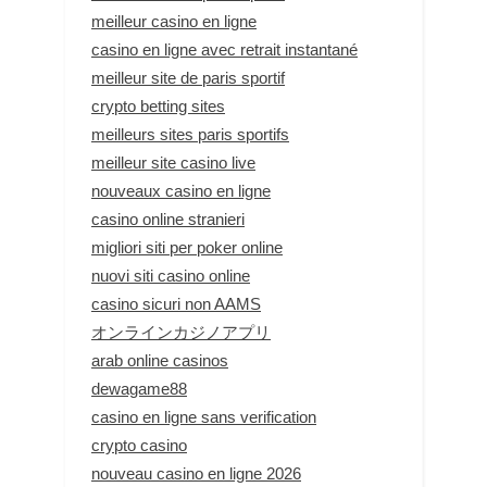
meilleur casino en ligne
casino en ligne avec retrait instantané
meilleur site de paris sportif
crypto betting sites
meilleurs sites paris sportifs
meilleur site casino live
nouveaux casino en ligne
casino online stranieri
migliori siti per poker online
nuovi siti casino online
casino sicuri non AAMS
オンラインカジノアプリ
arab online casinos
dewagame88
casino en ligne sans verification
crypto casino
nouveau casino en ligne 2026