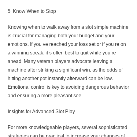
5. Know When to Stop
Knowing when to walk away from a slot simple machine
is crucial for managing both your budget and your
emotions. If you ve reached your loss set or if you re on
a winning streak, it s often best to quit while you re
ahead. Many veteran players advocate leaving a
machine after striking a significant win, as the odds of
hitting another pot instantly afterward can be low.
Emotional control is key to avoiding dangerous behavior
and ensuring a more pleasant see.
Insights for Advanced Slot Play
For more knowledgeable players, several sophisticated
strategies can be practical to increase your chances of