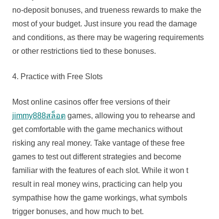
no-deposit bonuses, and trueness rewards to make the
most of your budget. Just insure you read the damage
and conditions, as there may be wagering requirements
or other restrictions tied to these bonuses.
4. Practice with Free Slots
Most online casinos offer free versions of their
jimmy888สล็อต
games, allowing you to rehearse and
get comfortable with the game mechanics without
risking any real money. Take vantage of these free
games to test out different strategies and become
familiar with the features of each slot. While it won t
result in real money wins, practicing can help you
sympathise how the game workings, what symbols
trigger bonuses, and how much to bet.