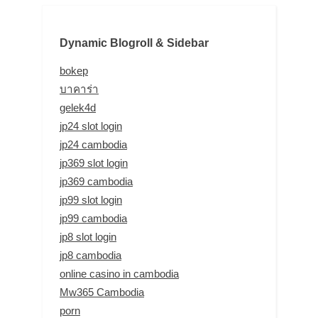
Dynamic Blogroll & Sidebar
bokep
บาคาร่า
gelek4d
jp24 slot login
jp24 cambodia
jp369 slot login
jp369 cambodia
jp99 slot login
jp99 cambodia
jp8 slot login
jp8 cambodia
online casino in cambodia
Mw365 Cambodia
porn