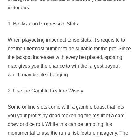
victorious.
1. Bet Max on Progressive Slots
When playacting imperfect tense slots, it s requisite to
bet the uttermost number to be suitable for the pot. Since
the jackpot increases with every bet placed, sporting
max gives you the chance to win the largest payout,
which may be life-changing.
2. Use the Gamble Feature Wisely
Some online slots come with a gamble boast that lets
you your profits by dead reckoning the result of a card
draw or dice roll. While this can be tempting, it s
monumental to use the run a risk feature meagerly. The