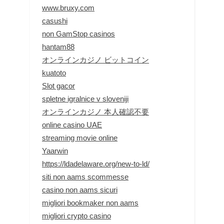
www.bruxy.com
casushi
non GamStop casinos
hantam88
オンラインカジノ ビットコイン
kuatoto
Slot gacor
spletne igralnice v sloveniji
オンラインカジノ 本人確認不要
online casino UAE
streaming movie online
Yaarwin
https://ldadelaware.org/new-to-ld/
siti non aams scommesse
casino non aams sicuri
migliori bookmaker non aams
migliori crypto casino