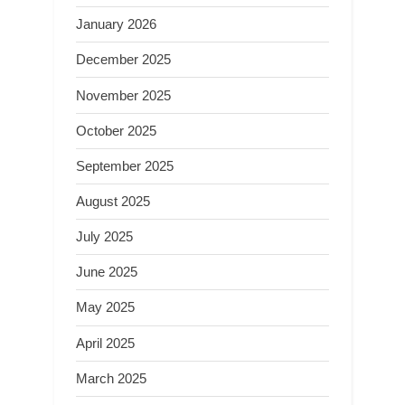
January 2026
December 2025
November 2025
October 2025
September 2025
August 2025
July 2025
June 2025
May 2025
April 2025
March 2025