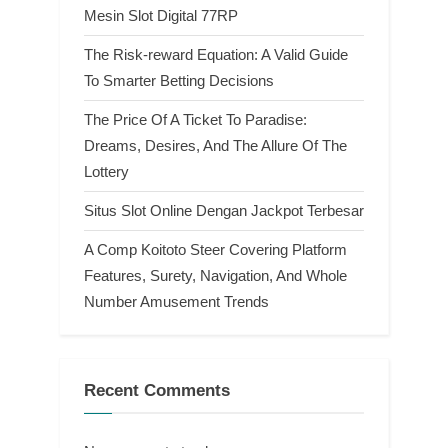
Mesin Slot Digital 77RP
The Risk-reward Equation: A Valid Guide
To Smarter Betting Decisions
The Price Of A Ticket To Paradise:
Dreams, Desires, And The Allure Of The
Lottery
Situs Slot Online Dengan Jackpot Terbesar
A Comp Koitoto Steer Covering Platform
Features, Surety, Navigation, And Whole
Number Amusement Trends
Recent Comments