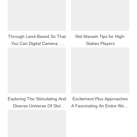
o
s
s
t
t
:
:
Through Land-Based So That
Slot Maxwin Tips for High-
You Can Digital Camera: A
Stakes Players
Advancement Involving On
The Internet Internet Casino
Gambling
Exploring The Stimulating And
Excitement Plus Approaches
Diverse Universe Of Slot
A Fascinating An Entire World
Games
Of On Line Casinos