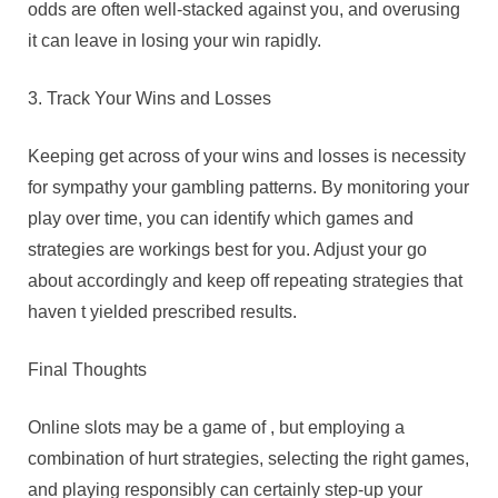
odds are often well-stacked against you, and overusing
it can leave in losing your win rapidly.
3. Track Your Wins and Losses
Keeping get across of your wins and losses is necessity
for sympathy your gambling patterns. By monitoring your
play over time, you can identify which games and
strategies are workings best for you. Adjust your go
about accordingly and keep off repeating strategies that
haven t yielded prescribed results.
Final Thoughts
Online slots may be a game of , but employing a
combination of hurt strategies, selecting the right games,
and playing responsibly can certainly step-up your