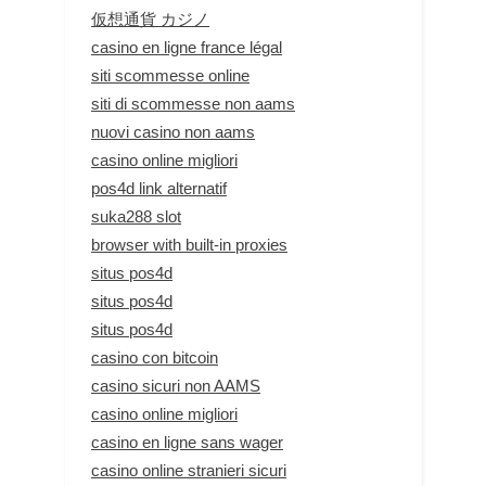
仮想通貨 カジノ
casino en ligne france légal
siti scommesse online
siti di scommesse non aams
nuovi casino non aams
casino online migliori
pos4d link alternatif
suka288 slot
browser with built-in proxies
situs pos4d
situs pos4d
situs pos4d
casino con bitcoin
casino sicuri non AAMS
casino online migliori
casino en ligne sans wager
casino online stranieri sicuri