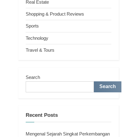
Real Estate
Shopping & Product Reviews
Sports
Technology
Travel & Tours
Search
Search
Recent Posts
Mengenal Sejarah Singkat Perkembangan