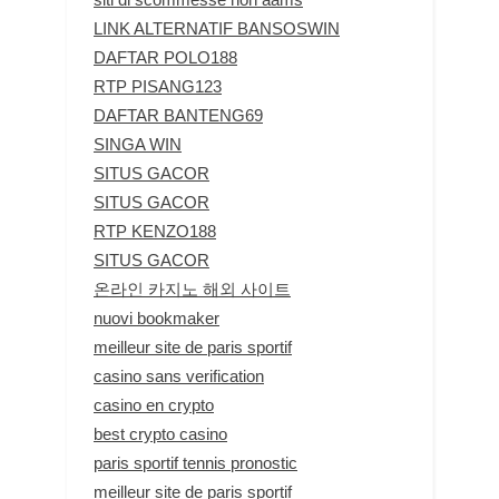
LINK ALTERNATIF BANSOSWIN
DAFTAR POLO188
RTP PISANG123
DAFTAR BANTENG69
SINGA WIN
SITUS GACOR
SITUS GACOR
RTP KENZO188
SITUS GACOR
온라인 카지노 해외 사이트
nuovi bookmaker
meilleur site de paris sportif
casino sans verification
casino en crypto
best crypto casino
paris sportif tennis pronostic
meilleur site de paris sportif