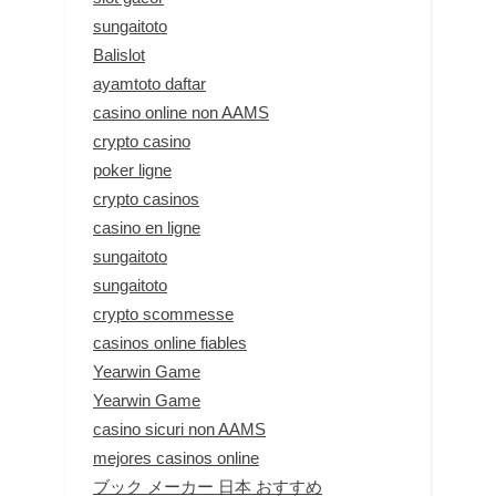
sungaitoto
Balislot
ayamtoto daftar
casino online non AAMS
crypto casino
poker ligne
crypto casinos
casino en ligne
sungaitoto
sungaitoto
crypto scommesse
casinos online fiables
Yearwin Game
Yearwin Game
casino sicuri non AAMS
mejores casinos online
ブック メーカー 日本 おすすめ