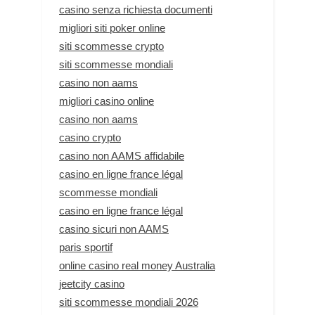
casino senza richiesta documenti
migliori siti poker online
siti scommesse crypto
siti scommesse mondiali
casino non aams
migliori casino online
casino non aams
casino crypto
casino non AAMS affidabile
casino en ligne france légal
scommesse mondiali
casino en ligne france légal
casino sicuri non AAMS
paris sportif
online casino real money Australia
jeetcity casino
siti scommesse mondiali 2026