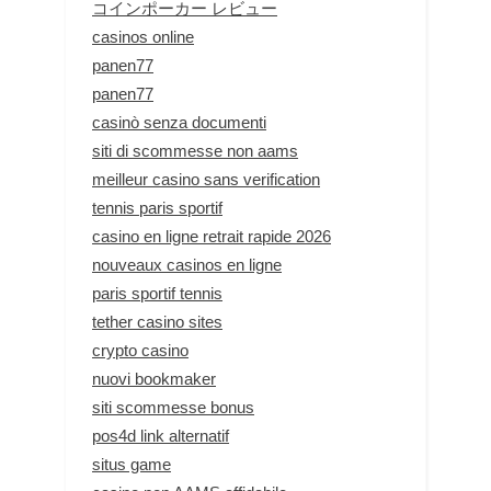
コインポーカー レビュー
casinos online
panen77
panen77
casinò senza documenti
siti di scommesse non aams
meilleur casino sans verification
tennis paris sportif
casino en ligne retrait rapide 2026
nouveaux casinos en ligne
paris sportif tennis
tether casino sites
crypto casino
nuovi bookmaker
siti scommesse bonus
pos4d link alternatif
situs game