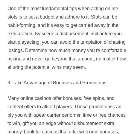
One of the most fundamental tips when acting online
slots is to set a budget and adhere to it. Slots can be
habit-forming, and it s easy to get carried away in the
exhilaration. By scene a disbursement limit before you
start playacting, you can avoid the temptation of chasing
losings. Determine how much money you re comfortable
risking and never go beyond that amount, no matter how
alluring the potential wins may seem.
3. Take Advantage of Bonuses and Promotions
Many online casinos offer bonuses, free spins, and
content offers to attract players. These promotions can
ply you with spear carrier performin time or free chances
to win, gift you an edge without disbursement extra
money. Look for casinos that offer welcome bonuses,