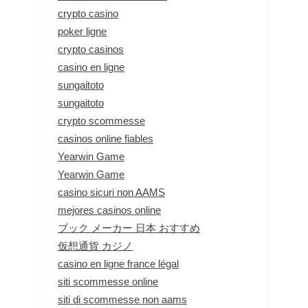
crypto casino
poker ligne
crypto casinos
casino en ligne
sungaitoto
sungaitoto
crypto scommesse
casinos online fiables
Yearwin Game
Yearwin Game
casino sicuri non AAMS
mejores casinos online
ブック メーカー 日本 おすすめ
仮想通貨 カジノ
casino en ligne france légal
siti scommesse online
siti di scommesse non aams