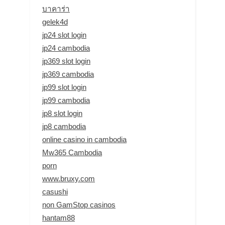
บาคาร่า
gelek4d
jp24 slot login
jp24 cambodia
jp369 slot login
jp369 cambodia
jp99 slot login
jp99 cambodia
jp8 slot login
jp8 cambodia
online casino in cambodia
Mw365 Cambodia
porn
www.bruxy.com
casushi
non GamStop casinos
hantam88