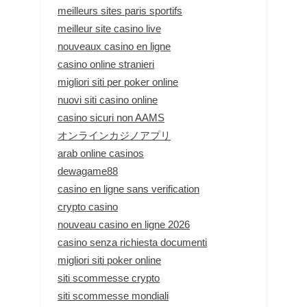
meilleurs sites paris sportifs
meilleur site casino live
nouveaux casino en ligne
casino online stranieri
migliori siti per poker online
nuovi siti casino online
casino sicuri non AAMS
オンラインカジノアプリ
arab online casinos
dewagame88
casino en ligne sans verification
crypto casino
nouveau casino en ligne 2026
casino senza richiesta documenti
migliori siti poker online
siti scommesse crypto
siti scommesse mondiali