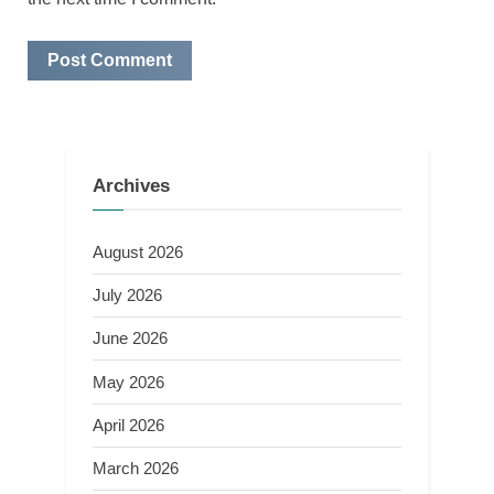
Archives
August 2026
July 2026
June 2026
May 2026
April 2026
March 2026