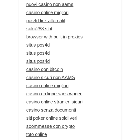
nuovi casino non aams
casino online migliori
pos4d link alternatif
suka288 slot
browser with built-in proxies
situs pos4d
situs pos4d
situs pos4d
casino con bitcoin
casino sicuri non AAMS
casino online migliori
casino en ligne sans wager
casino online stranieri sicuri
casino senza documenti
siti poker online soldi veri
scommesse con crypto
toto online