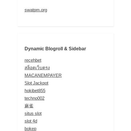
swatpm.org
Dynamic Blogroll & Sidebar
recehbet
สล็อตเว็บตรง
MACANEMPAYER
Slot Jackpot
hokibet855
techno002
麻雀
situs slot
slot 4d
bokep