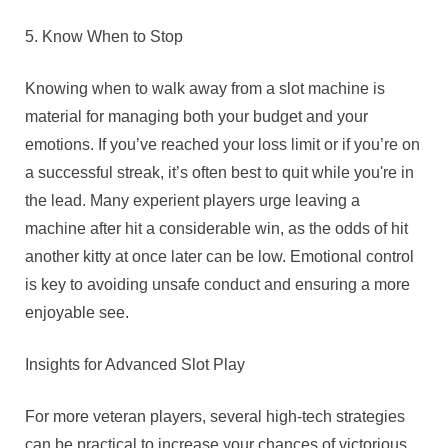
5. Know When to Stop
Knowing when to walk away from a slot machine is
material for managing both your budget and your
emotions. If you’ve reached your loss limit or if you’re on
a successful streak, it’s often best to quit while you're in
the lead. Many experient players urge leaving a
machine after hit a considerable win, as the odds of hit
another kitty at once later can be low. Emotional control
is key to avoiding unsafe conduct and ensuring a more
enjoyable see.
Insights for Advanced Slot Play
For more veteran players, several high-tech strategies
can be practical to increase your chances of victorious.