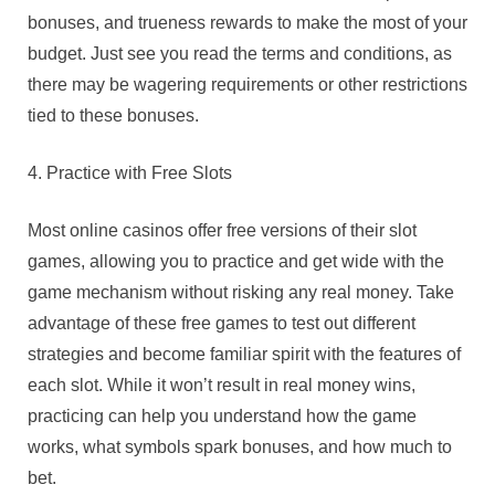
bonuses, and trueness rewards to make the most of your
budget. Just see you read the terms and conditions, as
there may be wagering requirements or other restrictions
tied to these bonuses.
4. Practice with Free Slots
Most online casinos offer free versions of their slot
games, allowing you to practice and get wide with the
game mechanism without risking any real money. Take
advantage of these free games to test out different
strategies and become familiar spirit with the features of
each slot. While it won’t result in real money wins,
practicing can help you understand how the game
works, what symbols spark bonuses, and how much to
bet.