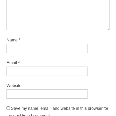
Name
*
Email
*
Website
Save my name, email, and website in this browser for
the next time I comment.