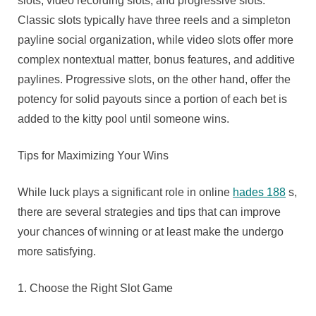
slots, video recording slots, and progressive slots.
Classic slots typically have three reels and a simpleton
payline social organization, while video slots offer more
complex nontextual matter, bonus features, and additive
paylines. Progressive slots, on the other hand, offer the
potency for solid payouts since a portion of each bet is
added to the kitty pool until someone wins.
Tips for Maximizing Your Wins
While luck plays a significant role in online
hades 188
s,
there are several strategies and tips that can improve
your chances of winning or at least make the undergo
more satisfying.
1. Choose the Right Slot Game