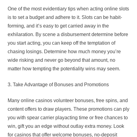
One of the most evidentiary tips when acting online slots
is to set a budget and adhere to it. Slots can be habit-
forming, and it’s easy to get carried away in the
exhilaration. By scene a disbursement determine before
you start acting, you can keep off the temptation of
chasing losings. Determine how much money you’re
wide risking and never go beyond that amount, no
matter how tempting the potentiality wins may seem.
3. Take Advantage of Bonuses and Promotions
Many online casinos volunteer bonuses, free spins, and
content offers to draw players. These promotions can ply
you with spear carrier playacting time or free chances to
win, gift you an edge without outlay extra money. Look
for casinos that offer welcome bonuses, no-deposit