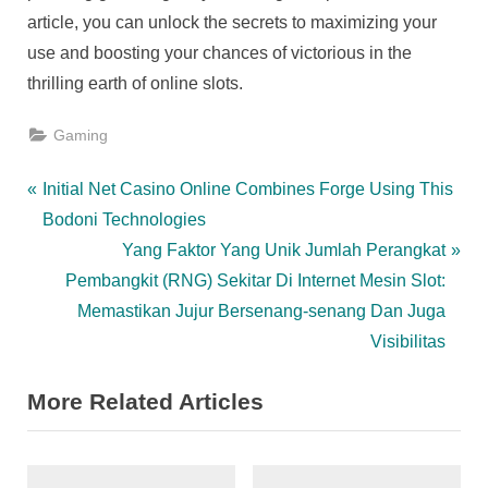
article, you can unlock the secrets to maximizing your
use and boosting your chances of victorious in the
thrilling earth of online slots.
Gaming
Post
P
Initial Net Casino Online Combines Forge Using This
r
Bodoni Technologies
navigation
e
N
Yang Faktor Yang Unik Jumlah Perangkat
v
e
Pembangkit (RNG) Sekitar Di Internet Mesin Slot:
i
x
Memastikan Jujur Bersenang-senang Dan Juga
o
t
Visibilitas
u
P
More Related Articles
s
o
P
s
o
t