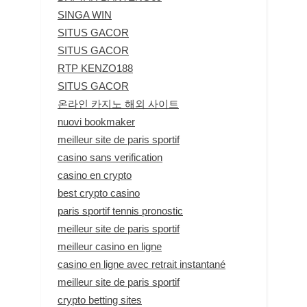
SINGA WIN
SITUS GACOR
SITUS GACOR
RTP KENZO188
SITUS GACOR
온라인 카지노 해외 사이트
nuovi bookmaker
meilleur site de paris sportif
casino sans verification
casino en crypto
best crypto casino
paris sportif tennis pronostic
meilleur site de paris sportif
meilleur casino en ligne
casino en ligne avec retrait instantané
meilleur site de paris sportif
crypto betting sites