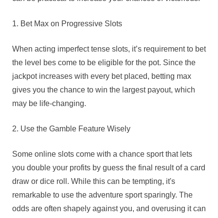
1. Bet Max on Progressive Slots
When acting imperfect tense slots, it’s requirement to bet
the level bes come to be eligible for the pot. Since the
jackpot increases with every bet placed, betting max
gives you the chance to win the largest payout, which
may be life-changing.
2. Use the Gamble Feature Wisely
Some online slots come with a chance sport that lets
you double your profits by guess the final result of a card
draw or dice roll. While this can be tempting, it's
remarkable to use the adventure sport sparingly. The
odds are often shapely against you, and overusing it can