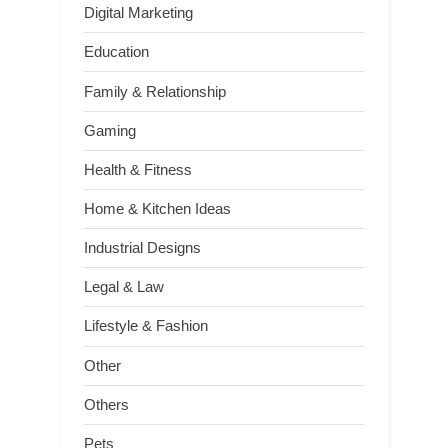
Digital Marketing
Education
Family & Relationship
Gaming
Health & Fitness
Home & Kitchen Ideas
Industrial Designs
Legal & Law
Lifestyle & Fashion
Other
Others
Pets