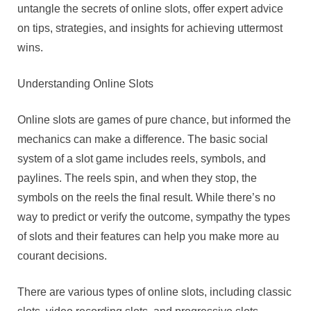
And
untangle the secrets of online slots, offer expert advice
Insights
on tips, strategies, and insights for achieving uttermost
For
wins.
Maximum
Wins
Understanding Online Slots
Online slots are games of pure chance, but informed the
mechanics can make a difference. The basic social
system of a slot game includes reels, symbols, and
paylines. The reels spin, and when they stop, the
symbols on the reels the final result. While there’s no
way to predict or verify the outcome, sympathy the types
of slots and their features can help you make more au
courant decisions.
There are various types of online slots, including classic