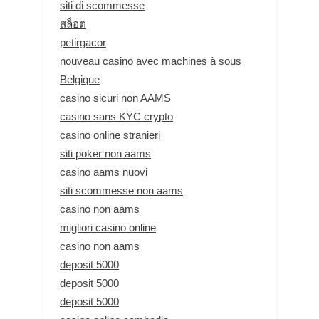
siti di scommesse
สล็อต
petirgacor
nouveau casino avec machines à sous
Belgique
casino sicuri non AAMS
casino sans KYC crypto
casino online stranieri
siti poker non aams
casino aams nuovi
siti scommesse non aams
casino non aams
migliori casino online
casino non aams
deposit 5000
deposit 5000
deposit 5000