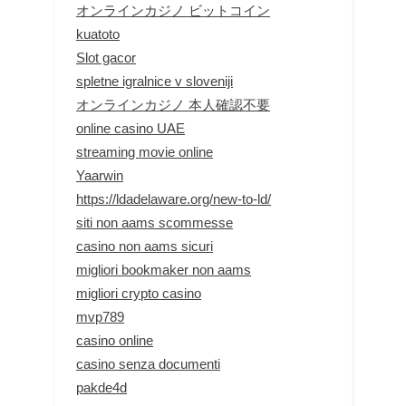
オンラインカジノ ビットコイン
kuatoto
Slot gacor
spletne igralnice v sloveniji
オンラインカジノ 本人確認不要
online casino UAE
streaming movie online
Yaarwin
https://ldadelaware.org/new-to-ld/
siti non aams scommesse
casino non aams sicuri
migliori bookmaker non aams
migliori crypto casino
mvp789
casino online
casino senza documenti
pakde4d