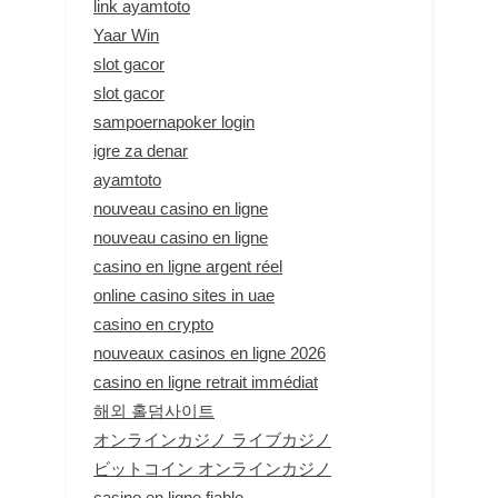
link ayamtoto
Yaar Win
slot gacor
slot gacor
sampoernapoker login
igre za denar
ayamtoto
nouveau casino en ligne
nouveau casino en ligne
casino en ligne argent réel
online casino sites in uae
casino en crypto
nouveaux casinos en ligne 2026
casino en ligne retrait immédiat
해외 홀덤사이트
オンラインカジノ ライブカジノ
ビットコイン オンラインカジノ
casino en ligne fiable