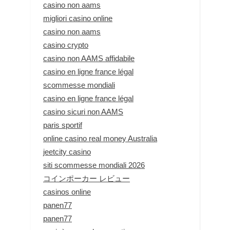
casino non aams
migliori casino online
casino non aams
casino crypto
casino non AAMS affidabile
casino en ligne france légal
scommesse mondiali
casino en ligne france légal
casino sicuri non AAMS
paris sportif
online casino real money Australia
jeetcity casino
siti scommesse mondiali 2026
コインポーカー レビュー
casinos online
panen77
panen77