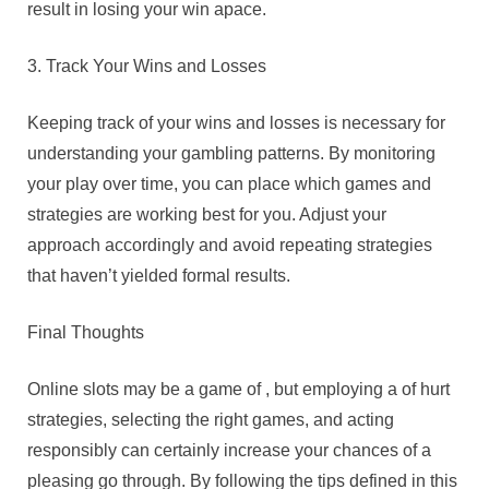
result in losing your win apace.
3. Track Your Wins and Losses
Keeping track of your wins and losses is necessary for
understanding your gambling patterns. By monitoring
your play over time, you can place which games and
strategies are working best for you. Adjust your
approach accordingly and avoid repeating strategies
that haven’t yielded formal results.
Final Thoughts
Online slots may be a game of , but employing a of hurt
strategies, selecting the right games, and acting
responsibly can certainly increase your chances of a
pleasing go through. By following the tips defined in this