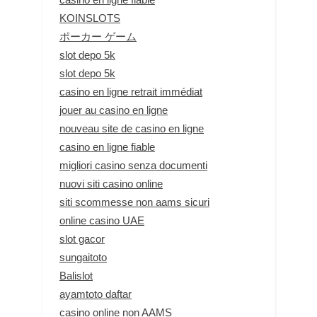
KOINSLOTS
ポーカー ゲーム
slot depo 5k
slot depo 5k
casino en ligne retrait immédiat
jouer au casino en ligne
nouveau site de casino en ligne
casino en ligne fiable
migliori casino senza documenti
nuovi siti casino online
siti scommesse non aams sicuri
online casino UAE
slot gacor
sungaitoto
Balislot
ayamtoto daftar
casino online non AAMS