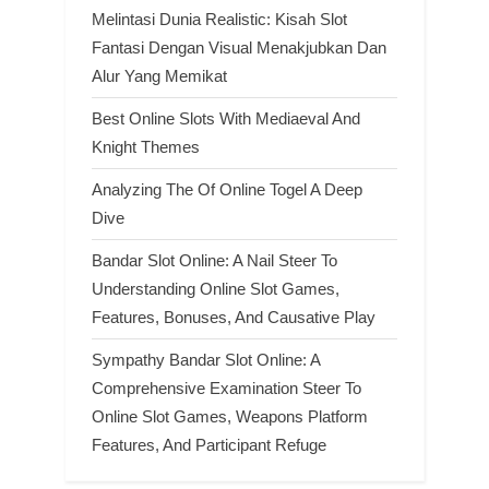
Melintasi Dunia Realistic: Kisah Slot
Fantasi Dengan Visual Menakjubkan Dan
Alur Yang Memikat
Best Online Slots With Mediaeval And
Knight Themes
Analyzing The Of Online Togel A Deep
Dive
Bandar Slot Online: A Nail Steer To
Understanding Online Slot Games,
Features, Bonuses, And Causative Play
Sympathy Bandar Slot Online: A
Comprehensive Examination Steer To
Online Slot Games, Weapons Platform
Features, And Participant Refuge