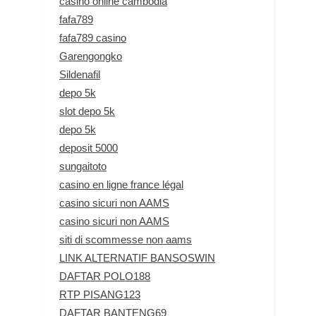
casino online cambodia
fafa789
fafa789 casino
Garengongko
Sildenafil
depo 5k
slot depo 5k
depo 5k
deposit 5000
sungaitoto
casino en ligne france légal
casino sicuri non AAMS
casino sicuri non AAMS
siti di scommesse non aams
LINK ALTERNATIF BANSOSWIN
DAFTAR POLO188
RTP PISANG123
DAFTAR BANTENG69