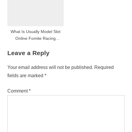
What Is Usually Model Slot
Online Fomite Racing
Together With Exactly How
Leave a Reply
Carry Through My Partner
And I Have Began?
Your email address will not be published.
Required
fields are marked
*
Comment
*