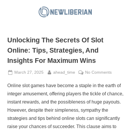
Skip
to
N
content
e
w
Unlocking The Secrets Of Slot
L
i
Online: Tips, Strategies, And
b
Insights For Maximum Wins
e
r
Posted
By
on
March 27, 2025
ahead_time
No Comments
on
Unlocking
i
Online slot games have become a staple in the earth of
The
a
Secrets
integer amusement, offering players the tickle of chance,
n
Of
instant rewards, and the possibleness of huge payouts.
Slot
However, despite their simpleness, sympathy the
Online:
strategies and tips behind online slots can significantly
Tips,
Strategies
raise your chances of succeeder. This clause aims to