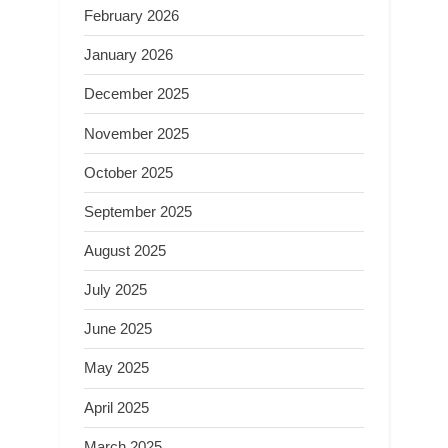
February 2026
January 2026
December 2025
November 2025
October 2025
September 2025
August 2025
July 2025
June 2025
May 2025
April 2025
March 2025