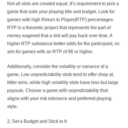
Not all slots are created equal. It’s requirement to pick a
game that suits your playing title and budget. Look for
games with high Return to Player(RTP) percentages.
RTP is a theoretic project that represents the part of
money wagered that a slot will pay back over time. A
higher RTP substance better odds for the participant, so
aim for games with an RTP of 96 or higher.
Additionally, consider the volatility or variance of a
game. Low unpredictability slots tend to offer shop at,
littler wins, while high volatility slots have less but large
payouts. Choose a game with unpredictability that
aligns with your risk tolerance and preferred playing
style.
2. Set a Budget and Stick to It