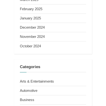
February 2025
January 2025
December 2024
November 2024
October 2024
Categories
Arts & Entertainments
Automotive
Business