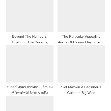
s
:
t
:
Beyond The Numbers:
The Particular Appealing
Exploring The Dreams,
Arena Of Casino Playing Your
Hopes, And Realities Behind
Total Summary
Victorious The Drawing
อุปกรณ์พกพา การพนัน : ลักษณะ
Slot Maxwin A Beginner’s
ที่ โทรศัพท์ไร้สาย รวมถึง
Guide to Big Wins
แอปพลิเคชัน มีอิทธิพล เข้าครอบ
ครอง ตลาด คาสิโนบน
อินเทอร์เน็ต