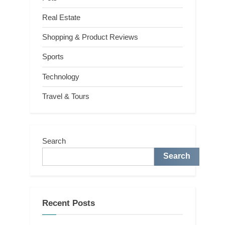
Real Estate
Shopping & Product Reviews
Sports
Technology
Travel & Tours
Search
Search
Recent Posts