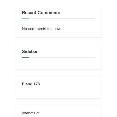
Recent Comments
No comments to show.
Sidebar
Elang 178
warnetslot