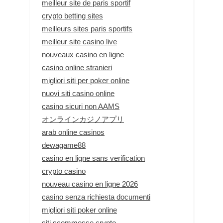
meilleur site de paris sportif
crypto betting sites
meilleurs sites paris sportifs
meilleur site casino live
nouveaux casino en ligne
casino online stranieri
migliori siti per poker online
nuovi siti casino online
casino sicuri non AAMS
オンラインカジノアプリ
arab online casinos
dewagame88
casino en ligne sans verification
crypto casino
nouveau casino en ligne 2026
casino senza richiesta documenti
migliori siti poker online
siti scommesse crypto