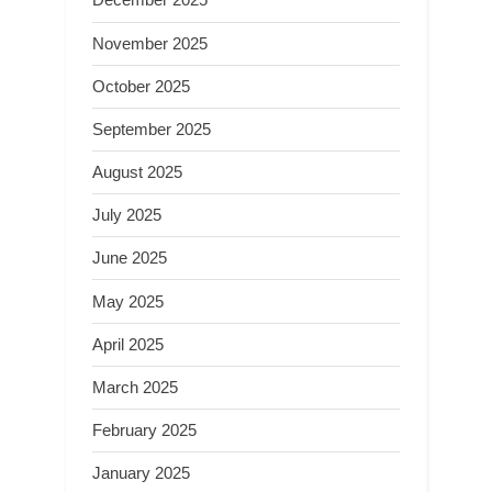
November 2025
October 2025
September 2025
August 2025
July 2025
June 2025
May 2025
April 2025
March 2025
February 2025
January 2025