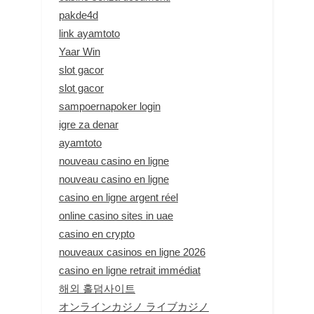
pakde4d
link ayamtoto
Yaar Win
slot gacor
slot gacor
sampoernapoker login
igre za denar
ayamtoto
nouveau casino en ligne
nouveau casino en ligne
casino en ligne argent réel
online casino sites in uae
casino en crypto
nouveaux casinos en ligne 2026
casino en ligne retrait immédiat
해외 홀덤사이트
オンラインカジノ ライブカジノ