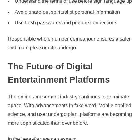
Understand the terms of use before sign language up
Avoid share-out spiritualist personal information
Use fresh passwords and procure connections
Responsible whole number demeanour ensures a safer
and more pleasurable undergo.
The Future of Digital
Entertainment Platforms
The online amusement industry continues to germinate
apace. With advancements in fake word, Mobile applied
science, and user undergo plan, platforms are becoming
more sophisticated than ever before.
In the hereafter, we can expect: