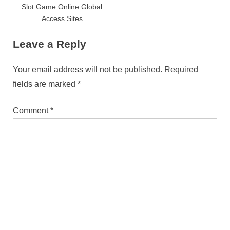
Slot Game Online Global
Access Sites
Leave a Reply
Your email address will not be published.
Required
fields are marked
*
Comment
*