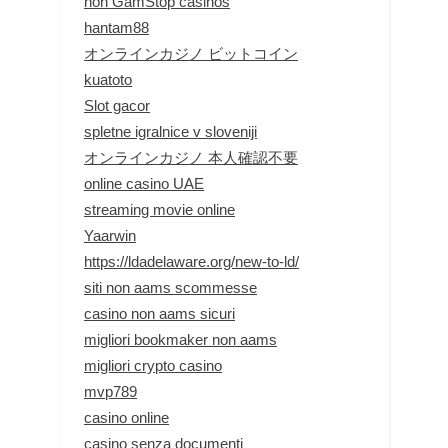
non GamStop casinos
hantam88
オンラインカジノ ビットコイン
kuatoto
Slot gacor
spletne igralnice v sloveniji
オンラインカジノ 本人確認不要
online casino UAE
streaming movie online
Yaarwin
https://ldadelaware.org/new-to-ld/
siti non aams scommesse
casino non aams sicuri
migliori bookmaker non aams
migliori crypto casino
mvp789
casino online
casino senza documenti