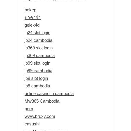
bokep
บาคาร่า
gelek4d
jp24 slot login
jp24 cambodia
jp369 slot login
jp369 cambodia
jp99 slot login
jp99 cambodia
jp8 slot login
jp8 cambodia
online casino in cambodia
Mw365 Cambodia
porn
www.bruxy.com
casushi