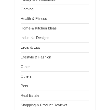
Gaming
Health & Fitness
Home & Kitchen Ideas
Industrial Designs
Legal & Law
Lifestyle & Fashion
Other
Others
Pets
Real Estate
Shopping & Product Reviews