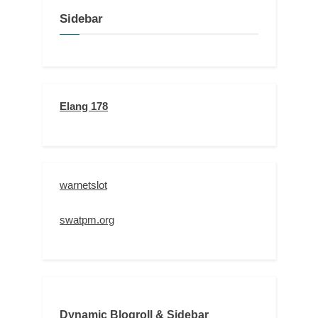
Sidebar
Elang 178
warnetslot
swatpm.org
Dynamic Blogroll & Sidebar