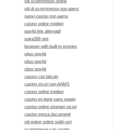
siti scommesse online
siti di scommesse non aams
nuovi casino non aams
casino online migliori
pos4d link alternatif
suka288 slot
browser with built-in proxies
situs pos4d
situs pos4d
situs pos4d
casino con bitcoin
casino sicuri non AAMS
casino online migliori
casino en ligne sans wager
casino online stranieri sicuri
casino senza documenti
siti poker online soldi veri
scommesse con crypto