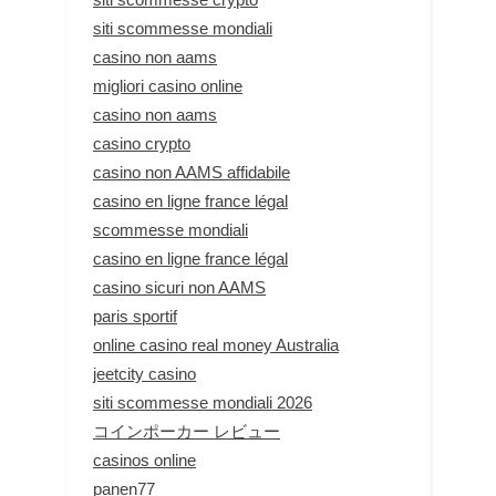
siti scommesse mondiali
casino non aams
migliori casino online
casino non aams
casino crypto
casino non AAMS affidabile
casino en ligne france légal
scommesse mondiali
casino en ligne france légal
casino sicuri non AAMS
paris sportif
online casino real money Australia
jeetcity casino
siti scommesse mondiali 2026
コインポーカー レビュー
casinos online
panen77