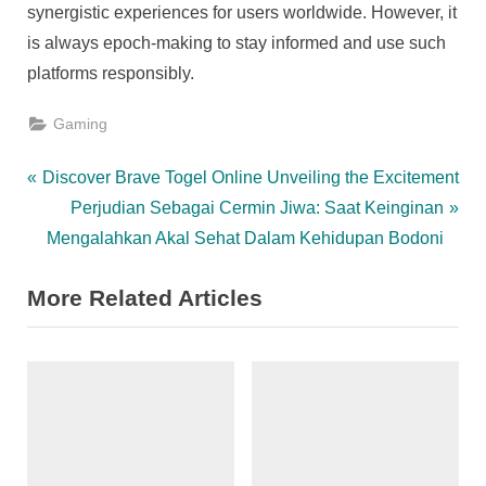
synergistic experiences for users worldwide. However, it
is always epoch-making to stay informed and use such
platforms responsibly.
Gaming
Post
P
Discover Brave Togel Online Unveiling the Excitement
r
N
Perjudian Sebagai Cermin Jiwa: Saat Keinginan
navigation
e
e
Mengalahkan Akal Sehat Dalam Kehidupan Bodoni
v
x
More Related Articles
i
t
o
P
u
o
s
s
P
t
o
:
s