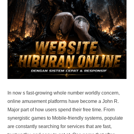
Undergo
Guide
For
Modern
Font
Whole
Number
Users
In now s fast-growing whole number worldly concern,
online amusement platforms have become a John R.
Major part of how users spend their free time. From
synergistic games to Mobile-friendly systems, populate
are constantly searching for services that are fast,