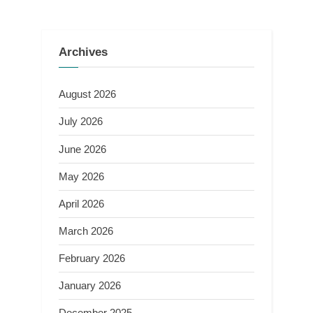
Archives
August 2026
July 2026
June 2026
May 2026
April 2026
March 2026
February 2026
January 2026
December 2025