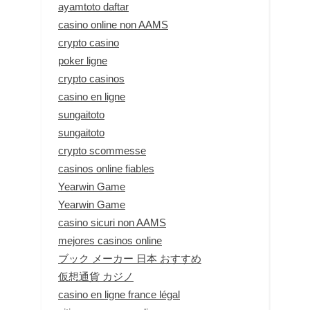
ayamtoto daftar
casino online non AAMS
crypto casino
poker ligne
crypto casinos
casino en ligne
sungaitoto
sungaitoto
crypto scommesse
casinos online fiables
Yearwin Game
Yearwin Game
casino sicuri non AAMS
mejores casinos online
ブック メーカー 日本 おすすめ
仮想通貨 カジノ
casino en ligne france légal