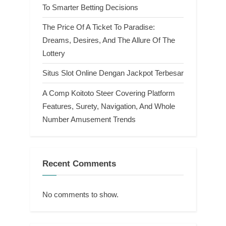
To Smarter Betting Decisions
The Price Of A Ticket To Paradise:
Dreams, Desires, And The Allure Of The
Lottery
Situs Slot Online Dengan Jackpot Terbesar
A Comp Koitoto Steer Covering Platform
Features, Surety, Navigation, And Whole
Number Amusement Trends
Recent Comments
No comments to show.