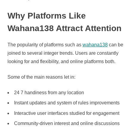
Why Platforms Like
Wahana138 Attract Attention
The popularity of platforms such as
wahana138
can be
joined to several integer trends. Users are constantly
looking for and flexibility, and online platforms both.
Some of the main reasons let in:
24 7 handiness from any location
Instant updates and system of rules improvements
Interactive user interfaces studied for engagement
Community-driven interest and online discussions