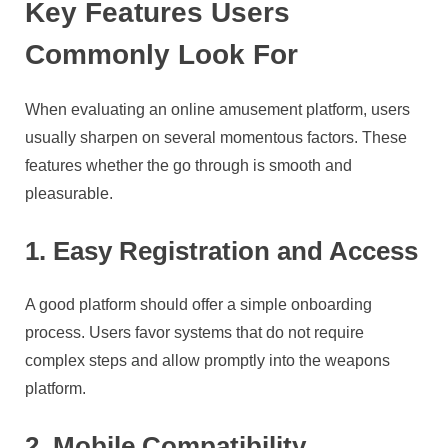
Key Features Users
Commonly Look For
When evaluating an online amusement platform, users
usually sharpen on several momentous factors. These
features whether the go through is smooth and
pleasurable.
1. Easy Registration and Access
A good platform should offer a simple onboarding
process. Users favor systems that do not require
complex steps and allow promptly into the weapons
platform.
2. Mobile Compatibility