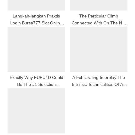
t
:
Langkah-langkah Praktis
The Particular Climb
Login Bursa777 Slot Online
Connected With On The Net
Dan Nikmati Semua
Gambling Establishments:
Keuntungannya
Revolutionizing Your Casino
Market In Addition To Framing
Your Way Forward For
Entertainment
Exactly Why FUFU4D Could
A Exhilarating Interplay The
Be The #1 Selection
Intrinsic Technicalities Of An
Regarding Video Slot Fans
Casino
Inside 2025