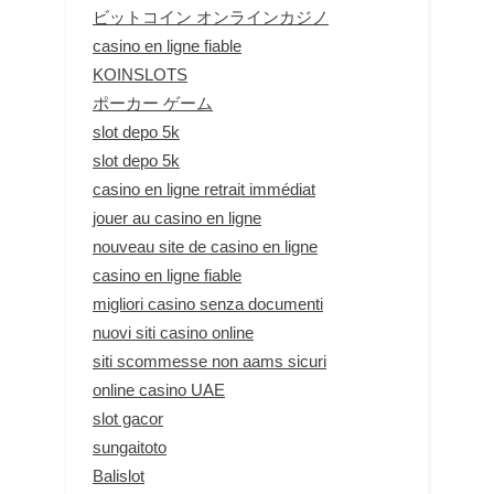
ビットコイン オンラインカジノ
casino en ligne fiable
KOINSLOTS
ポーカー ゲーム
slot depo 5k
slot depo 5k
casino en ligne retrait immédiat
jouer au casino en ligne
nouveau site de casino en ligne
casino en ligne fiable
migliori casino senza documenti
nuovi siti casino online
siti scommesse non aams sicuri
online casino UAE
slot gacor
sungaitoto
Balislot