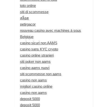
toto online
siti di scommesse
สล็อต
petirgacor
nouveau casino avec machines à sous
Belgique
casino sicuri non AAMS
casino sans KYC crypto
casino online stranieri
siti poker non aams
casino aams nuovi
siti scommesse non aams
casino non aams
migliori casino online
casino non aams
deposit 5000
deposit 5000