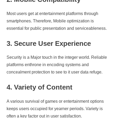
Most users get at entertainment platforms through
smartphones. Therefore, Mobile optimization is
essential for public presentation and serviceableness.
3. Secure User Experience
Security is a Major touch in the integer world. Reliable
platforms enthrone in encoding systems and
concealment protection to see to it user data refuge.
4. Variety of Content
A various survival of games or entertainment options
keeps users occupied for yearner periods. Variety is
often a key factor out in user satisfaction.