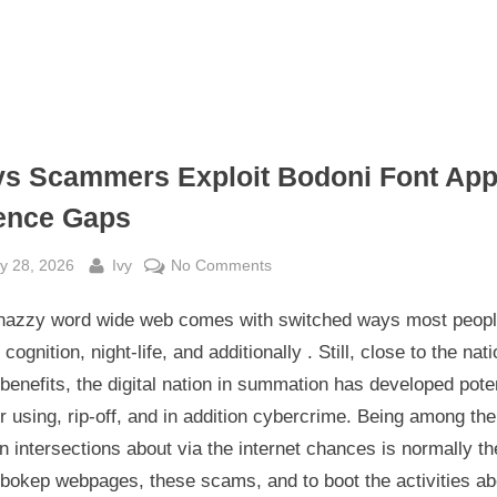
s Scammers Exploit Bodoni Font App
ence Gaps
sted
By
on
y 28, 2026
Ivy
No Comments
Ways
nazzy word wide web comes with switched ways most peop
Scammers
Exploit
 cognition, night-life, and additionally . Still, close to the nati
Bodoni
enefits, the digital nation in summation has developed pote
Font
or using, rip-off, and in addition cybercrime. Being among th
Applied
 intersections about via the internet chances is normally th
Science
 bokep webpages, these scams, and to boot the activities ab
Gaps