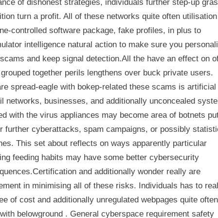
nce of dishonest strategies, individuals further step-up gra
ition turn a profit. All of these networks quite often utilisation
e-controlled software package, fake profiles, in plus to
ulator intelligence natural action to make sure you personal
scams and keep signal detection.All the have an effect on o
grouped together perils lengthens over buck private users.
e spread-eagle with bokep-related these scams is artificial
il networks, businesses, and additionally unconcealed syst
ed with the virus appliances may become area of botnets put
r further cyberattacks, spam campaigns, or possibly statist
es. This set about reflects on ways apparently particular
ing feeding habits may have some better cybersecurity
uences.Certification and additionally wonder really are
ement in minimising all of these risks. Individuals has to rea
ree of cost and additionally unregulated webpages quite ofte
with belowground . General cyberspace requirement safety