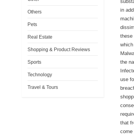
substa
in add
Others
machin
Pets
dissim
these 
Real Estate
which 
Shopping & Product Reviews
Malwar
the na
Sports
Infect
Technology
use fo
Travel & Tours
breach
shopp
conseq
requir
that f
come 