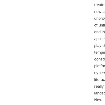
treatm
new an
unprov
of unt
and in
applie
play t
tempe
constr
platfo
cyber
liter
really
landsc
Nox-li