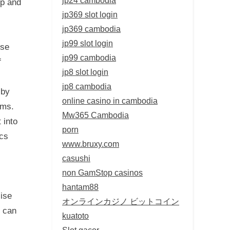
sp and
jp369 slot login
jp369 cambodia
jp99 slot login
ise
jp99 cambodia
f
jp8 slot login
jp8 cambodia
 by
online casino in cambodia
ems.
Mw365 Cambodia
 into
porn
ics
www.bruxy.com
casushi
non GamStop casinos
hantam88
lise
オンラインカジノ ビットコイン
n can
kuatoto
Slot gacor