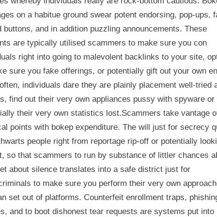
es whereby individuals really are rock-bottom cautious. Bo
ges on a habitue ground swear potent endorsing, pop-ups, 
d buttons, and in addition puzzling announcements. These
nts are typically utilised scammers to make sure you con
duals right into going to malevolent backlinks to your site, op
e sure you fake offerings, or potentially gift out your own en
often, individuals dare they are plainly placement well-tried 
es, find out their very own appliances pussy with spyware or
ially their very own statistics lost.Scammers take vantage o
al points with bokep expenditure. The will just for secrecy q
thwarts people right from reportage rip-off or potentially look
t, so that scammers to run by substance of littler chances a
et about silence translates into a safe district just for
criminals to make sure you perform their very own approac
n set out of platforms. Counterfeit enrollment traps, phishin
s, and to boot dishonest tear requests are systems put into