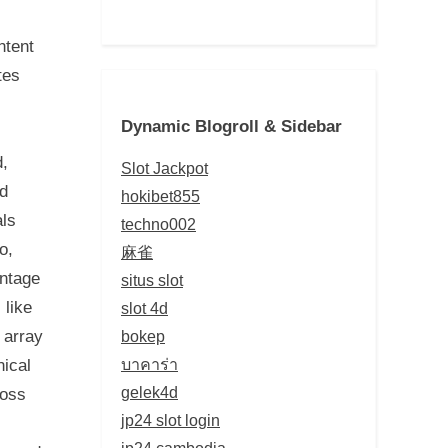
ntent
tes
Dynamic Blogroll & Sidebar
d,
Slot Jackpot
nd
hokibet855
als
techno002
o,
麻雀
antage
situs slot
 like
slot 4d
bokep
 array
บาคาร่า
nical
gelek4d
ross
jp24 slot login
jp24 cambodia