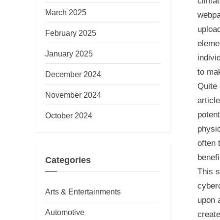
climat
March 2025
webpa
uploa
February 2025
eleme
January 2025
indivi
to mak
December 2024
Quite 
November 2024
articl
potent
October 2024
physic
often 
benefi
Categories
This s
cyber
Arts & Entertainments
upon a
Automotive
create