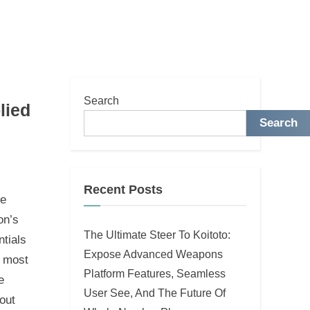
Search
lied
Search
Recent Posts
le
on’s
The Ultimate Steer To Koitoto:
ntials
Expose Advanced Weapons
e most
Platform Features, Seamless
e
User See, And The Future Of
out