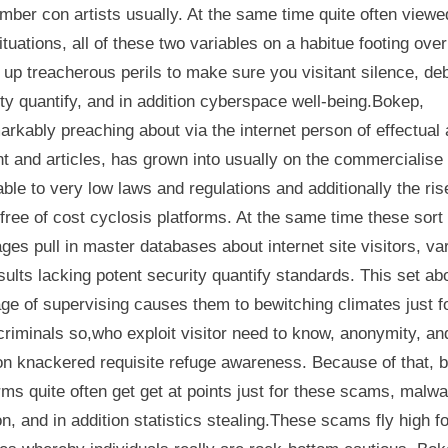
imber con artists usually. At the same time quite often viewe
situations, all of these two variables on a habitue footing over
up treacherous perils to make sure you visitant silence, de
ty quantify, and in addition cyberspace well-being.Bokep,
rkably preaching about via the internet person of effectual
t and articles, has grown into usually on the commercialise
ble to very low laws and regulations and additionally the ris
free of cost cyclosis platforms. At the same time these sort 
es pull in master databases about internet site visitors, va
sults lacking potent security quantify standards. This set ab
ge of supervising causes them to bewitching climates just f
riminals so,who exploit visitor need to know, anonymity, an
ion knackered requisite refuge awareness. Because of that, 
rms quite often get get at points just for these scams, malw
on, and in addition statistics stealing.These scams fly high fo