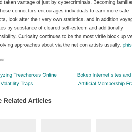
 taken vantage of just by cybercriminals. Becoming familiar
 these connectors encourages individuals to earn more safe
ts, look after their very own statistics, and in addition voya
es by substance of cleared self-esteem and additionally
sibility. Curiosity continues to be the most virile block up v
olving approaches about via the net con artists usually.
phis
her
N
st
lyzing Treacherous Online
Bokep Internet sites and
e
 Volatility Traps
Artificial Membership F
igation
x
 Related Articles
t
P
o
s