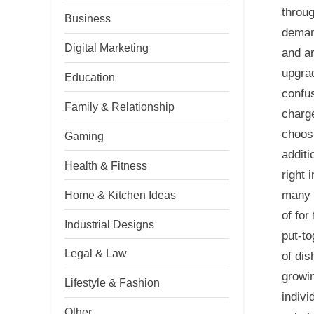
throug
Business
deman
Digital Marketing
and ar
upgrad
Education
confus
Family & Relationship
charg
choosi
Gaming
additi
Health & Fitness
right 
Home & Kitchen Ideas
many e
of for
Industrial Designs
put-to
Legal & Law
of dis
growin
Lifestyle & Fashion
indivi
Other