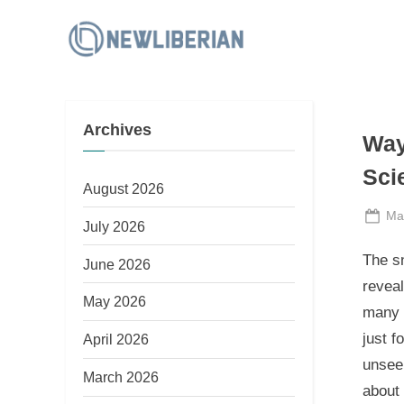
Skip
to
N
content
e
w
Archives
L
Way
i
Sci
b
August 2026
e
Po
Ma
July 2026
on
r
The s
June 2026
i
reveal
a
May 2026
many b
n
just f
April 2026
unseen
March 2026
about