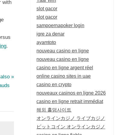
 with
slot gacor
slot gacor
ge
sampoernapoker login
igre za denar
ersus
ayamtoto
ing
.
nouveau casino en ligne
nouveau casino en ligne
casino en ligne argent réel
online casino sites in uae
 also
casino en crypto
rauds
nouveaux casinos en ligne 2026
casino en ligne retrait immédiat
해외 홀덤사이트
オンラインカジノ ライブカジノ
ビットコイン オンラインカジノ
casino en ligne fiable