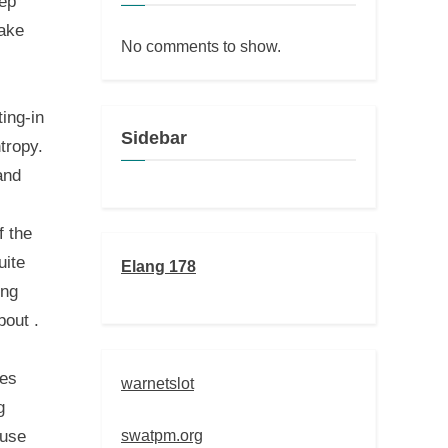
kep
fake
No comments to show.
ting-in
Sidebar
tropy.
and
f the
uite
Elang 178
ing
bout .
hes
warnetslot
g
swatpm.org
 use