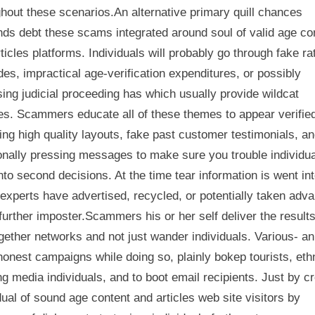
hout these scenarios.An alternative primary quill chances
ds debt these scams integrated around soul of valid age co
ticles platforms. Individuals will probably go through fake ra
es, impractical age-verification expenditures, or possibly
ing judicial proceeding has which usually provide wildcat
es. Scammers educate all of these themes to appear verifie
ng high quality layouts, fake past customer testimonials, a
onally pressing messages to make sure you trouble individu
into second decisions. At the time tear information is went int
xperts have advertised, recycled, or potentially taken adv
 further imposter.Scammers his or her self deliver the results
gether networks and not just wander individuals. Various- an
honest campaigns while doing so, plainly bokep tourists, eth
g media individuals, and to boot email recipients. Just by c
dual of sound age content and articles web site visitors by