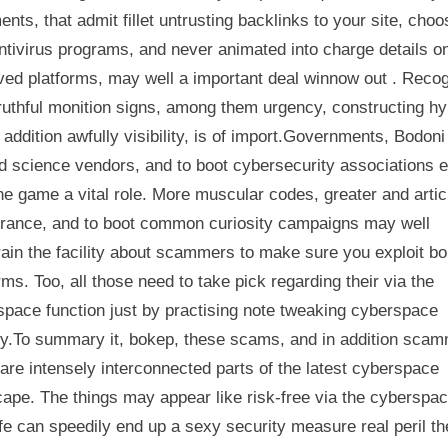
ents, that admit fillet untrusting backlinks to your site, choo
tivirus programs, and never animated into charge details o
ed platforms, may well a important deal winnow out . Recog
ruthful monition signs, among them urgency, constructing hy
 addition awfully visibility, is of import.Governments, Bodoni
d science vendors, and to boot cybersecurity associations e
he game a vital role. More muscular codes, greater and artic
rance, and to boot common curiosity campaigns may well
ain the facility about scammers to make sure you exploit b
rms. Too, all those need to take pick regarding their via the
space function just by practising note tweaking cyberspace
acy.To summary it, bokep, these scams, and in addition sca
 are intensely interconnected parts of the latest cyberspace
ape. The things may appear like risk-free via the cyberspa
fe can speedily end up a sexy security measure real peril th