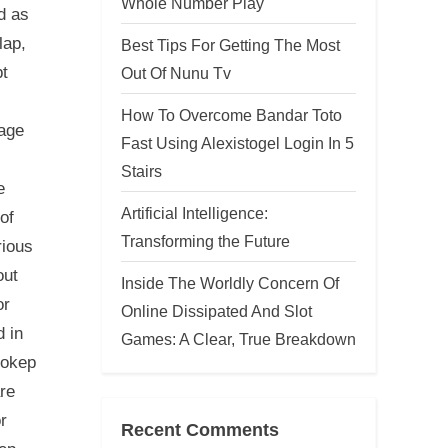
Whole Number Play
d as
lap,
Best Tips For Getting The Most
bt
Out Of Nunu Tv
How To Overcome Bandar Toto
 age
Fast Using Alexistogel Login In 5
Stairs
e
Artificial Intelligence:
of
Transforming the Future
rious
out
Inside The Worldly Concern Of
or
Online Dissipated And Slot
d in
Games: A Clear, True Breakdown
bokep
are
r
Recent Comments