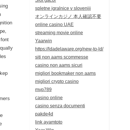
sing
spletne igralnice v sloveniji
n
オンラインカジノ 本人確認不要
nition
online casino UAE
pe,
streaming movie online
 font
Yaarwin
qually
https://ldadelaware.org/new-to-ld/
les
siti non aams scommesse
casino non aams sicuri
migliori bookmaker non aams
okep
migliori crypto casino
mvp789
casino online
mmers
casino senza documenti
pakde4d
ce
link ayamtoto
e
Yaar Win