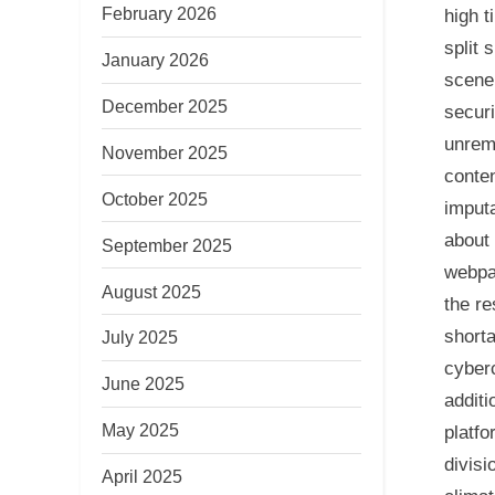
February 2026
high t
split 
January 2026
scene 
December 2025
securi
unrema
November 2025
conten
October 2025
imputa
about 
September 2025
webpag
August 2025
the re
shorta
July 2025
cyberc
June 2025
addit
May 2025
platfo
divisi
April 2025