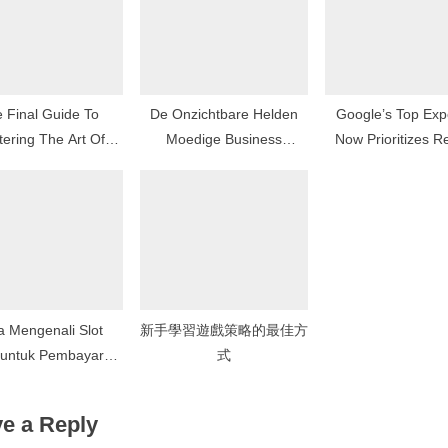
t
:
 Final Guide To
De Onzichtbare Helden
Google’s Top Ex
ering The Art Of
Moedige Business
Now Prioritizes R
Betting
Controllers bij de
User Experie
Overheid
a Mengenali Slot
新手學習遊戲策略的最佳方
 untuk Pembayaran
式
ng Lebih Tinggi
e a Reply