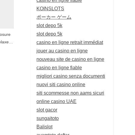
KOINSLOTS
ポーカー ゲーム
slot depo 5k
slot depo 5k
posure
casino en ligne retrait immédiat
elaxed
nce
jouer au casino en ligne
nouveau site de casino en ligne
casino en ligne fiable
migliori casino senza documenti
nuovi siti casino online
siti scommesse non aams sicuri
online casino UAE
slot gacor
sungaitoto
Balislot
ayamtoto daftar