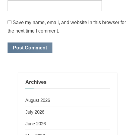
Save my name, email, and website in this browser for
the next time I comment.
Archives
August 2026
July 2026
June 2026