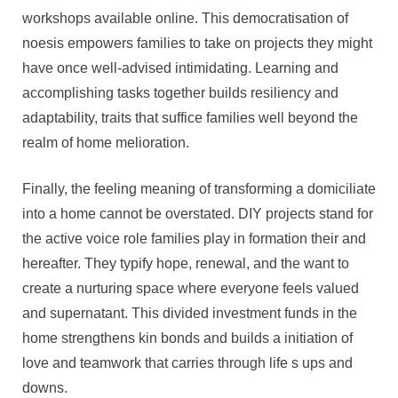
workshops available online. This democratisation of
noesis empowers families to take on projects they might
have once well-advised intimidating. Learning and
accomplishing tasks together builds resiliency and
adaptability, traits that suffice families well beyond the
realm of home melioration.
Finally, the feeling meaning of transforming a domiciliate
into a home cannot be overstated. DIY projects stand for
the active voice role families play in formation their and
hereafter. They typify hope, renewal, and the want to
create a nurturing space where everyone feels valued
and supernatant. This divided investment funds in the
home strengthens kin bonds and builds a initiation of
love and teamwork that carries through life s ups and
downs.