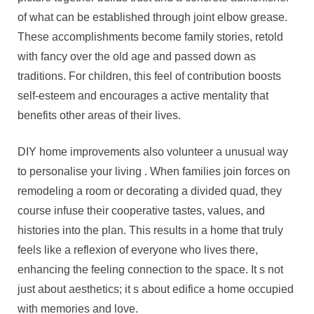
of what can be established through joint elbow grease.
These accomplishments become family stories, retold
with fancy over the old age and passed down as
traditions. For children, this feel of contribution boosts
self-esteem and encourages a active mentality that
benefits other areas of their lives.
DIY home improvements also volunteer a unusual way
to personalise your living . When families join forces on
remodeling a room or decorating a divided quad, they
course infuse their cooperative tastes, values, and
histories into the plan. This results in a home that truly
feels like a reflexion of everyone who lives there,
enhancing the feeling connection to the space. It s not
just about aesthetics; it s about edifice a home occupied
with memories and love.