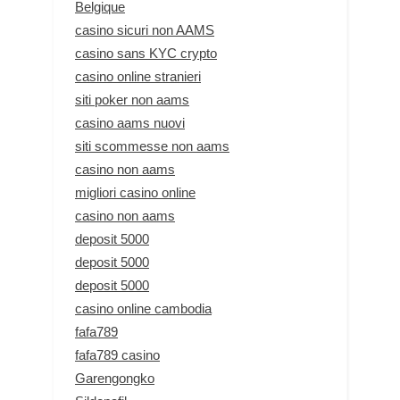
Belgique
casino sicuri non AAMS
casino sans KYC crypto
casino online stranieri
siti poker non aams
casino aams nuovi
siti scommesse non aams
casino non aams
migliori casino online
casino non aams
deposit 5000
deposit 5000
deposit 5000
casino online cambodia
fafa789
fafa789 casino
Garengongko