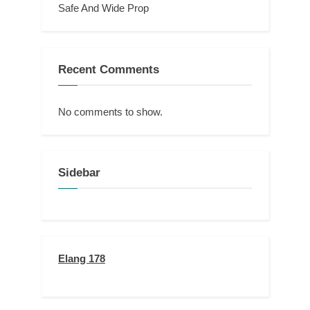
Safe And Wide Prop
Recent Comments
No comments to show.
Sidebar
Elang 178