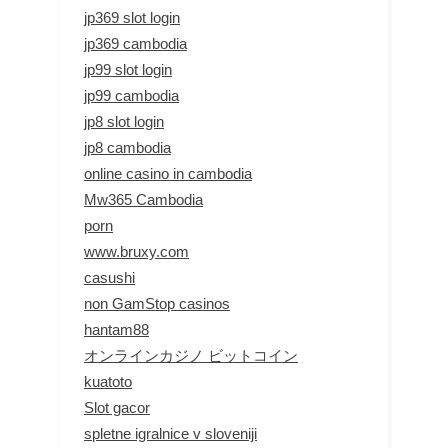
jp369 slot login
jp369 cambodia
jp99 slot login
jp99 cambodia
jp8 slot login
jp8 cambodia
online casino in cambodia
Mw365 Cambodia
porn
www.bruxy.com
casushi
non GamStop casinos
hantam88
オンラインカジノ ビットコイン
kuatoto
Slot gacor
spletne igralnice v sloveniji