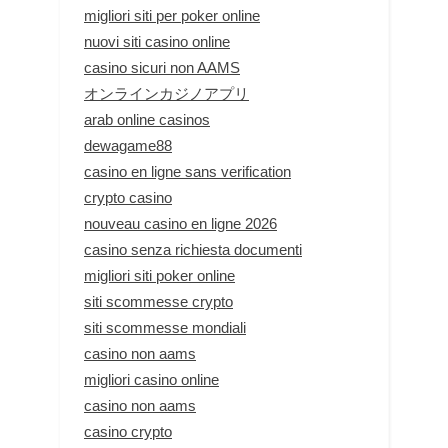
migliori siti per poker online
nuovi siti casino online
casino sicuri non AAMS
オンラインカジノアプリ
arab online casinos
dewagame88
casino en ligne sans verification
crypto casino
nouveau casino en ligne 2026
casino senza richiesta documenti
migliori siti poker online
siti scommesse crypto
siti scommesse mondiali
casino non aams
migliori casino online
casino non aams
casino crypto