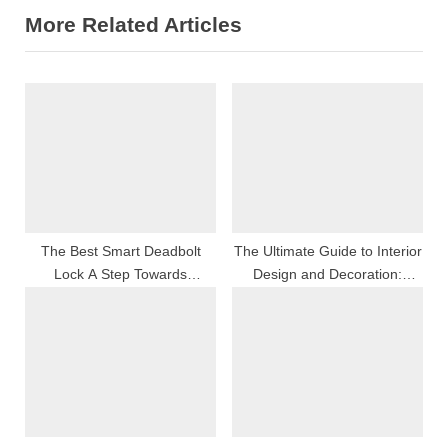
More Related Articles
i
x
o
t
u
P
s
o
P
s
o
t
s
:
t
:
The Best Smart Deadbolt
The Ultimate Guide to Interior
Lock A Step Towards
Design and Decoration:
Enhanced Home Security
Transform Your Space with
Style