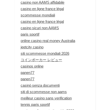
casino non AAMS affidabile
casino en ligne france légal
scommesse mondiali
casino en ligne france légal
casino sicuri non AAMS
paris sportif
online casino real money Australia
jeetcity casino
siti scommesse mondiali 2026
コインポーカー レビュー
casinos online
panen77
panen77
casinò senza documenti
siti di scommesse non aams
meilleur casino sans verification
tennis paris sportif