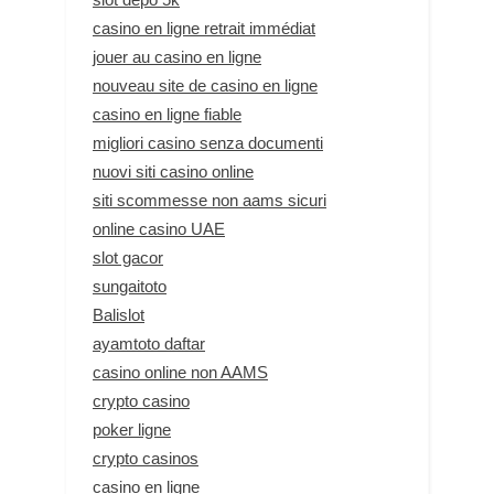
casino en ligne retrait immédiat
jouer au casino en ligne
nouveau site de casino en ligne
casino en ligne fiable
migliori casino senza documenti
nuovi siti casino online
siti scommesse non aams sicuri
online casino UAE
slot gacor
sungaitoto
Balislot
ayamtoto daftar
casino online non AAMS
crypto casino
poker ligne
crypto casinos
casino en ligne