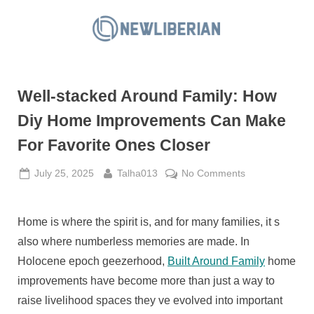
Skip
to
N
content
e
w
Well-stacked Around Family: How
L
i
Diy Home Improvements Can Make
b
For Favorite Ones Closer
e
r
Posted
By
on
July 25, 2025
Talha013
No Comments
on
Well-
i
stacked
a
Around
Home is where the spirit is, and for many families, it s
n
Family:
also where numberless memories are made. In
How
Holocene epoch geezerhood,
Built Around Family
home
Diy
improvements have become more than just a way to
Home
raise livelihood spaces they ve evolved into important
Improvements