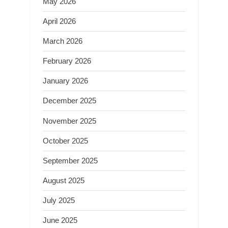
May 2026
April 2026
March 2026
February 2026
January 2026
December 2025
November 2025
October 2025
September 2025
August 2025
July 2025
June 2025