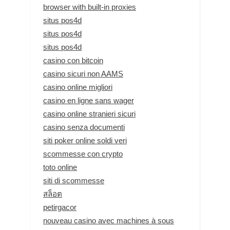
browser with built-in proxies
situs pos4d
situs pos4d
situs pos4d
casino con bitcoin
casino sicuri non AAMS
casino online migliori
casino en ligne sans wager
casino online stranieri sicuri
casino senza documenti
siti poker online soldi veri
scommesse con crypto
toto online
siti di scommesse
สล็อต
petirgacor
nouveau casino avec machines à sous