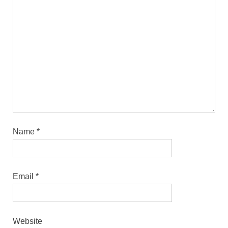
Name
*
Email
*
Website