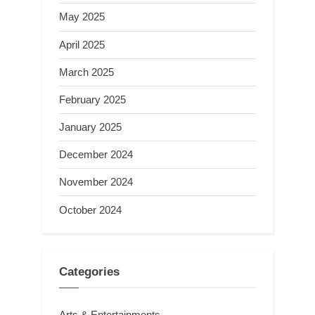
May 2025
April 2025
March 2025
February 2025
January 2025
December 2024
November 2024
October 2024
Categories
Arts & Entertainments