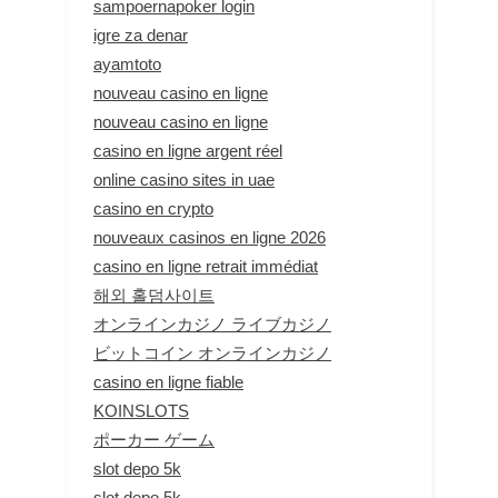
sampoernapoker login
igre za denar
ayamtoto
nouveau casino en ligne
nouveau casino en ligne
casino en ligne argent réel
online casino sites in uae
casino en crypto
nouveaux casinos en ligne 2026
casino en ligne retrait immédiat
해외 홀덤사이트
オンラインカジノ ライブカジノ
ビットコイン オンラインカジノ
casino en ligne fiable
KOINSLOTS
ポーカー ゲーム
slot depo 5k
slot depo 5k