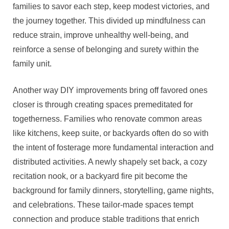
families to savor each step, keep modest victories, and
the journey together. This divided up mindfulness can
reduce strain, improve unhealthy well-being, and
reinforce a sense of belonging and surety within the
family unit.
Another way DIY improvements bring off favored ones
closer is through creating spaces premeditated for
togetherness. Families who renovate common areas
like kitchens, keep suite, or backyards often do so with
the intent of fosterage more fundamental interaction and
distributed activities. A newly shapely set back, a cozy
recitation nook, or a backyard fire pit become the
background for family dinners, storytelling, game nights,
and celebrations. These tailor-made spaces tempt
connection and produce stable traditions that enrich