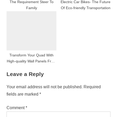
The Requirement Steer To
Electric Car Bikes- The Future
Family
Of Eco-friendly Transportation
Transform Your Quad With
High-quality Wall Panels From
Wall Panels Worldly Concern
Leave a Reply
Your email address will not be published.
Required
fields are marked
*
Comment
*