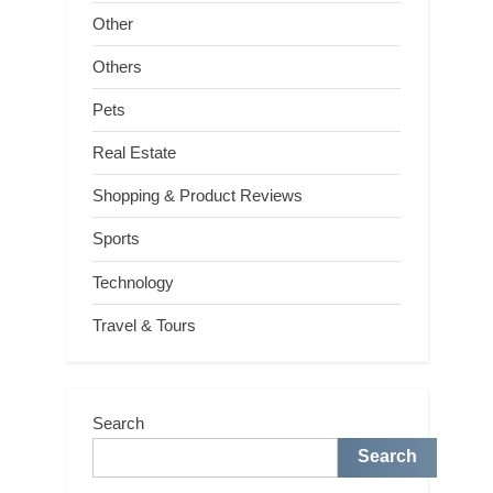
Other
Others
Pets
Real Estate
Shopping & Product Reviews
Sports
Technology
Travel & Tours
Search
Search