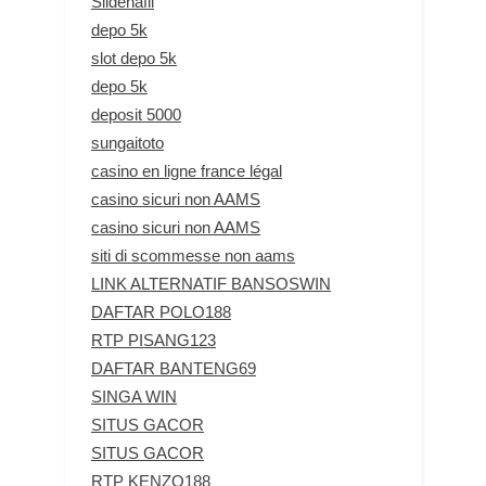
Sildenafil
depo 5k
slot depo 5k
depo 5k
deposit 5000
sungaitoto
casino en ligne france légal
casino sicuri non AAMS
casino sicuri non AAMS
siti di scommesse non aams
LINK ALTERNATIF BANSOSWIN
DAFTAR POLO188
RTP PISANG123
DAFTAR BANTENG69
SINGA WIN
SITUS GACOR
SITUS GACOR
RTP KENZO188