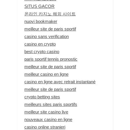
SITUS GACOR
온라인 카지노 해외 사이트
nuovi bookmaker
meilleur site de paris sportif
casino sans verification
casino en crypto
best crypto casino
paris sportif tennis pronostic
meilleur site de paris sportif
meilleur casino en ligne
casino en ligne avec retrait instantané
meilleur site de paris sportif
crypto betting sites
meilleurs sites paris sportifs
meilleur site casino live
nouveaux casino en ligne
casino online stranieri