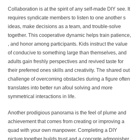
Collaboration is at the spirit of any self-made DIY see. It
requires syndicate members to listen to one another s
ideas, make decisions as a team, and trouble-solve
together. This cooperative dynamic helps train patience,
, and honor among participants. Kids instruct the value
of conducive to something large than themselves, and
adults gain freshly perspectives and revived taste for
their preferred ones skills and creativity. The shared out
challenge of overcoming obstacles during a figure often
translates into better run afoul solving and more
symmetrical interactions in life.
Another prodigious panorama is the feel of plume and
achievement that comes from creating or improving a
quad with your own manpower. Completing a DIY
picture together builds trust and a concrete admonisher