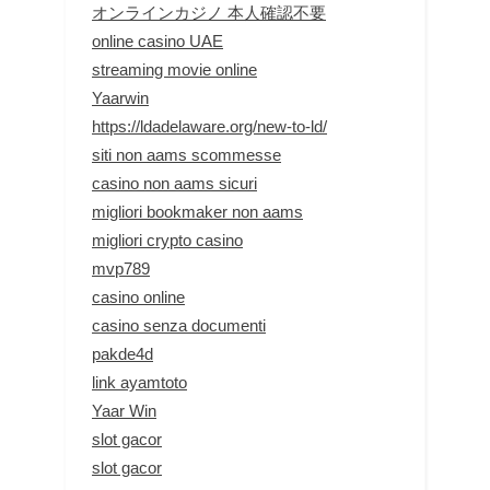
オンラインカジノ 本人確認不要
online casino UAE
streaming movie online
Yaarwin
https://ldadelaware.org/new-to-ld/
siti non aams scommesse
casino non aams sicuri
migliori bookmaker non aams
migliori crypto casino
mvp789
casino online
casino senza documenti
pakde4d
link ayamtoto
Yaar Win
slot gacor
slot gacor