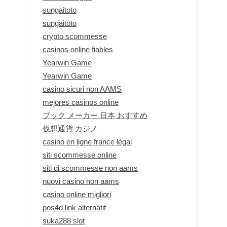
sungaitoto
sungaitoto
crypto scommesse
casinos online fiables
Yearwin Game
Yearwin Game
casino sicuri non AAMS
mejores casinos online
ブック メーカー 日本 おすすめ
仮想通貨 カジノ
casino en ligne france légal
siti scommesse online
siti di scommesse non aams
nuovi casino non aams
casino online migliori
pos4d link alternatif
suka288 slot