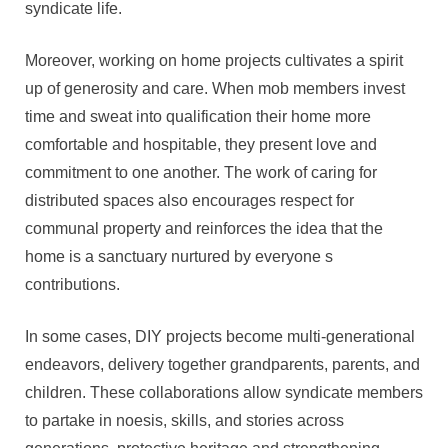
syndicate life.
Moreover, working on home projects cultivates a spirit
up of generosity and care. When mob members invest
time and sweat into qualification their home more
comfortable and hospitable, they present love and
commitment to one another. The work of caring for
distributed spaces also encourages respect for
communal property and reinforces the idea that the
home is a sanctuary nurtured by everyone s
contributions.
In some cases, DIY projects become multi-generational
endeavors, delivery together grandparents, parents, and
children. These collaborations allow syndicate members
to partake in noesis, skills, and stories across