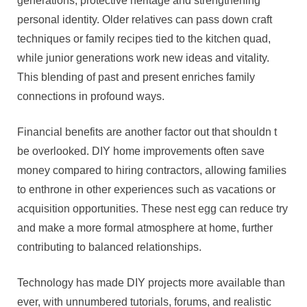
generations, protective heritage and strengthening
personal identity. Older relatives can pass down craft
techniques or family recipes tied to the kitchen quad,
while junior generations work new ideas and vitality.
This blending of past and present enriches family
connections in profound ways.
Financial benefits are another factor out that shouldn t
be overlooked. DIY home improvements often save
money compared to hiring contractors, allowing families
to enthrone in other experiences such as vacations or
acquisition opportunities. These nest egg can reduce try
and make a more formal atmosphere at home, further
contributing to balanced relationships.
Technology has made DIY projects more available than
ever, with unnumbered tutorials, forums, and realistic