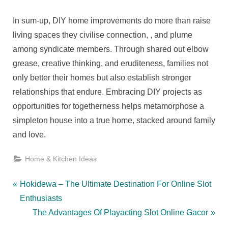
In sum-up, DIY home improvements do more than raise
living spaces they civilise connection, , and plume
among syndicate members. Through shared out elbow
grease, creative thinking, and eruditeness, families not
only better their homes but also establish stronger
relationships that endure. Embracing DIY projects as
opportunities for togetherness helps metamorphose a
simpleton house into a true home, stacked around family
and love.
Home & Kitchen Ideas
Post
P
Hokidewa – The Ultimate Destination For Online Slot
r
Enthusiasts
navigation
e
N
The Advantages Of Playacting Slot Online Gacor
v
e