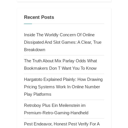
Recent Posts
Inside The Worldly Concern Of Online
Dissipated And Slot Games: A Clear, True
Breakdown
The Truth About Mix Parlay Odds What
Bookmakers Don T Want You To Know
Hargatoto Explained Plainly: How Drawing
Pricing Systems Work In Online Number
Play Platforms
Retroboy Plus Ein Meilenstein im
Premium-Retro-Gaming-Handheld
Pest Endeavor, Honest Pest Verify For A