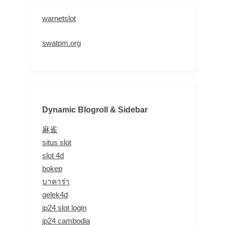
warnetslot
swatpm.org
Dynamic Blogroll & Sidebar
麻雀
situs slot
slot 4d
bokep
บาคาร่า
gelek4d
jp24 slot login
jp24 cambodia