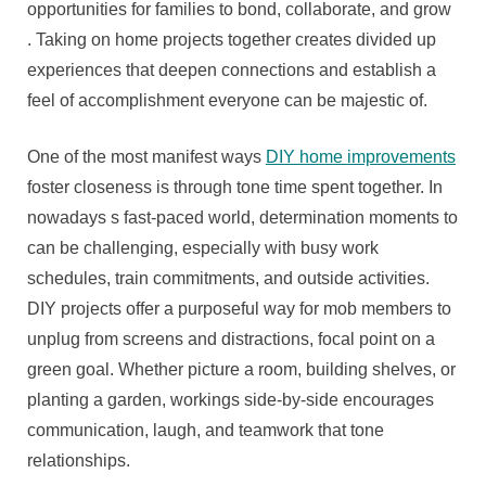
Can
opportunities for families to bond, collaborate, and grow
Make
. Taking on home projects together creates divided up
For
experiences that deepen connections and establish a
Favorite
feel of accomplishment everyone can be majestic of.
Ones
Closer
One of the most manifest ways
DIY home improvements
foster closeness is through tone time spent together. In
nowadays s fast-paced world, determination moments to
can be challenging, especially with busy work
schedules, train commitments, and outside activities.
DIY projects offer a purposeful way for mob members to
unplug from screens and distractions, focal point on a
green goal. Whether picture a room, building shelves, or
planting a garden, workings side-by-side encourages
communication, laugh, and teamwork that tone
relationships.