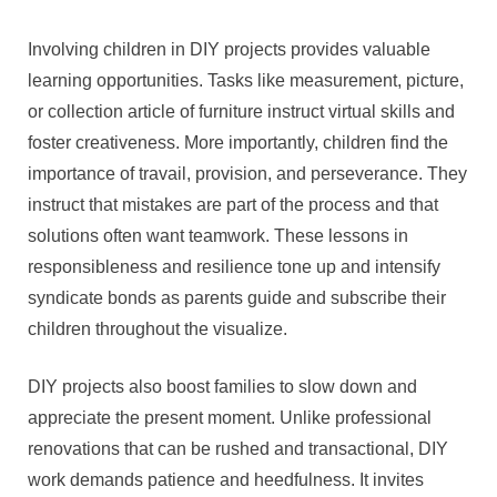
Involving children in DIY projects provides valuable
learning opportunities. Tasks like measurement, picture,
or collection article of furniture instruct virtual skills and
foster creativeness. More importantly, children find the
importance of travail, provision, and perseverance. They
instruct that mistakes are part of the process and that
solutions often want teamwork. These lessons in
responsibleness and resilience tone up and intensify
syndicate bonds as parents guide and subscribe their
children throughout the visualize.
DIY projects also boost families to slow down and
appreciate the present moment. Unlike professional
renovations that can be rushed and transactional, DIY
work demands patience and heedfulness. It invites