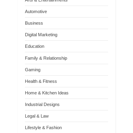
Automotive
Business
Digital Marketing
Education
Family & Relationship
Gaming
Health & Fitness
Home & Kitchen Ideas
Industrial Designs
Legal & Law
Lifestyle & Fashion