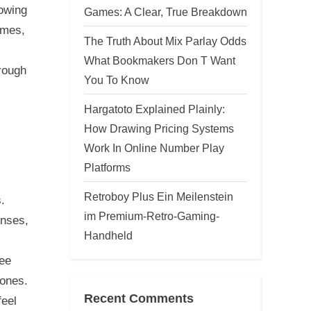
lowing
Games: A Clear, True Breakdown
ames,
The Truth About Mix Parlay Odds
What Bookmakers Don T Want
hrough
You To Know
Hargatoto Explained Plainly:
How Drawing Pricing Systems
Work In Online Number Play
Platforms
Retroboy Plus Ein Meilenstein
.
im Premium-Retro-Gaming-
enses,
Handheld
ree
 ones.
Recent Comments
feel