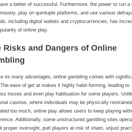
ave a better of successful. Furthermore, the power to run a 
ously, play on quintuple platforms, and use various defray
s, including digital wallets and cryptocurrencies, has incr
pularity of online play.
 Risks and Dangers of Online
mbling
te its many advantages, online gambling comes with signific
 The ease of get at makes it highly habit-forming, leading to
ss losses and even play habituation for some players. Unli
ional casinos, where individuals may be physically restraine
ated too much, online play allows users to keep playing with
erence. Additionally, some unstructured gambling sites opera
t proper oversight, putt players at risk of sham, unjust pract