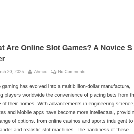
t Are Online Slot Games? A Novice S
er
sted
By
on
rch 20, 2025
Ahmed
No Comments
What
 gaming has evolved into a multibillion-dollar manufacture,
Are
Online
ng players worldwide the convenience of placing bets from t
Slot
e of their homes. With advancements in engineering science,
Games?
tes and Mobile apps have become more intellectual, providi
A
ange of options, from online casinos and sports indulgent to
Novice
ander and realistic slot machines. The handiness of these
S