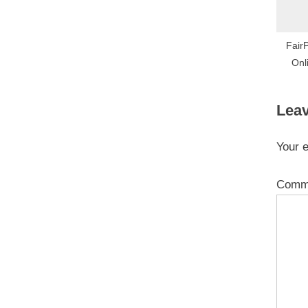
FairPlay2
Onl
Trans
Leav
Your e
Comm