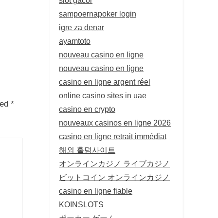
sampoernapoker login
igre za denar
ayamtoto
nouveau casino en ligne
nouveau casino en ligne
casino en ligne argent réel
online casino sites in uae
ked
*
casino en crypto
nouveaux casinos en ligne 2026
casino en ligne retrait immédiat
해외 홀덤사이트
オンラインカジノ ライブカジノ
ビットコイン オンラインカジノ
casino en ligne fiable
KOINSLOTS
ポーカー ゲーム