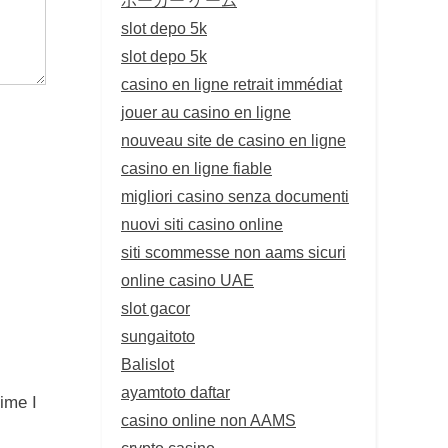
slot depo 5k
slot depo 5k
casino en ligne retrait immédiat
jouer au casino en ligne
nouveau site de casino en ligne
casino en ligne fiable
migliori casino senza documenti
nuovi siti casino online
siti scommesse non aams sicuri
online casino UAE
slot gacor
sungaitoto
Balislot
ayamtoto daftar
ime I
casino online non AAMS
crypto casino