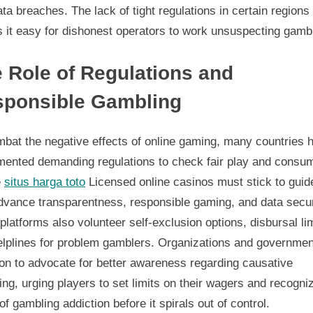
ta breaches. The lack of tight regulations in certain regions
 it easy for dishonest operators to work unsuspecting gamb
 Role of Regulations and
ponsible Gambling
mbat the negative effects of online gaming, many countries 
mented demanding regulations to check fair play and consu
e
situs harga toto
Licensed online casinos must stick to guid
dvance transparentness, responsible gaming, and data secur
latforms also volunteer self-exclusion options, disbursal lim
elplines for problem gamblers. Organizations and governme
on to advocate for better awareness regarding causative
ng, urging players to set limits on their wagers and recogni
of gambling addiction before it spirals out of control.