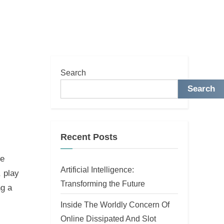
Search
Search
Recent Posts
he
Artificial Intelligence:
 play
Transforming the Future
ng a
Inside The Worldly Concern Of
Online Dissipated And Slot