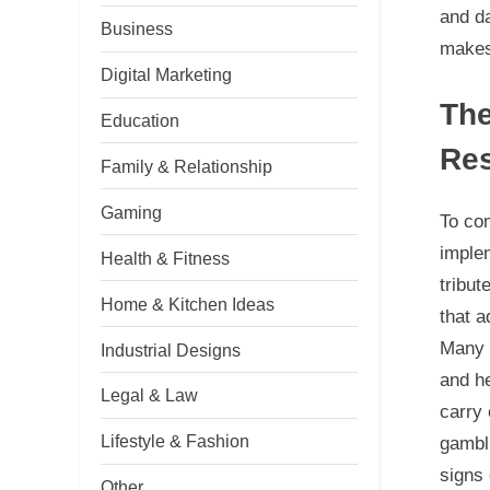
and da
Business
makes
Digital Marketing
The
Education
Res
Family & Relationship
Gaming
To co
imple
Health & Fitness
tribut
Home & Kitchen Ideas
that a
Many p
Industrial Designs
and h
Legal & Law
carry 
Lifestyle & Fashion
gambli
signs 
Other