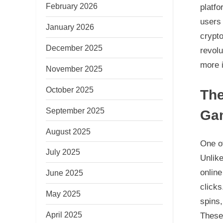
February 2026
platfo
users 
January 2026
crypto
December 2025
revolu
more 
November 2025
October 2025
The
September 2025
Ga
August 2025
One of
July 2025
Unlike
online
June 2025
clicks
May 2025
spins
April 2025
These