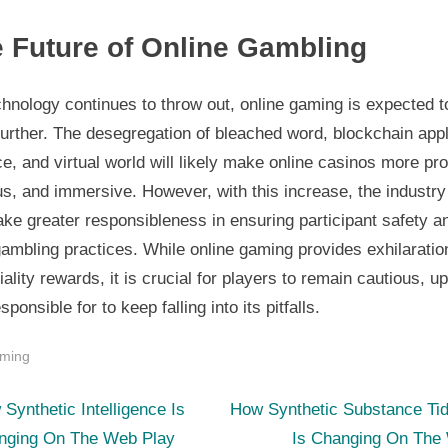
 Future of Online Gambling
hnology continues to throw out, online gaming is expected 
urther. The desegregation of bleached word, blockchain app
e, and virtual world will likely make online casinos more pr
s, and immersive. However, with this increase, the industr
ake greater responsibleness in ensuring participant safety a
gambling practices. While online gaming provides exhilaratio
iality rewards, it is crucial for players to remain cautious, up
sponsible for to keep falling into its pitfalls.
ming
N
st
Synthetic Intelligence Is
How Synthetic Substance Tid
e
nging On The Web Play
Is Changing On The