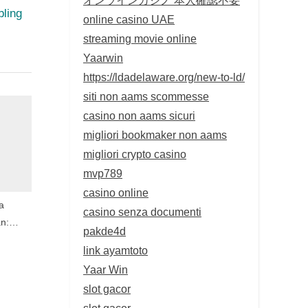
ling
online casino UAE
streaming movie online
Yaarwin
https://ldadelaware.org/new-to-ld/
siti non aams scommesse
casino non aams sicuri
migliori bookmaker non aams
migliori crypto casino
mvp789
casino online
a
casino senza documenti
n:
pakde4d
mukan
link ayamtoto
rategi
Yaar Win
ular
slot gacor
slot gacor