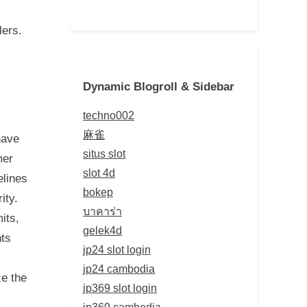
lers.
Dynamic Blogroll & Sidebar
techno002
麻雀
have
situs slot
mer
slot 4d
elines
bokep
ity.
บาคาร่า
its,
gelek4d
nts
jp24 slot login
jp24 cambodia
ze the
jp369 slot login
jp369 cambodia