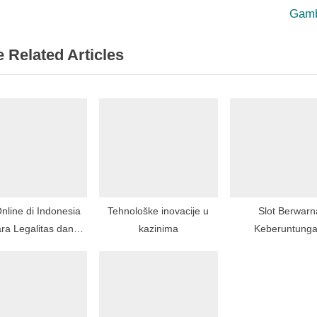
igation
x
Gamb
t
 Related Articles
P
o
s
t
:
Online di Indonesia
Tehnološke inovacije u
Slot Berwarn
ra Legalitas dan
kazinima
Keberuntunga
mpak Sosialnya
Perjalanan Mene
Harmoni Antara St
Dan Hiburan Oc