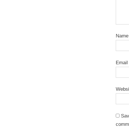
Nam
Emai
Websi
Sav
comm