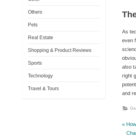
Others
The
Pets
As tec
Real Estate
even f
scienc
Shopping & Product Reviews
obviou
Sports
also t
Technology
right 
potent
Travel & Tours
and re
Ga
P
Po
How 
r
Cha