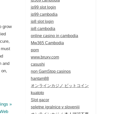
jp99 slot login
jp99 cambodia
jp8 slot login
to grow
jp8 cambodia
lied
online casino in cambodia
ocure,
Mw365 Cambodia
y must
porn
nd
www.bruxy.com
n and
casushi
 on,
non GamStop casinos
hantam88
オンラインカジノ ビットコイン
kuatoto
Slot gacor
ings
spletne igralnice v sloveniji
 Web
オンラインカジノ 本人確認不要