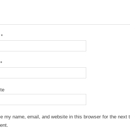
e
*
l
*
te
e my name, email, and website in this browser for the next t
ent.