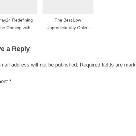
4 Redefining
The Best Low
ine Gaming with
Unpredictability Online
parency and Trust
Slots For Becalm Wins
e a Reply
mail address will not be published.
Required fields are mar
ent
*