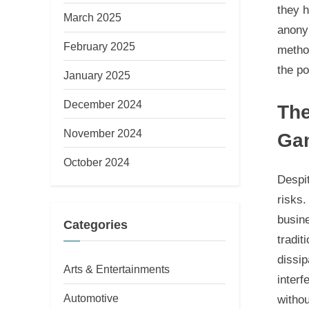
they h
March 2025
anonym
February 2025
method
the po
January 2025
December 2024
The
November 2024
Ga
October 2024
Despi
risks.
busine
Categories
tradit
dissip
Arts & Entertainments
interf
Automotive
withou