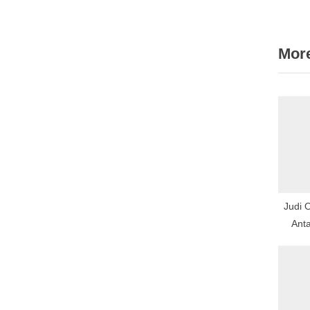
nav
e
v
More
i
o
u
s
P
o
s
t
Judi 
:
Anta
Da