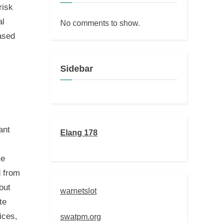
risk
al
No comments to show.
eased
Sidebar
ant
Elang 178
ke
d from
out
warnetslot
te
ices,
swatpm.org