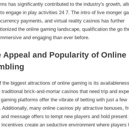
rms has significantly contributed to the industry's growth, al
Steer
to engage in play activities 24 7. The intro of live monger g
currency payments, and virtual reality casinos has further
tionized the online gaming landscape, qualification the go t
immersive and engaging than ever before.
 Appeal and Popularity of Online
mbling
 the biggest attractions of online gaming is its availableness
 traditional brick-and-mortar casinos that need trip and exp
 gaming platforms offer the vibrate of betting with just a few
. Additionally, many online casinos ply attractive bonuses, f
, and message offers to tempt new players and hold present
 incentives create an seductive environment where players 