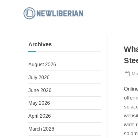
Skip
to
N
content
e
w
Archives
L
Wha
i
Ste
b
August 2026
e
Po
Ma
July 2026
on
r
Online
June 2026
i
offeri
a
May 2026
solac
n
websi
April 2026
wide r
March 2026
salam